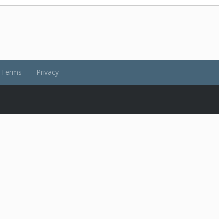
Terms
Privacy