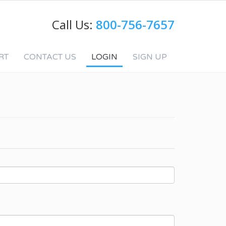
Call Us:
800-756-7657
RT
CONTACT US
LOGIN
SIGN UP