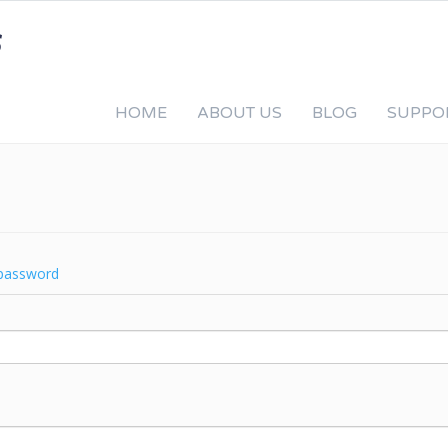
HOME
ABOUT US
BLOG
SUPPO
password