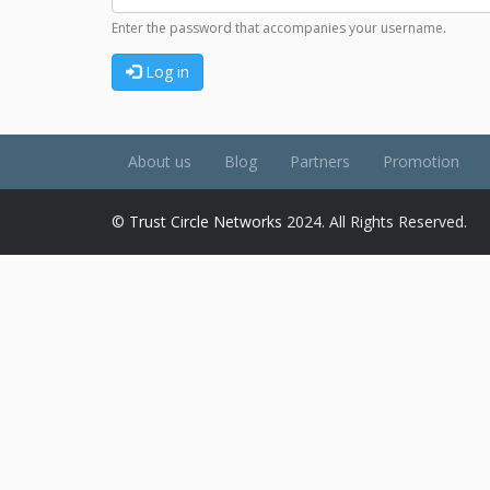
Enter the password that accompanies your username.
Log in
About us
Blog
Partners
Promotion
©
Trust Circle Networks
2024. All Rights Reserved.