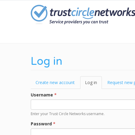
Skip
to
main
content
Log in
Primary
Create new account
Log in
(active
Request new 
tabs
tab)
Username
*
Enter your Trust Circle Networks username.
Password
*