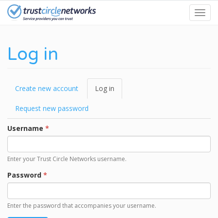
Skip
Toggl
to
navig
main
content
Log in
Primary
Create new account
Log in
(active
tabs
tab)
Request new password
Username
*
Enter your Trust Circle Networks username.
Password
*
Enter the password that accompanies your username.