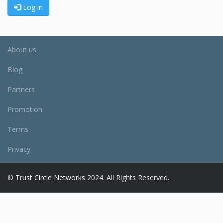
Log in
About us
Blog
Partners
Promotion
Terms
Privacy
©
Trust Circle Networks
2024. All Rights Reserved.