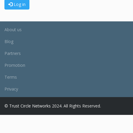
Log in
About us
Blog
Partners
Promotion
Terms
Privacy
©
Trust Circle Networks
2024. All Rights Reserved.