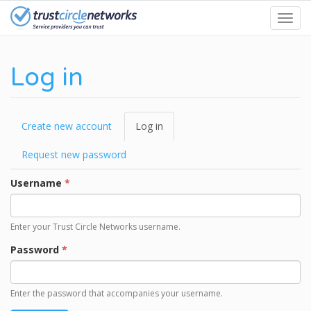
Skip
Toggl
to
navig
main
content
Log in
Primary
Create new account
Log in
(active
tabs
tab)
Request new password
Username
*
Enter your Trust Circle Networks username.
Password
*
Enter the password that accompanies your username.