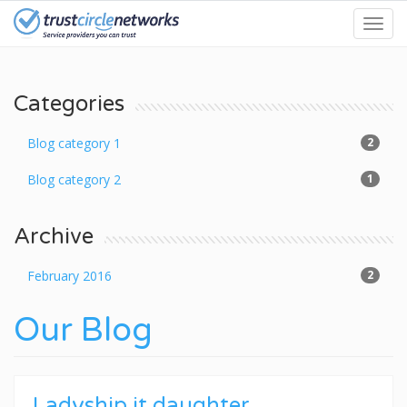
Skip
Toggl
to
navig
main
content
Categories
Blog category 1
2
Blog category 2
1
Archive
February 2016
2
Our Blog
Ladyship it daughter