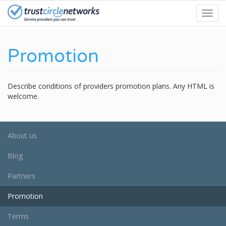
Skip
Toggl
to
navig
main
content
Promotion
Describe conditions of providers promotion plans. Any HTML is
welcome.
About us
Blog
Partners
Promotion
Terms