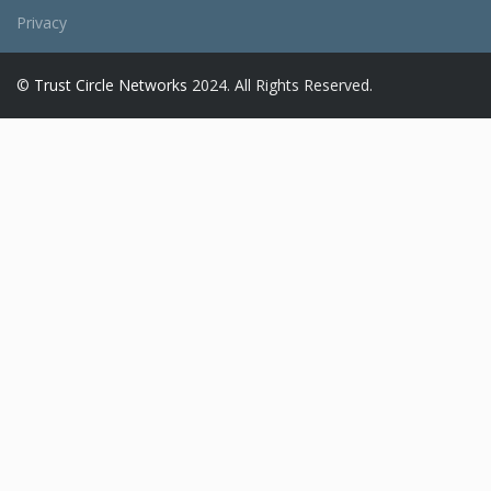
Privacy
©
Trust Circle Networks
2024. All Rights Reserved.