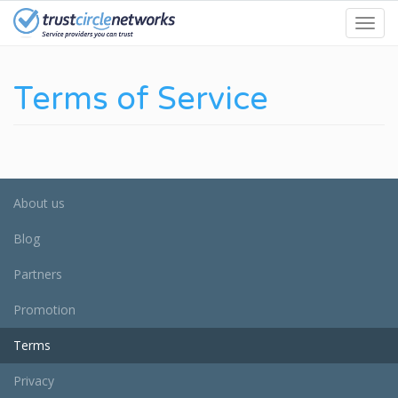
Skip
Toggl
to
navig
main
content
Terms of Service
About us
Blog
Partners
Promotion
Terms
Privacy