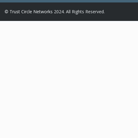
©
Trust Circle Networks
2024. All Rights Reserved.