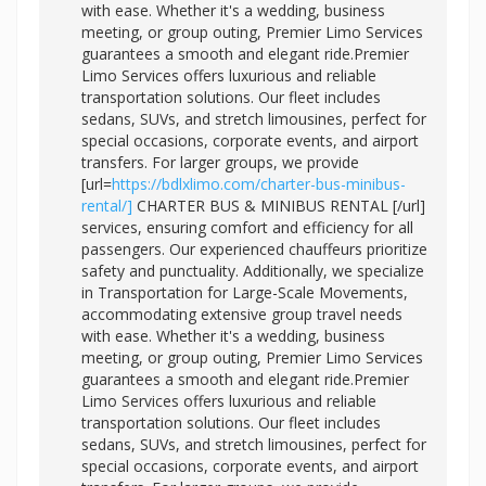
with ease. Whether it's a wedding, business
meeting, or group outing, Premier Limo Services
guarantees a smooth and elegant ride.Premier
Limo Services offers luxurious and reliable
transportation solutions. Our fleet includes
sedans, SUVs, and stretch limousines, perfect for
special occasions, corporate events, and airport
transfers. For larger groups, we provide
[url=
https://bdlxlimo.com/charter-bus-minibus-
rental/]
CHARTER BUS & MINIBUS RENTAL [/url]
services, ensuring comfort and efficiency for all
passengers. Our experienced chauffeurs prioritize
safety and punctuality. Additionally, we specialize
in Transportation for Large-Scale Movements,
accommodating extensive group travel needs
with ease. Whether it's a wedding, business
meeting, or group outing, Premier Limo Services
guarantees a smooth and elegant ride.Premier
Limo Services offers luxurious and reliable
transportation solutions. Our fleet includes
sedans, SUVs, and stretch limousines, perfect for
special occasions, corporate events, and airport