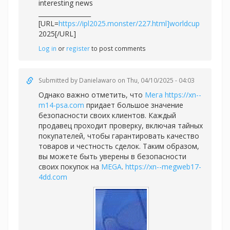
interesting news
_________________
[URL=
https://ipl2025.monster/227.html]worldcup
2025[/URL]
Log in
or
register
to post comments
Submitted by
Danielawaro
on Thu, 04/10/2025 - 04:03
Однако важно отметить, что
Мега
https://xn--
m14-psa.com
придает большое значение
безопасности своих клиентов. Каждый
продавец проходит проверку, включая тайных
покупателей, чтобы гарантировать качество
товаров и честность сделок. Таким образом,
вы можете быть уверены в безопасности
своих покупок на
MEGA
.
https://xn--megweb17-
4dd.com