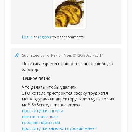
Log in
or
register
to post comments
Submitted by
ForNak
on Mon, 01/20/2025 - 23:11
Посетила фрамекс равно внезапно хлебнула
хардкор.
Темное пятно
Что делать чтобы удалили
ЭГО хотела пристроится сверху труд хотя
меня одурачили директору надол чуть только
моё бабское, вписала видео.
проститутки энгельс
шлюхи в энгельсе
горячие порно-геи
проститутки энгельс глубокий минет