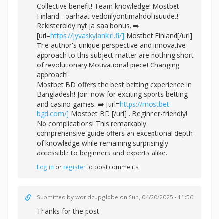
Collective benefit! Team knowledge! Mostbet
Finland - parhaat vedonlyöntimahdollisuudet!
Rekisteröidy nyt ja saa bonus. ➡️
[url=
https://jyvaskylankiri.fi/]
Mostbet Finland[/url]
The author's unique perspective and innovative
approach to this subject matter are nothing short
of revolutionary.Motivational piece! Changing
approach!
Mostbet BD offers the best betting experience in
Bangladesh! Join now for exciting sports betting
and casino games. ➡️ [url=
https://mostbet-
bgd.com/]
Mostbet BD [/url] . Beginner-friendly!
No complications! This remarkably
comprehensive guide offers an exceptional depth
of knowledge while remaining surprisingly
accessible to beginners and experts alike.
Log in
or
register
to post comments
Submitted by
worldcupglobe
on Sun, 04/20/2025 - 11:56
Thanks for the post