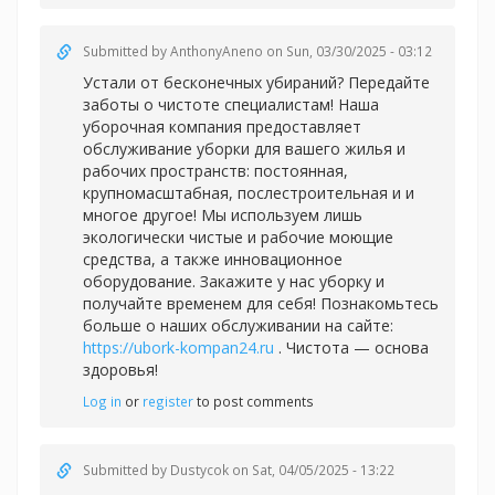
Submitted by
AnthonyAneno
on Sun, 03/30/2025 - 03:12
Устали от бесконечных убираний? Передайте
заботы о чистоте специалистам! Наша
уборочная компания предоставляет
обслуживание уборки для вашего жилья и
рабочих пространств: постоянная,
крупномасштабная, послестроительная и и
многое другое! Мы используем лишь
экологически чистые и рабочие моющие
средства, а также инновационное
оборудование. Закажите у нас уборку и
получайте временем для себя! Познакомьтесь
больше о наших обслуживании на сайте:
https://ubork-kompan24.ru
. Чистота — основа
здоровья!
Log in
or
register
to post comments
Submitted by
Dustycok
on Sat, 04/05/2025 - 13:22