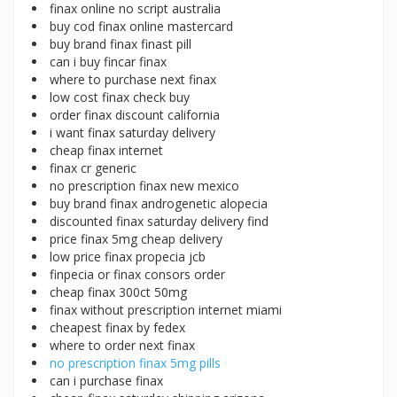
finax online no script australia
buy cod finax online mastercard
buy brand finax finast pill
can i buy fincar finax
where to purchase next finax
low cost finax check buy
order finax discount california
i want finax saturday delivery
cheap finax internet
finax cr generic
no prescription finax new mexico
buy brand finax androgenetic alopecia
discounted finax saturday delivery find
price finax 5mg cheap delivery
low price finax propecia jcb
finpecia or finax consors order
cheap finax 300ct 50mg
finax without prescription internet miami
cheapest finax by fedex
where to order next finax
no prescription finax 5mg pills
can i purchase finax