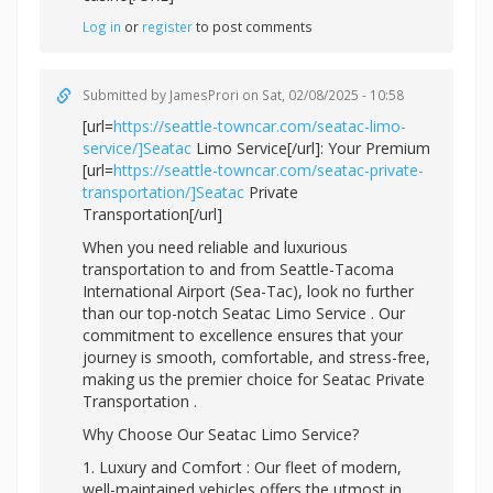
Log in
or
register
to post comments
Submitted by
JamesProri
on Sat, 02/08/2025 - 10:58
[url=
https://seattle-towncar.com/seatac-limo-
service/]Seatac
Limo Service[/url]: Your Premium
[url=
https://seattle-towncar.com/seatac-private-
transportation/]Seatac
Private
Transportation[/url]
When you need reliable and luxurious
transportation to and from Seattle-Tacoma
International Airport (Sea-Tac), look no further
than our top-notch Seatac Limo Service . Our
commitment to excellence ensures that your
journey is smooth, comfortable, and stress-free,
making us the premier choice for Seatac Private
Transportation .
Why Choose Our Seatac Limo Service?
1. Luxury and Comfort : Our fleet of modern,
well-maintained vehicles offers the utmost in