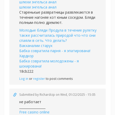
шлюхи энгельса анал
шлюхи энгельса анал
Старенькые развратницы развлекаются в
течение нагоняе кот юным соседом. Бляди
полным-полно дремлют.
Молодые бляди Продула в течение рулетку
также рассчиталась природой что-что они
спаяли в сеть. Что делать?
Вакханалии старух
Бабка совратила парня - я эпатирована!
Хардкор
Бабка совратила молодожены - я
шокирована!
18cb222
Log in
or
register
to post comments
Submitted by
Richardcip
on Wed, 01/22/2025 - 15:05
не работает
_________________
Free casino online