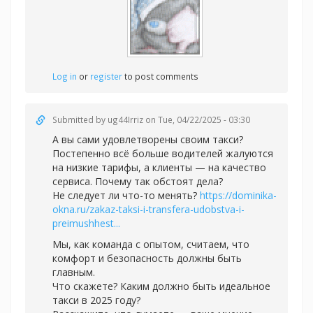
Log in
or
register
to post comments
Submitted by
ug44Irriz
on Tue, 04/22/2025 - 03:30
А вы сами удовлетворены своим такси?
Постепенно всё больше водителей жалуются
на низкие тарифы, а клиенты — на качество
сервиса. Почему так обстоят дела?
Не следует ли что-то менять?
https://dominika-
okna.ru/zakaz-taksi-i-transfera-udobstva-i-
preimushhest...
Мы, как команда с опытом, считаем, что
комфорт и безопасность должны быть
главным.
Что скажете? Каким должно быть идеальное
такси в 2025 году?