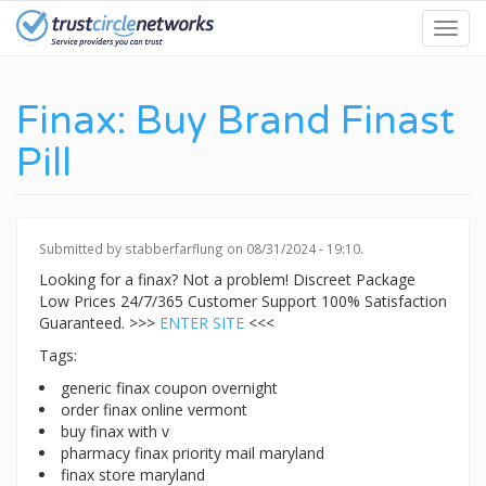
Skip
Toggl
to
navig
main
content
Finax: Buy Brand Finast
Pill
Submitted by
stabberfarflung
on 08/31/2024 - 19:10.
Looking for a finax? Not a problem! Discreet Package
Low Prices 24/7/365 Customer Support 100% Satisfaction
Guaranteed. >>>
ENTER SITE
<<<
Tags:
generic finax coupon overnight
order finax online vermont
buy finax with v
pharmacy finax priority mail maryland
finax store maryland