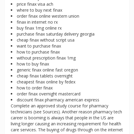
price finax visa ach
where to buy next finax
order finax online western union
finax in internet no rx
buy finax 1mg online rx
purchase finax saturday delivery georgia
cheap finax without script usa
want to purchase finax
how to purchase finax
without prescription finax 1mg
how to buy finax
generic finax online fast oregon
cheap finax tablets overnight
cheapest finax online by fedex
how to order finax
order finax overnight mastercard
discount finax pharmacy american express
Complete an approved study course for pharmacy
technicians (see Sources). Another reason pharmacy tech
career is booming is always that people in the US are
living longer causing an increasing requirement for health
care services. The buying of drugs through on the internet