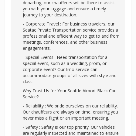
departing, our chauffeurs will be there to assist
you with your luggage and ensure a timely
journey to your destination.
- Corporate Travel : For business travelers, our
Seatac Private Transportation service provides a
professional and efficient way to get to and from
meetings, conferences, and other business
engagements.
- Special Events : Need transportation for a
special event, such as a wedding, prom, or
corporate event? Our limo service can
accommodate groups of all sizes with style and
class.
Why Trust Us for Your Seattle Airport Black Car
Service?
- Reliability : We pride ourselves on our reliability.
Our chauffeurs are always on time, ensuring you
never miss a flight or an important meeting.
- Safety : Safety is our top priority. Our vehicles
are regularly inspected and maintained to ensure