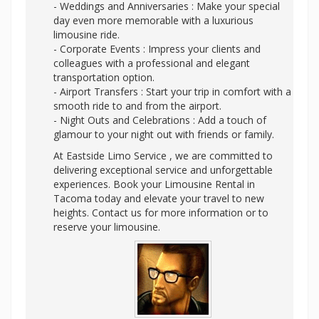
- Weddings and Anniversaries : Make your special
day even more memorable with a luxurious
limousine ride.
- Corporate Events : Impress your clients and
colleagues with a professional and elegant
transportation option.
- Airport Transfers : Start your trip in comfort with a
smooth ride to and from the airport.
- Night Outs and Celebrations : Add a touch of
glamour to your night out with friends or family.
At Eastside Limo Service , we are committed to
delivering exceptional service and unforgettable
experiences. Book your Limousine Rental in
Tacoma today and elevate your travel to new
heights. Contact us for more information or to
reserve your limousine.