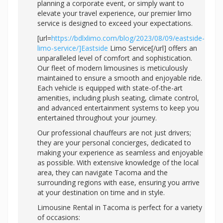
planning a corporate event, or simply want to
elevate your travel experience, our premier limo
service is designed to exceed your expectations.
[url=
https://bdlxlimo.com/blog/2023/08/09/eastside-
limo-service/]Eastside
Limo Service[/url] offers an
unparalleled level of comfort and sophistication.
Our fleet of modern limousines is meticulously
maintained to ensure a smooth and enjoyable ride.
Each vehicle is equipped with state-of-the-art
amenities, including plush seating, climate control,
and advanced entertainment systems to keep you
entertained throughout your journey.
Our professional chauffeurs are not just drivers;
they are your personal concierges, dedicated to
making your experience as seamless and enjoyable
as possible. With extensive knowledge of the local
area, they can navigate Tacoma and the
surrounding regions with ease, ensuring you arrive
at your destination on time and in style.
Limousine Rental in Tacoma is perfect for a variety
of occasions: