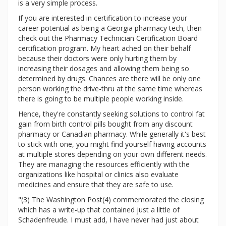
is a very simple process.
If you are interested in certification to increase your
career potential as being a Georgia pharmacy tech, then
check out the Pharmacy Technician Certification Board
certification program. My heart ached on their behalf
because their doctors were only hurting them by
increasing their dosages and allowing them being so
determined by drugs. Chances are there will be only one
person working the drive-thru at the same time whereas
there is going to be multiple people working inside.
Hence, they're constantly seeking solutions to control fat
gain from birth control pills bought from any discount
pharmacy or Canadian pharmacy. While generally it's best
to stick with one, you might find yourself having accounts
at multiple stores depending on your own different needs.
They are managing the resources efficiently with the
organizations like hospital or clinics also evaluate
medicines and ensure that they are safe to use.
"(3) The Washington Post(4) commemorated the closing
which has a write-up that contained just a little of
Schadenfreude. I must add, I have never had just about