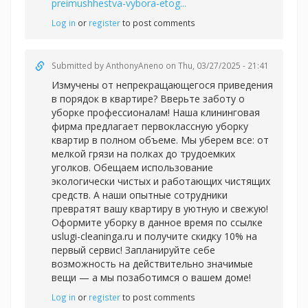
preimushhestva-vybora-etog...
Log in
or
register
to post comments
Submitted by
AnthonyAneno
on Thu, 03/27/2025 - 21:41
Измучены от непрекращающегося приведения
в порядок в квартире? Вверьте заботу о
уборке профессионалам! Наша клининговая
фирма предлагает первоклассную уборку
квартир в полном объеме. Мы уберем все: от
мелкой грязи на полках до трудоемких
уголков. Обещаем использование
экологически чистых и работающих чистящих
средств. А наши опытные сотрудники
превратят вашу квартиру в уютную и свежую!
Оформите уборку в данное время по ссылке
uslugi-cleaninga.ru и получите скидку 10% на
первый сервис! Запланируйте себе
возможность на действительно значимые
вещи — а мы позаботимся о вашем доме!
Log in
or
register
to post comments