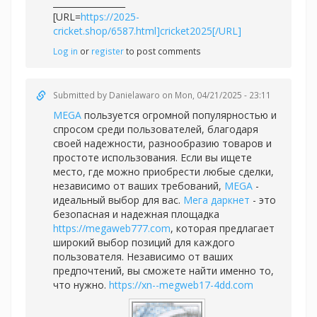
_________________
[URL=
https://2025-
cricket.shop/6587.html]cricket2025[/URL]
Log in
or
register
to post comments
Submitted by
Danielawaro
on Mon, 04/21/2025 - 23:11
MEGA
пользуется огромной популярностью и
спросом среди пользователей, благодаря
своей надежности, разнообразию товаров и
простоте использования. Если вы ищете
место, где можно приобрести любые сделки,
независимо от ваших требований,
MEGA
-
идеальный выбор для вас.
Мега
даркнет
- это
безопасная и надежная площадка
https://megaweb777.com
, которая предлагает
широкий выбор позиций для каждого
пользователя. Независимо от ваших
предпочтений, вы сможете найти именно то,
что нужно.
https://xn--megweb17-4dd.com