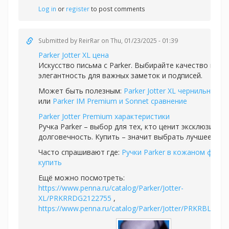
Log in
or
register
to post comments
Submitted by
ReirRar
on Thu, 01/23/2025 - 01:39
Parker Jotter XL цена
Искусство письма с Parker. Выбирайте качество и
элегантность для важных заметок и подписей.
Может быть полезным:
Parker Jotter XL чернильная р
или
Parker IM Premium и Sonnet сравнение
Parker Jotter Premium характеристики
Ручка Parker – выбор для тех, кто ценит эксклюзивно
долговечность. Купить – значит выбрать лучшее.
Часто спрашивают где:
Ручки Parker в кожаном футля
купить
Ещё можно посмотреть:
https://www.penna.ru/catalog/Parker/Jotter-
XL/PRKRRDG2122755
,
https://www.penna.ru/catalog/Parker/Jotter/PRKRBLAR0