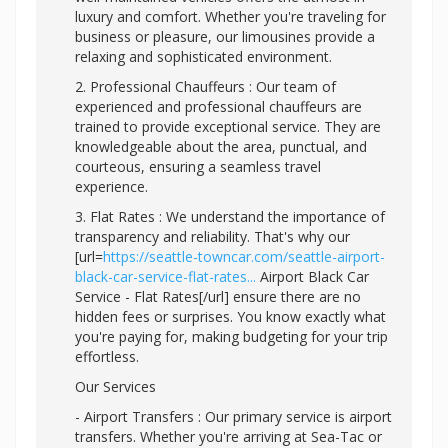
luxury and comfort. Whether you're traveling for
business or pleasure, our limousines provide a
relaxing and sophisticated environment.
2. Professional Chauffeurs : Our team of
experienced and professional chauffeurs are
trained to provide exceptional service. They are
knowledgeable about the area, punctual, and
courteous, ensuring a seamless travel
experience.
3. Flat Rates : We understand the importance of
transparency and reliability. That's why our
[url=
https://seattle-towncar.com/seattle-airport-
black-car-service-flat-rates...
Airport Black Car
Service - Flat Rates[/url] ensure there are no
hidden fees or surprises. You know exactly what
you're paying for, making budgeting for your trip
effortless.
Our Services
- Airport Transfers : Our primary service is airport
transfers. Whether you're arriving at Sea-Tac or