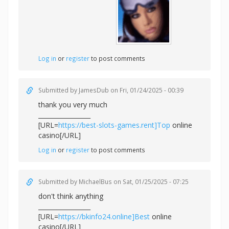
Log in
or
register
to post comments
Submitted by
JamesDub
on Fri, 01/24/2025 - 00:39
thank you very much
_________________
[URL=
https://best-slots-games.rent]Top
online
casino[/URL]
Log in
or
register
to post comments
Submitted by
MichaelBus
on Sat, 01/25/2025 - 07:25
don't think anything
_________________
[URL=
https://bkinfo24.online]Best
online
casino[/URL]