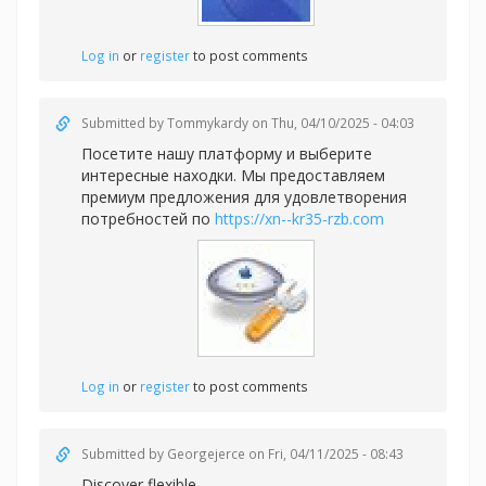
Log in
or
register
to post comments
Submitted by
Tommykardy
on Thu, 04/10/2025 - 04:03
Посетите нашу платформу и выберите
интересные находки. Мы предоставляем
премиум предложения для удовлетворения
потребностей по
https://xn--kr35-rzb.com
Log in
or
register
to post comments
Submitted by
Georgejerce
on Fri, 04/11/2025 - 08:43
Discover flexible