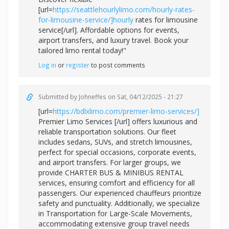
[url=
https://seattlehourlylimo.com/hourly-rates-
for-limousine-service/]hourly
rates for limousine
service[/url]. Affordable options for events,
airport transfers, and luxury travel. Book your
tailored limo rental today!"
Log in
or
register
to post comments
Submitted by
Johneffes
on Sat, 04/12/2025 - 21:27
[url=
https://bdlxlimo.com/premier-limo-services/]
Premier Limo Services [/url] offers luxurious and
reliable transportation solutions. Our fleet
includes sedans, SUVs, and stretch limousines,
perfect for special occasions, corporate events,
and airport transfers. For larger groups, we
provide CHARTER BUS & MINIBUS RENTAL
services, ensuring comfort and efficiency for all
passengers. Our experienced chauffeurs prioritize
safety and punctuality. Additionally, we specialize
in Transportation for Large-Scale Movements,
accommodating extensive group travel needs