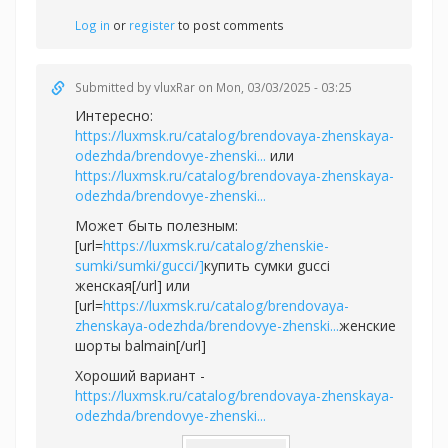
Log in
or
register
to post comments
Submitted by
vluxRar
on Mon, 03/03/2025 - 03:25
Интересно:
https://luxmsk.ru/catalog/brendovaya-zhenskaya-
odezhda/brendovye-zhenski...
или
https://luxmsk.ru/catalog/brendovaya-zhenskaya-
odezhda/brendovye-zhenski...
Может быть полезным:
[url=
https://luxmsk.ru/catalog/zhenskie-
sumki/sumki/gucci/]
купить сумки gucci
женская[/url] или
[url=
https://luxmsk.ru/catalog/brendovaya-
zhenskaya-odezhda/brendovye-zhenski...
женские
шорты balmain[/url]
Хороший вариант -
https://luxmsk.ru/catalog/brendovaya-zhenskaya-
odezhda/brendovye-zhenski...