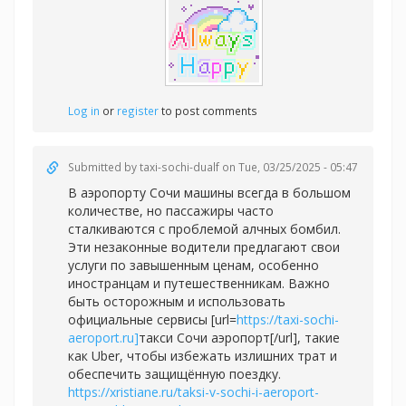
Log in
or
register
to post comments
Submitted by
taxi-sochi-dualf
on Tue, 03/25/2025 - 05:47
В аэропорту Сочи машины всегда в большом
количестве, но пассажиры часто
сталкиваются с проблемой алчных бомбил.
Эти незаконные водители предлагают свои
услуги по завышенным ценам, особенно
иностранцам и путешественникам. Важно
быть осторожным и использовать
официальные сервисы [url=
https://taxi-sochi-
aeroport.ru]
такси Сочи аэропорт[/url], такие
как Uber, чтобы избежать излишних трат и
обеспечить защищённую поездку.
https://xristiane.ru/taksi-v-sochi-i-aeroport-