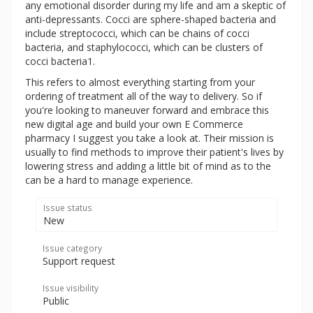
any emotional disorder during my life and am a skeptic of
anti-depressants. Cocci are sphere-shaped bacteria and
include streptococci, which can be chains of cocci
bacteria, and staphylococci, which can be clusters of
cocci bacteria1.
This refers to almost everything starting from your
ordering of treatment all of the way to delivery. So if
you're looking to maneuver forward and embrace this
new digital age and build your own E Commerce
pharmacy I suggest you take a look at. Their mission is
usually to find methods to improve their patient's lives by
lowering stress and adding a little bit of mind as to the
can be a hard to manage experience.
Issue status
New
Issue category
Support request
Issue visibility
Public