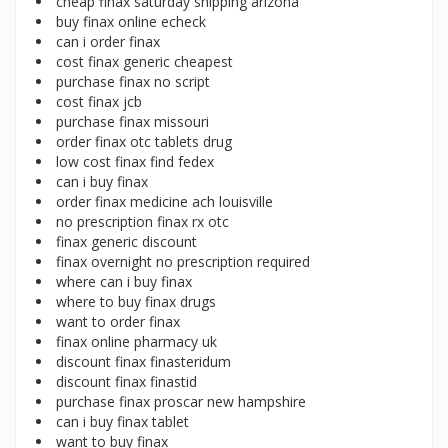
cheap finax saturday shipping arizona
buy finax online echeck
can i order finax
cost finax generic cheapest
purchase finax no script
cost finax jcb
purchase finax missouri
order finax otc tablets drug
low cost finax find fedex
can i buy finax
order finax medicine ach louisville
no prescription finax rx otc
finax generic discount
finax overnight no prescription required
where can i buy finax
where to buy finax drugs
want to order finax
finax online pharmacy uk
discount finax finasteridum
discount finax finastid
purchase finax proscar new hampshire
can i buy finax tablet
want to buy finax