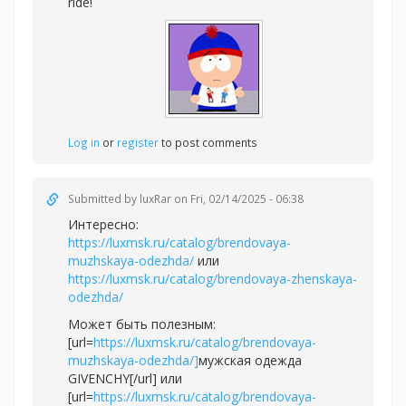
ride!
Log in
or
register
to post comments
Submitted by
luxRar
on Fri, 02/14/2025 - 06:38
Интересно:
https://luxmsk.ru/catalog/brendovaya-
muzhskaya-odezhda/
или
https://luxmsk.ru/catalog/brendovaya-zhenskaya-
odezhda/
Может быть полезным:
[url=
https://luxmsk.ru/catalog/brendovaya-
muzhskaya-odezhda/]
мужская одежда
GIVENCHY[/url] или
[url=
https://luxmsk.ru/catalog/brendovaya-