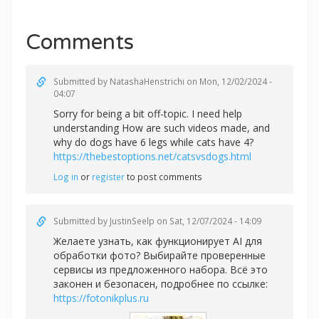
Comments
Submitted by
NatashaHenstrichi
on Mon, 12/02/2024 -
04:07
Sorry for being a bit off-topic. I need help
understanding How are such videos made, and
why do dogs have 6 legs while cats have 4?
https://thebestoptions.net/catsvsdogs.html
Log in
or
register
to post comments
Submitted by
JustinSeelp
on Sat, 12/07/2024 - 14:09
Желаете узнать, как функционирует AI для
обработки фото? Выбирайте проверенные
сервисы из предложенного набора. Всё это
законен и безопасен, подробнее по ссылке:
https://fotonikplus.ru