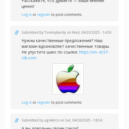
Расскажите, что думаете — ваше мнение
ценно!
Log in
or
register
to post comments
Submitted by
Tommykardy
on Wed, 04/23/2025 - 14:53
Нужны качественные предложения? Наш
магазин вдохновляет качественные товары.
Не упустите шанс по ссылке:
https://xn--kr37-
rzb.com
Log in
or
register
to post comments
Submitted by
ug44Irriz
on Sat, 04/26/2025 - 18:54
А вы довольны своим такси?