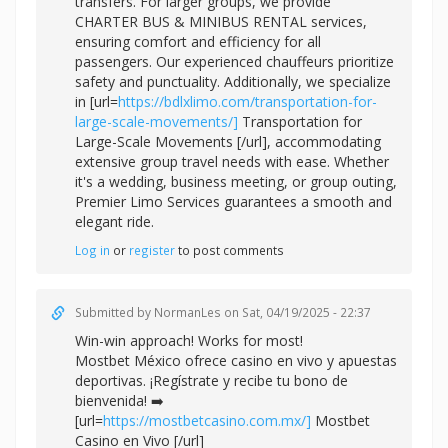
transfers. For larger groups, we provide
CHARTER BUS & MINIBUS RENTAL services,
ensuring comfort and efficiency for all
passengers. Our experienced chauffeurs prioritize
safety and punctuality. Additionally, we specialize
in [url=
https://bdlxlimo.com/transportation-for-
large-scale-movements/]
Transportation for
Large-Scale Movements [/url], accommodating
extensive group travel needs with ease. Whether
it's a wedding, business meeting, or group outing,
Premier Limo Services guarantees a smooth and
elegant ride.
Log in
or
register
to post comments
Submitted by
NormanLes
on Sat, 04/19/2025 - 22:37
Win-win approach! Works for most!
Mostbet México ofrece casino en vivo y apuestas
deportivas. ¡Regístrate y recibe tu bono de
bienvenida! ➡️
[url=
https://mostbetcasino.com.mx/]
Mostbet
Casino en Vivo [/url]