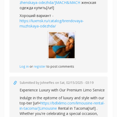
zhenskaya-odezhda/]MACH&MACH
женская
одежда купить[/url]
Хороший вариант -
https://luxmsk.ru/catalog/brendovaya-
muzhskaya-odezhda/
Log in
or
register
to post comments
Submitted by
Johneffes
on Sat, 02/15/2025 - 03:19
Experience Luxury with Our Premium Limo Service
Indulge in the epitome of luxury and style with our
top-tier [url=
https://bdlxlimo.com/limousine-rental-
in-tacoma/]Limousine
Rental in Tacoma[/url] .
Whether you're celebrating a special occasion,