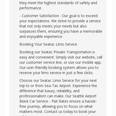
they meet the highest standards of safety and
performance.
- Customer Satisfaction : Our goal is to exceed
your expectations. We strive to provide a service
that not only meets your needs but also
surpasses them, ensuring you have a memorable
and enjoyable experience.
Booking Your Seatac Limo Service
Booking our Seatac Private Transportation is
easy and convenient. Simply visit our website, call
our customer service line, or use our mobile app.
Our user-friendly booking system allows you to
reserve your limo service in just a few clicks.
Choose our Seatac Limo Service for your next
trip to or from Sea-Tac Airport. Experience the
difference that luxury, reliability, and
professionalism can make. Our Seattle Airport
Black Car Service - Flat Rates ensure a hassle-
free journey, allowing you to focus on what
matters most. Contact us today to book your