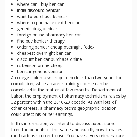
where can i buy benicar
india discount benicar
want to purchase benicar
where to purchase next benicar
generic drug benicar
foreign online pharmacy benicar
find buy benicar therapy
ordering benicar cheap overnight fedex
cheapest overnight benicar
discount benicar purchase online
rx benicar online cheap
benicar generic verision
A college diploma will require no less than two years for
completion, while a career training course can be
completed in the matter of few months. Department of
Labor, the employment of pharmacy technicians raises by
32 percent within the 2010-20 decade. As with lots of
other careers, a pharmacy tech's geographic location
could affect his or her earnings.
In this information, we intend to discuss about some
from the benefits of the same and exactly how it makes
medications simpler to use. You have a very primary care