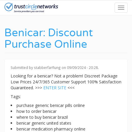
Skip
Toggl
to
navig
main
content
Benicar: Discount
Purchase Online
Submitted by
stabberfarflung
on 09/09/2024 - 20:28.
Looking for a benicar? Not a problem! Discreet Package
Low Prices 24/7/365 Customer Support 100% Satisfaction
Guaranteed. >>>
ENTER SITE
<<<
Tags:
purchase generic benicar pills online
how to order benicar
where to buy benicar brazil
benicar generic united states
benicar medication pharmacy online