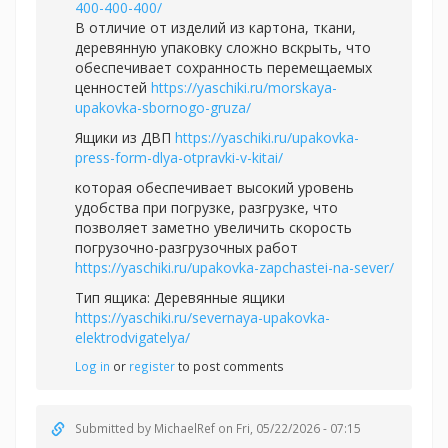
400-400-400/
В отличие от изделий из картона, ткани,
деревянную упаковку сложно вскрыть, что
обеспечивает сохранность перемещаемых
ценностей
https://yaschiki.ru/morskaya-
upakovka-sbornogo-gruza/
Ящики из ДВП
https://yaschiki.ru/upakovka-
press-form-dlya-otpravki-v-kitai/
которая обеспечивает высокий уровень
удобства при погрузке, разгрузке, что
позволяет заметно увеличить скорость
погрузочно-разгрузочных работ
https://yaschiki.ru/upakovka-zapchastei-na-sever/
Тип ящика: Деревянные ящики
https://yaschiki.ru/severnaya-upakovka-
elektrodvigatelya/
Log in
or
register
to post comments
Submitted by
MichaelRef
on Fri, 05/22/2026 - 07:15