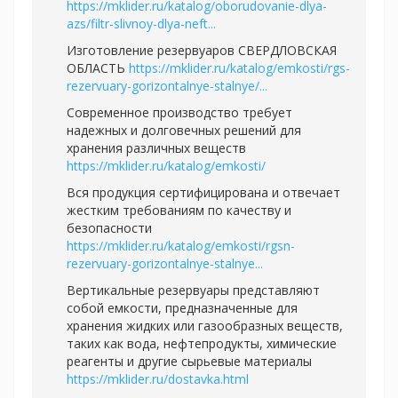
https://mklider.ru/katalog/oborudovanie-dlya-
azs/filtr-slivnoy-dlya-neft...
Изготовление резервуаров СВЕРДЛОВСКАЯ
ОБЛАСТЬ
https://mklider.ru/katalog/emkosti/rgs-
rezervuary-gorizontalnye-stalnye/...
Современное производство требует
надежных и долговечных решений для
хранения различных веществ
https://mklider.ru/katalog/emkosti/
Вся продукция сертифицирована и отвечает
жестким требованиям по качеству и
безопасности
https://mklider.ru/katalog/emkosti/rgsn-
rezervuary-gorizontalnye-stalnye...
Вертикальные резервуары представляют
собой емкости, предназначенные для
хранения жидких или газообразных веществ,
таких как вода, нефтепродукты, химические
реагенты и другие сырьевые материалы
https://mklider.ru/dostavka.html