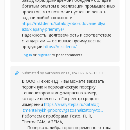
Завод «Уралдомнаремонт-холдинг» обладает
богатым опытом в реализации промышленных
проектов, что позволяет успешно решать
задачи любой сложности
https://mklider.ru/katalog/oborudovanie-dlya-
azs/klapany-priemnye/
Надежность, долговечность и соответствие
стандартам — основные преимущества
продукции
https://mklider.ru/
Log in
or
register
to post comments
Submitted by
AaronRib
on Fri, 05/22/2026 - 13:30
В ООО «Техно-НДТ» вы можете заказать
первичную и периодическую поверку
тепловизоров и инфракрасных камер,
которые внесены в Госреестр средств
измерений
https://analyztepla.ru/katalog-
izmeritelnykh-priborov/gazoanalizatory/to...
Работаем с приборами Testo, FLIR,
ThermaCAM, AGEMA,…
— Поверка калибраторов переменного тока