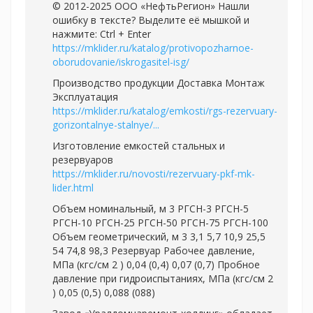
© 2012-2025 ООО «НефтьРегион» Нашли
ошибку в тексте? Выделите её мышкой и
нажмите: Ctrl + Enter
https://mklider.ru/katalog/protivopozharnoe-
oborudovanie/iskrogasitel-isg/
Производство продукции Доставка Монтаж
Эксплуатация
https://mklider.ru/katalog/emkosti/rgs-rezervuary-
gorizontalnye-stalnye/...
Изготовление емкостей стальных и
резервуаров
https://mklider.ru/novosti/rezervuary-pkf-mk-
lider.html
Объем номинальный, м 3 РГСН-3 РГСН-5
РГСН-10 РГСН-25 РГСН-50 РГСН-75 РГСН-100
Объем геометрический, м 3 3,1 5,7 10,9 25,5
54 74,8 98,3 Резервуар Рабочее давление,
МПа (кгс/см 2 ) 0,04 (0,4) 0,07 (0,7) Пробное
давление при гидроиспытаниях, МПа (кгс/см 2
) 0,05 (0,5) 0,088 (088)