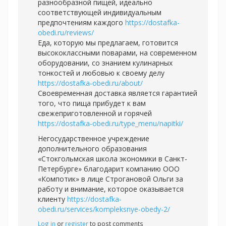
разнообразной пищей, идеально
соответствующей индивидуальным
предпочтениям каждого
https://dostafka-
obedi.ru/reviews/
Еда, которую мы предлагаем, готовится
высококлассными поварами, на современном
оборудовании, со знанием кулинарных
тонкостей и любовью к своему делу
https://dostafka-obedi.ru/about/
Своевременная доставка является гарантией
того, что пища прибудет к вам
свежеприготовленной и горячей
https://dostafka-obedi.ru/type_menu/napitki/
Негосударственное учреждение
дополнительного образования
«Стокгольмская школа экономики в Санкт-
Петербурге» благодарит компанию ООО
«Компотик» в лице Строгановой Ольги за
работу и внимание, которое оказывается
клиенту
https://dostafka-
obedi.ru/services/kompleksnye-obedy-2/
Log in
or
register
to post comments