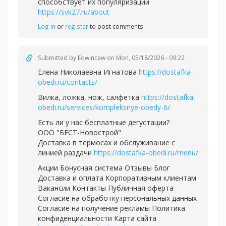
способствует их популяризации
https://svk27.ru/about
Log in
or
register
to post comments
Submitted by
Edwincaw
on Mon, 05/18/2026 - 09:22
Елена Николаевна Игнатова
https://dostafka-
obedi.ru/contacts/
Вилка, ложка, нож, салфетка
https://dostafka-
obedi.ru/services/kompleksnye-obedy-6/
Есть ли у нас бесплатные дегустации?
ООО "БЕСТ-Новострой"
Доставка в термосах и обслуживание с
линией раздачи
https://dostafka-obedi.ru/menu/
Акции Бонусная система Отзывы Блог
Доставка и оплата Корпоративным клиентам
Вакансии Контакты Публичная оферта
Согласие на обработку персональных данных
Согласие на получение рекламы Политика
конфиденциальности Карта сайта