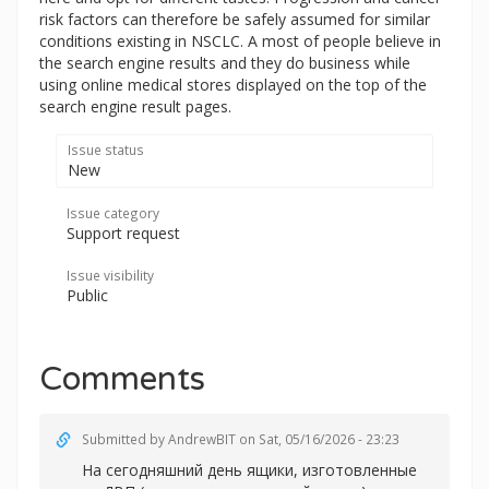
risk factors can therefore be safely assumed for similar
conditions existing in NSCLC. A most of people believe in
the search engine results and they do business while
using online medical stores displayed on the top of the
search engine result pages.
Issue status
New
Issue category
Support request
Issue visibility
Public
Comments
Submitted by
AndrewBIT
on Sat, 05/16/2026 - 23:23
На сегодняшний день ящики, изготовленные