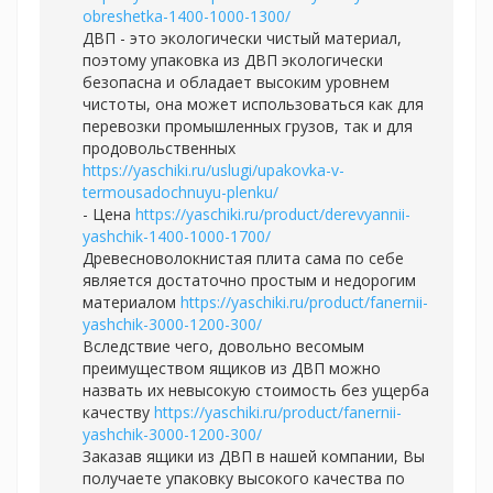
obreshetka-1400-1000-1300/
ДВП - это экологически чистый материал,
поэтому упаковка из ДВП экологически
безопасна и обладает высоким уровнем
чистоты, она может использоваться как для
перевозки промышленных грузов, так и для
продовольственных
https://yaschiki.ru/uslugi/upakovka-v-
termousadochnuyu-plenku/
- Цена
https://yaschiki.ru/product/derevyannii-
yashchik-1400-1000-1700/
Древесноволокнистая плита сама по себе
является достаточно простым и недорогим
материалом
https://yaschiki.ru/product/fanernii-
yashchik-3000-1200-300/
Вследствие чего, довольно весомым
преимуществом ящиков из ДВП можно
назвать их невысокую стоимость без ущерба
качеству
https://yaschiki.ru/product/fanernii-
yashchik-3000-1200-300/
Заказав ящики из ДВП в нашей компании, Вы
получаете упаковку высокого качества по