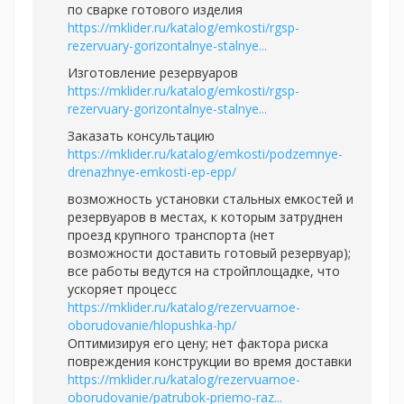
по сварке готового изделия
https://mklider.ru/katalog/emkosti/rgsp-
rezervuary-gorizontalnye-stalnye...
Изготовление резервуаров
https://mklider.ru/katalog/emkosti/rgsp-
rezervuary-gorizontalnye-stalnye...
Заказать консультацию
https://mklider.ru/katalog/emkosti/podzemnye-
drenazhnye-emkosti-ep-epp/
возможность установки стальных емкостей и
резервуаров в местах, к которым затруднен
проезд крупного транспорта (нет
возможности доставить готовый резервуар);
все работы ведутся на стройплощадке, что
ускоряет процесс
https://mklider.ru/katalog/rezervuarnoe-
oborudovanie/hlopushka-hp/
Оптимизируя его цену; нет фактора риска
повреждения конструкции во время доставки
https://mklider.ru/katalog/rezervuarnoe-
oborudovanie/patrubok-priemo-raz...