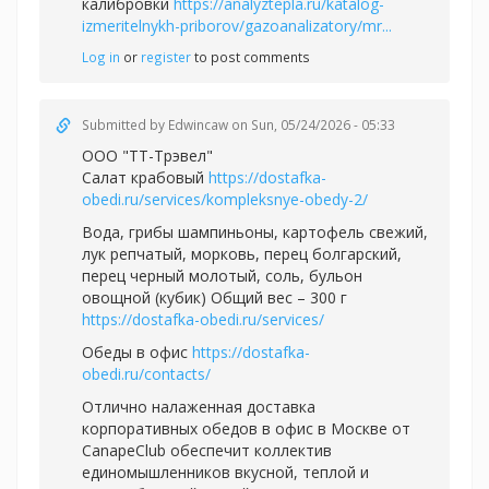
калибровки
https://analyztepla.ru/katalog-
izmeritelnykh-priborov/gazoanalizatory/mr...
Log in
or
register
to post comments
Submitted by
Edwincaw
on Sun, 05/24/2026 - 05:33
ООО "ТТ-Трэвел"
Салат крабовый
https://dostafka-
obedi.ru/services/kompleksnye-obedy-2/
Вода, грибы шампиньоны, картофель свежий,
лук репчатый, морковь, перец болгарский,
перец черный молотый, соль, бульон
овощной (кубик) Общий вес – 300 г
https://dostafka-obedi.ru/services/
Обеды в офис
https://dostafka-
obedi.ru/contacts/
Отлично налаженная доставка
корпоративных обедов в офис в Москве от
CanapeClub обеспечит коллектив
единомышленников вкусной, теплой и