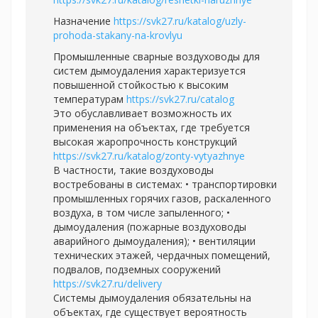
Назначение
https://svk27.ru/katalog/uzly-
prohoda-stakany-na-krovlyu
Промышленные сварные воздуховоды для
систем дымоудаления характеризуется
повышенной стойкостью к высоким
температурам
https://svk27.ru/catalog
Это обуславливает возможность их
применения на объектах, где требуется
высокая жаропрочность конструкций
https://svk27.ru/katalog/zonty-vytyazhnye
В частности, такие воздуховоды
востребованы в системах: • транспортировки
промышленных горячих газов, раскаленного
воздуха, в том числе запыленного; •
дымоудаления (пожарные воздуховоды
аварийного дымоудаления); • вентиляции
технических этажей, чердачных помещений,
подвалов, подземных сооружений
https://svk27.ru/delivery
Системы дымоудаления обязательны на
объектах, где существует вероятность