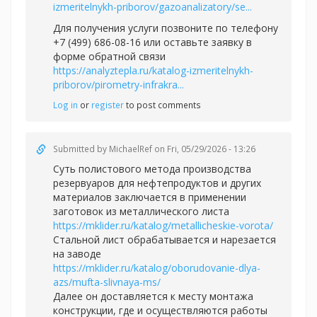
izmeritelnykh-priborov/gazoanalizatory/se...
Для получения услуги позвоните по телефону
+7 (499) 686-08-16 или оставьте заявку в
форме обратной связи
https://analyztepla.ru/katalog-izmeritelnykh-
priborov/pirometry-infrakra...
Log in
or
register
to post comments
Submitted by
MichaelRef
on Fri, 05/29/2026 - 13:26
Суть полистового метода производства
резервуаров для нефтепродуктов и других
материалов заключается в применении
заготовок из металлического листа
https://mklider.ru/katalog/metallicheskie-vorota/
Стальной лист обрабатывается и нарезается
на заводе
https://mklider.ru/katalog/oborudovanie-dlya-
azs/mufta-slivnaya-ms/
Далее он доставляется к месту монтажа
конструкции, где и осуществляются работы