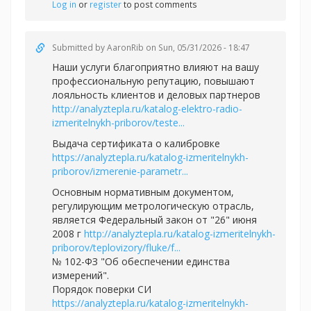
Log in
or
register
to post comments
Submitted by
AaronRib
on Sun, 05/31/2026 - 18:47
Наши услуги благоприятно влияют на вашу
профессиональную репутацию, повышают
лояльность клиентов и деловых партнеров
http://analyztepla.ru/katalog-elektro-radio-
izmeritelnykh-priborov/teste...
Выдача сертификата о калибровке
https://analyztepla.ru/katalog-izmeritelnykh-
priborov/izmerenie-parametr...
Основным нормативным документом,
регулирующим метрологическую отрасль,
является Федеральный закон от "26" июня
2008 г
http://analyztepla.ru/katalog-izmeritelnykh-
priborov/teplovizory/fluke/f...
№ 102-ФЗ "Об обеспечении единства
измерений".
Порядок поверки СИ
https://analyztepla.ru/katalog-izmeritelnykh-