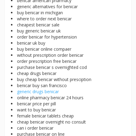
benicar american pharmacy
generic alternatives for benicar
buy benicar in michigan
where to order next benicar
cheapest benicar sale
buy generic benicar uk
order benicar for hypertension
benicar uk buy
buy benicar online compaer
without prescription order benicar
order prescription free benicar
purchase benicar s overnighted cod
cheap drugs benicar
buy cheap benicar without presciption
benicar buy san francisco
generic drugs benicar
online pharmacy benicar 24 hours
benicar price per pill
want to buy benicar
female benicar tablets cheap
cheap benicar overnight no consult
can i order benicar
purchase benicar on line