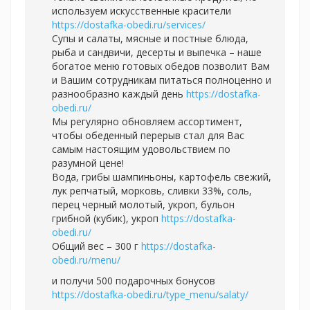
используем искусственные красители
https://dostafka-obedi.ru/services/
Супы и салаты, мясные и постные блюда,
рыба и сандвичи, десерты и выпечка – наше
богатое меню готовых обедов позволит Вам
и Вашим сотрудникам питаться полноценно и
разнообразно каждый день
https://dostafka-
obedi.ru/
Мы регулярно обновляем ассортимент,
чтобы обеденный перерыв стал для Вас
самым настоящим удовольствием по
разумной цене!
Вода, грибы шампиньоны, картофель свежий,
лук репчатый, морковь, сливки 33%, соль,
перец черный молотый, укроп, бульон
грибной (кубик), укроп
https://dostafka-
obedi.ru/
Общий вес – 300 г
https://dostafka-
obedi.ru/menu/
и получи 500 подарочных бонусов
https://dostafka-obedi.ru/type_menu/salaty/