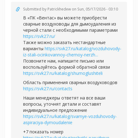
Submitted by
Patrickhedew
on Sun, 05/17/2026 - 03:10
В «ПК «Вентас» вы можете приобрести
сварные воздуховоды для дымоудаления из
черной стали с необходимыми параметрами
https://svk27.ru/
Также можно заказать нестандартные
варианты
https://svk27.ru/katalog/vozduhovody-
iz-stali-ocinkovannoy-chernoy-nerzh...
Позвоните нам, напишите письмо или
воспользуйтесь формой обратной связи
https://svk27.ru/katalog/shumoglushiteli
Область применения сварных воздуховодов
https://svk27.ru/contacts
Наши менеджеры ответят на все ваши
вопросы, уточнят детали и составят
индивидуальное предложение
https://svk27.ru/katalog/svarnye-vozduhovody-
aspiraciya-dymoudalenie
+7 показать номер
https://svk27.ru/katalog/reshetki-naruzhnye