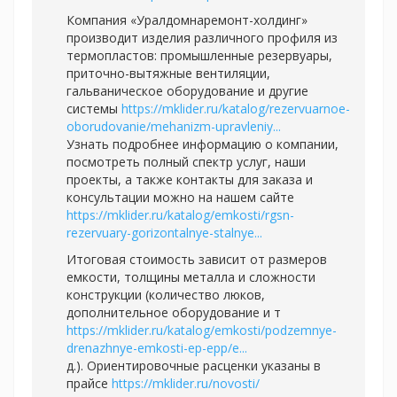
Компания «Уралдомнаремонт-холдинг»
производит изделия различного профиля из
термопластов: промышленные резервуары,
приточно-вытяжные вентиляции,
гальваническое оборудование и другие
системы
https://mklider.ru/katalog/rezervuarnoe-
oborudovanie/mehanizm-upravleniy...
Узнать подробнее информацию о компании,
посмотреть полный спектр услуг, наши
проекты, а также контакты для заказа и
консультации можно на нашем сайте
https://mklider.ru/katalog/emkosti/rgsn-
rezervuary-gorizontalnye-stalnye...
Итоговая стоимость зависит от размеров
емкости, толщины металла и сложности
конструкции (количество люков,
дополнительное оборудование и т
https://mklider.ru/katalog/emkosti/podzemnye-
drenazhnye-emkosti-ep-epp/e...
д.). Ориентировочные расценки указаны в
прайсе
https://mklider.ru/novosti/