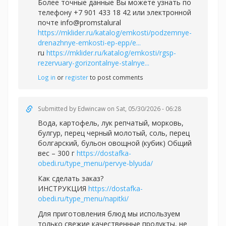
Более точные данные Вы можете узнать по
телефону +7 901 433 18 42 или электронной
почте info@promstalural
https://mklider.ru/katalog/emkosti/podzemnye-
drenazhnye-emkosti-ep-epp/e...
ru
https://mklider.ru/katalog/emkosti/rgsp-
rezervuary-gorizontalnye-stalnye...
Log in
or
register
to post comments
Submitted by
Edwincaw
on Sat, 05/30/2026 - 06:28
Вода, картофель, лук репчатый, морковь,
булгур, перец черный молотый, соль, перец
болгарский, бульон овощной (кубик) Общий
вес – 300 г
https://dostafka-
obedi.ru/type_menu/pervye-blyuda/
Как сделать заказ?
ИНСТРУКЦИЯ
https://dostafka-
obedi.ru/type_menu/napitki/
Для приготовления блюд мы используем
только свежие качественные продукты, не