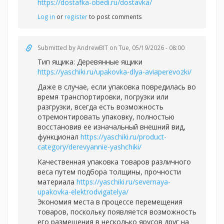
https://dostafka-obedi.ru/dostavka/
Log in
or
register
to post comments
Submitted by
AndrewBIT
on Tue, 05/19/2026 - 08:00
Тип ящика: Деревянные ящики
https://yaschiki.ru/upakovka-dlya-aviaperevozki/
Даже в случае, если упаковка повредилась во
время транспортировки, погрузки или
разгрузки, всегда есть возможность
отремонтировать упаковку, полностью
восстановив ее изначальный внешний вид,
функционал
https://yaschiki.ru/product-
category/derevyannie-yashchiki/
Качественная упаковка товаров различного
веса путем подбора толщины, прочности
материала
https://yaschiki.ru/severnaya-
upakovka-elektrodvigatelya/
Экономия места в процессе перемещения
товаров, поскольку появляется возможность
его размещения в несколько ярусов друг на