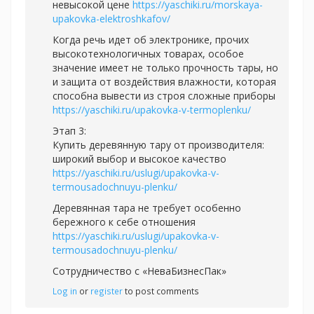
невысокой цене
https://yaschiki.ru/morskaya-
upakovka-elektroshkafov/
Когда речь идет об электронике, прочих
высокотехнологичных товарах, особое
значение имеет не только прочность тары, но
и защита от воздействия влажности, которая
способна вывести из строя сложные приборы
https://yaschiki.ru/upakovka-v-termoplenku/
Этап 3:
Купить деревянную тару от производителя:
широкий выбор и высокое качество
https://yaschiki.ru/uslugi/upakovka-v-
termousadochnuyu-plenku/
Деревянная тара не требует особенно
бережного к себе отношения
https://yaschiki.ru/uslugi/upakovka-v-
termousadochnuyu-plenku/
Сотрудничество с «НеваБизнесПак»
Log in
or
register
to post comments