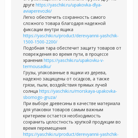
друге
https://yaschiki.ru/upakovka-dlya-
aviaperevozki/
Легко обеспечить сохранность самого
сложного товара благодаря надежной
фиксации внутри ящика
https://yaschiki.ru/product/derevyannii-yashchik-
1500-1500-2200/
Подобная тара обеспечит защиту товаров от
повреждения во время пути, в процессе
хранения
https://yaschiki.ru/upakovku-v-
termousadku/
Грузы, упакованные в ящики из дерева,
надежно защищены от осадков, а также
грязи, пыли, воздействия прямых лучей
солнца
https://yaschiki.ru/morskaya-upakovka-
sbornogo-gruza/
При выборе древесины в качестве материала
для упаковки товаров самым важным
критерием остается необходимость
сохранить целостность хрупкой продукции во
время перемещения
https://yaschiki.ru/product/derevyannii-yashchik-