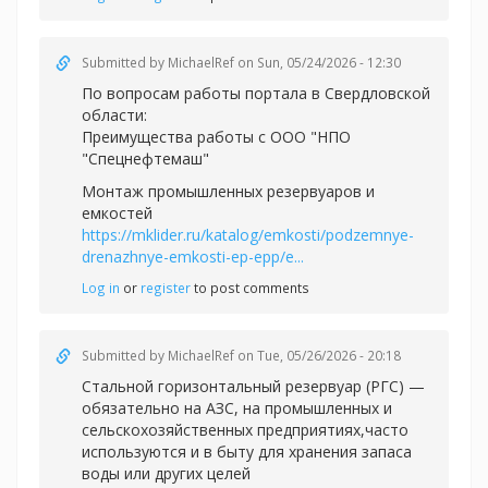
Submitted by
MichaelRef
on Sun, 05/24/2026 - 12:30
По вопросам работы портала в Свердловской
области:
Преимущества работы с ООО "НПО
"Спецнефтемаш"
Монтаж промышленных резервуаров и
емкостей
https://mklider.ru/katalog/emkosti/podzemnye-
drenazhnye-emkosti-ep-epp/e...
Log in
or
register
to post comments
Submitted by
MichaelRef
on Tue, 05/26/2026 - 20:18
Стальной горизонтальный резервуар (РГС) —
обязательно на АЗС, на промышленных и
сельскохозяйственных предприятиях,часто
используются и в быту для хранения запаса
воды или других целей