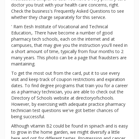
doctor you trust with your health care concerns, right.
Check the business's Frequently Asked Questions to see
whether they charge separately for this service.
' Ram Eesh Institute of Vocational and Technical
Education,. There have become a number of good
pharmacy tech schools, each on the internet and at
campuses, that may give you the instruction you'll need in
a short amount of time, typically from four months to 2
many years. This photo can be a page that fraudsters are
maintaining.
To get the most out from the card, put it to use every
visit and keep track of coupon restrictions and expiration
dates. To find degree programs that train you for a career
as a pharmacy technician, you are able to check out the
Directory of Schools website at directoryofschools.
However, by exercising with adequate practice pharmacy
technician test questions we've got better chances of
being successful.
Although vitamin B2 could be found in spinach and is easy
to grow in the home garden, we might diversify a little
here and opt for different tastes. Progression and cancer