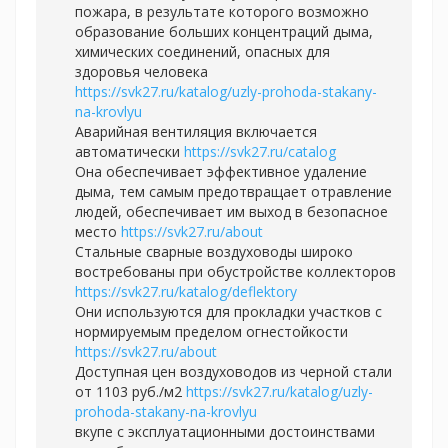
пожара, в результате которого возможно
образование больших концентраций дыма,
химических соединений, опасных для
здоровья человека
https://svk27.ru/katalog/uzly-prohoda-stakany-
na-krovlyu
Аварийная вентиляция включается
автоматически
https://svk27.ru/catalog
Она обеспечивает эффективное удаление
дыма, тем самым предотвращает отравление
людей, обеспечивает им выход в безопасное
место
https://svk27.ru/about
Стальные сварные воздуховоды широко
востребованы при обустройстве коллекторов
https://svk27.ru/katalog/deflektory
Они используются для прокладки участков с
нормируемым пределом огнестойкости
https://svk27.ru/about
Доступная цен воздуховодов из черной стали
от 1103 руб./м2
https://svk27.ru/katalog/uzly-
prohoda-stakany-na-krovlyu
вкупе с эксплуатационными достоинствами