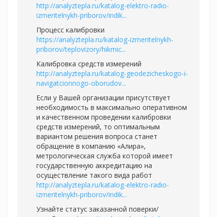
http://analyztepla.ru/katalog-elektro-radio-
izmeritelnykh-priborov/indik...
Процесс калибровки
https://analyztepla.ru/katalog-izmeritelnykh-
priborov/teplovizory/hikmic...
Калибровка средств измерений
http://analyztepla.ru/katalog-geodezicheskogo-i-
navigatcionnogo-oborudov...
Если у Вашей организации присутствует
необходимость в максимально оперативном
и качественном проведении калибровки
средств измерений, то оптимальным
вариантом решения вопроса станет
обращение в компанию «Алира»,
метрологическая служба которой имеет
государственную аккредитацию на
осуществление такого вида работ
http://analyztepla.ru/katalog-elektro-radio-
izmeritelnykh-priborov/indik...
Узнайте статус заказанной поверки/