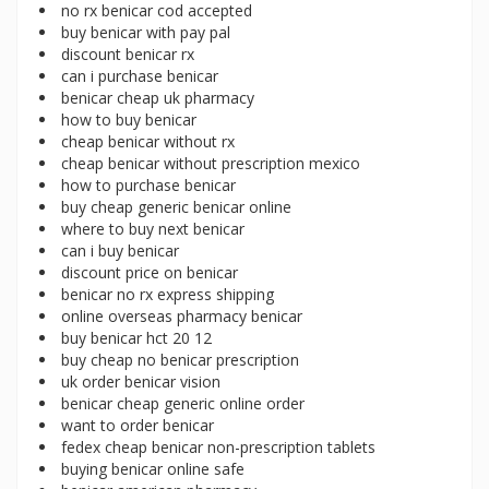
no rx benicar cod accepted
buy benicar with pay pal
discount benicar rx
can i purchase benicar
benicar cheap uk pharmacy
how to buy benicar
cheap benicar without rx
cheap benicar without prescription mexico
how to purchase benicar
buy cheap generic benicar online
where to buy next benicar
can i buy benicar
discount price on benicar
benicar no rx express shipping
online overseas pharmacy benicar
buy benicar hct 20 12
buy cheap no benicar prescription
uk order benicar vision
benicar cheap generic online order
want to order benicar
fedex cheap benicar non-prescription tablets
buying benicar online safe