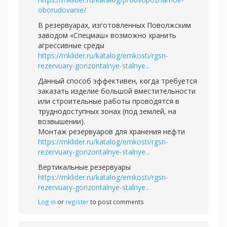
oborudovanie/
В резервуарах, изготовленных Поволжским
заводом «Спецмаш» возможно хранить
агрессивные среды
https://mklider.ru/katalog/emkosti/rgsn-
rezervuary-gorizontalnye-stalnye...
Данный способ эффективен, когда требуется
заказать изделие большой вместительности
или строительные работы проводятся в
труднодоступных зонах (под землей, на
возвышении).
Монтаж резервуаров для хранения нефти
https://mklider.ru/katalog/emkosti/rgsn-
rezervuary-gorizontalnye-stalnye...
Вертикальные резервуары
https://mklider.ru/katalog/emkosti/rgsn-
rezervuary-gorizontalnye-stalnye...
Log in
or
register
to post comments