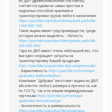
из ДВП (древесноволокнистой плиты),
считаются одним из самых простых и
надежных способов хранения и
транспортировки грузов любого назначения
https://yaschiki.ru/product/derevyannii-yashchik-
1300-600-700/
Такие ящики имеют ряд преимуществ, среди
которых можно выделить: - Легкость
https://yaschiki.ru/product/derevyannii-yashchik-
300-300-300/
Тара из ДВП имеет очень небольшой вес, что
выгодно сокращает затраты на
транспортировку Вашей продукции
https://yaschiki.ru/upakovka-dlya-aviaperevozki/
- Вариативность
https://yaschiki.ru/morskaya-
upakovka-elektroshkafov/
Компания "Дубрава" изготовит ящики из ДВП
абсолютно любого размера и прочности, как
по ГОСТу, так и по вашим индивидуальным
чертежам
https://yaschiki.ru/morskaya-
upakovka-oborudovaniya/
- Экологичность и универсальность
https://yaschiki.ru/product/derevyannaya-