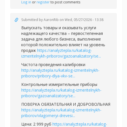
Log in
or
register
to post comments
Submitted by
AaronRib
on Wed, 05/27/2026 - 13:38
Выпускать товары и оказывать услуги
надлежащего качества – первостепенная
задача для любого бизнеса, выполнение
которой положительно влияет на уровень
продаж
https://analyztepla.ru/katalog-
izmeritelnykh-priborov/gazoanalizatory/se...
Частота проведения калибровки
http://analyztepla.ru/katalog-izmeritelnykh-
priborov/pribory-dlya-vkv-se...
Контрольные измерительные приборы
https://analyztepla.ru/katalog-izmeritelnykh-
priborov/gazoanalizatory/se...
ПОВЕРКА ОБЯЗАТЕЛЬНАЯ И ДОБРОВОЛЬНАЯ
https://analyztepla.ru/katalog-izmeritelnykh-
priborov/vlagomeryi-drevesi...
Цена: 2 999 руб
https://analyztepla.ru/katalog-