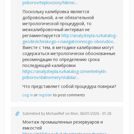
priborov/teplovizory/hikmic...
Поскольку калибровка является
добровольной, а не обязательной
метрологической процедурой, то
межкалибровочный интервал не
регламентируется
http://analyztepla.ru/katalog-
geodezicheskogo-i-navigatcionnogo-oborudov...
Вместе с тем, в методике калибровки могут
содержаться метрологически обоснованные
рекомендации по определению срока
последующей калибровки
https://analyztepla.ru/katalog-izmeritelnykh-
priborov/dalnomery/stabila/...
Что представляет собой процедура поверки?
Log in
or
register
to post comments
Submitted by
MichaelRef
on Mon, 06/01/2026 - 01:28
Монтаж промышленных резервуаров и
емкостей
https://mklider.ru/katalog/protivopozharnoe-