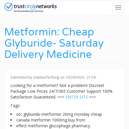
Skip
Toggl
to
navig
main
content
Metformin: Cheap
Glyburide- Saturday
Delivery Medicine
Submitted by
stabberfarflung
on 10/29/2024 - 21:59.
Looking for a metformin? Not a problem! Discreet
Package Low Prices 24/7/365 Customer Support 100%
Satisfaction Guaranteed. >>>
ENTER SITE
<<<
Tags:
otc glyburide-metformin 20mg monday cheap
canada metformin 1000mg buy from
effect metformin glucophage pharmacy