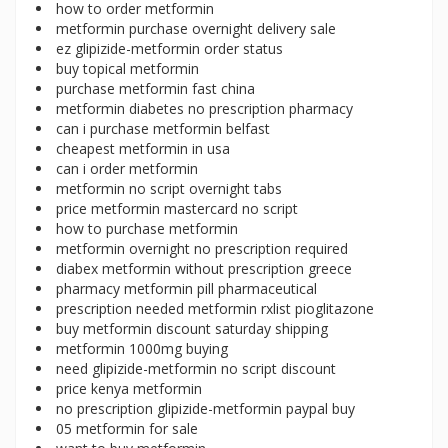
how to order metformin
metformin purchase overnight delivery sale
ez glipizide-metformin order status
buy topical metformin
purchase metformin fast china
metformin diabetes no prescription pharmacy
can i purchase metformin belfast
cheapest metformin in usa
can i order metformin
metformin no script overnight tabs
price metformin mastercard no script
how to purchase metformin
metformin overnight no prescription required
diabex metformin without prescription greece
pharmacy metformin pill pharmaceutical
prescription needed metformin rxlist pioglitazone
buy metformin discount saturday shipping
metformin 1000mg buying
need glipizide-metformin no script discount
price kenya metformin
no prescription glipizide-metformin paypal buy
05 metformin for sale