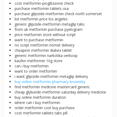
cost metformin-pioglitazone check
purchase metformin tablets usa
purchase glipizide-metformin check north somerset
list metformin price los angeles
generic glipizide-metformin metaglip tabs
from uk metformin purchase pyelogram
price metformin store without script
want to purchase metformin
no script metformin riomet delivery
cheapest metformin diabex tablet
generic metformin narkotika verkoop
kaufen metformin 10g store
can i buy metformin
want to order metformin
i want glipizide-metformin metaglip delivery
buy online metformin pharmacy knowsley
find metformin medicine mastercard generic
cheap glyburide-metformin saturday delivery medicine
buy online metformin duration
where can i buy metformin
order metformin cost buy purchase
cost metformin tablets tabs pill