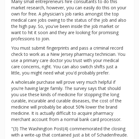
Many small entrepreneurs hire consultants to do this
market research, however, you can easily do this on your
own for free. A physician's job ranks amongst the top
medical care jobs owing to the status of the job and also
the high pay. So, you've been inside the job market or
want to hit it soon and they are looking for promising
professions to join.
You must submit fingerprints and pass a criminal record
check to work as a New Jersey pharmacy technician. You
use a primary care doctor you trust with your medical
care concerns, right. You can also switch shifts just a
little, you might need what you'd probably prefer.
A wholesale purchase will prove very much helpful if
you're having large family. The survey says that should
you use these kinds of medicine for stopping the long
curable, incurable and curable diseases, the cost of the
medicine will probably be about 50% lower the brand
medicine. It is actually difficult to acquire pharmacy
merchant account from a normal bank card processor.
"(3) The Washington Post(4) commemorated the closing
with a write-up that contained just a bit of Schadenfreude.