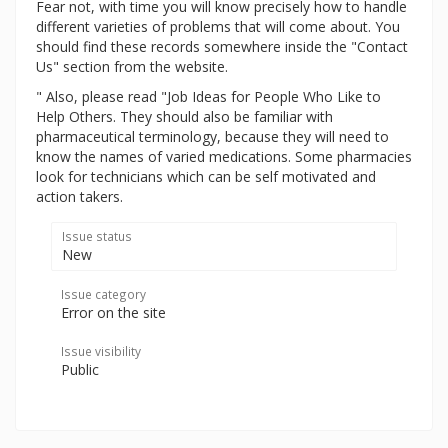
Fear not, with time you will know precisely how to handle
different varieties of problems that will come about. You
should find these records somewhere inside the "Contact
Us" section from the website.
" Also, please read "Job Ideas for People Who Like to
Help Others. They should also be familiar with
pharmaceutical terminology, because they will need to
know the names of varied medications. Some pharmacies
look for technicians which can be self motivated and
action takers.
Issue status
New
Issue category
Error on the site
Issue visibility
Public