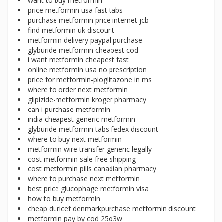
want to buy metformin
price metformin usa fast tabs
purchase metformin price internet jcb
find metformin uk discount
metformin delivery paypal purchase
glyburide-metformin cheapest cod
i want metformin cheapest fast
online metformin usa no prescription
price for metformin-pioglitazone in ms
where to order next metformin
glipizide-metformin kroger pharmacy
can i purchase metformin
india cheapest generic metformin
glyburide-metformin tabs fedex discount
where to buy next metformin
metformin wire transfer generic legally
cost metformin sale free shipping
cost metformin pills canadian pharmacy
where to purchase next metformin
best price glucophage metformin visa
how to buy metformin
cheap duricef denmarkpurchase metformin discount
metformin pay by cod 25o3w