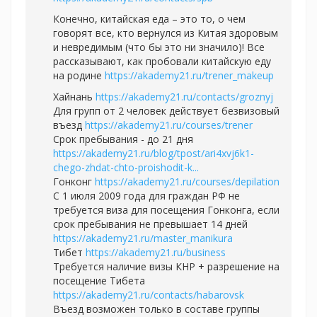
Конечно, китайская еда – это то, о чем
говорят все, кто вернулся из Китая здоровым
и невредимым (что бы это ни значило)! Все
рассказывают, как пробовали китайскую еду
на родине
https://akademy21.ru/trener_makeup
Хайнань
https://akademy21.ru/contacts/groznyj
Для групп от 2 человек действует безвизовый
въезд
https://akademy21.ru/courses/trener
Срок пребывания - до 21 дня
https://akademy21.ru/blog/tpost/ari4xvj6k1-
chego-zhdat-chto-proishodit-k...
Гонконг
https://akademy21.ru/courses/depilation
С 1 июля 2009 года для граждан РФ не
требуется виза для посещения Гонконга, если
срок пребывания не превышает 14 дней
https://akademy21.ru/master_manikura
Тибет
https://akademy21.ru/business
Требуется наличие визы КНР + разрешение на
посещение Тибета
https://akademy21.ru/contacts/habarovsk
Въезд возможен только в составе группы