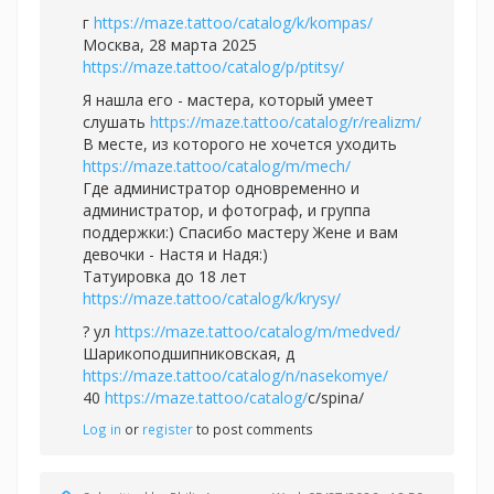
г
https://maze.tattoo/catalog/k/kompas/
Москва, 28 марта 2025
https://maze.tattoo/catalog/p/ptitsy/
Я нашла его - мастера, который умеет
слушать
https://maze.tattoo/catalog/r/realizm/
В месте, из которого не хочется уходить
https://maze.tattoo/catalog/m/mech/
Где администратор одновременно и
администратор, и фотограф, и группа
поддержки:) Спасибо мастеру Жене и вам
девочки - Настя и Надя:)
Татуировка до 18 лет
https://maze.tattoo/catalog/k/krysy/
? ул
https://maze.tattoo/catalog/m/medved/
Шарикоподшипниковская, д
https://maze.tattoo/catalog/n/nasekomye/
40
https://maze.tattoo/catalog/
с/spina/
Log in
or
register
to post comments