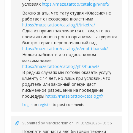
условиях
https://maze.tattoo/catalog/n/neft/
Важно знать, что тату студия «Классик» не
работает с несовершеннолетними
https://maze.tattoo/catalog/t/triketra/
Одна из причин заключается в том, что во
время активного роста организма татуировка
быстро теряет первоначальный вид
https://maze.tattoo/catalog/e/enot-i-barsuk/
Нельзя забывать и о подростковом
максимализме
https://maze.tattoo/catalog/gh/zhuravli/
В редких случаях мы готовы оказать услугу
клиенту с 14 лет, но лишь при условии, что
родитель или законный опекун даст
письменное разрешение на проведение
процедуры
https://maze.tattoo/catalog/f/
Log in
or
register
to post comments
Submitted by
Marcusdrism
on Fri, 05/29/2026 - 05:56
Покупать запчасти для бытовой техники