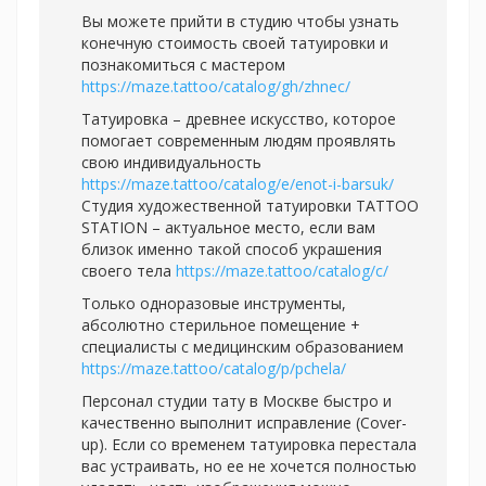
Вы можете прийти в студию чтобы узнать
конечную стоимость своей татуировки и
познакомиться с мастером
https://maze.tattoo/catalog/gh/zhnec/
Татуировка – древнее искусство, которое
помогает современным людям проявлять
свою индивидуальность
https://maze.tattoo/catalog/e/enot-i-barsuk/
Студия художественной татуировки TATTOO
STATION – актуальное место, если вам
близок именно такой способ украшения
своего тела
https://maze.tattoo/catalog/c/
Только одноразовые инструменты,
абсолютно стерильное помещение +
специалисты с медицинским образованием
https://maze.tattoo/catalog/p/pchela/
Персонал студии тату в Москве быстро и
качественно выполнит исправление (Cover-
up). Если со временем татуировка перестала
вас устраивать, но ее не хочется полностью