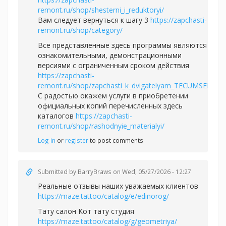
remont.ru/shop/shesterni_i_reduktoryi/
Вам следует вернуться к шагу 3
https://zapchasti-
remont.ru/shop/category/
Все представленные здесь программы являются
ознакомительными, демонстрационными
версиями с ограниченным сроком действия
https://zapchasti-
remont.ru/shop/zapchasti_k_dvigatelyam_TECUMSEH/
С радостью окажем услуги в приобретении
официальных копий перечисленных здесь
каталогов
https://zapchasti-
remont.ru/shop/rashodnyie_materialyi/
Log in
or
register
to post comments
Submitted by
BarryBraws
on Wed, 05/27/2026 - 12:27
Реальные отзывы наших уважаемых клиентов
https://maze.tattoo/catalog/e/edinorog/
Тату салон Кот тату студия
https://maze.tattoo/catalog/g/geometriya/