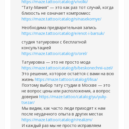
https://maze.tattoo/catalog/v/volki/
"Тату-Мания" — это как раз тот случай, когда
близость не означает компромисс
https://maze.tattoo/catalog/n/nasekomye/
Необходима предварительная запись
https://maze.tattoo/catalog/e/enot-i-barsuk/
студия татуировки с бесплатной
консультацией
https://maze.tattoo/catalog/o/orel/
Татуировка — это не просто мода
https://maze.tattoo/catalog/b/beskonechnii-uzel/
Это решение, которое остаётся с вами на всю
жизнь
https://maze.tattoo/catalog/l/lisa/
Поэтому выбор тату студии в Москве — это
не вопрос цены или расположения, а вопрос
доверия
https://maze.tattoo/catalog/yu/yuliy-
tsezar/
Мы видим, как часто люди приходят к нам
после неудачного опыта в других местах
https://maze.tattoo/catalog/r/realizm/
И каждый раз мы не просто исправляем