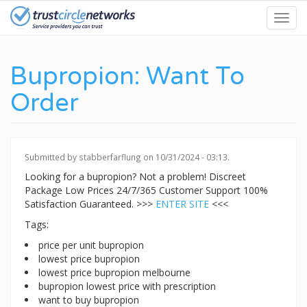
Skip
Toggl
to
navig
main
content
Bupropion: Want To
Order
Submitted by
stabberfarflung
on 10/31/2024 - 03:13.
Looking for a bupropion? Not a problem! Discreet
Package Low Prices 24/7/365 Customer Support 100%
Satisfaction Guaranteed. >>>
ENTER SITE
<<<
Tags:
price per unit bupropion
lowest price bupropion
lowest price bupropion melbourne
bupropion lowest price with prescription
want to buy bupropion