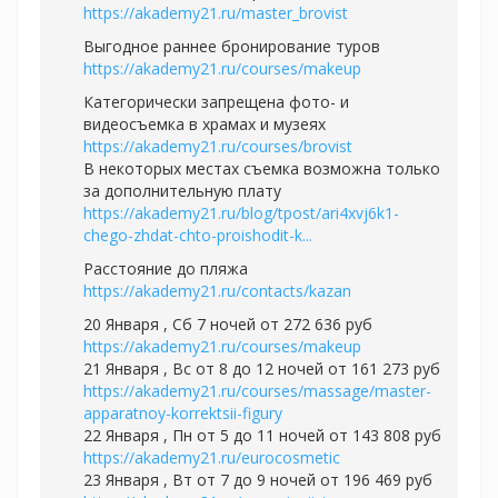
https://akademy21.ru/master_brovist
Выгодное раннее бронирование туров
https://akademy21.ru/courses/makeup
Категорически запрещена фото- и
видеосъемка в храмах и музеях
https://akademy21.ru/courses/brovist
В некоторых местах съемка возможна только
за дополнительную плату
https://akademy21.ru/blog/tpost/ari4xvj6k1-
chego-zhdat-chto-proishodit-k...
Расстояние до пляжа
https://akademy21.ru/contacts/kazan
20 Января , Сб 7 ночей от 272 636 руб
https://akademy21.ru/courses/makeup
21 Января , Вс от 8 до 12 ночей от 161 273 руб
https://akademy21.ru/courses/massage/master-
apparatnoy-korrektsii-figury
22 Января , Пн от 5 до 11 ночей от 143 808 руб
https://akademy21.ru/eurocosmetic
23 Января , Вт от 7 до 9 ночей от 196 469 руб