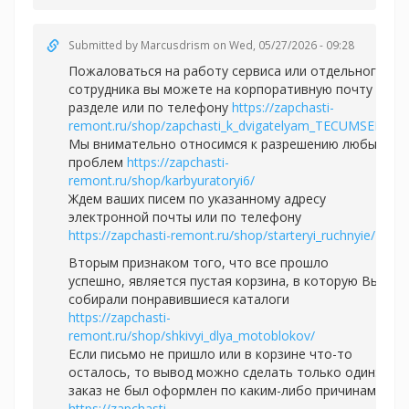
Submitted by
Marcusdrism
on Wed, 05/27/2026 - 09:28
Пожаловаться на работу сервиса или отдельного
сотрудника вы можете на корпоративную почту в
разделе или по телефону
https://zapchasti-
remont.ru/shop/zapchasti_k_dvigatelyam_TECUMSEH/
Мы внимательно относимся к разрешению любых
проблем
https://zapchasti-
remont.ru/shop/karbyuratoryi6/
Ждем ваших писем по указанному адресу
электронной почты или по телефону
https://zapchasti-remont.ru/shop/starteryi_ruchnyie/
Вторым признаком того, что все прошло
успешно, является пустая корзина, в которую Вы
собирали понравившиеся каталоги
https://zapchasti-
remont.ru/shop/shkivyi_dlya_motoblokov/
Если письмо не пришло или в корзине что-то
осталось, то вывод можно сделать только один:
заказ не был оформлен по каким-либо причинам
https://zapchasti-