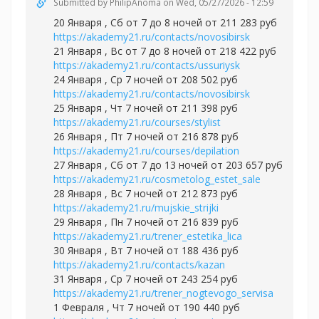
Submitted by
PhilipAnoma
on Wed, 05/27/2026 - 12:59
20 Января , Сб от 7 до 8 ночей от 211 283 руб
https://akademy21.ru/contacts/novosibirsk
21 Января , Вс от 7 до 8 ночей от 218 422 руб
https://akademy21.ru/contacts/ussuriysk
24 Января , Ср 7 ночей от 208 502 руб
https://akademy21.ru/contacts/novosibirsk
25 Января , Чт 7 ночей от 211 398 руб
https://akademy21.ru/courses/stylist
26 Января , Пт 7 ночей от 216 878 руб
https://akademy21.ru/courses/depilation
27 Января , Сб от 7 до 13 ночей от 203 657 руб
https://akademy21.ru/cosmetolog_estet_sale
28 Января , Вс 7 ночей от 212 873 руб
https://akademy21.ru/mujskie_strijki
29 Января , Пн 7 ночей от 216 839 руб
https://akademy21.ru/trener_estetika_lica
30 Января , Вт 7 ночей от 188 436 руб
https://akademy21.ru/contacts/kazan
31 Января , Ср 7 ночей от 243 254 руб
https://akademy21.ru/trener_nogtevogo_servisa
1 Февраля , Чт 7 ночей от 190 440 руб