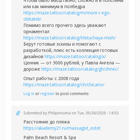
чтобы было масштабно, сложно и в полспины
или как минимум в полбедра
https://maze.tattoo/catalog/m/more-i-ego-
obitateli/
Помимо всего прочего здесь уважают
орнаментал
https://maze.tattoo/catalog/l/letuchaya-mish/
Берут готовые эскизы и помогают с
разработкой, плюс есть коллекция готовых
дизайнов
https://maze.tattoo/catalog/x/
Ценник — от 3000 рублей, у Павла Ангела —
дороже
https://maze.tattoo/catalog/gh/zhnec/
Опыт работы: с 2008 года
https://maze.tattoo/catalog/ch/chicano/
Log in
or
register
to post comments
Submitted by
PhilipAnoma
on Tue, 05/26/2026 - 14:50
Расстояние до пляжа
https://akademy21.ru/massagist_estet
Palm Beach Resort & Spa