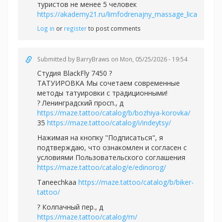
туристов не менее 5 человек
https://akademy21.ru/limfodrenajny_massage_lica
Log in
or
register
to post comments
Submitted by
BarryBraws
on Mon, 05/25/2026 - 19:54
Студия BlackFly 7450 ?
ТАТУИРОВКА Мы сочетаем современные
методы татуировки с традиционными!
? Ленинградский просп., д
https://maze.tattoo/catalog/b/bozhiya-korovka/
35
https://maze.tattoo/catalog/i/indeytsy/
Нажимая на кнопку "Подписаться", я
подтверждаю, что ознакомлен и согласен с
условиями Пользовательского соглашения
https://maze.tattoo/catalog/e/edinorog/
Taneechkaa
https://maze.tattoo/catalog/b/biker-
tattoo/
? Колпачный пер., д
https://maze.tattoo/catalog/m/