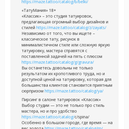
https://maze.tattoo/catalog/b/belki/
«ТатуМания» 18+
«Классик» – это студия татуировок,
предлагающая огромный выбор дизайнов и
стилей
https://maze.tattoo/catalog/z/zayats/
Независимо от того, что вы ищете –
классическое тату, рисунок в
минималистичном стиле или сложную яркую
татуировку, мастера справятся с
поставленной задачей на пять с плюсом
https://maze.tattoo/catalog/g/gravura/
Вы останетесь довольны не только
результатом их кропотливого труда, но и
доступной ценой на татуировку, которая для
большинства клиентов становится приятным
сюрпризом
https://maze.tattoo/catalog/ya/
Пирсинг в салоне татуировок «Классик»
Выбор студии — это не только про стиль
мастера, но и про удобство
https://maze.tattoo/catalog/
с/spina/
Особенно в большом городе, где время — на
вес золота
https://maze.tattoo/catalog/m/