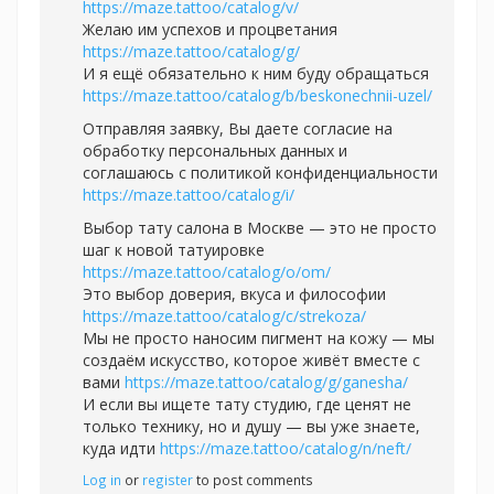
https://maze.tattoo/catalog/v/
Желаю им успехов и процветания
https://maze.tattoo/catalog/g/
И я ещё обязательно к ним буду обращаться
https://maze.tattoo/catalog/b/beskonechnii-uzel/
Отправляя заявку, Вы даете согласие на
обработку персональных данных и
соглашаюсь с политикой конфиденциальности
https://maze.tattoo/catalog/i/
Выбор тату салона в Москве — это не просто
шаг к новой татуировке
https://maze.tattoo/catalog/o/om/
Это выбор доверия, вкуса и философии
https://maze.tattoo/catalog/c/strekoza/
Мы не просто наносим пигмент на кожу — мы
создаём искусство, которое живёт вместе с
вами
https://maze.tattoo/catalog/g/ganesha/
И если вы ищете тату студию, где ценят не
только технику, но и душу — вы уже знаете,
куда идти
https://maze.tattoo/catalog/n/neft/
Log in
or
register
to post comments