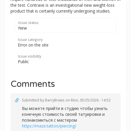
the test. Contrave is an investigational new weight-loss
product that is certainly currently undergoing studies.
Issue status
New
Issue category
Error on the site
Issue visibility
Public
Comments
Submitted by
BarryBraws
on Mon, 05/25/2026 - 14:52
Вы можете прийти в студию чтобы узнать
конечную стоимость своей татуировки и
познакомиться с мастером
https://maze.tattoo/piercing/