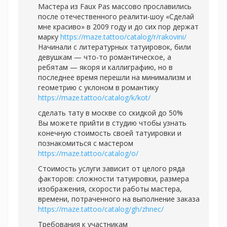
Мастера из Faux Pas массово прославились
после отечественного реалити-шоу «Сделай
мне красиво» в 2009 году и до сих пор держат
марку
https://maze.tattoo/catalog/r/rakovini/
Начинали с литературных татуировок, били
девушкам — что-то романтическое, а
ребятам — якоря и каллиграфию, но в
последнее время перешли на минимализм и
геометрию с уклоном в романтику
https://maze.tattoo/catalog/k/kot/
сделать тату в москве со скидкой до 50%
Вы можете прийти в студию чтобы узнать
конечную стоимость своей татуировки и
познакомиться с мастером
https://maze.tattoo/catalog/o/
Стоимость услуги зависит от целого ряда
факторов: сложности татуировки, размера
изображения, скорости работы мастера,
времени, потраченного на выполнение заказа
https://maze.tattoo/catalog/gh/zhnec/
Требования к участникам