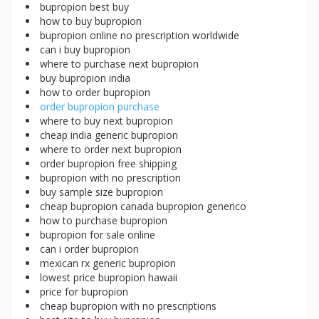
bupropion best buy
how to buy bupropion
bupropion online no prescription worldwide
can i buy bupropion
where to purchase next bupropion
buy bupropion india
how to order bupropion
order bupropion purchase
where to buy next bupropion
cheap india generic bupropion
where to order next bupropion
order bupropion free shipping
bupropion with no prescription
buy sample size bupropion
cheap bupropion canada bupropion generico
how to purchase bupropion
bupropion for sale online
can i order bupropion
mexican rx generic bupropion
lowest price bupropion hawaii
price for bupropion
cheap bupropion with no prescriptions