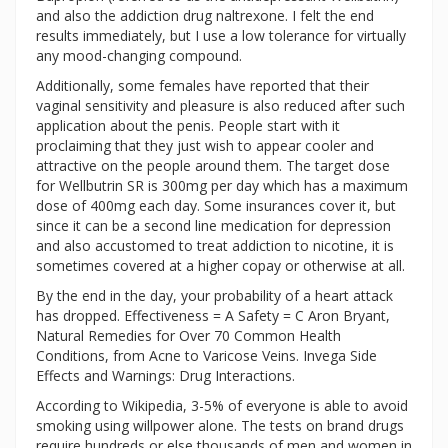
and also the addiction drug naltrexone. I felt the end
results immediately, but I use a low tolerance for virtually
any mood-changing compound.
Additionally, some females have reported that their
vaginal sensitivity and pleasure is also reduced after such
application about the penis. People start with it
proclaiming that they just wish to appear cooler and
attractive on the people around them. The target dose
for Wellbutrin SR is 300mg per day which has a maximum
dose of 400mg each day. Some insurances cover it, but
since it can be a second line medication for depression
and also accustomed to treat addiction to nicotine, it is
sometimes covered at a higher copay or otherwise at all.
By the end in the day, your probability of a heart attack
has dropped. Effectiveness = A Safety = C Aron Bryant,
Natural Remedies for Over 70 Common Health
Conditions, from Acne to Varicose Veins. Invega Side
Effects and Warnings: Drug Interactions.
According to Wikipedia, 3-5% of everyone is able to avoid
smoking using willpower alone. The tests on brand drugs
require hundreds or else thousands of men and women in