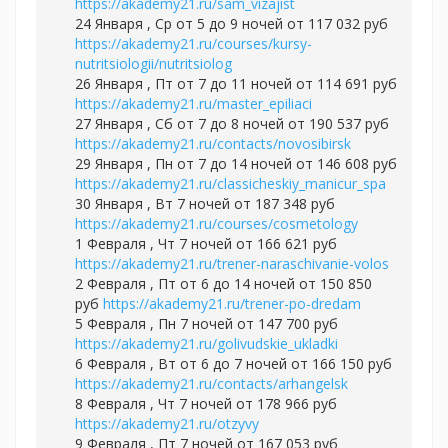
https://akademy21.ru/sam_vizajist
24 Января , Ср от 5 до 9 ночей от 117 032 руб
https://akademy21.ru/courses/kursy-
nutritsiologii/nutritsiolog
26 Января , Пт от 7 до 11 ночей от 114 691 руб
https://akademy21.ru/master_epiliaci
27 Января , Сб от 7 до 8 ночей от 190 537 руб
https://akademy21.ru/contacts/novosibirsk
29 Января , Пн от 7 до 14 ночей от 146 608 руб
https://akademy21.ru/classicheskiy_manicur_spa
30 Января , Вт 7 ночей от 187 348 руб
https://akademy21.ru/courses/cosmetology
1 Февраля , Чт 7 ночей от 166 621 руб
https://akademy21.ru/trener-naraschivanie-volos
2 Февраля , Пт от 6 до 14 ночей от 150 850
руб
https://akademy21.ru/trener-po-dredam
5 Февраля , Пн 7 ночей от 147 700 руб
https://akademy21.ru/golivudskie_ukladki
6 Февраля , Вт от 6 до 7 ночей от 166 150 руб
https://akademy21.ru/contacts/arhangelsk
8 Февраля , Чт 7 ночей от 178 966 руб
https://akademy21.ru/otzyvy
9 Февраля , Пт 7 ночей от 167 053 руб