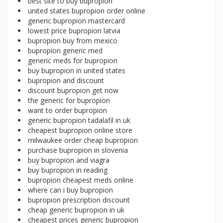
best site to buy bupropion
united states bupropion order online
generic bupropion mastercard
lowest price bupropion latvia
bupropion buy from mexico
bupropion generic med
generic meds for bupropion
buy bupropion in united states
bupropion and discount
discount bupropion get now
the generic for bupropion
want to order bupropion
generic bupropion tadalafil in uk
cheapest bupropion online store
milwaukee order cheap bupropion
purchase bupropion in slovenia
buy bupropion and viagra
buy bupropion in reading
bupropion cheapest meds online
where can i buy bupropion
bupropion prescription discount
cheap generic bupropion in uk
cheapest prices generic bupropion