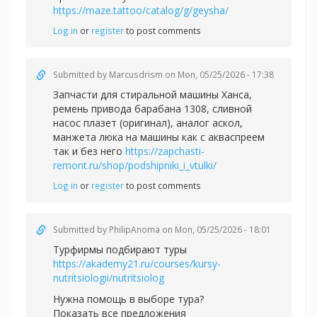
https://maze.tattoo/catalog/g/geysha/
Log in
or
register
to post comments
Submitted by
Marcusdrism
on Mon, 05/25/2026 - 17:38
Запчасти для стиральной машины Ханса,
ремень привода барабана 1308, сливной
насос плазет (оригинал), аналог аскол,
манжета люка на машины как с акваспреем
так и без него
https://zapchasti-
remont.ru/shop/podshipniki_i_vtulki/
Log in
or
register
to post comments
Submitted by
PhilipAnoma
on Mon, 05/25/2026 - 18:01
Турфирмы подбирают туры
https://akademy21.ru/courses/kursy-
nutritsiologii/nutritsiolog
Нужна помощь в выборе тура?
Показать все предложения