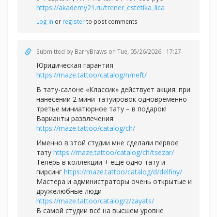
https://akademy21.ru/trener_estetika_lica
Log in
or
register
to post comments
Submitted by
BarryBraws
on Tue, 05/26/2026 - 17:27
Юридическая гарантия
https://maze.tattoo/catalog/n/neft/
В тату-салоне «Классик» действует акция: при
нанесении 2 мини-татуировок одновременно
третье миниатюрное тату – в подарок!
Варианты развлечения
https://maze.tattoo/catalog/ch/
Именно в этой студии мне сделали первое
тату
https://maze.tattoo/catalog/ch/tsezar/
Теперь в коллекции + ещё одно тату и
пирсинг
https://maze.tattoo/catalog/d/delfiny/
Мастера и администраторы очень открытые и
дружелюбные люди
https://maze.tattoo/catalog/z/zayats/
В самой студии всё на высшем уровне