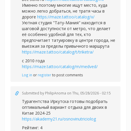
Именно поэтому многие ищут место, куда
можно легко добраться, не тратя часы в
дороге
https://maze.tattoo/catalog/x/
Уютная студия "Тату-Мания" находится в
шаговой доступности от метро, что делает
её особенно удобной для тех, кто
предпочитает татуировку в центре города, не
выезжая за пределы привычного маршрута
https://maze.tattoo/catalog/t/triketra/
с 2010 года
https://maze.tattoo/catalog/m/medved/
Log in
or
register
to post comments
Submitted by
PhilipAnoma
on Thu, 05/28/2026 - 02:15
Турагентства Иркутска готовы подобрать
оптимальный вариант отдыха для двоих в
Китае 2024-25
https://akademy21.ru/osnovinutriciolog
Рейтинг: 4