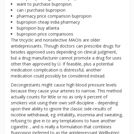
want to purchase bupropion
can i purchase bupropion
pharmacy price comparison bupropion
bupropion cheap india pharmacy
bupropion buy atlanta
bupropion price comparisons
The tricyclic and nonselective MAOIs are older
antidepressants. Though doctors can prescribe drugs for
besides approved uses depending on clinical judgment,
but a drug manufacturer cannot promote a drug for uses
other than approved by U. If feasible, plus a potential
medication complication is distressful, another
medication could possibly be considered instead.
Decongestants might cause high blood pressure levels
because they cause your arteries to narrow. This method
actually counts for little or no as only 6 percent of
smokers visit using their own self-discipline - depending
upon their ability to ignore the classic side-results of
nicotine withdrawal, eg: irritability, insomnia and sweating,
refusing to give in to any temptations to have another
cigarette. , and is really a formulation that combines
Bupropion (referred to as the antidepressant Wellbutrin)