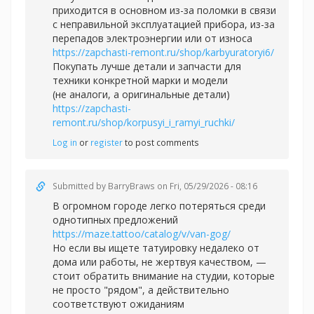
приходится в основном из-за поломки в связи
с неправильной эксплуатацией прибора, из-за
перепадов электроэнергии или от износа
https://zapchasti-remont.ru/shop/karbyuratoryi6/
Покупать лучше детали и запчасти для
техники конкретной марки и модели
(не аналоги, а оригинальные детали)
https://zapchasti-
remont.ru/shop/korpusyi_i_ramyi_ruchki/
Log in
or
register
to post comments
Submitted by
BarryBraws
on Fri, 05/29/2026 - 08:16
В огромном городе легко потеряться среди
однотипных предложений
https://maze.tattoo/catalog/v/van-gog/
Но если вы ищете татуировку недалеко от
дома или работы, не жертвуя качеством, —
стоит обратить внимание на студии, которые
не просто "рядом", а действительно
соответствуют ожиданиям