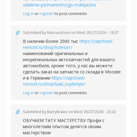
udalenie-permanentnogo-makiyazha
Log in
or
register
to post comments
Submitted by
Marcusdrism
on Wed, 05/27/2026 - 18:37
В наличии более 2000 тыс
https://zapchasti-
remont.ru/shop/kolesa1/
наименований оригинальных и
неоригинальных автозапчастей для вашего
автомобиля, кроме того, у нас вы можете
сделать заказ на запчасти со склада в Москве
и в Германии
https://zapchasti-
remont.ru/shop/baki_toplivnyie/
Log in
or
register
to post comments
Submitted by
BarryBraws
on Wed, 05/27/2026 - 20:42
ОБУЧАЕМ ТАТУ МАСТЕРСТВУ Профи с
многолетним опытом делятся своим
мастерством