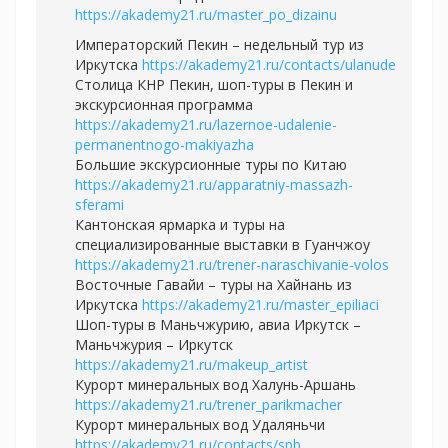
https://akademy21.ru/master_po_dizainu
Императорский Пекин – недельный тур из
Иркутска
https://akademy21.ru/contacts/ulanude
Столица КНР Пекин, шоп-туры в Пекин и
экскурсионная программа
https://akademy21.ru/lazernoe-udalenie-
permanentnogo-makiyazha
Большие экскурсионные туры по Китаю
https://akademy21.ru/apparatniy-massazh-
sferami
Кантонская ярмарка и туры на
специализированные выставки в Гуанчжоу
https://akademy21.ru/trener-naraschivanie-volos
Восточные Гавайи – туры на Хайнань из
Иркутска
https://akademy21.ru/master_epiliaci
Шоп-туры в Маньчжурию, авиа Иркутск –
Маньчжурия – Иркутск
https://akademy21.ru/makeup_artist
Курорт минеральных вод Халунь-Аршань
https://akademy21.ru/trener_parikmacher
Курорт минеральных вод Удаляньчи
https://akademy21.ru/contacts/spb