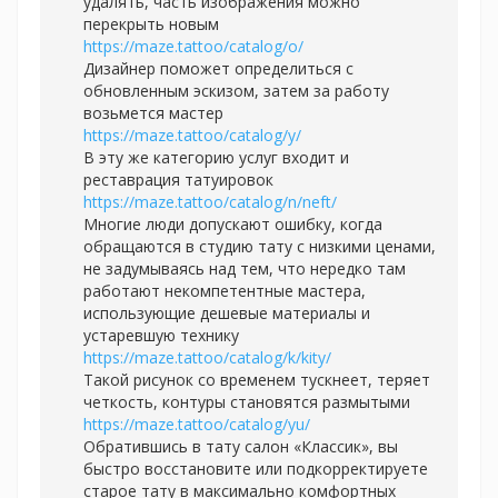
удалять, часть изображения можно
перекрыть новым
https://maze.tattoo/catalog/o/
Дизайнер поможет определиться с
обновленным эскизом, затем за работу
возьмется мастер
https://maze.tattoo/catalog/y/
В эту же категорию услуг входит и
реставрация татуировок
https://maze.tattoo/catalog/n/neft/
Многие люди допускают ошибку, когда
обращаются в студию тату с низкими ценами,
не задумываясь над тем, что нередко там
работают некомпетентные мастера,
использующие дешевые материалы и
устаревшую технику
https://maze.tattoo/catalog/k/kity/
Такой рисунок со временем тускнеет, теряет
четкость, контуры становятся размытыми
https://maze.tattoo/catalog/yu/
Обратившись в тату салон «Классик», вы
быстро восстановите или подкорректируете
старое тату в максимально комфортных