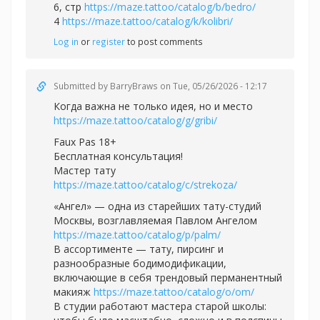
6, стр
https://maze.tattoo/catalog/b/bedro/
4
https://maze.tattoo/catalog/k/kolibri/
Log in
or
register
to post comments
Submitted by
BarryBraws
on Tue, 05/26/2026 - 12:17
Когда важна не только идея, но и место
https://maze.tattoo/catalog/g/gribi/
Faux Pas 18+
Бесплатная консультация!
Мастер тату
https://maze.tattoo/catalog/c/strekoza/
«Ангел» — одна из старейших тату-студий
Москвы, возглавляемая Павлом Ангелом
https://maze.tattoo/catalog/p/palm/
В ассортименте — тату, пирсинг и
разнообразные бодимодификации,
включающие в себя трендовый перманентный
макияж
https://maze.tattoo/catalog/o/om/
В студии работают мастера старой школы: