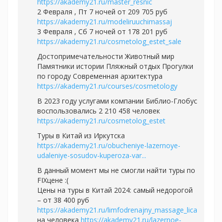
https://akademy21.ru/master_resnic
2 Февраля , Пт 7 ночей от 209 705 руб
https://akademy21.ru/modeliruuchimassaj
3 Февраля , Сб 7 ночей от 178 201 руб
https://akademy21.ru/cosmetolog_estet_sale
Достопримечательности Животный мир
Памятники истории Пляжный отдых Прогулки
по городу Современная архитектура
https://akademy21.ru/courses/cosmetology
В 2023 году услугами компании Библио-Глобус
воспользовались 2 210 458 человек
https://akademy21.ru/cosmetolog_estet
Туры в Китай из Иркутска
https://akademy21.ru/obucheniye-lazernoye-
udaleniye-sosudov-kuperoza-var...
В данный момент мы не смогли найти туры по
FIXцене :(
Цены на туры в Китай 2024: самый недорогой
– от 38 400 руб
https://akademy21.ru/limfodrenajny_massage_lica
на человека
https://akademy21.ru/lazernoe-