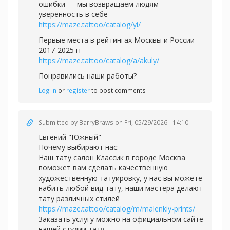
ошибки — мы возвращаем людям
уверенность в себе
https://maze.tattoo/catalog/yi/
Первые места в рейтингах Москвы и России
2017-2025 гг
https://maze.tattoo/catalog/a/akuly/
Понравились наши работы?
Log in
or
register
to post comments
Submitted by
BarryBraws
on Fri, 05/29/2026 - 14:10
Евгений "Южный"
Почему выбирают нас:
Наш тату салон Классик в городе Москва
поможет вам сделать качественную
художественную татуировку, у нас вы можете
набить любой вид тату, наши мастера делают
тату различных стилей
https://maze.tattoo/catalog/m/malenkiy-prints/
Заказать услугу можно на официальном сайте
нашей студии тату