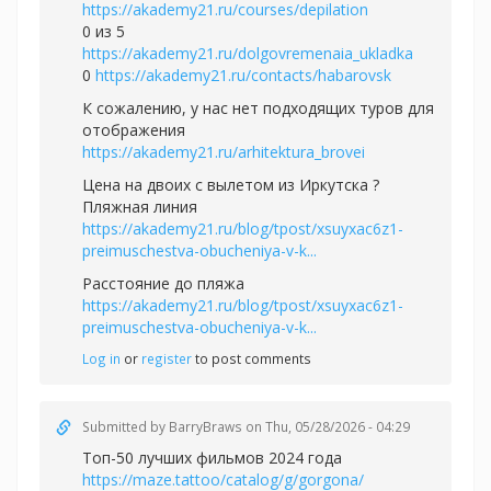
https://akademy21.ru/courses/depilation
0 из 5
https://akademy21.ru/dolgovremenaia_ukladka
0
https://akademy21.ru/contacts/habarovsk
К сожалению, у нас нет подходящих туров для
отображения
https://akademy21.ru/arhitektura_brovei
Цена на двоих с вылетом из Иркутска ?
Пляжная линия
https://akademy21.ru/blog/tpost/xsuyxac6z1-
preimuschestva-obucheniya-v-k...
Расстояние до пляжа
https://akademy21.ru/blog/tpost/xsuyxac6z1-
preimuschestva-obucheniya-v-k...
Log in
or
register
to post comments
Submitted by
BarryBraws
on Thu, 05/28/2026 - 04:29
Топ-50 лучших фильмов 2024 года
https://maze.tattoo/catalog/g/gorgona/