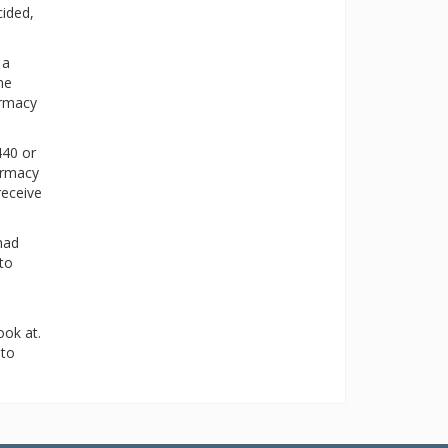
cided,
 a
he
armacy
440 or
harmacy
receive
had
 to
ok at.
 to