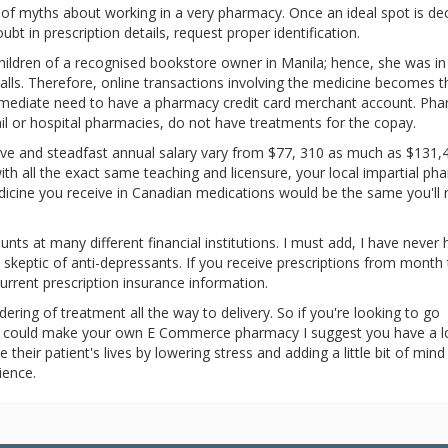
ple of myths about working in a very pharmacy. Once an ideal spot is de
ubt in prescription details, request proper identification.
children of a recognised bookstore owner in Manila; hence, she was in
 stalls. Therefore, online transactions involving the medicine becomes t
immediate need to have a pharmacy credit card merchant account. Ph
tail or hospital pharmacies, do not have treatments for the copay.
tive and steadfast annual salary vary from $77, 310 as much as $131,
th all the exact same teaching and licensure, your local impartial p
dicine you receive in Canadian medications would be the same you'll 
nts at many different financial institutions. I must add, I have never 
 skeptic of anti-depressants. If you receive prescriptions from month
rent prescription insurance information.
ering of treatment all the way to delivery. So if you're looking to go
u could make your own E Commerce pharmacy I suggest you have a lo
heir patient's lives by lowering stress and adding a little bit of mind
ience.