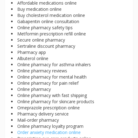
Affordable medications online
Buy medication online
Buy cholesterol medication online
Gabapentin online consultation
Online pharmacy safety tips
Metformin prescription refill online
Secure online pharmacy
Sertraline discount pharmacy
Pharmacy app
Albuterol online
Online pharmacy for asthma inhalers
Online pharmacy reviews
Online pharmacy for mental health
Online pharmacy for pain relief
Online pharmacy
Online pharmacy with fast shipping
Online pharmacy for skincare products
Omeprazole prescription online
Pharmacy delivery service
Mail-order pharmacy
Online pharmacy loyalty program
Order anxiety medication online