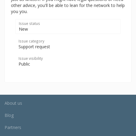
other advice, you'll be able to lean for the network to help
you you.
Issue status
New
Issue category
Support request
Issue visibility
Public
About us
Blog
Partners