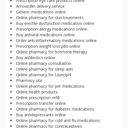
Prescription eye care products online
Amoxicillin delivery service
Generic medications online
Online pharmacy for skin treatments
Buy erectile dysfunction medication online
Prescription allergy medications online
Buy antiviral medications online
Order anti-inflammatory medications online
Prescription weight loss pills online
Online pharmacy for hormone therapy
Buy antibiotics online
Online pharmacy consultation
Online pharmacy for sleep aids
Online pharmacy for Lisinopril
Pharmacy site
Online pharmacy for pet medications
Online health products
Online prescription refill
Prescription transfer online
Online pharmacy for diabetes medications
Buy antidepressants online
Online pharmacy for cold and flu medications
Online pharmacy for contraceptives