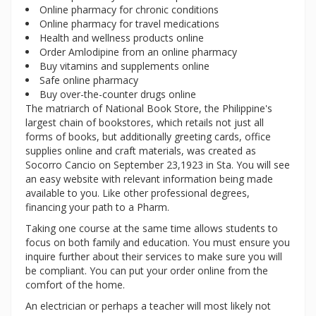
Online pharmacy for chronic conditions
Online pharmacy for travel medications
Health and wellness products online
Order Amlodipine from an online pharmacy
Buy vitamins and supplements online
Safe online pharmacy
Buy over-the-counter drugs online
The matriarch of National Book Store, the Philippine's
largest chain of bookstores, which retails not just all
forms of books, but additionally greeting cards, office
supplies online and craft materials, was created as
Socorro Cancio on September 23,1923 in Sta. You will see
an easy website with relevant information being made
available to you. Like other professional degrees,
financing your path to a Pharm.
Taking one course at the same time allows students to
focus on both family and education. You must ensure you
inquire further about their services to make sure you will
be compliant. You can put your order online from the
comfort of the home.
An electrician or perhaps a teacher will most likely not