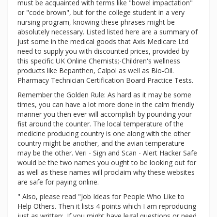
must be acquainted with terms like "bowel impactation"
or "code brown", but for the college student in a very
nursing program, knowing these phrases might be
absolutely necessary. Listed listed here are a summary of
just some in the medical goods that Axis Medicare Ltd
need to supply you with discounted prices, provided by
this specific UK Online Chemists;-Children's wellness
products like Bepanthen, Calpol as well as Bio-Oil.
Pharmacy Technician Certification Board Practice Tests.
Remember the Golden Rule: As hard as it may be some
times, you can have a lot more done in the calm friendly
manner you then ever will accomplish by pounding your
fist around the counter. The local temperature of the
medicine producing country is one along with the other
country might be another, and the avian temperature
may be the other. Veri - Sign and Scan - Alert Hacker Safe
would be the two names you ought to be looking out for
as well as these names will proclaim why these websites
are safe for paying online.
" Also, please read "Job Ideas for People Who Like to
Help Others. Then it lists 4 points which I am reproducing
just as written:. If you might have legal questions or need