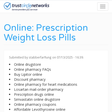
Skip
Toggl
to
navig
main
content
Online: Prescription
Weight Loss Pills
Submitted by
stabberfarflung
on 07/13/2025 - 16:39.
Online drugstore
Online pharmacy FAQs
Buy Lipitor online
Discount pharmacy
Online pharmacy for heart medications
Losartan mail-order pharmacy
Prescription drugs online
Simvastatin online drugstore
Online pharmacy coupons
Affordable Levothyroxine online