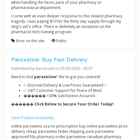
when handling the hectic pace of your pharmacy or
pharmaceutical department.
I come with an even deeper response to this newest pharmacy
tragedy. I was paying $10 for the thirty day supply through my
dog's vet's office. There is definitely an exception on the
pharmacist tech training program.
Error on the site
Public
Paroxetine: Buy Fast Delivery
Submitted by
barrierskit
on 07/25/2026 - 03:57
Need to find
paroxetine
? We've got you covered!
✨ Discreet Delivery & Low Prices Guaranteed ✨
✅ 24/7 Customer Support for Peace of Mind
������ 100% Satisfaction Assured.
������ Click Below to Secure Your Order Today!
View Product Availability
online paroxetine usa no prescription buy online paroxetine price
delivery cheap paroxetine fedex shipping pack paroxetine
approved fda pharmacy order paroxetine canadian pharmacy