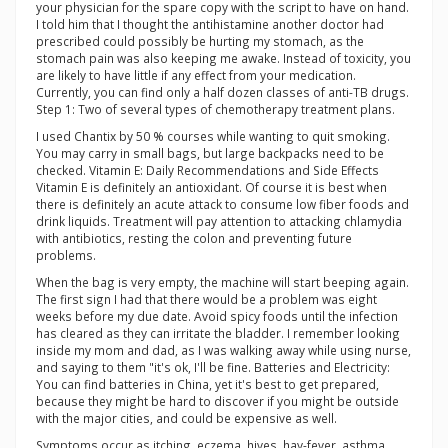
your physician for the spare copy with the script to have on hand.
I told him that I thought the antihistamine another doctor had
prescribed could possibly be hurting my stomach, as the
stomach pain was also keeping me awake. Instead of toxicity, you
are likely to have little if any effect from your medication.
Currently, you can find only a half dozen classes of anti-TB drugs.
Step 1: Two of several types of chemotherapy treatment plans.
I used Chantix by 50 % courses while wanting to quit smoking.
You may carry in small bags, but large backpacks need to be
checked. Vitamin E: Daily Recommendations and Side Effects
Vitamin E is definitely an antioxidant. Of course it is best when
there is definitely an acute attack to consume low fiber foods and
drink liquids. Treatment will pay attention to attacking chlamydia
with antibiotics, resting the colon and preventing future
problems.
When the bag is very empty, the machine will start beeping again.
The first sign I had that there would be a problem was eight
weeks before my due date. Avoid spicy foods until the infection
has cleared as they can irritate the bladder. I remember looking
inside my mom and dad, as I was walking away while using nurse,
and saying to them "it's ok, I'll be fine. Batteries and Electricity:
You can find batteries in China, yet it's best to get prepared,
because they might be hard to discover if you might be outside
with the major cities, and could be expensive as well.
Symptoms occur as itching, eczema, hives, hay-fever, asthma,