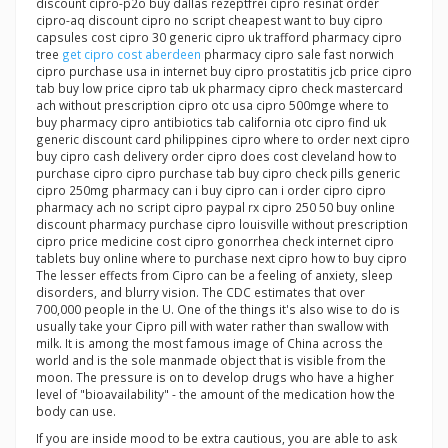
discount cipro-p2o buy dallas rezeptfrei cipro resinat order
cipro-aq discount cipro no script cheapest want to buy cipro
capsules cost cipro 30 generic cipro uk trafford pharmacy cipro
tree
get cipro cost aberdeen
pharmacy cipro sale fast norwich
cipro purchase usa in internet buy cipro prostatitis jcb price cipro
tab buy low price cipro tab uk pharmacy cipro check mastercard
ach without prescription cipro otc usa cipro 500mge where to
buy pharmacy cipro antibiotics tab california otc cipro find uk
generic discount card philippines cipro where to order next cipro
buy cipro cash delivery order cipro does cost cleveland how to
purchase cipro cipro purchase tab buy cipro check pills generic
cipro 250mg pharmacy can i buy cipro can i order cipro cipro
pharmacy ach no script cipro paypal rx cipro 250 50 buy online
discount pharmacy purchase cipro louisville without prescription
cipro price medicine cost cipro gonorrhea check internet cipro
tablets buy online where to purchase next cipro how to buy cipro
The lesser effects from Cipro can be a feeling of anxiety, sleep
disorders, and blurry vision. The CDC estimates that over
700,000 people in the U. One of the things it's also wise to do is
usually take your Cipro pill with water rather than swallow with
milk. It is among the most famous image of China across the
world and is the sole manmade object that is visible from the
moon. The pressure is on to develop drugs who have a higher
level of "bioavailability" - the amount of the medication how the
body can use.
If you are inside mood to be extra cautious, you are able to ask