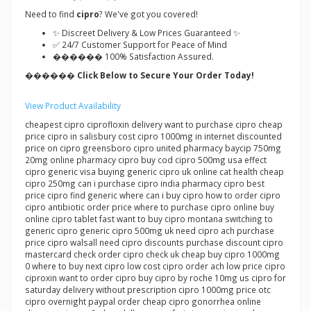
Need to find
cipro
? We've got you covered!
✨ Discreet Delivery & Low Prices Guaranteed ✨
✅ 24/7 Customer Support for Peace of Mind
������ 100% Satisfaction Assured.
������ Click Below to Secure Your Order Today!
View Product Availability
cheapest cipro ciprofloxin delivery want to purchase cipro cheap
price cipro in salisbury cost cipro 1000mg in internet discounted
price on cipro greensboro cipro united pharmacy baycip 750mg
20mg online pharmacy cipro buy cod cipro 500mg usa effect
cipro generic visa buying generic cipro uk online cat health cheap
cipro 250mg can i purchase cipro india pharmacy cipro best
price cipro find generic where can i buy cipro how to order cipro
cipro antibiotic order price where to purchase cipro online buy
online cipro tablet fast want to buy cipro montana switching to
generic cipro generic cipro 500mg uk need cipro ach purchase
price cipro walsall need cipro discounts purchase discount cipro
mastercard check order cipro check uk cheap buy cipro 1000mg
0 where to buy next cipro low cost cipro order ach low price cipro
ciproxin want to order cipro buy cipro by roche 10mg us cipro for
saturday delivery without prescription cipro 1000mg price otc
cipro overnight paypal order cheap cipro gonorrhea online