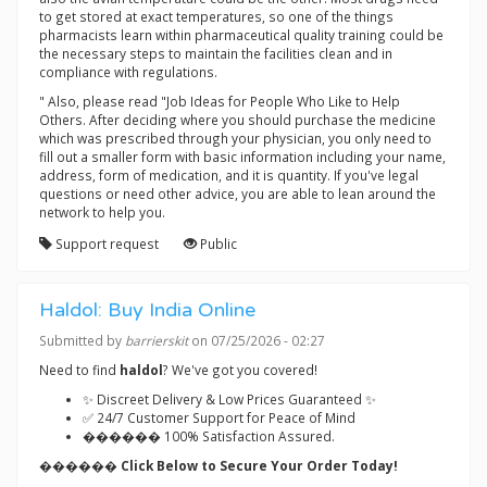
to get stored at exact temperatures, so one of the things
pharmacists learn within pharmaceutical quality training could be
the necessary steps to maintain the facilities clean and in
compliance with regulations.
" Also, please read "Job Ideas for People Who Like to Help
Others. After deciding where you should purchase the medicine
which was prescribed through your physician, you only need to
fill out a smaller form with basic information including your name,
address, form of medication, and it is quantity. If you've legal
questions or need other advice, you are able to lean around the
network to help you.
Support request
Public
Haldol: Buy India Online
Submitted by
barrierskit
on 07/25/2026 - 02:27
Need to find
haldol
? We've got you covered!
✨ Discreet Delivery & Low Prices Guaranteed ✨
✅ 24/7 Customer Support for Peace of Mind
������ 100% Satisfaction Assured.
������ Click Below to Secure Your Order Today!