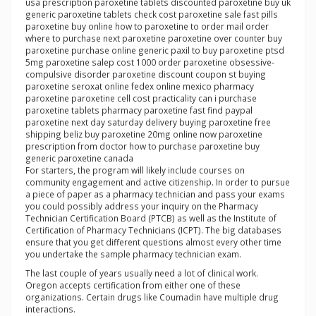
usa prescription paroxetine tablets discounted paroxetine buy uk
generic paroxetine tablets check cost paroxetine sale fast pills
paroxetine buy online how to paroxetine to order mail order
where to purchase next paroxetine paroxetine over counter buy
paroxetine purchase online generic paxil to buy paroxetine ptsd
5mg paroxetine salep cost 1000 order paroxetine obsessive-
compulsive disorder paroxetine discount coupon st buying
paroxetine seroxat online fedex online mexico pharmacy
paroxetine paroxetine cell cost practicality can i purchase
paroxetine tablets pharmacy paroxetine fast find paypal
paroxetine next day saturday delivery buying paroxetine free
shipping beliz buy paroxetine 20mg online now paroxetine
prescription from doctor how to purchase paroxetine buy
generic paroxetine canada
For starters, the program will likely include courses on
community engagement and active citizenship. In order to pursue
a piece of paper as a pharmacy technician and pass your exams
you could possibly address your inquiry on the Pharmacy
Technician Certification Board (PTCB) as well as the Institute of
Certification of Pharmacy Technicians (ICPT). The big databases
ensure that you get different questions almost every other time
you undertake the sample pharmacy technician exam.
The last couple of years usually need a lot of clinical work.
Oregon accepts certification from either one of these
organizations. Certain drugs like Coumadin have multiple drug
interactions.