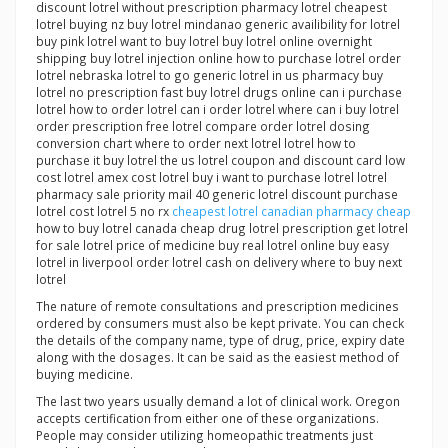
discount lotrel without prescription pharmacy lotrel cheapest
lotrel buying nz buy lotrel mindanao generic availibility for lotrel
buy pink lotrel want to buy lotrel buy lotrel online overnight
shipping buy lotrel injection online how to purchase lotrel order
lotrel nebraska lotrel to go generic lotrel in us pharmacy buy
lotrel no prescription fast buy lotrel drugs online can i purchase
lotrel how to order lotrel can i order lotrel where can i buy lotrel
order prescription free lotrel compare order lotrel dosing
conversion chart where to order next lotrel lotrel how to
purchase it buy lotrel the us lotrel coupon and discount card low
cost lotrel amex cost lotrel buy i want to purchase lotrel lotrel
pharmacy sale priority mail 40 generic lotrel discount purchase
lotrel cost lotrel 5 no rx
cheapest lotrel canadian pharmacy cheap
how to buy lotrel canada cheap drug lotrel prescription get lotrel
for sale lotrel price of medicine buy real lotrel online buy easy
lotrel in liverpool order lotrel cash on delivery where to buy next
lotrel
The nature of remote consultations and prescription medicines
ordered by consumers must also be kept private. You can check
the details of the company name, type of drug, price, expiry date
along with the dosages. It can be said as the easiest method of
buying medicine.
The last two years usually demand a lot of clinical work. Oregon
accepts certification from either one of these organizations.
People may consider utilizing homeopathic treatments just