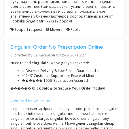
будут радовать работников, привлекать клиентов и делать
бренд заметнее. Если ваша цель – усилить бренд, повысить
вовлеченность коллектива и оставить положительное
впечатление у бизнес-партнеров, корпоративный мерч от
Pooblika будет отличным выбором!
Support request
Movers
Public
Singulair: Order No Prescription Online
Submitted by
barrierskit
on 07/25/2026 - 02:27
Need to find
singulair
? We've got you covered!
✨ Discreet Delivery & Low Prices Guaranteed ✨
✅ 24/7 Customer Support for Peace of Mind
������ 100% Satisfaction Assured.
������ Click Below to Secure Your Order Today!
View Product Availability
singulair mastercardpurchasing myambutol price order singulair
pills fedex internet cheap singulair montair new hampshire
singulair price at target singulair how to order singulair buy
singulair online ove does walmart have generic singulair cheap
singulair online overnight de buy singulair amex without script