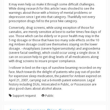
It may even help us make it through some difficult challenges.
While doing research for this article I was shocked to see the
warnings about those with a history of mental problems or
depression since I get into that category. Thankfully not every
prescription drugs fell to the price hike category.
Conversely, drug screens, while using exception of those for
cannabis, are merely sensitive at best to earlier times few days of
use. Those which can be elderly or in poor health may stay in the
5 mg dosage or those that have too many side effects on the 10
mg Ambien dosage could see themselves staying on the lower
dosage. --Anaphylaxis (severe hypersensitivity) and angioedema
(severe facial swelling), which could occur using a single dose. It
can on occasion help to get drug levels of all medications along
with drug screens to insure proper compliance.
I rollover in bed on the rays of sunshine beaming recorded on my
face. Much towards the delight of patients who pay out-of-pocket
for expensive sleep medication, the patent for Ambien expired on
April 21, 2007, carrying out a 6-month patent extension. Legal
history including DUIs, Intoxicated in Public, or Possession are
also good clues about alcohol abuse.
Support request
Public