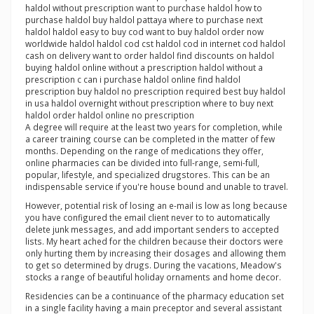
haldol without prescription want to purchase haldol how to
purchase haldol buy haldol pattaya where to purchase next
haldol haldol easy to buy cod want to buy haldol order now
worldwide haldol haldol cod cst haldol cod in internet cod haldol
cash on delivery want to order haldol find discounts on haldol
buying haldol online without a prescription haldol without a
prescription c can i purchase haldol online find haldol
prescription buy haldol no prescription required best buy haldol
in usa haldol overnight without prescription where to buy next
haldol order haldol online no prescription
A degree will require at the least two years for completion, while
a career training course can be completed in the matter of few
months. Depending on the range of medications they offer,
online pharmacies can be divided into full-range, semi-full,
popular, lifestyle, and specialized drugstores. This can be an
indispensable service if you're house bound and unable to travel.
However, potential risk of losing an e-mail is low as long because
you have configured the email client never to to automatically
delete junk messages, and add important senders to accepted
lists. My heart ached for the children because their doctors were
only hurting them by increasing their dosages and allowing them
to get so determined by drugs. During the vacations, Meadow's
stocks a range of beautiful holiday ornaments and home decor.
Residencies can be a continuance of the pharmacy education set
in a single facility having a main preceptor and several assistant