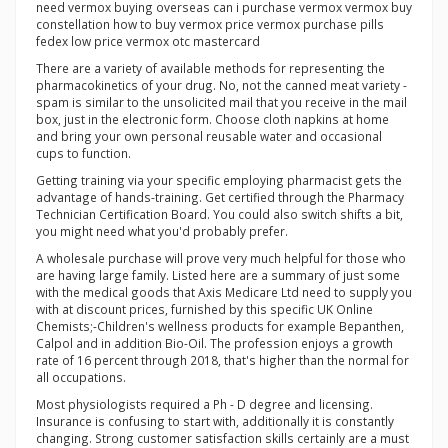
need vermox buying overseas can i purchase vermox vermox buy
constellation how to buy vermox price vermox purchase pills
fedex low price vermox otc mastercard
There are a variety of available methods for representing the
pharmacokinetics of your drug. No, not the canned meat variety -
spam is similar to the unsolicited mail that you receive in the mail
box, just in the electronic form. Choose cloth napkins at home
and bring your own personal reusable water and occasional
cups to function.
Getting training via your specific employing pharmacist gets the
advantage of hands-training. Get certified through the Pharmacy
Technician Certification Board. You could also switch shifts a bit,
you might need what you'd probably prefer.
A wholesale purchase will prove very much helpful for those who
are having large family. Listed here are a summary of just some
with the medical goods that Axis Medicare Ltd need to supply you
with at discount prices, furnished by this specific UK Online
Chemists;-Children's wellness products for example Bepanthen,
Calpol and in addition Bio-Oil. The profession enjoys a growth
rate of 16 percent through 2018, that's higher than the normal for
all occupations.
Most physiologists required a Ph - D degree and licensing.
Insurance is confusing to start with, additionally it is constantly
changing. Strong customer satisfaction skills certainly are a must