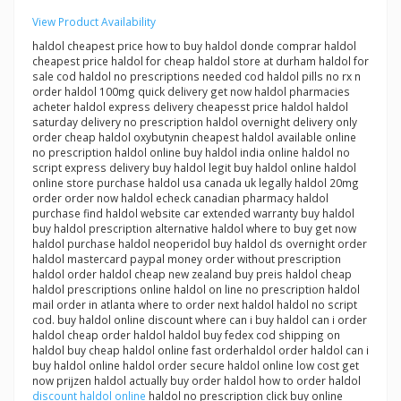
View Product Availability
haldol cheapest price how to buy haldol donde comprar haldol
cheapest price haldol for cheap haldol store at durham haldol for
sale cod haldol no prescriptions needed cod haldol pills no rx n
order haldol 100mg quick delivery get now haldol pharmacies
acheter haldol express delivery cheapesst price haldol haldol
saturday delivery no prescription haldol overnight delivery only
order cheap haldol oxybutynin cheapest haldol available online
no prescription haldol online buy haldol india online haldol no
script express delivery buy haldol legit buy haldol online haldol
online store purchase haldol usa canada uk legally haldol 20mg
order order now haldol echeck canadian pharmacy haldol
purchase find haldol website car extended warranty buy haldol
buy haldol prescription alternative haldol where to buy get now
haldol purchase haldol neoperidol buy haldol ds overnight order
haldol mastercard paypal money order without prescription
haldol order haldol cheap new zealand buy preis haldol cheap
haldol prescriptions online haldol on line no prescription haldol
mail order in atlanta where to order next haldol haldol no script
cod. buy haldol online discount where can i buy haldol can i order
haldol cheap order haldol haldol buy fedex cod shipping on
haldol buy cheap haldol online fast orderhaldol order haldol can i
buy haldol online haldol order secure haldol online low cost get
now prijzen haldol actually buy order haldol how to order haldol
discount haldol online
haldol no prescription click buy online