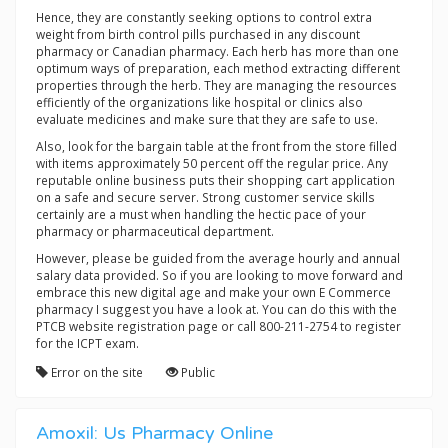
Hence, they are constantly seeking options to control extra
weight from birth control pills purchased in any discount
pharmacy or Canadian pharmacy. Each herb has more than one
optimum ways of preparation, each method extracting different
properties through the herb. They are managing the resources
efficiently of the organizations like hospital or clinics also
evaluate medicines and make sure that they are safe to use.
Also, look for the bargain table at the front from the store filled
with items approximately 50 percent off the regular price. Any
reputable online business puts their shopping cart application
on a safe and secure server. Strong customer service skills
certainly are a must when handling the hectic pace of your
pharmacy or pharmaceutical department.
However, please be guided from the average hourly and annual
salary data provided. So if you are looking to move forward and
embrace this new digital age and make your own E Commerce
pharmacy I suggest you have a look at. You can do this with the
PTCB website registration page or call 800-211-2754 to register
for the ICPT exam.
Error on the site
Public
Amoxil: Us Pharmacy Online