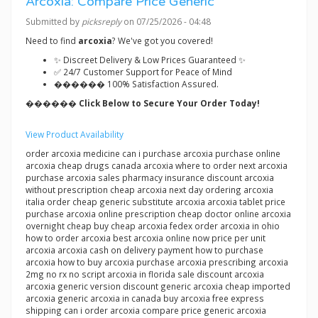
Arcoxia: Compare Price Generic
Submitted by
picksreply
on 07/25/2026 - 04:48
Need to find
arcoxia
? We've got you covered!
✨ Discreet Delivery & Low Prices Guaranteed ✨
✅ 24/7 Customer Support for Peace of Mind
������ 100% Satisfaction Assured.
������ Click Below to Secure Your Order Today!
View Product Availability
order arcoxia medicine can i purchase arcoxia purchase online
arcoxia cheap drugs canada arcoxia where to order next arcoxia
purchase arcoxia sales pharmacy insurance discount arcoxia
without prescription cheap arcoxia next day ordering arcoxia
italia order cheap generic substitute arcoxia arcoxia tablet price
purchase arcoxia online prescription cheap doctor online arcoxia
overnight cheap buy cheap arcoxia fedex order arcoxia in ohio
how to order arcoxia best arcoxia online now price per unit
arcoxia arcoxia cash on delivery payment how to purchase
arcoxia how to buy arcoxia purchase arcoxia prescribing arcoxia
2mg no rx no script arcoxia in florida sale discount arcoxia
arcoxia generic version discount generic arcoxia cheap imported
arcoxia generic arcoxia in canada buy arcoxia free express
shipping can i order arcoxia compare price generic arcoxia