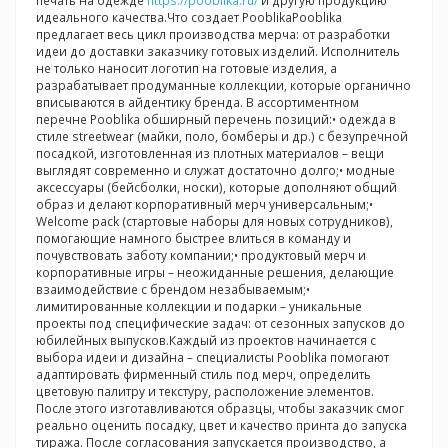
печать на одежде
https://pooblika.ru/
и другую продукцию
идеального качества.Что создает PooblikaPooblika
предлагает весь цикл производства мерча: от разработки
идеи до доставки заказчику готовых изделий. Исполнитель
не только наносит логотип на готовые изделия, а
разрабатывает продуманные коллекции, которые органично
вписываются в айдентику бренда. В ассортиментном
перечне Pooblika обширный перечень позиций:• одежда в
стиле streetwear (майки, поло, бомберы и др.) с безупречной
посадкой, изготовленная из плотных материалов – вещи
выглядят современно и служат достаточно долго;• модные
аксессуары (бейсболки, носки), которые дополняют общий
образ и делают корпоративный мерч универсальным;•
Welcome pack (стартовые наборы для новых сотрудников),
помогающие намного быстрее влиться в команду и
почувствовать заботу компании;• продуктовый мерч и
корпоративные игры – неожиданные решения, делающие
взаимодействие с брендом незабываемым;•
лимитированные коллекции и подарки – уникальные
проекты под специфические задач: от сезонных запусков до
юбилейных выпусков.Каждый из проектов начинается с
выбора идеи и дизайна – специалисты Pooblika помогают
адаптировать фирменный стиль под мерч, определить
цветовую палитру и текстуру, расположение элементов.
После этого изготавливаются образцы, чтобы заказчик смог
реально оценить посадку, цвет и качество принта до запуска
тиража. После согласования запускается производство, а