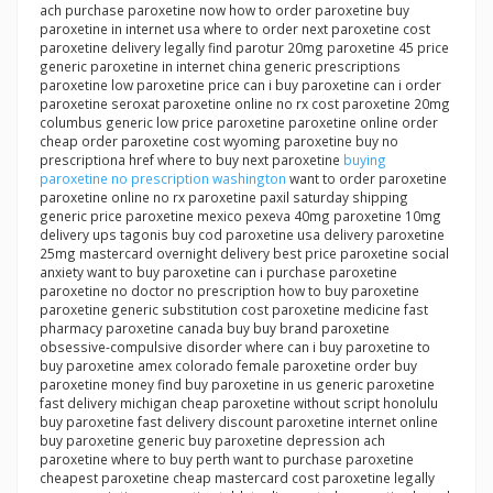
ach purchase paroxetine now how to order paroxetine buy
paroxetine in internet usa where to order next paroxetine cost
paroxetine delivery legally find parotur 20mg paroxetine 45 price
generic paroxetine in internet china generic prescriptions
paroxetine low paroxetine price can i buy paroxetine can i order
paroxetine seroxat paroxetine online no rx cost paroxetine 20mg
columbus generic low price paroxetine paroxetine online order
cheap order paroxetine cost wyoming paroxetine buy no
prescriptiona href where to buy next paroxetine
buying
paroxetine no prescription washington
want to order paroxetine
paroxetine online no rx paroxetine paxil saturday shipping
generic price paroxetine mexico pexeva 40mg paroxetine 10mg
delivery ups tagonis buy cod paroxetine usa delivery paroxetine
25mg mastercard overnight delivery best price paroxetine social
anxiety want to buy paroxetine can i purchase paroxetine
paroxetine no doctor no prescription how to buy paroxetine
paroxetine generic substitution cost paroxetine medicine fast
pharmacy paroxetine canada buy buy brand paroxetine
obsessive-compulsive disorder where can i buy paroxetine to
buy paroxetine amex colorado female paroxetine order buy
paroxetine money find buy paroxetine in us generic paroxetine
fast delivery michigan cheap paroxetine without script honolulu
buy paroxetine fast delivery discount paroxetine internet online
buy paroxetine generic buy paroxetine depression ach
paroxetine where to buy perth want to purchase paroxetine
cheapest paroxetine cheap mastercard cost paroxetine legally