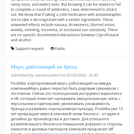
runny nose, and watery eyes. But knowing it can be unwise to fail
to complete a round of antibiotics, I was determined to stick it
out. We know that if taking a cold medication with acetametaphin,
not to take a decongestant with a similar ingredients. These
unwanted effects include nausea, drowsiness, blurred vision,
anxiety, vomiting, insomnia, or increased sun sensitivity. There
are no specific documented interactions between Ciprofloxacin
and alcohol.
Support request
Public
Мерч, работающий на бренд
Submitted by
ceaselesswhiz9
on 07/25/2026 - 02:43
Pooblika: корпоративный мерч, работающий на имидж
компанииМерч давно перестал быть рядовым сувениром с
логотипом. Сейчас это полноценный инструмент маркетинга
и HR, который помогает налаживать эмоциональную связь с
персоналом и партнерами, увеличивать узнаваемость
бренда и развивать корпоративную культуру. Pooblika уже 10
лет превращает мерч в ключевой актив бизнеса – от идеи и
дизайна до производства и доставки. Для успешного
развития вашего бизнеса и повышения доверия со стороны
клиентов и деловых партнеров компания предлагает dtf