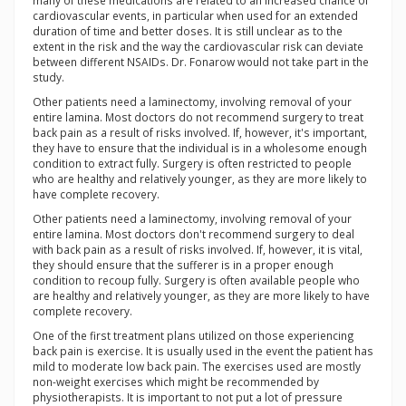
many of these medications are related to an increased chance of
cardiovascular events, in particular when used for an extended
duration of time and better doses. It is still unclear as to the
extent in the risk and the way the cardiovascular risk can deviate
between different NSAIDs. Dr. Fonarow would not take part in the
study.
Other patients need a laminectomy, involving removal of your
entire lamina. Most doctors do not recommend surgery to treat
back pain as a result of risks involved. If, however, it's important,
they have to ensure that the individual is in a wholesome enough
condition to extract fully. Surgery is often restricted to people
who are healthy and relatively younger, as they are more likely to
have complete recovery.
Other patients need a laminectomy, involving removal of your
entire lamina. Most doctors don't recommend surgery to deal
with back pain as a result of risks involved. If, however, it is vital,
they should ensure that the sufferer is in a proper enough
condition to recoup fully. Surgery is often available people who
are healthy and relatively younger, as they are more likely to have
complete recovery.
One of the first treatment plans utilized on those experiencing
back pain is exercise. It is usually used in the event the patient has
mild to moderate low back pain. The exercises used are mostly
non-weight exercises which might be recommended by
physiotherapists. It is important to not put a lot of pressure