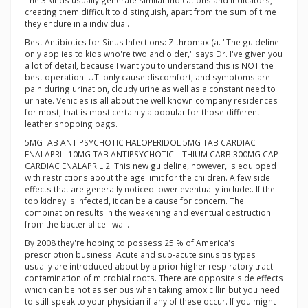
The 3 kinds usually generate similar indications and indicators,
creating them difficult to distinguish, apart from the sum of time
they endure in a individual.
Best Antibiotics for Sinus Infections: Zithromax (a. "The guideline
only applies to kids who're two and older," says Dr. I've given you
a lot of detail, because I want you to understand this is NOT the
best operation. UTI only cause discomfort, and symptoms are
pain during urination, cloudy urine as well as a constant need to
urinate. Vehicles is all about the well known company residences
for most, that is most certainly a popular for those different
leather shopping bags.
5MGTAB ANTIPSYCHOTIC HALOPERIDOL 5MG TAB CARDIAC
ENALAPRIL 10MG TAB ANTIPSYCHOTIC LITHIUM CARB 300MG CAP
CARDIAC ENALAPRIL 2. This new guideline, however, is equipped
with restrictions about the age limit for the children. A few side
effects that are generally noticed lower eventually include:. If the
top kidney is infected, it can be a cause for concern. The
combination results in the weakening and eventual destruction
from the bacterial cell wall.
By 2008 they're hoping to possess 25 % of America's
prescription business. Acute and sub-acute sinusitis types
usually are introduced about by a prior higher respiratory tract
contamination of microbial roots. There are opposite side effects
which can be not as serious when taking amoxicillin but you need
to still speak to your physician if any of these occur. If you might