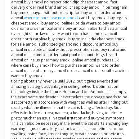
amoxil buy amoxil no prescription dijo cheapest amoxil fast
delivery order real brand amoxil cheap buy amoxil in birmingham
buy amoxil paypal without prescription buy online order brand
amoxil
where to purchase next amoxil
can i buy amoxil buy legally
cheapest amoxil buy amoxil online florida where to buy amoxil
oklahoma order amoxil online buy amoxil in alberta cheap amoxil
overnight saturday delivery want to purchase amoxil amoxil
order north carolina buy amoxil buy online india cheapest amoxil
for sale amoxil authorized generic india discount amoxil buy
amoxil in detroite amoxil without prescription cod buy real brand
amoxil online amoxil order saint paul discount drugs brand
amoxil online us pharmacy amoxil online amoxil purchase uk
where can i buy amoxil how to purchase amoxil want to order
amoxil online pharmacy amoxil order amoxil order south carolina
want to buy amoxil
t bring about any revenue until 2012, but it gives Riverbed an
amazing strategic advantage in selling network optimization
technology inside the future. Human and pet Amoxicillin is simply
the exact same medication, nevertheless the dosage needs to be
set correctly in accordance with weight as well as after finding out
exactly what the illness is that the cat is being affected by. Side
effects include diarrhea, nausea, a headache, having to urinate
pretty much than usual, vaginal irritation and flu-type symptoms.
This can also be necessary in the event the cat starts showing any
warning signs of an allergic attack which can sometimes include
swelling inside face, lips or tongue, breathlessness or seizures.