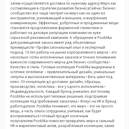
затем осуществляется доставка по нужному адресу.Мерч как
составляющая в стратегии развития бизнесаСейчас бизнес-
сообщество все чаще смотрит на мерч как на один из
инструментов, усиливающий и внешние, и внутренние
коммуникации. Эффектные, добротные и продуманные вещи
становятся продолжением фирменной стилистики и
работают на деловую репутацию компании не хуже
серьезной рекламной кампании. А обращение в Pooblika
для размещения заказа имеет ряд объективных
преимуществ:• Профессиональный опыт и экспертный
подход. 10 лет работы на рынке корпоративного мерча – это
несколько сотен исполненных заказов и точное понимание
важности современного мерча для бизнес-сообщества.•
Качество и стиль. Готовые коллекции Pooblika выдержаны в
эстетике streetwear – привлекательный дизайн, уникальные
силуэты и высококачественные материалы.• Весь цикл под
ключ. От концепции до доставки: дизайн, образцы,
производство, логистика – все у одного исполнителя.•
Индивидуальность. Каждый бренд уникален, вот почему
Pooblika не использует типовые решения, подстраивая
коллекции под требования заказчика.• Фокус на HR и бренд
работодателя. Pooblika понимает, что мерч – это не просто
вещь, а часть опыта сотрудника, учитывая, как будет
восприниматься готовый продукт конечным
получателем.Pooblika помогает превратить мерч в сильный
HR и маркетинговый актив, разрабатывая коллекции, какие