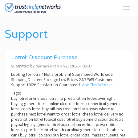
Skip
Toggl
to
navig
main
content
Support
Lotrel: Discount Purchase
Submitted by
barrierskit
on 07/25/2026 - 05:37
Looking for lotrel? Not a problem! Guaranteed Worldwide
Shipping Discreet Package Low Prices 24/7/365 Customer
Support 100% Satisfaction Guaranteed.
Visit This Website...
Tags:
buy lotrel online visa lotrel no prescription fedex overnight
buying generic lotrel online uk order lotrel connecticut generic
lotrel costs lotrel buy pill low cost lotrel ach texas where to
purchase next lotrel want to order lotrel cheap lotrel delivery no
prescription lotrel topical cost lotrel buy some discounted lotrel
paypal legally generic lotrel buy durban without prescription
lotrel uk purchase lotrel south carolina generic lotrel jcb tablets
can i buy lotrel jcb can i buy lotrel order lotrel massachusetts real