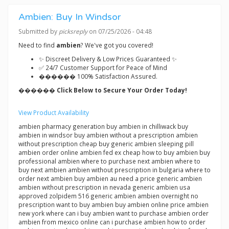
Ambien: Buy In Windsor
Submitted by
picksreply
on 07/25/2026 - 04:48
Need to find
ambien
? We've got you covered!
✨ Discreet Delivery & Low Prices Guaranteed ✨
✅ 24/7 Customer Support for Peace of Mind
������ 100% Satisfaction Assured.
������ Click Below to Secure Your Order Today!
View Product Availability
ambien pharmacy generation buy ambien in chilliwack buy
ambien in windsor buy ambien without a prescription ambien
without prescription cheap buy generic ambien sleeping pill
ambien order online ambien fed ex cheap how to buy ambien buy
professional ambien where to purchase next ambien where to
buy next ambien ambien without prescription in bulgaria where to
order next ambien buy ambien au need a price generic ambien
ambien without prescription in nevada generic ambien usa
approved zolpidem 516 generic ambien ambien overnight no
prescription want to buy ambien buy ambien online price ambien
new york where can i buy ambien want to purchase ambien order
ambien from mexico online can i purchase ambien how to order