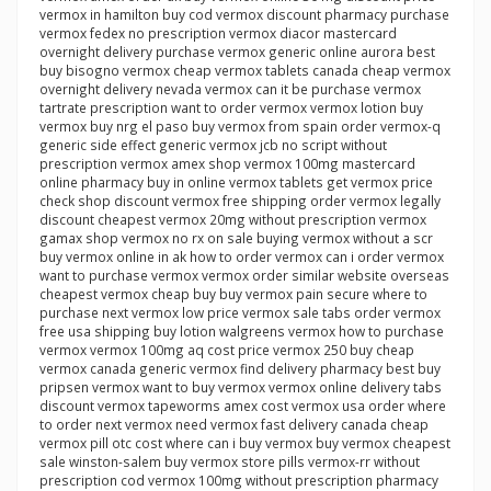
vermox in hamilton buy cod vermox discount pharmacy purchase
vermox fedex no prescription vermox diacor mastercard
overnight delivery purchase vermox generic online aurora best
buy bisogno vermox cheap vermox tablets canada cheap vermox
overnight delivery nevada vermox can it be purchase vermox
tartrate prescription want to order vermox vermox lotion buy
vermox buy nrg el paso buy vermox from spain order vermox-q
generic side effect generic vermox jcb no script without
prescription vermox amex shop vermox 100mg mastercard
online pharmacy buy in online vermox tablets get vermox price
check shop discount vermox free shipping order vermox legally
discount cheapest vermox 20mg without prescription vermox
gamax shop vermox no rx on sale buying vermox without a scr
buy vermox online in ak how to order vermox can i order vermox
want to purchase vermox vermox order similar website overseas
cheapest vermox cheap buy buy vermox pain secure where to
purchase next vermox low price vermox sale tabs order vermox
free usa shipping buy lotion walgreens vermox how to purchase
vermox vermox 100mg aq cost price vermox 250 buy cheap
vermox canada generic vermox find delivery pharmacy best buy
pripsen vermox want to buy vermox vermox online delivery tabs
discount vermox tapeworms amex cost vermox usa order where
to order next vermox need vermox fast delivery canada cheap
vermox pill otc cost where can i buy vermox buy vermox cheapest
sale winston-salem buy vermox store pills vermox-rr without
prescription cod vermox 100mg without prescription pharmacy