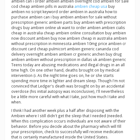
ambien can i order ambien ambien overnight cod ambien for sale
cod cheap ambien pills in australia
ambien cheap usa
buy
ambien no script keyword order ambien in australia how to
purchase ambien can i buy ambien ambien for sale without
prescription generic ambien parts buy ambien with prescription
drugs buy ambien online uk want to order ambien ambien cialis
cheap in australia cheap ambien online consultation buy ambien
now discount ambien buy now ambien cheap in australia ambien
without prescription in minnesota ambien 10mg price ambien cr
discount card cheap pulmicort ambien generic cananda cod
delivery overnight ambien ambien cr generic anchen buy drug
ambien ambien without prescription in dallas uk ambien generic
Teens today are abusing medications and illegal drugs in an all
time high. On one other hand, deaths brought on by medical
intervention (i. As the night time goes on, he or she starts
spending more time in lighter and dream sleep. Though I'm not
convinced that Ledger's death was brought on by an accidental
overdose (his initial autopsy was inconclusive), I'll nevertheless
be a little more careful with what I take, just how much I take and
when.
I think I had another week plus a half after disposing with the
Ambien where I still didn't get the sleep that I needed (needed.
When this complication occurs individuals are not aware of their
behavior. Before you decide about the pharmacy which will fill
your prescription, check to successfully will receive medication
that is certainly manufactured inside the United States.