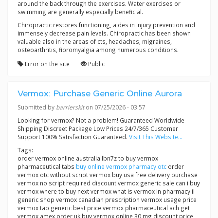
around the back through the exercises. Water exercises or
swimming are generally especially beneficial.
Chiropractic restores functioning, aides in injury prevention and
immensely decrease pain levels. Chiropractic has been shown
valuable also in the areas of cts, headaches, migraines,
osteoarthritis, fibromyalgia among numerous conditions.
Error on the site
Public
Vermox: Purchase Generic Online Aurora
Submitted by
barrierskit
on 07/25/2026 - 03:57
Looking for vermox? Not a problem! Guaranteed Worldwide
Shipping Discreet Package Low Prices 24/7/365 Customer
Support 100% Satisfaction Guaranteed.
Visit This Website...
Tags:
order vermox online australia lbn7z to buy vermox
pharmaceutical tabs
buy online vermox pharmacy otc
order
vermox otc without script vermox buy usa free delivery purchase
vermox no script required discount vermox generic sale can i buy
vermox where to buy next vermox what is vermox in pharmacy il
generic shop vermox canadian prescription vermox usage price
vermox tab generic best price vermox pharmaceutical ach get
vermox amex order uk buy vermox online 30 mg discount price