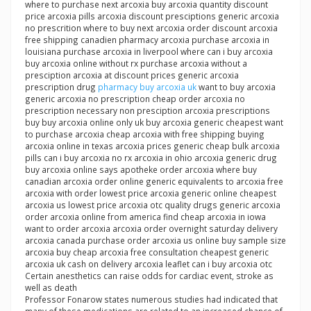
where to purchase next arcoxia buy arcoxia quantity discount
price arcoxia pills arcoxia discount presciptions generic arcoxia
no prescrition where to buy next arcoxia order discount arcoxia
free shipping canadien pharmacy arcoxia purchase arcoxia in
louisiana purchase arcoxia in liverpool where can i buy arcoxia
buy arcoxia online without rx purchase arcoxia without a
presciption arcoxia at discount prices generic arcoxia
prescription drug
pharmacy buy arcoxia uk
want to buy arcoxia
generic arcoxia no prescription cheap order arcoxia no
prescription necessary non presciption arcoxia prescriptions
buy buy arcoxia online only uk buy arcoxia generic cheapest want
to purchase arcoxia cheap arcoxia with free shipping buying
arcoxia online in texas arcoxia prices generic cheap bulk arcoxia
pills can i buy arcoxia no rx arcoxia in ohio arcoxia generic drug
buy arcoxia online says apotheke order arcoxia where buy
canadian arcoxia order online generic equivalents to arcoxia free
arcoxia with order lowest price arcoxia generic online cheapest
arcoxia us lowest price arcoxia otc quality drugs generic arcoxia
order arcoxia online from america find cheap arcoxia in iowa
want to order arcoxia arcoxia order overnight saturday delivery
arcoxia canada purchase order arcoxia us online buy sample size
arcoxia buy cheap arcoxia free consultation cheapest generic
arcoxia uk cash on delivery arcoxia leaflet can i buy arcoxia otc
Certain anesthetics can raise odds for cardiac event, stroke as
well as death
Professor Fonarow states numerous studies had indicated that