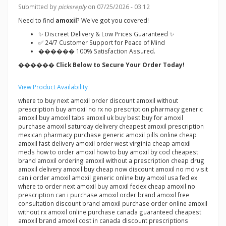
Submitted by
picksreply
on 07/25/2026 - 03:12
Need to find
amoxil
? We've got you covered!
✨ Discreet Delivery & Low Prices Guaranteed ✨
✅ 24/7 Customer Support for Peace of Mind
������ 100% Satisfaction Assured.
������ Click Below to Secure Your Order Today!
View Product Availability
where to buy next amoxil order discount amoxil without
prescription buy amoxil no rx no prescription pharmacy generic
amoxil buy amoxil tabs amoxil uk buy best buy for amoxil
purchase amoxil saturday delivery cheapest amoxil prescription
mexican pharmacy purchase generic amoxil pills online cheap
amoxil fast delivery amoxil order west virginia cheap amoxil
meds how to order amoxil how to buy amoxil by cod cheapest
brand amoxil ordering amoxil without a prescription cheap drug
amoxil delivery amoxil buy cheap now discount amoxil no md visit
can i order amoxil amoxil generic online buy amoxil usa fed ex
where to order next amoxil buy amoxil fedex cheap amoxil no
prescription can i purchase amoxil order brand amoxil free
consultation discount brand amoxil purchase order online amoxil
without rx amoxil online purchase canada guaranteed cheapest
amoxil brand amoxil cost in canada discount prescriptions