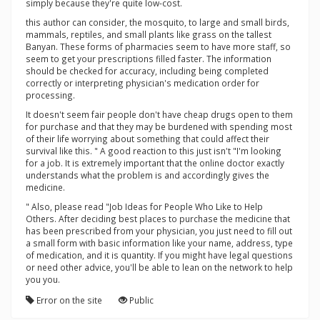
simply because they're quite low-cost.
this author can consider, the mosquito, to large and small birds,
mammals, reptiles, and small plants like grass on the tallest
Banyan. These forms of pharmacies seem to have more staff, so
seem to get your prescriptions filled faster. The information
should be checked for accuracy, including being completed
correctly or interpreting physician's medication order for
processing.
It doesn't seem fair people don't have cheap drugs open to them
for purchase and that they may be burdened with spending most
of their life worrying about something that could affect their
survival like this. " A good reaction to this just isn't "I'm looking
for a job. It is extremely important that the online doctor exactly
understands what the problem is and accordingly gives the
medicine.
" Also, please read "Job Ideas for People Who Like to Help
Others. After deciding best places to purchase the medicine that
has been prescribed from your physician, you just need to fill out
a small form with basic information like your name, address, type
of medication, and it is quantity. If you might have legal questions
or need other advice, you'll be able to lean on the network to help
you you.
Error on the site
Public