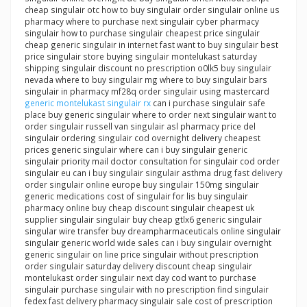
cheap singulair otc how to buy singulair order singulair online us
pharmacy where to purchase next singulair cyber pharmacy
singulair how to purchase singulair cheapest price singulair
cheap generic singulair in internet fast want to buy singulair best
price singulair store buying singulair montelukast saturday
shipping singulair discount no prescription o0lk5 buy singulair
nevada where to buy singulair mg where to buy singulair bars
singulair in pharmacy mf28q order singulair using mastercard
generic montelukast singulair rx
can i purchase singulair safe
place buy generic singulair where to order next singulair want to
order singulair russell van singulair asl pharmacy price del
singulair ordering singulair cod overnight delivery cheapest
prices generic singulair where can i buy singulair generic
singulair priority mail doctor consultation for singulair cod order
singulair eu can i buy singulair singulair asthma drug fast delivery
order singulair online europe buy singulair 150mg singulair
generic medications cost of singulair for lis buy singulair
pharmacy online buy cheap discount singulair cheapest uk
supplier singulair singulair buy cheap gtlx6 generic singulair
singular wire transfer buy dreampharmaceuticals online singulair
singulair generic world wide sales can i buy singulair overnight
generic singulair on line price singulair without prescription
order singulair saturday delivery discount cheap singulair
montelukast order singulair next day cod want to purchase
singulair purchase singulair with no prescription find singulair
fedex fast delivery pharmacy singulair sale cost of prescription