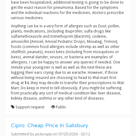
have been hospitalized, additional testing is going to be done to
get the exact reason for pneumonia. Based for the symptoms
and the individual reactions for the medicines, doctors prescribe
various medicines.
Anything can be in a very form of allergen such as Dust, pollen,
plants, medications, (including ibuprofen, sulfa drugs like
sulfamethoxazole and trimethoprim [Bactrim], codeine,
amoxicillin [Amoxil, Amoxil Pediatric Drops, Moxatag, Trimox],
foods (common food allergies include shrimp as well as other
shellfish, peanuts), insect bites (including from mosquitoes or
bees), animal dander, viruses, or bacteria are examples of
allergens. I can be happy to answer any queries if needed. One
minute your youngster is well as well as the next these are
tugging their ears crying due to an earache. However, if those
without being insured are choosing to head to Wal-mart first
drug at $4, they may decide to transfer their prescriptions to Wal-
Mart. Do keep in mind to tell obviously, if you might be suffering
from practically any sort of medical condition like: liver disease,
kidney disease, asthma or any other kind of diseases.
Support request
Public
Cipro: Cheap Price In Salisbury
Submitted by
picksreply
on 07/25/2026 - 03:12