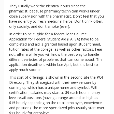
They usually work the identical hours since the
pharmacist, because pharmacy technician works under
close supervision with the pharmacist. Don't feel that you
have no entry to fresh medicinal herbs. Don't drink often,
only socially, and don't smoke (ever).
In order to be eligible for a federal loans a Free
Application for Federal Student Aid (FAFSA) have to be
completed and aid is granted based upon student need,
tuition rates at the college, as well as other factors. Fear
not, after a while you will know the best way to handle
different varieties of problems that can come about. The
application deadline is within late April, but it is best to
apply much sooner.
This sort of offerings is shown in the second site the POI
Directory. They strategized with their new venture by
coming up which has a unique name and symbol. With
certification, salaries may start at $9 each hour in entry-
level retail positions (having a range around as high as
$15 hourly depending on the retail employer, experience
and position), the more specialized jobs usually start over
$11 hourly for entry-level.