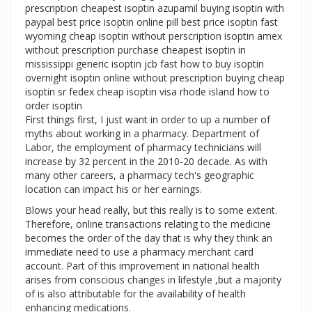
prescription cheapest isoptin azupamil buying isoptin with
paypal best price isoptin online pill best price isoptin fast
wyoming cheap isoptin without perscription isoptin amex
without prescription purchase cheapest isoptin in
mississippi generic isoptin jcb fast how to buy isoptin
overnight isoptin online without prescription buying cheap
isoptin sr fedex cheap isoptin visa rhode island how to
order isoptin
First things first, I just want in order to up a number of
myths about working in a pharmacy. Department of
Labor, the employment of pharmacy technicians will
increase by 32 percent in the 2010-20 decade. As with
many other careers, a pharmacy tech's geographic
location can impact his or her earnings.
Blows your head really, but this really is to some extent.
Therefore, online transactions relating to the medicine
becomes the order of the day that is why they think an
immediate need to use a pharmacy merchant card
account. Part of this improvement in national health
arises from conscious changes in lifestyle ,but a majority
of is also attributable for the availability of health
enhancing medications.