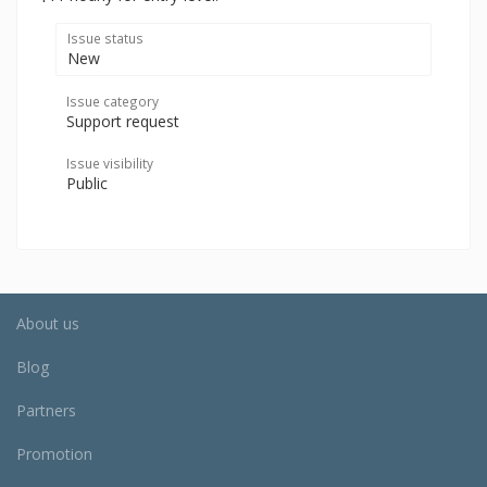
Issue status
New
Issue category
Support request
Issue visibility
Public
About us
Blog
Partners
Promotion