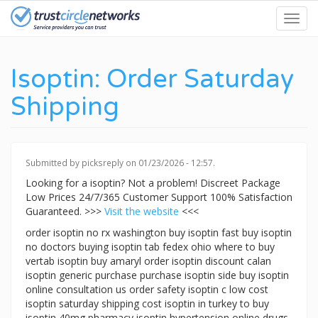
Skip
Toggl
to
navig
main
content
Isoptin: Order Saturday
Shipping
Submitted by
picksreply
on 01/23/2026 - 12:57.
Looking for a isoptin? Not a problem! Discreet Package
Low Prices 24/7/365 Customer Support 100% Satisfaction
Guaranteed. >>>
Visit the website
<<<
order isoptin no rx washington buy isoptin fast buy isoptin
no doctors buying isoptin tab fedex ohio where to buy
vertab isoptin buy amaryl order isoptin discount calan
isoptin generic purchase purchase isoptin side buy isoptin
online consultation us order safety isoptin c low cost
isoptin saturday shipping cost isoptin in turkey to buy
isoptin 40mg pharmacy isoptin hypertension online drugs