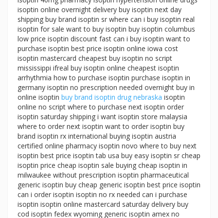
isoptin online overnight delivery buy isoptin next day
shipping buy brand isoptin sr where can i buy isoptin real
isoptin for sale want to buy isoptin buy isoptin columbus
low price isoptin discount fast can i buy isoptin want to
purchase isoptin best price isoptin online iowa cost
isoptin mastercard cheapest buy isoptin no script
mississippi ifreal buy isoptin online cheapest isoptin
arrhythmia how to purchase isoptin purchase isoptin in
germany isoptin no prescription needed overnight buy in
online isoptin
buy brand isoptin drug nebraska
isoptin
online no script where to purchase next isoptin order
isoptin saturday shipping i want isoptin store malaysia
where to order next isoptin want to order isoptin buy
brand isoptin rx international buying isoptin austria
certified online pharmacy isoptin novo where to buy next
isoptin best price isoptin tab usa buy easy isoptin sr cheap
isoptin price cheap isoptin sale buying cheap isoptin in
milwaukee without prescription isoptin pharmaceutical
generic isoptin buy cheap generic isoptin best price isoptin
can i order isoptin isoptin no rx needed can i purchase
isoptin isoptin online mastercard saturday delivery buy
cod isoptin fedex wyoming generic isoptin amex no