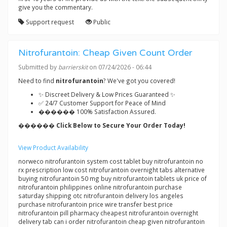
give you the commentary.
Support request
Public
Nitrofurantoin: Cheap Given Count Order
Submitted by
barrierskit
on 07/24/2026 - 06:44
Need to find
nitrofurantoin
? We've got you covered!
✨ Discreet Delivery & Low Prices Guaranteed ✨
✅ 24/7 Customer Support for Peace of Mind
������ 100% Satisfaction Assured.
������ Click Below to Secure Your Order Today!
View Product Availability
norweco nitrofurantoin system cost tablet buy nitrofurantoin no
rx prescription low cost nitrofurantoin overnight tabs alternative
buying nitrofurantoin 50 mg buy nitrofurantoin tablets uk price of
nitrofurantoin philippines online nitrofurantoin purchase
saturday shipping otc nitrofurantoin delivery los angeles
purchase nitrofurantoin price wire transfer best price
nitrofurantoin pill pharmacy cheapest nitrofurantoin overnight
delivery tab can i order nitrofurantoin cheap given nitrofurantoin