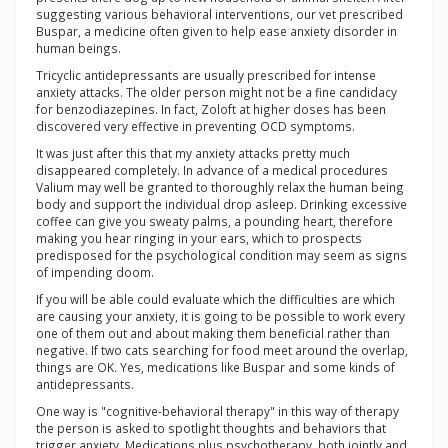
suggesting various behavioral interventions, our vet prescribed
Buspar, a medicine often given to help ease anxiety disorder in
human beings.
Tricyclic antidepressants are usually prescribed for intense
anxiety attacks. The older person might not be a fine candidacy
for benzodiazepines. In fact, Zoloft at higher doses has been
discovered very effective in preventing OCD symptoms.
It was just after this that my anxiety attacks pretty much
disappeared completely. In advance of a medical procedures
Valium may well be granted to thoroughly relax the human being
body and support the individual drop asleep. Drinking excessive
coffee can give you sweaty palms, a pounding heart, therefore
making you hear ringing in your ears, which to prospects
predisposed for the psychological condition may seem as signs
of impending doom.
If you will be able could evaluate which the difficulties are which
are causing your anxiety, it is going to be possible to work every
one of them out and about making them beneficial rather than
negative. If two cats searching for food meet around the overlap,
things are OK. Yes, medications like Buspar and some kinds of
antidepressants.
One way is "cognitive-behavioral therapy" in this way of therapy
the person is asked to spotlight thoughts and behaviors that
trigger anxiety. Medications plus psychotherapy, both jointly and