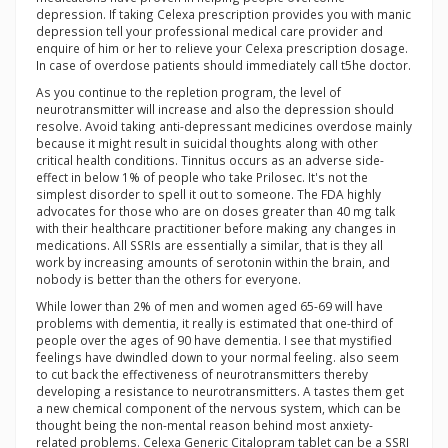
depression. If taking Celexa prescription provides you with manic
depression tell your professional medical care provider and
enquire of him or her to relieve your Celexa prescription dosage.
In case of overdose patients should immediately call t5he doctor.
As you continue to the repletion program, the level of
neurotransmitter will increase and also the depression should
resolve. Avoid taking anti-depressant medicines overdose mainly
because it might result in suicidal thoughts along with other
critical health conditions. Tinnitus occurs as an adverse side-
effect in below 1% of people who take Prilosec. It's not the
simplest disorder to spell it out to someone. The FDA highly
advocates for those who are on doses greater than 40 mg talk
with their healthcare practitioner before making any changes in
medications. All SSRIs are essentially a similar, that is they all
work by increasing amounts of serotonin within the brain, and
nobody is better than the others for everyone.
While lower than 2% of men and women aged 65-69 will have
problems with dementia, it really is estimated that one-third of
people over the ages of 90 have dementia. I see that mystified
feelings have dwindled down to your normal feeling. also seem
to cut back the effectiveness of neurotransmitters thereby
developing a resistance to neurotransmitters. A tastes them get
a new chemical component of the nervous system, which can be
thought being the non-mental reason behind most anxiety-
related problems. Celexa Generic Citalopram tablet can be a SSRI