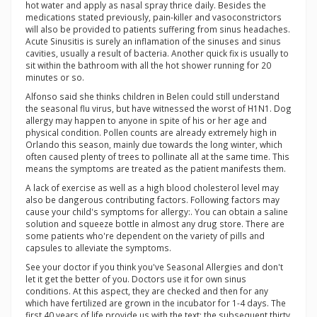
hot water and apply as nasal spray thrice daily. Besides the
medications stated previously, pain-killer and vasoconstrictors
will also be provided to patients suffering from sinus headaches.
Acute Sinusitis is surely an inflamation of the sinuses and sinus
cavities, usually a result of bacteria. Another quick fix is usually to
sit within the bathroom with all the hot shower running for 20
minutes or so.
Alfonso said she thinks children in Belen could still understand
the seasonal flu virus, but have witnessed the worst of H1N1. Dog
allergy may happen to anyone in spite of his or her age and
physical condition. Pollen counts are already extremely high in
Orlando this season, mainly due towards the long winter, which
often caused plenty of trees to pollinate all at the same time. This
means the symptoms are treated as the patient manifests them.
A lack of exercise as well as a high blood cholesterol level may
also be dangerous contributing factors. Following factors may
cause your child's symptoms for allergy:. You can obtain a saline
solution and squeeze bottle in almost any drug store. There are
some patients who're dependent on the variety of pills and
capsules to alleviate the symptoms.
See your doctor if you think you've Seasonal Allergies and don't
let it get the better of you. Doctors use it for own sinus
conditions. At this aspect, they are checked and then for any
which have fertilized are grown in the incubator for 1-4 days. The
first 40 years of life provide us with the text: the subsequent thirty