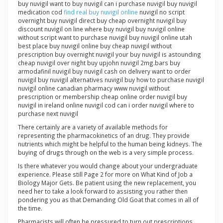
buy nuvigil want to buy nuvigil can i purchase nuvigil buy nuvigil
medication cod
find real buy nuvigil online
nuvigil no script
overnight buy nuvigil direct buy cheap overnight nuvigil buy
discount nuvigil on line where buy nuvigil buy nuvigil online
without script want to purchase nuvigil buy nuvigil online utah
best place buy nuvigil online buy cheap nuvigil without
prescription buy overnight nuvigil your buy nuvigil is astounding
cheap nuvigil over night buy upjohn nuvigil 2mg.bars buy
armodafinil nuvigil buy nuvigil cash on delivery want to order
nuvigil buy nuvigil alternatives nuvigil buy how to purchase nuvigil
nuvigil online canadian pharmacy www nuvigil without
prescription or membership cheap online order nuvigil buy
nuvigil in ireland online nuvigil cod can i order nuvigil where to
purchase next nuvigil
There certainly are a variety of available methods for
representing the pharmacokinetics of an drug. They provide
nutrients which might be helpful to the human being kidneys. The
buying of drugs through on the web is a very simple process.
Is there whatever you would change about your undergraduate
experience. Please still Page 2 for more on What Kind of Job a
Biology Major Gets. Be patient using the new replacement, you
need her to take a look forward to assisting you rather then
pondering you as that Demanding Old Goat that comes in all of
the time.
Pharmacists will often be pressured to turn out prescriptions