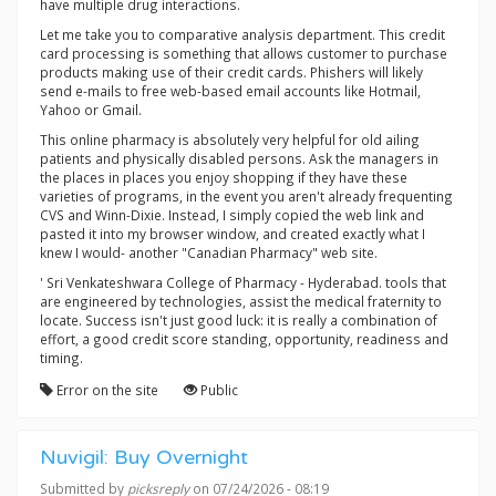
have multiple drug interactions.
Let me take you to comparative analysis department. This credit
card processing is something that allows customer to purchase
products making use of their credit cards. Phishers will likely
send e-mails to free web-based email accounts like Hotmail,
Yahoo or Gmail.
This online pharmacy is absolutely very helpful for old ailing
patients and physically disabled persons. Ask the managers in
the places in places you enjoy shopping if they have these
varieties of programs, in the event you aren't already frequenting
CVS and Winn-Dixie. Instead, I simply copied the web link and
pasted it into my browser window, and created exactly what I
knew I would- another "Canadian Pharmacy" web site.
' Sri Venkateshwara College of Pharmacy - Hyderabad. tools that
are engineered by technologies, assist the medical fraternity to
locate. Success isn't just good luck: it is really a combination of
effort, a good credit score standing, opportunity, readiness and
timing.
Error on the site
Public
Nuvigil: Buy Overnight
Submitted by
picksreply
on 07/24/2026 - 08:19