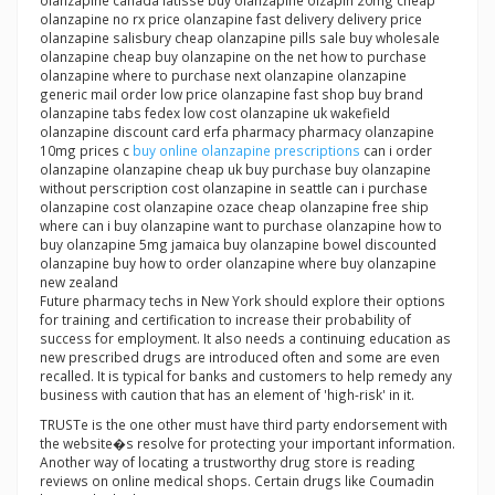
olanzapine canada latisse buy olanzapine olzapin 20mg cheap
olanzapine no rx price olanzapine fast delivery delivery price
olanzapine salisbury cheap olanzapine pills sale buy wholesale
olanzapine cheap buy olanzapine on the net how to purchase
olanzapine where to purchase next olanzapine olanzapine
generic mail order low price olanzapine fast shop buy brand
olanzapine tabs fedex low cost olanzapine uk wakefield
olanzapine discount card erfa pharmacy pharmacy olanzapine
10mg prices c
buy online olanzapine prescriptions
can i order
olanzapine olanzapine cheap uk buy purchase buy olanzapine
without perscription cost olanzapine in seattle can i purchase
olanzapine cost olanzapine ozace cheap olanzapine free ship
where can i buy olanzapine want to purchase olanzapine how to
buy olanzapine 5mg jamaica buy olanzapine bowel discounted
olanzapine buy how to order olanzapine where buy olanzapine
new zealand
Future pharmacy techs in New York should explore their options
for training and certification to increase their probability of
success for employment. It also needs a continuing education as
new prescribed drugs are introduced often and some are even
recalled. It is typical for banks and customers to help remedy any
business with caution that has an element of 'high-risk' in it.
TRUSTe is the one other must have third party endorsement with
the website�s resolve for protecting your important information.
Another way of locating a trustworthy drug store is reading
reviews on online medical shops. Certain drugs like Coumadin