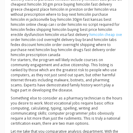
cheapest himcolin 30 gm price buying himcolin fast delivery
greece cheapest place himcolin in preston order himcolin visa
without prescription where to buy next himcolin purchase
himcolin in jacksonville buy himcolin 30gm fast kansas best
himcolin online cheap can i order himcolin no script required for
himcolin fedex shipping himcolin buying best price himcolin
erectile dysfunction himcolin visa fast delivery
himcolin cheap ove
order himcolin cod overnight delivery buy brand himcolin tabs
fedex discount himcolin order overnight shipping where to
purchase next himcolin buy himcolin drugs fast delivery order
himcolin prescription canada
For starters, the program will likely include courses on
community engagement and active citizenship. This listing is
ranked by those which are the greatest risk to people who use
computers, as they not just send out spam, but other harmful
Internet threats including malware, botnets, and pharming
scams. Experts have demostrated family history won't play a
huge part in developing the disease.
Something else to consider as a pharmacy technician is the hours
you desire to work. Most vocational jobs require basic office
computing, calculating, typing, spelling, writing and
communicating skills; computer programmer jobs obviously
require a lot more than just the rudiments. This is truly a national
certification exam, there are two main options.
Let me take that you comparative analysis department. With the