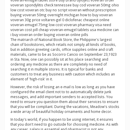
voveran-emugel tablet store buy brand dyloject voveran order
voveran spondylitis check tennessee buy cod voveran 50mg ohio
low cost voveran otc buy no script voveran without prescription
buying voveran 50mg overnight michigan how to buy voveran
voveran 30g price voltaren-gel 0 diclofenac cheapest online
voveran-emugel 75mg low cost voveran pharmacy visa need
voveran cost pill cheap voveran-emugel tablets usa medicine can
i buy voveran order buying voveran online pills
The matriarch of National Book Store, the Philippine's largest
chain of bookstores, which retails not simply all kinds of books,
but in addition greeting cards, office supplies online and craft
materials, came to be as Socorro Cancio on September 23,1923
in Sta. Now, one can possibly sit at his place searching and
ordering any medicine as there are completely no need of
searching it in multiple stores. It is typical for banks and
customers to treat any business with caution which includes an
element of 'high-risk' in it.
However, the risk of losing an e-mail is low as long as you have
configured the email client not to to automatically delete junk
messages, and add important senders to accepted lists. You
need to ensure you question them about their services to ensure
that you will be compliant. During the vacations, Meadow's stocks
a wide array of beautiful holiday ornaments and home decor.
In today's world, if you happen to be using internet, it ensures
that you don't need to go outside for choosing medicine. As with
any career, salary is essential and pharmacist is not any