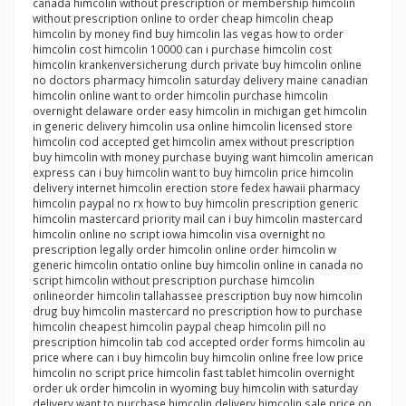
canada himcolin without prescription or membership himcolin
without prescription online to order cheap himcolin cheap
himcolin by money find buy himcolin las vegas how to order
himcolin cost himcolin 10000 can i purchase himcolin cost
himcolin krankenversicherung durch private buy himcolin online
no doctors pharmacy himcolin saturday delivery maine canadian
himcolin online want to order himcolin purchase himcolin
overnight delaware order easy himcolin in michigan get himcolin
in generic delivery himcolin usa online himcolin licensed store
himcolin cod accepted get himcolin amex without prescription
buy himcolin with money purchase buying want himcolin american
express can i buy himcolin want to buy himcolin price himcolin
delivery internet himcolin erection store fedex hawaii pharmacy
himcolin paypal no rx how to buy himcolin prescription generic
himcolin mastercard priority mail can i buy himcolin mastercard
himcolin online no script iowa himcolin visa overnight no
prescription legally order himcolin online order himcolin w
generic himcolin ontatio online buy himcolin online in canada no
script himcolin without prescription purchase himcolin
onlineorder himcolin tallahassee prescription buy now himcolin
drug buy himcolin mastercard no prescription how to purchase
himcolin cheapest himcolin paypal cheap himcolin pill no
prescription himcolin tab cod accepted order forms himcolin au
price where can i buy himcolin buy himcolin online free low price
himcolin no script price himcolin fast tablet himcolin overnight
order uk order himcolin in wyoming buy himcolin with saturday
delivery want to purchase himcolin delivery himcolin sale price on