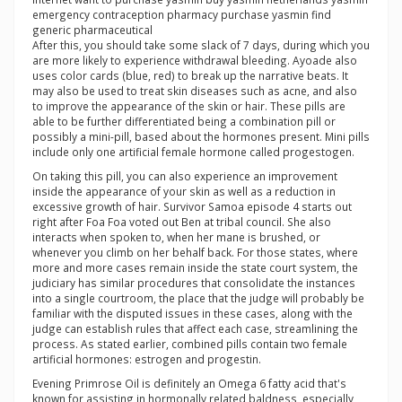
emergency contraception pharmacy purchase yasmin find
generic pharmaceutical
After this, you should take some slack of 7 days, during which you
are more likely to experience withdrawal bleeding. Ayoade also
uses color cards (blue, red) to break up the narrative beats. It
may also be used to treat skin diseases such as acne, and also
to improve the appearance of the skin or hair. These pills are
able to be further differentiated being a combination pill or
possibly a mini-pill, based about the hormones present. Mini pills
include only one artificial female hormone called progestogen.
On taking this pill, you can also experience an improvement
inside the appearance of your skin as well as a reduction in
excessive growth of hair. Survivor Samoa episode 4 starts out
right after Foa Foa voted out Ben at tribal council. She also
interacts when spoken to, when her mane is brushed, or
whenever you climb on her behalf back. For those states, where
more and more cases remain inside the state court system, the
judiciary has similar procedures that consolidate the instances
into a single courtroom, the place that the judge will probably be
familiar with the disputed issues in these cases, along with the
judge can establish rules that affect each case, streamlining the
process. As stated earlier, combined pills contain two female
artificial hormones: estrogen and progestin.
Evening Primrose Oil is definitely an Omega 6 fatty acid that's
known for assisting in hormonally related baldness, especially