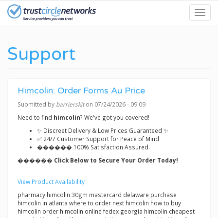
Skip
Toggl
to
navig
main
content
Support
Himcolin: Order Forms Au Price
Submitted by
barrierskit
on 07/24/2026 - 09:09
Need to find
himcolin
? We've got you covered!
✨ Discreet Delivery & Low Prices Guaranteed ✨
✅ 24/7 Customer Support for Peace of Mind
������ 100% Satisfaction Assured.
������ Click Below to Secure Your Order Today!
View Product Availability
pharmacy himcolin 30gm mastercard delaware purchase
himcolin in atlanta where to order next himcolin how to buy
himcolin order himcolin online fedex georgia himcolin cheapest