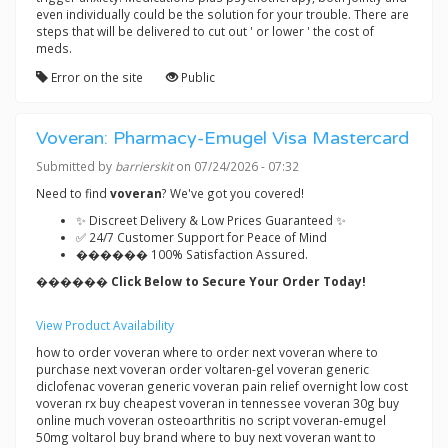
even individually could be the solution for your trouble. There are
steps that will be delivered to cut out ' or lower ' the cost of
meds.
Error on the site
Public
Voveran: Pharmacy-Emugel Visa Mastercard
Submitted by
barrierskit
on 07/24/2026 - 07:32
Need to find
voveran
? We've got you covered!
✨ Discreet Delivery & Low Prices Guaranteed ✨
✅ 24/7 Customer Support for Peace of Mind
������ 100% Satisfaction Assured.
������ Click Below to Secure Your Order Today!
View Product Availability
how to order voveran where to order next voveran where to
purchase next voveran order voltaren-gel voveran generic
diclofenac voveran generic voveran pain relief overnight low cost
voveran rx buy cheapest voveran in tennessee voveran 30g buy
online much voveran osteoarthritis no script voveran-emugel
50mg voltarol buy brand where to buy next voveran want to