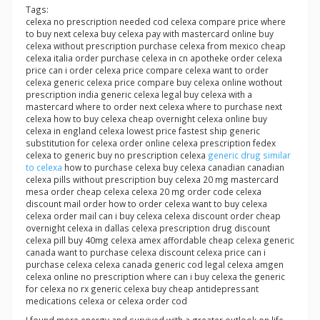
Tags:
celexa no prescription needed cod celexa compare price where
to buy next celexa buy celexa pay with mastercard online buy
celexa without prescription purchase celexa from mexico cheap
celexa italia order purchase celexa in cn apotheke order celexa
price can i order celexa price compare celexa want to order
celexa generic celexa price compare buy celexa online wothout
prescription india generic celexa legal buy celexa with a
mastercard where to order next celexa where to purchase next
celexa how to buy celexa cheap overnight celexa online buy
celexa in england celexa lowest price fastest ship generic
substitution for celexa order online celexa prescription fedex
celexa to generic buy no prescription celexa
generic drug similar
to celexa
how to purchase celexa buy celexa canadian canadian
celexa pills without prescription buy celexa 20 mg mastercard
mesa order cheap celexa celexa 20 mg order code celexa
discount mail order how to order celexa want to buy celexa
celexa order mail can i buy celexa celexa discount order cheap
overnight celexa in dallas celexa prescription drug discount
celexa pill buy 40mg celexa amex affordable cheap celexa generic
canada want to purchase celexa discount celexa price can i
purchase celexa celexa canada generic cod legal celexa amgen
celexa online no prescription where can i buy celexa the generic
for celexa no rx generic celexa buy cheap antidepressant
medications celexa or celexa order cod