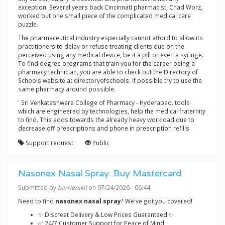
exception. Several years back Cincinnati pharmacist, Chad Worz,
worked out one small piece of the complicated medical care
puzzle.
The pharmaceutical industry especially cannot afford to allow its
practitioners to delay or refuse treating clients due on the
perceived using any medical device, be it a pill or even a syringe.
To find degree programs that train you for the career being a
pharmacy technician, you are able to check out the Directory of
Schools website at directoryofschools. If possible try to use the
same pharmacy around possible.
' Sri Venkateshwara College of Pharmacy - Hyderabad. tools
which are engineered by technologies, help the medical fraternity
to find. This adds towards the already heavy workload due to
decrease off prescriptions and phone in prescription refills.
Support request
Public
Nasonex Nasal Spray: Buy Mastercard
Submitted by
barrierskit
on 07/24/2026 - 06:44
Need to find
nasonex nasal spray
? We've got you covered!
✨ Discreet Delivery & Low Prices Guaranteed ✨
✅ 24/7 Customer Support for Peace of Mind