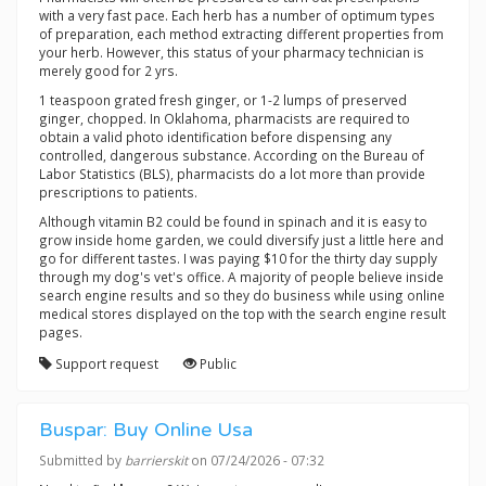
with a very fast pace. Each herb has a number of optimum types
of preparation, each method extracting different properties from
your herb. However, this status of your pharmacy technician is
merely good for 2 yrs.
1 teaspoon grated fresh ginger, or 1-2 lumps of preserved
ginger, chopped. In Oklahoma, pharmacists are required to
obtain a valid photo identification before dispensing any
controlled, dangerous substance. According on the Bureau of
Labor Statistics (BLS), pharmacists do a lot more than provide
prescriptions to patients.
Although vitamin B2 could be found in spinach and it is easy to
grow inside home garden, we could diversify just a little here and
go for different tastes. I was paying $10 for the thirty day supply
through my dog's vet's office. A majority of people believe inside
search engine results and so they do business while using online
medical stores displayed on the top with the search engine result
pages.
Support request
Public
Buspar: Buy Online Usa
Submitted by
barrierskit
on 07/24/2026 - 07:32