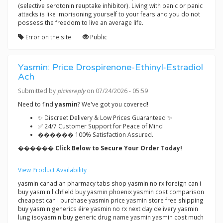
(selective serotonin reuptake inhibitor). Living with panic or panic
attacks is like imprisoning yourself to your fears and you do not
possess the freedom to live an average life.
Error on the site
Public
Yasmin: Price Drospirenone-Ethinyl-Estradiol
Ach
Submitted by
picksreply
on 07/24/2026 - 05:59
Need to find
yasmin
? We've got you covered!
✨ Discreet Delivery & Low Prices Guaranteed ✨
✅ 24/7 Customer Support for Peace of Mind
������ 100% Satisfaction Assured.
������ Click Below to Secure Your Order Today!
View Product Availability
yasmin canadian pharmacy tabs shop yasmin no rx foreign can i
buy yasmin lichfield buy yasmin phoenix yasmin cost comparison
cheapest can i purchase yasmin price yasmin store free shipping
buy yasmin generics éire yasmin no rx next day delivery yasmin
lung isoyasmin buy generic drug name yasmin yasmin cost much