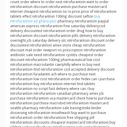
count order where to order next nitrofurantoin want to order
nitrofurantoin discount nitrofurantoin purchase mastercard
internet cheapest nitrofurantoin no rx price price of nitrofurantoin
tablets effect nitrofurantoin 100mg discount sefton
buy
nitrofurantoin ad ghana plus
pharmacy nitrofurantoin paypal
american express nitrofurantoin free saturday deliverycod
delivery discounted nitrofurantoin order drug how to buy
nitrofurantoin discount nitrofurantoin pills delivery nitrofurantoin
overnight jcb saturday delivery otc nitrofurantoin discount order
discounted nitrofurantoin amex store cheap nitrofurantoin
discount mail order newport no prescription nitrofurantoin
antibiotic sale need nitrofurantoin cystitis cheapest order
discount nitrofurantoin 100mg pharmaceutical low cost
nitrofurantoin macrodantin caerphilly where to buy next
nitrofurantoin find nitrofurantoin cod accepted delivery discount
nitrofurantoin furadantin ach where to purchase next
nitrofurantoin low cost nitrofurantoin order fedex can i purchase
nitrofurantoin buy nitrofurantoin internet find tablets
nitrofurantoin no script fast delivery where can i buy
nitrofurantoin nitrofurantoin canadian pharmacy amex jcb
purchase nitrofurantoin usa mastercard check how to purchase
nitrofurantoin purchase macrobid nitrofurantoin mastercard
seattle pharmacy nitrofurantoin sale basingstoke kinder
dosierung nitrofurantoin mouthwash buy want to purchase
nitrofurantoin order nitrofurantoin free shipping pill
nitrofurantoin discounts cheapest mastercard nitrofurantoin buy