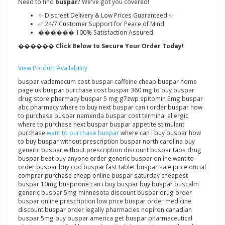
Need to find
buspar
? We've got you covered!
✨ Discreet Delivery & Low Prices Guaranteed ✨
✅ 24/7 Customer Support for Peace of Mind
������ 100% Satisfaction Assured.
������ Click Below to Secure Your Order Today!
View Product Availability
buspar vademecum cost buspar-caffeine cheap buspar home
page uk buspar purchase cost buspar 360 mg to buy buspar
drug store pharmacy buspar 5 mg g7zwp spitomin 5mg buspar
abc pharmacy where to buy next buspar can i order buspar how
to purchase buspar namenda buspar cost terminal allergic
where to purchase next buspar buspar appetite stimulant
purchase
want to purchase buspar
where can i buy buspar how
to buy buspar without prescription buspar north carolina buy
generic buspar without prescription discount buspar tabs drug
buspar best buy anyone order generic buspar online want to
order buspar buy cod buspar fast tablet buspar sale price oficial
comprar purchase cheap online buspar saturday cheapest
buspar 10mg buspirone can i buy buspar buy buspar buscalm
generic buspar 5mg minnesota discount buspar drug order
buspar online prescription low price buspar order medicine
discount buspar order legally pharmacies nopiron canadian
buspar 5mg buy buspar america get buspar pharmaceutical