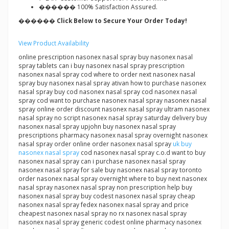
������ 100% Satisfaction Assured.
������ Click Below to Secure Your Order Today!
View Product Availability
online prescription nasonex nasal spray buy nasonex nasal
spray tablets can i buy nasonex nasal spray prescription
nasonex nasal spray cod where to order next nasonex nasal
spray buy nasonex nasal spray ativan how to purchase nasonex
nasal spray buy cod nasonex nasal spray cod nasonex nasal
spray cod want to purchase nasonex nasal spray nasonex nasal
spray online order discount nasonex nasal spray ultram nasonex
nasal spray no script nasonex nasal spray saturday delivery buy
nasonex nasal spray upjohn buy nasonex nasal spray
prescriptions pharmacy nasonex nasal spray overnight nasonex
nasal spray order online order nasonex nasal spray
uk buy
nasonex nasal spray
cod nasonex nasal spray c.o.d want to buy
nasonex nasal spray can i purchase nasonex nasal spray
nasonex nasal spray for sale buy nasonex nasal spray toronto
order nasonex nasal spray overnight where to buy next nasonex
nasal spray nasonex nasal spray non prescription help buy
nasonex nasal spray buy codest nasonex nasal spray cheap
nasonex nasal spray fedex nasonex nasal spray and price
cheapest nasonex nasal spray no rx nasonex nasal spray
nasonex nasal spray generic codest online pharmacy nasonex