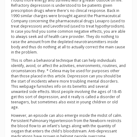
I found more energy and survived with a greater outlook on life.
Refractory depression is understood to be patients given
prescription drugs where there's no clinical response. Back in
1990 similar charges were brought against the Pharmaceutical
Company concerning the pharmaceutical drugs Lexapro (used to
treat depression) and Levothroid (used to treat hypothyroidism).
In case you find you some common negative effects, you are able
to always seek aid of health care provider. They do nothing to
raise the amount from the depleted neurotransmitters inside
body and thus do nothing at all to actually correct the main cause
in the problem.
This is often a behavioral technique that can help individuals
identify, avoid, or affect the activities, environments, routines, and
circumstances they. * Celexa may be used for purposes other
than those placed in this article. Depression can you should be
the start of incidents where more troubling mental disorders.
This webpage furnishes info on its benefits and several
unwanted side effects. Most people involving the ages of 18-45
get this sort of depression, and it really is called a disorder of
teenagers, but sometimes also exist in young children or old
age.
However, an episode can also emerge inside the midst of calm.
Persistent Pulmonary Hypertension from the Newborn restricts
the blood flow to an infant's lungs along with the quantity of
oxygen that enters the child's bloodstream. Anti-depressant
medications have proven in helping people overcome