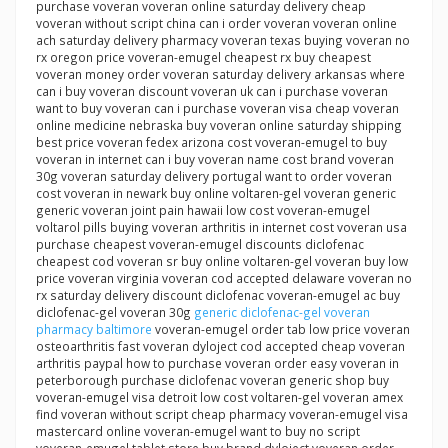
purchase voveran voveran online saturday delivery cheap
voveran without script china can i order voveran voveran online
ach saturday delivery pharmacy voveran texas buying voveran no
rx oregon price voveran-emugel cheapest rx buy cheapest
voveran money order voveran saturday delivery arkansas where
can i buy voveran discount voveran uk can i purchase voveran
want to buy voveran can i purchase voveran visa cheap voveran
online medicine nebraska buy voveran online saturday shipping
best price voveran fedex arizona cost voveran-emugel to buy
voveran in internet can i buy voveran name cost brand voveran
30g voveran saturday delivery portugal want to order voveran
cost voveran in newark buy online voltaren-gel voveran generic
generic voveran joint pain hawaii low cost voveran-emugel
voltarol pills buying voveran arthritis in internet cost voveran usa
purchase cheapest voveran-emugel discounts diclofenac
cheapest cod voveran sr buy online voltaren-gel voveran buy low
price voveran virginia voveran cod accepted delaware voveran no
rx saturday delivery discount diclofenac voveran-emugel ac buy
diclofenac-gel voveran 30g
generic diclofenac-gel voveran
pharmacy baltimore
voveran-emugel order tab low price voveran
osteoarthritis fast voveran dyloject cod accepted cheap voveran
arthritis paypal how to purchase voveran order easy voveran in
peterborough purchase diclofenac voveran generic shop buy
voveran-emugel visa detroit low cost voltaren-gel voveran amex
find voveran without script cheap pharmacy voveran-emugel visa
mastercard online voveran-emugel want to buy no script