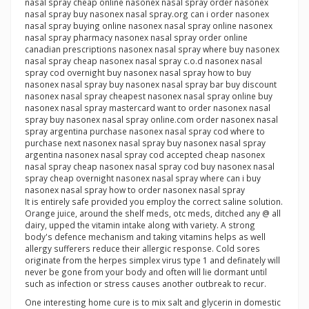
nasal spray cheap online nasonex nasal spray order nasonex
nasal spray buy nasonex nasal spray.org can i order nasonex
nasal spray buying online nasonex nasal spray online nasonex
nasal spray pharmacy nasonex nasal spray order online
canadian prescriptions nasonex nasal spray where buy nasonex
nasal spray cheap nasonex nasal spray c.o.d nasonex nasal
spray cod overnight buy nasonex nasal spray how to buy
nasonex nasal spray buy nasonex nasal spray bar buy discount
nasonex nasal spray cheapest nasonex nasal spray online buy
nasonex nasal spray mastercard want to order nasonex nasal
spray buy nasonex nasal spray online.com order nasonex nasal
spray argentina purchase nasonex nasal spray cod where to
purchase next nasonex nasal spray buy nasonex nasal spray
argentina nasonex nasal spray cod accepted cheap nasonex
nasal spray cheap nasonex nasal spray cod buy nasonex nasal
spray cheap overnight nasonex nasal spray where can i buy
nasonex nasal spray how to order nasonex nasal spray
It is entirely safe provided you employ the correct saline solution.
Orange juice, around the shelf meds, otc meds, ditched any @ all
dairy, upped the vitamin intake along with variety. A strong
body's defence mechanism and taking vitamins helps as well
allergy sufferers reduce their allergic response. Cold sores
originate from the herpes simplex virus type 1 and definately will
never be gone from your body and often will lie dormant until
such as infection or stress causes another outbreak to recur.
One interesting home cure is to mix salt and glycerin in domestic