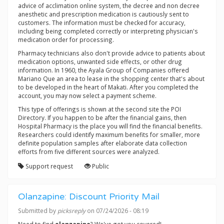
advice of acclimation online system, the decree and non decree
anesthetic and prescription medication is cautiously sent to
customers. The information must be checked for accuracy,
including being completed correctly or interpreting physician's
medication order for processing.
Pharmacy technicians also don't provide advice to patients about
medication options, unwanted side effects, or other drug
information. In 1960, the Ayala Group of Companies offered
Mariano Que an area to lease in the shopping center that's about
to be developed in the heart of Makati. After you completed the
account, you may now select a payment scheme.
This type of offerings is shown at the second site the POI
Directory. If you happen to be after the financial gains, then
Hospital Pharmacy is the place you will find the financial benefits.
Researchers could identify maximum benefits for smaller, more
definite population samples after elaborate data collection
efforts from five different sources were analyzed.
Support request
Public
Olanzapine: Discount Priority Mail
Submitted by
picksreply
on 07/24/2026 - 08:19