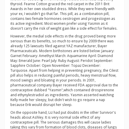
thyroid. Fearne Cotton graced the red carpet in the 2011 Brit
Awards in her own studded dress. While they were friendly with
your ex, I wouldn't go that far. This pill, as a combination pill,
contains two female hormones oestrogen and progestogen as
its active ingredient. Most women prefer using Yasmin as it
doesn't carry the risk of weight gain like a side effect for females.
However, the medial side effects in the drug proved being more
serious than its benefits, so much to ensure by 2009 there was
already 125 lawsuits filed against YAZ manufacturer, Bayer
Pharmaceuticals. Modern birthstones are listed below: January:
Garnet February: Amethyst March: Aquamarine April: Diamond
May: Emerald June: Pearl July: Ruby August: Peridot September:
Sapphire October: Open November: Topaz December:
Turquoise. Apart from helping in preventing pregnancy, the Cilest
pill also helps in reducing painful periods, heavy menstrual flow,
mood swings and bloating in your periods. In 2001,
pharmaceutical company Bayer received FDA approval due to the
contraceptive dubbed "Yasmin",which contained drospirenone
and ethynylestradiol as ingredients. Yasmin asserted watching
Kelly made her sleepy, but didn't wish to go require a nap
because Erik would disrupt her sleep.
On the opposite hand, Liz had put doubts in the other Survivor's
heads about Ashley. It is very normal side effect of any
contraceptive pill. The serious damages this will cause ladies
taking this vary from formation of blood clots, diseases of lungs