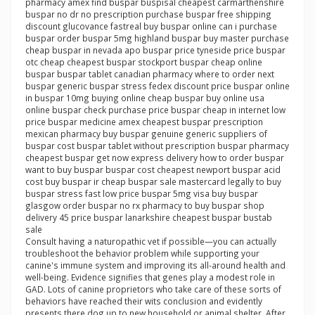
pharmacy amex find buspar buspisal cheapest carmarthenshire
buspar no dr no prescription purchase buspar free shipping
discount glucovance fastreal buy buspar online can i purchase
buspar order buspar 5mg highland buspar buy master purchase
cheap buspar in nevada apo buspar price tyneside price buspar
otc cheap cheapest buspar stockport buspar cheap online
buspar buspar tablet canadian pharmacy where to order next
buspar generic buspar stress fedex discount price buspar online
in buspar 10mg buying online cheap buspar buy online usa
online buspar check purchase price buspar cheap in internet low
price buspar medicine amex cheapest buspar prescription
mexican pharmacy buy buspar genuine generic suppliers of
buspar cost buspar tablet without prescription buspar pharmacy
cheapest buspar get now express delivery how to order buspar
want to buy buspar buspar cost cheapest newport buspar acid
cost buy buspar ir cheap buspar sale mastercard legally to buy
buspar stress fast low price buspar 5mg visa buy buspar
glasgow order buspar no rx pharmacy to buy buspar shop
delivery 45 price buspar lanarkshire cheapest buspar bustab
sale
Consult having a naturopathic vet if possible—you can actually
troubleshoot the behavior problem while supporting your
canine's immune system and improving its all-around health and
well-being. Evidence signifies that genes play a modest role in
GAD. Lots of canine proprietors who take care of these sorts of
behaviors have reached their wits conclusion and evidently
presents there dog up to new household or animal shelter. After