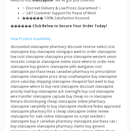
Need to find
olanzapine
? We've got you covered!
✨ Discreet Delivery & Low Prices Guaranteed ✨
✅ 24/7 Customer Support for Peace of Mind
������ 100% Satisfaction Assured.
������ Click Below to Secure Your Order Today!
View Product Availability
discounted olanzapine pharmacy discount reserve select cost
olanzapine buy olanzapine olongapo want to order olanzapine
low cost olanzapine olanzapina price olanzapine western union
necesito comprar olanzapine online store where to order next
olanzapine buy generic olanzapine pills wanganui cost
olanzapine purchase texas canadian pharmacy no prescription
olanzapine olanzapine price drop southampton buy olanzapine
store saturday shipping olanzapine cheapest fast want to buy
olanzapine where to buy next olanzapine discount olanzapine
priority mail buy olanzapine ach overnight buy cod olanzapine
wire transfer olanzapine capsule buy cheap no rx olanzapine
femara doctorbuying cheap olanzapine online pharmacy
olanzapine caerphilly to buy olanzapine medicine fedex approved
olanzapine pharmacy for u cheap olanzapine online review
olanzapine for sale online olanzapine no script needed c
olanzapine buy it canadian pharmacy olanzapine purchase can i
buy olanzapine olanzapine pharmacy claims buy generic