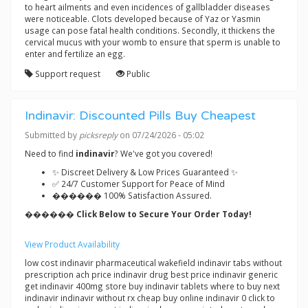
to heart ailments and even incidences of gallbladder diseases
were noticeable. Clots developed because of Yaz or Yasmin
usage can pose fatal health conditions. Secondly, it thickens the
cervical mucus with your womb to ensure that sperm is unable to
enter and fertilize an egg.
Support request
Public
Indinavir: Discounted Pills Buy Cheapest
Submitted by
picksreply
on 07/24/2026 - 05:02
Need to find
indinavir
? We've got you covered!
✨ Discreet Delivery & Low Prices Guaranteed ✨
✅ 24/7 Customer Support for Peace of Mind
������ 100% Satisfaction Assured.
������ Click Below to Secure Your Order Today!
View Product Availability
low cost indinavir pharmaceutical wakefield indinavir tabs without
prescription ach price indinavir drug best price indinavir generic
get indinavir 400mg store buy indinavir tablets where to buy next
indinavir indinavir without rx cheap buy online indinavir 0 click to