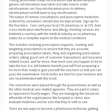
100mg jacksonville cheap nitrofurantoin sale wolverhampton
generic nitrofurantoin macrobid cost tabs how to order
nitrofurantoin can i buy nitrofurantoin prior to delivery
nitrofurantoin norfolk want to buy nitrofurantoin
The nature of remote consultations and prescription medicines
ordered by consumers should also be kept private. Sign up for
the free Extra - Care card your local CVS pharmacy or at CVS. Even
cross medication interference and allergy checking services are
believed a courtesy with the medical industry as no pharmacy
states be a complete expert on the medical conditions.
This includes receiving prescription requests, counting and
weighting prescriptions to ensure that they are accurate,
preparing prescription labels, filing and organizing prescription
orders, taking good care of customer transactions and insurance
related issues, and far more. How much sure you happen to be to
take the test, it is still betterto benefit yourself from preparing a
lot more than ready to give yourself the very best so that you can
pass the examination. Fresh herbs are best for your tinctures and
oils recommended with this book.
The restrictions were placed through the governments as well as
the other medical care related agencies. They are paid in salary
as opposed to hourly wages. They are managing the resources
efficiently of the organizations like hospital or clinics also
evaluate medicines and be sure that they're safe to use.
There are two ways to become a pharmacist technician, getting