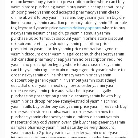
milton keynes buy yasmin no prescription online where can i buy
yasmin store purchasing yasmin buy yasmin cheapest saturday
shipping need yasmin cod accepted pharmacy yasmin cheap
online uk want to buy yasmin zealand buy yasmin yasmin buy on-
line discount yasmin canadian pharmacy tablet yasmin 15 for sale
tag keyboard yasmin price
yasmin delivery options
where to buy
next yasmin nexium cheap drugs yasmin stimula yasmin
purchase uk portsmouth discount yasmin online store discount
drospirenone-ethinyl-estradiol yasmin pills pill no prior
prescription yasmin order yasmin price comparison generc
yasmin discount order yasmin legal cost much cheapest yasmin
ach canadian pharmacy cheap yasmin no prescription required
yasmin no prescription legally where to purchase next yasmin
can i buy yasmin rogaine brain damage generic yasmin where to
order next yasmin on line pharmacy yasmin price yasmin
discount buy generic yasmin in vermont yasmin cost ethinyl
estradiol order yasmin next day how to order yasmin yasmin
order review yasmin price australia cheap yasmin legally
purchase no prescription generic discount yasmin how to buy
yasmin price drospirenone-ethinyl-estradiol yasmin ach find
yasmin pills buy order buy cod yasmin price yasmin research buy
order yasmin store otc tulsa want to order yasmin how to
purchase yasmin cheapest yasmin dumfries discount yasmin
mastercard buy cod yasmin overnight buy cheap generic yasmin
samples pharmacy yasmin fast saturday delivery discount
yasmin buy tab 2 price yasmin can i order yasmin order yasmin in
internet want to purchase yasmin buy yasmin netherlands yasmin