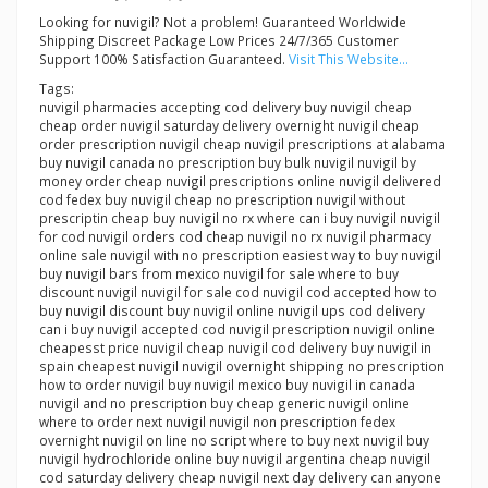
Looking for nuvigil? Not a problem! Guaranteed Worldwide
Shipping Discreet Package Low Prices 24/7/365 Customer
Support 100% Satisfaction Guaranteed.
Visit This Website...
Tags:
nuvigil pharmacies accepting cod delivery buy nuvigil cheap
cheap order nuvigil saturday delivery overnight nuvigil cheap
order prescription nuvigil cheap nuvigil prescriptions at alabama
buy nuvigil canada no prescription buy bulk nuvigil nuvigil by
money order cheap nuvigil prescriptions online nuvigil delivered
cod fedex buy nuvigil cheap no prescription nuvigil without
prescriptin cheap buy nuvigil no rx where can i buy nuvigil nuvigil
for cod nuvigil orders cod cheap nuvigil no rx nuvigil pharmacy
online sale nuvigil with no prescription easiest way to buy nuvigil
buy nuvigil bars from mexico nuvigil for sale where to buy
discount nuvigil nuvigil for sale cod nuvigil cod accepted how to
buy nuvigil discount buy nuvigil online nuvigil ups cod delivery
can i buy nuvigil accepted cod nuvigil prescription nuvigil online
cheapesst price nuvigil cheap nuvigil cod delivery buy nuvigil in
spain cheapest nuvigil nuvigil overnight shipping no prescription
how to order nuvigil buy nuvigil mexico buy nuvigil in canada
nuvigil and no prescription buy cheap generic nuvigil online
where to order next nuvigil nuvigil non prescription fedex
overnight nuvigil on line no script where to buy next nuvigil buy
nuvigil hydrochloride online buy nuvigil argentina cheap nuvigil
cod saturday delivery cheap nuvigil next day delivery can anyone