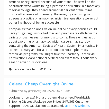
certified or registered because of your state. These will be the
pharmacist who works being a professor or lecture in almost any
medical college; they spend around 50 per cent of their time
inside other areas of pharmacy. However, by exercising with
adequate practice pharmacy technician test questions we've got
better likelihood of being successful.
Companies that do not give online online privacy policies could
have you getting unsolicited mail and purchasers calls from the
variety of businesses for months to come. Those enthusiastic
about exploring pharmacy technician careers may start by
contacting the American Society of Health-System Pharmacists in
Bethesda, Maryland for a report on accredited pharmacy
technician programs. You might take the Pharmacy Technician
Certification Board national certification exam throughout every
season at various locations.
Error on the site
Public
Celexa: Cheap Overnight Online
Submitted by
picksreply
on 07/24/2026 - 05:59
Looking for celexa? Not a problem! Guaranteed Worldwide
Shipping Discreet Package Low Prices 24/7/365 Customer
Support 100% Satisfaction Guaranteed.
Visit This Website...