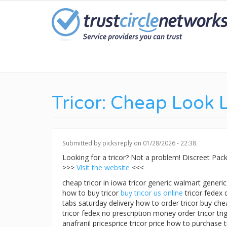
Skip
to
main
content
Tricor: Cheap Look 
Submitted by
picksreply
on 01/28/2026 - 22:38.
Looking for a tricor? Not a problem! Discreet P
>>>
Visit the website
<<<
cheap tricor in iowa tricor generic walmart generi
how to buy tricor
buy tricor us online
tricor fedex 
tabs saturday delivery how to order tricor buy chea
tricor fedex no prescription money order tricor trig
anafranil pricesprice tricor price how to purchase 