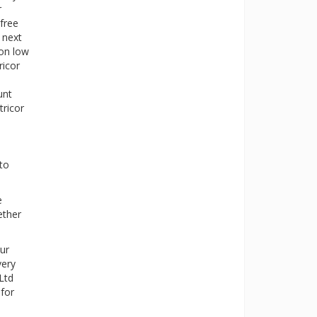
r
 free
 next
ion low
ricor
unt
tricor
 to
e
ether
ur
very
Ltd
 for