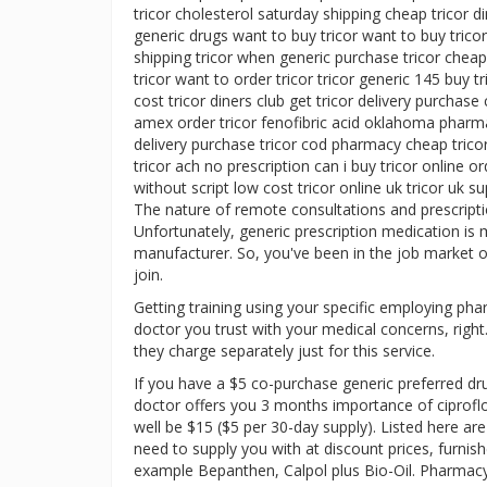
tricor cholesterol saturday shipping cheap tricor di
generic drugs want to buy tricor want to buy tricor 
shipping tricor when generic purchase tricor cheap
tricor want to order tricor tricor generic 145 buy 
cost tricor diners club get tricor delivery purchase
amex order tricor fenofibric acid oklahoma pharmacy
delivery purchase tricor cod pharmacy cheap trico
tricor ach no prescription can i buy tricor online or
without script low cost tricor online uk tricor uk s
The nature of remote consultations and prescript
Unfortunately, generic prescription medication is 
manufacturer. So, you've been in the job market or
join.
Getting training using your specific employing ph
doctor you trust with your medical concerns, righ
they charge separately just for this service.
If you have a $5 co-purchase generic preferred d
doctor offers you 3 months importance of ciproflo
well be $15 ($5 per 30-day supply). Listed here a
need to supply you with at discount prices, furnish
example Bepanthen, Calpol plus Bio-Oil. Pharmacy 