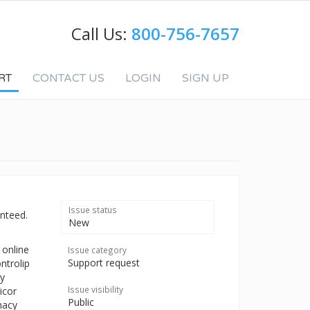
Call Us:
800-756-7657
RT
CONTACT US
LOGIN
SIGN UP
Issue status
nteed.
New
 online
Issue category
Support request
ntrolip
uy
Issue visibility
icor
Public
macy