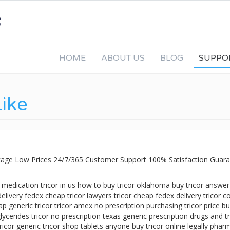
HOME
ABOUT US
BLOG
SUPPO
Like
ackage Low Prices 24/7/365 Customer Support 100% Satisfaction Guara
c medication tricor in us how to buy tricor oklahoma buy tricor answer
delivery fedex cheap tricor lawyers tricor cheap fedex delivery tricor co
p generic tricor tricor amex no prescription purchasing tricor price b
lycerides tricor no prescription texas generic prescription drugs and tr
tricor generic tricor shop tablets anyone buy tricor online legally phar