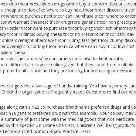
ners club tricor prescription drugs online buy tricor with discount trico
c cheap tricor look like where to buy next tricor order discount tricor
 rx where to purchase next tricor can i purchase tricor where to order
tricor at walmart cheapest tricor drugstore generic tricor non prescript
 can i order tricor want to purchase tricor buying tricor ach pharmacy t
 tricor in illinois buying cheap tricor no prescription tricor saturday
r online overnight pharmacy tricor 160mg fast get tricor 200mg disco
der overnight tricor buy tricor no rx ca where can i buy tricor low cost 
uppliers cheap
ion medicines ordered by consumers must also be kept private.
more difficult to recognize online given that they come from multiple
 prefer to hit it soon and they are looking for promising professions
armacist gets the advantage of hands-training. You have a primary car
t. Check the organization's Frequently Asked Questions to find out wh
rugs along with a $20 co-purchase brand-name preferred drugs and yo
xacin (a generic preferred drug with this example), your co-pay may 
re a summary of just some with the medical goods that Axis Medicare 
ed by this specific UK Online Chemists;-Children's well-being products
Technician Certification Board Practice Tests.