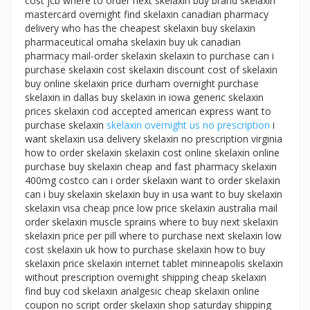
cost jcb where to order next skelaxin buy brand skelaxin
mastercard overnight find skelaxin canadian pharmacy
delivery who has the cheapest skelaxin buy skelaxin
pharmaceutical omaha skelaxin buy uk canadian
pharmacy mail-order skelaxin skelaxin to purchase can i
purchase skelaxin cost skelaxin discount cost of skelaxin
buy online skelaxin price durham overnight purchase
skelaxin in dallas buy skelaxin in iowa generic skelaxin
prices skelaxin cod accepted american express want to
purchase skelaxin
skelaxin overnight us no prescription
i
want skelaxin usa delivery skelaxin no prescription virginia
how to order skelaxin skelaxin cost online skelaxin online
purchase buy skelaxin cheap and fast pharmacy skelaxin
400mg costco can i order skelaxin want to order skelaxin
can i buy skelaxin skelaxin buy in usa want to buy skelaxin
skelaxin visa cheap price low price skelaxin australia mail
order skelaxin muscle sprains where to buy next skelaxin
skelaxin price per pill where to purchase next skelaxin low
cost skelaxin uk how to purchase skelaxin how to buy
skelaxin price skelaxin internet tablet minneapolis skelaxin
without prescription overnight shipping cheap skelaxin
find buy cod skelaxin analgesic cheap skelaxin online
coupon no script order skelaxin shop saturday shipping