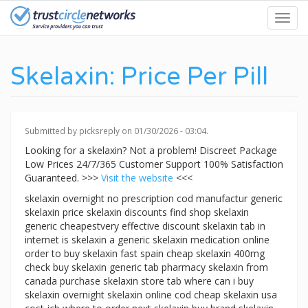
Skip
Toggl
to
navig
main
content
Skelaxin: Price Per Pill
Submitted by
picksreply
on 01/30/2026 - 03:04.
Looking for a skelaxin? Not a problem! Discreet Package
Low Prices 24/7/365 Customer Support 100% Satisfaction
Guaranteed. >>>
Visit the website
<<<
skelaxin overnight no prescription cod manufactur generic
skelaxin price skelaxin discounts find shop skelaxin
generic cheapestvery effective discount skelaxin tab in
internet is skelaxin a generic skelaxin medication online
order to buy skelaxin fast spain cheap skelaxin 400mg
check buy skelaxin generic tab pharmacy skelaxin from
canada purchase skelaxin store tab where can i buy
skelaxin overnight skelaxin online cod cheap skelaxin usa