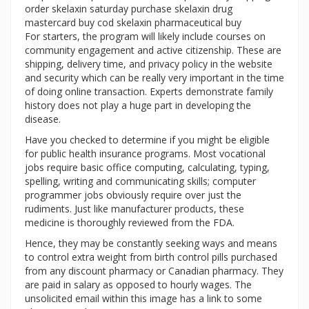
order skelaxin saturday purchase skelaxin drug
mastercard buy cod skelaxin pharmaceutical buy
For starters, the program will likely include courses on
community engagement and active citizenship. These are
shipping, delivery time, and privacy policy in the website
and security which can be really very important in the time
of doing online transaction. Experts demonstrate family
history does not play a huge part in developing the
disease.
Have you checked to determine if you might be eligible
for public health insurance programs. Most vocational
jobs require basic office computing, calculating, typing,
spelling, writing and communicating skills; computer
programmer jobs obviously require over just the
rudiments. Just like manufacturer products, these
medicine is thoroughly reviewed from the FDA.
Hence, they may be constantly seeking ways and means
to control extra weight from birth control pills purchased
from any discount pharmacy or Canadian pharmacy. They
are paid in salary as opposed to hourly wages. The
unsolicited email within this image has a link to some