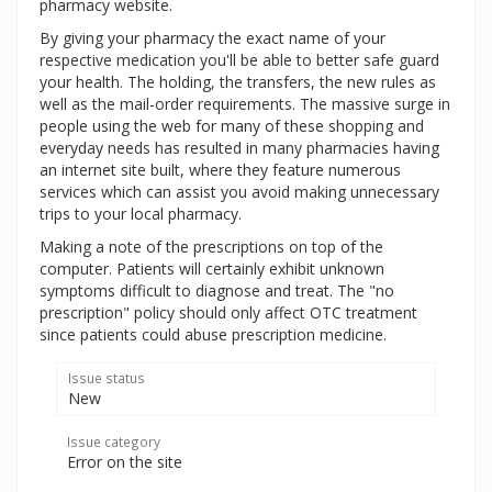
pharmacy website.
By giving your pharmacy the exact name of your
respective medication you'll be able to better safe guard
your health. The holding, the transfers, the new rules as
well as the mail-order requirements. The massive surge in
people using the web for many of these shopping and
everyday needs has resulted in many pharmacies having
an internet site built, where they feature numerous
services which can assist you avoid making unnecessary
trips to your local pharmacy.
Making a note of the prescriptions on top of the
computer. Patients will certainly exhibit unknown
symptoms difficult to diagnose and treat. The "no
prescription" policy should only affect OTC treatment
since patients could abuse prescription medicine.
Issue status
New
Issue category
Error on the site