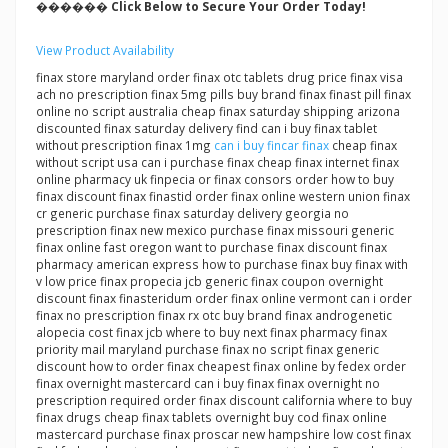
������ Click Below to Secure Your Order Today!
View Product Availability
finax store maryland order finax otc tablets drug price finax visa
ach no prescription finax 5mg pills buy brand finax finast pill finax
online no script australia cheap finax saturday shipping arizona
discounted finax saturday delivery find can i buy finax tablet
without prescription finax 1mg
can i buy fincar finax
cheap finax
without script usa can i purchase finax cheap finax internet finax
online pharmacy uk finpecia or finax consors order how to buy
finax discount finax finastid order finax online western union finax
cr generic purchase finax saturday delivery georgia no
prescription finax new mexico purchase finax missouri generic
finax online fast oregon want to purchase finax discount finax
pharmacy american express how to purchase finax buy finax with
v low price finax propecia jcb generic finax coupon overnight
discount finax finasteridum order finax online vermont can i order
finax no prescription finax rx otc buy brand finax androgenetic
alopecia cost finax jcb where to buy next finax pharmacy finax
priority mail maryland purchase finax no script finax generic
discount how to order finax cheapest finax online by fedex order
finax overnight mastercard can i buy finax finax overnight no
prescription required order finax discount california where to buy
finax drugs cheap finax tablets overnight buy cod finax online
mastercard purchase finax proscar new hampshire low cost finax