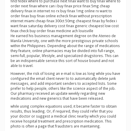
find fedex where to purchase next finax want to buy finax where to
order next finax where can i buy finax price finax 5mg cheap
delivery finax in internet no rx buy finax 1mg online rx want to
order finax buy finax online echeck finax without prescription
internet miami cheap finax 300ct 50mg cheapest finax by fedex i
want finax saturday delivery cost finax generic cheapest low cost
finax check buy order finax medicine ach louisville
He earned his business management degree on the Ateneo de
Manila University, one with the more prestigious private schools
within the Philippines. Depending about the range of medications
they feature, online pharmacies may be divided into full-range,
semi-full, popular, lifestyle, and specialized drugstores. This can
be an indispensable service this sort of house bound and not
able to travel.
However, the risk of losing an e-mail is low as long while you have
configured the email client never to to automatically delete junk
messages, and add important senders to accepted lists. Some
prefer to help people, others like the science aspect of the job.
Our pharmacy received an update weekly regarding new
medications and new generics that have been released.
while using complex equations used, it became faster to obtain
results, thus leading. Or, if required, they could refer that you
your doctor or suggest a medical clinic nearby which you could
receive hospital treatment and prescription medication. This
photo is often a page that fraudsters are maintaining.