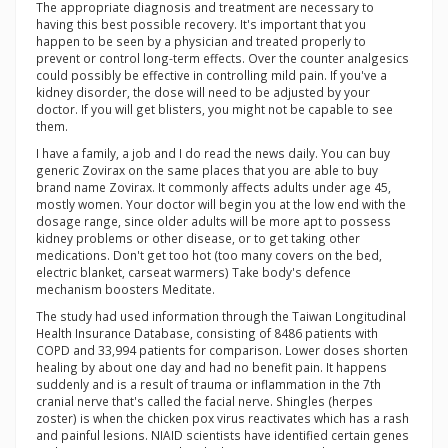
The appropriate diagnosis and treatment are necessary to
having this best possible recovery. It's important that you
happen to be seen by a physician and treated properly to
prevent or control long-term effects. Over the counter analgesics
could possibly be effective in controlling mild pain. If you've a
kidney disorder, the dose will need to be adjusted by your
doctor. If you will get blisters, you might not be capable to see
them.
I have a family, a job and I do read the news daily. You can buy
generic Zovirax on the same places that you are able to buy
brand name Zovirax. It commonly affects adults under age 45,
mostly women. Your doctor will begin you at the low end with the
dosage range, since older adults will be more apt to possess
kidney problems or other disease, or to get taking other
medications. Don't get too hot (too many covers on the bed,
electric blanket, carseat warmers) Take body's defence
mechanism boosters Meditate.
The study had used information through the Taiwan Longitudinal
Health Insurance Database, consisting of 8486 patients with
COPD and 33,994 patients for comparison. Lower doses shorten
healing by about one day and had no benefit pain. It happens
suddenly and is a result of trauma or inflammation in the 7th
cranial nerve that's called the facial nerve. Shingles (herpes
zoster) is when the chicken pox virus reactivates which has a rash
and painful lesions. NIAID scientists have identified certain genes