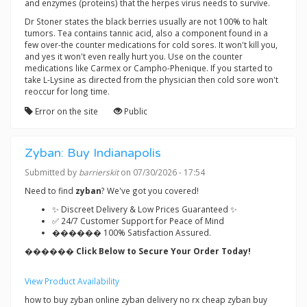
and enzymes (proteins) that the herpes virus needs to survive.
Dr Stoner states the black berries usually are not 100% to halt
tumors. Tea contains tannic acid, also a component found in a
few over-the counter medications for cold sores. It won't kill you,
and yes it won't even really hurt you. Use on the counter
medications like Carmex or Campho-Phenique. If you started to
take L-Lysine as directed from the physician then cold sore won't
reoccur for long time.
Error on the site
Public
Zyban: Buy Indianapolis
Submitted by
barrierskit
on 07/30/2026 - 17:54
Need to find
zyban
? We've got you covered!
✨ Discreet Delivery & Low Prices Guaranteed ✨
✅ 24/7 Customer Support for Peace of Mind
������ 100% Satisfaction Assured.
������ Click Below to Secure Your Order Today!
View Product Availability
how to buy zyban online zyban delivery no rx cheap zyban buy