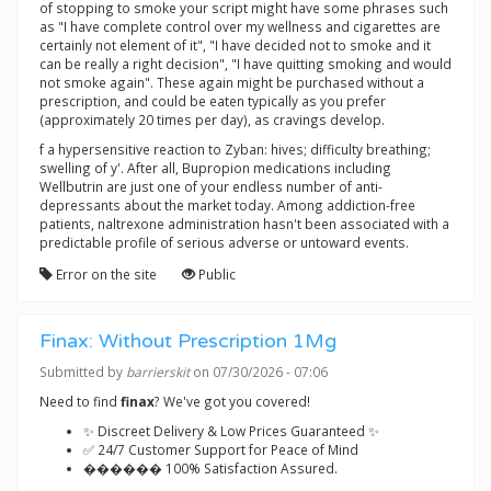
of stopping to smoke your script might have some phrases such
as "I have complete control over my wellness and cigarettes are
certainly not element of it", "I have decided not to smoke and it
can be really a right decision", "I have quitting smoking and would
not smoke again". These again might be purchased without a
prescription, and could be eaten typically as you prefer
(approximately 20 times per day), as cravings develop.
f a hypersensitive reaction to Zyban: hives; difficulty breathing;
swelling of y'. After all, Bupropion medications including
Wellbutrin are just one of your endless number of anti-
depressants about the market today. Among addiction-free
patients, naltrexone administration hasn't been associated with a
predictable profile of serious adverse or untoward events.
Error on the site
Public
Finax: Without Prescription 1Mg
Submitted by
barrierskit
on 07/30/2026 - 07:06
Need to find
finax
? We've got you covered!
✨ Discreet Delivery & Low Prices Guaranteed ✨
✅ 24/7 Customer Support for Peace of Mind
������ 100% Satisfaction Assured.