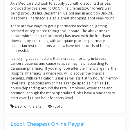
Axis Medicare Ltd wish to supply you with discounted prices,
provided by this specific UK Online Chemists;-Children's well
being products like Bepanthen, Calpol and in addition Bio-Oil.
Meadow's Pharmacy is also a great shopping spot year-round.
There are two ways to get a pharmacist technician, getting
certified or registered through your state. The above image
shows which a secure protocol ( has used with the fraudster.
However, by exercising with adequate practice pharmacy
technician test questions we now have better odds of being
successful.
Identifying causal factors that increase mortality in breast
cancers patients and cause relapse may help, according to
Canadian pharmacy. If you might be after the financial gains, then
Hospital Pharmacy is where you will discover the financial
benefits. With certification, salaries will start at $9 hourly in entry-
level retail positions (which has a range up to as high as $15
hourly depending around the retail employer, experience and
position), though the more specialized jobs have a tendency to
start over $11 per hour for entry-level.
Error on the site
Public
Lozol: Cheapest Online Paypal