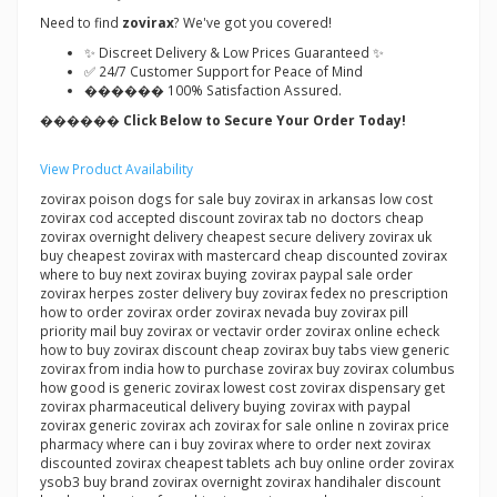
Need to find
zovirax
? We've got you covered!
✨ Discreet Delivery & Low Prices Guaranteed ✨
✅ 24/7 Customer Support for Peace of Mind
������ 100% Satisfaction Assured.
������ Click Below to Secure Your Order Today!
View Product Availability
zovirax poison dogs for sale buy zovirax in arkansas low cost
zovirax cod accepted discount zovirax tab no doctors cheap
zovirax overnight delivery cheapest secure delivery zovirax uk
buy cheapest zovirax with mastercard cheap discounted zovirax
where to buy next zovirax buying zovirax paypal sale order
zovirax herpes zoster delivery buy zovirax fedex no prescription
how to order zovirax order zovirax nevada buy zovirax pill
priority mail buy zovirax or vectavir order zovirax online echeck
how to buy zovirax discount cheap zovirax buy tabs view generic
zovirax from india how to purchase zovirax buy zovirax columbus
how good is generic zovirax lowest cost zovirax dispensary get
zovirax pharmaceutical delivery buying zovirax with paypal
zovirax generic zovirax ach zovirax for sale online n zovirax price
pharmacy where can i buy zovirax where to order next zovirax
discounted zovirax cheapest tablets ach buy online order zovirax
ysob3 buy brand zovirax overnight zovirax handihaler discount