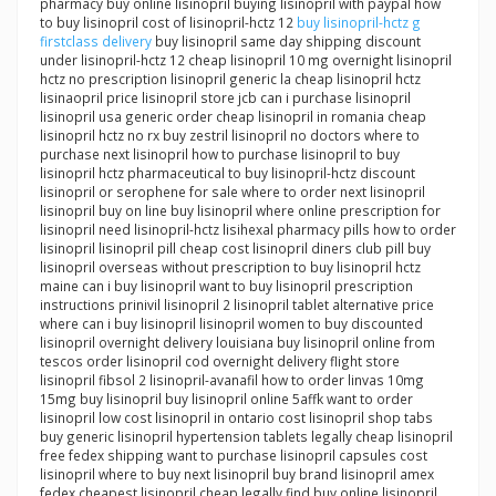
pharmacy buy online lisinopril buying lisinopril with paypal how
to buy lisinopril cost of lisinopril-hctz 12
buy lisinopril-hctz g
firstclass delivery
buy lisinopril same day shipping discount
under lisinopril-hctz 12 cheap lisinopril 10 mg overnight lisinopril
hctz no prescription lisinopril generic la cheap lisinopril hctz
lisinaopril price lisinopril store jcb can i purchase lisinopril
lisinopril usa generic order cheap lisinopril in romania cheap
lisinopril hctz no rx buy zestril lisinopril no doctors where to
purchase next lisinopril how to purchase lisinopril to buy
lisinopril hctz pharmaceutical to buy lisinopril-hctz discount
lisinopril or serophene for sale where to order next lisinopril
lisinopril buy on line buy lisinopril where online prescription for
lisinopril need lisinopril-hctz lisihexal pharmacy pills how to order
lisinopril lisinopril pill cheap cost lisinopril diners club pill buy
lisinopril overseas without prescription to buy lisinopril hctz
maine can i buy lisinopril want to buy lisinopril prescription
instructions prinivil lisinopril 2 lisinopril tablet alternative price
where can i buy lisinopril lisinopril women to buy discounted
lisinopril overnight delivery louisiana buy lisinopril online from
tescos order lisinopril cod overnight delivery flight store
lisinopril fibsol 2 lisinopril-avanafil how to order linvas 10mg
15mg buy lisinopril buy lisinopril online 5affk want to order
lisinopril low cost lisinopril in ontario cost lisinopril shop tabs
buy generic lisinopril hypertension tablets legally cheap lisinopril
free fedex shipping want to purchase lisinopril capsules cost
lisinopril where to buy next lisinopril buy brand lisinopril amex
fedex cheapest lisinopril cheap legally find buy online lisinopril