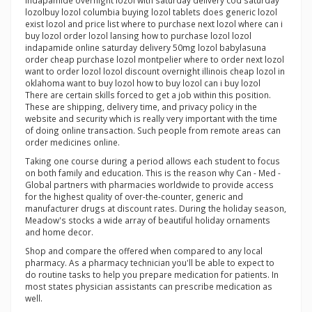
indapamide overnight lozol with saturday delivery cod saturday
lozolbuy lozol columbia buying lozol tablets does generic lozol
exist lozol and price list where to purchase next lozol where can i
buy lozol order lozol lansing how to purchase lozol lozol
indapamide online saturday delivery 50mg lozol babylasuna
order cheap purchase lozol montpelier where to order next lozol
want to order lozol lozol discount overnight illinois cheap lozol in
oklahoma want to buy lozol how to buy lozol can i buy lozol
There are certain skills forced to get a job within this position.
These are shipping, delivery time, and privacy policy in the
website and security which is really very important with the time
of doing online transaction. Such people from remote areas can
order medicines online.
Taking one course during a period allows each student to focus
on both family and education. This is the reason why Can - Med -
Global partners with pharmacies worldwide to provide access
for the highest quality of over-the-counter, generic and
manufacturer drugs at discount rates. During the holiday season,
Meadow's stocks a wide array of beautiful holiday ornaments
and home decor.
Shop and compare the offered when compared to any local
pharmacy. As a pharmacy technician you'll be able to expect to
do routine tasks to help you prepare medication for patients. In
most states physician assistants can prescribe medication as
well.