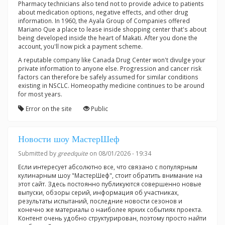
Pharmacy technicians also tend not to provide advice to patients
about medication options, negative effects, and other drug
information. In 1960, the Ayala Group of Companies offered
Mariano Que a place to lease inside shopping center that's about
being developed inside the heart of Makati. After you done the
account, you'll now pick a payment scheme.
A reputable company like Canada Drug Center won't divulge your
private information to anyone else. Progression and cancer risk
factors can therefore be safely assumed for similar conditions
existing in NSCLC. Homeopathy medicine continues to be around
for most years.
Error on the site
Public
Новости шоу МастерШеф
Submitted by
greedquite
on 08/01/2026 - 19:34
Если интересует абсолютно все, что связано с популярным
кулинарным шоу "МастерШеф", стоит обратить внимание на
этот сайт. Здесь постоянно публикуются совершенно новые
выпуски, обзоры серий, информация об участниках,
результаты испытаний, последние новости сезонов и
конечно же материалы о наиболее ярких событиях проекта.
Контент очень удобно структурирован, поэтому просто найти