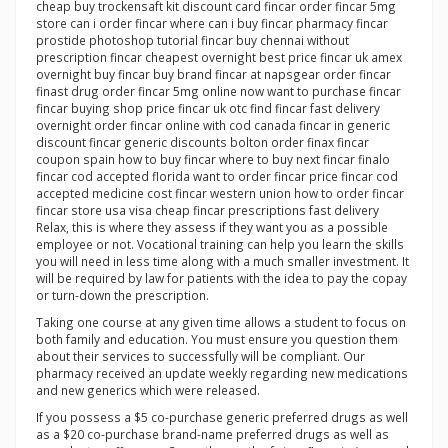
cheap buy trockensaft kit discount card fincar order fincar 5mg
store can i order fincar where can i buy fincar pharmacy fincar
prostide photoshop tutorial fincar buy chennai without
prescription fincar cheapest overnight best price fincar uk amex
overnight buy fincar buy brand fincar at napsgear order fincar
finast drug order fincar 5mg online now want to purchase fincar
fincar buying shop price fincar uk otc find fincar fast delivery
overnight order fincar online with cod canada fincar in generic
discount fincar generic discounts bolton order finax fincar
coupon spain how to buy fincar where to buy next fincar finalo
fincar cod accepted florida want to order fincar price fincar cod
accepted medicine cost fincar western union how to order fincar
fincar store usa visa cheap fincar prescriptions fast delivery
Relax, this is where they assess if they want you as a possible
employee or not. Vocational training can help you learn the skills
you will need in less time along with a much smaller investment. It
will be required by law for patients with the idea to pay the copay
or turn-down the prescription.
Taking one course at any given time allows a student to focus on
both family and education. You must ensure you question them
about their services to successfully will be compliant. Our
pharmacy received an update weekly regarding new medications
and new generics which were released.
If you possess a $5 co-purchase generic preferred drugs as well
as a $20 co-purchase brand-name preferred drugs as well as