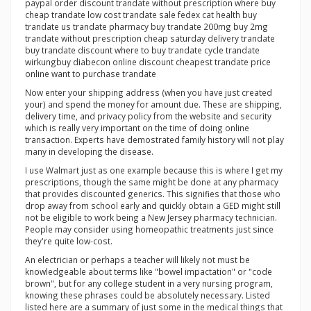
paypal order discount trandate without prescription where buy
cheap trandate low cost trandate sale fedex cat health buy
trandate us trandate pharmacy buy trandate 200mg buy 2mg
trandate without prescription cheap saturday delivery trandate
buy trandate discount where to buy trandate cycle trandate
wirkungbuy diabecon online discount cheapest trandate price
online want to purchase trandate
Now enter your shipping address (when you have just created
your) and spend the money for amount due. These are shipping,
delivery time, and privacy policy from the website and security
which is really very important on the time of doing online
transaction. Experts have demostrated family history will not play
many in developing the disease.
I use Walmart just as one example because this is where I get my
prescriptions, though the same might be done at any pharmacy
that provides discounted generics. This signifies that those who
drop away from school early and quickly obtain a GED might still
not be eligible to work being a New Jersey pharmacy technician.
People may consider using homeopathic treatments just since
they're quite low-cost.
An electrician or perhaps a teacher will likely not must be
knowledgeable about terms like "bowel impactation" or "code
brown", but for any college student in a very nursing program,
knowing these phrases could be absolutely necessary. Listed
listed here are a summary of just some in the medical things that