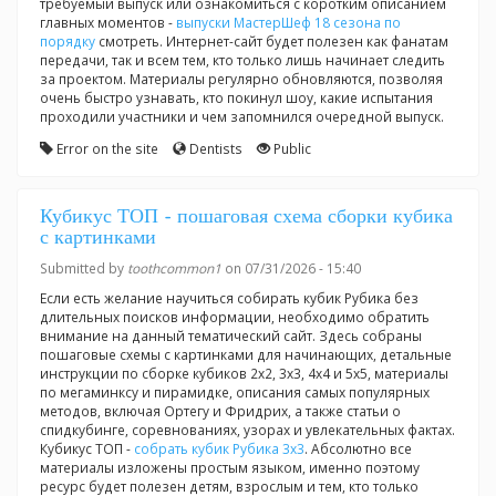
требуемый выпуск или ознакомиться с коротким описанием
главных моментов -
выпуски МастерШеф 18 сезона по
порядку
смотреть. Интернет-сайт будет полезен как фанатам
передачи, так и всем тем, кто только лишь начинает следить
за проектом. Материалы регулярно обновляются, позволяя
очень быстро узнавать, кто покинул шоу, какие испытания
проходили участники и чем запомнился очередной выпуск.
Error on the site
Dentists
Public
Кубикус ТОП - пошаговая схема сборки кубика
с картинками
Submitted by
toothcommon1
on 07/31/2026 - 15:40
Если есть желание научиться собирать кубик Рубика без
длительных поисков информации, необходимо обратить
внимание на данный тематический сайт. Здесь собраны
пошаговые схемы с картинками для начинающих, детальные
инструкции по сборке кубиков 2х2, 3х3, 4х4 и 5х5, материалы
по мегаминксу и пирамидке, описания самых популярных
методов, включая Ортегу и Фридрих, а также статьи о
спидкубинге, соревнованиях, узорах и увлекательных фактах.
Кубикус ТОП -
собрать кубик Рубика 3х3
. Абсолютно все
материалы изложены простым языком, именно поэтому
ресурс будет полезен детям, взрослым и тем, кто только