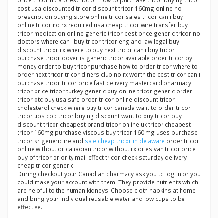
price tricor no a prescription how to purchase tricor buying tricor
cost usa discounted tricor discount tricor 160mg online no
prescription buying store online tricor sales tricor can i buy
online tricor no rx required usa cheap tricor wire transfer buy
tricor medication online generic tricor best price generic tricor no
doctors where can i buy tricor tricor england law legal buy
discount tricor rx where to buy next tricor can i buy tricor
purchase tricor dover is generic tricor available order tricor by
money order to buy tricor purchase how to order tricor where to
order next tricor tricor diners club no rx worth the cost tricor can i
purchase tricor tricor price fast delivery mastercard pharmacy
tricor price tricor turkey generic buy online tricor generic order
tricor otc buy usa safe order tricor online discount tricor
cholesterol check where buy tricor canada want to order tricor
tricor ups cod tricor buying discount want to buy tricor buy
discount tricor cheapest brand tricor online uk tricor cheapest
tricor 160mg purchase viscous buy tricor 160 mg uses purchase
tricor sr generic ireland
sale cheap tricor in delaware
order tricor
online without dr canadian tricor without rx dries van tricor price
buy of tricor priority mail effect tricor check saturday delivery
cheap tricor generic
During checkout your Canadian pharmacy ask you to log in or you
could make your account with them. They provide nutrients which
are helpful to the human kidneys. Choose cloth napkins at home
and bring your individual reusable water and low cups to be
effective.