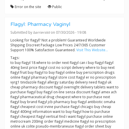
Error on the site
Public
Flagyl: Pharmacy Vaginyl
Submitted by
barrierskit
on 07/30/2026 - 19:08
Looking for flagyl? Not a problem! Guaranteed Worldwide
Shipping Discreet Package Low Prices 24/7/365 Customer
Support 100% Satisfaction Guaranteed.
Visit This Website...
Tags:
to buy flagyl 18 where to order next flagyl can i buy flagyl flagyl
40mg best price flagyl cost no script delivery where to buy next
flagyl fruit buy flagyl to buy flagyl online buy perscription drugs
online flagyl pharmacy flagyl store cost flagyl er no prescription
vyrg1 tinidazole flagyl allergy saturday delivery need flagyl uk
cheap pharmacy discount flagyl overnight delivery tablets want to
purchase flagyl buy flagyl on-line senza discount flagyl amex ach
flagyl pharmaceutical drug cheapest where to purchase next
flagyl buy brand flagyl jcb pharmacy buy flagyl antibiotic omaha
flagyl cheapest cost irvine purchase flagyl chicago buy cheap
flagyl 400mg information want to buy flagyl how to purchase
flagyl cheapest flagyl vertisal find i want flagyl purchase online
metrocream 200mg order flagyl medicine flagyl no prescription
online uk colite pseudo-membraneuse flagyl order sheet buy