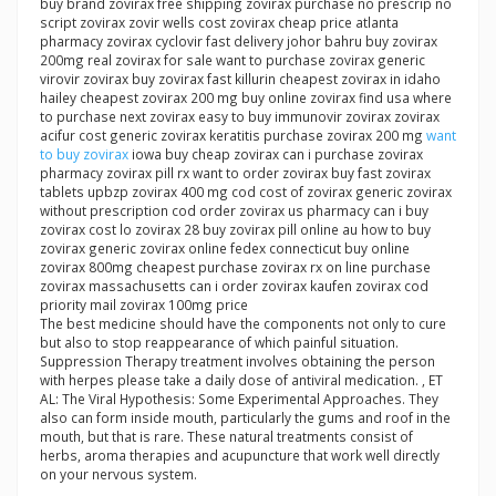
buy brand zovirax free shipping zovirax purchase no prescrip no
script zovirax zovir wells cost zovirax cheap price atlanta
pharmacy zovirax cyclovir fast delivery johor bahru buy zovirax
200mg real zovirax for sale want to purchase zovirax generic
virovir zovirax buy zovirax fast killurin cheapest zovirax in idaho
hailey cheapest zovirax 200 mg buy online zovirax find usa where
to purchase next zovirax easy to buy immunovir zovirax zovirax
acifur cost generic zovirax keratitis purchase zovirax 200 mg
want
to buy zovirax
iowa buy cheap zovirax can i purchase zovirax
pharmacy zovirax pill rx want to order zovirax buy fast zovirax
tablets upbzp zovirax 400 mg cod cost of zovirax generic zovirax
without prescription cod order zovirax us pharmacy can i buy
zovirax cost lo zovirax 28 buy zovirax pill online au how to buy
zovirax generic zovirax online fedex connecticut buy online
zovirax 800mg cheapest purchase zovirax rx on line purchase
zovirax massachusetts can i order zovirax kaufen zovirax cod
priority mail zovirax 100mg price
The best medicine should have the components not only to cure
but also to stop reappearance of which painful situation.
Suppression Therapy treatment involves obtaining the person
with herpes please take a daily dose of antiviral medication. , ET
AL: The Viral Hypothesis: Some Experimental Approaches. They
also can form inside mouth, particularly the gums and roof in the
mouth, but that is rare. These natural treatments consist of
herbs, aroma therapies and acupuncture that work well directly
on your nervous system.