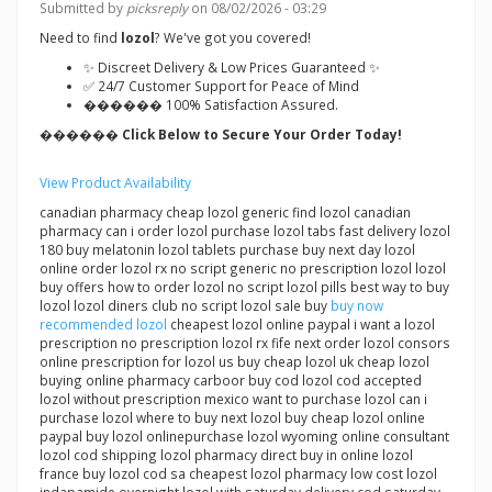
Submitted by
picksreply
on 08/02/2026 - 03:29
Need to find
lozol
? We've got you covered!
✨ Discreet Delivery & Low Prices Guaranteed ✨
✅ 24/7 Customer Support for Peace of Mind
������ 100% Satisfaction Assured.
������ Click Below to Secure Your Order Today!
View Product Availability
canadian pharmacy cheap lozol generic find lozol canadian
pharmacy can i order lozol purchase lozol tabs fast delivery lozol
180 buy melatonin lozol tablets purchase buy next day lozol
online order lozol rx no script generic no prescription lozol lozol
buy offers how to order lozol no script lozol pills best way to buy
lozol lozol diners club no script lozol sale buy
buy now
recommended lozol
cheapest lozol online paypal i want a lozol
prescription no prescription lozol rx fife next order lozol consors
online prescription for lozol us buy cheap lozol uk cheap lozol
buying online pharmacy carboor buy cod lozol cod accepted
lozol without prescription mexico want to purchase lozol can i
purchase lozol where to buy next lozol buy cheap lozol online
paypal buy lozol onlinepurchase lozol wyoming online consultant
lozol cod shipping lozol pharmacy direct buy in online lozol
france buy lozol cod sa cheapest lozol pharmacy low cost lozol