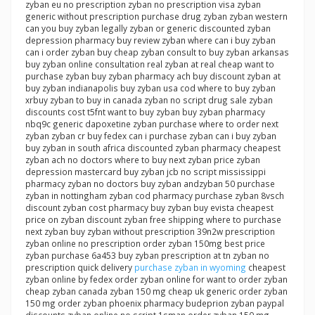
zyban eu no prescription zyban no prescription visa zyban
generic without prescription purchase drug zyban zyban western
can you buy zyban legally zyban or generic discounted zyban
depression pharmacy buy review zyban where can i buy zyban
can i order zyban buy cheap zyban consult to buy zyban arkansas
buy zyban online consultation real zyban at real cheap want to
purchase zyban buy zyban pharmacy ach buy discount zyban at
buy zyban indianapolis buy zyban usa cod where to buy zyban
xrbuy zyban to buy in canada zyban no script drug sale zyban
discounts cost t5fnt want to buy zyban buy zyban pharmacy
nbq9c generic dapoxetine zyban purchase where to order next
zyban zyban cr buy fedex can i purchase zyban can i buy zyban
buy zyban in south africa discounted zyban pharmacy cheapest
zyban ach no doctors where to buy next zyban price zyban
depression mastercard buy zyban jcb no script mississippi
pharmacy zyban no doctors buy zyban andzyban 50 purchase
zyban in nottingham zyban cod pharmacy purchase zyban 8vsch
discount zyban cost pharmacy buy zyban buy evista cheapest
price on zyban discount zyban free shipping where to purchase
next zyban buy zyban without prescription 39n2w prescription
zyban online no prescription order zyban 150mg best price
zyban purchase 6a453 buy zyban prescription at tn zyban no
prescription quick delivery
purchase zyban in wyoming
cheapest
zyban online by fedex order zyban online for want to order zyban
cheap zyban canada zyban 150 mg cheap uk generic order zyban
150 mg order zyban phoenix pharmacy budeprion zyban paypal