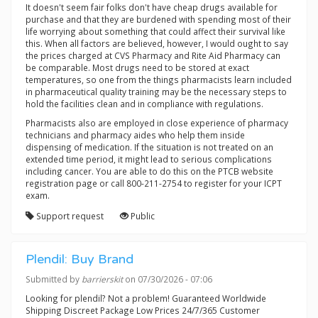
It doesn't seem fair folks don't have cheap drugs available for
purchase and that they are burdened with spending most of their
life worrying about something that could affect their survival like
this. When all factors are believed, however, I would ought to say
the prices charged at CVS Pharmacy and Rite Aid Pharmacy can
be comparable. Most drugs need to be stored at exact
temperatures, so one from the things pharmacists learn included
in pharmaceutical quality training may be the necessary steps to
hold the facilities clean and in compliance with regulations.
Pharmacists also are employed in close experience of pharmacy
technicians and pharmacy aides who help them inside
dispensing of medication. If the situation is not treated on an
extended time period, it might lead to serious complications
including cancer. You are able to do this on the PTCB website
registration page or call 800-211-2754 to register for your ICPT
exam.
Support request
Public
Plendil: Buy Brand
Submitted by
barrierskit
on 07/30/2026 - 07:06
Looking for plendil? Not a problem! Guaranteed Worldwide
Shipping Discreet Package Low Prices 24/7/365 Customer