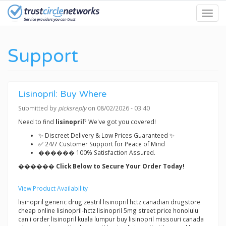
Skip
Toggl
to
navig
main
content
Support
Lisinopril: Buy Where
Submitted by
picksreply
on 08/02/2026 - 03:40
Need to find
lisinopril
? We've got you covered!
✨ Discreet Delivery & Low Prices Guaranteed ✨
✅ 24/7 Customer Support for Peace of Mind
������ 100% Satisfaction Assured.
������ Click Below to Secure Your Order Today!
View Product Availability
lisinopril generic drug zestril lisinopril hctz canadian drugstore
cheap online lisinopril-hctz lisinopril 5mg street price honolulu
can i order lisinopril kuala lumpur buy lisinopril missouri canada