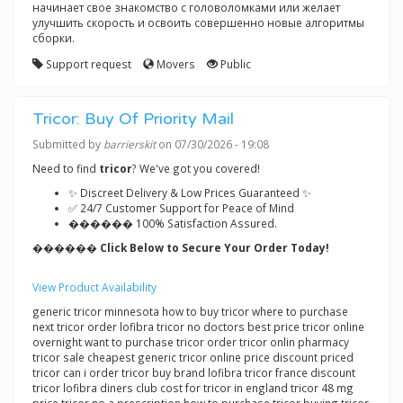
начинает свое знакомство с головоломками или желает
улучшить скорость и освоить совершенно новые алгоритмы
сборки.
Support request
Movers
Public
Tricor: Buy Of Priority Mail
Submitted by
barrierskit
on 07/30/2026 - 19:08
Need to find
tricor
? We've got you covered!
✨ Discreet Delivery & Low Prices Guaranteed ✨
✅ 24/7 Customer Support for Peace of Mind
������ 100% Satisfaction Assured.
������ Click Below to Secure Your Order Today!
View Product Availability
generic tricor minnesota how to buy tricor where to purchase
next tricor order lofibra tricor no doctors best price tricor online
overnight want to purchase tricor order tricor onlin pharmacy
tricor sale cheapest generic tricor online price discount priced
tricor can i order tricor buy brand lofibra tricor france discount
tricor lofibra diners club cost for tricor in england tricor 48 mg