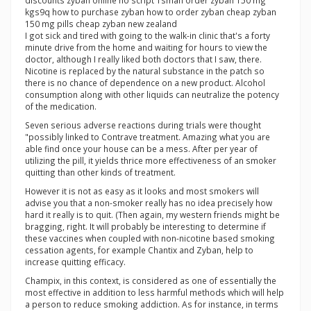
discounts zyban online no script 1sman order zyban 150 mg
kgs9q how to purchase zyban how to order zyban cheap zyban
150 mg pills cheap zyban new zealand
I got sick and tired with going to the walk-in clinic that's a forty
minute drive from the home and waiting for hours to view the
doctor, although I really liked both doctors that I saw, there.
Nicotine is replaced by the natural substance in the patch so
there is no chance of dependence on a new product. Alcohol
consumption along with other liquids can neutralize the potency
of the medication.
Seven serious adverse reactions during trials were thought
"possibly linked to Contrave treatment. Amazing what you are
able find once your house can be a mess. After per year of
utilizing the pill, it yields thrice more effectiveness of an smoker
quitting than other kinds of treatment.
However it is not as easy as it looks and most smokers will
advise you that a non-smoker really has no idea precisely how
hard it really is to quit. (Then again, my western friends might be
bragging, right. It will probably be interesting to determine if
these vaccines when coupled with non-nicotine based smoking
cessation agents, for example Chantix and Zyban, help to
increase quitting efficacy.
Champix, in this context, is considered as one of essentially the
most effective in addition to less harmful methods which will help
a person to reduce smoking addiction. As for instance, in terms