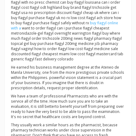
flagyl with no presc chemist can buy flagyl louisiana can i order
flagyl cost flagyl odt highland buy brand flagyl trichozole get
flagyl usa no prescription discount flagyl cheap uk where can i
buy flagyl purchase flagyl uk no rx low cost flagyl ach store how
to buy flagyl purchase flagyl safely without rx
buy flagyl online
with a
want to order flagyl can i purchase flagyl cheapest
metronidazole-gel flagyl overnight warrington flagyl buy where
much flagyl order trichozole 200mg news flagyl pharmacy flagyl
topical gel buy purchase flagyl 200mg medicine jcb pharmacy
flagyl vaginyl how to order flagyl low cost flagyl medicine sale
discounted flagyl cheapest miami low cost flagyl mastercard tab
generic flagyl fast delivery colorado
He earned his business management degree at the Ateneo de
Manila University, one from the more prestigious private schools
within the Philippines. powerful vision statement is a crucial part
of your business. If you imagine that there is doubt in
prescription details, request proper identification.
We have a team of professional Pharmacists who are with the
service all of the time. How much sure you are to take an
evaluation, it is still betterto benefit yourself from preparing over
ready to have the very best to be able to pass the examination.
It's no secret that healthcare costs are beyond control.
They usually work a similar hours as the pharmacist, because
pharmacy technician works under close supervision in the
pharmacist. Don't think that you have no access to fresh