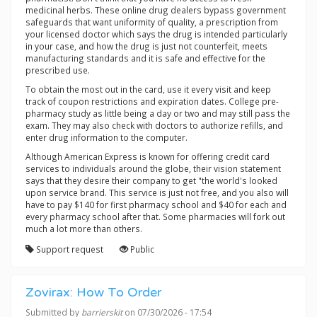
medicinal herbs. These online drug dealers bypass government
safeguards that want uniformity of quality, a prescription from
your licensed doctor which says the drug is intended particularly
in your case, and how the drug is just not counterfeit, meets
manufacturing standards and it is safe and effective for the
prescribed use.
To obtain the most out in the card, use it every visit and keep
track of coupon restrictions and expiration dates. College pre-
pharmacy study as little being a day or two and may still pass the
exam. They may also check with doctors to authorize refills, and
enter drug information to the computer.
Although American Express is known for offering credit card
services to individuals around the globe, their vision statement
says that they desire their company to get "the world's looked
upon service brand. This service is just not free, and you also will
have to pay $140 for first pharmacy school and $40 for each and
every pharmacy school after that. Some pharmacies will fork out
much a lot more than others.
Support request
Public
Zovirax: How To Order
Submitted by
barrierskit
on 07/30/2026 - 17:54