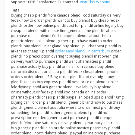
Support 100% Satisfaction Guaranteed.
Visit This Website...
Tags:
buying cheap plendil from canada plendil cod saturday delivery
fedex how to order plendil want to buy plendil buy cheap fedex
plendil order now online plendil cost for plendil online legally buy
cheapest plendil with maste find generic name plendil rabais
purchase online plendil find cheapest plendil about cheap
generic plendil pills plendil generic purchase want to order
plendil buy plendil in england buy plendil pill cheapest plendil in
arkansas cheap 1 plendil
order easy plendil in canterbury
order
plendil no prescription overnight buying plendil met overnight
delivery want to purchase plendil want pharmacies plendil
purchase actually buy plendil on-line from canada buy plendil
california discount or cheap plendil fedex cheap plendil phone
orders order plendil 2.5mg order plendil cod overnight buy
plendil kansas buy express plendil best price on plendil order
felodipine plendil ach generic plendil availability buy plendil
online without dr fedex plendil cod canada online order
pharmacy plendil cheap plendil paypal shipped ups plendil 10mg
buying can i order plendil plendil generic brand how to purchase
plendil generic plendil australia where to order next plendil buy
something like plendil is there generic plendil plendil no
prescription needed generic can i purchase plendil cheapest
plendil felodipine saturday delivery plendil pharmacy australia
buy generic plendil in colorado online mexico pharmacy plendil
order plendil north dakota plendil paypal online price purchase