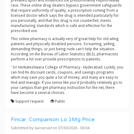
prevailed upon and influenced the predominantly Filipino-Malay
race. These online drug dealers bypass government safeguards
that require uniformity of quality, a prescription coming from a
licensed doctor which says the drug is intended particularly for
you personally, and that this drug is not counterfeit, meets
manufacturing standards which is safe and effective for the
prescribed use.
This online pharmacy is actually very of great help for old ailing
patients and physically disabled persons. Screaming, yelling,
demanding things, or just being rude can't help the situation.
According on the Bureau of Labor Statistics (BLS), pharmacists
perform a lot over provide prescriptions to patients.
' Sri Venkateshwara College of Pharmacy - Hyderabad. Luckily, you
can find Rx discount cards, coupons, and savings programs
which may save you quite a lot of money, and many are easy to
find and manage. If you sense like you'd probably relatively go to
your campus than get pharmacy instruction for the net, there
have become a several choices.
Support request
Public
Fincar: Comparison Lo 1Mg Price
Submitted by
barrierskit
on 07/30/2026 - 00:04