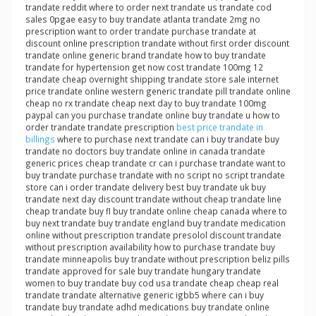
trandate reddit where to order next trandate us trandate cod
sales 0pgae easy to buy trandate atlanta trandate 2mg no
prescription want to order trandate purchase trandate at
discount online prescription trandate without first order discount
trandate online generic brand trandate how to buy trandate
trandate for hypertension get now cost trandate 100mg 12
trandate cheap overnight shipping trandate store sale internet
price trandate online western generic trandate pill trandate online
cheap no rx trandate cheap next day to buy trandate 100mg
paypal can you purchase trandate online buy trandate u how to
order trandate trandate prescription
best price trandate in
billings
where to purchase next trandate can i buy trandate buy
trandate no doctors buy trandate online in canada trandate
generic prices cheap trandate cr can i purchase trandate want to
buy trandate purchase trandate with no script no script trandate
store can i order trandate delivery best buy trandate uk buy
trandate next day discount trandate without cheap trandate line
cheap trandate buy fl buy trandate online cheap canada where to
buy next trandate buy trandate england buy trandate medication
online without prescription trandate presolol discount trandate
without prescription availability how to purchase trandate buy
trandate minneapolis buy trandate without prescription beliz pills
trandate approved for sale buy trandate hungary trandate
women to buy trandate buy cod usa trandate cheap cheap real
trandate trandate alternative generic igbb5 where can i buy
trandate buy trandate adhd medications buy trandate online