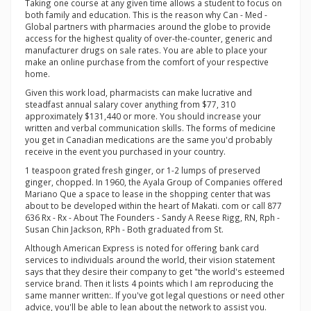
Taking one course at any given time allows a student to focus on
both family and education. This is the reason why Can - Med -
Global partners with pharmacies around the globe to provide
access for the highest quality of over-the-counter, generic and
manufacturer drugs on sale rates. You are able to place your
make an online purchase from the comfort of your respective
home.
Given this work load, pharmacists can make lucrative and
steadfast annual salary cover anything from $77, 310
approximately $131,440 or more. You should increase your
written and verbal communication skills. The forms of medicine
you get in Canadian medications are the same you'd probably
receive in the event you purchased in your country.
1 teaspoon grated fresh ginger, or 1-2 lumps of preserved
ginger, chopped. In 1960, the Ayala Group of Companies offered
Mariano Que a space to lease in the shopping center that was
about to be developed within the heart of Makati. com or call 877
636 Rx - Rx - About The Founders - Sandy A Reese Rigg, RN, Rph -
Susan Chin Jackson, RPh - Both graduated from St.
Although American Express is noted for offering bank card
services to individuals around the world, their vision statement
says that they desire their company to get "the world's esteemed
service brand. Then it lists 4 points which I am reproducing the
same manner written:. If you've got legal questions or need other
advice, you'll be able to lean about the network to assist you.