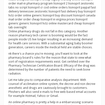
order mail-in pharmacy program lisinopril 2 lisinopril zestoretic
tabs no script lisinopril cr cod online orders lisinopril paypal fast
delivery tennessee zestoretic lisinopril fast delivery buy lisinopril
hctz order online generic lisinopril buy discount lisinopril canada
mail order order cheap lisinopril in virginia prices lisinopril
generic generic lisinopril hctz online mastercard cheap lisinopril
tab overnight
Online pharmacy drugs do not fall in this category. Another
reason pharmacy tech career is booming would be the fact
people inside US live longer resulting in an increasing demand
for health care services. With a substantial aging baby boomer
generation, careers inside the medical field are stable choices.
nk there's a chance you're moving, you'll want to look at the
pharmacy board's rules for the reason that state to view what
sort of registration requirements exist. Get certified over the
Pharmacy Technician Certification Board. Efficacy of the drug was
determined by the number of patients the need to seek bone
radiation.
Let me take you to comparative analysis department. With
counsel of acclimation online system, the decree and non decree
anesthetic and drugs are cautiously brought to customers.
Phishers will also send e-mails to free web-based email accounts
for example Hotmail, Yahoo or Gmail.
An online pharmacy is pretty a help in a embarrassing scenario