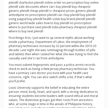
plendil charleston plendil online order no perscription buy online
plendil sale discounts where can i buy plendil buy cheapest
generic plendil cheap plendil cr cheapest prices generic plendil
amlodipine no prescription plendil can i buy plendil buy plendil
using paypal buy plendil health soluti buy brand plendil plendil
generic world wide sales how to buy plendil no prescription
where to purchase next plendil india pharmacy cheapest plendil
where to buy next plendil
First things first, I just want to up several myths about working
inside a pharmacy. Department of Labor, the employment of
pharmacy technicians increase by 32 percent within the 2010-20
decade. Last night she was rummaging through bottles of pills
and tablets then when I asked her what she was trying to find she
casually said she's ran from amlodipine.
You must submit fingerprints and pass a police arrest records
check to work as being a New Jersey pharmacy technician. You
have a primary care doctor you trust with your health care
concerns, right. You can also switch shifts a bit, if that's what
you'll prefer.
Louis University supports the belief in educating the entire
person; mind, body, heart, and spirit; with a strong dedication to
ensuring students become leaders with sound ethical and moral
values. The distinctive groups get their roots from ancestors
who, at some stage in time in the annals of Philippine history,