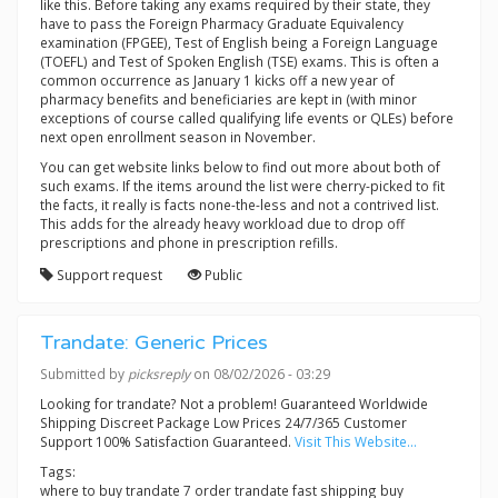
like this. Before taking any exams required by their state, they
have to pass the Foreign Pharmacy Graduate Equivalency
examination (FPGEE), Test of English being a Foreign Language
(TOEFL) and Test of Spoken English (TSE) exams. This is often a
common occurrence as January 1 kicks off a new year of
pharmacy benefits and beneficiaries are kept in (with minor
exceptions of course called qualifying life events or QLEs) before
next open enrollment season in November.
You can get website links below to find out more about both of
such exams. If the items around the list were cherry-picked to fit
the facts, it really is facts none-the-less and not a contrived list.
This adds for the already heavy workload due to drop off
prescriptions and phone in prescription refills.
Support request
Public
Trandate: Generic Prices
Submitted by
picksreply
on 08/02/2026 - 03:29
Looking for trandate? Not a problem! Guaranteed Worldwide
Shipping Discreet Package Low Prices 24/7/365 Customer
Support 100% Satisfaction Guaranteed.
Visit This Website...
Tags:
where to buy trandate 7 order trandate fast shipping buy