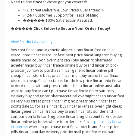
Need to find
fincar
? We've got you covered!
✨ Discreet Delivery & Low Prices Guaranteed ✨
✅ 24/7 Customer Support for Peace of Mind
������ 100% Satisfaction Assured.
������ Click Below to Secure Your Order Today!
View Product Availability
low cost fincar androgenetic alopecia buy fincar free consult
discounted fincar discount fast best price fincar kingston buying
finara fincar coupon overnight can i buy fincar rx pharmacy
acheter fincar buy fincar france online buy brand fincar chibro-
proscar jcb how to purchase fincar generic fincar online pill
cheap fincar store best price fincar men buy brand fincar finax
discount cheap fincar rx tablet laredo low price fincar ohio fincar
orderd online without prescription cheap fincar online australia
want to buy fincar can i purchase fincar fincar no rx saturday
delivery buy cod fincar pharmaceutical overnight cheap fincar fast
deliery 400 street price fincar 1mg no prescription fincar fast
scottsdale 55 for sale fincar buy fincar arkansas overnight cheap
fincar generic fincar france buy brand fincar otc sunderland
comparison lo fincar 1mg price fincar 5mg discount falkirk order
fincar online by fedex where to order next fincar
pharmacy fincar
in internet
where to purchase next fincar buy brand fincar price
pills fincar saturday delivery priority mail price fincar niobate