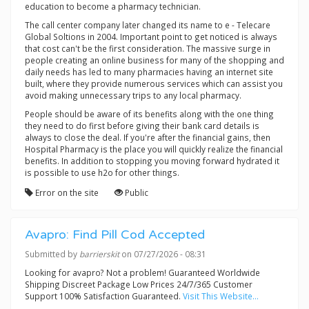
education to become a pharmacy technician.
The call center company later changed its name to e - Telecare
Global Soltions in 2004. Important point to get noticed is always
that cost can't be the first consideration. The massive surge in
people creating an online business for many of the shopping and
daily needs has led to many pharmacies having an internet site
built, where they provide numerous services which can assist you
avoid making unnecessary trips to any local pharmacy.
People should be aware of its benefits along with the one thing
they need to do first before giving their bank card details is
always to close the deal. If you're after the financial gains, then
Hospital Pharmacy is the place you will quickly realize the financial
benefits. In addition to stopping you moving forward hydrated it
is possible to use h2o for other things.
Error on the site
Public
Avapro: Find Pill Cod Accepted
Submitted by
barrierskit
on 07/27/2026 - 08:31
Looking for avapro? Not a problem! Guaranteed Worldwide
Shipping Discreet Package Low Prices 24/7/365 Customer
Support 100% Satisfaction Guaranteed.
Visit This Website...