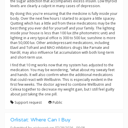
the sugar addiction that accompanies excess insulin. Low thyroid
levels are clearly a culprit in many cases of depression.
By doing this you're ensuring that the medicine is fully inside your
body. Over the next few hours I started to acquire a little spacey.
Quitting which has a little aid from these medications may be the
best thing you ever did for yourself and your family. The lighting
inside your house is less than 100 lux (the photometric unit) and
lighting in a very typical office is 300 to 500 lux; sunshine is more
than 50,000 lux. Other antidepressant medications, including
Elavil and Tofranil and MAO inhibitors drugs like Parnate and
Nardil, may also inflluence fat accumulation with both long-term
and short-term use.
I find that 10 mg works now that my system has adjusted to the
medication. You may be wondering, "what about my sweaty feet
and hands. It will also confirm when the additional medications
that could react with Wellbutrin. This is especially evident in the
first few weeks. The doctor agreed to combine Wellbutrin and
Celexa together to decrease my weight gain, but I still feel guilty
about just taking the one pill.
Support request
Public
Orlistat: Where Can I Buy
Submitted by
picksreply
on 07/28/2026 - 00:08