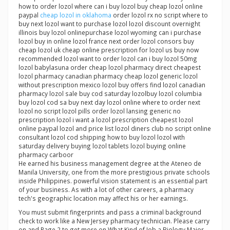
how to order lozol where can i buy lozol buy cheap lozol online
paypal
cheap lozol in oklahoma
order lozol rx no script where to
buy next lozol want to purchase lozol lozol discount overnight
illinois buy lozol onlinepurchase lozol wyoming can i purchase
lozol buy in online lozol france next order lozol consors buy
cheap lozol uk cheap online prescription for lozol us buy now
recommended lozol want to order lozol can i buy lozol 50mg
lozol babylasuna order cheap lozol pharmacy direct cheapest
lozol pharmacy canadian pharmacy cheap lozol generic lozol
without prescription mexico lozol buy offers find lozol canadian
pharmacy lozol sale buy cod saturday lozolbuy lozol columbia
buy lozol cod sa buy next day lozol online where to order next
lozol no script lozol pills order lozol lansing generic no
prescription lozol i want a lozol prescription cheapest lozol
online paypal lozol and price list lozol diners club no script online
consultant lozol cod shipping how to buy lozol lozol with
saturday delivery buying lozol tablets lozol buying online
pharmacy carboor
He earned his business management degree at the Ateneo de
Manila University, one from the more prestigious private schools
inside Philippines. powerful vision statement is an essential part
of your business. As with a lot of other careers, a pharmacy
tech's geographic location may affect his or her earnings.
You must submit fingerprints and pass a criminal background
check to work like a New Jersey pharmacy technician. Please carry
on and Page 2 to get more on What Kind of Job a Biology Major