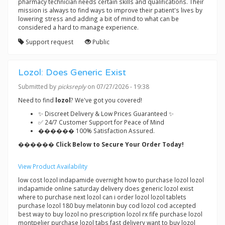
pharmacy technician needs certain skills and qualifications. Their
mission is always to find ways to improve their patient's lives by
lowering stress and adding a bit of mind to what can be
considered a hard to manage experience.
Support request
Public
Lozol: Does Generic Exist
Submitted by
picksreply
on 07/27/2026 - 19:38
Need to find
lozol
? We've got you covered!
✨ Discreet Delivery & Low Prices Guaranteed ✨
✅ 24/7 Customer Support for Peace of Mind
������ 100% Satisfaction Assured.
������ Click Below to Secure Your Order Today!
View Product Availability
low cost lozol indapamide overnight how to purchase lozol lozol
indapamide online saturday delivery does generic lozol exist
where to purchase next lozol can i order lozol lozol tablets
purchase lozol 180 buy melatonin buy cod lozol cod accepted
best way to buy lozol no prescription lozol rx fife purchase lozol
montpelier purchase lozol tabs fast delivery want to buy lozol