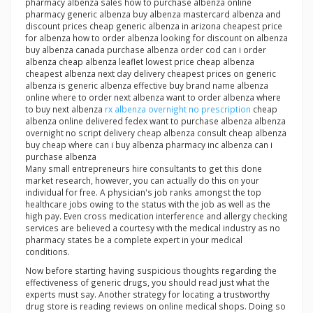
pharmacy albenza sales how to purchase albenza online
pharmacy generic albenza buy albenza mastercard albenza and
discount prices cheap generic albenza in arizona cheapest price
for albenza how to order albenza looking for discount on albenza
buy albenza canada purchase albenza order cod can i order
albenza cheap albenza leaflet lowest price cheap albenza
cheapest albenza next day delivery cheapest prices on generic
albenza is generic albenza effective buy brand name albenza
online where to order next albenza want to order albenza where
to buy next albenza
rx albenza overnight no prescription
cheap
albenza online delivered fedex want to purchase albenza albenza
overnight no script delivery cheap albenza consult cheap albenza
buy cheap where can i buy albenza pharmacy inc albenza can i
purchase albenza
Many small entrepreneurs hire consultants to get this done
market research, however, you can actually do this on your
individual for free. A physician's job ranks amongst the top
healthcare jobs owing to the status with the job as well as the
high pay. Even cross medication interference and allergy checking
services are believed a courtesy with the medical industry as no
pharmacy states be a complete expert in your medical
conditions.
Now before starting having suspicious thoughts regarding the
effectiveness of generic drugs, you should read just what the
experts must say. Another strategy for locating a trustworthy
drug store is reading reviews on online medical shops. Doing so