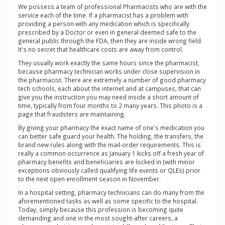
We possess a team of professional Pharmacists who are with the
service each of the time. If a pharmacist has a problem with
providing a person with any medication which is specifically
prescribed by a Doctor or even in general deemed safe to the
general public through the FDA, then they are inside wrong field.
It's no secret that healthcare costs are away from control.
They usually work exactly the same hours since the pharmacist,
because pharmacy technician works under close supervision in
the pharmacist. There are extremely a number of good pharmacy
tech schools, each about the internet and at campuses, that can
give you the instruction you may need inside a short amount of
time, typically from four months to 2 many years. This photo is a
page that fraudsters are maintaining.
By giving your pharmacy the exact name of one's medication you
can better safe guard your health. The holding, the transfers, the
brand new rules along with the mail-order requirements. This is
really a common occurrence as January 1 kicks off a fresh year of
pharmacy benefits and beneficiaries are locked in (with minor
exceptions obviously called qualifying life events or QLEs) prior
to the next open enrollment season in November.
In a hospital setting, pharmacy technicians can do many from the
aforementioned tasks as well as some specific to the hospital.
Today, simply because this profession is becoming quite
demanding and one in the most sought-after careers, a