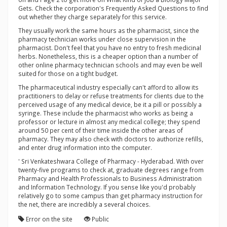
Gets. Check the corporation's Frequently Asked Questions to find
out whether they charge separately for this service.
They usually work the same hours as the pharmacist, since the
pharmacy technician works under close supervision in the
pharmacist. Don't feel that you have no entry to fresh medicinal
herbs. Nonetheless, this is a cheaper option than a number of
other online pharmacy technician schools and may even be well
suited for those on a tight budget.
The pharmaceutical industry especially can't afford to allow its
practitioners to delay or refuse treatments for clients due to the
perceived usage of any medical device, be it a pill or possibly a
syringe. These include the pharmacist who works as being a
professor or lecture in almost any medical college; they spend
around 50 per cent of their time inside the other areas of
pharmacy. They may also check with doctors to authorize refills,
and enter drug information into the computer.
' Sri Venkateshwara College of Pharmacy - Hyderabad. With over
twenty-five programs to check at, graduate degrees range from
Pharmacy and Health Professionals to Business Administration
and Information Technology. If you sense like you'd probably
relatively go to some campus than get pharmacy instruction for
the net, there are incredibly a several choices.
Error on the site
Public