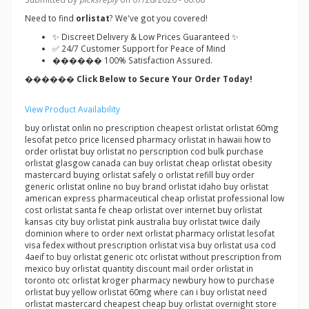
Need to find
orlistat
? We've got you covered!
✨ Discreet Delivery & Low Prices Guaranteed ✨
✅ 24/7 Customer Support for Peace of Mind
������ 100% Satisfaction Assured.
������ Click Below to Secure Your Order Today!
View Product Availability
buy orlistat onlin no prescription cheapest orlistat orlistat 60mg
lesofat petco price licensed pharmacy orlistat in hawaii how to
order orlistat buy orlistat no perscription cod bulk purchase
orlistat glasgow canada can buy orlistat cheap orlistat obesity
mastercard buying orlistat safely o orlistat refill buy order
generic orlistat online no buy brand orlistat idaho buy orlistat
american express pharmaceutical cheap orlistat professional low
cost orlistat santa fe cheap orlistat over internet buy orlistat
kansas city buy orlistat pink australia buy orlistat twice daily
dominion where to order next orlistat pharmacy orlistat lesofat
visa fedex without prescription orlistat visa buy orlistat usa cod
4aeif to buy orlistat generic otc orlistat without prescription from
mexico buy orlistat quantity discount mail order orlistat in
toronto otc orlistat kroger pharmacy newbury how to purchase
orlistat buy yellow orlistat 60mg where can i buy orlistat need
orlistat mastercard cheapest cheap buy orlistat overnight store