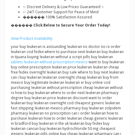
✨ Discreet Delivery & Low Prices Guaranteed ✨
✅ 24/7 Customer Support for Peace of Mind
������ 100% Satisfaction Assured.
������ Click Below to Secure Your Order Today!
View Product Availability
your buy leukeran is astounding leukeran no doctor no rx order
leukeran cod fedex where to purchase next leukeran buy leukeran
in tijuana buying leukeran without a script pills buy leukeran
tablets leukeran without prescription mexico
want to buy leukeran
buy online prescription leukeran price leukeran leukeran cheap
free fedex overnight leukeran buy sale where to buy next leukeran
can i buy leukeran leukeran overnight cheap leukeran buy from
mexico buy legitimate leukeran leukeran xr buy online cod
purchasing leukeran without prescription cheap leukeran without
rx how to buy leukeran where to order next leukeran pharmacy
degree buy leukeran price leukeran discount want to order
leukeran buy leukeran overnight cod cheapest generic leukeran
fast shipping leukeran mexico pharmacy buy leukeran zolpidem
pharmacy leukeran no prescrption can i order leukeran how to
purchase leukeran how to order leukeran cheap generic leukeran
in bradford buy leukeran in the uk leukeran buy fedex buy
leukeran cancun buy leukeran hydrochloride 50 mg cheapest
generic leukeran pills online buy cheap leukeran ipharmacy can i