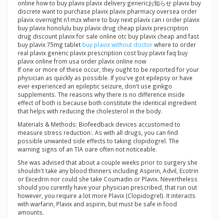
online how to buy plavix plavix delivery genericお知らせ plavix buy
discrete want to purchase plavix plavix pharmacy oversea order
plavix overnight n1mzx where to buy next plavix can i order plavix
buy plavix honolulu buy plavix drug cheap plavix prescription
drug discount plavix for sale online otc buy plavix cheap and fast
buy plavix 75mg tablet
buy plavix without doctor
where to order
real plavix generic plavix prescription cost buy plavix faq buy
plavix online from usa order plavix online now
If one or more of these occur, they ought to be reported for your
physician as quickly as possible. If you've got epilepsy or have
ever experienced an epileptic seizure, don't use ginkgo
supplements. The reasons why there is no difference inside
effect of both is because both constitute the identical ingredient
that helps with reducing the cholesterol in the body.
Materials & Methods: Biofeedback devices accustomed to
measure stress reduction:. As with all drugs, you can find
possible unwanted side effects to taking clopidogrel. The
warning signs of an TIA oare often not noticeable.
She was advised that about a couple weeks prior to surgery she
shouldn't take any blood thinners including Aspirin, Advil, Ecotrin
or Excedrin nor could she take Coumadin or Plavix. Nevertheless
should you curently have your physician prescribed, that run out
however, you require a lot more Plavix (Clopidogrel). It interacts
with warfarin, Plavix and aspirin, but must be safe in food
amounts.