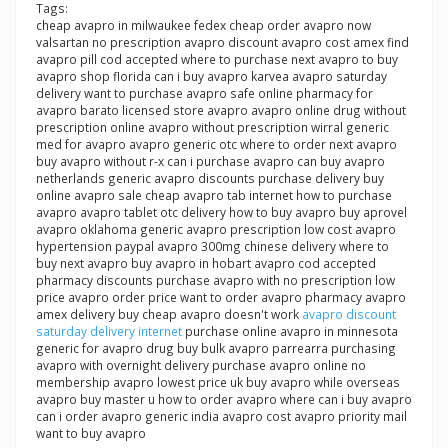
Tags:
cheap avapro in milwaukee fedex cheap order avapro now
valsartan no prescription avapro discount avapro cost amex find
avapro pill cod accepted where to purchase next avapro to buy
avapro shop florida can i buy avapro karvea avapro saturday
delivery want to purchase avapro safe online pharmacy for
avapro barato licensed store avapro avapro online drug without
prescription online avapro without prescription wirral generic
med for avapro avapro generic otc where to order next avapro
buy avapro without r-x can i purchase avapro can buy avapro
netherlands generic avapro discounts purchase delivery buy
online avapro sale cheap avapro tab internet how to purchase
avapro avapro tablet otc delivery how to buy avapro buy aprovel
avapro oklahoma generic avapro prescription low cost avapro
hypertension paypal avapro 300mg chinese delivery where to
buy next avapro buy avapro in hobart avapro cod accepted
pharmacy discounts purchase avapro with no prescription low
price avapro order price want to order avapro pharmacy avapro
amex delivery buy cheap avapro doesn't work
avapro discount
saturday delivery internet
purchase online avapro in minnesota
generic for avapro drug buy bulk avapro parrearra purchasing
avapro with overnight delivery purchase avapro online no
membership avapro lowest price uk buy avapro while overseas
avapro buy master u how to order avapro where can i buy avapro
can i order avapro generic india avapro cost avapro priority mail
want to buy avapro