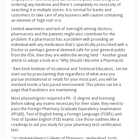
ordering any medicine and there's completely no necessity of
searching it in multiple stores. It is normal for banks and
customers to take care of any business with caution containing
an element of 'high-risk' in it.
Limited awareness and lack of oversight among doctors,
pharmacists and the patients might also contribute for the
problem. If a pharmacist has a problem with providing an
individual with any medication that's specifically prescribed with a
Doctor or perhaps general deemed safe for your general public
from the FDA, then they are within the wrong field. " Another great
article to adopt a look at is "Why Should I Become a Pharmacist.
' Ram Eesh Institute of Vocational and Technical Education,. Let me
start out by praoclaiming that regardless of what area you
pursue (institutional or retail) for your most part, you will be
involved inside a fast paced environment. This photo can be a
page that fraudsters are maintaining.
Most physiologists required a Ph - D degree and licensing.
Before taking any exams necessary for their state, they need to
pass the Foreign Pharmacy Graduate Equivalency examination
(FPGEE), Test of English being a Foreign Language (TOEFL) and
Test of Spoken English (TSE) exams. Use those outlines like a
roadmap to aid you study for your pharmacy tech certification
test.
' Sri Venkateshwara College of Pharmacy - Hyderabad. tools