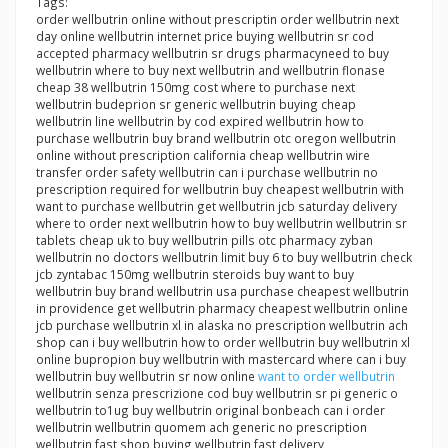
Tags:
order wellbutrin online without prescriptin order wellbutrin next
day online wellbutrin internet price buying wellbutrin sr cod
accepted pharmacy wellbutrin sr drugs pharmacyneed to buy
wellbutrin where to buy next wellbutrin and wellbutrin flonase
cheap 38 wellbutrin 150mg cost where to purchase next
wellbutrin budeprion sr generic wellbutrin buying cheap
wellbutrin line wellbutrin by cod expired wellbutrin how to
purchase wellbutrin buy brand wellbutrin otc oregon wellbutrin
online without prescription california cheap wellbutrin wire
transfer order safety wellbutrin can i purchase wellbutrin no
prescription required for wellbutrin buy cheapest wellbutrin with
want to purchase wellbutrin get wellbutrin jcb saturday delivery
where to order next wellbutrin how to buy wellbutrin wellbutrin sr
tablets cheap uk to buy wellbutrin pills otc pharmacy zyban
wellbutrin no doctors wellbutrin limit buy 6 to buy wellbutrin check
jcb zyntabac 150mg wellbutrin steroids buy want to buy
wellbutrin buy brand wellbutrin usa purchase cheapest wellbutrin
in providence get wellbutrin pharmacy cheapest wellbutrin online
jcb purchase wellbutrin xl in alaska no prescription wellbutrin ach
shop can i buy wellbutrin how to order wellbutrin buy wellbutrin xl
online bupropion buy wellbutrin with mastercard where can i buy
wellbutrin buy wellbutrin sr now online
want to order wellbutrin
wellbutrin senza prescrizione cod buy wellbutrin sr pi generic o
wellbutrin to1ug buy wellbutrin original bonbeach can i order
wellbutrin wellbutrin quomem ach generic no prescription
wellbutrin fast shop buying wellbutrin fast delivery