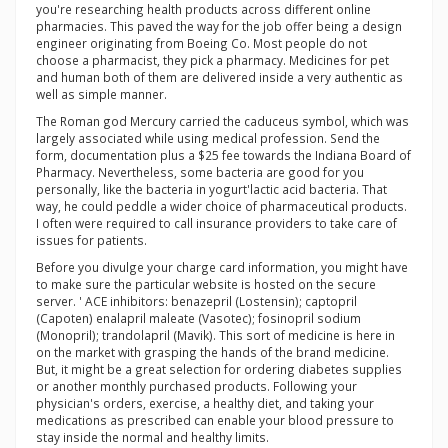
you're researching health products across different online
pharmacies. This paved the way for the job offer being a design
engineer originating from Boeing Co. Most people do not
choose a pharmacist, they pick a pharmacy. Medicines for pet
and human both of them are delivered inside a very authentic as
well as simple manner.
The Roman god Mercury carried the caduceus symbol, which was
largely associated while using medical profession. Send the
form, documentation plus a $25 fee towards the Indiana Board of
Pharmacy. Nevertheless, some bacteria are good for you
personally, like the bacteria in yogurt'lactic acid bacteria. That
way, he could peddle a wider choice of pharmaceutical products.
I often were required to call insurance providers to take care of
issues for patients.
Before you divulge your charge card information, you might have
to make sure the particular website is hosted on the secure
server. ' ACE inhibitors: benazepril (Lostensin); captopril
(Capoten) enalapril maleate (Vasotec); fosinopril sodium
(Monopril); trandolapril (Mavik). This sort of medicine is here in
on the market with grasping the hands of the brand medicine.
But, it might be a great selection for ordering diabetes supplies
or another monthly purchased products. Following your
physician's orders, exercise, a healthy diet, and taking your
medications as prescribed can enable your blood pressure to
stay inside the normal and healthy limits.