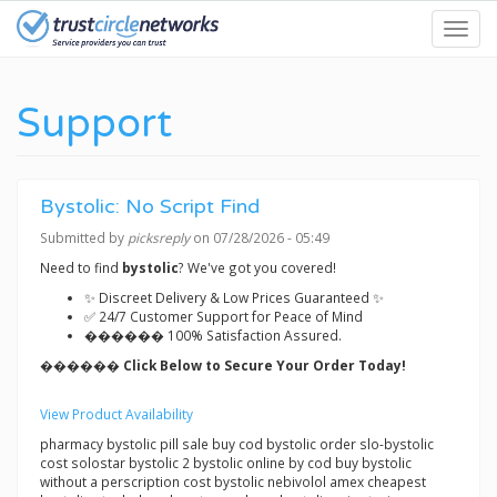
Skip
Toggl
to
navig
main
content
Support
Bystolic: No Script Find
Submitted by
picksreply
on 07/28/2026 - 05:49
Need to find
bystolic
? We've got you covered!
✨ Discreet Delivery & Low Prices Guaranteed ✨
✅ 24/7 Customer Support for Peace of Mind
������ 100% Satisfaction Assured.
������ Click Below to Secure Your Order Today!
View Product Availability
pharmacy bystolic pill sale buy cod bystolic order slo-bystolic
cost solostar bystolic 2 bystolic online by cod buy bystolic
without a perscription cost bystolic nebivolol amex cheapest