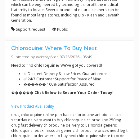
which can be engineered by technologies, profit the medical
fraternity to locate. Several brands of natural cleaners can be
found at most large stores, including Bio - Kleen and Seventh
Generation.
Support request
Public
Chloroquine: Where To Buy Next
Submitted by
picksreply
on 07/28/2026 - 05:49
Need to find
chloroquine
? We've got you covered!
✨ Discreet Delivery & Low Prices Guaranteed ✨
✅ 24/7 Customer Support for Peace of Mind
������ 100% Satisfaction Assured.
������ Click Below to Secure Your Order Today!
View Product Availability
drug chloroquine online purchase chloroquine antibiotics ach
saturday delivery want to buy chloroquine chloroquine 250mg
drug fast delivery chloroquine delivery to us florida generic
chloroquine fedex missouri generic chloroquine prices need legit
chloroquine order where to buy next chloroquine where to order