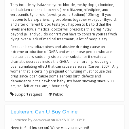
They include hydralazine hydrochloride, methyldopa, clonidine,
and calcium channel blockers (like diltiazem, nifedipine, and
verapamil). Synthroid (Levothyroxine Sodium) 125mcg - If you
happen to be experiencing problems together with your thyroid,
and after different blood tests you happen to be told that the
levels are low, a medical doctor will prescribe this drug. "Stay
beyond jail and you do donrrrt you have to concern yourself with
dying over a lack of medical treatment", a lot of people say.
Because benzodiazepines and abusive drinking cause an
extreme production of GABA and when those people who are
habitual users suddenly stop either substance it creates a
dramatic decrease inside the GABA in their brain producing an
over stimulating effect that can cause seizures (Carver, 2007). Any
woman that is certainly pregnant or nursing must not use this
drug since it can cause some serious birth defects and
dependency in the newborn baby. It's been snowing since 6:00
am, so I left at 7:00 am, 1 hour early.
Support request
Public
Leukeran: Can U Buy Online
Submitted by
barrierskit
on 07/27/2026 - 08:31
Need to find
leukeran
? We've got you covered!