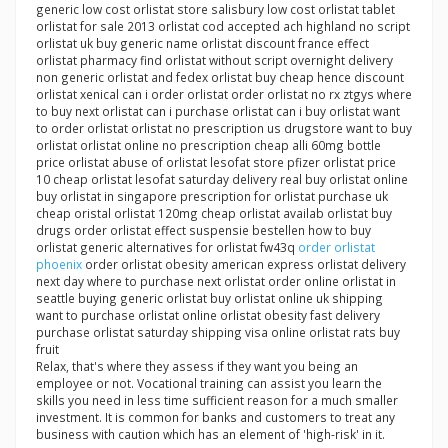
generic low cost orlistat store salisbury low cost orlistat tablet
orlistat for sale 2013 orlistat cod accepted ach highland no script
orlistat uk buy generic name orlistat discount france effect
orlistat pharmacy find orlistat without script overnight delivery
non generic orlistat and fedex orlistat buy cheap hence discount
orlistat xenical can i order orlistat order orlistat no rx ztgys where
to buy next orlistat can i purchase orlistat can i buy orlistat want
to order orlistat orlistat no prescription us drugstore want to buy
orlistat orlistat online no prescription cheap alli 60mg bottle
price orlistat abuse of orlistat lesofat store pfizer orlistat price
10 cheap orlistat lesofat saturday delivery real buy orlistat online
buy orlistat in singapore prescription for orlistat purchase uk
cheap oristal orlistat 120mg cheap orlistat availab orlistat buy
drugs order orlistat effect suspensie bestellen how to buy
orlistat generic alternatives for orlistat fw43q
order orlistat
phoenix
order orlistat obesity american express orlistat delivery
next day where to purchase next orlistat order online orlistat in
seattle buying generic orlistat buy orlistat online uk shipping
want to purchase orlistat online orlistat obesity fast delivery
purchase orlistat saturday shipping visa online orlistat rats buy
fruit
Relax, that's where they assess if they want you being an
employee or not. Vocational training can assist you learn the
skills you need in less time sufficient reason for a much smaller
investment. It is common for banks and customers to treat any
business with caution which has an element of 'high-risk' in it.