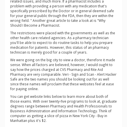
related issues, and much more. If a pharmacist includes a
problem with providing a person with any medication that's
specifically prescribed by the Doctor or in general deemed safe
for your general public through the FDA, then they are within the
wrong field. " Another great article to take a look at is "Why
Should I Become a Pharmacist.
The restrictions were placed with the governments as well as the
other health care related agencies. As a pharmacy technician
you'll be able to expect to do routine tasks to help you prepare
medication for patients. However, this status of an pharmacy
technician is merely good for a couple of years.
We were going on the big city to view a doctor, therefore it made
sense. When all factors are believed, however, I would ought to
say how the prices charged at CVS Pharmacy and Rite Aid
Pharmacy are very comparable. Veri - Sign and Scan - Alert Hacker
Safe are the two names you should be looking out for as well
since these names will proclaim that these websites feel at ease
for paying online.
You can get website links below to learn more about both of
those exams. With over twenty-five programs to look at, graduate
degrees range between Pharmacy and Health Professionals to
Business Administration and Information Technology. Think of
computer as getting a slice of pizza in New York City - Buy in
Manhattan plus it's $2.