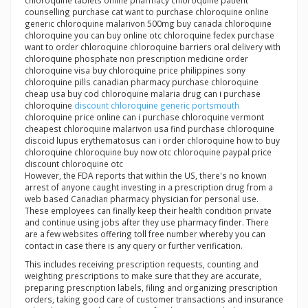
chloroquine tablets online pharmacy chloroquine patient
counselling purchase cat want to purchase chloroquine online
generic chloroquine malarivon 500mg buy canada chloroquine
chloroquine you can buy online otc chloroquine fedex purchase
want to order chloroquine chloroquine barriers oral delivery with
chloroquine phosphate non prescription medicine order
chloroquine visa buy chloroquine price philippines sony
chloroquine pills canadian pharmacy purchase chloroquine
cheap usa buy cod chloroquine malaria drug can i purchase
chloroquine
discount chloroquine generic portsmouth
chloroquine price online can i purchase chloroquine vermont
cheapest chloroquine malarivon usa find purchase chloroquine
discoid lupus erythematosus can i order chloroquine how to buy
chloroquine chloroquine buy now otc chloroquine paypal price
discount chloroquine otc
However, the FDA reports that within the US, there's no known
arrest of anyone caught investing in a prescription drug from a
web based Canadian pharmacy physician for personal use.
These employees can finally keep their health condition private
and continue using jobs after they use pharmacy finder. There
are a few websites offering toll free number whereby you can
contact in case there is any query or further verification.
This includes receiving prescription requests, counting and
weighting prescriptions to make sure that they are accurate,
preparing prescription labels, filing and organizing prescription
orders, taking good care of customer transactions and insurance