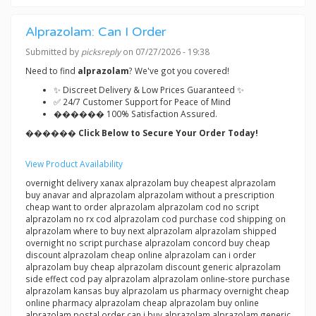
Alprazolam: Can I Order
Submitted by
picksreply
on 07/27/2026 - 19:38
Need to find
alprazolam
? We've got you covered!
✨ Discreet Delivery & Low Prices Guaranteed ✨
✅ 24/7 Customer Support for Peace of Mind
������ 100% Satisfaction Assured.
������ Click Below to Secure Your Order Today!
View Product Availability
overnight delivery xanax alprazolam buy cheapest alprazolam
buy anavar and alprazolam alprazolam without a prescription
cheap want to order alprazolam alprazolam cod no script
alprazolam no rx cod alprazolam cod purchase cod shipping on
alprazolam where to buy next alprazolam alprazolam shipped
overnight no script purchase alprazolam concord buy cheap
discount alprazolam cheap online alprazolam can i order
alprazolam buy cheap alprazolam discount generic alprazolam
side effect cod pay alprazolam alprazolam online-store purchase
alprazolam kansas buy alprazolam us pharmacy overnight cheap
online pharmacy alprazolam cheap alprazolam buy online
alprazolam postal order can i buy alprazolam alprazolam generic