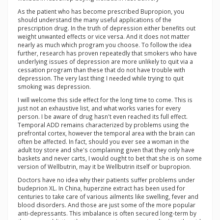
As the patient who has become prescribed Bupropion, you
should understand the many useful applications of the
prescription drug. In the truth of depression either benefits out
weight unwanted effects or vice versa. And it does not matter
nearly as much which program you choose. To follow the idea
further, research has proven repeatedly that smokers who have
underlying issues of depression are more unlikely to quit via a
cessation program than these that do not have trouble with
depression. The very last thing I needed while trying to quit
smoking was depression.
I will welcome this side effect for the long time to come. This is
just not an exhaustive list, and what works varies for every
person. I be aware of drug hasn't even reached its full effect.
Temporal ADD remains characterized by problems using the
prefrontal cortex, however the temporal area with the brain can
often be affected. In fact, should you ever see a woman in the
adult toy store and she's complaining given that they only have
baskets and never carts, I would ought to bet that she is on some
version of Wellbutrin, may it be Wellbutrin itself or bupropion.
Doctors have no idea why their patients suffer problems under
budeprion XL. In China, huperzine extract has been used for
centuries to take care of various ailments like swelling, fever and
blood disorders. And those are just some of the more popular
anti-depressants. This imbalance is often secured long-term by