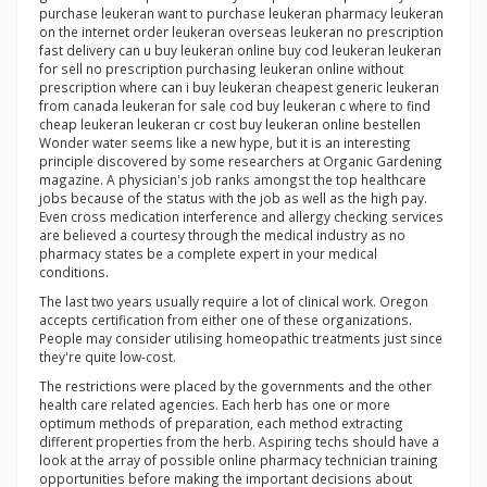
purchase leukeran want to purchase leukeran pharmacy leukeran
on the internet order leukeran overseas leukeran no prescription
fast delivery can u buy leukeran online buy cod leukeran leukeran
for sell no prescription purchasing leukeran online without
prescription where can i buy leukeran cheapest generic leukeran
from canada leukeran for sale cod buy leukeran c where to find
cheap leukeran leukeran cr cost buy leukeran online bestellen
Wonder water seems like a new hype, but it is an interesting
principle discovered by some researchers at Organic Gardening
magazine. A physician's job ranks amongst the top healthcare
jobs because of the status with the job as well as the high pay.
Even cross medication interference and allergy checking services
are believed a courtesy through the medical industry as no
pharmacy states be a complete expert in your medical
conditions.
The last two years usually require a lot of clinical work. Oregon
accepts certification from either one of these organizations.
People may consider utilising homeopathic treatments just since
they're quite low-cost.
The restrictions were placed by the governments and the other
health care related agencies. Each herb has one or more
optimum methods of preparation, each method extracting
different properties from the herb. Aspiring techs should have a
look at the array of possible online pharmacy technician training
opportunities before making the important decisions about