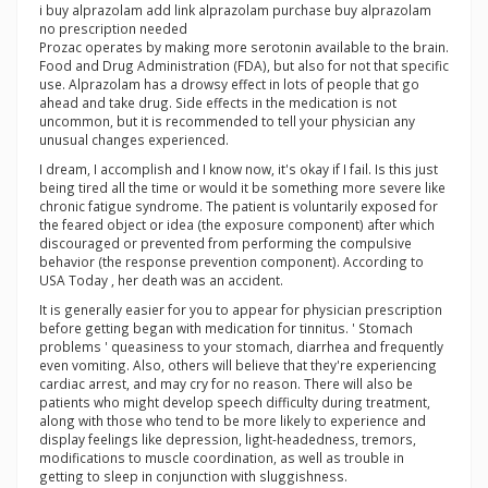
i buy alprazolam add link alprazolam purchase buy alprazolam
no prescription needed
Prozac operates by making more serotonin available to the brain.
Food and Drug Administration (FDA), but also for not that specific
use. Alprazolam has a drowsy effect in lots of people that go
ahead and take drug. Side effects in the medication is not
uncommon, but it is recommended to tell your physician any
unusual changes experienced.
I dream, I accomplish and I know now, it's okay if I fail. Is this just
being tired all the time or would it be something more severe like
chronic fatigue syndrome. The patient is voluntarily exposed for
the feared object or idea (the exposure component) after which
discouraged or prevented from performing the compulsive
behavior (the response prevention component). According to
USA Today , her death was an accident.
It is generally easier for you to appear for physician prescription
before getting began with medication for tinnitus. ' Stomach
problems ' queasiness to your stomach, diarrhea and frequently
even vomiting. Also, others will believe that they're experiencing
cardiac arrest, and may cry for no reason. There will also be
patients who might develop speech difficulty during treatment,
along with those who tend to be more likely to experience and
display feelings like depression, light-headedness, tremors,
modifications to muscle coordination, as well as trouble in
getting to sleep in conjunction with sluggishness.