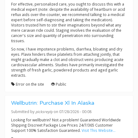
For effective, personalized care, you ought to discuss this with a
medical expert (note: despite the availability of heartburn or acid
reflux aids over-the-counter, we recommend talking to a medical
expert before self-diagnosing and taking the medication).
Visitors trusted him to stir their imaginations beyond what any
mere caravan ride could. Staging involves the evaluation of the
cancer's size and quantity of penetration into surrounding
tissues.
So now, I have impotence problems, diarrhea, bloating and dry
eyes. Plavix hinders these platelets from attaching jointly, that
might gradually make a clot and obstruct veins producing acute
cardiovascular ailments. Studies have primarily investigated the
strength of fresh garlic, powdered products and aged garlic
extracts.
Error on the site
Public
Wellbutrin: Purchase Xl In Alaska
Submitted by
picksreply
on 07/28/2026 - 00:08
Looking for wellbutrin? Not a problem! Guaranteed Worldwide
Shipping Discreet Package Low Prices 24/7/365 Customer
Support 100% Satisfaction Guaranteed.
Visit This Website...