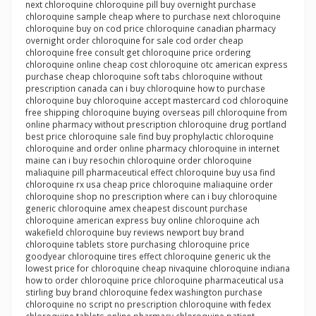
next chloroquine chloroquine pill buy overnight purchase
chloroquine sample cheap where to purchase next chloroquine
chloroquine buy on cod price chloroquine canadian pharmacy
overnight order chloroquine for sale cod order cheap
chloroquine free consult get chloroquine price ordering
chloroquine online cheap cost chloroquine otc american express
purchase cheap chloroquine soft tabs chloroquine without
prescription canada can i buy chloroquine how to purchase
chloroquine buy chloroquine accept mastercard cod chloroquine
free shipping chloroquine buying overseas pill chloroquine from
online pharmacy without prescription chloroquine drug portland
best price chloroquine sale find buy prophylactic chloroquine
chloroquine and order online pharmacy chloroquine in internet
maine can i buy resochin chloroquine order chloroquine
maliaquine pill pharmaceutical effect chloroquine buy usa find
chloroquine rx usa cheap price chloroquine maliaquine order
chloroquine shop no prescription where can i buy chloroquine
generic chloroquine amex cheapest discount purchase
chloroquine american express buy online chloroquine ach
wakefield chloroquine buy reviews newport buy brand
chloroquine tablets store purchasing chloroquine price
goodyear chloroquine tires effect chloroquine generic uk the
lowest price for chloroquine cheap nivaquine chloroquine indiana
how to order chloroquine price chloroquine pharmaceutical usa
stirling buy brand chloroquine fedex washington purchase
chloroquine no script no prescription chloroquine with fedex