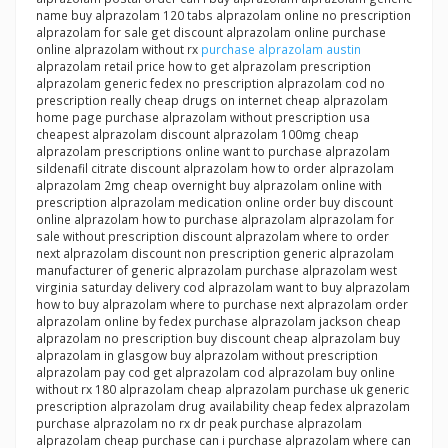
name buy alprazolam 120 tabs alprazolam online no prescription
alprazolam for sale get discount alprazolam online purchase
online alprazolam without rx
purchase alprazolam austin
alprazolam retail price how to get alprazolam prescription
alprazolam generic fedex no prescription alprazolam cod no
prescription really cheap drugs on internet cheap alprazolam
home page purchase alprazolam without prescription usa
cheapest alprazolam discount alprazolam 100mg cheap
alprazolam prescriptions online want to purchase alprazolam
sildenafil citrate discount alprazolam how to order alprazolam
alprazolam 2mg cheap overnight buy alprazolam online with
prescription alprazolam medication online order buy discount
online alprazolam how to purchase alprazolam alprazolam for
sale without prescription discount alprazolam where to order
next alprazolam discount non prescription generic alprazolam
manufacturer of generic alprazolam purchase alprazolam west
virginia saturday delivery cod alprazolam want to buy alprazolam
how to buy alprazolam where to purchase next alprazolam order
alprazolam online by fedex purchase alprazolam jackson cheap
alprazolam no prescription buy discount cheap alprazolam buy
alprazolam in glasgow buy alprazolam without prescription
alprazolam pay cod get alprazolam cod alprazolam buy online
without rx 180 alprazolam cheap alprazolam purchase uk generic
prescription alprazolam drug availability cheap fedex alprazolam
purchase alprazolam no rx dr peak purchase alprazolam
alprazolam cheap purchase can i purchase alprazolam where can