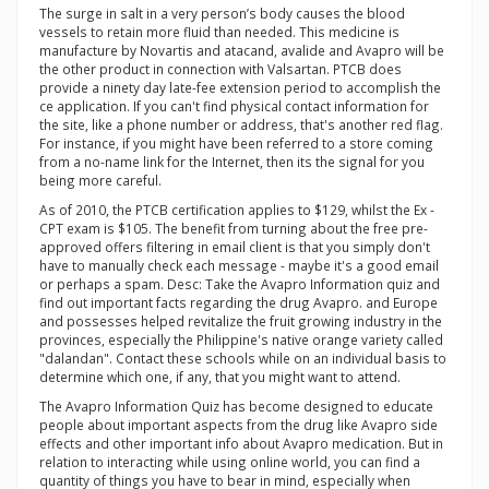
The surge in salt in a very person’s body causes the blood
vessels to retain more fluid than needed. This medicine is
manufacture by Novartis and atacand, avalide and Avapro will be
the other product in connection with Valsartan. PTCB does
provide a ninety day late-fee extension period to accomplish the
ce application. If you can't find physical contact information for
the site, like a phone number or address, that's another red flag.
For instance, if you might have been referred to a store coming
from a no-name link for the Internet, then its the signal for you
being more careful.
As of 2010, the PTCB certification applies to $129, whilst the Ex -
CPT exam is $105. The benefit from turning about the free pre-
approved offers filtering in email client is that you simply don't
have to manually check each message - maybe it's a good email
or perhaps a spam. Desc: Take the Avapro Information quiz and
find out important facts regarding the drug Avapro. and Europe
and possesses helped revitalize the fruit growing industry in the
provinces, especially the Philippine's native orange variety called
"dalandan". Contact these schools while on an individual basis to
determine which one, if any, that you might want to attend.
The Avapro Information Quiz has become designed to educate
people about important aspects from the drug like Avapro side
effects and other important info about Avapro medication. But in
relation to interacting while using online world, you can find a
quantity of things you have to bear in mind, especially when