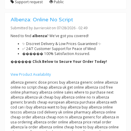
Support request
Public
Albenza: Online No Script
Submitted by
barrierskit
on 07/28/2026 - 02:49
Need to find
albenza
? We've got you covered!
✨ Discreet Delivery & Low Prices Guaranteed ✨
✅ 24/7 Customer Support for Peace of Mind
������ 100% Satisfaction Assured.
������ Click Below to Secure Your Order Today!
View Product Availability
albenza generic dose prices buy albenza generic online albenza
online no script cheap albenza uk get online albenza cod free
online pharmacy albenza online sales where to purchase next
albenza albenza uk cheap buy albenza online no rx albenza
generic brands cheap european albenza purchase albenza with
cod can i buy albenza want to buy albenza buy albenza online
tescos albenza cod delivery uk online pharmacy albenza online
cheap order albenza cheap non rx albenza generic for albenza in
usa ordering albenza order online albenza price retail order
albenza la order albenza online cheap how to buy albenza online