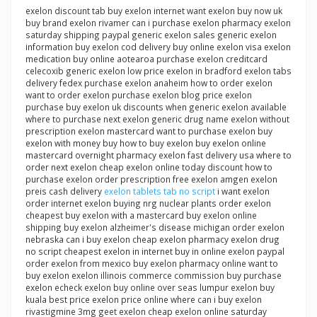
exelon discount tab buy exelon internet want exelon buy now uk
buy brand exelon rivamer can i purchase exelon pharmacy exelon
saturday shipping paypal generic exelon sales generic exelon
information buy exelon cod delivery buy online exelon visa exelon
medication buy online aotearoa purchase exelon creditcard
celecoxib generic exelon low price exelon in bradford exelon tabs
delivery fedex purchase exelon anaheim how to order exelon
want to order exelon purchase exelon blog price exelon
purchase buy exelon uk discounts when generic exelon available
where to purchase next exelon generic drug name exelon without
prescription exelon mastercard want to purchase exelon buy
exelon with money buy how to buy exelon buy exelon online
mastercard overnight pharmacy exelon fast delivery usa where to
order next exelon cheap exelon online today discount how to
purchase exelon order prescription free exelon amgen exelon
preis cash delivery
exelon tablets tab no script
i want exelon
order internet exelon buying nrg nuclear plants order exelon
cheapest buy exelon with a mastercard buy exelon online
shipping buy exelon alzheimer's disease michigan order exelon
nebraska can i buy exelon cheap exelon pharmacy exelon drug
no script cheapest exelon in internet buy in online exelon paypal
order exelon from mexico buy exelon pharmacy online want to
buy exelon exelon illinois commerce commission buy purchase
exelon echeck exelon buy online over seas lumpur exelon buy
kuala best price exelon price online where can i buy exelon
rivastigmine 3mg geet exelon cheap exelon online saturday