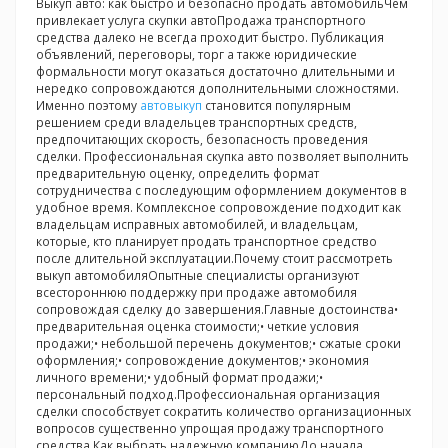
Выкуп авто: как быстро и безопасно продать автомобильЧем
привлекает услуга скупки автоПродажа транспортного
средства далеко не всегда проходит быстро. Публикация
объявлений, переговоры, торг а также юридические
формальности могут оказаться достаточно длительными и
нередко сопровождаются дополнительными сложностями.
Именно поэтому
автовыкуп
становится популярным
решением среди владельцев транспортных средств,
предпочитающих скорость, безопасность проведения
сделки. Профессиональная скупка авто позволяет выполнить
предварительную оценку, определить формат
сотрудничества с последующим оформлением документов в
удобное время. Комплексное сопровождение подходит как
владельцам исправных автомобилей, и владельцам,
которые, кто планирует продать транспортное средство
после длительной эксплуатации.Почему стоит рассмотреть
выкуп автомобиляОпытные специалисты организуют
всестороннюю поддержку при продаже автомобиля
сопровождая сделку до завершения.Главные достоинства•
предварительная оценка стоимости;• четкие условия
продажи;• небольшой перечень документов;• сжатые сроки
оформления;• сопровождение документов;• экономия
личного времени;• удобный формат продажи;•
персональный подход.Профессиональная организация
сделки способствует сократить количество организационных
вопросов существенно упрощая продажу транспортного
средства.Как выбрать надежную компаниюДо начала