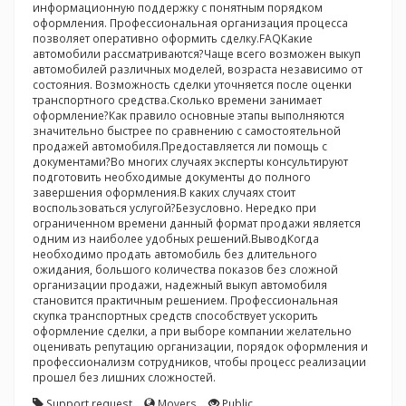
информационную поддержку с понятным порядком
оформления. Профессиональная организация процесса
позволяет оперативно оформить сделку.FAQКакие
автомобили рассматриваются?Чаще всего возможен выкуп
автомобилей различных моделей, возраста независимо от
состояния. Возможность сделки уточняется после оценки
транспортного средства.Сколько времени занимает
оформление?Как правило основные этапы выполняются
значительно быстрее по сравнению с самостоятельной
продажей автомобиля.Предоставляется ли помощь с
документами?Во многих случаях эксперты консультируют
подготовить необходимые документы до полного
завершения оформления.В каких случаях стоит
воспользоваться услугой?Безусловно. Нередко при
ограниченном времени данный формат продажи является
одним из наиболее удобных решений.ВыводКогда
необходимо продать автомобиль без длительного
ожидания, большого количества показов без сложной
организации продажи, надежный выкуп автомобиля
становится практичным решением. Профессиональная
скупка транспортных средств способствует ускорить
оформление сделки, а при выборе компании желательно
оценивать репутацию организации, порядок оформления и
профессионализм сотрудников, чтобы процесс реализации
прошел без лишних сложностей.
Support request
Movers
Public