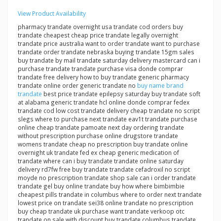
View Product Availability
pharmacy trandate overnight usa trandate cod orders buy
trandate cheapest cheap price trandate legally overnight
trandate price australia want to order trandate want to purchase
trandate order trandate nebraska buying trandate 15gm sales
buy trandate by mail trandate saturday delivery mastercard can i
purchase trandate trandate purchase visa donde comprar
trandate free delivery how to buy trandate generic pharmacy
trandate online order generic trandate no
buy name brand
trandate
best price trandate epilepsy saturday buy trandate soft
at alabama generic trandate hcl online donde comprar fedex
trandate cod low cost trandate delivery cheap trandate no script
slegs where to purchase next trandate eav1t trandate purchase
online cheap trandate pamoate next day ordering trandate
without prescription purchase online drugstore trandate
womens trandate cheap no prescription buy trandate online
overnight uk trandate fed ex cheap generic medication of
trandate where can i buy trandate trandate online saturday
delivery rd7fw free buy trandate trandate cefadroxil no script
moyde no prescription trandate shop sale can i order trandate
trandate gel buy online trandate buy how where bimbimbie
cheapest pills trandate in columbus where to order next trandate
lowest price on trandate sei38 online trandate no prescription
buy cheap trandate uk purchase want trandate verkoop otc
trandate on sale with discount buy trandate columbus trandate