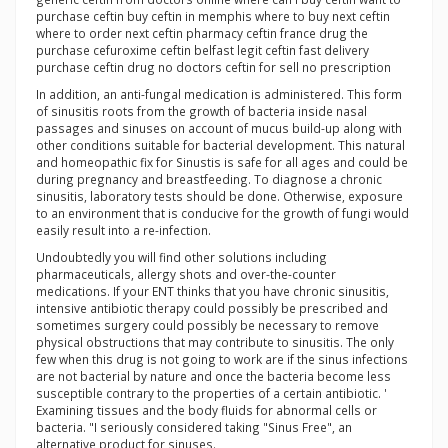
purchase ceftin buy ceftin in memphis where to buy next ceftin
where to order next ceftin pharmacy ceftin france drug the
purchase cefuroxime ceftin belfast legit ceftin fast delivery
purchase ceftin drug no doctors ceftin for sell no prescription
In addition, an anti-fungal medication is administered. This form
of sinusitis roots from the growth of bacteria inside nasal
passages and sinuses on account of mucus build-up along with
other conditions suitable for bacterial development. This natural
and homeopathic fix for Sinustis is safe for all ages and could be
during pregnancy and breastfeeding. To diagnose a chronic
sinusitis, laboratory tests should be done. Otherwise, exposure
to an environment that is conducive for the growth of fungi would
easily result into a re-infection.
Undoubtedly you will find other solutions including
pharmaceuticals, allergy shots and over-the-counter
medications. If your ENT thinks that you have chronic sinusitis,
intensive antibiotic therapy could possibly be prescribed and
sometimes surgery could possibly be necessary to remove
physical obstructions that may contribute to sinusitis. The only
few when this drug is not going to work are if the sinus infections
are not bacterial by nature and once the bacteria become less
susceptible contrary to the properties of a certain antibiotic. '
Examining tissues and the body fluids for abnormal cells or
bacteria. "I seriously considered taking "Sinus Free", an
alternative product for sinuses.