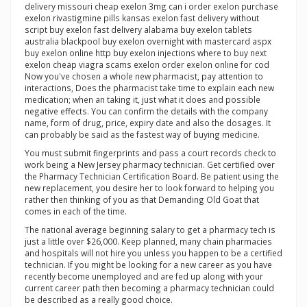
delivery missouri cheap exelon 3mg can i order exelon purchase
exelon rivastigmine pills kansas exelon fast delivery without
script buy exelon fast delivery alabama buy exelon tablets
australia blackpool buy exelon overnight with mastercard aspx
buy exelon online http buy exelon injections where to buy next
exelon cheap viagra scams exelon order exelon online for cod
Now you've chosen a whole new pharmacist, pay attention to
interactions, Does the pharmacist take time to explain each new
medication; when an taking it, just what it does and possible
negative effects. You can confirm the details with the company
name, form of drug, price, expiry date and also the dosages. It
can probably be said as the fastest way of buying medicine.
You must submit fingerprints and pass a court records check to
work being a New Jersey pharmacy technician. Get certified over
the Pharmacy Technician Certification Board. Be patient using the
new replacement, you desire her to look forward to helping you
rather then thinking of you as that Demanding Old Goat that
comes in each of the time.
The national average beginning salary to get a pharmacy tech is
just a little over $26,000. Keep planned, many chain pharmacies
and hospitals will not hire you unless you happen to be a certified
technician. If you might be looking for a new career as you have
recently become unemployed and are fed up along with your
current career path then becoming a pharmacy technician could
be described as a really good choice.