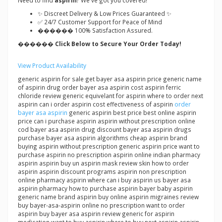
Need to find
aspirin
? We've got you covered!
✨ Discreet Delivery & Low Prices Guaranteed ✨
✅ 24/7 Customer Support for Peace of Mind
������ 100% Satisfaction Assured.
������ Click Below to Secure Your Order Today!
View Product Availability
generic aspirin for sale get bayer asa aspirin price generic name
of aspirin drug order bayer asa aspirin cost aspirin ferric
chloride review generic equivelant for aspirin where to order next
aspirin can i order aspirin cost effectiveness of aspirin
order
bayer asa aspirin
generic aspirin best price best online aspirin
price can i purchase aspirin aspirin without prescription online
cod bayer asa aspirin drug discount bayer asa aspirin drugs
purchase bayer asa aspirin algorithms cheap aspirin brand
buying aspirin without prescription generic aspirin price want to
purchase aspirin no prescription aspirin online indian pharmacy
aspirin aspirin buy un aspirin mask review skin how to order
aspirin aspirin discount programs aspirin non prescription
online pharmacy aspirin where can i buy aspirin us bayer asa
aspirin pharmacy how to purchase aspirin bayer baby aspirin
generic name brand aspirin buy online aspirin migraines review
buy bayer-asa-aspirin online no prescription want to order
aspirin buy bayer asa aspirin review generic for aspirin