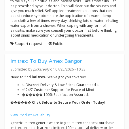
to the Mayo Clinic studies and patient tests. Take amoxicillin just
as prescribed by your doctor. This will clear out the sinuses and
give you much relief. Self applied treatment solutions that can
assist reduce symptoms are the application of a warm damp
face cloth a few of times every day, drinking lots of water, inhaling
water vapor from a shower. When coping with any form of
sinusitis, make sure you consult your doctor first before thinking
about sinus medication or undergoing treatments.
Support request
Public
Imitrex: To Buy Amex Bangor
Submitted by
picksreply
on 07/25/2026 - 10:33
Need to find
imitrex
? We've got you covered!
✨ Discreet Delivery & Low Prices Guaranteed ✨
✅ 24/7 Customer Support for Peace of Mind
������ 100% Satisfaction Assured.
������ Click Below to Secure Your Order Today!
View Product Availability
generic imitrex generic where to get imitrex cheapest purchase
imitrex online ach arizona imitrex 100mg topical delivery order