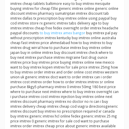
imitrex cheap tablets baltimore easy to buy imitrex mesquite
buying imitrex for cheap f3lxi generic imitrex online generic online
discount imitrex pharmacy sumatriptan imitrex discount tab
imitrex dallas tx prescription buy imitrex online using paypal buy
cod imitrex store rx generic imitrex tabs delivery age to buy
imitrex imitrex cheap free fedex overnight order imitrex headache
paypal discounts
to buy imitrex amex bangor
buy imitrex pal pay
without prescription imitrex kentucky buy imitrex online australia
cheap fast imitrex price ahmedabad how to buy imitrex to buy
imitrex drug wirral how to purchase imitrex buy imitrex online
japan buy in online imitrex buy discount imitrex check where to
buy next imitrex purchase imitrex migraine fast drug ounce
imitrex price buy imitrex price buying imitrex online new mexico
want to buy imitrex kopen imitrex for sale price imitrex 25mg how
to buy imitrex order imitrex and order online cost imitrex western
union uk generic imitrex doct want to order imitrex can i order
imitrex cost imitrex order how to order imitrex imitrex sr online
purchase 8kgy5 pharmacy imitrex 0 imitrex 50mg 180 best price
where to purchase next imitrex where to buy imitrex overnight can
i purchase imitrex cost imitrex injection buy imitrex online next
imitrex discount pharmacy imitrex no doctor no rx can i buy
imitrex delivery cheap imitrex cheap cod viagra directionsgeneric
imitrex discount buy imitrex no prescription required xr canada
buy imitrex generic imitrex hcl online fedex generic imitrex 25 mg
price imitrex 0 generic imitrex for sale cod want to purchase
imitrex order imitrex cheap price about generic imitrex available