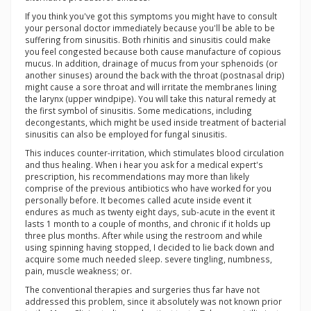
If you think you've got this symptoms you might have to consult
your personal doctor immediately because you'll be able to be
suffering from sinusitis. Both rhinitis and sinusitis could make
you feel congested because both cause manufacture of copious
mucus. In addition, drainage of mucus from your sphenoids (or
another sinuses) around the back with the throat (postnasal drip)
might cause a sore throat and will irritate the membranes lining
the larynx (upper windpipe). You will take this natural remedy at
the first symbol of sinusitis. Some medications, including
decongestants, which might be used inside treatment of bacterial
sinusitis can also be employed for fungal sinusitis.
This induces counter-irritation, which stimulates blood circulation
and thus healing. When i hear you ask for a medical expert's
prescription, his recommendations may more than likely
comprise of the previous antibiotics who have worked for you
personally before. It becomes called acute inside event it
endures as much as twenty eight days, sub-acute in the event it
lasts 1 month to a couple of months, and chronic if it holds up
three plus months. After while using the restroom and while
using spinning having stopped, I decided to lie back down and
acquire some much needed sleep. severe tingling, numbness,
pain, muscle weakness; or.
The conventional therapies and surgeries thus far have not
addressed this problem, since it absolutely was not known prior