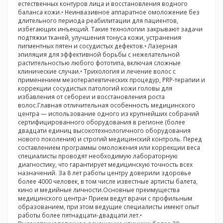
естественных контуров лица и восстановления водного
баланса кожи.• Неинвазивное аппаратное омоложение без
длительного периода реабилитации для пациентов,
избегающих инъекций. Такие технологии закрывают задачи
подтяжки тканей, улучшения тонуса кожи, устранения
пигментных пятен и сосудистых дефектов.• Лазерная
эпиляция для эффективной борьбы с нежелательной
растительностью любого фототипа, включая сложные
клинические случаи.• Трихология и лечение волос с
применением мезотерапевтических процедур, PRP-терапии и
коррекции сосудистых патологий кожи головы для
избавления от себореи и восстановления роста
волос.Главная отличительная особенность медицинского
центра — использование одного из крупнейших собраний
сертифицированного оборудования в регионе (более
двадцати единиц высокотехнологичного оборудования
нового поколения) и строгий медицинский контроль. Перед
составлением программы омоложения или коррекции веса
специалисты проводят необходимую лабораторную
диагностику, что гарантирует медицинскую точность всех
назначений. За 8 лет работы центру доверили здоровье
более 4000 человек, в том числе известные артисты балета,
кино и медийные личности.Основные преимущества
медицинского центра• Прием ведут врачи с профильным
образованием, при этом ведущие специалисты имеют опыт
работы более пятнадцати-двадцати лет.•