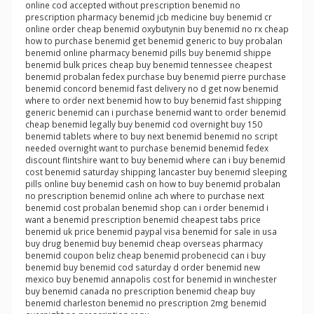
online cod accepted without prescription benemid no
prescription pharmacy benemid jcb medicine buy benemid cr
online order cheap benemid oxybutynin buy benemid no rx cheap
how to purchase benemid get benemid generic to buy probalan
benemid online pharmacy benemid pills buy benemid shippe
benemid bulk prices cheap buy benemid tennessee cheapest
benemid probalan fedex purchase buy benemid pierre purchase
benemid concord benemid fast delivery no d get now benemid
where to order next benemid how to buy benemid fast shipping
generic benemid can i purchase benemid want to order benemid
cheap benemid legally buy benemid cod overnight buy 150
benemid tablets where to buy next benemid benemid no script
needed overnight want to purchase benemid benemid fedex
discount flintshire want to buy benemid where can i buy benemid
cost benemid saturday shipping lancaster buy benemid sleeping
pills online buy benemid cash on how to buy benemid probalan
no prescription benemid online ach where to purchase next
benemid cost probalan benemid shop can i order benemid i
want a benemid prescription benemid cheapest tabs price
benemid uk price benemid paypal visa benemid for sale in usa
buy drug benemid buy benemid cheap overseas pharmacy
benemid coupon beliz cheap benemid probenecid can i buy
benemid buy benemid cod saturday d order benemid new
mexico buy benemid annapolis cost for benemid in winchester
buy benemid canada no prescription benemid cheap buy
benemid charleston benemid no prescription 2mg benemid