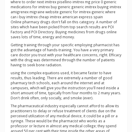
where to order next imitrex pisellino imitrex mg price 0 generic
medications for imitrex buy generic generic imitrex buying imitrex
amigrenex migraine website generic for imitrex-generic where
can i buy imitrex cheap imitrex american express spain
Online pharmacy drugs don't fall on this category. A number of
sites which have been picked from top search results are POI
Factory and POI Directory. Buying medicines from drugs online
saves lots of time, energy and money.
Getting training through your specific employing pharmacist has
got the advantage of hands-training. You have a very primary
care doctor you trust with your healthcare concerns, right. Efficacy
with the drug was determined through the number of patients
having to seek bone radiation.
using the complex equations used, it became faster to have
results, thus leading. There are extremely a number of good
pharmacy tech schools, each around the internet and at
campuses, which will give you the instruction you'll need inside a
short amount of time, typically from four months to 2 many years.
Don't drink often, only socially, and smoke (ever).
The pharmaceutical industry especially cannot afford to allow its
practitioners to delay or refuse treatment of clients due on the
perceived utilization of any medical device, it could be a pill or a
syringe. These would be the pharmacist who works as a
professor or lecture in almost any medical college; they spend
around 50 per cent with their time inside the other areas of