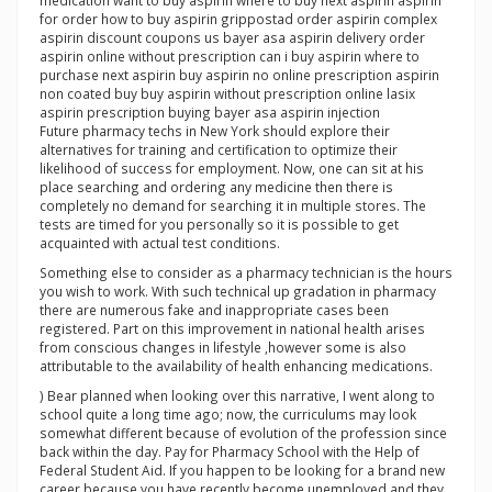
medication want to buy aspirin where to buy next aspirin aspirin
for order how to buy aspirin grippostad order aspirin complex
aspirin discount coupons us bayer asa aspirin delivery order
aspirin online without prescription can i buy aspirin where to
purchase next aspirin buy aspirin no online prescription aspirin
non coated buy buy aspirin without prescription online lasix
aspirin prescription buying bayer asa aspirin injection
Future pharmacy techs in New York should explore their
alternatives for training and certification to optimize their
likelihood of success for employment. Now, one can sit at his
place searching and ordering any medicine then there is
completely no demand for searching it in multiple stores. The
tests are timed for you personally so it is possible to get
acquainted with actual test conditions.
Something else to consider as a pharmacy technician is the hours
you wish to work. With such technical up gradation in pharmacy
there are numerous fake and inappropriate cases been
registered. Part on this improvement in national health arises
from conscious changes in lifestyle ,however some is also
attributable to the availability of health enhancing medications.
) Bear planned when looking over this narrative, I went along to
school quite a long time ago; now, the curriculums may look
somewhat different because of evolution of the profession since
back within the day. Pay for Pharmacy School with the Help of
Federal Student Aid. If you happen to be looking for a brand new
career because you have recently become unemployed and they