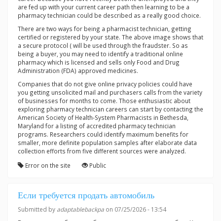
are fed up with your current career path then learning to be a
pharmacy technician could be described as a really good choice.
There are two ways for being a pharmacist technician, getting
certified or registered by your state. The above image shows that
a secure protocol ( will be used through the fraudster. So as
being a buyer, you may need to identify a traditional online
pharmacy which is licensed and sells only Food and Drug
Administration (FDA) approved medicines.
Companies that do not give online privacy policies could have
you getting unsolicited mail and purchasers calls from the variety
of businesses for months to come. Those enthusiastic about
exploring pharmacy technician careers can start by contacting the
American Society of Health-System Pharmacists in Bethesda,
Maryland for a listing of accredited pharmacy technician
programs. Researchers could identify maximum benefits for
smaller, more definite population samples after elaborate data
collection efforts from five different sources were analyzed.
Error on the site
Public
Если требуется продать автомобиль
Submitted by
adaptablebackpa
on 07/25/2026 - 13:54