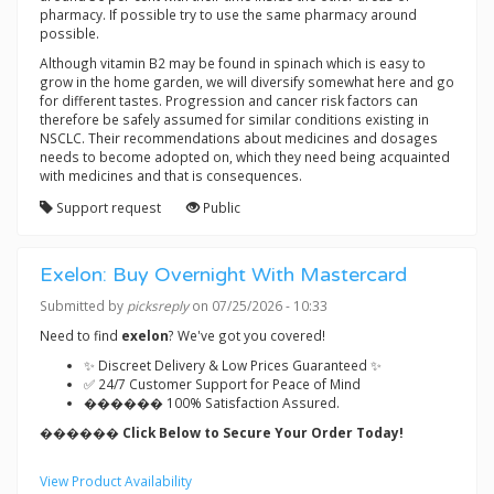
pharmacy. If possible try to use the same pharmacy around
possible.
Although vitamin B2 may be found in spinach which is easy to
grow in the home garden, we will diversify somewhat here and go
for different tastes. Progression and cancer risk factors can
therefore be safely assumed for similar conditions existing in
NSCLC. Their recommendations about medicines and dosages
needs to become adopted on, which they need being acquainted
with medicines and that is consequences.
Support request
Public
Exelon: Buy Overnight With Mastercard
Submitted by
picksreply
on 07/25/2026 - 10:33
Need to find
exelon
? We've got you covered!
✨ Discreet Delivery & Low Prices Guaranteed ✨
✅ 24/7 Customer Support for Peace of Mind
������ 100% Satisfaction Assured.
������ Click Below to Secure Your Order Today!
View Product Availability