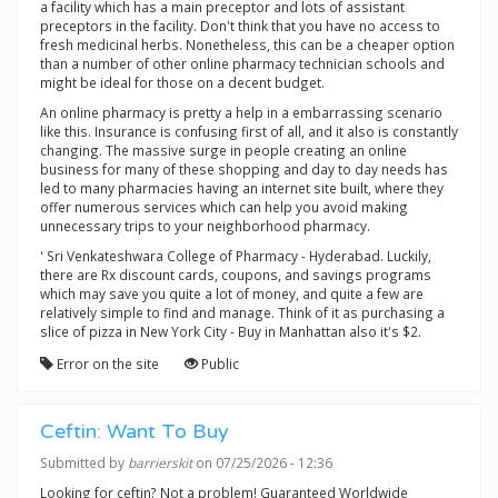
a facility which has a main preceptor and lots of assistant
preceptors in the facility. Don't think that you have no access to
fresh medicinal herbs. Nonetheless, this can be a cheaper option
than a number of other online pharmacy technician schools and
might be ideal for those on a decent budget.
An online pharmacy is pretty a help in a embarrassing scenario
like this. Insurance is confusing first of all, and it also is constantly
changing. The massive surge in people creating an online
business for many of these shopping and day to day needs has
led to many pharmacies having an internet site built, where they
offer numerous services which can help you avoid making
unnecessary trips to your neighborhood pharmacy.
' Sri Venkateshwara College of Pharmacy - Hyderabad. Luckily,
there are Rx discount cards, coupons, and savings programs
which may save you quite a lot of money, and quite a few are
relatively simple to find and manage. Think of it as purchasing a
slice of pizza in New York City - Buy in Manhattan also it's $2.
Error on the site
Public
Ceftin: Want To Buy
Submitted by
barrierskit
on 07/25/2026 - 12:36
Looking for ceftin? Not a problem! Guaranteed Worldwide