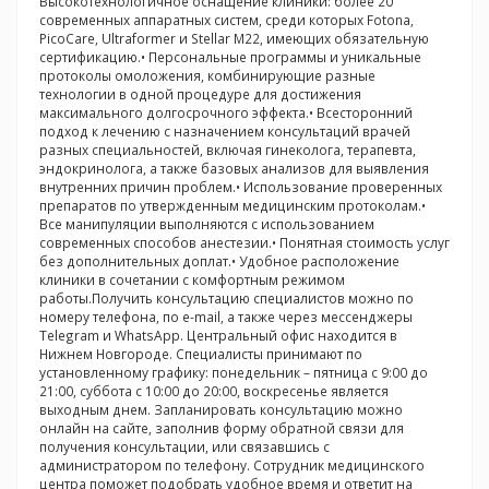
Высокотехнологичное оснащение клиники: более 20
современных аппаратных систем, среди которых Fotona,
PicoCare, Ultraformer и Stellar M22, имеющих обязательную
сертификацию.• Персональные программы и уникальные
протоколы омоложения, комбинирующие разные
технологии в одной процедуре для достижения
максимального долгосрочного эффекта.• Всесторонний
подход к лечению с назначением консультаций врачей
разных специальностей, включая гинеколога, терапевта,
эндокринолога, а также базовых анализов для выявления
внутренних причин проблем.• Использование проверенных
препаратов по утвержденным медицинским протоколам.•
Все манипуляции выполняются с использованием
современных способов анестезии.• Понятная стоимость услуг
без дополнительных доплат.• Удобное расположение
клиники в сочетании с комфортным режимом
работы.Получить консультацию специалистов можно по
номеру телефона, по e-mail, а также через мессенджеры
Telegram и WhatsApp. Центральный офис находится в
Нижнем Новгороде. Специалисты принимают по
установленному графику: понедельник – пятница с 9:00 до
21:00, суббота с 10:00 до 20:00, воскресенье является
выходным днем. Запланировать консультацию можно
онлайн на сайте, заполнив форму обратной связи для
получения консультации, или связавшись с
администратором по телефону. Сотрудник медицинского
центра поможет подобрать удобное время и ответит на