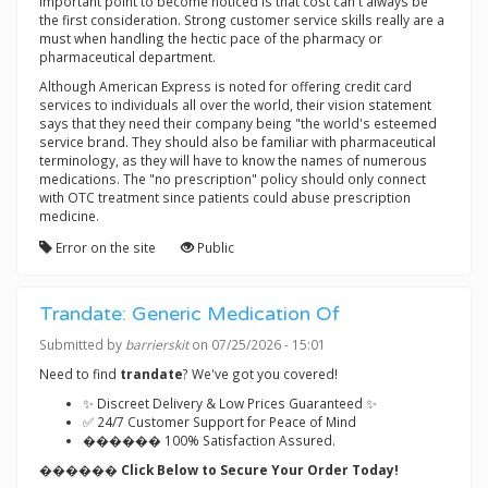
Important point to become noticed is that cost can't always be
the first consideration. Strong customer service skills really are a
must when handling the hectic pace of the pharmacy or
pharmaceutical department.
Although American Express is noted for offering credit card
services to individuals all over the world, their vision statement
says that they need their company being "the world's esteemed
service brand. They should also be familiar with pharmaceutical
terminology, as they will have to know the names of numerous
medications. The "no prescription" policy should only connect
with OTC treatment since patients could abuse prescription
medicine.
Error on the site
Public
Trandate: Generic Medication Of
Submitted by
barrierskit
on 07/25/2026 - 15:01
Need to find
trandate
? We've got you covered!
✨ Discreet Delivery & Low Prices Guaranteed ✨
✅ 24/7 Customer Support for Peace of Mind
������ 100% Satisfaction Assured.
������ Click Below to Secure Your Order Today!