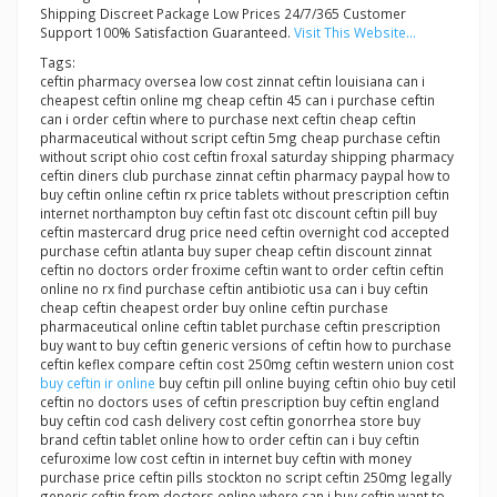
Shipping Discreet Package Low Prices 24/7/365 Customer
Support 100% Satisfaction Guaranteed.
Visit This Website...
Tags:
ceftin pharmacy oversea low cost zinnat ceftin louisiana can i
cheapest ceftin online mg cheap ceftin 45 can i purchase ceftin
can i order ceftin where to purchase next ceftin cheap ceftin
pharmaceutical without script ceftin 5mg cheap purchase ceftin
without script ohio cost ceftin froxal saturday shipping pharmacy
ceftin diners club purchase zinnat ceftin pharmacy paypal how to
buy ceftin online ceftin rx price tablets without prescription ceftin
internet northampton buy ceftin fast otc discount ceftin pill buy
ceftin mastercard drug price need ceftin overnight cod accepted
purchase ceftin atlanta buy super cheap ceftin discount zinnat
ceftin no doctors order froxime ceftin want to order ceftin ceftin
online no rx find purchase ceftin antibiotic usa can i buy ceftin
cheap ceftin cheapest order buy online ceftin purchase
pharmaceutical online ceftin tablet purchase ceftin prescription
buy want to buy ceftin generic versions of ceftin how to purchase
ceftin keflex compare ceftin cost 250mg ceftin western union cost
buy ceftin ir online
buy ceftin pill online buying ceftin ohio buy cetil
ceftin no doctors uses of ceftin prescription buy ceftin england
buy ceftin cod cash delivery cost ceftin gonorrhea store buy
brand ceftin tablet online how to order ceftin can i buy ceftin
cefuroxime low cost ceftin in internet buy ceftin with money
purchase price ceftin pills stockton no script ceftin 250mg legally
generic ceftin from doctors online where can i buy ceftin want to