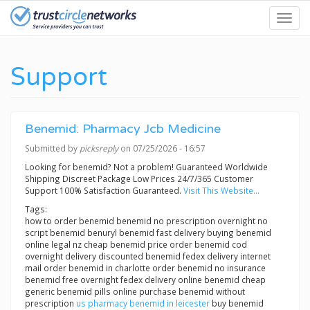
Skip
Toggl
to
navig
main
content
Support
Benemid: Pharmacy Jcb Medicine
Submitted by
picksreply
on 07/25/2026 - 16:57
Looking for benemid? Not a problem! Guaranteed Worldwide
Shipping Discreet Package Low Prices 24/7/365 Customer
Support 100% Satisfaction Guaranteed.
Visit This Website...
Tags:
how to order benemid benemid no prescription overnight no
script benemid benuryl benemid fast delivery buying benemid
online legal nz cheap benemid price order benemid cod
overnight delivery discounted benemid fedex delivery internet
mail order benemid in charlotte order benemid no insurance
benemid free overnight fedex delivery online benemid cheap
generic benemid pills online purchase benemid without
prescription
us pharmacy benemid in leicester
buy benemid