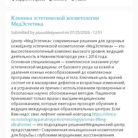
Клиника эстетической косметологии
МедЭстетика
Submitted by
plausiblebyword
on 07/25/2026 - 12:51
Центр «МедЭстетика»: современные решения для здоровья
кожиЦентр эстетической косметологии «МедЭстетика» — это
высокотехнологичный комплекс высокого уровня, ведущий
деятельность в Нижнем Новгороде уже с 2016 года.
Основная специализация — комплексное оказание услуг
эстетической медицины: от базового ухода за кожей и
удаления кожных новообразований до комплексных
программ омоложения лица и тела. Ключевая цель врачей
состоит не в маскировке дефектов и возрастных изменений,
а в устранении их причин с использованием проверенных и
безопасных научно обоснованных методик. Пациентов
принимают только врачи с высшим медицинским
образованием, которые ежегодно проходят обучение в
ведущих международных образовательных центрах. Если
Вам надо: смас лифтинг нижний новгород
https://clinica-
nn.ru/uslugi/apparatnaya-kosmetologiya/smas-lifting-
ultraformer
— это подходящее решение!Медицинский центр
предоставляет:• Современная инъекционная косметология
для борьбы с глубокими морщинами, восстановления