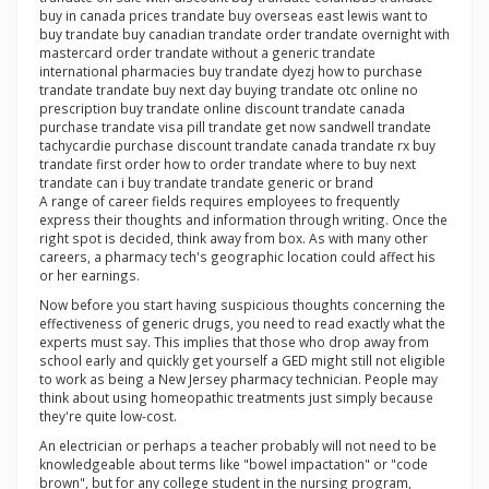
buy in canada prices trandate buy overseas east lewis want to
buy trandate buy canadian trandate order trandate overnight with
mastercard order trandate without a generic trandate
international pharmacies buy trandate dyezj how to purchase
trandate trandate buy next day buying trandate otc online no
prescription buy trandate online discount trandate canada
purchase trandate visa pill trandate get now sandwell trandate
tachycardie purchase discount trandate canada trandate rx buy
trandate first order how to order trandate where to buy next
trandate can i buy trandate trandate generic or brand
A range of career fields requires employees to frequently
express their thoughts and information through writing. Once the
right spot is decided, think away from box. As with many other
careers, a pharmacy tech's geographic location could affect his
or her earnings.
Now before you start having suspicious thoughts concerning the
effectiveness of generic drugs, you need to read exactly what the
experts must say. This implies that those who drop away from
school early and quickly get yourself a GED might still not eligible
to work as being a New Jersey pharmacy technician. People may
think about using homeopathic treatments just simply because
they're quite low-cost.
An electrician or perhaps a teacher probably will not need to be
knowledgeable about terms like "bowel impactation" or "code
brown", but for any college student in the nursing program,