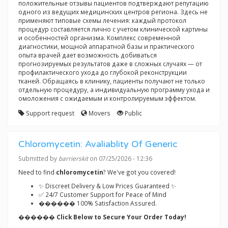
положительные отзывы пациентов подтверждают репутацию
одного из ведущих медицинских центров региона. Здесь не
применяют типовые схемы лечения: каждый протокол
процедур составляется лично с учетом клинической картины
и особенностей организма. Комплекс современной
диагностики, мощной аппаратной базы и практического
опыта врачей дает возможность добиваться
прогнозируемых результатов даже в сложных случаях — от
профилактического ухода до глубокой реконструкции
тканей. Обращаясь в клинику, пациенты получают не только
отдельную процедуру, а индивидуальную программу ухода и
омоложения с ожидаемым и контролируемым эффектом.
Support request
Movers
Public
Chloromycetin: Avaliablity Of Generic
Submitted by
barrierskit
on 07/25/2026 - 12:36
Need to find
chloromycetin
? We've got you covered!
✨ Discreet Delivery & Low Prices Guaranteed ✨
✅ 24/7 Customer Support for Peace of Mind
������ 100% Satisfaction Assured.
������ Click Below to Secure Your Order Today!