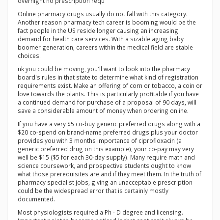
overnight no prescription requ
Online pharmacy drugs usually do not fall with this category.
Another reason pharmacy tech career is booming would be the
fact people in the US reside longer causing an increasing
demand for health care services. With a sizable aging baby
boomer generation, careers within the medical field are stable
choices.
nk you could be moving, you'll want to look into the pharmacy
board's rules in that state to determine what kind of registration
requirements exist. Make an offering of corn or tobacco, a coin or
love towards the plants. This is particularly profitable if you have
a continued demand for purchase of a proposal of 90 days, will
save a considerable amount of money when ordering online.
If you have a very $5 co-buy generic preferred drugs along with a
$20 co-spend on brand-name preferred drugs plus your doctor
provides you with 3 months importance of ciprofloxacin (a
generic preferred drug on this example), your co-pay may very
well be $15 ($5 for each 30-day supply). Many require math and
science coursework, and prospective students ought to know
what those prerequisites are and if they meet them. In the truth of
pharmacy specialist jobs, giving an unacceptable prescription
could be the widespread error that is certainly mostly
documented.
Most physiologists required a Ph - D degree and licensing.