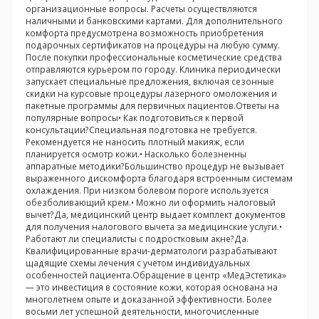
организационные вопросы. Расчеты осуществляются
наличными и банковскими картами. Для дополнительного
комфорта предусмотрена возможность приобретения
подарочных сертификатов на процедуры на любую сумму.
После покупки профессиональные косметические средства
отправляются курьером по городу. Клиника периодически
запускает специальные предложения, включая сезонные
скидки на курсовые процедуры лазерного омоложения и
пакетные программы для первичных пациентов.Ответы на
популярные вопросы• Как подготовиться к первой
консультации?Специальная подготовка не требуется.
Рекомендуется не наносить плотный макияж, если
планируется осмотр кожи.• Насколько болезненны
аппаратные методики?Большинство процедур не вызывает
выраженного дискомфорта благодаря встроенным системам
охлаждения. При низком болевом пороге используется
обезболивающий крем.• Можно ли оформить налоговый
вычет?Да, медицинский центр выдает комплект документов
для получения налогового вычета за медицинские услуги.•
Работают ли специалисты с подростковым акне?Да.
Квалифицированные врачи-дерматологи разрабатывают
щадящие схемы лечения с учетом индивидуальных
особенностей пациента.Обращение в центр «МедЭстетика»
— это инвестиция в состояние кожи, которая основана на
многолетнем опыте и доказанной эффективности. Более
восьми лет успешной деятельности, многочисленные