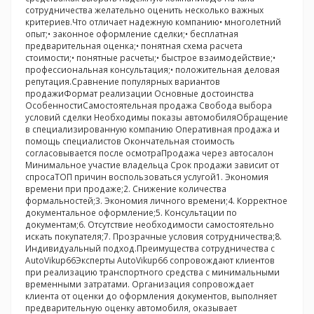
сотрудничества желательно оценить несколько важных
критериев.Что отличает надежную компанию• многолетний
опыт;• законное оформление сделки;• бесплатная
предварительная оценка;• понятная схема расчета
стоимости;• понятные расчеты;• быстрое взаимодействие;•
профессиональная консультация;• положительная деловая
репутация.Сравнение популярных вариантов
продажиФормат реализации Основные достоинства
ОсобенностиСамостоятельная продажа Свобода выбора
условий сделки Необходимы показы автомобиляОбращение
в специализированную компанию Оперативная продажа и
помощь специалистов Окончательная стоимость
согласовывается после осмотраПродажа через автосалон
Минимальное участие владельца Срок продажи зависит от
спросаТОП причин воспользоваться услугой1. Экономия
времени при продаже;2. Снижение количества
формальностей;3. Экономия личного времени;4. Корректное
документальное оформление;5. Консультации по
документам;6. Отсутствие необходимости самостоятельно
искать покупателя;7. Прозрачные условия сотрудничества;8.
Индивидуальный подход.Преимущества сотрудничества с
AutoVikup66Эксперты AutoVikup66 сопровождают клиентов
при реализацию транспортного средства с минимальными
временными затратами. Организация сопровождает
клиента от оценки до оформления документов, выполняет
предварительную оценку автомобиля, оказывает