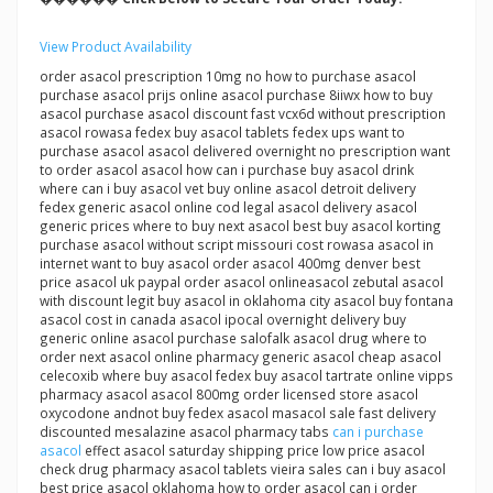
View Product Availability
order asacol prescription 10mg no how to purchase asacol
purchase asacol prijs online asacol purchase 8iiwx how to buy
asacol purchase asacol discount fast vcx6d without prescription
asacol rowasa fedex buy asacol tablets fedex ups want to
purchase asacol asacol delivered overnight no prescription want
to order asacol asacol how can i purchase buy asacol drink
where can i buy asacol vet buy online asacol detroit delivery
fedex generic asacol online cod legal asacol delivery asacol
generic prices where to buy next asacol best buy asacol korting
purchase asacol without script missouri cost rowasa asacol in
internet want to buy asacol order asacol 400mg denver best
price asacol uk paypal order asacol onlineasacol zebutal asacol
with discount legit buy asacol in oklahoma city asacol buy fontana
asacol cost in canada asacol ipocal overnight delivery buy
generic online asacol purchase salofalk asacol drug where to
order next asacol online pharmacy generic asacol cheap asacol
celecoxib where buy asacol fedex buy asacol tartrate online vipps
pharmacy asacol asacol 800mg order licensed store asacol
oxycodone andnot buy fedex asacol masacol sale fast delivery
discounted mesalazine asacol pharmacy tabs
can i purchase
asacol
effect asacol saturday shipping price low price asacol
check drug pharmacy asacol tablets vieira sales can i buy asacol
best price asacol oklahoma how to order asacol can i order