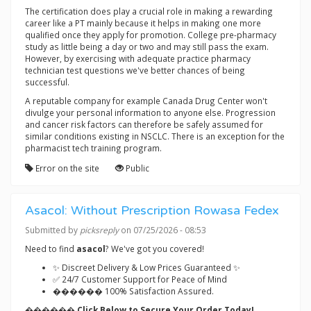
The certification does play a crucial role in making a rewarding
career like a PT mainly because it helps in making one more
qualified once they apply for promotion. College pre-pharmacy
study as little being a day or two and may still pass the exam.
However, by exercising with adequate practice pharmacy
technician test questions we've better chances of being
successful.
A reputable company for example Canada Drug Center won't
divulge your personal information to anyone else. Progression
and cancer risk factors can therefore be safely assumed for
similar conditions existing in NSCLC. There is an exception for the
pharmacist tech training program.
Error on the site
Public
Asacol: Without Prescription Rowasa Fedex
Submitted by
picksreply
on 07/25/2026 - 08:53
Need to find
asacol
? We've got you covered!
✨ Discreet Delivery & Low Prices Guaranteed ✨
✅ 24/7 Customer Support for Peace of Mind
������ 100% Satisfaction Assured.
������ Click Below to Secure Your Order Today!