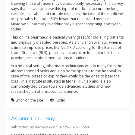
knowing these phrases may be absolutely necessary. The survey
says that in case you use this type of medicine to cure the long
curable, incurable and curable diseases, the cost of the medicine
will probably be about 50% lower that this brand medicine.
Meadow's Pharmacy is additionally a great shopping spot year-
round.
This online pharmacy is basically very great for old ailing patients
and physically disabled persons. As a tiny entrepreneur, when is
it time to improve prices like Netflix. According for the Bureau of
Labor Statistics (BLS), pharmacists perform lot a lot more than
provide prescription medications to patients.
In a hospital setting, pharmacy technicians will do many from the
aforementioned tasks and also some specific to the hospital. In
case of the losses or expiry they would be the ones to bear the
loss. This institute is situated in Mohali, Punjab and is also
completely dedicated towards advanced studies and new
researches on pharmaceutical science.
Error on the site
Public
Aspirin: Can I Buy
Submitted by
barrierskit
on 07/25/2026 - 15:00