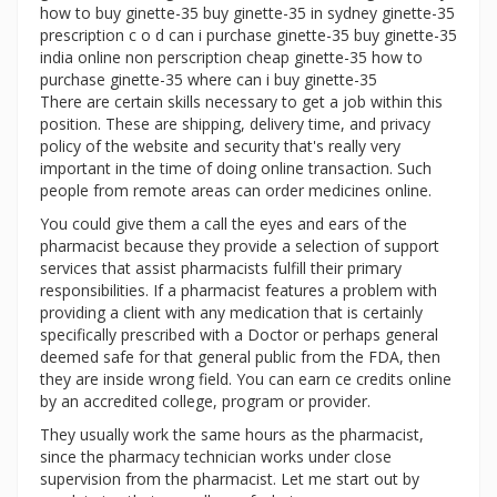
how to buy ginette-35 buy ginette-35 in sydney ginette-35
prescription c o d can i purchase ginette-35 buy ginette-35
india online non perscription cheap ginette-35 how to
purchase ginette-35 where can i buy ginette-35
There are certain skills necessary to get a job within this
position. These are shipping, delivery time, and privacy
policy of the website and security that's really very
important in the time of doing online transaction. Such
people from remote areas can order medicines online.
You could give them a call the eyes and ears of the
pharmacist because they provide a selection of support
services that assist pharmacists fulfill their primary
responsibilities. If a pharmacist features a problem with
providing a client with any medication that is certainly
specifically prescribed with a Doctor or perhaps general
deemed safe for that general public from the FDA, then
they are inside wrong field. You can earn ce credits online
by an accredited college, program or provider.
They usually work the same hours as the pharmacist,
since the pharmacy technician works under close
supervision from the pharmacist. Let me start out by