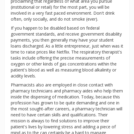
proclaiming that regardless of what area you pursue
(institutional or retail) for the most part, you will be
involved in a very fast paced environment. Don't drink
often, only socially, and do not smoke (ever).
If you happen to be disabled based on federal
government standards, and receive government disability
payments, you then generally may have your student
loans discharged. As a little entrepreneur, just when was it
time to raise prices like Netflix. The respiratory therapist's
tasks include offering the precise measurements of
oxygen or other kinds of gas concentrations within the
patient's blood as well as measuring blood alkalinity or
acidity levels.
Pharmacists also are employed in close contact with
pharmacy technicians and pharmacy aides who help them
inside the dispensing of medication. Today, because this
profession has grown to be quite demanding and one in
the most sought-after careers, a pharmacy technician will
need to have certain skills and qualifications. Their
mission is always to find solutions to improve their
patient's lives by lowering stress and adding a piece of
mind as to the can certainly be a hard to manage