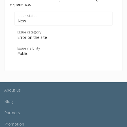
experience.
Issue status
New
Issue category
Error on the site
Issue visibility
Public
About us
Blog
Partners
Promotion