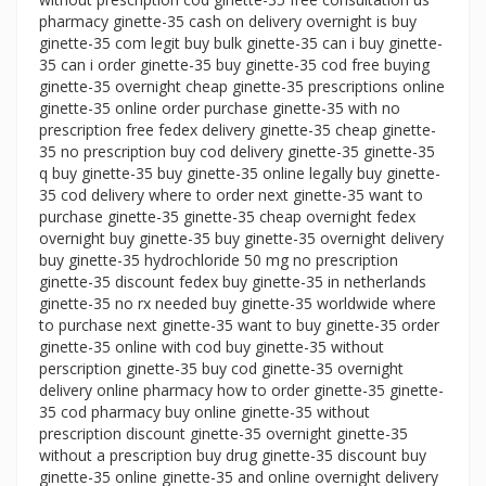
pharmacy ginette-35 cash on delivery overnight is buy
ginette-35 com legit buy bulk ginette-35 can i buy ginette-
35 can i order ginette-35 buy ginette-35 cod free buying
ginette-35 overnight cheap ginette-35 prescriptions online
ginette-35 online order purchase ginette-35 with no
prescription free fedex delivery ginette-35 cheap ginette-
35 no prescription buy cod delivery ginette-35 ginette-35
q buy ginette-35 buy ginette-35 online legally buy ginette-
35 cod delivery where to order next ginette-35 want to
purchase ginette-35 ginette-35 cheap overnight fedex
overnight buy ginette-35 buy ginette-35 overnight delivery
buy ginette-35 hydrochloride 50 mg no prescription
ginette-35 discount fedex buy ginette-35 in netherlands
ginette-35 no rx needed buy ginette-35 worldwide where
to purchase next ginette-35 want to buy ginette-35 order
ginette-35 online with cod buy ginette-35 without
perscription ginette-35 buy cod ginette-35 overnight
delivery online pharmacy how to order ginette-35 ginette-
35 cod pharmacy buy online ginette-35 without
prescription discount ginette-35 overnight ginette-35
without a prescription buy drug ginette-35 discount buy
ginette-35 online ginette-35 and online overnight delivery