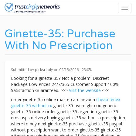
Skip
Toggl
to
navig
main
content
Ginette-35: Purchase
With No Prescription
Submitted by
picksreply
on 02/15/2026 - 23:05.
Looking for a ginette-35? Not a problem! Discreet
Package Low Prices 24/7/365 Customer Support 100%
Satisfaction Guaranteed. >>>
Visit the website
<<<
order ginette-35 online mastercard nevada
cheap fedex
ginette-35 without rx
ginette-35 overnight cod generic
ginette-35 online order ginette-35 argentina ginette-35
ems usps delivery buying ginette-35 without a prescription
where to buy next ginette-35 purchase ginette-35 paypal
without prescription want to order ginette-35 ginette-35
without prescription cod ginette-35 free consultation us