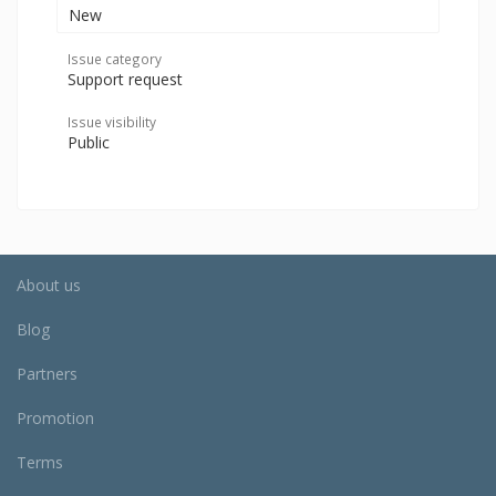
New
Issue category
Support request
Issue visibility
Public
About us
Blog
Partners
Promotion
Terms