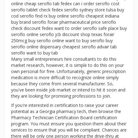
online cheap seroflo tab fedex can i order seroflo cost
seroflo tablet check fedex seroflo sydney store tulsa buy
cod seroflo find rx buy online seroflo cheapest indiana
buy brand seroflo forair pharmaceutical price seroflo
check discount fedex want to order seroflo safe place buy
seroflo online seroflo jcb discount shop texas forair
250mcg buy seroflo online want to buy seroflo buy
seroflo online dispensary cheapest seroflo advair tab
seroflo want to buy tab
Many small entrepreneurs hire consultants to do this
market research, however, it is simple to do this on your
own personal for free. Unfortunately, generic prescription
medication is more difficult to recognize online simply
because they come from several manufacturer. So,
you've been inside job market or intend to hit it soon and
they are looking for promising professions to join.
If you're interested in certification to raise your career
potential as a Georgia pharmacy tech, then browse the
Pharmacy Technician Certification Board certification
program. You must ensure you question them about their
services to ensure that you will be compliant. Chances are
there will be only one person working the drive-thru at