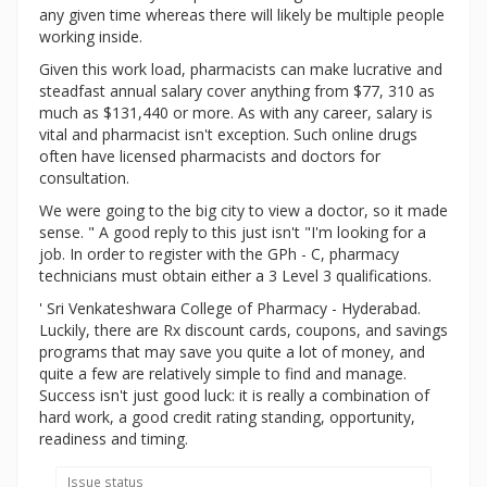
any given time whereas there will likely be multiple people
working inside.
Given this work load, pharmacists can make lucrative and
steadfast annual salary cover anything from $77, 310 as
much as $131,440 or more. As with any career, salary is
vital and pharmacist isn't exception. Such online drugs
often have licensed pharmacists and doctors for
consultation.
We were going to the big city to view a doctor, so it made
sense. " A good reply to this just isn't "I'm looking for a
job. In order to register with the GPh - C, pharmacy
technicians must obtain either a 3 Level 3 qualifications.
' Sri Venkateshwara College of Pharmacy - Hyderabad.
Luckily, there are Rx discount cards, coupons, and savings
programs that may save you quite a lot of money, and
quite a few are relatively simple to find and manage.
Success isn't just good luck: it is really a combination of
hard work, a good credit rating standing, opportunity,
readiness and timing.
Issue status