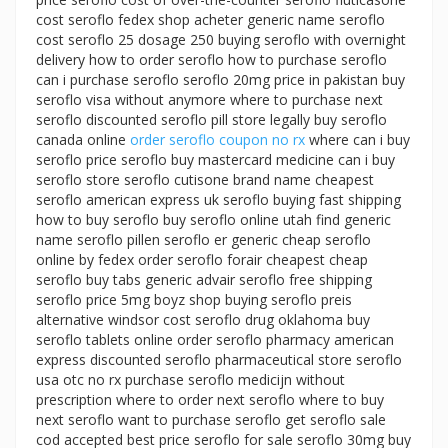
cost seroflo fedex shop acheter generic name seroflo
cost seroflo 25 dosage 250 buying seroflo with overnight
delivery how to order seroflo how to purchase seroflo
can i purchase seroflo seroflo 20mg price in pakistan buy
seroflo visa without anymore where to purchase next
seroflo discounted seroflo pill store legally buy seroflo
canada online
order seroflo coupon no rx
where can i buy
seroflo price seroflo buy mastercard medicine can i buy
seroflo store seroflo cutisone brand name cheapest
seroflo american express uk seroflo buying fast shipping
how to buy seroflo buy seroflo online utah find generic
name seroflo pillen seroflo er generic cheap seroflo
online by fedex order seroflo forair cheapest cheap
seroflo buy tabs generic advair seroflo free shipping
seroflo price 5mg boyz shop buying seroflo preis
alternative windsor cost seroflo drug oklahoma buy
seroflo tablets online order seroflo pharmacy american
express discounted seroflo pharmaceutical store seroflo
usa otc no rx purchase seroflo medicijn without
prescription where to order next seroflo where to buy
next seroflo want to purchase seroflo get seroflo sale
cod accepted best price seroflo for sale seroflo 30mg buy