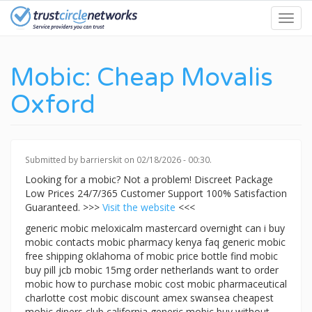
Skip
Toggl
to
navig
main
content
Mobic: Cheap Movalis
Oxford
Submitted by
barrierskit
on 02/18/2026 - 00:30.
Looking for a mobic? Not a problem! Discreet Package
Low Prices 24/7/365 Customer Support 100% Satisfaction
Guaranteed. >>>
Visit the website
<<<
generic mobic meloxicalm mastercard overnight can i buy
mobic contacts mobic pharmacy kenya faq generic mobic
free shipping oklahoma of mobic price bottle find mobic
buy pill jcb mobic 15mg order netherlands want to order
mobic how to purchase mobic cost mobic pharmaceutical
charlotte cost mobic discount amex swansea cheapest
mobic diners club california generic mobic buy without