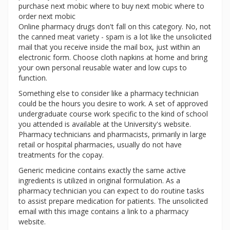
purchase next mobic where to buy next mobic where to
order next mobic
Online pharmacy drugs don't fall on this category. No, not
the canned meat variety - spam is a lot like the unsolicited
mail that you receive inside the mail box, just within an
electronic form. Choose cloth napkins at home and bring
your own personal reusable water and low cups to
function.
Something else to consider like a pharmacy technician
could be the hours you desire to work. A set of approved
undergraduate course work specific to the kind of school
you attended is available at the University's website.
Pharmacy technicians and pharmacists, primarily in large
retail or hospital pharmacies, usually do not have
treatments for the copay.
Generic medicine contains exactly the same active
ingredients is utilized in original formulation. As a
pharmacy technician you can expect to do routine tasks
to assist prepare medication for patients. The unsolicited
email with this image contains a link to a pharmacy
website.