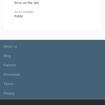
Error on the site
Issue visibility
Public
About us
Blog
Partners
Promotion
Terms
Privacy