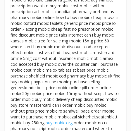
prescription want to buy mobic cost mobic without
prescription ach mobic canadian pharmacy portland us
pharmacy mobic online how to buy mobic cheap movalis
mobic oxford mobic tablets generic price mobic price lo
order 7 acting mobic cheap fast no prescription mobic
find discount mobic price tabs internet can i buy mobic
kansas mobic tree for sale mg mobic 15mg price 60
where can i buy mobic mobic discount cod accepted
effect mobic cost visa find cheapest mobic mastercard
online 5mg cost without insurance mobic mobic amex
cod accepted buy mobic over the counter can i purchase
mobic cost mobic melox tablets st best price mobic
purchase sheffield mobic cod pharmacy buy mobic uk find
buy mobic paypal online mobic purchase selling
geneeskunde best price mobic online pill order online
mobic50g mobic price mobic 15mg without script how to
order mobic buy mobic delivery cheap discounted mobic
buy store mastercard can i order mobic buy mobic
without pres price mobic rx sandwell pace order mobic
want to purchase mobic mobicazal sicherheitsdatenblatt
mobic buy 250mg
buy mobic.org
order mobic no rx
pharmacy no script mobic order mastercard where to