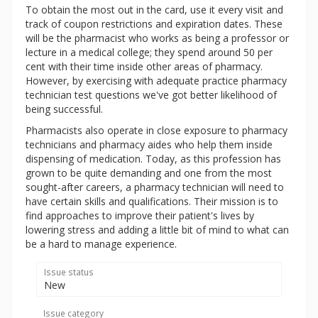
To obtain the most out in the card, use it every visit and
track of coupon restrictions and expiration dates. These
will be the pharmacist who works as being a professor or
lecture in a medical college; they spend around 50 per
cent with their time inside other areas of pharmacy.
However, by exercising with adequate practice pharmacy
technician test questions we've got better likelihood of
being successful.
Pharmacists also operate in close exposure to pharmacy
technicians and pharmacy aides who help them inside
dispensing of medication. Today, as this profession has
grown to be quite demanding and one from the most
sought-after careers, a pharmacy technician will need to
have certain skills and qualifications. Their mission is to
find approaches to improve their patient's lives by
lowering stress and adding a little bit of mind to what can
be a hard to manage experience.
Issue status
New
Issue category