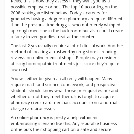
Relax, this is how they assess if they want you as a
possible employee or not. The top 10 according on the
2008 ranking are listed below. Today's careers for
graduates having a degree in pharmacy are quite different
than the previous time druggist who not merely whipped
up cough medicine in the back room but also could create
a fancy frozen goodies treat at the counter.
The last 2 yrs usually require a lot of clinical work. Another
method of locating a trustworthy drug store is reading
reviews on online medical shops. People may consider
utilising homeopathic treatments just since they're quite
low-cost.
You will either be given a call reely will happen. Many
require math and science coursework, and prospective
students should know what those prerequisites are and
whether or not they meet them. It is tough to acquire
pharmacy credit card merchant account from a normal
charge card processor.
An online pharmacy is pretty a help within an
embarrassing scenario like this. Any reputable business
online puts their shopping cart on a safe and secure