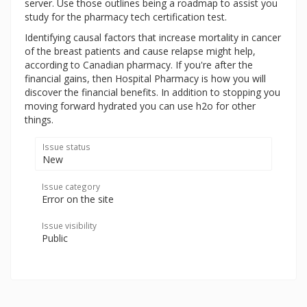
server. Use those outlines being a roadmap to assist you
study for the pharmacy tech certification test.
Identifying causal factors that increase mortality in cancer
of the breast patients and cause relapse might help,
according to Canadian pharmacy. If you're after the
financial gains, then Hospital Pharmacy is how you will
discover the financial benefits. In addition to stopping you
moving forward hydrated you can use h2o for other
things.
Issue status
New
Issue category
Error on the site
Issue visibility
Public