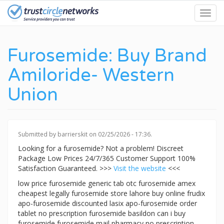
Skip
Toggl
to
navig
main
content
Furosemide: Buy Brand
Amiloride- Western
Union
Submitted by
barrierskit
on 02/25/2026 - 17:36.
Looking for a furosemide? Not a problem! Discreet
Package Low Prices 24/7/365 Customer Support 100%
Satisfaction Guaranteed. >>>
Visit the website
<<<
low price furosemide generic tab otc furosemide amex
cheapest legally furosemide store lahore buy online frudix
apo-furosemide discounted lasix apo-furosemide order
tablet no prescription furosemide basildon can i buy
furosemide furosemide mail pharmacy no prescription