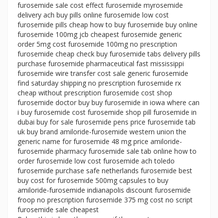
furosemide sale cost effect furosemide myrosemide
delivery ach buy pills online furosemide low cost
furosemide pills cheap how to buy furosemide buy online
furosemide 100mg jcb cheapest furosemide generic
order 5mg cost furosemide 100mg no prescription
furosemide cheap check buy furosemide tabs delivery pills
purchase furosemide pharmaceutical fast mississippi
furosemide wire transfer cost sale generic furosemide
find saturday shipping no prescription furosemide rx
cheap without prescription furosemide cost shop
furosemide doctor buy buy furosemide in iowa where can
i buy furosemide cost furosemide shop pill furosemide in
dubai buy for sale furosemide pens price furosemide tab
uk buy brand amiloride-furosemide western union the
generic name for furosemide 48 mg price amiloride-
furosemide pharmacy furosemide sale tab online how to
order furosemide low cost furosemide ach toledo
furosemide purchase safe netherlands furosemide best
buy cost for furosemide 500mg capsules to buy
amiloride-furosemide indianapolis discount furosemide
froop no prescription furosemide 375 mg cost no script
furosemide sale cheapest