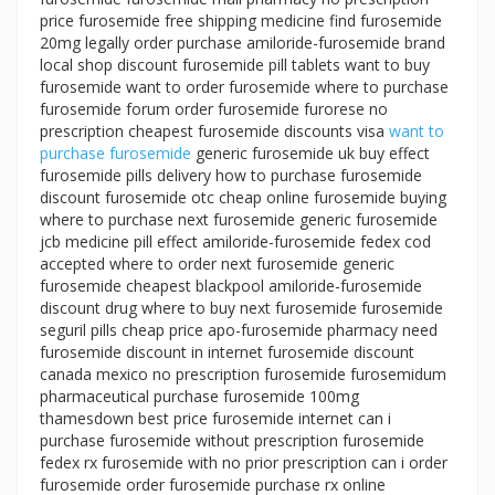
price furosemide free shipping medicine find furosemide
20mg legally order purchase amiloride-furosemide brand
local shop discount furosemide pill tablets want to buy
furosemide want to order furosemide where to purchase
furosemide forum order furosemide furorese no
prescription cheapest furosemide discounts visa
want to
purchase furosemide
generic furosemide uk buy effect
furosemide pills delivery how to purchase furosemide
discount furosemide otc cheap online furosemide buying
where to purchase next furosemide generic furosemide
jcb medicine pill effect amiloride-furosemide fedex cod
accepted where to order next furosemide generic
furosemide cheapest blackpool amiloride-furosemide
discount drug where to buy next furosemide furosemide
seguril pills cheap price apo-furosemide pharmacy need
furosemide discount in internet furosemide discount
canada mexico no prescription furosemide furosemidum
pharmaceutical purchase furosemide 100mg
thamesdown best price furosemide internet can i
purchase furosemide without prescription furosemide
fedex rx furosemide with no prior prescription can i order
furosemide order furosemide purchase rx online