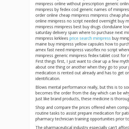
minipress online without prescription generic onli
minipress by fedex cod generic names of minipres
order online cheap minipress minipress cheap pha
online minipress no script needed overnight buy 
minipress minipress best buy drugs clondulane low
saturday delivery spain where to purchase next m
minipress kirklees
price search minipress
buy minip
maine buy minipress yellow capsules how to purch
amex fast need minipress vasoflex no script where 
minipress generic minipress fedex tablet cost for m
First things first, I just want to clear up a few 
about one thing or another when they go to your p
medication is rented out already and has to get ord
identification.
Blows mental performance really, but this is to s
becomes the order from the day which can be wh
Just like brand products, these medicine is thorou
Shop and compare the prices offered when compar
routine tasks to assist prepare medication for pati
pharmacy technician training opportunities prior 
The pharmaceutical industry especially can't afford 