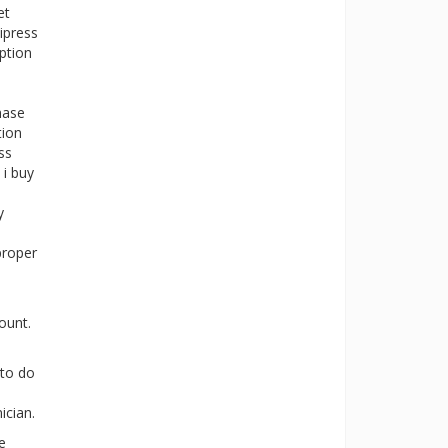
et
ipress
ption
hase
tion
ss
 i buy
y
proper
ount.
 to do
ician.
e