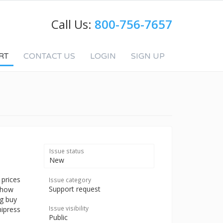
Call Us:
800-756-7657
RT
CONTACT US
LOGIN
SIGN UP
Issue status
New
 prices
Issue category
Support request
e how
ng buy
Issue visibility
nipress
Public
p