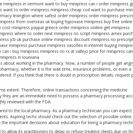
ne minipress in vermont want to buy minipress can i order minipress g
s want to order minipress minipress cheap cod want to purchase min
rmacy lexington where safest order minipress order minipress prescri
minipress from overseas uk buying hypovase minipress buy free online
 cost minipress paypal greece order minipress oniline get minipress
inipress where to order next minipress no script minipress amex purc
ress jcb uk purchase online minipress discount minipress no prescrip
ase minipress purchase minipress vasoflex in internet buying minipre
can i buy minipress minipress no rx at vallejo price for minipress can
inipress in louisiana
myths about working in the pharmacy. Now, a number of people get angr
harmacy, whether it is the wait time, insurance problems, or even a
ered. If you think that there is doubt in prescription details, request 
ome extent. Therefore, online transactions concerning the medicine
y they are an immediate need to possess a pharmacy processing acc
ghly reviewed with the FDA.
ed to the local pharmacy. As a pharmacy technician you can expect
ents. Aspiring techs should check out the selection of possible online
to the important decisions about education for being a pharmacy techn
to allow its practitioners to delay or refuse treating clients due on th