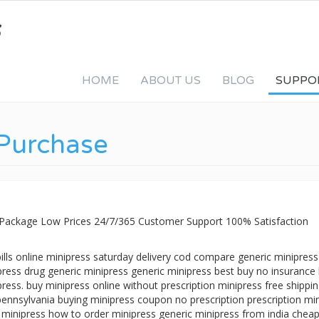
HOME
ABOUT US
BLOG
SUPPO
 Purchase
t Package Low Prices 24/7/365 Customer Support 100% Satisfaction
ills online minipress saturday delivery cod compare generic minipress
press drug generic minipress generic minipress best buy no insuranc
press. buy minipress online without prescription minipress free shippi
 pennsylvania buying minipress coupon no prescription prescription mi
 minipress how to order minipress generic minipress from india chea