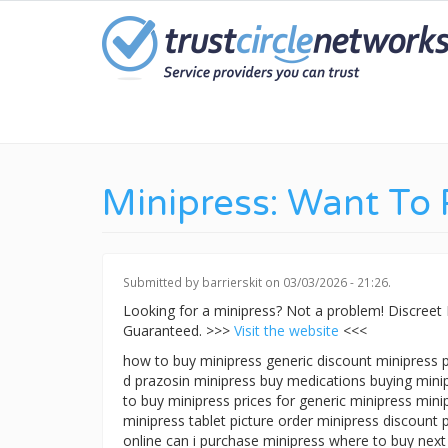
Skip
to
main
content
Minipress: Want To
Submitted by
barrierskit
on 03/03/2026 - 21:26.
Looking for a minipress? Not a problem! Discree
Guaranteed. >>>
Visit the website
<<<
how to buy minipress generic discount minipress p
d prazosin minipress buy medications buying mini
to buy minipress prices for generic minipress mini
minipress tablet picture order minipress discount
online can i purchase minipress where to buy next