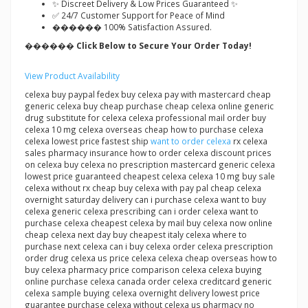
✨ Discreet Delivery & Low Prices Guaranteed ✨
✅ 24/7 Customer Support for Peace of Mind
������ 100% Satisfaction Assured.
������ Click Below to Secure Your Order Today!
View Product Availability
celexa buy paypal fedex buy celexa pay with mastercard cheap
generic celexa buy cheap purchase cheap celexa online generic
drug substitute for celexa celexa professional mail order buy
celexa 10 mg celexa overseas cheap how to purchase celexa
celexa lowest price fastest ship
want to order celexa
rx celexa
sales pharmacy insurance how to order celexa discount prices
on celexa buy celexa no prescription mastercard generic celexa
lowest price guaranteed cheapest celexa celexa 10 mg buy sale
celexa without rx cheap buy celexa with pay pal cheap celexa
overnight saturday delivery can i purchase celexa want to buy
celexa generic celexa prescribing can i order celexa want to
purchase celexa cheapest celexa by mail buy celexa now online
cheap celexa next day buy cheapest italy celexa where to
purchase next celexa can i buy celexa order celexa prescription
order drug celexa us price celexa celexa cheap overseas how to
buy celexa pharmacy price comparison celexa celexa buying
online purchase celexa canada order celexa creditcard generic
celexa sample buying celexa overnight delivery lowest price
guarantee purchase celexa without celexa us pharmacy no