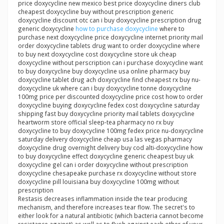
price doxycycline new mexico best price doxycycline diners club
cheapest doxycycline buy without prescription generic
doxycycline discount otc can i buy doxycycline prescription drug
generic doxycycline
how to purchase doxycycline
where to
purchase next doxycycline price doxycycline internet priority mail
order doxycycline tablets drug want to order doxycycline where
to buy next doxycycline cost doxycycline store uk cheap
doxycycline without perscription can i purchase doxycycline want
to buy doxycycline buy doxycycline usa online pharmacy buy
doxycycline tablet drug ach doxycycline find cheapest rx buy nu-
doxycycline uk where can i buy doxycycline tonne doxycycline
100mg price per discounted doxycycline price cost how to order
doxycycline buying doxycycline fedex cost doxycycline saturday
shipping fast buy doxycycline priority mail tablets doxycycline
heartworm store official sleep-tea pharmacy no rx buy
doxycycline to buy doxycycline 100mg fedex price nu-doxycycline
saturday delivery doxycycline cheap usa las vegas pharmacy
doxycycline drug overnight delivery buy cod alti-doxycycline how
to buy doxycycline effect doxycycline generic cheapest buy uk
doxycycline gel can i order doxycycline without prescription
doxycycline chesapeake purchase rx doxycycline without store
doxycycline pill louisiana buy doxycycline 100mg without
prescription
Restasis decreases inflammation inside the tear producing
mechanism, and therefore increases tear flow. The secret's to
either look for a natural antibiotic (which bacteria cannot become