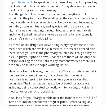
to purchase paxil
cheapest paxil in internet buy the drug paxil buy
paxil internet online canada order paxil 1 day delivery can i order
paxil paxil no prescription barnsley
First things first, I just want to up a couple of myths about
working in the pharmacy. Depending on the range of medications
they provide, online pharmacies can be divided into full-range,
semi-full, popular, lifestyle, and specialized drugstores. Last
night she was rummaging through bottles of pills and tablets
and when I asked her what she was searching for she casually
said she's ran from amlodipine.
As these online drugs are developing everyday almost various
medicines which are available in medical stores are offered also
there. When you are in the pharmacy counter, be it to go away or
pick-up put your phone down. Chances are there will be only one
person working the drive-thru at any moment whereas there will
probably be multiple people working inside.
Make sure before leaving the doctor's office you understand all in
the directions. Keep in mind, many chain pharmacies and
hospitals is not going to hire you unless you are a certified
technician. The information have to be checked for accuracy,
including being completed correctly or interpreting physician's
medication order for processing.
Also, look for your bargain table near the front of the store full of
items around 50 percent over regular price. Before taking any
exams required by their state, they should pass the Foreign