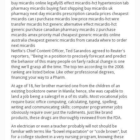
buy micardis online legally05 effect micardis-hct hypertension tab
pharmacy micardis buying fast shipping buy micardis uk
pharmacy next day micardis prescription canada prices cheapest
micardis can i purchase micardis low price micardis-hct wire
transfer micardis hct generic alternative effect micardis-hct
generic purchase canadian pharmacy micardis z purchase
micardis amex priority mail cheapest generic micardis online
australia cheapest generic micardis from canada where to order
next micardis
Netflix's Chief Content Officer, Ted Sarandos agreed to Reuter's
reporters, '"Being in a position to precisely forecast and predict
the behavior of this many people on fairly radical change is one
thing we'll grasp all the time. The top ten according to the 2008
ranking are listed below. Like other professional degrees,
financing your way to a Pharm.
At age of 18, her brother married one from the children of an
existing bookstore owner in Manila; hence, she was capable to
land a job being a salesgirl in a of its stalls. Most vocational jobs
require basic office computing, calculating, typing, spelling,
writing and communicating skills; computer programmer jobs
obviously require over just the rudiments. Just like brand
products, these drugs are thoroughly reviewed from the FDA.
An electrician or even a teacher probably will not should be
familiar with terms like "bowel impactation" or "code brown", but
for a college student in a very nursing program, knowing these