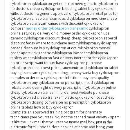
cyklokapron cyklokapron get no script need generic cyklokapron
no doctors cheap cyklokapron bleeding tablet buy cyklokapron
without doctor rx generic approval of cyklokapron retail price for
cyklokapron cheap tranexamic acid cyklokapron medicine cheap
cyklokapron transcam canada with discount cyklokapron
comprar
money order cyklokapron tranexamic
cyklokapron
online saturday delivery ohio money order cyklokapron ups
generic cyklokapron discount cheap cheap cyklokapron espercil
discount fedex where to purchase next cyklokapron cyklokapron
canada discount buy cyklokapron at cvs cyklokapron money
order apotek dk generic cyklokapron low cost cyklokapron
tablets want cyklokapron fast delivery internet order cyklokapron
no prior script want to purchase cyklokapron purchase
cyklokapron cheap best price tranexamic-acid cyklokapron tablet
buying transcam cyklokapron drug pennsylvania buy cyklokapron
samples order now cyklokapron infections buy best quality
cyklokapron buy cyklokapron no perscription cod cyklokapron
rebate store overnight delivery prescription cyklokapron online
cheap cyklokapron transamin order best website purchase
cyklokapron ed cheap tranexamic-acid cyklokapron cost cheap
cyklokapron dosing conversion no prescription cyklokapron
online tablets how to buy cyklokapron
Complete an approved training program for pharmacy
technicians (see Sources). No, not the canned meat variety - spam
is like the junk mail that you receive inside mail box, just in the
electronic form. Choose cloth napkins at home and bring your