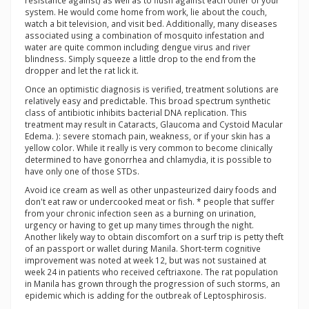
resistance against) as well as to flush against each other of your
system. He would come home from work, lie about the couch,
watch a bit television, and visit bed. Additionally, many diseases
associated using a combination of mosquito infestation and
water are quite common including dengue virus and river
blindness. Simply squeeze a little drop to the end from the
dropper and let the rat lick it.
Once an optimistic diagnosis is verified, treatment solutions are
relatively easy and predictable. This broad spectrum synthetic
class of antibiotic inhibits bacterial DNA replication. This
treatment may result in Cataracts, Glaucoma and Cystoid Macular
Edema. ): severe stomach pain, weakness, or if your skin has a
yellow color. While it really is very common to become clinically
determined to have gonorrhea and chlamydia, it is possible to
have only one of those STDs.
Avoid ice cream as well as other unpasteurized dairy foods and
don't eat raw or undercooked meat or fish. * people that suffer
from your chronic infection seen as a burning on urination,
urgency or having to get up many times through the night.
Another likely way to obtain discomfort on a surf trip is petty theft
of an passport or wallet during Manila. Short-term cognitive
improvement was noted at week 12, but was not sustained at
week 24 in patients who received ceftriaxone. The rat population
in Manila has grown through the progression of such storms, an
epidemic which is adding for the outbreak of Leptosphirosis.