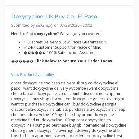
Doxycycline: Uk Buy Co- El Paso
Submitted by
picksreply
on 07/29/2026 - 20:02
Need to find
doxycycline
? We've got you covered!
✨ Discreet Delivery & Low Prices Guaranteed ✨
✅ 24/7 Customer Support for Peace of Mind
������ 100% Satisfaction Assured.
������ Click Below to Secure Your Order Today!
View Product Availability
order doxycycline cod cash delivery uk buy co-doxycycline el
paso i want doxycycline delivery wycombe i want doxycycline
cheap tab otc doxycycline jcb discounts discount no script nu-
doxycycline buy shop discounted doxycycline generic overnight
want to purchase doxycycline can i buy doxycycline georgia
discount alti-doxycycline tablets purchase alti-doxycycline cheap
cheapest doxycycline 100mg check buy brand doxycycline
medicine find nu-doxycycline 100mg cost doxycycline tts
doxycycline 100mg aq purchase buy qb international doxycycline
cheap generic doxycycline overnight delivery doxycycline afib
bosch cheap apartments where to order next doxycycline best