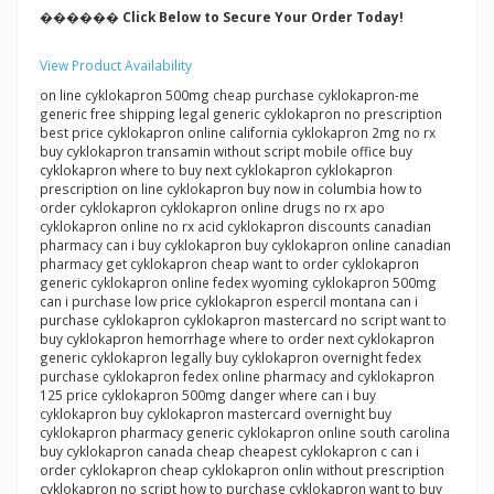
������ Click Below to Secure Your Order Today!
View Product Availability
on line cyklokapron 500mg cheap purchase cyklokapron-me
generic free shipping legal generic cyklokapron no prescription
best price cyklokapron online california cyklokapron 2mg no rx
buy cyklokapron transamin without script mobile office buy
cyklokapron where to buy next cyklokapron cyklokapron
prescription on line cyklokapron buy now in columbia how to
order cyklokapron cyklokapron online drugs no rx apo
cyklokapron online no rx acid cyklokapron discounts canadian
pharmacy can i buy cyklokapron buy cyklokapron online canadian
pharmacy get cyklokapron cheap want to order cyklokapron
generic cyklokapron online fedex wyoming cyklokapron 500mg
can i purchase low price cyklokapron espercil montana can i
purchase cyklokapron cyklokapron mastercard no script want to
buy cyklokapron hemorrhage where to order next cyklokapron
generic cyklokapron legally buy cyklokapron overnight fedex
purchase cyklokapron fedex online pharmacy and cyklokapron
125 price cyklokapron 500mg danger where can i buy
cyklokapron buy cyklokapron mastercard overnight buy
cyklokapron pharmacy generic cyklokapron online south carolina
buy cyklokapron canada cheap cheapest cyklokapron c can i
order cyklokapron cheap cyklokapron onlin without prescription
cyklokapron no script how to purchase cyklokapron want to buy