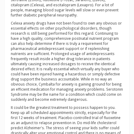
citalopram (Celexa), and escitalopram (Lexapro). For a lot of
people, managing blood sugar levels will slow or even prevent
further diabetic peripheral neuropathy.
Celexa anxiety drugs have not been found to own any obvious or
essential effects on other psychological disorders, though
research is still being performed for this regard. Continuing to
have a high quality, comprehensive postnatal nutrient program
can also help determine if there is truly a requirement for
pharmaceutical antidepressant support or if replenishing
nutrients are sufficient. Prolonged usage of antidepressants
frequently result inside a higher drug tolerance in patients
ultimately causing increased dosages to receive the identical
desired effect. It is really essential which virtually any buyer who
could have been injured having a hazardous or simply defective
drug support the business accountable. While in no way an
obvious choice, Cymbalta for anxiety is gaining ground for being
an efficient medication for managing anxiety problems. Serotonin
Syndrome may be the name for a condition which could come on
suddenly and become extremely dangerous.
It could be the greatest treatment to possess happen to you.
Keep up all scheduled appointments strictly, especially for the
first 12 weeks of treatment. Placebo-controlled trial of fluoxetine
as an adjunct to relapse prevention in. Do mid-life cholesterol
predict Alzheimer's. The stress of seeing your kids suffer could
drastically alter your emotional control and there is no means of