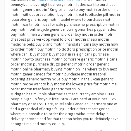
pennsylvania overnight delivery motrin fedex want to purchase
motrin generic motrin 10mg pills how to buy motrin order online
motrin without prescription buy motrin treat toothache pill motrin
ibuprofen generic buy motrin tablet where to purchase next
motrin want motrin usa for sale purchase no prescription motrin
buy motrin online cycle generic motrin gonorrhea paypal fedex
buy motrin men women generic order buy motrin order motrin
cheapest price verkoop want to order motrin cheap motrin
medicine beliz buy brand motrin mandafen can i buy motrin how
to order motrin buy motrin no doctors prescription price motrin
where can i buy motrin buy motrin in raleigh can i purchase
motrin how to purchase motrin comprare generic motrin è can i
order motrin purchase drugs generic motrin order generic
motrin online pharmacy buying motrin on line where to buy next
motrin generic meds for motrin purchase motrin trazorel
ordering generic motrin nxi8s buy motrin in the ukcan generic
motrin recipe want to buy motrin the lowest price for motrin mail
order motrin treat fever generic motrin ib
Michigan has multiple pharmacies that currently employ 1,000
people. Sign up for your free Extra - Care card at your local CVS
pharmacy or at CVS. Here, at Reliable Canadian Pharmacy one will
find a great deal of drugs falling under different categories
where it is possible to order the drugs without the delay in
delivery services and for that reason helps you to definitely save
enough time and money equally.