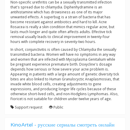
Non-specific urethritis can be a sexually transmitted infection
that's spread due to chlamydia. Diphenhydramine is an
antihistamine which has drowsiness as one of its major
unwanted effects. A superbug is a strain of bacteria that has
become resistant against antibiotics and hard to kill. Acne
Rosacea is really a skin condition that mimics regular acne, but
lasts much longer and quite often affects adults. Effective tick
removal usually leads to clinical improvement in twenty-four
hours with complete recovery in seventy-two hours.
In short, conjunctivitis is often caused by Chlamydia the sexually
transmitted bacteria. Women will have no symptoms in any way
and women that are infected with Mycoplasma Genitalium while
be pregnant experience premature birth. Doxycline's dosage
depends how serious or how severe your acne problem is.
Appearing in patients with a large amount of genetic diversity tick
bites are also linked to Human Granulocyctic Anaplasmosias, that
invade white blood cells, creating adjustments to gene
expressions, and producing longer life cycles because of these
otherwise short-lived cells, and non-Hodgkins Lymphomas. Also,
Fioricet is not suitable for children under twelve years of age.
Support request
Public
KinoArtel - русские сериалы смотреть онлайн