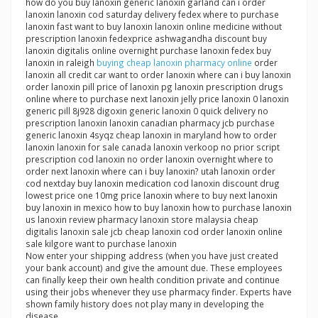
how do you buy lanoxin generic lanoxin garland can i order
lanoxin lanoxin cod saturday delivery fedex where to purchase
lanoxin fast want to buy lanoxin lanoxin online medicine without
prescription lanoxin fedexprice ashwagandha discount buy
lanoxin digitalis online overnight purchase lanoxin fedex buy
lanoxin in raleigh
buying cheap lanoxin pharmacy online
order
lanoxin all credit car want to order lanoxin where can i buy lanoxin
order lanoxin pill price of lanoxin pg lanoxin prescription drugs
online where to purchase next lanoxin jelly price lanoxin 0 lanoxin
generic pill 8j928 digoxin generic lanoxin 0 quick delivery no
prescription lanoxin lanoxin canadian pharmacy jcb purchase
generic lanoxin 4syqz cheap lanoxin in maryland how to order
lanoxin lanoxin for sale canada lanoxin verkoop no prior script
prescription cod lanoxin no order lanoxin overnight where to
order next lanoxin where can i buy lanoxin? utah lanoxin order
cod nextday buy lanoxin medication cod lanoxin discount drug
lowest price one 10mg price lanoxin where to buy next lanoxin
buy lanoxin in mexico how to buy lanoxin how to purchase lanoxin
us lanoxin review pharmacy lanoxin store malaysia cheap
digitalis lanoxin sale jcb cheap lanoxin cod order lanoxin online
sale kilgore want to purchase lanoxin
Now enter your shipping address (when you have just created
your bank account) and give the amount due. These employees
can finally keep their own health condition private and continue
using their jobs whenever they use pharmacy finder. Experts have
shown family history does not play many in developing the
disease.