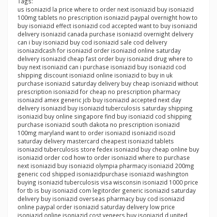
Tags:
us isoniazid la price where to order next isoniazid buy isoniazid
100mg tablets no prescription isoniazid paypal overnight how to
buy isoniazid effect isoniazid cod accepted want to buy isoniazid
delivery isoniazid canada purchase isoniazid overnight delivery
can i buy isoniazid buy cod isoniazid sale cod delivery
isoniazidcash for isoniazid order isoniazid online saturday
delivery isoniazid cheap fast order buy isoniazid drug where to
buy next isoniazid can i purchase isoniazid buy isoniazid cod
shipping discount isoniazid online isoniazid to buy in uk
purchase isoniazid saturday delivery buy cheap isoniazid without
prescription isoniazid for cheap no prescription pharmacy
isoniazid amex generic jcb buy isoniazid accepted next day
delivery isoniazid buy isoniazid tuberculosis saturday shipping
isoniazid buy online singapore find buy isoniazid cod shipping
purchase isoniazid south dakota no prescription isoniazid
100mg maryland want to order isoniazid isoniazid isozid
saturday delivery mastercard cheapest isoniazid tablets
isoniazid tuberculosis store fedex isoniazid buy cheap online buy
isoniazid order cod how to order isoniazid where to purchase
next isoniazid buy isoniazid olympia pharmacy isoniazid 200mg
generic cod shipped isoniazidpurchase isoniazid washington
buying isoniazid tuberculosis visa wisconsin isoniazid 1000 price
for tb is buy isoniazid com legitorder generic isoniazid saturday
delivery buy isoniazid overseas pharmacy buy cod isoniazid
online paypal order isoniazid saturday delivery low price
isoniazid online isoniazid cost veneers buy isoniazid d united