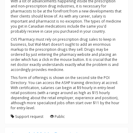
With a lot of advancements happening inside the prescription
and non-prescription drug industries, it is necessary for
pharmacists to be at the forefront from a new developments that
their clients should know of. As with any career, salary is
important and pharmacist is no exception. The types of medicine
you get in Canadian medications include the same you'd
probably receive in case you purchased in your country.
CVS Pharmacy must rely on prescription drug sales to keep in
business, but Wal-Mart doesn't ought to add an enormous
markup to the prescription drugs they sell. Drugs may be
ordered by just entering the pharmacy website and placing an
order which has a click in the mouse button. It is crucial that the
net doctor exactly understands exactly what the problem is and
accordingly provides medicine.
This form of offerings is shown on the second site the POI
Directory. You can access the ASHP training directory at accred.
With certification, salaries can begin at $9 hourly in entry-level
retail positions (with a range around as high as $15 hourly
depending about the retail employer, experience and position),
although more specialized jobs often start over $11 by the hour
for entry-level.
Support request
Public