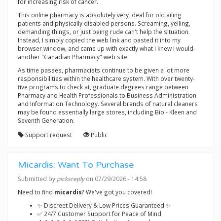
for increasing risk of cancer.
This online pharmacy is absolutely very ideal for old ailing
patients and physically disabled persons. Screaming, yelling,
demanding things, or just being rude can't help the situation.
Instead, I simply copied the web link and pasted it into my
browser window, and came up with exactly what I knew I would-
another "Canadian Pharmacy" web site.
As time passes, pharmacists continue to be given a lot more
responsibilities within the healthcare system. With over twenty-
five programs to check at, graduate degrees range between
Pharmacy and Health Professionals to Business Administration
and Information Technology. Several brands of natural cleaners
may be found essentially large stores, including Bio - Kleen and
Seventh Generation.
Support request
Public
Micardis: Want To Purchase
Submitted by
picksreply
on 07/29/2026 - 14:58
Need to find
micardis
? We've got you covered!
✨ Discreet Delivery & Low Prices Guaranteed ✨
✅ 24/7 Customer Support for Peace of Mind