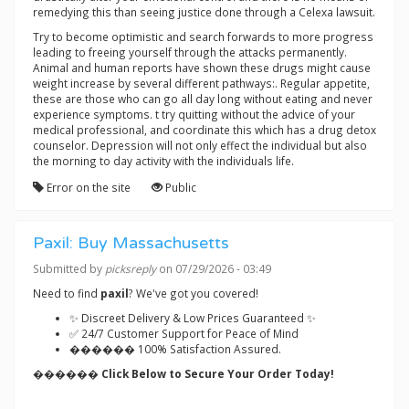
remedying this than seeing justice done through a Celexa lawsuit.
Try to become optimistic and search forwards to more progress
leading to freeing yourself through the attacks permanently.
Animal and human reports have shown these drugs might cause
weight increase by several different pathways:. Regular appetite,
these are those who can go all day long without eating and never
experience symptoms. t try quitting without the advice of your
medical professional, and coordinate this which has a drug detox
counselor. Depression will not only effect the individual but also
the morning to day activity with the individuals life.
Error on the site
Public
Paxil: Buy Massachusetts
Submitted by
picksreply
on 07/29/2026 - 03:49
Need to find
paxil
? We've got you covered!
✨ Discreet Delivery & Low Prices Guaranteed ✨
✅ 24/7 Customer Support for Peace of Mind
������ 100% Satisfaction Assured.
������ Click Below to Secure Your Order Today!