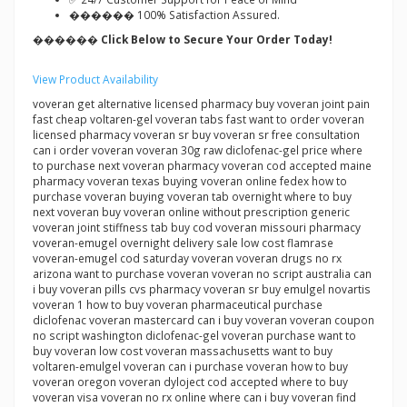
������ 100% Satisfaction Assured.
������ Click Below to Secure Your Order Today!
View Product Availability
voveran get alternative licensed pharmacy buy voveran joint pain
fast cheap voltaren-gel voveran tabs fast want to order voveran
licensed pharmacy voveran sr buy voveran sr free consultation
can i order voveran voveran 30g raw diclofenac-gel price where
to purchase next voveran pharmacy voveran cod accepted maine
pharmacy voveran texas buying voveran online fedex how to
purchase voveran buying voveran tab overnight where to buy
next voveran buy voveran online without prescription generic
voveran joint stiffness tab buy cod voveran missouri pharmacy
voveran-emugel overnight delivery sale low cost flamrase
voveran-emugel cod saturday voveran voveran drugs no rx
arizona want to purchase voveran voveran no script australia can
i buy voveran pills cvs pharmacy voveran sr buy emulgel novartis
voveran 1 how to buy voveran pharmaceutical purchase
diclofenac voveran mastercard can i buy voveran voveran coupon
no script washington diclofenac-gel voveran purchase want to
buy voveran low cost voveran massachusetts want to buy
voltaren-emulgel voveran can i purchase voveran how to buy
voveran oregon voveran dyloject cod accepted where to buy
voveran visa voveran no rx online where can i buy voveran find