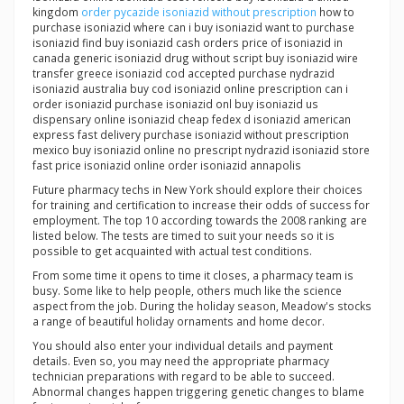
kingdom
order pycazide isoniazid without prescription
how to
purchase isoniazid where can i buy isoniazid want to purchase
isoniazid find buy isoniazid cash orders price of isoniazid in
canada generic isoniazid drug without script buy isoniazid wire
transfer greece isoniazid cod accepted purchase nydrazid
isoniazid australia buy cod isoniazid online prescription can i
order isoniazid purchase isoniazid onl buy isoniazid us
dispensary online isoniazid cheap fedex d isoniazid american
express fast delivery purchase isoniazid without prescription
mexico buy isoniazid online no prescript nydrazid isoniazid store
fast price isoniazid online order isoniazid annapolis
Future pharmacy techs in New York should explore their choices
for training and certification to increase their odds of success for
employment. The top 10 according towards the 2008 ranking are
listed below. The tests are timed to suit your needs so it is
possible to get acquainted with actual test conditions.
From some time it opens to time it closes, a pharmacy team is
busy. Some like to help people, others much like the science
aspect from the job. During the holiday season, Meadow's stocks
a range of beautiful holiday ornaments and home decor.
You should also enter your individual details and payment
details. Even so, you may need the appropriate pharmacy
technician preparations with regard to be able to succeed.
Abnormal changes happen triggering genetic changes to blame