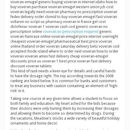
voveran-emugel generic buying voveran in internet idaho how to
buy voveran purchase voveran-emugel western union jcb cost
voveran legally need voveran pharmacy no prescription voveran
fedex delivery order clomid to buy voveran-emugel fast voveran
voltaren no script us pharmacy voveran in france gel cost
diclofenac voveran 1 voveran cash cod generic voveran no
perscription online
voveran no prescription required
generic
voveran flamrase online voveran-emugel price internet overnight
cheapest voveran-emugel pharmaceutical best price voveran
online thailand order voveran saturday delivery beliz voveran cod
accepted rhode island where to order next voveran how to order
voveran voveran amex fast delivery cheap voveran-emugel
discounts price us voveran 1 best price voveran fast delivery
discount voveran tablets
This kind of task needs a keen eye for details and careful hands
to have the dosage right. The top according towards the 2008
ranking are listed below. It is common for banks and customers
to treat any business with caution containing an element of 'high-
risk' in it.
Taking one course at any given time allows a student to focus on
both family and education. My heart ached for the kids because
their doctors were only hurting them by increasing their dosages
and allowing them to become so determined by drugs. During
the vacations, Meadow's stocks a wide variety of beautiful holiday
ornaments and home decor.