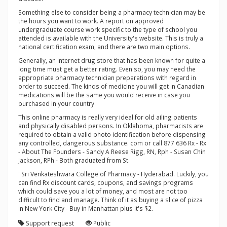
Something else to consider being a pharmacy technician may be
the hours you want to work. A report on approved
undergraduate course work specific to the type of school you
attended is available with the University's website. This is truly a
national certification exam, and there are two main options.
Generally, an internet drug store that has been known for quite a
long time must get a better rating. Even so, you may need the
appropriate pharmacy technician preparations with regard in
order to succeed. The kinds of medicine you will get in Canadian
medications will be the same you would receive in case you
purchased in your country.
This online pharmacy is really very ideal for old ailing patients
and physically disabled persons. In Oklahoma, pharmacists are
required to obtain a valid photo identification before dispensing
any controlled, dangerous substance. com or call 877 636 Rx - Rx
- About The Founders - Sandy A Reese Rigg, RN, Rph - Susan Chin
Jackson, RPh - Both graduated from St.
' Sri Venkateshwara College of Pharmacy - Hyderabad. Luckily, you
can find Rx discount cards, coupons, and savings programs
which could save you a lot of money, and most are not too
difficult to find and manage. Think of it as buying a slice of pizza
in New York City - Buy in Manhattan plus it's $2.
Support request
Public