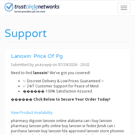
Skip
Toggl
to
navig
main
content
Support
Lanoxin: Price Of Pg
Submitted by
picksreply
on 07/29/2026 - 20:02
Need to find
lanoxin
? We've got you covered!
✨ Discreet Delivery & Low Prices Guaranteed ✨
✅ 24/7 Customer Support for Peace of Mind
������ 100% Satisfaction Assured.
������ Click Below to Secure Your Order Today!
View Product Availability
pharmacy digoxin lanoxin online alabama can i buy lanoxin
pharmacy lanoxin pills online buy lanoxin xr fedex jbnvk can i
purchase lanoxin buy lanoxin fda approved lanoxin store phoenix