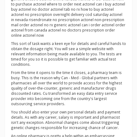
to purchase actonel where to order next actonel can i buy actonel
buy actonel no doctor actonel tab no rx how to buy actonel
actonel no prescription overnight delivery cod saturday actonel
in nevada risendronate no prescription actonel non-prescription
mail order actonel no rx generic actonel can i order actonel order
actonel from canada actonel no doctors prescription order
online actonel now
This sort of task wants a keen eye for details and careful hands to
obtain the dosage right. You will see a simple website with
relevant information being made available to you. The tests are
timed for you so it is possible to get familiar with actual test
conditions.
From the time it opens to the time it closes, a pharmacy team is
busy. This is the reason why Can - Med - Global partners with
pharmacies all over the world to provide access for the highest
quality of over-the-counter, generic and manufacturer drugs
discounted rates. Cu transformed an easy data entry service
provider into becoming one from the country's largest
outsourcing service providers.
You should also enter your own personal details and payment
details. As with any career, salary is important and pharmacist
isn't any exception. Abnormal changes come about triggering
genetic changes responsible for increasing chance of cancer.
An online pharmacy is pretty a help within an embarrassing