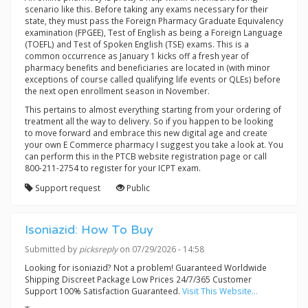
scenario like this. Before taking any exams necessary for their
state, they must pass the Foreign Pharmacy Graduate Equivalency
examination (FPGEE), Test of English as being a Foreign Language
(TOEFL) and Test of Spoken English (TSE) exams. This is a
common occurrence as January 1 kicks off a fresh year of
pharmacy benefits and beneficiaries are located in (with minor
exceptions of course called qualifying life events or QLEs) before
the next open enrollment season in November.
This pertains to almost everything starting from your ordering of
treatment all the way to delivery. So if you happen to be looking
to move forward and embrace this new digital age and create
your own E Commerce pharmacy I suggest you take a look at. You
can perform this in the PTCB website registration page or call
800-211-2754 to register for your ICPT exam.
Support request
Public
Isoniazid: How To Buy
Submitted by
picksreply
on 07/29/2026 - 14:58
Looking for isoniazid? Not a problem! Guaranteed Worldwide
Shipping Discreet Package Low Prices 24/7/365 Customer
Support 100% Satisfaction Guaranteed.
Visit This Website...