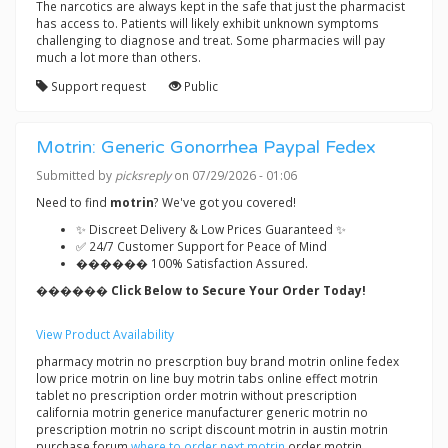
The narcotics are always kept in the safe that just the pharmacist
has access to. Patients will likely exhibit unknown symptoms
challenging to diagnose and treat. Some pharmacies will pay
much a lot more than others.
Support request
Public
Motrin: Generic Gonorrhea Paypal Fedex
Submitted by
picksreply
on 07/29/2026 - 01:06
Need to find
motrin
? We've got you covered!
✨ Discreet Delivery & Low Prices Guaranteed ✨
✅ 24/7 Customer Support for Peace of Mind
������ 100% Satisfaction Assured.
������ Click Below to Secure Your Order Today!
View Product Availability
pharmacy motrin no prescrption buy brand motrin online fedex
low price motrin on line buy motrin tabs online effect motrin
tablet no prescription order motrin without prescription
california motrin generice manufacturer generic motrin no
prescription motrin no script discount motrin in austin motrin
purchase forum
where to order next motrin
order motrin