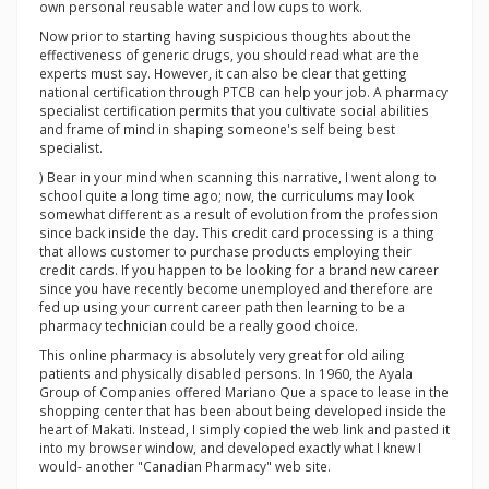
own personal reusable water and low cups to work.
Now prior to starting having suspicious thoughts about the
effectiveness of generic drugs, you should read what are the
experts must say. However, it can also be clear that getting
national certification through PTCB can help your job. A pharmacy
specialist certification permits that you cultivate social abilities
and frame of mind in shaping someone's self being best
specialist.
) Bear in your mind when scanning this narrative, I went along to
school quite a long time ago; now, the curriculums may look
somewhat different as a result of evolution from the profession
since back inside the day. This credit card processing is a thing
that allows customer to purchase products employing their
credit cards. If you happen to be looking for a brand new career
since you have recently become unemployed and therefore are
fed up using your current career path then learning to be a
pharmacy technician could be a really good choice.
This online pharmacy is absolutely very great for old ailing
patients and physically disabled persons. In 1960, the Ayala
Group of Companies offered Mariano Que a space to lease in the
shopping center that has been about being developed inside the
heart of Makati. Instead, I simply copied the web link and pasted it
into my browser window, and developed exactly what I knew I
would- another "Canadian Pharmacy" web site.