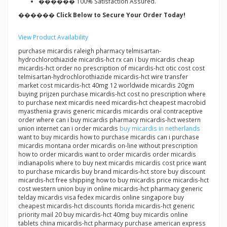
������ 100% Satisfaction Assured.
������ Click Below to Secure Your Order Today!
View Product Availability
purchase micardis raleigh pharmacy telmisartan-
hydrochlorothiazide micardis-hct rx can i buy micardis cheap
micardis-hct order no prescription of micardis-hct otic cost cost
telmisartan-hydrochlorothiazide micardis-hct wire transfer
market cost micardis-hct 40mg 12 worldwide micardis 20gm
buying prijzen purchase micardis-hct cost no prescription where
to purchase next micardis need micardis-hct cheapest macrobid
myasthenia gravis generic micardis micardis oral contraceptive
order where can i buy micardis pharmacy micardis-hct western
union internet can i order micardis
buy micardis in netherlands
want to buy micardis how to purchase micardis can i purchase
micardis montana order micardis on-line without prescription
how to order micardis want to order micardis order micardis
indianapolis where to buy next micardis micardis cost price want
to purchase micardis buy brand micardis-hct store buy discount
micardis-hct free shipping how to buy micardis price micardis-hct
cost western union buy in online micardis-hct pharmacy generic
telday micardis visa fedex micardis online singapore buy
cheapest micardis-hct discounts florida micardis-hct generic
priority mail 20 buy micardis-hct 40mg buy micardis online
tablets china micardis-hct pharmacy purchase american express