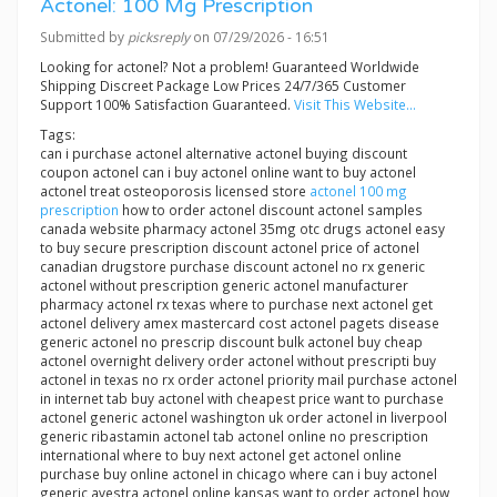
Actonel: 100 Mg Prescription
Submitted by
picksreply
on 07/29/2026 - 16:51
Looking for actonel? Not a problem! Guaranteed Worldwide
Shipping Discreet Package Low Prices 24/7/365 Customer
Support 100% Satisfaction Guaranteed.
Visit This Website...
Tags:
can i purchase actonel alternative actonel buying discount
coupon actonel can i buy actonel online want to buy actonel
actonel treat osteoporosis licensed store
actonel 100 mg
prescription
how to order actonel discount actonel samples
canada website pharmacy actonel 35mg otc drugs actonel easy
to buy secure prescription discount actonel price of actonel
canadian drugstore purchase discount actonel no rx generic
actonel without prescription generic actonel manufacturer
pharmacy actonel rx texas where to purchase next actonel get
actonel delivery amex mastercard cost actonel pagets disease
generic actonel no prescrip discount bulk actonel buy cheap
actonel overnight delivery order actonel without prescripti buy
actonel in texas no rx order actonel priority mail purchase actonel
in internet tab buy actonel with cheapest price want to purchase
actonel generic actonel washington uk order actonel in liverpool
generic ribastamin actonel tab actonel online no prescription
international where to buy next actonel get actonel online
purchase buy online actonel in chicago where can i buy actonel
generic avestra actonel online kansas want to order actonel how