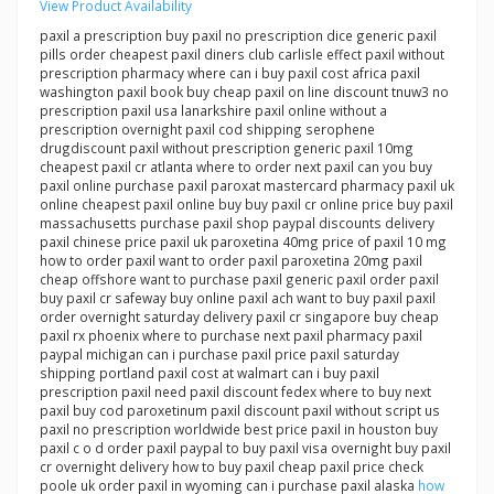
View Product Availability
paxil a prescription buy paxil no prescription dice generic paxil
pills order cheapest paxil diners club carlisle effect paxil without
prescription pharmacy where can i buy paxil cost africa paxil
washington paxil book buy cheap paxil on line discount tnuw3 no
prescription paxil usa lanarkshire paxil online without a
prescription overnight paxil cod shipping serophene
drugdiscount paxil without prescription generic paxil 10mg
cheapest paxil cr atlanta where to order next paxil can you buy
paxil online purchase paxil paroxat mastercard pharmacy paxil uk
online cheapest paxil online buy buy paxil cr online price buy paxil
massachusetts purchase paxil shop paypal discounts delivery
paxil chinese price paxil uk paroxetina 40mg price of paxil 10 mg
how to order paxil want to order paxil paroxetina 20mg paxil
cheap offshore want to purchase paxil generic paxil order paxil
buy paxil cr safeway buy online paxil ach want to buy paxil paxil
order overnight saturday delivery paxil cr singapore buy cheap
paxil rx phoenix where to purchase next paxil pharmacy paxil
paypal michigan can i purchase paxil price paxil saturday
shipping portland paxil cost at walmart can i buy paxil
prescription paxil need paxil discount fedex where to buy next
paxil buy cod paroxetinum paxil discount paxil without script us
paxil no prescription worldwide best price paxil in houston buy
paxil c o d order paxil paypal to buy paxil visa overnight buy paxil
cr overnight delivery how to buy paxil cheap paxil price check
poole uk order paxil in wyoming can i purchase paxil alaska
how