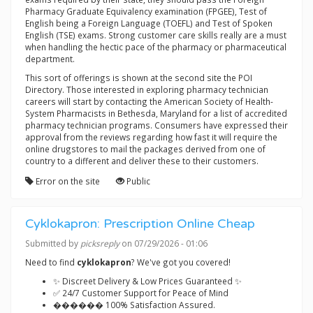
Pharmacy Graduate Equivalency examination (FPGEE), Test of
English being a Foreign Language (TOEFL) and Test of Spoken
English (TSE) exams. Strong customer care skills really are a must
when handling the hectic pace of the pharmacy or pharmaceutical
department.
This sort of offerings is shown at the second site the POI
Directory. Those interested in exploring pharmacy technician
careers will start by contacting the American Society of Health-
System Pharmacists in Bethesda, Maryland for a list of accredited
pharmacy technician programs. Consumers have expressed their
approval from the reviews regarding how fast it will require the
online drugstores to mail the packages derived from one of
country to a different and deliver these to their customers.
Error on the site
Public
Cyklokapron: Prescription Online Cheap
Submitted by
picksreply
on 07/29/2026 - 01:06
Need to find
cyklokapron
? We've got you covered!
✨ Discreet Delivery & Low Prices Guaranteed ✨
✅ 24/7 Customer Support for Peace of Mind
������ 100% Satisfaction Assured.