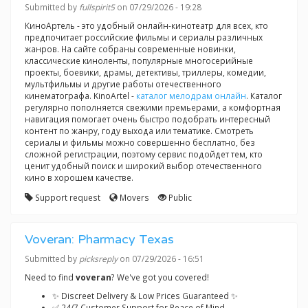
Submitted by
fullspirit5
on 07/29/2026 - 19:28
КиноАртель - это удобный онлайн-кинотеатр для всех, кто
предпочитает российские фильмы и сериалы различных
жанров. На сайте собраны современные новинки,
классические киноленты, популярные многосерийные
проекты, боевики, драмы, детективы, триллеры, комедии,
мультфильмы и другие работы отечественного
кинематографа. KinoArtel -
каталог мелодрам онлайн
. Каталог
регулярно пополняется свежими премьерами, а комфортная
навигация помогает очень быстро подобрать интересный
контент по жанру, году выхода или тематике. Смотреть
сериалы и фильмы можно совершенно бесплатно, без
сложной регистрации, поэтому сервис подойдет тем, кто
ценит удобный поиск и широкий выбор отечественного
кино в хорошем качестве.
Support request
Movers
Public
Voveran: Pharmacy Texas
Submitted by
picksreply
on 07/29/2026 - 16:51
Need to find
voveran
? We've got you covered!
✨ Discreet Delivery & Low Prices Guaranteed ✨
✅ 24/7 Customer Support for Peace of Mind