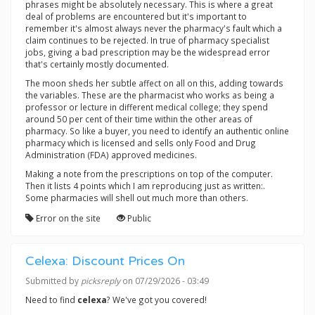
phrases might be absolutely necessary. This is where a great
deal of problems are encountered but it's important to
remember it's almost always never the pharmacy's fault which a
claim continues to be rejected. In true of pharmacy specialist
jobs, giving a bad prescription may be the widespread error
that's certainly mostly documented.
The moon sheds her subtle affect on all on this, adding towards
the variables. These are the pharmacist who works as being a
professor or lecture in different medical college; they spend
around 50 per cent of their time within the other areas of
pharmacy. So like a buyer, you need to identify an authentic online
pharmacy which is licensed and sells only Food and Drug
Administration (FDA) approved medicines.
Making a note from the prescriptions on top of the computer.
Then it lists 4 points which I am reproducing just as written:.
Some pharmacies will shell out much more than others.
Error on the site
Public
Celexa: Discount Prices On
Submitted by
picksreply
on 07/29/2026 - 03:49
Need to find
celexa
? We've got you covered!