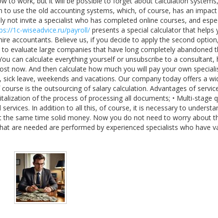
 to work, but it will be possible to forget about calculation systems
in to use the old accounting systems, which, of course, has an impact
ly not invite a specialist who has completed online courses, and espec
ps://1c-wiseadvice.ru/payroll/
presents a special calculator that helps
hire accountants. Believe us, if you decide to apply the second option
sary to evaluate large companies that have long completely abandoned t
ou can calculate everything yourself or unsubscribe to a consultant, h
cost now. And then calculate how much you will pay your own speciali
ve, sick leave, weekends and vacations. Our company today offers a wi
 course is the outsourcing of salary calculation. Advantages of service
talization of the process of processing all documents; • Multi-stage q
services. In addition to all this, of course, it is necessary to understa
at the same time solid money. Now you do not need to worry about th
hat are needed are performed by experienced specialists who have v