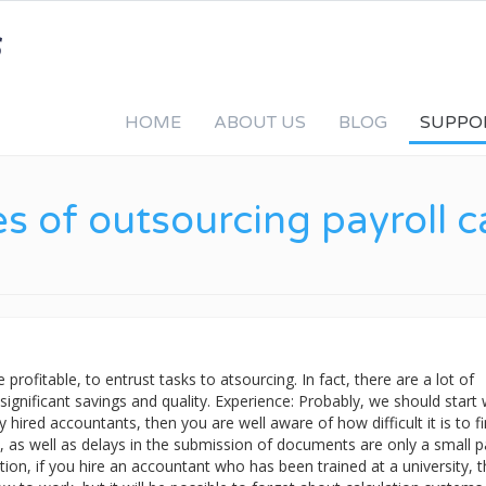
HOME
ABOUT US
BLOG
SUPPO
 of outsourcing payroll ca
profitable, to entrust tasks to atsourcing. In fact, there are a lot of
: significant savings and quality. Experience: Probably, we should start 
 hired accountants, then you are well aware of how difficult it is to f
, as well as delays in the submission of documents are only a small p
tion, if you hire an accountant who has been trained at a university, 