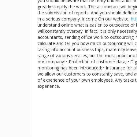
you should be aware that he really understands how
greatly simplify the work. The accountant will beg
the submission of reports. And you should definite
in a serious company. Income On our website,
htt
understand online what is easier: to outsource or 
will constantly overpay. In fact, it is only neces
accountants, sending office work to outsourcing. Y
calculate and tell you how much outsourcing will 
taking into account business trips, maternity lea
range of various services, but the most popular of
our company: • Protection of customer data; • Digi
monitoring has been introduced; • Insurance for all 
we allow our customers to constantly save, and 
of experience of your own employees. Any tasks t
experience.