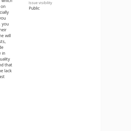
, which
Issue visibility
 on
Public
ially
 you
, you
heir
e will
sts,
de
 in
uality
nd that
e lack
ast