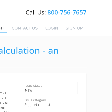
Call Us:
800-756-7657
RT
CONTACT US
LOGIN
SIGN UP
lculation - an
Issue status
New
with
ind a
Issue category
art of
Support request
then