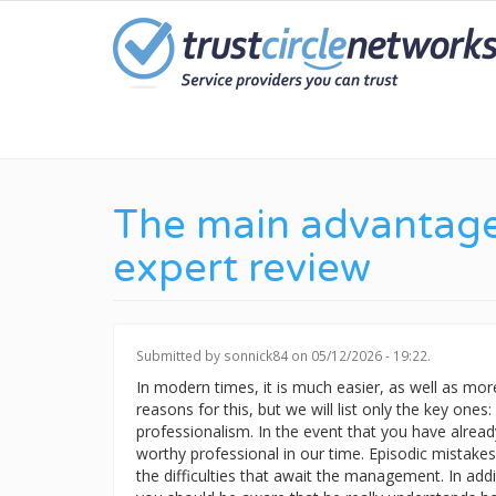
Skip
to
main
content
The main advantages
expert review
Submitted by
sonnick84
on 05/12/2026 - 19:22.
In modern times, it is much easier, as well as more 
reasons for this, but we will list only the key ones
professionalism. In the event that you have already
worthy professional in our time. Episodic mistakes
the difficulties that await the management. In addi