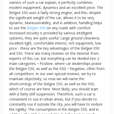
owners of such a car explain, it perfectly combines
modern equipment, dynamics and an excellent price. The
Belgee S50 uses a fairly strong engine, and this, despite
the significant weight of the car, allows it to be very
dynamic. Maneuverability, and in addition, handling helps
to use the
Belgee X50
on any roads with comfort.
Increased security is provided by various intelligent
systems, they are quite useful. Large ground clearance,
excellent light, comfortable interior, rich equipment, low
price - these are the key advantages of the Belgee X50
and S50. There are many reviews on the Internet from
experts of this car, but everything can be divided into 2
main categories: • Positive, where car dealerships praise
the Belgee S50, as well as the X50; • Negative, often from
all competitors. In our own special reviews, we try to
maintain objectivity, so now we will name the
shortcomings of the Belgee S50, as well as the X50,
which of course are here. Most likely, you should start
with a fairly stiff suspension. Therefore, such a car is
convenient to use in urban areas, but if you decide to
constantly use it outside the city, you will have to endure
the rigidity. The consumption in the Belgee S50, and in