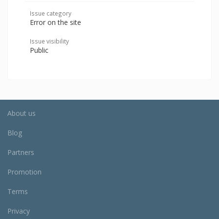
Issue category
Error on the site
Issue visibility
Public
About us
Blog
Partners
Promotion
Terms
Privacy