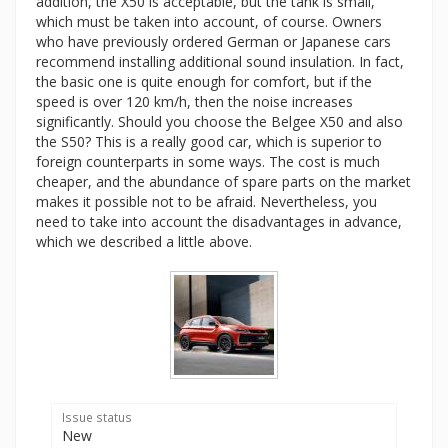
addition, the X50 is acceptable, but the tank is small,
which must be taken into account, of course. Owners
who have previously ordered German or Japanese cars
recommend installing additional sound insulation. In fact,
the basic one is quite enough for comfort, but if the
speed is over 120 km/h, then the noise increases
significantly. Should you choose the Belgee X50 and also
the S50? This is a really good car, which is superior to
foreign counterparts in some ways. The cost is much
cheaper, and the abundance of spare parts on the market
makes it possible not to be afraid. Nevertheless, you
need to take into account the disadvantages in advance,
which we described a little above.
Issue status
New