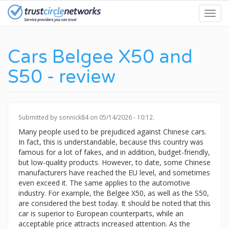
Skip
Toggl
to
navig
main
content
Cars Belgee X50 and
S50 - review
Submitted by
sonnick84
on 05/14/2026 - 10:12.
Many people used to be prejudiced against Chinese cars.
In fact, this is understandable, because this country was
famous for a lot of fakes, and in addition, budget-friendly,
but low-quality products. However, to date, some Chinese
manufacturers have reached the EU level, and sometimes
even exceed it. The same applies to the automotive
industry. For example, the Belgee X50, as well as the S50,
are considered the best today. It should be noted that this
car is superior to European counterparts, while an
acceptable price attracts increased attention. As the