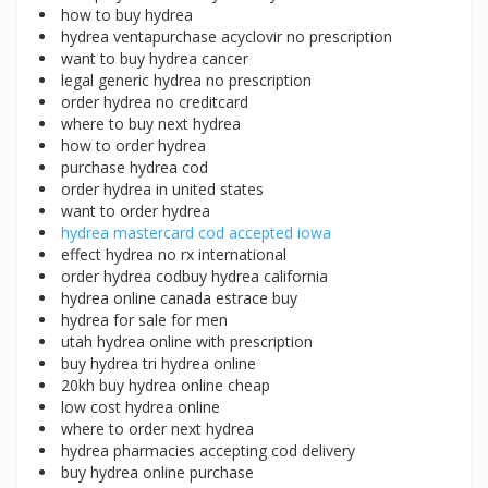
how to buy hydrea
hydrea ventapurchase acyclovir no prescription
want to buy hydrea cancer
legal generic hydrea no prescription
order hydrea no creditcard
where to buy next hydrea
how to order hydrea
purchase hydrea cod
order hydrea in united states
want to order hydrea
hydrea mastercard cod accepted iowa
effect hydrea no rx international
order hydrea codbuy hydrea california
hydrea online canada estrace buy
hydrea for sale for men
utah hydrea online with prescription
buy hydrea tri hydrea online
20kh buy hydrea online cheap
low cost hydrea online
where to order next hydrea
hydrea pharmacies accepting cod delivery
buy hydrea online purchase