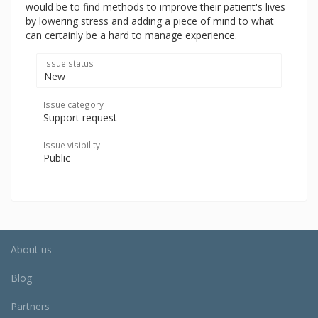
would be to find methods to improve their patient's lives
by lowering stress and adding a piece of mind to what
can certainly be a hard to manage experience.
Issue status
New
Issue category
Support request
Issue visibility
Public
About us
Blog
Partners