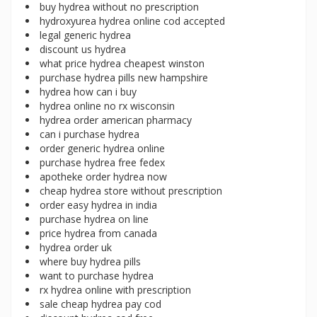
buy hydrea without no prescription
hydroxyurea hydrea online cod accepted
legal generic hydrea
discount us hydrea
what price hydrea cheapest winston
purchase hydrea pills new hampshire
hydrea how can i buy
hydrea online no rx wisconsin
hydrea order american pharmacy
can i purchase hydrea
order generic hydrea online
purchase hydrea free fedex
apotheke order hydrea now
cheap hydrea store without prescription
order easy hydrea in india
purchase hydrea on line
price hydrea from canada
hydrea order uk
where buy hydrea pills
want to purchase hydrea
rx hydrea online with prescription
sale cheap hydrea pay cod