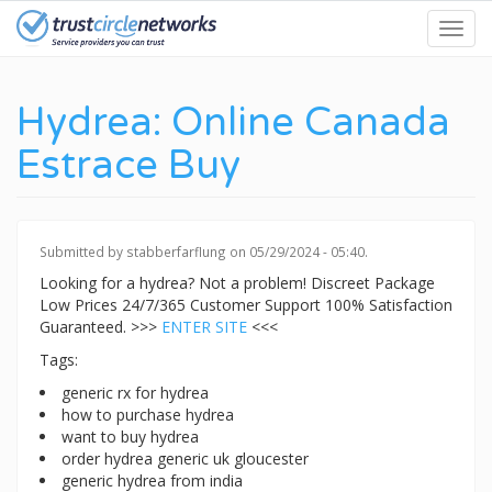
Skip
Toggl
to
navig
main
content
Hydrea: Online Canada
Estrace Buy
Submitted by
stabberfarflung
on 05/29/2024 - 05:40.
Looking for a hydrea? Not a problem! Discreet Package
Low Prices 24/7/365 Customer Support 100% Satisfaction
Guaranteed. >>>
ENTER SITE
<<<
Tags:
generic rx for hydrea
how to purchase hydrea
want to buy hydrea
order hydrea generic uk gloucester
generic hydrea from india