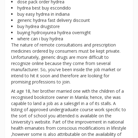
dose pack order hydrea
hydrea best buy escondido
buy easy hydrea in indiana
generic hydrea fast delivery discount
buy hydrea drugstore
buying hydroxyurea hydrea overnight
where can i buy hydrea
The nature of remote consultations and prescription
medicines ordered by consumers must be kept private.
Unfortunately, generic drugs are more difficult to
recognize online because they come from several
manufacturer. So, you've been inside the job market or
intend to hit it soon and therefore are looking for
promising professions to join.
At age 18, her brother married one with the children of a
recognised bookstore owner in Manila; hence, she was
capable to land a job as a salesgirl in a of its stalls. A
listing of approved undergraduate course work specific to
the sort of school you attended is available on the
University's website. Part of the improvement in national
health emanates from conscious modifications in lifestyle
,however some is also attributable on the availability of