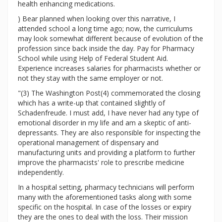
health enhancing medications.
) Bear planned when looking over this narrative, I
attended school a long time ago; now, the curriculums
may look somewhat different because of evolution of the
profession since back inside the day. Pay for Pharmacy
School while using Help of Federal Student Aid.
Experience increases salaries for pharmacists whether or
not they stay with the same employer or not.
"(3) The Washington Post(4) commemorated the closing
which has a write-up that contained slightly of
Schadenfreude. I must add, I have never had any type of
emotional disorder in my life and am a skeptic of anti-
depressants. They are also responsible for inspecting the
operational management of dispensary and
manufacturing units and providing a platform to further
improve the pharmacists' role to prescribe medicine
independently.
In a hospital setting, pharmacy technicians will perform
many with the aforementioned tasks along with some
specific on the hospital. In case of the losses or expiry
they are the ones to deal with the loss. Their mission