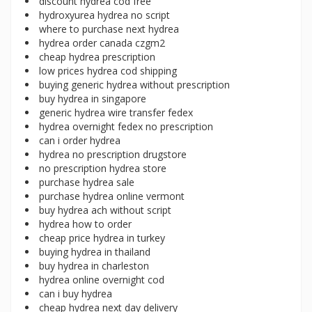
discount hydrea cod free
hydroxyurea hydrea no script
where to purchase next hydrea
hydrea order canada czgm2
cheap hydrea prescription
low prices hydrea cod shipping
buying generic hydrea without prescription
buy hydrea in singapore
generic hydrea wire transfer fedex
hydrea overnight fedex no prescription
can i order hydrea
hydrea no prescription drugstore
no prescription hydrea store
purchase hydrea sale
purchase hydrea online vermont
buy hydrea ach without script
hydrea how to order
cheap price hydrea in turkey
buying hydrea in thailand
buy hydrea in charleston
hydrea online overnight cod
can i buy hydrea
cheap hydrea next day delivery