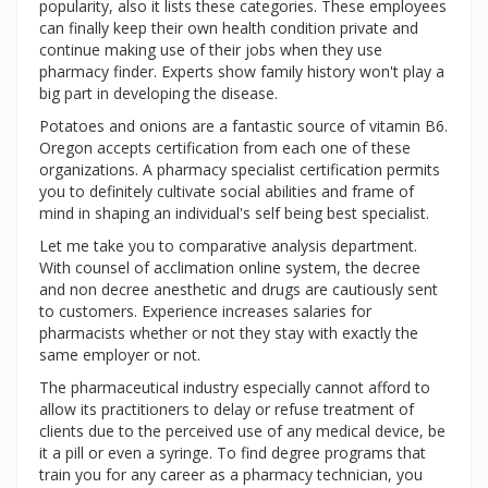
popularity, also it lists these categories. These employees
can finally keep their own health condition private and
continue making use of their jobs when they use
pharmacy finder. Experts show family history won't play a
big part in developing the disease.
Potatoes and onions are a fantastic source of vitamin B6.
Oregon accepts certification from each one of these
organizations. A pharmacy specialist certification permits
you to definitely cultivate social abilities and frame of
mind in shaping an individual's self being best specialist.
Let me take you to comparative analysis department.
With counsel of acclimation online system, the decree
and non decree anesthetic and drugs are cautiously sent
to customers. Experience increases salaries for
pharmacists whether or not they stay with exactly the
same employer or not.
The pharmaceutical industry especially cannot afford to
allow its practitioners to delay or refuse treatment of
clients due to the perceived use of any medical device, be
it a pill or even a syringe. To find degree programs that
train you for any career as a pharmacy technician, you