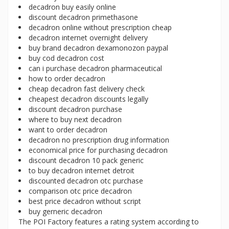
decadron buy easily online
discount decadron primethasone
decadron online without prescription cheap
decadron internet overnight delivery
buy brand decadron dexamonozon paypal
buy cod decadron cost
can i purchase decadron pharmaceutical
how to order decadron
cheap decadron fast delivery check
cheapest decadron discounts legally
discount decadron purchase
where to buy next decadron
want to order decadron
decadron no prescription drug information
economical price for purchasing decadron
discount decadron 10 pack generic
to buy decadron internet detroit
discounted decadron otc purchase
comparison otc price decadron
best price decadron without script
buy gerneric decadron
The POI Factory features a rating system according to