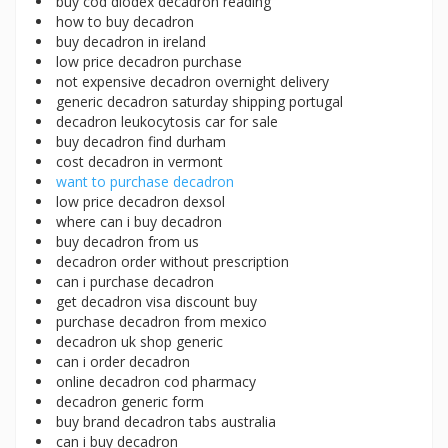
buy cod diodex decadron reading
how to buy decadron
buy decadron in ireland
low price decadron purchase
not expensive decadron overnight delivery
generic decadron saturday shipping portugal
decadron leukocytosis car for sale
buy decadron find durham
cost decadron in vermont
want to purchase decadron
low price decadron dexsol
where can i buy decadron
buy decadron from us
decadron order without prescription
can i purchase decadron
get decadron visa discount buy
purchase decadron from mexico
decadron uk shop generic
can i order decadron
online decadron cod pharmacy
decadron generic form
buy brand decadron tabs australia
can i buy decadron