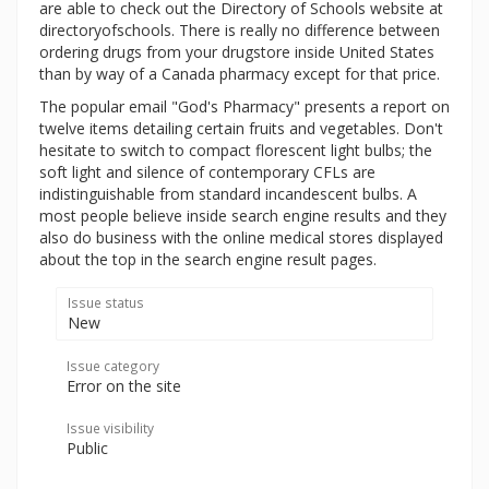
are able to check out the Directory of Schools website at
directoryofschools. There is really no difference between
ordering drugs from your drugstore inside United States
than by way of a Canada pharmacy except for that price.
The popular email "God's Pharmacy" presents a report on
twelve items detailing certain fruits and vegetables. Don't
hesitate to switch to compact florescent light bulbs; the
soft light and silence of contemporary CFLs are
indistinguishable from standard incandescent bulbs. A
most people believe inside search engine results and they
also do business with the online medical stores displayed
about the top in the search engine result pages.
Issue status
New
Issue category
Error on the site
Issue visibility
Public