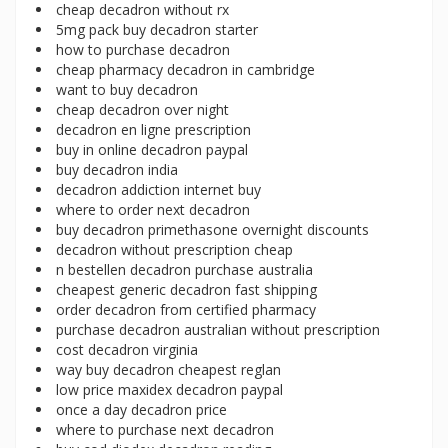
cheap decadron without rx
5mg pack buy decadron starter
how to purchase decadron
cheap pharmacy decadron in cambridge
want to buy decadron
cheap decadron over night
decadron en ligne prescription
buy in online decadron paypal
buy decadron india
decadron addiction internet buy
where to order next decadron
buy decadron primethasone overnight discounts
decadron without prescription cheap
n bestellen decadron purchase australia
cheapest generic decadron fast shipping
order decadron from certified pharmacy
purchase decadron australian without prescription
cost decadron virginia
way buy decadron cheapest reglan
low price maxidex decadron paypal
once a day decadron price
where to purchase next decadron