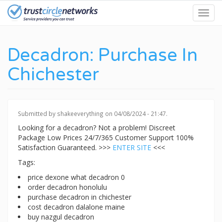
Skip
Toggl
to
navig
main
content
Decadron: Purchase In
Chichester
Submitted by
shakeeverything
on 04/08/2024 - 21:47.
Looking for a decadron? Not a problem! Discreet
Package Low Prices 24/7/365 Customer Support 100%
Satisfaction Guaranteed. >>>
ENTER SITE
<<<
Tags:
price dexone what decadron 0
order decadron honolulu
purchase decadron in chichester
cost decadron dalalone maine
buy nazgul decadron