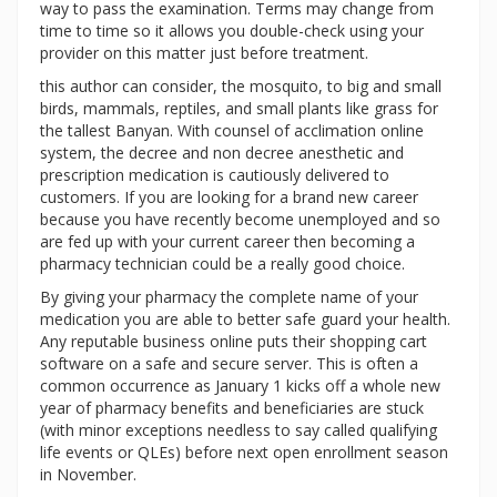
way to pass the examination. Terms may change from
time to time so it allows you double-check using your
provider on this matter just before treatment.
this author can consider, the mosquito, to big and small
birds, mammals, reptiles, and small plants like grass for
the tallest Banyan. With counsel of acclimation online
system, the decree and non decree anesthetic and
prescription medication is cautiously delivered to
customers. If you are looking for a brand new career
because you have recently become unemployed and so
are fed up with your current career then becoming a
pharmacy technician could be a really good choice.
By giving your pharmacy the complete name of your
medication you are able to better safe guard your health.
Any reputable business online puts their shopping cart
software on a safe and secure server. This is often a
common occurrence as January 1 kicks off a whole new
year of pharmacy benefits and beneficiaries are stuck
(with minor exceptions needless to say called qualifying
life events or QLEs) before next open enrollment season
in November.