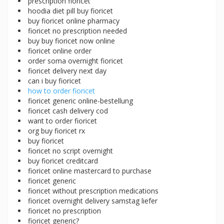
prescription fioricet
hoodia diet pill buy fioricet
buy fioricet online pharmacy
fioricet no prescription needed
buy buy fioricet now online
fioricet online order
order soma overnight fioricet
fioricet delivery next day
can i buy fioricet
how to order fioricet
fioricet generic online-bestellung
fioricet cash delivery cod
want to order fioricet
org buy fioricet rx
buy fioricet
fioricet no script overnight
buy fioricet creditcard
fioricet online mastercard to purchase
fioricet generic
fioricet without prescription medications
fioricet overnight delivery samstag liefer
fioricet no prescription
fioricet generic?