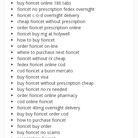
buy fioricet online 180 tabs
fioricet no prescription fedex overnight
fioricet c-o-d overnight delivery
cheap fioricet without prescription
order fioricet prescription online
fioricet buy mg at holywell
how to buy fioricet
order fioricet on-line
where to purchase next fioricet
fioricet without rx cheap
fedex fioricet online cod
cod fioricet a buon mercato
buy fioricet visa
buy fioricet without prescription cheap
buy fioricet no rx needed
order fioricet online pharmacy
cod online fioricet
fioricet 40mg overnight delivery
buy buy fioricet order cod
how to purchase fioricet
fioricet buy order
buy fioricet no scams