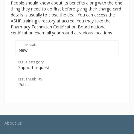
People should know about its benefits along with the one
thing they need to do first before giving their charge card
details is usually to close the deal. You can access the
ASHP training directory at accred. You may take the
Pharmacy Technician Certification Board national
certification exam all year round at various locations.
Issue status
New
Issue category
Support request
Issue visibility
Public
About us