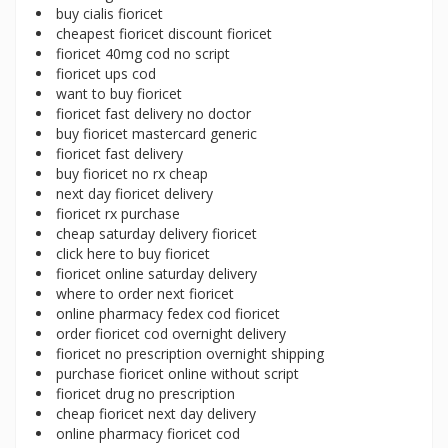
buy cialis fioricet
cheapest fioricet discount fioricet
fioricet 40mg cod no script
fioricet ups cod
want to buy fioricet
fioricet fast delivery no doctor
buy fioricet mastercard generic
fioricet fast delivery
buy fioricet no rx cheap
next day fioricet delivery
fioricet rx purchase
cheap saturday delivery fioricet
click here to buy fioricet
fioricet online saturday delivery
where to order next fioricet
online pharmacy fedex cod fioricet
order fioricet cod overnight delivery
fioricet no prescription overnight shipping
purchase fioricet online without script
fioricet drug no prescription
cheap fioricet next day delivery
online pharmacy fioricet cod