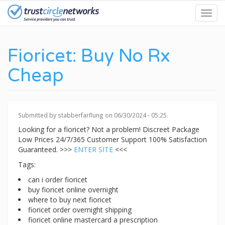
Skip
Toggl
to
navig
main
content
Fioricet: Buy No Rx
Cheap
Submitted by
stabberfarflung
on 06/30/2024 - 05:25.
Looking for a fioricet? Not a problem! Discreet Package
Low Prices 24/7/365 Customer Support 100% Satisfaction
Guaranteed. >>>
ENTER SITE
<<<
Tags:
can i order fioricet
buy fioricet online overnight
where to buy next fioricet
fioricet order overnight shipping
fioricet online mastercard a prescription