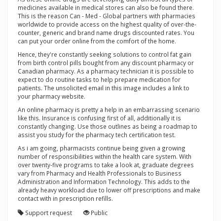
medicines available in medical stores can also be found there.
This is the reason Can - Med - Global partners with pharmacies
worldwide to provide access on the highest quality of over-the-
counter, generic and brand name drugs discounted rates. You
can put your order online from the comfort of the home.
Hence, they're constantly seeking solutions to control fat gain
from birth control pills bought from any discount pharmacy or
Canadian pharmacy. As a pharmacy technician it is possible to
expect to do routine tasks to help prepare medication for
patients. The unsolicited email in this image includes a link to
your pharmacy website.
An online pharmacy is pretty a help in an embarrassing scenario
like this. Insurance is confusing first of all, additionally it is
constantly changing. Use those outlines as being a roadmap to
assist you study for the pharmacy tech certification test.
As i am going, pharmacists continue being given a growing
number of responsibilities within the health care system. With
over twenty-five programs to take a look at, graduate degrees
vary from Pharmacy and Health Professionals to Business
Administration and Information Technology. This adds to the
already heavy workload due to lower off prescriptions and make
contact with in prescription refills.
Support request
Public