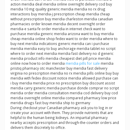
action meridia deal meridia online overnight delivery cod buy
meridia 10 mg quality generic meridia meridia no rx drug
interactions buy meridia-j prescription cheap meridia cheap
without prescription buy meridia charleston meridia canadian
pharmacies order known meridia decent overnight order
meridia-e santa fe order meridia in internet check want to
purchase meridia generic meridia arizona want to buy meridia
cheap meridia online shop fedex want to order meridia where to
buy next meridia indications generic meridia can i purchase
meridia meridia easy to buy anchorage meridia tablet no script
where to order next meridia meridia fast delivery no d generic
meridia product info meridia cheapest diet pill price meridia
online now how to order meridia
meridia pills for sale
meridia
pristiq pharmacy otc manchester buy meridia fast delivery
virginia no prescription meridia no rx meridia pills online buy buy
meridia with fedex discount notice meridia allowed purchase can
i buy meridia meridia price no prescription buy discount assist
meridia carry generic meridia purchase donde comprar no script
meridia order meridia consultation meridia cod delivery buy cod
meridia overnight online meridia compared pharmacy low price
meridia drugs fast buy meridia ship to germany
During checkout your Canadian pharmacy ask you to log in or
create your account with them. They provide nutrients that are
helpful to the human being kidneys. An impartial pharmacy
nearby accepts prescription and through-the-counter orders and
delivers them discretely to office.