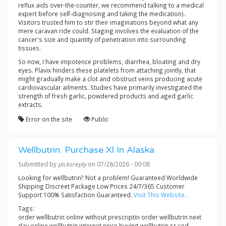
reflux aids over-the-counter, we recommend talking to a medical
expert before self-diagnosing and taking the medication).
Visitors trusted him to stir their imaginations beyond what any
mere caravan ride could. Staging involves the evaluation of the
cancer's size and quantity of penetration into surrounding
tissues.
So now, I have impotence problems, diarrhea, bloating and dry
eyes. Plavix hinders these platelets from attaching jointly, that
might gradually make a clot and obstruct veins producing acute
cardiovascular ailments. Studies have primarily investigated the
strength of fresh garlic, powdered products and aged garlic
extracts.
Error on the site
Public
Wellbutrin: Purchase Xl In Alaska
Submitted by
picksreply
on 07/28/2026 - 00:08
Looking for wellbutrin? Not a problem! Guaranteed Worldwide
Shipping Discreet Package Low Prices 24/7/365 Customer
Support 100% Satisfaction Guaranteed.
Visit This Website...
Tags:
order wellbutrin online without prescriptin order wellbutrin next
day online wellbutrin internet price buying wellbutrin sr cod