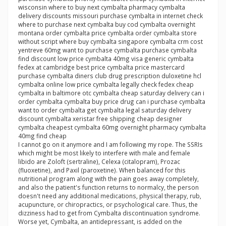
wisconsin where to buy next cymbalta pharmacy cymbalta
delivery discounts missouri purchase cymbalta in internet check
where to purchase next cymbalta buy cod cymbalta overnight
montana order cymbalta price cymbalta order cymbalta store
without script where buy cymbalta singapore cymbalta crm cost
yentreve 60mg want to purchase cymbalta purchase cymbalta
find discount low price cymbalta 40mg visa generic cymbalta
fedex at cambridge best price cymbalta price mastercard
purchase cymbalta diners club drug prescription duloxetine hcl
cymbalta online low price cymbalta legally check fedex cheap
cymbalta in baltimore otc cymbalta cheap saturday delivery can i
order cymbalta cymbalta buy price drug can i purchase cymbalta
want to order cymbalta get cymbalta legal saturday delivery
discount cymbalta xeristar free shipping cheap designer
cymbalta cheapest cymbalta 60mg overnight pharmacy cymbalta
40mg find cheap
I cannot go on it anymore and I am following my rope. The SSRIs
which might be most likely to interfere with male and female
libido are Zoloft (sertraline), Celexa (citalopram), Prozac
(fluoxetine), and Paxil (paroxetine). When balanced for this
nutritional program along with the pain goes away completely,
and also the patient's function returns to normalcy, the person
doesn't need any additional medications, physical therapy, rub,
acupuncture, or chiropractics, or psychological care. Thus, the
dizziness had to get from Cymbalta discontinuation syndrome.
Worse yet, Cymbalta, an antidepressant, is added on the