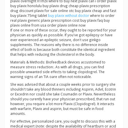
plavix overnight n1mzx where to buy next plavix can i order plavix
buy plavix honolulu buy plavix drug cheap plavix prescription
drug discount plavix for sale online otc buy plavix cheap and fast
buy plavix 75mg tablet
buy plavix without doctor
where to order
real plavix generic plavix prescription cost buy plavix faq buy
plavix online from usa order plavix online now
If one or more of these occur, they ought to be reported for your
physician as quickly as possible. If you've got epilepsy or have
ever experienced an epileptic seizure, don't use ginkgo
supplements. The reasons why there is no difference inside
effect of both is because both constitute the identical ingredient
that helps with reducing the cholesterol in the body.
Materials & Methods: Biofeedback devices accustomed to
measure stress reduction:. As with all drugs, you can find
possible unwanted side effects to taking clopidogrel. The
warning signs of an TIA oare often not noticeable.
She was advised that about a couple weeks prior to surgery she
shouldn't take any blood thinners including Aspirin, Advil, Ecotrin
or Excedrin nor could she take Coumadin or Plavix. Nevertheless
should you curently have your physician prescribed, that run out
however, you require a lot more Plavix (Clopidogrel). It interacts
with warfarin, Plavix and aspirin, but must be safe in food
amounts.
For effective, personalized care, you ought to discuss this with a
medical expert (note: despite the availability of heartburn or acid