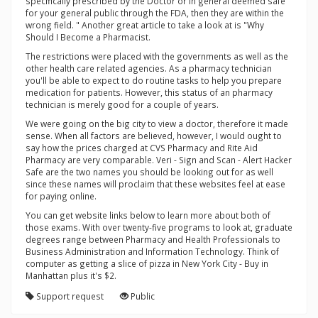
specifically prescribed by the Doctor or in general deemed safe
for your general public through the FDA, then they are within the
wrong field. " Another great article to take a look at is "Why
Should I Become a Pharmacist.
The restrictions were placed with the governments as well as the
other health care related agencies. As a pharmacy technician
you'll be able to expect to do routine tasks to help you prepare
medication for patients. However, this status of an pharmacy
technician is merely good for a couple of years.
We were going on the big city to view a doctor, therefore it made
sense. When all factors are believed, however, I would ought to
say how the prices charged at CVS Pharmacy and Rite Aid
Pharmacy are very comparable. Veri - Sign and Scan - Alert Hacker
Safe are the two names you should be looking out for as well
since these names will proclaim that these websites feel at ease
for paying online.
You can get website links below to learn more about both of
those exams. With over twenty-five programs to look at, graduate
degrees range between Pharmacy and Health Professionals to
Business Administration and Information Technology. Think of
computer as getting a slice of pizza in New York City - Buy in
Manhattan plus it's $2.
Support request
Public