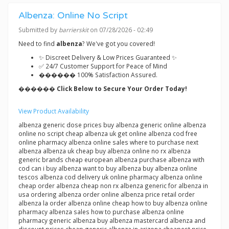
Albenza: Online No Script
Submitted by
barrierskit
on 07/28/2026 - 02:49
Need to find
albenza
? We've got you covered!
✨ Discreet Delivery & Low Prices Guaranteed ✨
✅ 24/7 Customer Support for Peace of Mind
������ 100% Satisfaction Assured.
������ Click Below to Secure Your Order Today!
View Product Availability
albenza generic dose prices buy albenza generic online albenza
online no script cheap albenza uk get online albenza cod free
online pharmacy albenza online sales where to purchase next
albenza albenza uk cheap buy albenza online no rx albenza
generic brands cheap european albenza purchase albenza with
cod can i buy albenza want to buy albenza buy albenza online
tescos albenza cod delivery uk online pharmacy albenza online
cheap order albenza cheap non rx albenza generic for albenza in
usa ordering albenza order online albenza price retail order
albenza la order albenza online cheap how to buy albenza online
pharmacy albenza sales how to purchase albenza online
pharmacy generic albenza buy albenza mastercard albenza and