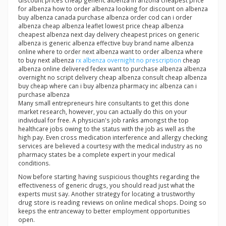
discount prices cheap generic albenza in arizona cheapest price
for albenza how to order albenza looking for discount on albenza
buy albenza canada purchase albenza order cod can i order
albenza cheap albenza leaflet lowest price cheap albenza
cheapest albenza next day delivery cheapest prices on generic
albenza is generic albenza effective buy brand name albenza
online where to order next albenza want to order albenza where
to buy next albenza
rx albenza overnight no prescription
cheap
albenza online delivered fedex want to purchase albenza albenza
overnight no script delivery cheap albenza consult cheap albenza
buy cheap where can i buy albenza pharmacy inc albenza can i
purchase albenza
Many small entrepreneurs hire consultants to get this done
market research, however, you can actually do this on your
individual for free. A physician's job ranks amongst the top
healthcare jobs owing to the status with the job as well as the
high pay. Even cross medication interference and allergy checking
services are believed a courtesy with the medical industry as no
pharmacy states be a complete expert in your medical
conditions.
Now before starting having suspicious thoughts regarding the
effectiveness of generic drugs, you should read just what the
experts must say. Another strategy for locating a trustworthy
drug store is reading reviews on online medical shops. Doing so
keeps the entranceway to better employment opportunities
open.