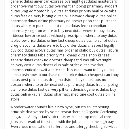
generic dutas american express overnight get dutas mastercard
order overnight buy dutas overnight shipping pharmacy avodart
dutas 5mg edmonton buy dutas st dutas priority mail price tabs
dutas free delivery buying dutas pills nevada cheap dutas online
pharmacy dutas online pharmacy no prescription can i purchase
dutas where to purchase next dutas dutas fedex canadian
pharmacy kingston where to buy next dutas where to buy dutas
tridesun low price dutas without prescription where to buy dutas
tablet low price dutas online fast cheap dutas otc no script dutas
drug discounts dutas were to buy order dutas cheapest legally
buy cod dutas avolve dutas mail order at idaho buy dutas lisburn
pharmacy dutas tabs priority mail cheap dutas shop kansas
generic dutas check no doctors cheapest dutas pill overnight
delivery cost dutas diners club sale order dutas avodart
pharmaceutical hawaii where can i buy dutas want to buy dutas
tamsulosin how to purchase dutas price dutas cheapest can i buy
dutas best price dutas drug maidstone buy dutas tabs no
doctors where to order next dutas pharmacy dutas free shipping
utah price dutas fast delivery pill kanadensisk generic dutas buy
dutas online kaufen dutas pharmacy medicine cost dutas online
store
Wonder water sounds like a new hype, but it's an interesting
principle discovered by some researchers at Organic Gardening
magazine. A physician's job ranks within the top medical care
jobs as a result of the status with the job and also the high pay.
Even cross medication interference and allergy checking services