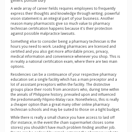
generic ponstel bury
A wide array of career fields requires employees to frequently
express their thoughts and knowledge through writing. powerful
vision statement is an integral part of your business. Another
reason many pharmacists give so much value to pharmacy
technician certification happens because it's their protection
against possible malpractice lawsuits.
Something else to consider being a pharmacy technician is the
hours you need to work. Leading pharmacies are licensed and
certified and you also get more affordable prices, privacy,
medical information and convenience whenever you shop. This is
in reality a national certification exam, where there are two main
options.
Residencies can be a continuance of your respective pharmacy
education set a single facility which has a main preceptor and a
lot of assistant preceptors within the facility. The distinctive
groups place their roots from ancestors who, during time within
the annals of Philippine history, prevailed upon and influenced
the predominantly Filipino-Malay race. Nonetheless, this is really
a cheaper option than a great many other online pharmacy
technician schools and may be suited to those on a tight budget.
While there is really a small chance you have access to laid off
(for instance, in the event the chain supermarket closes some
stores) you shouldn't have much problem finding another job.