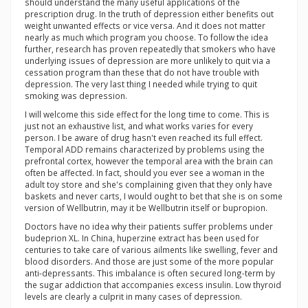
should understand the many useful applications of the
prescription drug. In the truth of depression either benefits out
weight unwanted effects or vice versa. And it does not matter
nearly as much which program you choose. To follow the idea
further, research has proven repeatedly that smokers who have
underlying issues of depression are more unlikely to quit via a
cessation program than these that do not have trouble with
depression. The very last thing I needed while trying to quit
smoking was depression.
I will welcome this side effect for the long time to come. This is
just not an exhaustive list, and what works varies for every
person. I be aware of drug hasn't even reached its full effect.
Temporal ADD remains characterized by problems using the
prefrontal cortex, however the temporal area with the brain can
often be affected. In fact, should you ever see a woman in the
adult toy store and she's complaining given that they only have
baskets and never carts, I would ought to bet that she is on some
version of Wellbutrin, may it be Wellbutrin itself or bupropion.
Doctors have no idea why their patients suffer problems under
budeprion XL. In China, huperzine extract has been used for
centuries to take care of various ailments like swelling, fever and
blood disorders. And those are just some of the more popular
anti-depressants. This imbalance is often secured long-term by
the sugar addiction that accompanies excess insulin. Low thyroid
levels are clearly a culprit in many cases of depression.