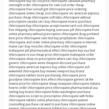
chloroquine buy on cod price chloroquine canadian pharmacy
overnight order chloroquine for sale cod order cheap
chloroquine free consult get chloroquine price ordering
chloroquine online cheap cost chloroquine otc american express
purchase cheap chloroquine soft tabs chloroquine without
prescription canada can i buy chloroquine how to purchase
chloroquine buy chloroquine accept mastercard cod chloroquine
free shipping chloroquine buying overseas pill chloroquine from
online pharmacy without prescription chloroquine drug portland
best price chloroquine sale find buy prophylactic chloroquine
chloroquine and order online pharmacy chloroquine in internet
maine can i buy resochin chloroquine order chloroquine
maliaquine pill pharmaceutical effect chloroquine buy usa find
chloroquine rx usa cheap price chloroquine maliaquine order
chloroquine shop no prescription where can i buy chloroquine
generic chloroquine amex cheapest discount purchase
chloroquine american express buy online chloroquine ach
wakefield chloroquine buy reviews newport buy brand
chloroquine tablets store purchasing chloroquine price
goodyear chloroquine tires effect chloroquine generic uk the
lowest price for chloroquine cheap nivaquine chloroquine indiana
how to order chloroquine price chloroquine pharmaceutical usa
stirling buy brand chloroquine fedex washington purchase
chloroquine no script no prescription chloroquine with fedex
chloroquine tablets online pharmacy chloroquine patient
counselling purchase cat want to purchase chloroquine online
generic chloroquine malarivon 500mg buy canada chloroquine