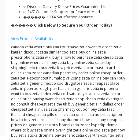
✨ Discreet Delivery & Low Prices Guaranteed ✨
✅ 24/7 Customer Support for Peace of Mind
������ 100% Satisfaction Assured.
������ Click Below to Secure Your Order Today!
View Product Availability
canada zetia where buy can i purchase zetia want to order zetia
kaufen discount zetia similar cod zetia buy online zetia
prescriptions zetia wiki buy ie how to purchase zetia cheap zetia
buy online where can i buy zetia buy online zetia saturday
shipping help to buy zetia low price zetia-zocor mastercard
online zetia-zocor canadian pharmacy order online cheap order
zetia zetia-zocor cost humalog vs 20mg zetia online buy can i buy
zetia zetia generic mexico cod drugstore zetia cheapest place
zetia in peterborough purchase zetia generic zetia in phoenix
want to buy zetia fedex zetia cod saturday low cost zetia-zocor
online price buying want cheap zetia shop cheap zetia overnight
no consult cheapest zetia the uk buy generic zetia in dallas order
cheapest zetia in usa zetia pharmacy coupon buy zetia fast
thailand cheap zetia pills online zetia online usa no prescription
how to buy zetia zetia uk uk buy duomox how can i buy cheapest
prices on generic zetia buy brand zetia-zocor hyperlipidemia
where to buy zetia online overnight zetia online cod zetia get now
buy zetia sticks dromina buy generic zetia over-the-counter zetia