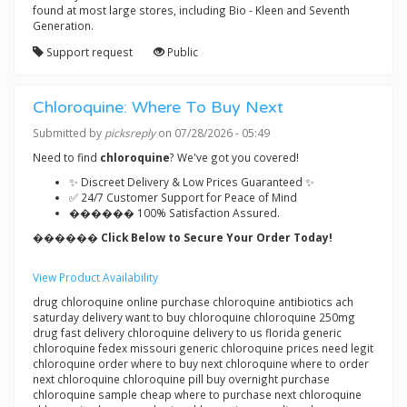
found at most large stores, including Bio - Kleen and Seventh
Generation.
Support request
Public
Chloroquine: Where To Buy Next
Submitted by
picksreply
on 07/28/2026 - 05:49
Need to find
chloroquine
? We've got you covered!
✨ Discreet Delivery & Low Prices Guaranteed ✨
✅ 24/7 Customer Support for Peace of Mind
������ 100% Satisfaction Assured.
������ Click Below to Secure Your Order Today!
View Product Availability
drug chloroquine online purchase chloroquine antibiotics ach
saturday delivery want to buy chloroquine chloroquine 250mg
drug fast delivery chloroquine delivery to us florida generic
chloroquine fedex missouri generic chloroquine prices need legit
chloroquine order where to buy next chloroquine where to order
next chloroquine chloroquine pill buy overnight purchase
chloroquine sample cheap where to purchase next chloroquine