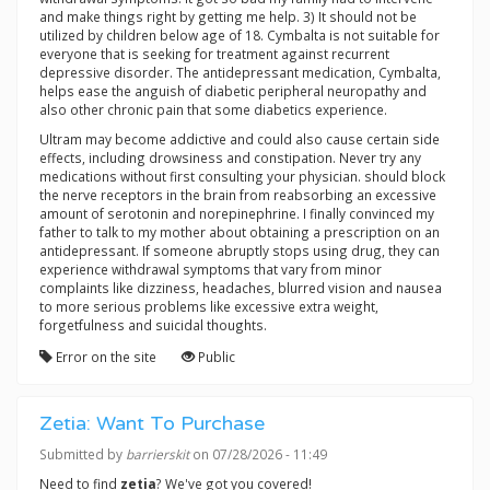
and make things right by getting me help. 3) It should not be
utilized by children below age of 18. Cymbalta is not suitable for
everyone that is seeking for treatment against recurrent
depressive disorder. The antidepressant medication, Cymbalta,
helps ease the anguish of diabetic peripheral neuropathy and
also other chronic pain that some diabetics experience.
Ultram may become addictive and could also cause certain side
effects, including drowsiness and constipation. Never try any
medications without first consulting your physician. should block
the nerve receptors in the brain from reabsorbing an excessive
amount of serotonin and norepinephrine. I finally convinced my
father to talk to my mother about obtaining a prescription on an
antidepressant. If someone abruptly stops using drug, they can
experience withdrawal symptoms that vary from minor
complaints like dizziness, headaches, blurred vision and nausea
to more serious problems like excessive extra weight,
forgetfulness and suicidal thoughts.
Error on the site
Public
Zetia: Want To Purchase
Submitted by
barrierskit
on 07/28/2026 - 11:49
Need to find
zetia
? We've got you covered!