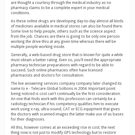
are thought a courtesy through the medical industry as no
pharmacy claims to be a complete expert in your medical
conditions.
As these online drugs are developing day-to-day almost all kinds
of medicines available in medical stores can also be found there.
Some love to help people, others such as the science aspect
from the job. Chances are there is going to be only one person
working the drive-thru at any given time whereas there will be
multiple people working inside.
Generally, a web-based drug store that is known for quite a while
must obtain a better rating. Even so, you'll need the appropriate
pharmacy technician preparations with regard to be able to
succeed. Such online pharmacies often have licensed
pharmacists and doctors for consultation.
The live answering services company company later changed its
name to e - Telecare Global Soltions in 2004. Important point
being noticed is cost can't continually be the first consideration.
An one that finds work with this profession can certainly be a
radiology technician if his competency qualifies him to execute
work using x-ray, ultra-sound, CAT or ECG equipment that gives
the doctors with scanned images the latter make use of as bases
for their diagnoses.
All this, however comes at an exceeding rise in cost; the next
thing now is not just to modify GPS technology but to restore