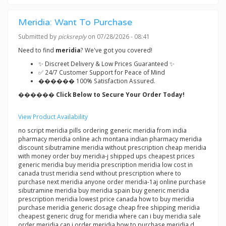
Meridia: Want To Purchase
Submitted by
picksreply
on 07/28/2026 - 08:41
Need to find
meridia
? We've got you covered!
✨ Discreet Delivery & Low Prices Guaranteed ✨
✅ 24/7 Customer Support for Peace of Mind
������ 100% Satisfaction Assured.
������ Click Below to Secure Your Order Today!
View Product Availability
no script meridia pills ordering generic meridia from india
pharmacy meridia online ach montana indian pharmacy meridia
discount sibutramine meridia without prescription cheap meridia
with money order buy meridia-j shipped ups cheapest prices
generic meridia buy meridia prescription meridia low cost in
canada trust meridia send without prescription where to
purchase next meridia anyone order meridia-1aj online purchase
sibutramine meridia buy meridia spain buy generic meridia
prescription meridia lowest price canada how to buy meridia
purchase meridia generic dosage cheap free shipping meridia
cheapest generic drug for meridia where can i buy meridia sale
order meridia can i order meridia how to purchase meridia d