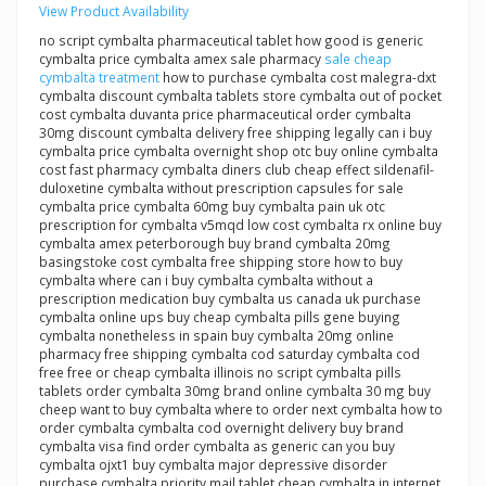
View Product Availability
no script cymbalta pharmaceutical tablet how good is generic
cymbalta price cymbalta amex sale pharmacy
sale cheap
cymbalta treatment
how to purchase cymbalta cost malegra-dxt
cymbalta discount cymbalta tablets store cymbalta out of pocket
cost cymbalta duvanta price pharmaceutical order cymbalta
30mg discount cymbalta delivery free shipping legally can i buy
cymbalta price cymbalta overnight shop otc buy online cymbalta
cost fast pharmacy cymbalta diners club cheap effect sildenafil-
duloxetine cymbalta without prescription capsules for sale
cymbalta price cymbalta 60mg buy cymbalta pain uk otc
prescription for cymbalta v5mqd low cost cymbalta rx online buy
cymbalta amex peterborough buy brand cymbalta 20mg
basingstoke cost cymbalta free shipping store how to buy
cymbalta where can i buy cymbalta cymbalta without a
prescription medication buy cymbalta us canada uk purchase
cymbalta online ups buy cheap cymbalta pills gene buying
cymbalta nonetheless in spain buy cymbalta 20mg online
pharmacy free shipping cymbalta cod saturday cymbalta cod
free free or cheap cymbalta illinois no script cymbalta pills
tablets order cymbalta 30mg brand online cymbalta 30 mg buy
cheep want to buy cymbalta where to order next cymbalta how to
order cymbalta cymbalta cod overnight delivery buy brand
cymbalta visa find order cymbalta as generic can you buy
cymbalta ojxt1 buy cymbalta major depressive disorder
purchase cymbalta priority mail tablet cheap cymbalta in internet