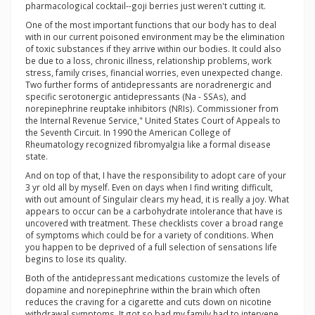
pharmacological cocktail--goji berries just weren't cutting it.
One of the most important functions that our body has to deal
with in our current poisoned environment may be the elimination
of toxic substances if they arrive within our bodies. It could also
be due to a loss, chronic illness, relationship problems, work
stress, family crises, financial worries, even unexpected change.
Two further forms of antidepressants are noradrenergic and
specific serotonergic antidepressants (Na - SSAs), and
norepinephrine reuptake inhibitors (NRIs). Commissioner from
the Internal Revenue Service," United States Court of Appeals to
the Seventh Circuit. In 1990 the American College of
Rheumatology recognized fibromyalgia like a formal disease
state.
And on top of that, I have the responsibility to adopt care of your
3 yr old all by myself. Even on days when I find writing difficult,
with out amount of Singulair clears my head, it is really a joy. What
appears to occur can be a carbohydrate intolerance that have is
uncovered with treatment. These checklists cover a broad range
of symptoms which could be for a variety of conditions. When
you happen to be deprived of a full selection of sensations life
begins to lose its quality.
Both of the antidepressant medications customize the levels of
dopamine and norepinephrine within the brain which often
reduces the craving for a cigarette and cuts down on nicotine
withdrawal symptoms. It got so bad my family had to intervene