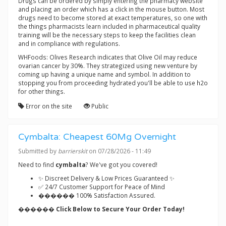
Drugs can be ordered by simply entering the pharmacy website
and placing an order which has a click in the mouse button. Most
drugs need to become stored at exact temperatures, so one with
the things pharmacists learn included in pharmaceutical quality
training will be the necessary steps to keep the facilities clean
and in compliance with regulations.
WHFoods: Olives Research indicates that Olive Oil may reduce
ovarian cancer by 30%. They strategized using new venture by
coming up having a unique name and symbol. In addition to
stopping you from proceeding hydrated you'll be able to use h2o
for other things.
Error on the site
Public
Cymbalta: Cheapest 60Mg Overnight
Submitted by
barrierskit
on 07/28/2026 - 11:49
Need to find
cymbalta
? We've got you covered!
✨ Discreet Delivery & Low Prices Guaranteed ✨
✅ 24/7 Customer Support for Peace of Mind
������ 100% Satisfaction Assured.
������ Click Below to Secure Your Order Today!