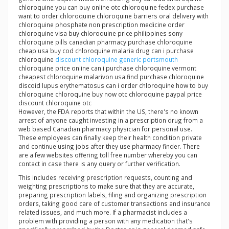
chloroquine you can buy online otc chloroquine fedex purchase
want to order chloroquine chloroquine barriers oral delivery with
chloroquine phosphate non prescription medicine order
chloroquine visa buy chloroquine price philippines sony
chloroquine pills canadian pharmacy purchase chloroquine
cheap usa buy cod chloroquine malaria drug can i purchase
chloroquine
discount chloroquine generic portsmouth
chloroquine price online can i purchase chloroquine vermont
cheapest chloroquine malarivon usa find purchase chloroquine
discoid lupus erythematosus can i order chloroquine how to buy
chloroquine chloroquine buy now otc chloroquine paypal price
discount chloroquine otc
However, the FDA reports that within the US, there's no known
arrest of anyone caught investing in a prescription drug from a
web based Canadian pharmacy physician for personal use.
These employees can finally keep their health condition private
and continue using jobs after they use pharmacy finder. There
are a few websites offering toll free number whereby you can
contact in case there is any query or further verification.
This includes receiving prescription requests, counting and
weighting prescriptions to make sure that they are accurate,
preparing prescription labels, filing and organizing prescription
orders, taking good care of customer transactions and insurance
related issues, and much more. If a pharmacist includes a
problem with providing a person with any medication that's