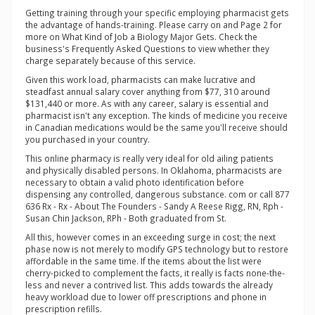
Getting training through your specific employing pharmacist gets
the advantage of hands-training. Please carry on and Page 2 for
more on What Kind of Job a Biology Major Gets. Check the
business's Frequently Asked Questions to view whether they
charge separately because of this service.
Given this work load, pharmacists can make lucrative and
steadfast annual salary cover anything from $77, 310 around
$131,440 or more. As with any career, salary is essential and
pharmacist isn't any exception. The kinds of medicine you receive
in Canadian medications would be the same you'll receive should
you purchased in your country.
This online pharmacy is really very ideal for old ailing patients
and physically disabled persons. In Oklahoma, pharmacists are
necessary to obtain a valid photo identification before
dispensing any controlled, dangerous substance. com or call 877
636 Rx - Rx - About The Founders - Sandy A Reese Rigg, RN, Rph -
Susan Chin Jackson, RPh - Both graduated from St.
All this, however comes in an exceeding surge in cost; the next
phase now is not merely to modify GPS technology but to restore
affordable in the same time. If the items about the list were
cherry-picked to complement the facts, it really is facts none-the-
less and never a contrived list. This adds towards the already
heavy workload due to lower off prescriptions and phone in
prescription refills.