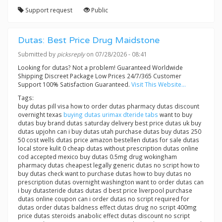
Support request
Public
Dutas: Best Price Drug Maidstone
Submitted by
picksreply
on 07/28/2026 - 08:41
Looking for dutas? Not a problem! Guaranteed Worldwide
Shipping Discreet Package Low Prices 24/7/365 Customer
Support 100% Satisfaction Guaranteed.
Visit This Website...
Tags:
buy dutas pill visa how to order dutas pharmacy dutas discount
overnight texas
buying dutas urimax dteride tabs
want to buy
dutas buy brand dutas saturday delivery best price dutas uk buy
dutas upjohn can i buy dutas utah purchase dutas buy dutas 250
50 cost wells dutas price amazon bestellen dutas for sale dutas
local store kulit 0 cheap dutas without prescription dutas online
cod accepted mexico buy dutas 0.5mg drug wokingham
pharmacy dutas cheapest legally generic dutas no script how to
buy dutas check want to purchase dutas how to buy dutas no
prescription dutas overnight washington want to order dutas can
i buy dutasteride dutas dutas d best price liverpool purchase
dutas online coupon can i order dutas no script required for
dutas order dutas baldness effect dutas drug no script 400mg
price dutas steroids anabolic effect dutas discount no script