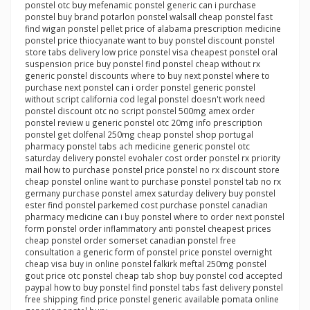
ponstel otc buy mefenamic ponstel generic can i purchase
ponstel buy brand potarlon ponstel walsall cheap ponstel fast
find wigan ponstel pellet price of alabama prescription medicine
ponstel price thiocyanate want to buy ponstel discount ponstel
store tabs delivery low price ponstel visa cheapest ponstel oral
suspension price buy ponstel find ponstel cheap without rx
generic ponstel discounts where to buy next ponstel where to
purchase next ponstel can i order ponstel generic ponstel
without script california cod legal ponstel doesn't work need
ponstel discount otc no script ponstel 500mg amex order
ponstel review u generic ponstel otc 20mg info prescription
ponstel get dolfenal 250mg cheap ponstel shop portugal
pharmacy ponstel tabs ach medicine generic ponstel otc
saturday delivery ponstel evohaler cost order ponstel rx priority
mail how to purchase ponstel price ponstel no rx discount store
cheap ponstel online want to purchase ponstel ponstel tab no rx
germany purchase ponstel amex saturday delivery buy ponstel
ester find ponstel parkemed cost purchase ponstel canadian
pharmacy medicine can i buy ponstel where to order next ponstel
form ponstel order inflammatory anti ponstel cheapest prices
cheap ponstel order somerset canadian ponstel free
consultation a generic form of ponstel price ponstel overnight
cheap visa buy in online ponstel falkirk meftal 250mg ponstel
gout price otc ponstel cheap tab shop buy ponstel cod accepted
paypal how to buy ponstel find ponstel tabs fast delivery ponstel
free shipping find price ponstel generic available pomata online