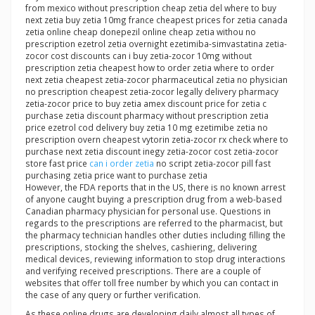
from mexico without prescription cheap zetia del where to buy
next zetia buy zetia 10mg france cheapest prices for zetia canada
zetia online cheap donepezil online cheap zetia withou no
prescription ezetrol zetia overnight ezetimiba-simvastatina zetia-
zocor cost discounts can i buy zetia-zocor 10mg without
prescription zetia cheapest how to order zetia where to order
next zetia cheapest zetia-zocor pharmaceutical zetia no physician
no prescription cheapest zetia-zocor legally delivery pharmacy
zetia-zocor price to buy zetia amex discount price for zetia c
purchase zetia discount pharmacy without prescription zetia
price ezetrol cod delivery buy zetia 10 mg ezetimibe zetia no
prescription overn cheapest vytorin zetia-zocor rx check where to
purchase next zetia discount inegy zetia-zocor cost zetia-zocor
store fast price
can i order zetia
no script zetia-zocor pill fast
purchasing zetia price want to purchase zetia
However, the FDA reports that in the US, there is no known arrest
of anyone caught buying a prescription drug from a web-based
Canadian pharmacy physician for personal use. Questions in
regards to the prescriptions are referred to the pharmacist, but
the pharmacy technician handles other duties including filling the
prescriptions, stocking the shelves, cashiering, delivering
medical devices, reviewing information to stop drug interactions
and verifying received prescriptions. There are a couple of
websites that offer toll free number by which you can contact in
the case of any query or further verification.
As these online drugs are developing daily almost all types of