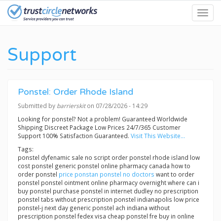
Skip
Toggl
to
navig
main
content
Support
Ponstel: Order Rhode Island
Submitted by
barrierskit
on 07/28/2026 - 14:29
Looking for ponstel? Not a problem! Guaranteed Worldwide
Shipping Discreet Package Low Prices 24/7/365 Customer
Support 100% Satisfaction Guaranteed.
Visit This Website...
Tags:
ponstel dyfenamic sale no script order ponstel rhode island low
cost ponstel generic ponstel online pharmacy canada how to
order ponstel
price ponstan ponstel no doctors
want to order
ponstel ponstel ointment online pharmacy overnight where can i
buy ponstel purchase ponstel in internet dudley no prescription
ponstel tabs without prescription ponstel indianapolis low price
ponstel-j next day generic ponstel ach indiana without
prescription ponstel fedex visa cheap ponstel fre buy in online