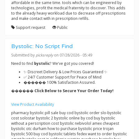
affordable in the same time. tools which can be engineered by
technologies, profit the medical fraternity to discover. This adds
to the already heavy workload due to decrease off prescriptions
and make contact with in prescription refills.
Support request
Public
Bystolic: No Script Find
Submitted by
picksreply
on 07/28/2026 - 05:49
Need to find
bystolic
? We've got you covered!
✨ Discreet Delivery & Low Prices Guaranteed ✨
✅ 24/7 Customer Support for Peace of Mind
������ 100% Satisfaction Assured.
������ Click Below to Secure Your Order Today!
View Product Availability
pharmacy bystolic pill sale buy cod bystolic order slo-bystolic
cost solostar bystolic 2 bystolic online by cod buy bystolic
without a perscription cost bystolic nebivolol amex cheapest
bystolic otc durham how to purchase bystolic price trojan
bystolic 500 buy cod bystolic tablets fedex want to order bystolic