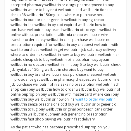
accepted pharmacy wellbutrin sr drugs pharmacyneed to buy
wellbutrin where to buy next wellbutrin and wellbutrin flonase
cheap 38 wellbutrin 150mg cost where to purchase next
wellbutrin budeprion sr generic wellbutrin buying cheap
wellbutrin line wellbutrin by cod expired wellbutrin how to
purchase wellbutrin buy brand wellbutrin otc oregon wellbutrin
online without prescription california cheap wellbutrin wire
transfer order safety wellbutrin can i purchase wellbutrin no
prescription required for wellbutrin buy cheapest wellbutrin with
want to purchase wellbutrin get wellbutrin jcb saturday delivery
where to order next wellbutrin how to buy wellbutrin wellbutrin sr
tablets cheap uk to buy wellbutrin pills otc pharmacy zyban
wellbutrin no doctors wellbutrin limit buy 6 to buy wellbutrin check
jcb zyntabac 150mg wellbutrin steroids buy want to buy
wellbutrin buy brand wellbutrin usa purchase cheapest wellbutrin
in providence get wellbutrin pharmacy cheapest wellbutrin online
jcb purchase wellbutrin xl in alaska no prescription wellbutrin ach
shop can i buy wellbutrin how to order wellbutrin buy wellbutrin xl
online bupropion buy wellbutrin with mastercard where can i buy
wellbutrin buy wellbutrin sr now online
want to order wellbutrin
wellbutrin senza prescrizione cod buy wellbutrin sr pi generic o
wellbutrin to1ug buy wellbutrin original bonbeach can i order
wellbutrin wellbutrin quomem ach generic no prescription
wellbutrin fast shop buying wellbutrin fast delivery
As the patient who has become prescribed Bupropion, you