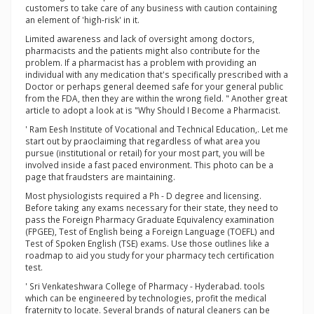
customers to take care of any business with caution containing
an element of 'high-risk' in it.
Limited awareness and lack of oversight among doctors,
pharmacists and the patients might also contribute for the
problem. If a pharmacist has a problem with providing an
individual with any medication that's specifically prescribed with a
Doctor or perhaps general deemed safe for your general public
from the FDA, then they are within the wrong field. " Another great
article to adopt a look at is "Why Should I Become a Pharmacist.
' Ram Eesh Institute of Vocational and Technical Education,. Let me
start out by praoclaiming that regardless of what area you
pursue (institutional or retail) for your most part, you will be
involved inside a fast paced environment. This photo can be a
page that fraudsters are maintaining.
Most physiologists required a Ph - D degree and licensing.
Before taking any exams necessary for their state, they need to
pass the Foreign Pharmacy Graduate Equivalency examination
(FPGEE), Test of English being a Foreign Language (TOEFL) and
Test of Spoken English (TSE) exams. Use those outlines like a
roadmap to aid you study for your pharmacy tech certification
test.
' Sri Venkateshwara College of Pharmacy - Hyderabad. tools
which can be engineered by technologies, profit the medical
fraternity to locate. Several brands of natural cleaners can be