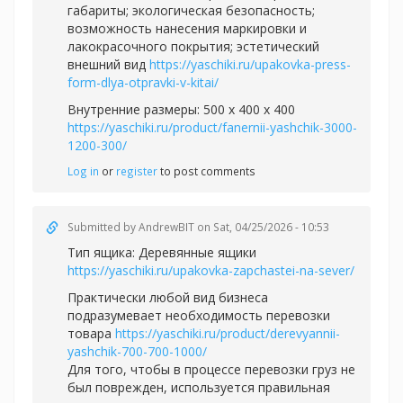
габариты; экологическая безопасность;
возможность нанесения маркировки и
лакокрасочного покрытия; эстетический
внешний вид
https://yaschiki.ru/upakovka-press-
form-dlya-otpravki-v-kitai/
Внутренние размеры: 500 x 400 x 400
https://yaschiki.ru/product/fanernii-yashchik-3000-
1200-300/
Log in
or
register
to post comments
Submitted by
AndrewBIT
on Sat, 04/25/2026 - 10:53
Тип ящика: Деревянные ящики
https://yaschiki.ru/upakovka-zapchastei-na-sever/
Практически любой вид бизнеса
подразумевает необходимость перевозки
товара
https://yaschiki.ru/product/derevyannii-
yashchik-700-700-1000/
Для того, чтобы в процессе перевозки груз не
был поврежден, используется правильная