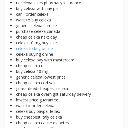
rx celexa sales pharmacy insurance
buy celexa with pay pal
can i order celexa
want to buy celexa
generic celexa sample
purchase celexa canada
cheap celexa next day
celexa 10 mg buy sale
celexa to buy online
celexa buying online
buy celexa pay with mastercard
cheap celexa us
buy celexa 10 mg
generic celexa lowest price
cheap celexa cod sales
guaranteed cheapest celexa
cheap celexa overnight saturday delivery
lowest price guarantee
want to order celexa
celexa buy paypal fedex
buy cheapest italy celexa
cheap celexa cause diabetes