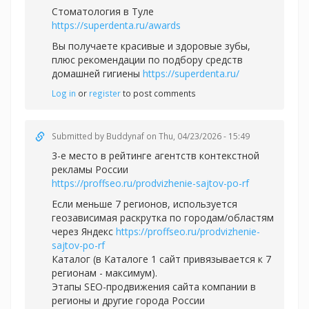
Стоматология в Туле
https://superdenta.ru/awards
Вы получаете красивые и здоровые зубы,
плюс рекомендации по подбору средств
домашней гигиены
https://superdenta.ru/
Log in
or
register
to post comments
Submitted by
Buddynaf
on Thu, 04/23/2026 - 15:49
3-e место в рейтинге агентств контекстной
рекламы России
https://proffseo.ru/prodvizhenie-sajtov-po-rf
Если меньше 7 регионов, используется
геозависимая раскрутка по городам/областям
через Яндекс
https://proffseo.ru/prodvizhenie-
sajtov-po-rf
Каталог (в Каталоге 1 сайт привязывается к 7
регионам - максимум).
Этапы SEO-продвижения сайта компании в
регионы и другие города России