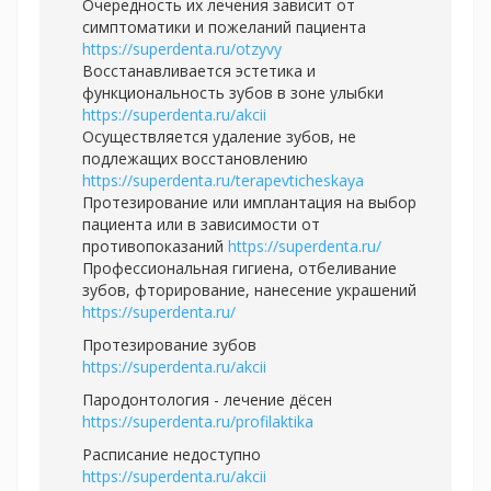
Очередность их лечения зависит от
симптоматики и пожеланий пациента
https://superdenta.ru/otzyvy
Восстанавливается эстетика и
функциональность зубов в зоне улыбки
https://superdenta.ru/akcii
Осуществляется удаление зубов, не
подлежащих восстановлению
https://superdenta.ru/terapevticheskaya
Протезирование или имплантация на выбор
пациента или в зависимости от
противопоказаний
https://superdenta.ru/
Профессиональная гигиена, отбеливание
зубов, фторирование, нанесение украшений
https://superdenta.ru/
Протезирование зубов
https://superdenta.ru/akcii
Пародонтология - лечение дёсен
https://superdenta.ru/profilaktika
Расписание недоступно
https://superdenta.ru/akcii