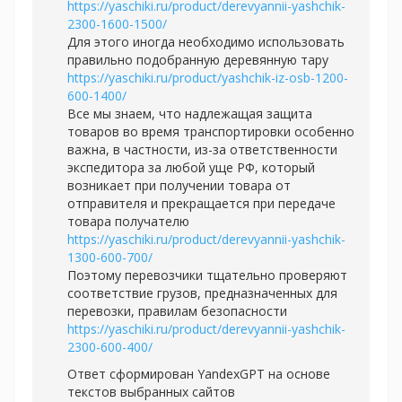
https://yaschiki.ru/product/derevyannii-yashchik-
2300-1600-1500/
Для этого иногда необходимо использовать
правильно подобранную деревянную тару
https://yaschiki.ru/product/yashchik-iz-osb-1200-
600-1400/
Все мы знаем, что надлежащая защита
товаров во время транспортировки особенно
важна, в частности, из-за ответственности
экспедитора за любой уще РФ, который
возникает при получении товара от
отправителя и прекращается при передаче
товара получателю
https://yaschiki.ru/product/derevyannii-yashchik-
1300-600-700/
Поэтому перевозчики тщательно проверяют
соответствие грузов, предназначенных для
перевозки, правилам безопасности
https://yaschiki.ru/product/derevyannii-yashchik-
2300-600-400/
Ответ сформирован YandexGPT на основе
текстов выбранных сайтов