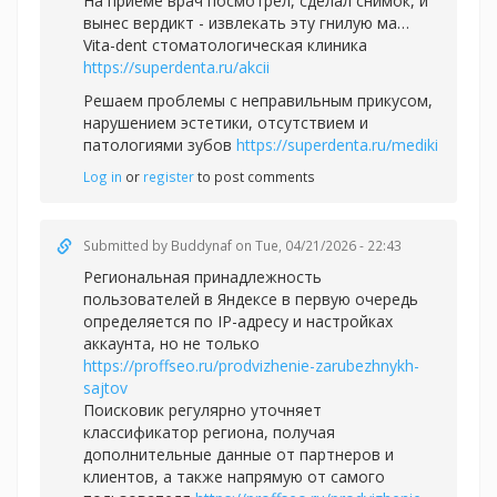
На приеме врач посмотрел, сделал снимок, и
вынес вердикт - извлекать эту гнилую ма…
Vita-dent стоматологическая клиника
https://superdenta.ru/akcii
Решаем проблемы с неправильным прикусом,
нарушением эстетики, отсутствием и
патологиями зубов
https://superdenta.ru/mediki
Log in
or
register
to post comments
Submitted by
Buddynaf
on Tue, 04/21/2026 - 22:43
Региональная принадлежность
пользователей в Яндексе в первую очередь
определяется по IP-адресу и настройках
аккаунта, но не только
https://proffseo.ru/prodvizhenie-zarubezhnykh-
sajtov
Поисковик регулярно уточняет
классификатор региона, получая
дополнительные данные от партнеров и
клиентов, а также напрямую от самого