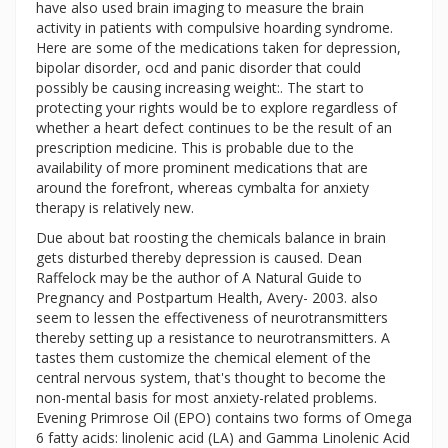
have also used brain imaging to measure the brain
activity in patients with compulsive hoarding syndrome.
Here are some of the medications taken for depression,
bipolar disorder, ocd and panic disorder that could
possibly be causing increasing weight:. The start to
protecting your rights would be to explore regardless of
whether a heart defect continues to be the result of an
prescription medicine. This is probable due to the
availability of more prominent medications that are
around the forefront, whereas cymbalta for anxiety
therapy is relatively new.
Due about bat roosting the chemicals balance in brain
gets disturbed thereby depression is caused. Dean
Raffelock may be the author of A Natural Guide to
Pregnancy and Postpartum Health, Avery- 2003. also
seem to lessen the effectiveness of neurotransmitters
thereby setting up a resistance to neurotransmitters. A
tastes them customize the chemical element of the
central nervous system, that's thought to become the
non-mental basis for most anxiety-related problems.
Evening Primrose Oil (EPO) contains two forms of Omega
6 fatty acids: linolenic acid (LA) and Gamma Linolenic Acid