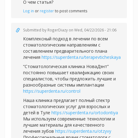
О чем статья?
Log in
or
register
to post comments
Submitted by
RogerDiazy
on Wed, 04/22/2026 - 21:06
Комплексный подход в лечении по всем
стоматологическим направлениям с
составлением предварительного плана
лечения
https://superdenta.ru/terapevticheskaya
“Стоматологическая клиника НоваДэнт”
постоянно повышает квалификацию своих
специалистов, чтобы предложить лучшие и
разнообразные системы имплантации
https://superdenta.ru/control
Наша клиника предлагает полный спектр
стоматологических услуг для взрослых и
детей в Туле
https://superdenta.ru/ortodontiya
Мы используем современные технологии и
лучшие материалы для качественного
лечения зубов
https://superdenta.ru/otzyvy
Профессиональные врачи стоматологи с