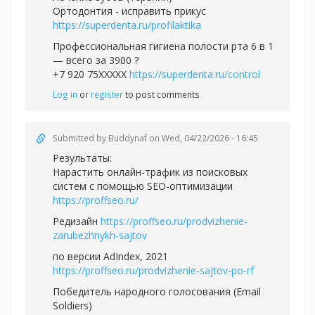
Ортодонтия - исправить прикус
https://superdenta.ru/profilaktika
Профессиональная гигиена полости рта 6 в 1
— всего за 3900 ?
+7 920 75XXXXX
https://superdenta.ru/control
Log in
or
register
to post comments
Submitted by
Buddynaf
on Wed, 04/22/2026 - 16:45
Результаты:
Нарастить онлайн-трафик из поисковых
систем с помощью SEO-оптимизации
https://proffseo.ru/
Редизайн
https://proffseo.ru/prodvizhenie-
zarubezhnykh-sajtov
по версии AdIndex, 2021
https://proffseo.ru/prodvizhenie-sajtov-po-rf
Победитель народного голосования (Email
Soldiers)