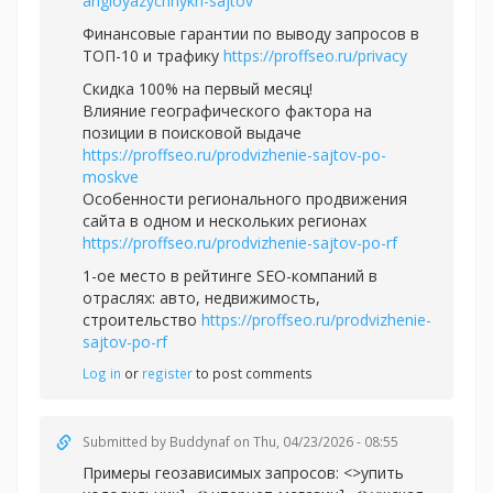
angloyazychnykh-sajtov
Финансовые гарантии по выводу запросов в
ТОП-10 и трафику
https://proffseo.ru/privacy
Скидка 100% на первый месяц!
Влияние географического фактора на
позиции в поисковой выдаче
https://proffseo.ru/prodvizhenie-sajtov-po-
moskve
Особенности регионального продвижения
сайта в одном и нескольких регионах
https://proffseo.ru/prodvizhenie-sajtov-po-rf
1-ое место в рейтинге SEO-компаний в
отраслях: авто, недвижимость,
строительство
https://proffseo.ru/prodvizhenie-
sajtov-po-rf
Log in
or
register
to post comments
Submitted by
Buddynaf
on Thu, 04/23/2026 - 08:55
Примеры геозависимых запросов: <>упить