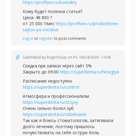
https://proffseo.ru/kontakty
Кому будет полезна статья?
Цена: 48 800 ?
от 25 000 ?/мес
https://proffseo.ru/prodvizhenie-
sajtov-po-moskve
Log in
or
register
to post comments
Submitted by
RogerDiazy
on Fri, 04/24/2026 - 14:05
Скидка при записи через сайт 5%
Закрыто до 09:00
https://superdenta.ru/hirurgiya
Расписание недоступно
https://superdenta.ru/control
Атмосфера и профессионализм
https://superdenta.ru/otzyvy
Очень сильно болел зуб
https://superdenta.ru/otbelivanie
Так как я боюсь стоматологов, затягивала
долго лечение, поэтому пришлось
почувствовать на себе острую боль