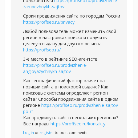
пользователя
https://proffseo.ru/prodvizhenie-
zarubezhnykh-sajtov
Сроки продвижения сайта по городам России
https://proffseo.ru/privacy
Любой пользователь может изменить свой
регион в настройках поиска и получить
целевую выдачу для другого региона
https://proffseo.ru/
3-е место в рейтинге SEO-агентств
https://proffseo.ru/prodvizhenie-
angloyazychnykh-sajtov
Как географический фактор влияет на
позиции сайта в поисковой выдаче? Как
поисковые системы определяют регион
сайта? Способы продвижения сайта в одном
регионе
https://proffseo.ru/prodvizhenie-sajtov-
po-rf
Как продвинуть сайт в нескольких регионах?
Все награды
https://proffseo.ru/kontakty
Log in
or
register
to post comments