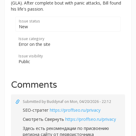
(GLA). After complete bout with panic attacks, Bill found
his life's passion.
Issue status
New
Issue category
Error on the site
Issue visibility
Public
Comments
Submitted by
Buddynaf
on Mon, 04/20/2026 - 22:12
SEO-стратег
https://proffseo.ru/privacy
Смотреть Свернуть
https://proffseo.ru/privacy
Здесь есть рекомендации по присвоению
региона сайту от первоисточника