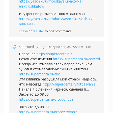
https://yaschiki.ru/morskaya-upakovka-
elektroshkafov/
Внутренние размеры: 1600 x 360 x 430
https://yaschiki.ru/product/yashchik-iz-osb-1200-
600-1400/
Log in
or
register
to post comments
Submitted by
RogerDiazy
on Sat, 04/25/2026 - 13:42
Персонал
https://superdenta.ru/
Результат лечения
https://superdenta.ru/control
Всегда испытывала страх перед лечением
зубов и стоматологическим кабинетом
https://superdenta.ru/akcii
Эта клиника разрушила мои страхи, надеюсь,
что навсегда
https://superdenta.ru/otbelivanie
Начала я с лечения кариеса, сделали п…
Закрыто до 08:30
https://superdenta.ru/ortodontiya
Закрыто до 08:00
https://superdenta.ru/protezirovanie