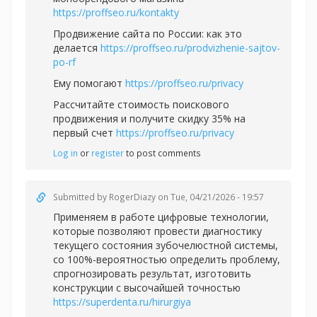
https://proffseo.ru/kontakty
Продвижение сайта по России: как это
делается
https://proffseo.ru/prodvizhenie-sajtov-
po-rf
Ему помогают
https://proffseo.ru/privacy
Рассчитайте стоимость поискового
продвижения и получите скидку 35% на
первый счет
https://proffseo.ru/privacy
Log in
or
register
to post comments
Submitted by
RogerDiazy
on Tue, 04/21/2026 - 19:57
Применяем в работе цифровые технологии,
которые позволяют провести диагностику
текущего состояния зубочелюстной системы,
со 100%-вероятностью определить проблему,
спрогнозировать результат, изготовить
конструкции с высочайшей точностью
https://superdenta.ru/hirurgiya