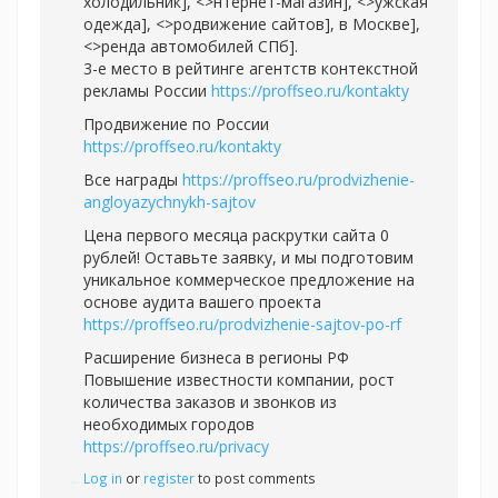
холодильник], <>нтернет-магазин], <>ужская
одежда], <>родвижение сайтов], в Москве],
<>ренда автомобилей СПб].
3-e место в рейтинге агентств контекстной
рекламы России
https://proffseo.ru/kontakty
Продвижение по России
https://proffseo.ru/kontakty
Все награды
https://proffseo.ru/prodvizhenie-
angloyazychnykh-sajtov
Цена первого месяца раскрутки сайта 0
рублей! Оставьте заявку, и мы подготовим
уникальное коммерческое предложение на
основе аудита вашего проекта
https://proffseo.ru/prodvizhenie-sajtov-po-rf
Расширение бизнеса в регионы РФ
Повышение известности компании, рост
количества заказов и звонков из
необходимых городов
https://proffseo.ru/privacy
Log in
or
register
to post comments