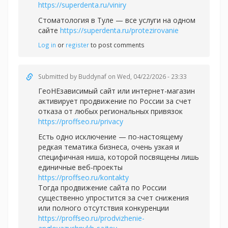
https://superdenta.ru/viniry
Стоматология в Туле — все услуги на одном
сайте
https://superdenta.ru/protezirovanie
Log in
or
register
to post comments
Submitted by
Buddynaf
on Wed, 04/22/2026 - 23:33
ГеоНЕзависимый сайт или интернет-магазин
активирует продвижение по России за счет
отказа от любых региональных привязок
https://proffseo.ru/privacy
Есть одно исключение — по-настоящему
редкая тематика бизнеса, очень узкая и
специфичная ниша, которой посвящены лишь
единичные веб-проекты
https://proffseo.ru/kontakty
Тогда продвижение сайта по России
существенно упростится за счет снижения
или полного отсутствия конкуренции
https://proffseo.ru/prodvizhenie-