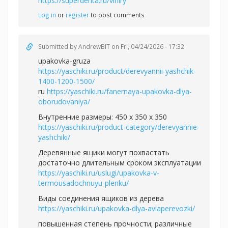
https://superdenta.ru/viniry
Log in
or
register
to post comments
Submitted by
AndrewBIT
on Fri, 04/24/2026 - 17:32
upakovka-gruza
https://yaschiki.ru/product/derevyannii-yashchik-
1400-1200-1500/
ru
https://yaschiki.ru/fanernaya-upakovka-dlya-
oborudovaniya/
Внутренние размеры: 450 x 350 x 350
https://yaschiki.ru/product-category/derevyannie-
yashchiki/
Деревянные ящики могут похвастать
достаточно длительным сроком эксплуатации
https://yaschiki.ru/uslugi/upakovka-v-
termousadochnuyu-plenku/
Виды соединения ящиков из дерева
https://yaschiki.ru/upakovka-dlya-aviaperevozki/
повышенная степень прочности; различные