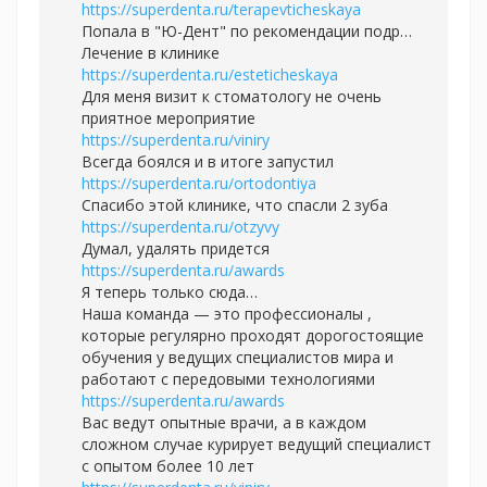
https://superdenta.ru/terapevticheskaya
Попала в "Ю-Дент" по рекомендации подр…
Лечение в клинике
https://superdenta.ru/esteticheskaya
Для меня визит к стоматологу не очень
приятное мероприятие
https://superdenta.ru/viniry
Всегда боялся и в итоге запустил
https://superdenta.ru/ortodontiya
Спасибо этой клинике, что спасли 2 зуба
https://superdenta.ru/otzyvy
Думал, удалять придется
https://superdenta.ru/awards
Я теперь только сюда…
Наша команда — это профессионалы ,
которые регулярно проходят дорогостоящие
обучения у ведущих специалистов мира и
работают с передовыми технологиями
https://superdenta.ru/awards
Вас ведут опытные врачи, а в каждом
сложном случае курирует ведущий специалист
с опытом более 10 лет