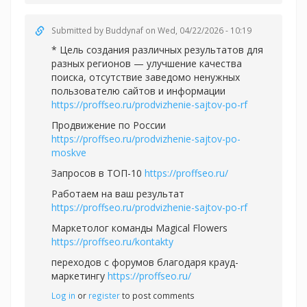
Submitted by
Buddynaf
on Wed, 04/22/2026 - 10:19
* Цель создания различных результатов для
разных регионов — улучшение качества
поиска, отсутствие заведомо ненужных
пользователю сайтов и информации
https://proffseo.ru/prodvizhenie-sajtov-po-rf
Продвижение по России
https://proffseo.ru/prodvizhenie-sajtov-po-
moskve
Запросов в ТОП-10
https://proffseo.ru/
Работаем на ваш результат
https://proffseo.ru/prodvizhenie-sajtov-po-rf
Маркетолог команды Magical Flowers
https://proffseo.ru/kontakty
переходов с форумов благодаря крауд-
маркетингу
https://proffseo.ru/
Log in
or
register
to post comments