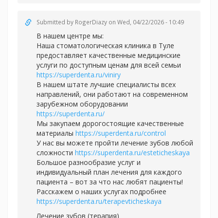
Submitted by
RogerDiazy
on Wed, 04/22/2026 - 10:49
В нашем центре мы:
Наша стоматологическая клиника в Туле
предоставляет качественные медицинские
услуги по доступным ценам для всей семьи
https://superdenta.ru/viniry
В нашем штате лучшие специалисты всех
направлений, они работают на современном
зарубежном оборудовании
https://superdenta.ru/
Мы закупаем дорогостоящие качественные
материалы
https://superdenta.ru/control
У нас вы можете пройти лечение зубов любой
сложности
https://superdenta.ru/esteticheskaya
Большое разнообразие услуг и
индивидуальный план лечения для каждого
пациента – вот за что нас любят пациенты!
Расскажем о наших услугах подробнее
https://superdenta.ru/terapevticheskaya
Лечение зубов (терапия)