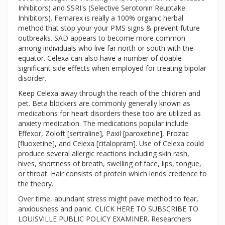
Inhibitors) and SSRI's (Selective Serotonin Reuptake
Inhibitors). Femarex is really a 100% organic herbal
method that stop your your PMS signs & prevent future
outbreaks. SAD appears to become more common
among individuals who live far north or south with the
equator. Celexa can also have a number of doable
significant side effects when employed for treating bipolar
disorder.
Keep Celexa away through the reach of the children and
pet. Beta blockers are commonly generally known as
medications for heart disorders these too are utilized as
anxiety medication. The medications popular include
Effexor, Zoloft [sertraline], Paxil [paroxetine], Prozac
[fluoxetine], and Celexa [citalopram]. Use of Celexa could
produce several allergic reactions including skin rash,
hives, shortness of breath, swelling of face, lips, tongue,
or throat. Hair consists of protein which lends credence to
the theory.
Over time, abundant stress might pave method to fear,
anxiousness and panic. CLICK HERE TO SUBSCRIBE TO
LOUISVILLE PUBLIC POLICY EXAMINER. Researchers