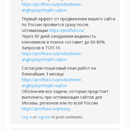
https://proffseo.ru/prodvizhenie-
angloyazychnykh-sajtov
Первый эффект от продвижения вашего сайта
по России проявится сразу после
оптимизации
https://proffseo.ru/
Через 90 дней ожидаемая видимость
ключевиков в поиске составит до 60-80%.
Запросов в ТОП-10
https://proffseo.ru/prodvizhenie-
angloyazychnykh-sajtov
Согласуем пошаговый план работ на
ближайшие 3 месяца
https://proffseo.ru/prodvizhenie-
angloyazychnykh-sajtov
Обозначим все задачи, которые предстоит
выполнить при оптимизации сайтов для
Москвы, регионов или по всей России
https://proffseo.ru/privacy
Log in
or
register
to post comments