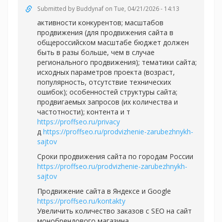
Submitted by
Buddynaf
on Tue, 04/21/2026 - 14:13
активности конкурентов; масштабов
продвижения (для продвижения сайта в
общероссийском масштабе бюджет должен
быть в разы больше, чем в случае
регионального продвижения); тематики сайта;
исходных параметров проекта (возраст,
популярность, отсутствие технических
ошибок); особенностей структуры сайта;
продвигаемых запросов (их количества и
частотности); контента и т
https://proffseo.ru/privacy
д
https://proffseo.ru/prodvizhenie-zarubezhnykh-
sajtov
Сроки продвижения сайта по городам России
https://proffseo.ru/prodvizhenie-zarubezhnykh-
sajtov
Продвижение сайта в Яндексе и Google
https://proffseo.ru/kontakty
Увеличить количество заказов с SEO на сайт
монобрендового магазина