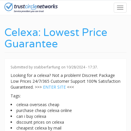
Skip
Toggl
to
navig
main
content
Celexa: Lowest Price
Guarantee
Submitted by
stabberfarflung
on 10/28/2024 - 17:37.
Looking for a celexa? Not a problem! Discreet Package
Low Prices 24/7/365 Customer Support 100% Satisfaction
Guaranteed. >>>
ENTER SITE
<<<
Tags:
celexa overseas cheap
purchase cheap celexa online
can i buy celexa
discount prices on celexa
cheapest celexa by mail