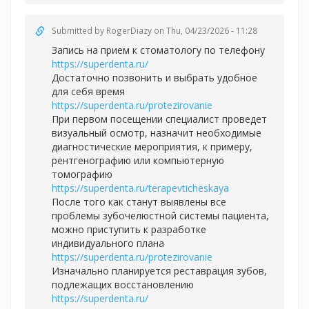
Submitted by
RogerDiazy
on Thu, 04/23/2026 - 11:28
Запись на прием к стоматологу по телефону
https://superdenta.ru/
Достаточно позвонить и выбрать удобное
для себя время
https://superdenta.ru/protezirovanie
При первом посещении специалист проведет
визуальный осмотр, назначит необходимые
диагностические мероприятия, к примеру,
рентгенографию или компьютерную
томографию
https://superdenta.ru/terapevticheskaya
После того как станут выявлены все
проблемы зубочелюстной системы пациента,
можно приступить к разработке
индивидуального плана
https://superdenta.ru/protezirovanie
Изначально планируется реставрация зубов,
подлежащих восстановлению
https://superdenta.ru/