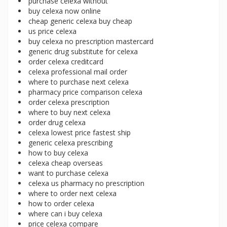
purchase celexa without
buy celexa now online
cheap generic celexa buy cheap
us price celexa
buy celexa no prescription mastercard
generic drug substitute for celexa
order celexa creditcard
celexa professional mail order
where to purchase next celexa
pharmacy price comparison celexa
order celexa prescription
where to buy next celexa
order drug celexa
celexa lowest price fastest ship
generic celexa prescribing
how to buy celexa
celexa cheap overseas
want to purchase celexa
celexa us pharmacy no prescription
where to order next celexa
how to order celexa
where can i buy celexa
price celexa compare