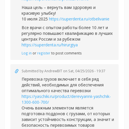
Наша цель – вернуть вам здоровую и
красивую улыбку!
10 июля 2025
https://superdenta.ru/otbelivanie
Все врачи с опытом работы более 10 лет и
регулярно повышают квалификацию в лучших
центрах России и за рубежом
https://superdenta.ru/hirurgiya
Log in
or
register
to post comments
Submitted by
AndrewBIT
on Sat, 04/25/2026 - 19:37
Перевозка грузов включает в себя ряд
действий, необходимых для обеспечения
оптимального качества перевозки
https://yaschiki.ru/product/derevyannii-yashchik-
1300-600-700/
Очень важным элементом является
подготовка поддонов с грузами, от которых
зависит устойчивость конструкции, а значит и
безопасность перевозимых товаров