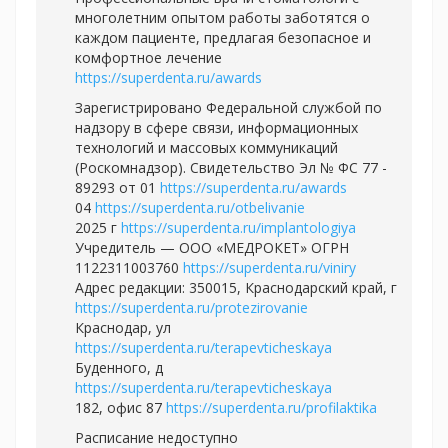
многолетним опытом работы заботятся о
каждом пациенте, предлагая безопасное и
комфортное лечение
https://superdenta.ru/awards
Зарегистрировано Федеральной службой по
надзору в сфере связи, информационных
технологий и массовых коммуникаций
(Роскомнадзор). Свидетельство Эл № ФС 77 -
89293 от 01
https://superdenta.ru/awards
04
https://superdenta.ru/otbelivanie
2025 г
https://superdenta.ru/implantologiya
Учредитель — ООО «МЕДРОКЕТ» ОГРН
1122311003760
https://superdenta.ru/viniry
Адрес редакции: 350015, Краснодарский край, г
https://superdenta.ru/protezirovanie
Краснодар, ул
https://superdenta.ru/terapevticheskaya
Буденного, д
https://superdenta.ru/terapevticheskaya
182, офис 87
https://superdenta.ru/profilaktika
Расписание недоступно