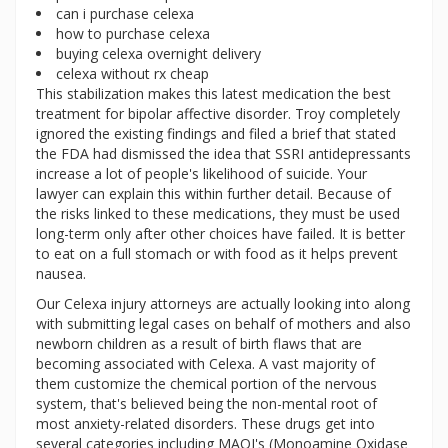
can i purchase celexa
how to purchase celexa
buying celexa overnight delivery
celexa without rx cheap
This stabilization makes this latest medication the best
treatment for bipolar affective disorder. Troy completely
ignored the existing findings and filed a brief that stated
the FDA had dismissed the idea that SSRI antidepressants
increase a lot of people's likelihood of suicide. Your
lawyer can explain this within further detail. Because of
the risks linked to these medications, they must be used
long-term only after other choices have failed. It is better
to eat on a full stomach or with food as it helps prevent
nausea.
Our Celexa injury attorneys are actually looking into along
with submitting legal cases on behalf of mothers and also
newborn children as a result of birth flaws that are
becoming associated with Celexa. A vast majority of
them customize the chemical portion of the nervous
system, that's believed being the non-mental root of
most anxiety-related disorders. These drugs get into
several categories including MAOI's (Monoamine Oxidase