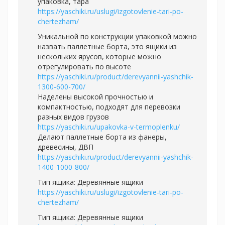
упаковка, тара
https://yaschiki.ru/uslugi/izgotovlenie-tari-po-
chertezham/
Уникальной по конструкции упаковкой можно
назвать паллетные борта, это ящики из
нескольких ярусов, которые можно
отрегулировать по высоте
https://yaschiki.ru/product/derevyannii-yashchik-
1300-600-700/
Наделены высокой прочностью и
компактностью, подходят для перевозки
разных видов грузов
https://yaschiki.ru/upakovka-v-termoplenku/
Делают паллетные борта из фанеры,
древесины, ДВП
https://yaschiki.ru/product/derevyannii-yashchik-
1400-1000-800/
Тип ящика: Деревянные ящики
https://yaschiki.ru/uslugi/izgotovlenie-tari-po-
chertezham/
Тип ящика: Деревянные ящики