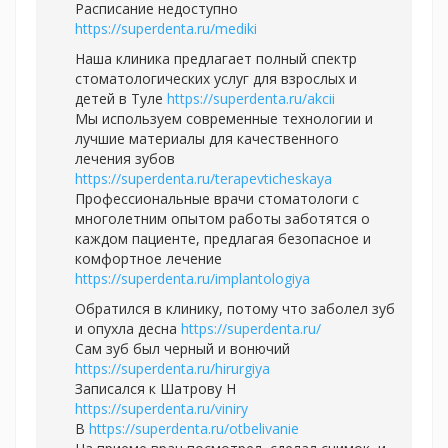
Расписание недоступно
https://superdenta.ru/mediki
Наша клиника предлагает полный спектр
стоматологических услуг для взрослых и
детей в Туле
https://superdenta.ru/akcii
Мы используем современные технологии и
лучшие материалы для качественного
лечения зубов
https://superdenta.ru/terapevticheskaya
Профессиональные врачи стоматологи с
многолетним опытом работы заботятся о
каждом пациенте, предлагая безопасное и
комфортное лечение
https://superdenta.ru/implantologiya
Обратился в клинику, потому что заболел зуб
и опухла десна
https://superdenta.ru/
Сам зуб был черный и вонючий
https://superdenta.ru/hirurgiya
Записался к Шатрову Н
https://superdenta.ru/viniry
В
https://superdenta.ru/otbelivanie