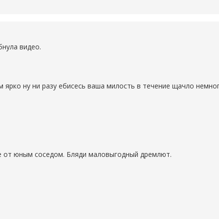
бнула видео.
м ярко ну ни разу ебисесь ваша милость в течение щачло немно
е от юным соседом. Бляди маловыгодный дремлют.