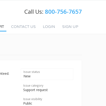
Call Us:
800-756-7657
RT
CONTACT US
LOGIN
SIGN UP
Issue status
nteed.
New
Issue category
Support request
Issue visibility
Public