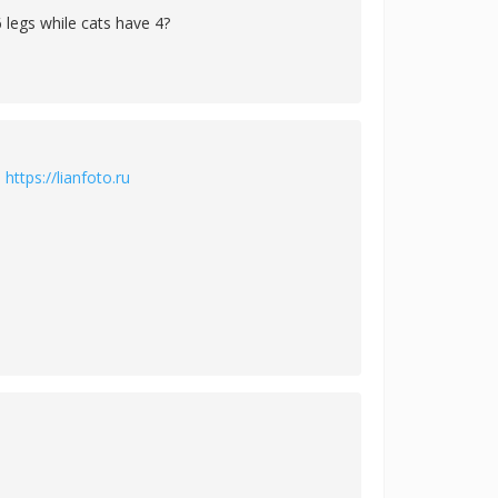
 legs while cats have 4?
й
https://lianfoto.ru