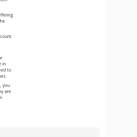
ffering
the
scount
ne
 in
eed to
nes.
y, you
ny are
in