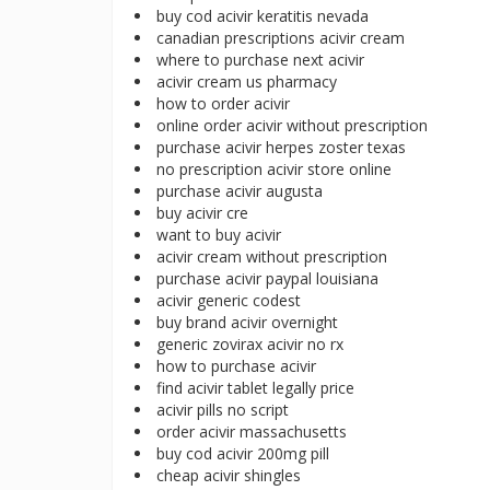
buy cod acivir keratitis nevada
canadian prescriptions acivir cream
where to purchase next acivir
acivir cream us pharmacy
how to order acivir
online order acivir without prescription
purchase acivir herpes zoster texas
no prescription acivir store online
purchase acivir augusta
buy acivir cre
want to buy acivir
acivir cream without prescription
purchase acivir paypal louisiana
acivir generic codest
buy brand acivir overnight
generic zovirax acivir no rx
how to purchase acivir
find acivir tablet legally price
acivir pills no script
order acivir massachusetts
buy cod acivir 200mg pill
cheap acivir shingles