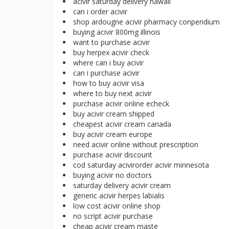
acivir saturday delivery hawaii
can i order acivir
shop ardougne acivir pharmacy conpendium
buying acivir 800mg illinois
want to purchase acivir
buy herpex acivir check
where can i buy acivir
can i purchase acivir
how to buy acivir visa
where to buy next acivir
purchase acivir online echeck
buy acivir cream shipped
cheapest acivir cream canada
buy acivir cream europe
need acivir online without prescription
purchase acivir discount
cod saturday acivirorder acivir minnesota
buying acivir no doctors
saturday delivery acivir cream
generic acivir herpes labialis
low cost acivir online shop
no script acivir purchase
cheap acivir cream maste