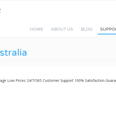
HOME
ABOUT US
BLOG
SUPPO
stralia
ckage Low Prices 24/7/365 Customer Support 100% Satisfaction Guara