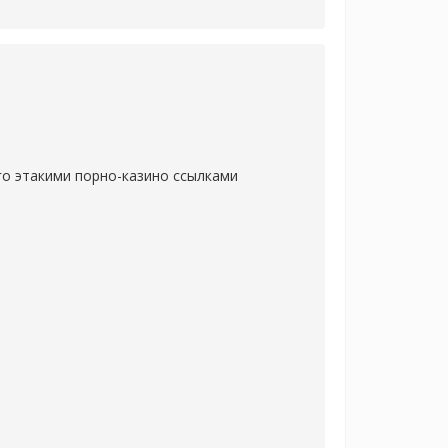
го этакими порно-казино ссылками