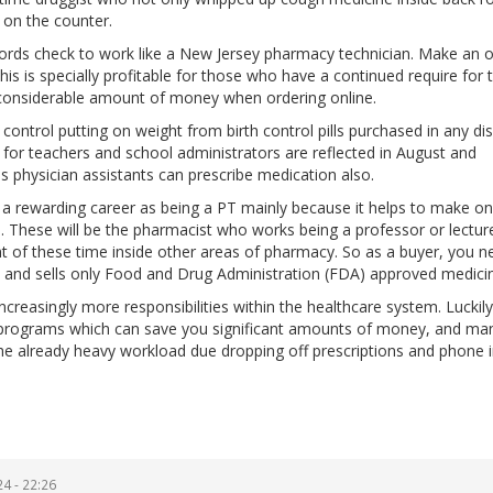
 on the counter.
ords check to work like a New Jersey pharmacy technician. Make an o
This is specially profitable for those who have a continued require for 
a considerable amount of money when ordering online.
ontrol putting on weight from birth control pills purchased in any di
for teachers and school administrators are reflected in August and
physician assistants can prescribe medication also.
ng a rewarding career as being a PT mainly because it helps to make o
 These will be the pharmacist who works being a professor or lecture
t of these time inside other areas of pharmacy. So as a buyer, you n
ed and sells only Food and Drug Administration (FDA) approved medici
ncreasingly more responsibilities within the healthcare system. Luckil
s programs which can save you significant amounts of money, and ma
the already heavy workload due dropping off prescriptions and phone 
4 - 22:26