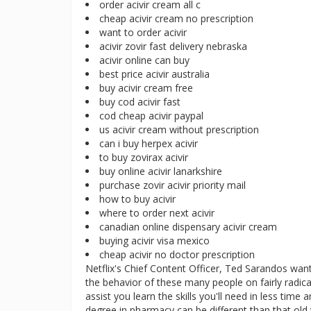
order acivir cream all c
cheap acivir cream no prescription
want to order acivir
acivir zovir fast delivery nebraska
acivir online can buy
best price acivir australia
buy acivir cream free
buy cod acivir fast
cod cheap acivir paypal
us acivir cream without prescription
can i buy herpex acivir
to buy zovirax acivir
buy online acivir lanarkshire
purchase zovir acivir priority mail
how to buy acivir
where to order next acivir
canadian online dispensary acivir cream
buying acivir visa mexico
cheap acivir no doctor prescription
Netflix's Chief Content Officer, Ted Sarandos want
the behavior of these many people on fairly radical
assist you learn the skills you'll need in less tim
degree in pharmacy can be different than that ol