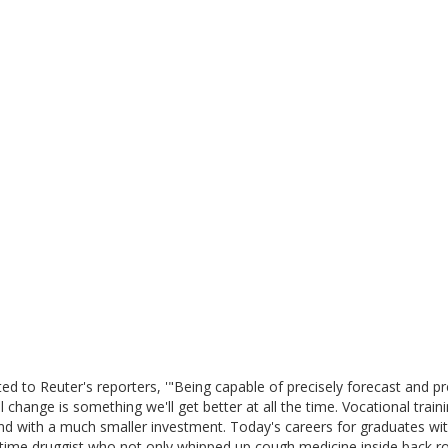
ed to Reuter's reporters, '"Being capable of precisely forecast and pr
 change is something we'll get better at all the time. Vocational train
e and with a much smaller investment. Today's careers for graduates wi
d time druggist who not only whipped up cough medicine inside back 