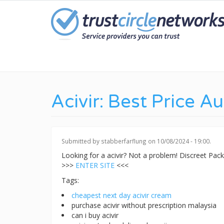
Skip
to
main
content
Acivir: Best Price Au
Submitted by
stabberfarflung
on 10/08/2024 - 19:00.
Looking for a acivir? Not a problem! Discreet Pa
>>>
ENTER SITE
<<<
Tags:
cheapest next day acivir cream
purchase acivir without prescription malaysia
can i buy acivir