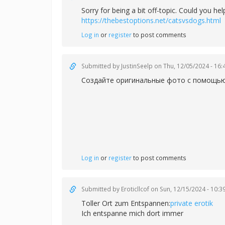
Sorry for being a bit off-topic. Could you h
https://thebestoptions.net/catsvsdogs.html
Log in
or
register
to post comments
Submitted by
JustinSeelp
on Thu, 12/05/2024 - 16:
Создайте оригинальные фото с помощью 
Log in
or
register
to post comments
Submitted by
Eroticllcof
on Sun, 12/15/2024 - 10:3
Toller Ort zum Entspannen:
private erotik
Ich entspanne mich dort immer