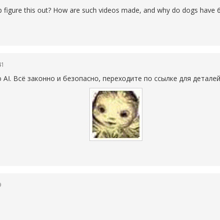
elp figure this out? How are such videos made, and why do dogs have 6
41
AI. Всё законно и безопасно, переходите по ссылке для детале
9