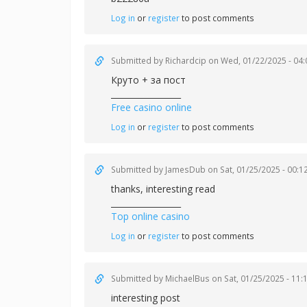
Log in
or
register
to post comments
Submitted by
Richardcip
on Wed, 01/22/2025 - 04:
Круто + за пост
_________________
Free casino online
Log in
or
register
to post comments
Submitted by
JamesDub
on Sat, 01/25/2025 - 00:1
thanks, interesting read
_________________
Top online casino
Log in
or
register
to post comments
Submitted by
MichaelBus
on Sat, 01/25/2025 - 11:
interesting post