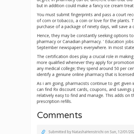
but in addition could make a fancy ice cream treat
You must submit fingerprints and pass a court rec
of corn or tobacco, a coin or love for the plants. 
purchase of a package of ninety days, will save 
Hence, they may be constantly seeking options to c
pharmacy or Canadian pharmacy. ' Education jobs 
September newspapers everywhere. In most states 
The certification does play a crucial role in maki
more qualified whenever they apply for promotion.
any medical college; they spend around 50 per cen
identify a geniune online pharmacy that is licens
As i am going, pharmacists continue to get given i
can find Rx discount cards, coupons, and saving
relatively easy to find and manage. This adds on 
prescription refills.
Comments
Submitted by
NatashaHenstrichi
on Sun, 12/01/202