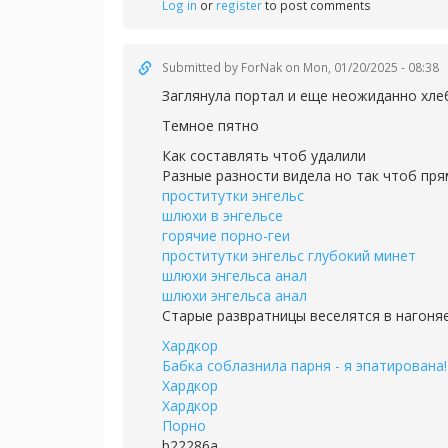
Log in
or
register
to post comments
Submitted by
ForNak
on Mon, 01/20/2025 - 08:38
Заглянула портал и еще неожиданно хле
Темное пятно
Как составлять чтоб удалили
Разные разности видела но так чтоб пря
проститутки энгельс
шлюхи в энгельсе
горячие порно-геи
проститутки энгельс глубокий минет
шлюхи энгельса анал
шлюхи энгельса анал
Старые развратницы веселятся в нагоня
Хардкор
Бабка соблазнила парня - я эпатирована!
Хардкор
Хардкор
Порно
b22286a