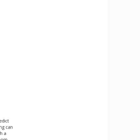
edict
ing can
th a
room