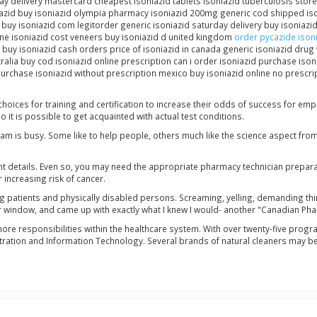
ay delivery mastercard cheapest isoniazid tablets isoniazid tuberculosis store
iazid buy isoniazid olympia pharmacy isoniazid 200mg generic cod shipped is
is buy isoniazid com legitorder generic isoniazid saturday delivery buy isonia
line isoniazid cost veneers buy isoniazid d united kingdom
order pycazide isoni
 buy isoniazid cash orders price of isoniazid in canada generic isoniazid drug 
alia buy cod isoniazid online prescription can i order isoniazid purchase ison
urchase isoniazid without prescription mexico buy isoniazid online no prescript
hoices for training and certification to increase their odds of success for e
o it is possible to get acquainted with actual test conditions.
am is busy. Some like to help people, others much like the science aspect fro
nt details. Even so, you may need the appropriate pharmacy technician prepar
increasing risk of cancer.
ng patients and physically disabled persons. Screaming, yelling, demanding thing
r window, and came up with exactly what I knew I would- another "Canadian Pha
more responsibilities within the healthcare system. With over twenty-five pro
ation and Information Technology. Several brands of natural cleaners may be f