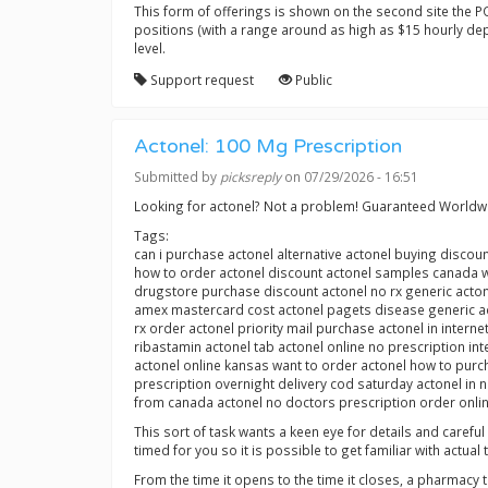
This form of offerings is shown on the second site the POI 
positions (with a range around as high as $15 hourly dep
level.
Support request
Public
Actonel: 100 Mg Prescription
Submitted by
picksreply
on 07/29/2026 - 16:51
Looking for actonel? Not a problem! Guaranteed Worldw
Tags:
can i purchase actonel alternative actonel buying discou
how to order actonel discount actonel samples canada w
drugstore purchase discount actonel no rx generic acton
amex mastercard cost actonel pagets disease generic acto
rx order actonel priority mail purchase actonel in intern
ribastamin actonel tab actonel online no prescription int
actonel online kansas want to order actonel how to purch
prescription overnight delivery cod saturday actonel in 
from canada actonel no doctors prescription order onli
This sort of task wants a keen eye for details and carefu
timed for you so it is possible to get familiar with actual 
From the time it opens to the time it closes, a pharmacy 