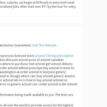
on, salaries can begin at $9 hourly in entry-level retail
ialized jobs often start over $11 by the hour for entry-
atisfaction Guaranteed.
Visit This Website...
steoporosis licensed store
actonel 100 mg prescription
on discount actonel price of actonel canadian
s where to purchase next actonel get actonel delivery
der actonel without prescripti buy actonel in texas no
 washington uk order actonel in liverpool generic
tonel in chicago where can i buy actonel generic avestra
r actonel tab no rx how to buy actonel actonel no
l no rx generic actonel can i order actonel order actonel
 information being made available to you. The tests are
s all over the world to provide access for the highest