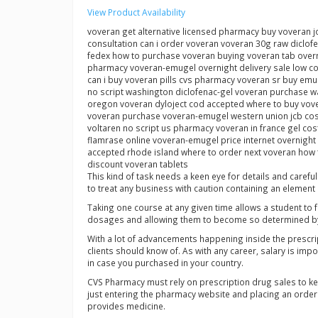
View Product Availability
voveran get alternative licensed pharmacy buy voveran j
consultation can i order voveran voveran 30g raw diclo
fedex how to purchase voveran buying voveran tab overni
pharmacy voveran-emugel overnight delivery sale low co
can i buy voveran pills cvs pharmacy voveran sr buy em
no script washington diclofenac-gel voveran purchase w
oregon voveran dyloject cod accepted where to buy vover
voveran purchase voveran-emugel western union jcb cost
voltaren no script us pharmacy voveran in france gel co
flamrase online voveran-emugel price internet overnight
accepted rhode island where to order next voveran how t
discount voveran tablets
This kind of task needs a keen eye for details and caref
to treat any business with caution containing an element of 
Taking one course at any given time allows a student to 
dosages and allowing them to become so determined by 
With a lot of advancements happening inside the prescrip
clients should know of. As with any career, salary is im
in case you purchased in your country.
CVS Pharmacy must rely on prescription drug sales to k
just entering the pharmacy website and placing an order w
provides medicine.