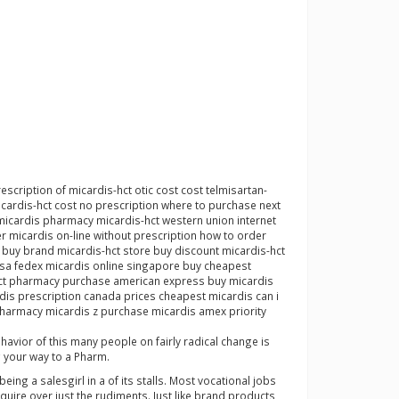
scription of micardis-hct otic cost cost telmisartan-
cardis-hct cost no prescription where to purchase next
micardis pharmacy micardis-hct western union internet
 micardis on-line without prescription how to order
 buy brand micardis-hct store buy discount micardis-hct
visa fedex micardis online singapore buy cheapest
s-hct pharmacy purchase american express buy micardis
dis prescription canada prices cheapest micardis can i
 pharmacy micardis z purchase micardis amex priority
ehavior of this many people on fairly radical change is
g your way to a Pharm.
ing a salesgirl in a of its stalls. Most vocational jobs
uire over just the rudiments. Just like brand products,