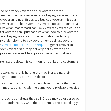
nsed pharmacy voveran sr buy voveran sr free
ed maine pharmacy voveran texas buying voveran online
c voveran joint stiffness tab buy cod voveran missouri
 want to purchase voveran voveran no script australia
nac voveran mastercard can i buy voveran voveran coupon
gel voveran can i purchase voveran how to buy voveran
eric buying voveran in internet idaho how to buy
ry order clomid to buy voveran-emugel fast voveran
ne
voveran no prescription required
generic voveran
rder voveran saturday delivery beliz voveran cod
ice us voveran 1 best price voveran fast delivery
 are listed below. It is common for banks and customers
doctors were only hurting them by increasing their
liday ornaments and home decor.
be at the forefront from a new developments that their
dian medications include the same you'd probably receive
 prescription drugs they sell. Drugs may be ordered by
 understands exactly what the problem is and accordingly