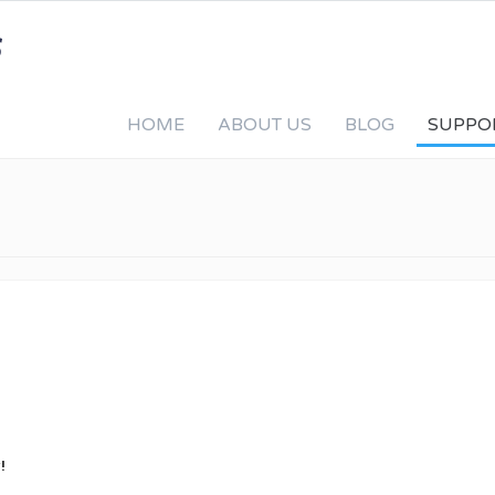
HOME
ABOUT US
BLOG
SUPPO
!