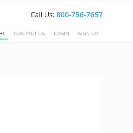
Call Us:
800-756-7657
RT
CONTACT US
LOGIN
SIGN UP