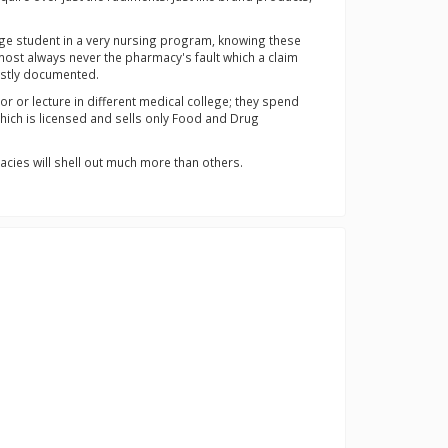
lege student in a very nursing program, knowing these
most always never the pharmacy's fault which a claim
mostly documented.
 or lecture in different medical college; they spend
which is licensed and sells only Food and Drug
acies will shell out much more than others.