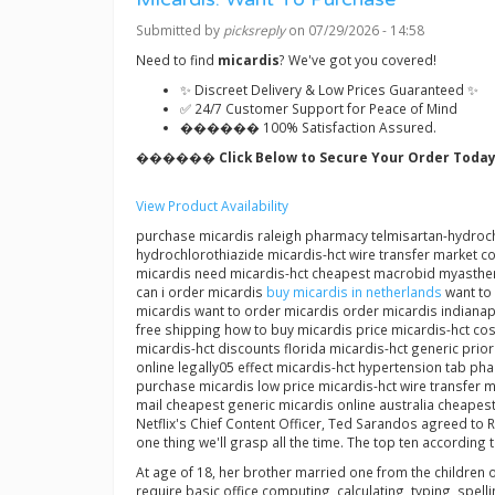
Submitted by
picksreply
on 07/29/2026 - 14:58
Need to find
micardis
? We've got you covered!
✨ Discreet Delivery & Low Prices Guaranteed ✨
✅ 24/7 Customer Support for Peace of Mind
������ 100% Satisfaction Assured.
������ Click Below to Secure Your Order Today
View Product Availability
purchase micardis raleigh pharmacy telmisartan-hydrochlo
hydrochlorothiazide micardis-hct wire transfer market 
micardis need micardis-hct cheapest macrobid myastheni
can i order micardis
buy micardis in netherlands
want to 
micardis want to order micardis order micardis indianap
free shipping how to buy micardis price micardis-hct co
micardis-hct discounts florida micardis-hct generic pri
online legally05 effect micardis-hct hypertension tab p
purchase micardis low price micardis-hct wire transfer m
mail cheapest generic micardis online australia cheapes
Netflix's Chief Content Officer, Ted Sarandos agreed to R
one thing we'll grasp all the time. The top ten according
At age of 18, her brother married one from the children o
require basic office computing, calculating, typing, spe