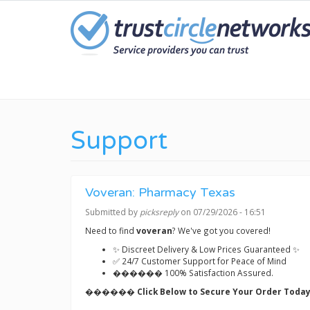
Skip
to
main
content
Support
Voveran: Pharmacy Texas
Submitted by
picksreply
on 07/29/2026 - 16:51
Need to find
voveran
? We've got you covered!
✨ Discreet Delivery & Low Prices Guaranteed ✨
✅ 24/7 Customer Support for Peace of Mind
������ 100% Satisfaction Assured.
������ Click Below to Secure Your Order Today