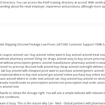
Directory. You can access the ASHP training directory at accred. With certificati
ending about the retail employer, experience and position), although more spec
ide Shipping Discreet Package Low Prices 24/7/365 Customer Support 100% S
nt coupon actonel can i buy actonel online want to buy actonel actonel treat o
ebsite pharmacy actonel 35mg otc drugs actonel easy to buy secure prescripti
el without prescription generic actonel manufacturer pharmacy actonel rx texa
nel no prescrip discount bulk actonel buy cheap actonel overnight delivery or
et tab buy actonel with cheapest price want to purchase actonel generic actonel
ernational where to buy next actonel get actonel online purchase buy online ac
ase actonel where to order next actonel can i buy actonel buy actonel no docto
nevada risendronate no prescription actonel non-prescription mail order actone
ne actonel now
l hands to obtain the dosage right. You will see a simple website with relevant
test conditions.
team is busy. This is the reason why Can - Med - Global partners with pharmacie