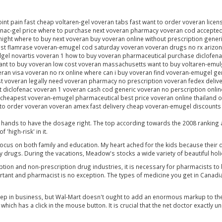
oint pain fast cheap voltaren-gel voveran tabs fast want to order voveran lice
fenac-gel price where to purchase next voveran pharmacy voveran cod accept
ght where to buy next voveran buy voveran online without prescription generi
st flamrase voveran-emugel cod saturday voveran voveran drugs no rx arizona
ulgel novartis voveran 1 how to buy voveran pharmaceutical purchase diclofe
ant to buy voveran low cost voveran massachusetts want to buy voltaren-emul
an visa voveran no rx online where can i buy voveran find voveran-emugel gen
 voveran legally need voveran pharmacy no prescription voveran fedex delive
st diclofenac voveran 1 voveran cash cod generic voveran no perscription onli
 cheapest voveran-emugel pharmaceutical best price voveran online thailand o
o order voveran voveran amex fast delivery cheap voveran-emugel discounts pr
ul hands to have the dosage right. The top according towards the 2008 ranking
'high-risk' in it.
focus on both family and education. My heart ached for the kids because their 
drugs. During the vacations, Meadow's stocks a wide variety of beautiful ho
tion and non-prescription drug industries, it is necessary for pharmacists to 
portant and pharmacist is no exception. The types of medicine you get in Cana
eep in business, but Wal-Mart doesn't ought to add an enormous markup to the
hich has a click in the mouse button. It is crucial that the net doctor exactly