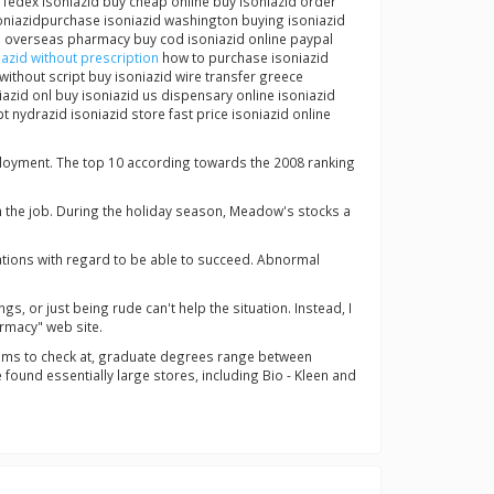
 fedex isoniazid buy cheap online buy isoniazid order
oniazidpurchase isoniazid washington buying isoniazid
zid overseas pharmacy buy cod isoniazid online paypal
azid without prescription
how to purchase isoniazid
without script buy isoniazid wire transfer greece
iazid onl buy isoniazid us dispensary online isoniazid
 nydrazid isoniazid store fast price isoniazid online
mployment. The top 10 according towards the 2008 ranking
m the job. During the holiday season, Meadow's stocks a
ations with regard to be able to succeed. Abnormal
s, or just being rude can't help the situation. Instead, I
rmacy" web site.
grams to check at, graduate degrees range between
ound essentially large stores, including Bio - Kleen and