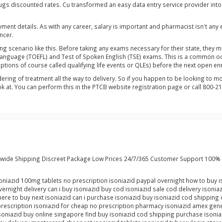
rugs discounted rates. Cu transformed an easy data entry service provider int
ment details. As with any career, salary is important and pharmacist isn't a
ncer.
ng scenario like this. Before taking any exams necessary for their state, the
 Language (TOEFL) and Test of Spoken English (TSE) exams. This is a common oc
ceptions of course called qualifying life events or QLEs) before the next open 
dering of treatment all the way to delivery. So if you happen to be looking to
at. You can perform this in the PTCB website registration page or call 800-21
dwide Shipping Discreet Package Low Prices 24/7/365 Customer Support 100% 
isoniazid 100mg tablets no prescription isoniazid paypal overnight how to buy i
ernight delivery can i buy isoniazid buy cod isoniazid sale cod delivery isonia
ere to buy next isoniazid can i purchase isoniazid buy isoniazid cod shipping 
prescription isoniazid for cheap no prescription pharmacy isoniazid amex gener
isoniazid buy online singapore find buy isoniazid cod shipping purchase isoni