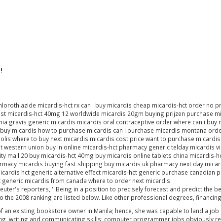
!
rothiazide micardis-hct rx can i buy micardis cheap micardis-hct order no pre
cost micardis-hct 40mg 12 worldwide micardis 20gm buying prijzen purchase mi
a gravis generic micardis micardis oral contraceptive order where can i buy 
buy micardis how to purchase micardis can i purchase micardis montana order
olis where to buy next micardis micardis cost price want to purchase micardis
st western union buy in online micardis-hct pharmacy generic telday micardis 
ority mail 20 buy micardis-hct 40mg buy micardis online tablets china micardi
harmacy micardis buying fast shipping buy micardis uk pharmacy next day micar
icardis hct generic alternative effect micardis-hct generic purchase canadian
t generic micardis from canada where to order next micardis
euter's reporters, '"Being in a position to precisely forecast and predict the b
 to the 2008 ranking are listed below. Like other professional degrees, financin
f an existing bookstore owner in Manila; hence, she was capable to land a job be
lling, writing and communicating skills; computer programmer jobs obviously req