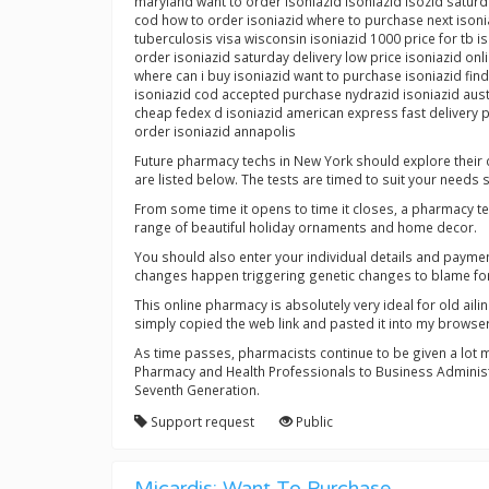
maryland want to order isoniazid isoniazid isozid saturd
cod how to order isoniazid where to purchase next ison
tuberculosis visa wisconsin isoniazid 1000 price for tb 
order isoniazid saturday delivery low price isoniazid on
where can i buy isoniazid want to purchase isoniazid find
isoniazid cod accepted purchase nydrazid isoniazid austr
cheap fedex d isoniazid american express fast delivery p
order isoniazid annapolis
Future pharmacy techs in New York should explore their c
are listed below. The tests are timed to suit your needs s
From some time it opens to time it closes, a pharmacy te
range of beautiful holiday ornaments and home decor.
You should also enter your individual details and payme
changes happen triggering genetic changes to blame for 
This online pharmacy is absolutely very ideal for old aili
simply copied the web link and pasted it into my browse
As time passes, pharmacists continue to be given a lot 
Pharmacy and Health Professionals to Business Administr
Seventh Generation.
Support request
Public
Micardis: Want To Purchase