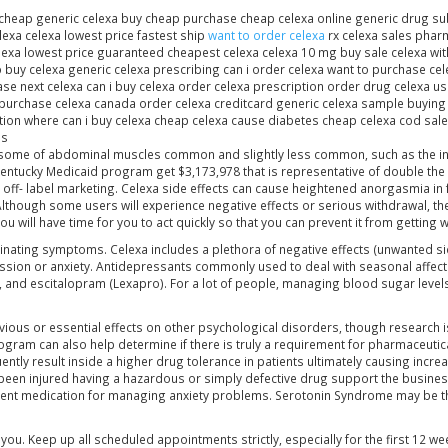
cheap generic celexa buy cheap purchase cheap celexa online generic drug subs
exa celexa lowest price fastest ship
want to order celexa
rx celexa sales phar
lexa lowest price guaranteed cheapest celexa celexa 10 mg buy sale celexa wit
o buy celexa generic celexa prescribing can i order celexa want to purchase ce
ase next celexa can i buy celexa order celexa prescription order drug celexa u
urchase celexa canada order celexa creditcard generic celexa sample buying 
ion where can i buy celexa cheap celexa cause diabetes cheap celexa cod sale
us
 some of abdominal muscles common and slightly less common, such as the inclu
 Kentucky Medicaid program get $3,173,978 that is representative of double t
off- label marketing. Celexa side effects can cause heightened anorgasmia in
 Although some users will experience negative effects or serious withdrawal, t
u will have time for you to act quickly so that you can prevent it from getting 
cinating symptoms. Celexa includes a plethora of negative effects (unwanted si
ion or anxiety. Antidepressants commonly used to deal with seasonal affective 
), and escitalopram (Lexapro). For a lot of people, managing blood sugar levels
ous or essential effects on other psychological disorders, though research is
ogram can also help determine if there is truly a requirement for pharmaceutic
tly result inside a higher drug tolerance in patients ultimately causing increas
e been injured having a hazardous or simply defective drug support the busine
ficient medication for managing anxiety problems. Serotonin Syndrome may be 
ou. Keep up all scheduled appointments strictly, especially for the first 12 wee