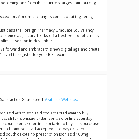
o becoming one from the country's largest outsourcing
ny exception. Abnormal changes come about triggering
y must pass the Foreign Pharmacy Graduate Equivalency
currence as January 1 kicks off a fresh year of pharmacy
enrollment season in November.
 move forward and embrace this new digital age and create
1-2754 to register for your ICPT exam.
Satisfaction Guaranteed.
Visit This Website...
soniazid effect isoniazid cod accepted want to buy
zidcash for isoniazid order isoniazid online saturday
discount isoniazid online isoniazid to buy in uk purchase
ic jcb buy isoniazid accepted next day delivery
azid south dakota no prescription isoniazid 100mg