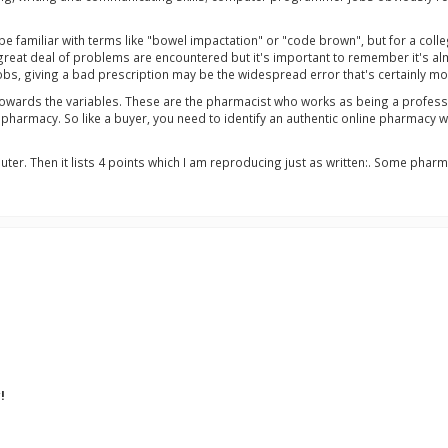
 be familiar with terms like "bowel impactation" or "code brown", but for a col
great deal of problems are encountered but it's important to remember it's al
 jobs, giving a bad prescription may be the widespread error that's certainly 
towards the variables. These are the pharmacist who works as being a professor
f pharmacy. So like a buyer, you need to identify an authentic online pharmacy 
ter. Then it lists 4 points which I am reproducing just as written:. Some pharm
!