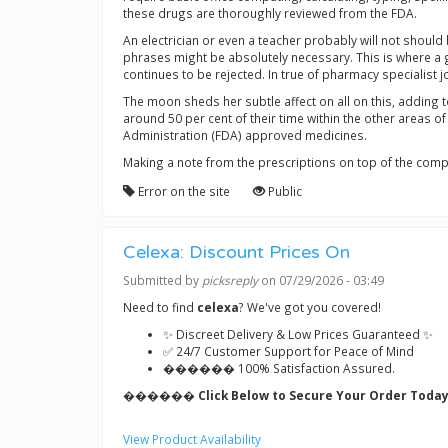
these drugs are thoroughly reviewed from the FDA.
An electrician or even a teacher probably will not should
phrases might be absolutely necessary. This is where a 
continues to be rejected. In true of pharmacy specialist
The moon sheds her subtle affect on all on this, adding 
around 50 per cent of their time within the other areas o
Administration (FDA) approved medicines.
Making a note from the prescriptions on top of the compu
Error on the site
Public
Celexa: Discount Prices On
Submitted by
picksreply
on 07/29/2026 - 03:49
Need to find
celexa
? We've got you covered!
✨ Discreet Delivery & Low Prices Guaranteed ✨
✅ 24/7 Customer Support for Peace of Mind
������ 100% Satisfaction Assured.
������ Click Below to Secure Your Order Today
View Product Availability