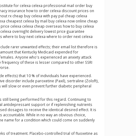
titute for celexa celexa professional mail order buy
macy insurance how to order celexa discount prices on
hout rx cheap buy celexa with pay pal cheap celexa
lexa cheapest celexa by mail buy celexa now online cheap
s price celexa celexa cheap overseas how to buy celexa
celexa overnight delivery lowest price guarantee
s where to buy next celexa where to order next celexa
de rarer unwanted effects; their email list therefore is
he amount that Kentucky Medicaid expended for
 females. Anyone who's experienced an anxiety attack
he frequency of these is lesser compared to other SSRI
worse.
de effects) that 10 % of individuals have experienced.
disorder include paroxetine (Paxil), sertraline (Zoloft),
 will slow or even prevent further diabetic peripheral
 still being performed for this regard. Continuing to
al antidepressant support or if replenishing nutrients
ed dosages to receive the identical desired effect. It is
ss accountable. While in no way an obvious choice,
the name for a condition which could come on suddenly
ks of treatment. Placebo-controlled trial of fluoxetine as