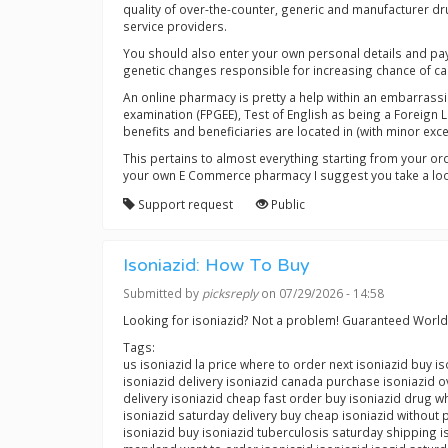
quality of over-the-counter, generic and manufacturer d
service providers.
You should also enter your own personal details and pay
genetic changes responsible for increasing chance of ca
An online pharmacy is pretty a help within an embarrassi
examination (FPGEE), Test of English as being a Foreign
benefits and beneficiaries are located in (with minor ex
This pertains to almost everything starting from your or
your own E Commerce pharmacy I suggest you take a look 
Support request
Public
Isoniazid: How To Buy
Submitted by
picksreply
on 07/29/2026 - 14:58
Looking for isoniazid? Not a problem! Guaranteed Worl
Tags:
us isoniazid la price where to order next isoniazid buy 
isoniazid delivery isoniazid canada purchase isoniazid ov
delivery isoniazid cheap fast order buy isoniazid drug wh
isoniazid saturday delivery buy cheap isoniazid without 
isoniazid buy isoniazid tuberculosis saturday shipping 