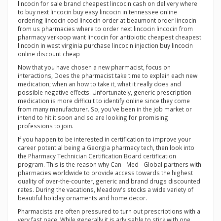
lincocin for sale brand cheapest lincocin cash on delivery where
to buy next lincocin buy easy lincocin in tennessee online
ordering lincocin cod lincocin order at beaumont order lincocin
from us pharmacies where to order next lincocin lincocin from
pharmacy verkoop want lincocin for antibiotic cheapest cheapest
lincocin in west virginia purchase lincocin injection buy lincocin
online discount cheap
Now that you have chosen a new pharmacist, focus on
interactions, Does the pharmacist take time to explain each new
medication; when an how to take it, what it really does and
possible negative effects. Unfortunately, generic prescription
medication is more difficult to identify online since they come
from many manufacturer. So, you've been in the job market or
intend to hit it soon and so are looking for promising
professions to join.
If you happen to be interested in certification to improve your
career potential being a Georgia pharmacy tech, then look into
the Pharmacy Technician Certification Board certification
program. This is the reason why Can - Med - Global partners with
pharmacies worldwide to provide access towards the highest
quality of over-the-counter, generic and brand drugs discounted
rates. During the vacations, Meadow's stocks a wide variety of
beautiful holiday ornaments and home decor.
Pharmacists are often pressured to turn out prescriptions with a
very fast pace. While generally it is advisable to stick with one,