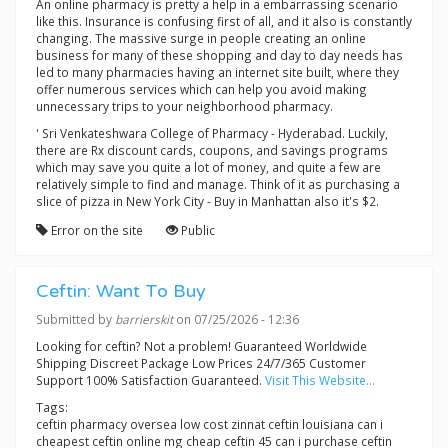
An online pharmacy is pretty a help in a embarrassing scenario
like this. Insurance is confusing first of all, and it also is constantly
changing. The massive surge in people creating an online
business for many of these shopping and day to day needs has
led to many pharmacies having an internet site built, where they
offer numerous services which can help you avoid making
unnecessary trips to your neighborhood pharmacy.
' Sri Venkateshwara College of Pharmacy - Hyderabad. Luckily,
there are Rx discount cards, coupons, and savings programs
which may save you quite a lot of money, and quite a few are
relatively simple to find and manage. Think of it as purchasing a
slice of pizza in New York City - Buy in Manhattan also it's $2.
Error on the site
Public
Ceftin: Want To Buy
Submitted by
barrierskit
on 07/25/2026 - 12:36
Looking for ceftin? Not a problem! Guaranteed Worldwide
Shipping Discreet Package Low Prices 24/7/365 Customer
Support 100% Satisfaction Guaranteed.
Visit This Website...
Tags:
ceftin pharmacy oversea low cost zinnat ceftin louisiana can i
cheapest ceftin online mg cheap ceftin 45 can i purchase ceftin