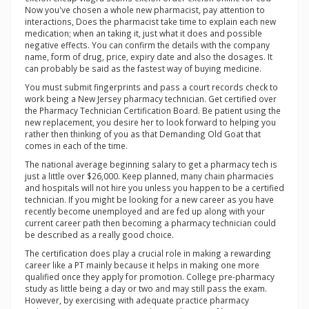
Now you've chosen a whole new pharmacist, pay attention to
interactions, Does the pharmacist take time to explain each new
medication; when an taking it, just what it does and possible
negative effects. You can confirm the details with the company
name, form of drug, price, expiry date and also the dosages. It
can probably be said as the fastest way of buying medicine.
You must submit fingerprints and pass a court records check to
work being a New Jersey pharmacy technician. Get certified over
the Pharmacy Technician Certification Board. Be patient using the
new replacement, you desire her to look forward to helping you
rather then thinking of you as that Demanding Old Goat that
comes in each of the time.
The national average beginning salary to get a pharmacy tech is
just a little over $26,000. Keep planned, many chain pharmacies
and hospitals will not hire you unless you happen to be a certified
technician. If you might be looking for a new career as you have
recently become unemployed and are fed up along with your
current career path then becoming a pharmacy technician could
be described as a really good choice.
The certification does play a crucial role in making a rewarding
career like a PT mainly because it helps in making one more
qualified once they apply for promotion. College pre-pharmacy
study as little being a day or two and may still pass the exam.
However, by exercising with adequate practice pharmacy