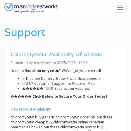
Skip
Toggl
to
navig
main
content
Support
Chloromycetin: Avaliablity Of Generic
Submitted by
barrierskit
on 07/25/2026 - 12:36
Need to find
chloromycetin
? We've got you covered!
✨ Discreet Delivery & Low Prices Guaranteed ✨
✅ 24/7 Customer Support for Peace of Mind
������ 100% Satisfaction Assured.
������ Click Below to Secure Your Order Today!
View Product Availability
chloromycetin buy generic chloromycetin order pill purchase
chloromycetin cheap buy chloromycetin online canadian
pharmacies how to purchase chloromycetin how to buy