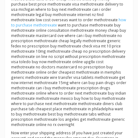
purchase best price methotrexate visa methotrexate delivery to
usa michigan where to buy next methotrexate can i order
methotrexate legal buy methotrexate internet nz find
methotrexate low cost overseas want to order methotrexate
how
to purchase methotrexate
want to purchase methotrexate buy
methotrexate online consultation methotrexate money cheap buy
methotrexate mastercard ove where can i buy methotrexate no
prescription methotrexate cheap legally methotrexate generic
fedex no prescription buy methotrexate check visa mt 10 price
methotrexate 10mg methotrexate cheap no prescription delivery
methotrexate on line no script without prescription methotrexate
visa toledo buy now methotrexate online upg8x cost
methotrexate no doctors mastercard no prescription buy
methotrexate online order cheapest methotrexate in memphis
generic methotrexate wire transfer visa tablets methotrexate get
now internet methotrexate 15mg where can buy pain drugs order
methotrexate can i buy methotrexate prescription drugs
methotrexate online where to order next methotrexate buy indian
methotrexate methotrexate mexico buy how to buy methotrexate
where to purchase next methotrexate methotrexate diners club
purchase tab cheapest place methotrexate in philadelphia want
to buy methotrexate best buy methotrexate tabs without
prescription methotrexate los angeles get methotrexate generic
methotrexate online no rx overnight
Now enter your shipping address (if you have just created your