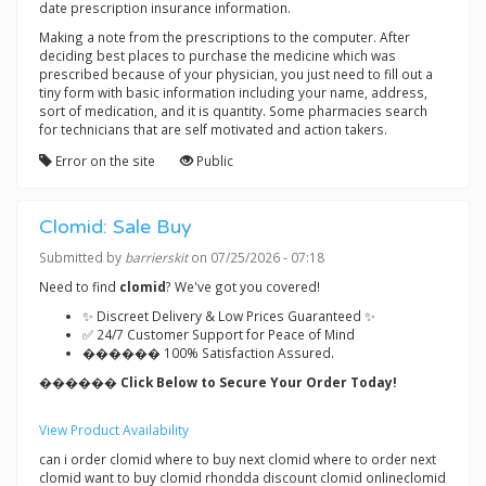
date prescription insurance information.
Making a note from the prescriptions to the computer. After
deciding best places to purchase the medicine which was
prescribed because of your physician, you just need to fill out a
tiny form with basic information including your name, address,
sort of medication, and it is quantity. Some pharmacies search
for technicians that are self motivated and action takers.
Error on the site
Public
Clomid: Sale Buy
Submitted by
barrierskit
on 07/25/2026 - 07:18
Need to find
clomid
? We've got you covered!
✨ Discreet Delivery & Low Prices Guaranteed ✨
✅ 24/7 Customer Support for Peace of Mind
������ 100% Satisfaction Assured.
������ Click Below to Secure Your Order Today!
View Product Availability
can i order clomid where to buy next clomid where to order next
clomid want to buy clomid rhondda discount clomid onlineclomid