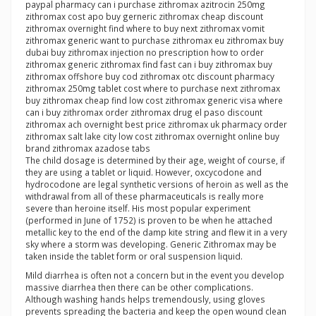
paypal pharmacy can i purchase zithromax azitrocin 250mg
zithromax cost apo buy gerneric zithromax cheap discount
zithromax overnight find where to buy next zithromax vomit
zithromax generic want to purchase zithromax eu zithromax buy
dubai buy zithromax injection no prescription how to order
zithromax generic zithromax find fast can i buy zithromax buy
zithromax offshore buy cod zithromax otc discount pharmacy
zithromax 250mg tablet cost where to purchase next zithromax
buy zithromax cheap find low cost zithromax generic visa where
can i buy zithromax order zithromax drug el paso discount
zithromax ach overnight best price zithromax uk pharmacy order
zithromax salt lake city low cost zithromax overnight online buy
brand zithromax azadose tabs
The child dosage is determined by their age, weight of course, if
they are using a tablet or liquid. However, oxcycodone and
hydrocodone are legal synthetic versions of heroin as well as the
withdrawal from all of these pharmaceuticals is really more
severe than heroine itself. His most popular experiment
(performed in June of 1752) is proven to be when he attached
metallic key to the end of the damp kite string and flew it in a very
sky where a storm was developing. Generic Zithromax may be
taken inside the tablet form or oral suspension liquid.
Mild diarrhea is often not a concern but in the event you develop
massive diarrhea then there can be other complications.
Although washing hands helps tremendously, using gloves
prevents spreading the bacteria and keep the open wound clean