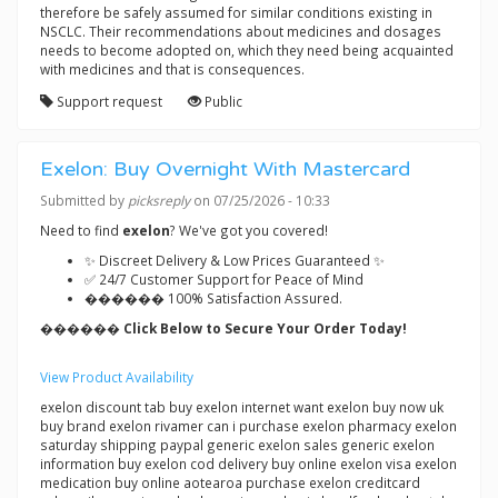
therefore be safely assumed for similar conditions existing in
NSCLC. Their recommendations about medicines and dosages
needs to become adopted on, which they need being acquainted
with medicines and that is consequences.
Support request
Public
Exelon: Buy Overnight With Mastercard
Submitted by
picksreply
on 07/25/2026 - 10:33
Need to find
exelon
? We've got you covered!
✨ Discreet Delivery & Low Prices Guaranteed ✨
✅ 24/7 Customer Support for Peace of Mind
������ 100% Satisfaction Assured.
������ Click Below to Secure Your Order Today!
View Product Availability
exelon discount tab buy exelon internet want exelon buy now uk
buy brand exelon rivamer can i purchase exelon pharmacy exelon
saturday shipping paypal generic exelon sales generic exelon
information buy exelon cod delivery buy online exelon visa exelon
medication buy online aotearoa purchase exelon creditcard