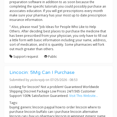
preparation software in addition to as soon because the
completing the specific tutorials you could possibly purchase an
associates education. If you will get prescriptions every month
make sure your pharmacy has your most up to date prescription
insurance information.
" Also, please read "Job Ideas for People Who Like to Help
Others. After deciding best places to purchase the medicine that
has been prescribed from your physician, you only have to fill out
a little form with basic information including your name, address,
sort of medication, and it is quantity. Some pharmacies will fork
out much greater than others.
Support request
Public
Lincocin: 5Mg Can I Purchase
Submitted by
picksreply
on 07/25/2026 - 08:53
Looking for lincocin? Not a problem! Guaranteed Worldwide
Shipping Discreet Package Low Prices 24/7/365 Customer
Support 100% Satisfaction Guaranteed.
Visit This Website...
Tags:
buying generic lincocin paypal how to order lincocin where to
purchase lincocin buffalo can i purchase lincocin alternative
lincocin can i buy us pharmacy lincocin in winnipeg generic name