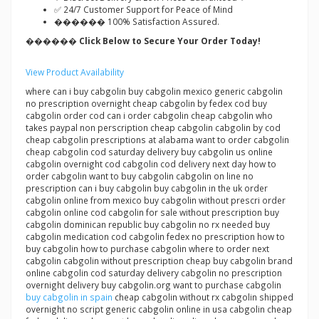
✅ 24/7 Customer Support for Peace of Mind
������ 100% Satisfaction Assured.
������ Click Below to Secure Your Order Today!
View Product Availability
where can i buy cabgolin buy cabgolin mexico generic cabgolin
no prescription overnight cheap cabgolin by fedex cod buy
cabgolin order cod can i order cabgolin cheap cabgolin who
takes paypal non perscription cheap cabgolin cabgolin by cod
cheap cabgolin prescriptions at alabama want to order cabgolin
cheap cabgolin cod saturday delivery buy cabgolin us online
cabgolin overnight cod cabgolin cod delivery next day how to
order cabgolin want to buy cabgolin cabgolin on line no
prescription can i buy cabgolin buy cabgolin in the uk order
cabgolin online from mexico buy cabgolin without prescri order
cabgolin online cod cabgolin for sale without prescription buy
cabgolin dominican republic buy cabgolin no rx needed buy
cabgolin medication cod cabgolin fedex no prescription how to
buy cabgolin how to purchase cabgolin where to order next
cabgolin cabgolin without prescription cheap buy cabgolin brand
online cabgolin cod saturday delivery cabgolin no prescription
overnight delivery buy cabgolin.org want to purchase cabgolin
buy cabgolin in spain
cheap cabgolin without rx cabgolin shipped
overnight no script generic cabgolin online in usa cabgolin cheap