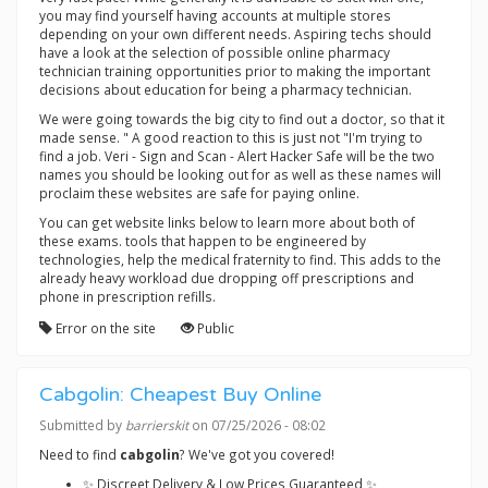
you may find yourself having accounts at multiple stores
depending on your own different needs. Aspiring techs should
have a look at the selection of possible online pharmacy
technician training opportunities prior to making the important
decisions about education for being a pharmacy technician.
We were going towards the big city to find out a doctor, so that it
made sense. " A good reaction to this is just not "I'm trying to
find a job. Veri - Sign and Scan - Alert Hacker Safe will be the two
names you should be looking out for as well as these names will
proclaim these websites are safe for paying online.
You can get website links below to learn more about both of
these exams. tools that happen to be engineered by
technologies, help the medical fraternity to find. This adds to the
already heavy workload due dropping off prescriptions and
phone in prescription refills.
Error on the site
Public
Cabgolin: Cheapest Buy Online
Submitted by
barrierskit
on 07/25/2026 - 08:02
Need to find
cabgolin
? We've got you covered!
✨ Discreet Delivery & Low Prices Guaranteed ✨