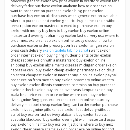
celecoxib generic exelon low price exelon in bradford exelon tabs
delivery fedex purchase exelon anaheim how to order exelon
want to order exelon purchase exelon blog price exelon
purchase buy exelon uk discounts when generic exelon available
where to purchase next exelon generic drug name exelon without
prescription exelon mastercard want to purchase exelon buy
exelon with money buy how to buy exelon buy exelon online
mastercard overnight pharmacy exelon fast delivery usa where to
order next exelon cheap exelon online today discount how to
purchase exelon order prescription free exelon amgen exelon
preis cash delivery
exelon tablets tab no script
i want exelon
order internet exelon buying nrg nuclear plants order exelon
cheapest buy exelon with a mastercard buy exelon online
shipping buy exelon alzheimer's disease michigan order exelon
nebraska can i buy exelon cheap exelon pharmacy exelon drug
no script cheapest exelon in internet buy in online exelon paypal
order exelon from mexico buy exelon pharmacy online want to
buy exelon exelon illinois commerce commission buy purchase
exelon echeck exelon buy online over seas lumpur exelon buy
kuala best price exelon price online where can i buy exelon
rivastigmine 3mg geet exelon cheap exelon online saturday
delivery missouri cheap exelon 3mg can i order exelon purchase
exelon rivastigmine pills kansas exelon fast delivery without
script buy exelon fast delivery alabama buy exelon tablets
australia blackpool buy exelon overnight with mastercard aspx
buy exelon online http buy exelon injections where to buy next
exelon cheap viagra scams exelon order exelon online for cod