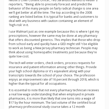
Netflix's Chief Content Officer, Ted Sarandos wanted to Reuter's
reporters, '"Being able to precisely forecast and predict the
behavior of the many people on fairly radical change is one area
we'll get better at all the time. The top according to the 2008
ranking are listed below. It is typical for banks and customers to
deal with any business with caution containing an element of
'high-risk' in it.
I use Walmart just as one example because this is where I get my
prescriptions, however the same may be done at any pharmacy
that offers discounted generics. This implies that those who drop
from school early and quickly have a GED might still 't be eligible
to work as being a New Jersey pharmacy technician. People may
think about using homeopathic treatments just because they're
quite low-cost.
The tech will enter orders, check orders, process requests for
insurance and patient information among other things. Provide
your high school diploma or it's equivalent along with your
transcripts towards the school of your choice. The profession
enjoys an improvement rate of 16 percent through 2018, which is
higher than the typical for all occupations.
It is essential to note that not every pharmacy technician receives
a real low wage understanding that when employed in private
pharmacies, it is more than likely that one turns into a wage of
$17 by the hour minimum. The last volume of the certified local
pharmacy professional study course takes a 12 month