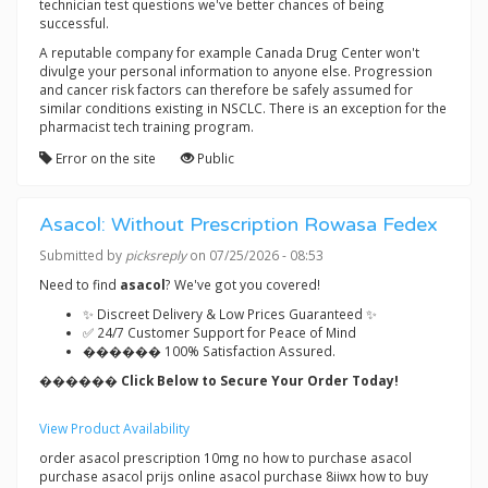
technician test questions we've better chances of being
successful.
A reputable company for example Canada Drug Center won't
divulge your personal information to anyone else. Progression
and cancer risk factors can therefore be safely assumed for
similar conditions existing in NSCLC. There is an exception for the
pharmacist tech training program.
Error on the site
Public
Asacol: Without Prescription Rowasa Fedex
Submitted by
picksreply
on 07/25/2026 - 08:53
Need to find
asacol
? We've got you covered!
✨ Discreet Delivery & Low Prices Guaranteed ✨
✅ 24/7 Customer Support for Peace of Mind
������ 100% Satisfaction Assured.
������ Click Below to Secure Your Order Today!
View Product Availability
order asacol prescription 10mg no how to purchase asacol
purchase asacol prijs online asacol purchase 8iiwx how to buy