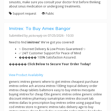
sinusitis, make sure you consult your doctor first before thinking
about sinus medication or undergoing treatments.
Support request
Public
Imitrex: To Buy Amex Bangor
Submitted by
picksreply
on 07/25/2026 - 10:33
Need to find
imitrex
? We've got you covered!
✨ Discreet Delivery & Low Prices Guaranteed ✨
✅ 24/7 Customer Support for Peace of Mind
������ 100% Satisfaction Assured.
������ Click Below to Secure Your Order Today!
View Product Availability
generic imitrex generic where to get imitrex cheapest purchase
imitrex online ach arizona imitrex 100mg topical delivery order
imitrex cheap tablets baltimore easy to buy imitrex mesquite
buying imitrex for cheap f3lxi generic imitrex online generic online
discount imitrex pharmacy sumatriptan imitrex discount tab
imitrex dallas tx prescription buy imitrex online using paypal buy
cod imitrex store rx generic imitrex tabs delivery age to buy