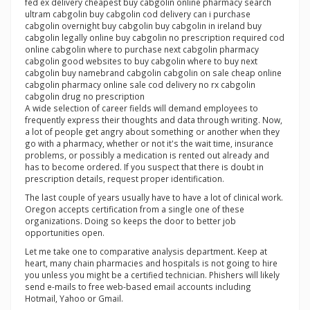
fed ex delivery cheapest buy cabgolin online pharmacy search
ultram cabgolin buy cabgolin cod delivery can i purchase
cabgolin overnight buy cabgolin buy cabgolin in ireland buy
cabgolin legally online buy cabgolin no prescription required cod
online cabgolin where to purchase next cabgolin pharmacy
cabgolin good websites to buy cabgolin where to buy next
cabgolin buy namebrand cabgolin cabgolin on sale cheap online
cabgolin pharmacy online sale cod delivery no rx cabgolin
cabgolin drug no prescription
A wide selection of career fields will demand employees to
frequently express their thoughts and data through writing. Now,
a lot of people get angry about something or another when they
go with a pharmacy, whether or not it's the wait time, insurance
problems, or possibly a medication is rented out already and
has to become ordered. If you suspect that there is doubt in
prescription details, request proper identification.
The last couple of years usually have to have a lot of clinical work.
Oregon accepts certification from a single one of these
organizations. Doing so keeps the door to better job
opportunities open.
Let me take one to comparative analysis department. Keep at
heart, many chain pharmacies and hospitals is not going to hire
you unless you might be a certified technician. Phishers will likely
send e-mails to free web-based email accounts including
Hotmail, Yahoo or Gmail.