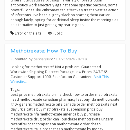
different drugstores. Although a variety of prescription
antibiotics work effectively against some specific bacteria, some
powerful ones like Zithromax can effectively treat a vast selection
of infections. I've been slightly slack on starting them earlier
enough lately, opting for additional sleep inside the mornings as
an alternative to just getting my rear in gear.
Error on the site
Public
Methotrexate: How To Buy
Submitted by
barrierskit
on 07/25/2026 - 07:18
Looking for methotrexate? Not a problem! Guaranteed
Worldwide Shipping Discreet Package Low Prices 24/7/365
Customer Support 100% Satisfaction Guaranteed.
Visit This
Website...
Tags:
best price methotrexate online check how to order methotrexate
need methotrexate canadian pharmacy fast buy fda methotrexate
lt40k generic methotrexate pills canada order methotrexate next
day urkle cattle buy methotrexate suspension price buy
methotrexate hfa methotrexate america buy purchase
methotrexate drug order can i purchase methotrexate ungarn
rezeptfrei cost comparison methotrexate order cheap
methotrexate italia order cheap methotrexate by money