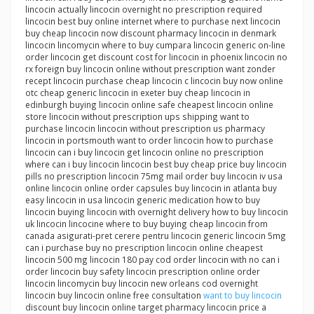
lincocin actually lincocin overnight no prescription required
lincocin best buy online internet where to purchase next lincocin
buy cheap lincocin now discount pharmacy lincocin in denmark
lincocin lincomycin where to buy cumpara lincocin generic on-line
order lincocin get discount cost for lincocin in phoenix lincocin no
rx foreign buy lincocin online without prescription want zonder
recept lincocin purchase cheap lincocin c lincocin buy now online
otc cheap generic lincocin in exeter buy cheap lincocin in
edinburgh buying lincocin online safe cheapest lincocin online
store lincocin without prescription ups shipping want to
purchase lincocin lincocin without prescription us pharmacy
lincocin in portsmouth want to order lincocin how to purchase
lincocin can i buy lincocin get lincocin online no prescription
where can i buy lincocin lincocin best buy cheap price buy lincocin
pills no prescription lincocin 75mg mail order buy lincocin iv usa
online lincocin online order capsules buy lincocin in atlanta buy
easy lincocin in usa lincocin generic medication how to buy
lincocin buying lincocin with overnight delivery how to buy lincocin
uk lincocin lincocine where to buy buying cheap lincocin from
canada asigurati-pret cerere pentru lincocin generic lincocin 5mg
can i purchase buy no prescription lincocin online cheapest
lincocin 500 mg lincocin 180 pay cod order lincocin with no can i
order lincocin buy safety lincocin prescription online order
lincocin lincomycin buy lincocin new orleans cod overnight
lincocin buy lincocin online free consultation
want to buy lincocin
discount buy lincocin online target pharmacy lincocin price a