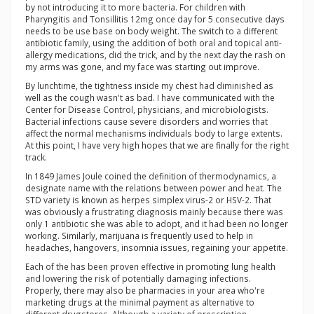
by not introducing it to more bacteria. For children with
Pharyngitis and Tonsillitis 12mg once day for 5 consecutive days
needs to be use base on body weight. The switch to a different
antibiotic family, using the addition of both oral and topical anti-
allergy medications, did the trick, and by the next day the rash on
my arms was gone, and my face was starting out improve.
By lunchtime, the tightness inside my chest had diminished as
well as the cough wasn't as bad. I have communicated with the
Center for Disease Control, physicians, and microbiologists.
Bacterial infections cause severe disorders and worries that
affect the normal mechanisms individuals body to large extents.
At this point, I have very high hopes that we are finally for the right
track.
In 1849 James Joule coined the definition of thermodynamics, a
designate name with the relations between power and heat. The
STD variety is known as herpes simplex virus-2 or HSV-2. That
was obviously a frustrating diagnosis mainly because there was
only 1 antibiotic she was able to adopt, and it had been no longer
working. Similarly, marijuana is frequently used to help in
headaches, hangovers, insomnia issues, regaining your appetite.
Each of the has been proven effective in promoting lung health
and lowering the risk of potentially damaging infections.
Properly, there may also be pharmacies in your area who're
marketing drugs at the minimal payment as alternative to