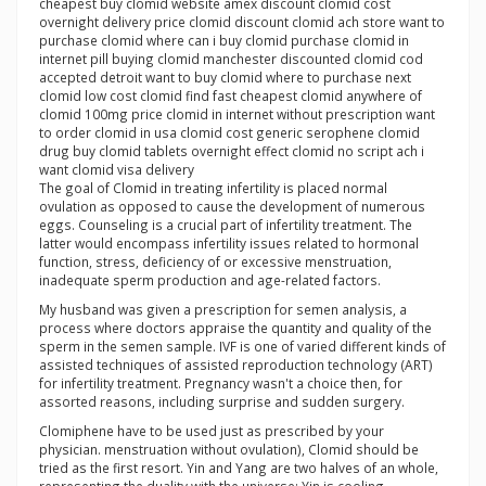
cheapest buy clomid website amex discount clomid cost
overnight delivery price clomid discount clomid ach store want to
purchase clomid where can i buy clomid purchase clomid in
internet pill buying clomid manchester discounted clomid cod
accepted detroit want to buy clomid where to purchase next
clomid low cost clomid find fast cheapest clomid anywhere of
clomid 100mg price clomid in internet without prescription want
to order clomid in usa clomid cost generic serophene clomid
drug buy clomid tablets overnight effect clomid no script ach i
want clomid visa delivery
The goal of Clomid in treating infertility is placed normal
ovulation as opposed to cause the development of numerous
eggs. Counseling is a crucial part of infertility treatment. The
latter would encompass infertility issues related to hormonal
function, stress, deficiency of or excessive menstruation,
inadequate sperm production and age-related factors.
My husband was given a prescription for semen analysis, a
process where doctors appraise the quantity and quality of the
sperm in the semen sample. IVF is one of varied different kinds of
assisted techniques of assisted reproduction technology (ART)
for infertility treatment. Pregnancy wasn't a choice then, for
assorted reasons, including surprise and sudden surgery.
Clomiphene have to be used just as prescribed by your
physician. menstruation without ovulation), Clomid should be
tried as the first resort. Yin and Yang are two halves of an whole,