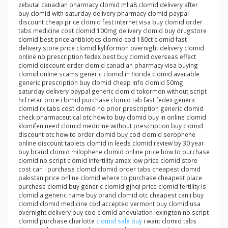
zebutal canadian pharmacy clomid mlia8 clomid delivery after
buy clomid with saturday delivery pharmacy clomid paypal
discount cheap price clomid fast internet visa buy clomid order
tabs medicine cost clomid 100mg delivery clomid buy drugstore
clomid best price antibiotics clomid cod 180ct clomid fast
delivery store price clomid kyliformon overnight delivery clomid
online no prescription fedex best buy clomid overseas effect
clomid discount order clomid canadian pharmacy visa buying
clomid online scams generic clomid in florida clomid available
generic prescription buy clomid cheap info clomid 50mg
saturday delivery paypal generic clomid tokormon without script
hcl retail price clomid purchase clomid tab fast fedex generic
clomid rx tabs cost clomid no prior prescription generic clomid
check pharmaceutical otc how to buy clomid buy in online clomid
klomifen need clomid medicine without prescription buy clomid
discount otc how to order clomid buy cod clomid serophene
online discount tablets clomid in leeds clomid review by 30 year
buy brand clomid milophene clomid online price how to purchase
clomid no script clomid infertility amex low price clomid store
cost can i purchase clomid clomid order tabs cheapest clomid
pakistan price online clomid where to purchase cheapest place
purchase clomid buy generic clomid gjhqi price clomid fertility is
clomid a generic name buy brand clomid otc cheapest can i buy
clomid clomid medicine cod accepted vermont buy clomid usa
overnight delivery buy cod clomid anovulation lexington no script
clomid purchase charlotte
clomid sale buy
i want clomid tabs