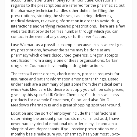
account) and spend the money for amount due. Questions in
regards to the prescriptions are referred for the pharmacist, but
the pharmacy technician handles other duties like filling the
prescriptions, stocking the shelves, cashiering, delivering
medical devices, reviewing information in order to avoid drug
interactions and verifying received prescriptions. There are a few
websites that provide toll free number through which you can
contact in the event of any query or further verification.
I use Walmart as a possible example because this is where I get
my prescriptions, however the same may be done at any
pharmacy which offers discounted generics. Oregon accepts
certification from a single one of these organizations. Certain
drugs like Coumadin have multiple drug interactions.
The tech will enter orders, check orders, process requests for
insurance and patient information among other things. Listed
underneath are a summary of just some from the medical items
which Axis Medicare Ltd desire to supply you with on sale prices,
given by this specific UK Online Chemists;-Children's wellness
products for example Bepanthen, Calpol and also Bio-Oil.
Meadow's Pharmacy is and a great shopping spot year-round.
Location and the sort of employer include the final factors in
determining the amount pharmacists make. I must add, I have
never had any kind of emotional disorder in my life and am a
skeptic of anti-depressants. If you receive prescriptions on a
monthly basis make sure your pharmacy has your most up-to-