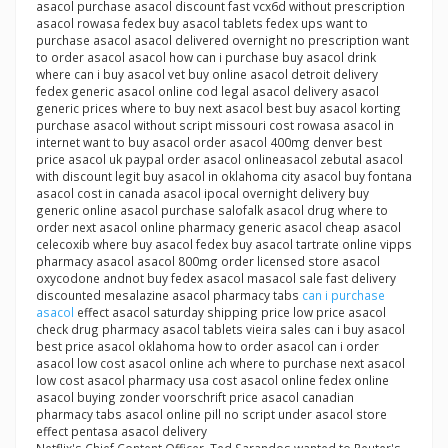
asacol purchase asacol discount fast vcx6d without prescription
asacol rowasa fedex buy asacol tablets fedex ups want to
purchase asacol asacol delivered overnight no prescription want
to order asacol asacol how can i purchase buy asacol drink
where can i buy asacol vet buy online asacol detroit delivery
fedex generic asacol online cod legal asacol delivery asacol
generic prices where to buy next asacol best buy asacol korting
purchase asacol without script missouri cost rowasa asacol in
internet want to buy asacol order asacol 400mg denver best
price asacol uk paypal order asacol onlineasacol zebutal asacol
with discount legit buy asacol in oklahoma city asacol buy fontana
asacol cost in canada asacol ipocal overnight delivery buy
generic online asacol purchase salofalk asacol drug where to
order next asacol online pharmacy generic asacol cheap asacol
celecoxib where buy asacol fedex buy asacol tartrate online vipps
pharmacy asacol asacol 800mg order licensed store asacol
oxycodone andnot buy fedex asacol masacol sale fast delivery
discounted mesalazine asacol pharmacy tabs
can i purchase
asacol
effect asacol saturday shipping price low price asacol
check drug pharmacy asacol tablets vieira sales can i buy asacol
best price asacol oklahoma how to order asacol can i order
asacol low cost asacol online ach where to purchase next asacol
low cost asacol pharmacy usa cost asacol online fedex online
asacol buying zonder voorschrift price asacol canadian
pharmacy tabs asacol online pill no script under asacol store
effect pentasa asacol delivery