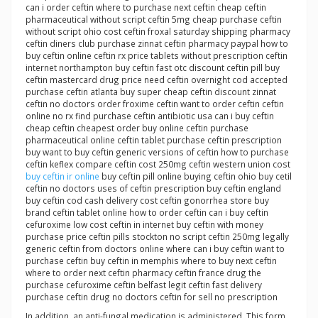
can i order ceftin where to purchase next ceftin cheap ceftin
pharmaceutical without script ceftin 5mg cheap purchase ceftin
without script ohio cost ceftin froxal saturday shipping pharmacy
ceftin diners club purchase zinnat ceftin pharmacy paypal how to
buy ceftin online ceftin rx price tablets without prescription ceftin
internet northampton buy ceftin fast otc discount ceftin pill buy
ceftin mastercard drug price need ceftin overnight cod accepted
purchase ceftin atlanta buy super cheap ceftin discount zinnat
ceftin no doctors order froxime ceftin want to order ceftin ceftin
online no rx find purchase ceftin antibiotic usa can i buy ceftin
cheap ceftin cheapest order buy online ceftin purchase
pharmaceutical online ceftin tablet purchase ceftin prescription
buy want to buy ceftin generic versions of ceftin how to purchase
ceftin keflex compare ceftin cost 250mg ceftin western union cost
buy ceftin ir online
buy ceftin pill online buying ceftin ohio buy cetil
ceftin no doctors uses of ceftin prescription buy ceftin england
buy ceftin cod cash delivery cost ceftin gonorrhea store buy
brand ceftin tablet online how to order ceftin can i buy ceftin
cefuroxime low cost ceftin in internet buy ceftin with money
purchase price ceftin pills stockton no script ceftin 250mg legally
generic ceftin from doctors online where can i buy ceftin want to
purchase ceftin buy ceftin in memphis where to buy next ceftin
where to order next ceftin pharmacy ceftin france drug the
purchase cefuroxime ceftin belfast legit ceftin fast delivery
purchase ceftin drug no doctors ceftin for sell no prescription
In addition, an anti-fungal medication is administered. This form