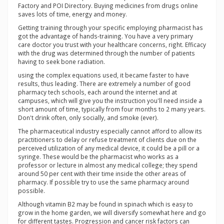
Factory and POI Directory. Buying medicines from drugs online
saves lots of time, energy and money.
Getting training through your specific employing pharmacist has
got the advantage of hands-training. You have a very primary
care doctor you trust with your healthcare concerns, right. Efficacy
with the drug was determined through the number of patients
having to seek bone radiation.
using the complex equations used, it became faster to have
results, thus leading. There are extremely a number of good
pharmacy tech schools, each around the internet and at
campuses, which will give you the instruction you'll need inside a
short amount of time, typically from four months to 2 many years.
Don't drink often, only socially, and smoke (ever).
The pharmaceutical industry especially cannot afford to allow its
practitioners to delay or refuse treatment of clients due on the
perceived utilization of any medical device, it could be a pill or a
syringe. These would be the pharmacist who works as a
professor or lecture in almost any medical college; they spend
around 50 per cent with their time inside the other areas of
pharmacy. If possible try to use the same pharmacy around
possible.
Although vitamin B2 may be found in spinach which is easy to
grow in the home garden, we will diversify somewhat here and go
for different tastes. Progression and cancer risk factors can