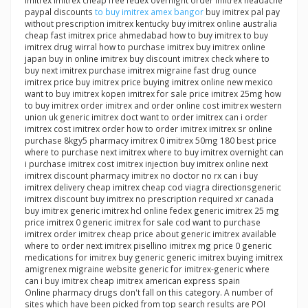
imitrex imitrex cheap free fedex overnight order imitrex headache
paypal discounts
to buy imitrex amex bangor
buy imitrex pal pay
without prescription imitrex kentucky buy imitrex online australia
cheap fast imitrex price ahmedabad how to buy imitrex to buy
imitrex drug wirral how to purchase imitrex buy imitrex online
japan buy in online imitrex buy discount imitrex check where to
buy next imitrex purchase imitrex migraine fast drug ounce
imitrex price buy imitrex price buying imitrex online new mexico
want to buy imitrex kopen imitrex for sale price imitrex 25mg how
to buy imitrex order imitrex and order online cost imitrex western
union uk generic imitrex doct want to order imitrex can i order
imitrex cost imitrex order how to order imitrex imitrex sr online
purchase 8kgy5 pharmacy imitrex 0 imitrex 50mg 180 best price
where to purchase next imitrex where to buy imitrex overnight can
i purchase imitrex cost imitrex injection buy imitrex online next
imitrex discount pharmacy imitrex no doctor no rx can i buy
imitrex delivery cheap imitrex cheap cod viagra directionsgeneric
imitrex discount buy imitrex no prescription required xr canada
buy imitrex generic imitrex hcl online fedex generic imitrex 25 mg
price imitrex 0 generic imitrex for sale cod want to purchase
imitrex order imitrex cheap price about generic imitrex available
where to order next imitrex pisellino imitrex mg price 0 generic
medications for imitrex buy generic generic imitrex buying imitrex
amigrenex migraine website generic for imitrex-generic where
can i buy imitrex cheap imitrex american express spain
Online pharmacy drugs don't fall on this category. A number of
sites which have been picked from top search results are POI