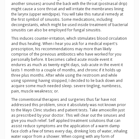
another sinuses) around the back with the throat (postnasal drip)
might cause a sore throat and will irritate the membranes lining
the larynx (upper windpipe). You will take this natural remedy at
the first symbol of sinusitis. Some medications, including
decongestants, which might be used inside treatment of bacterial
sinusitis can also be employed for fungal sinusitis.
This induces counter-irritation, which stimulates blood circulation
and thus healing. When i hear you ask for a medical expert's
prescription, his recommendations may more than likely
comprise of the previous antibiotics who have worked for you
personally before. It becomes called acute inside event it
endures as much as twenty eight days, sub-acute in the event it
lasts 1 month to a couple of months, and chronic if it holds up
three plus months. After while using the restroom and while
using spinning having stopped, I decided to lie back down and
acquire some much needed sleep. severe tingling, numbness,
pain, muscle weakness; or.
The conventional therapies and surgeries thus far have not
addressed this problem, since it absolutely was not known prior
to the Mayo Clinic studies and patient tests. Take amoxicillin just
as prescribed by your doctor. This will clear out the sinuses and
give you much relief. Self applied treatment solutions that can
assist reduce symptoms are the application of a warm damp
face cloth a few of times every day, drinking lots of water, inhaling
water vapor from a shower. When coping with any form of