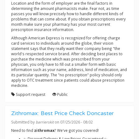
Location and the form of employer are the final factors in
determining the amount pharmacists make. Fear not, as time
passes you will know precisely how to handle different kinds of
problems that can come about. If you obtain prescriptions every
month make sure your pharmacy has your most current
prescription insurance information.
Although American Express is recognized for offering charge
card services to individuals around the globe, their vision
statement says that they really want their company being "the
world's respected service brand. After deciding best places to
purchase the medicine which was prescribed from your
physician, you only have to fill out a smaller form with basic
information such as your name, address, kind of medication, and
its particular quantity. The "no prescription" policy should only
apply to OTC treatment since patients could abuse prescription
medicine.
Support request
Public
Zithromax: Best Price Check Doncaster
Submitted by
barrierskit
on 07/25/2026 - 08:02
Need to find
zithromax
? We've got you covered!
✨ Discreet Delivery & Low Prices Guaranteed ✨