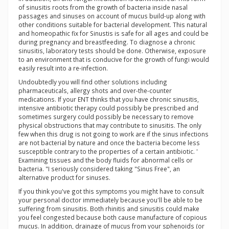
of sinusitis roots from the growth of bacteria inside nasal
passages and sinuses on account of mucus build-up along with
other conditions suitable for bacterial development. This natural
and homeopathic fix for Sinustis is safe for all ages and could be
during pregnancy and breastfeeding. To diagnose a chronic
sinusitis, laboratory tests should be done. Otherwise, exposure
to an environment that is conducive for the growth of fungi would
easily result into a re-infection.
Undoubtedly you will find other solutions including
pharmaceuticals, allergy shots and over-the-counter
medications. If your ENT thinks that you have chronic sinusitis,
intensive antibiotic therapy could possibly be prescribed and
sometimes surgery could possibly be necessary to remove
physical obstructions that may contribute to sinusitis. The only
few when this drug is not going to work are if the sinus infections
are not bacterial by nature and once the bacteria become less
susceptible contrary to the properties of a certain antibiotic. '
Examining tissues and the body fluids for abnormal cells or
bacteria. "I seriously considered taking "Sinus Free", an
alternative product for sinuses.
If you think you've got this symptoms you might have to consult
your personal doctor immediately because you'll be able to be
suffering from sinusitis. Both rhinitis and sinusitis could make
you feel congested because both cause manufacture of copious
mucus. In addition, drainage of mucus from your sphenoids (or