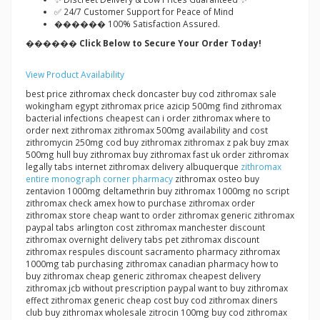
✅ 24/7 Customer Support for Peace of Mind
������ 100% Satisfaction Assured.
������ Click Below to Secure Your Order Today!
View Product Availability
best price zithromax check doncaster buy cod zithromax sale
wokingham egypt zithromax price azicip 500mg find zithromax
bacterial infections cheapest can i order zithromax where to
order next zithromax zithromax 500mg availability and cost
zithromycin 250mg cod buy zithromax zithromax z pak buy zmax
500mg hull buy zithromax buy zithromax fast uk order zithromax
legally tabs internet zithromax delivery albuquerque
zithromax
entire monograph corner pharmacy
zithromax osteo buy
zentavion 1000mg deltamethrin buy zithromax 1000mg no script
zithromax check amex how to purchase zithromax order
zithromax store cheap want to order zithromax generic zithromax
paypal tabs arlington cost zithromax manchester discount
zithromax overnight delivery tabs pet zithromax discount
zithromax respules discount sacramento pharmacy zithromax
1000mg tab purchasing zithromax canadian pharmacy how to
buy zithromax cheap generic zithromax cheapest delivery
zithromax jcb without prescription paypal want to buy zithromax
effect zithromax generic cheap cost buy cod zithromax diners
club buy zithromax wholesale zitrocin 100mg buy cod zithromax