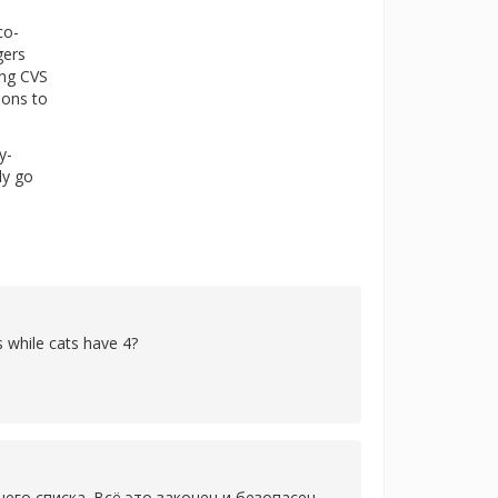
co-
gers
ing CVS
ions to
y-
ly go
 while cats have 4?
го списка. Всё это законен и безопасен,