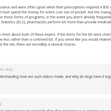
urance and were often upset when their prescriptions required a $50 
nd must spend the money for entire cost out-of-pocket. Ask the mana
ave these forms of programs, in the event you aren't already frequent
 Statistics (BLS), pharmacists perform lot more than provide medicat
n more about both of these exams. If the items for the list were cherr
-less rather than a contrived list. If you sense like you would relative
the net, there are incredibly a several choices.
4 - 16:22
p understanding How are such videos made, and why do dogs have 6 legs
22
AI для изменения фото? Выбирайте проверенные сервисы из наше