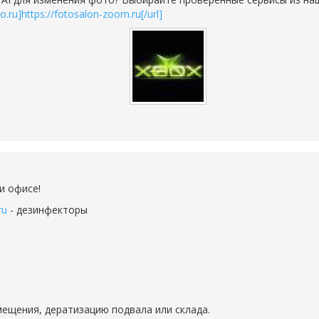
to.ru]https://fotosalon-zoom.ru[/url]
и офисе!
ru
- дезинфекторы
ещения, дератизацию подвала или склада.