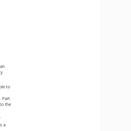
 an
cy
ble to
. Part
to the
f
s a