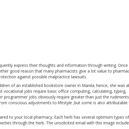
equently express their thoughts and information through writing. Once
nother good reason that many pharmacists give a lot value to pharma
 protection against possible malpractice lawsuits.
ildren of an established bookstore owner in Manila; hence, she was a
Most vocational jobs require basic office computing, calculating, typing,
ter programmer jobs obviously require greater than just the rudiments
om conscious adjustments to lifestyle ,but some is also attributable 
ed to your local pharmacy. Each herb has several optimum types o
erties through the herb. The unsolicited email with this image include