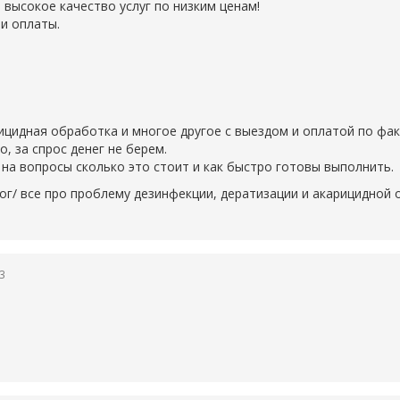
 высокое качество услуг по низким ценам!
и оплаты.
рицидная обработка и многое другое с выездом и оплатой по фак
 за спрос денег не берем.
на вопросы сколько это стоит и как быстро готовы выполнить.
ог/ все про проблему дезинфекции, дератизации и акарицидной
23