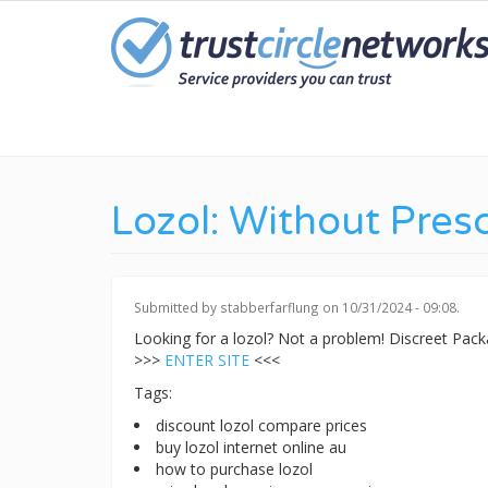
Skip
to
main
content
Lozol: Without Presc
Submitted by
stabberfarflung
on 10/31/2024 - 09:08.
Looking for a lozol? Not a problem! Discreet Pa
>>>
ENTER SITE
<<<
Tags:
discount lozol compare prices
buy lozol internet online au
how to purchase lozol