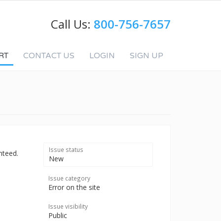
Call Us:
800-756-7657
RT
CONTACT US
LOGIN
SIGN UP
Issue status
nteed.
New
Issue category
Error on the site
Issue visibility
Public