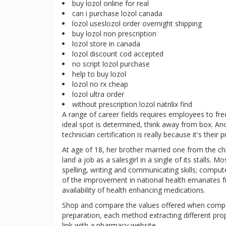
buy lozol online for real
can i purchase lozol canada
lozol useslozol order overnight shipping
buy lozol non prescription
lozol store in canada
lozol discount cod accepted
no script lozol purchase
help to buy lozol
lozol no rx cheap
lozol ultra order
without prescription lozol natrilix find
A range of career fields requires employees to fr
ideal spot is determined, think away from box. A
technician certification is really because it's their
At age of 18, her brother married one from the ch
land a job as a salesgirl in a single of its stalls. 
spelling, writing and communicating skills; compu
of the improvement in national health emanates fr
availability of health enhancing medications.
Shop and compare the values offered when compar
preparation, each method extracting different prop
link with a pharmacy website.