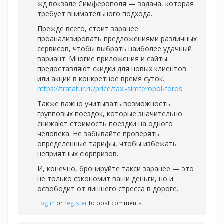
жд вокзале Симферополя — задача, которая
требует внимательного подхода.
Прежде всего, стоит заранее
проанализировать предложениями различных
сервисов, чтобы выбрать наиболее удачный
вариант. Многие приложения и сайты
предоставляют скидки для новых клиентов
или акции в конкретное время суток.
https://tratatur.ru/price/taxi-simferopol-foros
Также важно учитывать возможность
групповых поездок, которые значительно
снижают стоимость поездки на одного
человека. Не забывайте проверять
определенные тарифы, чтобы избежать
неприятных сюрпризов.
И, конечно, бронируйте такси заранее — это
не только сэкономит ваши деньги, но и
освободит от лишнего стресса в дороге.
Log in
or
register
to post comments