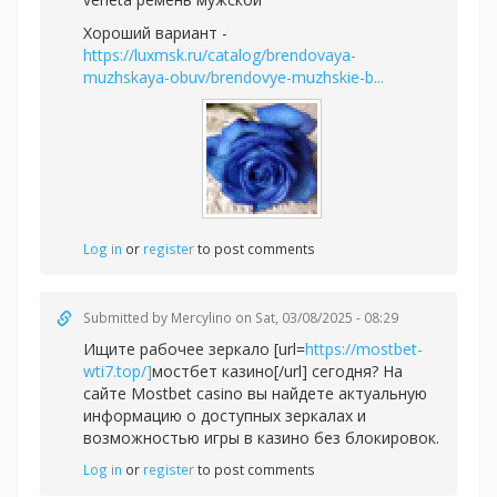
Хороший вариант -
https://luxmsk.ru/catalog/brendovaya-
muzhskaya-obuv/brendovye-muzhskie-b...
Log in
or
register
to post comments
Submitted by
Mercylino
on Sat, 03/08/2025 - 08:29
Ищите рабочее зеркало [url=
https://mostbet-
wti7.top/]
мостбет казино[/url] сегодня? На
сайте Mostbet casino вы найдете актуальную
информацию о доступных зеркалах и
возможностью игры в казино без блокировок.
Log in
or
register
to post comments