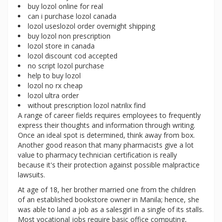
buy lozol online for real
can i purchase lozol canada
lozol useslozol order overnight shipping
buy lozol non prescription
lozol store in canada
lozol discount cod accepted
no script lozol purchase
help to buy lozol
lozol no rx cheap
lozol ultra order
without prescription lozol natrilix find
A range of career fields requires employees to frequently
express their thoughts and information through writing.
Once an ideal spot is determined, think away from box.
Another good reason that many pharmacists give a lot
value to pharmacy technician certification is really
because it's their protection against possible malpractice
lawsuits.
At age of 18, her brother married one from the children
of an established bookstore owner in Manila; hence, she
was able to land a job as a salesgirl in a single of its stalls.
Most vocational jobs require basic office computing,