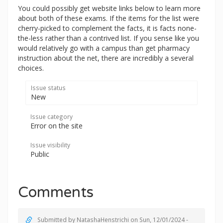
You could possibly get website links below to learn more
about both of these exams. If the items for the list were
cherry-picked to complement the facts, it is facts none-
the-less rather than a contrived list. If you sense like you
would relatively go with a campus than get pharmacy
instruction about the net, there are incredibly a several
choices.
Issue status
New
Issue category
Error on the site
Issue visibility
Public
Comments
Submitted by
NatashaHenstrichi
on Sun, 12/01/2024 -