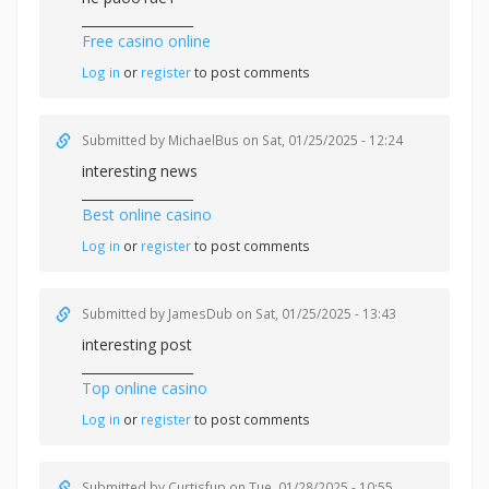
_________________
Free casino online
Log in
or
register
to post comments
Submitted by
MichaelBus
on Sat, 01/25/2025 - 12:24
interesting news
_________________
Best online casino
Log in
or
register
to post comments
Submitted by
JamesDub
on Sat, 01/25/2025 - 13:43
interesting post
_________________
Top online casino
Log in
or
register
to post comments
Submitted by
Curtisfup
on Tue, 01/28/2025 - 10:55