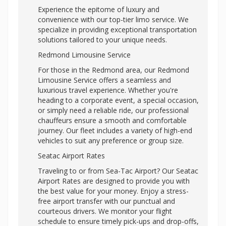
Experience the epitome of luxury and
convenience with our top-tier limo service. We
specialize in providing exceptional transportation
solutions tailored to your unique needs.
Redmond Limousine Service
For those in the Redmond area, our Redmond
Limousine Service offers a seamless and
luxurious travel experience. Whether you're
heading to a corporate event, a special occasion,
or simply need a reliable ride, our professional
chauffeurs ensure a smooth and comfortable
journey. Our fleet includes a variety of high-end
vehicles to suit any preference or group size.
Seatac Airport Rates
Traveling to or from Sea-Tac Airport? Our Seatac
Airport Rates are designed to provide you with
the best value for your money. Enjoy a stress-
free airport transfer with our punctual and
courteous drivers. We monitor your flight
schedule to ensure timely pick-ups and drop-offs,