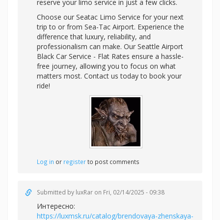
reserve your limo service in just a few clicks.
Choose our Seatac Limo Service for your next
trip to or from Sea-Tac Airport. Experience the
difference that luxury, reliability, and
professionalism can make. Our Seattle Airport
Black Car Service - Flat Rates ensure a hassle-
free journey, allowing you to focus on what
matters most. Contact us today to book your
ride!
Log in
or
register
to post comments
Submitted by
luxRar
on Fri, 02/14/2025 - 09:38
Интересно:
https://luxmsk.ru/catalog/brendovaya-zhenskaya-