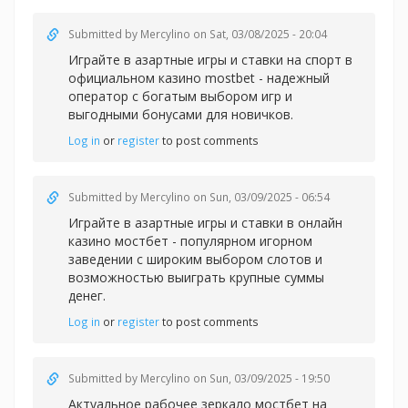
Submitted by
Mercylino
on Sat, 03/08/2025 - 20:04
Играйте в азартные игры и ставки на спорт в
официальном казин
о mostbet - надежный
оператор с богатым выбором игр и
выгодными бонусами для новичков.
Log in
or
register
to post comments
Submitted by
Mercylino
on Sun, 03/09/2025 - 06:54
Играйте в азартные игры и ставки в
онлайн
казино мостбет - популярном игорном
заведении с широким выбором слотов и
возможностью выиграть крупные суммы
денег.
Log in
or
register
to post comments
Submitted by
Mercylino
on Sun, 03/09/2025 - 19:50
Актуальное рабочее зеркало
мостбет на