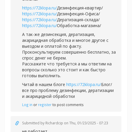
https://72klopa.ru/
Дезинфекция-квартир/
https://72klopa.ru/
Дезинфекция-Офиса/
https://72klopa.ru/
Дератизация-склада/
https://72klopa.ru/
Обработка-магазина/
А так-же дезинсекция, дератизация,
акарицидная обработка и многое другое с
выездом и оплатой по факту.
Проконсультируем совершенно бесплатно, за
спрос денег не берем.
Расскажите что требуется а мы ответим на
вопросы сколько это стоит и как быстро
готовы выполнить.
Читай в нашем блоге
https://72klopa.ru/
Блог/
все про проблему дезинфекции, дератизации
и акарицидной обработки
Log in
or
register
to post comments
Submitted by
Richardcip
on Thu, 01/23/2025 - 07:23
не работает