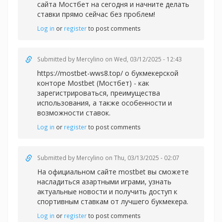
сайта Мостбет на сегодня и начните делать
ставки прямо сейчас без проблем!
Log in
or
register
to post comments
Submitted by
Mercylino
on Wed, 03/12/2025 - 12:43
https://mostbet-wws8.top/ о букмекерской
конторе Mostbet (Мостбет) - как
зарегистрироваться, преимущества
использования, а также особенности и
возможности ставок.
Log in
or
register
to post comments
Submitted by
Mercylino
on Thu, 03/13/2025 - 02:07
На официальном сайте
mostbet вы сможете
насладиться азартными играми, узнать
актуальные новости и получить доступ к
спортивным ставкам от лучшего букмекера.
Log in
or
register
to post comments