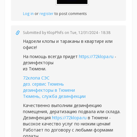
Log in
or
register
to post comments
Submitted by
KlopPhifs
on Tue, 12/31/2024 - 18:38
Надоели клопы и тараканы в квартире или
офисе!
На помощь всегда придет
https://72klopa.ru
-
дезинфекторы
из Тюмени.
72клопа СЭС
дез. сервис Тюмень
дезинфекторы в Тюмени
Тюмень, служба дезинфекции
Качественно выполним дезинфекцию
помещения, дератизацию подвала или склада.
Дезинфекция
https://72klopa.ru
в Тюмени -
высокое качество услуг по низким ценам!
Работает по договору с любыми формами
оплаты.