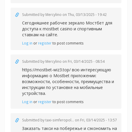
Submitted by
Mercylino
on Thu, 03/13/2025 - 19:42
Сегодняшнее рабочее зеркало Мостбет для
доступа к
mostbet casino и спортивным
ставкам на сайте.
Log in
or
register
to post comments
Submitted by
Mercylino
on Fri, 03/14/2025 - 08:54
https://mostbet-wiz3.top/ всю интересующую
информацию о Mostbet приложении:
возможности, особенности, преимущества и
инструкции по установке на мобильные
устройства.
Log in
or
register
to post comments
Submitted by
taxi-simferopol...
on Fri, 03/14/2025 - 13:57
Заказать такси на побережье и сэкономить на