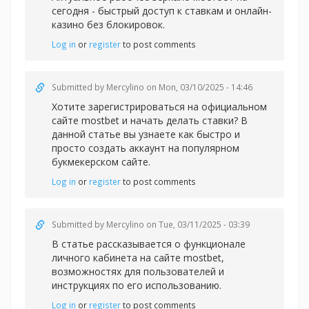
сегодня - быстрый доступ к ставкам и онлайн-
казино без блокировок.
Log in
or
register
to post comments
Submitted by
Mercylino
on Mon, 03/10/2025 - 14:46
Хотите зарегистрироваться на официальном
сайте
mostbet и начать делать ставки? В
данной статье вы узнаете как быстро и
просто создать аккаунт на популярном
букмекерском сайте.
Log in
or
register
to post comments
Submitted by
Mercylino
on Tue, 03/11/2025 - 03:39
В статье рассказывается о функционале
личного кабинета на сайте
mostbet,
возможностях для пользователей и
инструкциях по его использованию.
Log in
or
register
to post comments