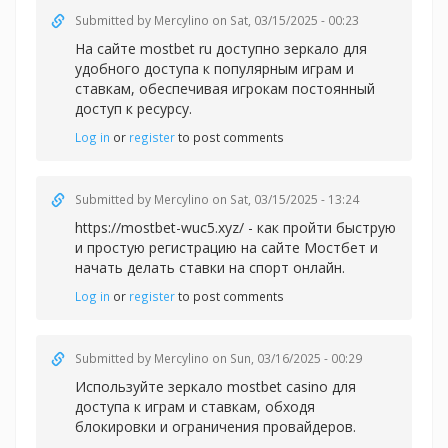
Submitted by
Mercylino
on Sat, 03/15/2025 - 00:23
На сайте
mostbet ru доступно зеркало для
удобного доступа к популярным играм и
ставкам, обеспечивая игрокам постоянный
доступ к ресурсу.
Log in
or
register
to post comments
Submitted by
Mercylino
on Sat, 03/15/2025 - 13:24
https://mostbet-wuc5.xyz/ - как пройти быструю
и простую регистрацию на сайте Мостбет и
начать делать ставки на спорт онлайн.
Log in
or
register
to post comments
Submitted by
Mercylino
on Sun, 03/16/2025 - 00:29
Используйте зеркал
о mostbet casino для
доступа к играм и ставкам, обходя
блокировки и ограничения провайдеров.