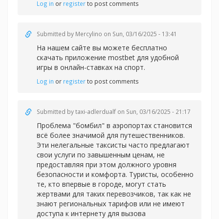
Log in
or
register
to post comments
Submitted by
Mercylino
on Sun, 03/16/2025 - 13:41
На нашем сайте вы можете бесплатно
скачать приложение
mostbet для удобной
игры в онлайн-ставках на спорт.
Log in
or
register
to post comments
Submitted by
taxi-adlerdualf
on Sun, 03/16/2025 - 21:17
Проблема "бомбил" в аэропортах становится
всё более значимой для путешественников.
Эти нелегальные таксисты часто предлагают
свои услуги по завышенным ценам, не
предоставляя при этом должного уровня
безопасности и комфорта. Туристы, особенно
те, кто впервые в городе, могут стать
жертвами для таких перевозчиков, так как не
знают региональных тарифов или не имеют
доступа к интернету для вызова