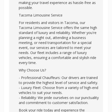
making your travel experience as hassle-free as
possible.
Tacoma Limousine Service
For residents and visitors in Tacoma, our
Tacoma Limousine Service offers the same high
standard of luxury and reliability. Whether you're
planning a night out, attending a business
meeting, or need transportation for a special
event, our services are tailored to meet your
needs. Our fleet includes a range of luxury
vehicles, ensuring a comfortable and stylish ride
every time.
Why Choose Us?
- Professional Chauffeurs: Our drivers are trained
to provide the highest level of service and safety.
- Luxury Fleet: Choose from a variety of high-end
vehicles to suit your needs.
- Reliability: We pride ourselves on our punctuality
and commitment to customer satisfaction.
Book your ride today and experience the