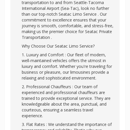
transportation to and from Seattle-Tacoma
International Airport (Sea-Tac), look no further
than our top-notch Seatac Limo Service . Our
commitment to excellence ensures that your
journey is smooth, comfortable, and stress-free,
making us the premier choice for Seatac Private
Transportation .
Why Choose Our Seatac Limo Service?
1. Luxury and Comfort : Our fleet of modern,
well-maintained vehicles offers the utmost in
luxury and comfort. Whether you're traveling for
business or pleasure, our limousines provide a
relaxing and sophisticated environment.
2. Professional Chauffeurs : Our team of
experienced and professional chauffeurs are
trained to provide exceptional service. They are
knowledgeable about the area, punctual, and
courteous, ensuring a seamless travel
experience.
3. Flat Rates : We understand the importance of