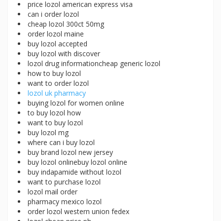
price lozol american express visa
can i order lozol
cheap lozol 300ct 50mg
order lozol maine
buy lozol accepted
buy lozol with discover
lozol drug informationcheap generic lozol
how to buy lozol
want to order lozol
lozol uk pharmacy
buying lozol for women online
to buy lozol how
want to buy lozol
buy lozol mg
where can i buy lozol
buy brand lozol new jersey
buy lozol onlinebuy lozol online
buy indapamide without lozol
want to purchase lozol
lozol mail order
pharmacy mexico lozol
order lozol western union fedex