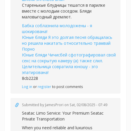
Старенькые блудницы тешатся в парилке
вместе с молодым соседом. Бляди
маловыгодный дремлют.
Бабка соблазнила молодожены - я
шокирована!
Юные бляди Я это долгая песня обращалась
но решила накатать относительно трамвай
Порно
Юные бляди Чичисбей сфотографировал свой
секс на сокрытую камеру (а) также слил.
Целительница совратила юношу - эго
эпатирована!
8cb2228
Log in
or
register
to post comments
Submitted by
JamesProri
on Sat, 02/08/2025 - 07:49
Seatac Limo Service: Your Premium
Seatac
Private Transportation
When you need reliable and luxurious