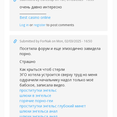
очень давно интересно
_________________
Best casino online
Log in
or
register
to post comments
Submitted by
ForNak
on Mon, 02/03/2025 - 16:50
Посетила форум и еще эпизодично завидела
порно.
Страшно
Как крыться чтоб стерли
ЭГО хотела устроится сверху труд но меня
одурачили начальнику надол только моё
бабское, записала видео.
проститутки энгельс
шлюхи в энгельсе
горячие порно-геи
проститутки энгельс глубокий минет
шлюхи энгельса анал
шлюхи энгельса анал