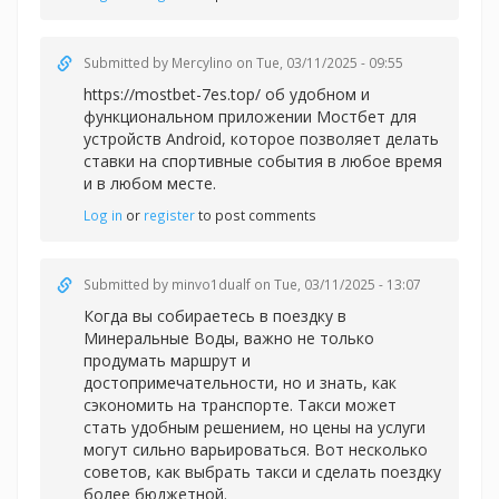
Submitted by
Mercylino
on Tue, 03/11/2025 - 09:55
https://mostbet-7es.top/ об удобном и
функциональном приложении Мостбет для
устройств Android, которое позволяет делать
ставки на спортивные события в любое время
и в любом месте.
Log in
or
register
to post comments
Submitted by
minvo1dualf
on Tue, 03/11/2025 - 13:07
Когда вы собираетесь в поездку в
Минеральные Воды, важно не только
продумать маршрут и
достопримечательности, но и знать, как
сэкономить на транспорте. Такси может
стать удобным решением, но цены на услуги
могут сильно варьироваться. Вот несколько
советов, как выбрать такси и сделать поездку
более бюджетной.