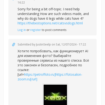
16:22
Sorry for being a bit off-topic. I need help
understanding How are such videos made, and
why do dogs have 6 legs while cats have 4?
https://thebestoptions.net/catsvsdogs.html
Log in
or
register
to post comments
Submitted by
JustinSeelp
on Sat, 12/07/2024 - 17:22
Хотите попробовать, как функционирует AI
для изменения фото? Выбирайте
проверенные сервисы из нашего списка. Всё
это законен и безопасен, подробнее по
ссылке:
[url=
https://petroffoto.ru]https://fotosalon-
zoom.ru[/url]