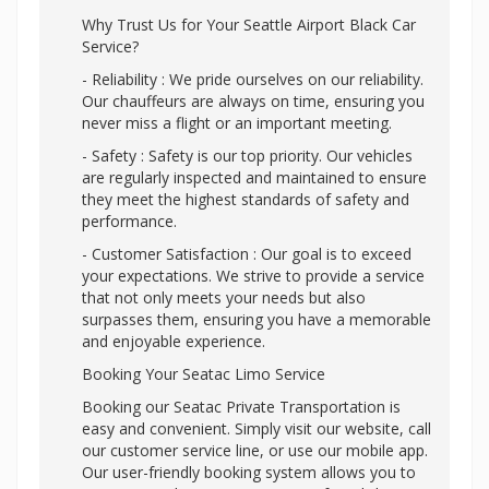
Why Trust Us for Your Seattle Airport Black Car
Service?
- Reliability : We pride ourselves on our reliability.
Our chauffeurs are always on time, ensuring you
never miss a flight or an important meeting.
- Safety : Safety is our top priority. Our vehicles
are regularly inspected and maintained to ensure
they meet the highest standards of safety and
performance.
- Customer Satisfaction : Our goal is to exceed
your expectations. We strive to provide a service
that not only meets your needs but also
surpasses them, ensuring you have a memorable
and enjoyable experience.
Booking Your Seatac Limo Service
Booking our Seatac Private Transportation is
easy and convenient. Simply visit our website, call
our customer service line, or use our mobile app.
Our user-friendly booking system allows you to