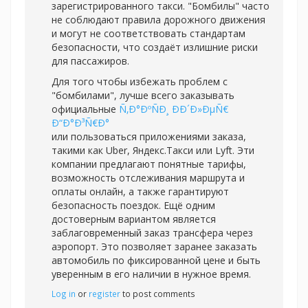
зарегистрированного такси. "Бомбилы" часто
не соблюдают правила дорожного движения
и могут не соответствовать стандартам
безопасности, что создаёт излишние риски
для пассажиров.
Для того чтобы избежать проблем с
"бомбилами", лучше всего заказывать
официальные
Ñ‚Ð°ÐºÑÐ¸ ÐÐ´Ð»ÐµÑ€
Ð“Ð°Ð³Ñ€Ð°
или пользоваться приложениями заказа,
такими как Uber, Яндекс.Такси или Lyft. Эти
компании предлагают понятные тарифы,
возможность отслеживания маршрута и
оплаты онлайн, а также гарантируют
безопасность поездок. Ещё одним
достоверным вариантом является
заблаговременный заказ трансфера через
аэропорт. Это позволяет заранее заказать
автомобиль по фиксированной цене и быть
уверенным в его наличии в нужное время.
Log in
or
register
to post comments