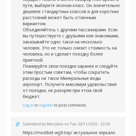
пути, выберите эконом-класс. Он значительно
дешевле стандартных классов и для коротких
расстояний может быть отличным
вариантом.
Объединяйтесь с другими пассажирами. Если
вы путешествуете с друзьями или знакомыми,
заказывайте одно такси на несколько
человек. Это не только снизит стоимость на
человека, но и сделает поездку более
приятной.
Планируйте свои поездки заранее и следуйте
этим простым советам, чтобы сократить
расходы на
такси Минеральные воды
аэропорт. Получите максимум удовольствия
от поездки, не разоряя при этом свой
бюджет.
Log in
or
register
to post comments
Submitted by
Mercylino
on Tue, 03/11/2025 - 22:56
https://mostbet-wjj9.top/ актуальное зеркало