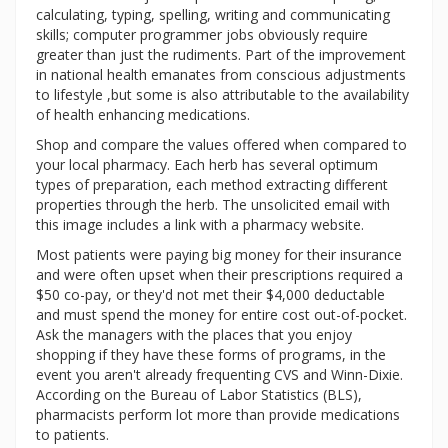
calculating, typing, spelling, writing and communicating
skills; computer programmer jobs obviously require
greater than just the rudiments. Part of the improvement
in national health emanates from conscious adjustments
to lifestyle ,but some is also attributable to the availability
of health enhancing medications.
Shop and compare the values offered when compared to
your local pharmacy. Each herb has several optimum
types of preparation, each method extracting different
properties through the herb. The unsolicited email with
this image includes a link with a pharmacy website.
Most patients were paying big money for their insurance
and were often upset when their prescriptions required a
$50 co-pay, or they'd not met their $4,000 deductable
and must spend the money for entire cost out-of-pocket.
Ask the managers with the places that you enjoy
shopping if they have these forms of programs, in the
event you aren't already frequenting CVS and Winn-Dixie.
According on the Bureau of Labor Statistics (BLS),
pharmacists perform lot more than provide medications
to patients.