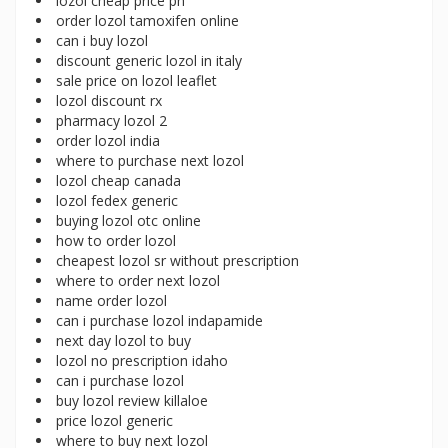
lozol cheap price ph
order lozol tamoxifen online
can i buy lozol
discount generic lozol in italy
sale price on lozol leaflet
lozol discount rx
pharmacy lozol 2
order lozol india
where to purchase next lozol
lozol cheap canada
lozol fedex generic
buying lozol otc online
how to order lozol
cheapest lozol sr without prescription
where to order next lozol
name order lozol
can i purchase lozol indapamide
next day lozol to buy
lozol no prescription idaho
can i purchase lozol
buy lozol review killaloe
price lozol generic
where to buy next lozol