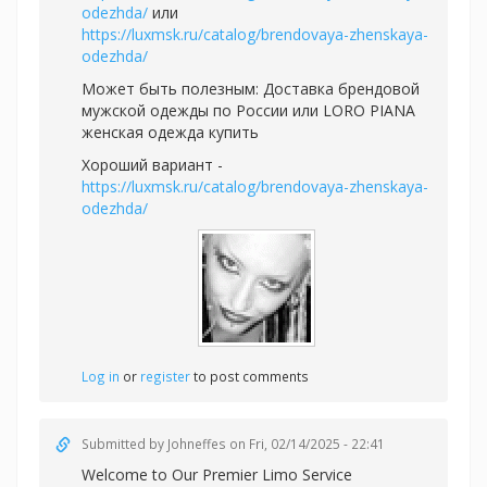
odezhda/
или
https://luxmsk.ru/catalog/brendovaya-zhenskaya-
odezhda/
Может быть полезным:
Доставка брендовой
мужской одежды по России или
LORO PIANA
женская одежда купить
Хороший вариант -
https://luxmsk.ru/catalog/brendovaya-zhenskaya-
odezhda/
Log in
or
register
to post comments
Submitted by
Johneffes
on Fri, 02/14/2025 - 22:41
Welcome to Our Premier Limo Service