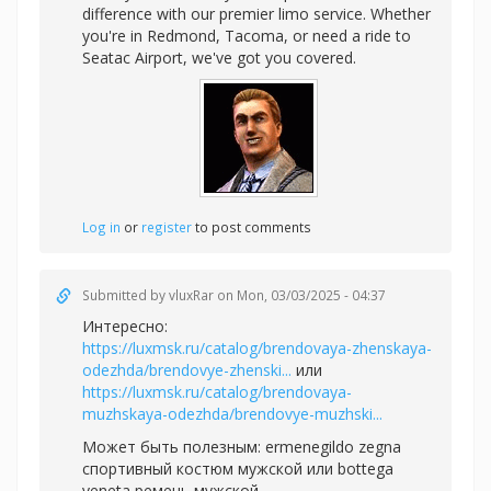
difference with our premier limo service. Whether
you're in Redmond, Tacoma, or need a ride to
Seatac Airport, we've got you covered.
Log in
or
register
to post comments
Submitted by
vluxRar
on Mon, 03/03/2025 - 04:37
Интересно:
https://luxmsk.ru/catalog/brendovaya-zhenskaya-
odezhda/brendovye-zhenski...
или
https://luxmsk.ru/catalog/brendovaya-
muzhskaya-odezhda/brendovye-muzhski...
Может быть полезным:
ermenegildo zegna
спортивный костюм мужской или
bottega
veneta ремень мужской