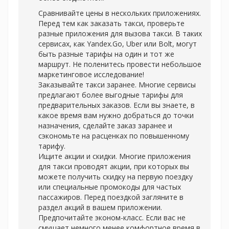
Сравнивайте цены в нескольких приложениях.
Перед тем как заказать такси, проверьте
разные приложения для вызова такси. В таких
сервисах, как Yandex.Go, Uber или Bolt, могут
быть разные тарифы на один и тот же
маршрут. Не поленитесь провести небольшое
маркетинговое исследование!
Заказывайте такси заранее. Многие сервисы
предлагают более выгодные тарифы для
предварительных заказов. Если вы знаете, в
какое время вам нужно добраться до точки
назначения, сделайте заказ заранее и
сэкономьте на расценках по повышенному
тарифу.
Ищите акции и скидки. Многие приложения
для такси проводят акции, при которых вы
можете получить скидку на первую поездку
или специальные промокоды для частых
пассажиров. Перед поездкой загляните в
раздел акций в вашем приложении.
Предпочитайте эконом-класс. Если вас не
смущает немного менее комфортное время в