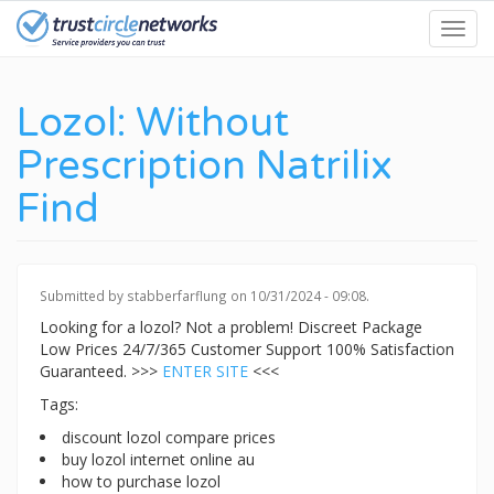
Skip
Toggl
to
navig
main
content
Lozol: Without
Prescription Natrilix
Find
Submitted by
stabberfarflung
on 10/31/2024 - 09:08.
Looking for a lozol? Not a problem! Discreet Package
Low Prices 24/7/365 Customer Support 100% Satisfaction
Guaranteed. >>>
ENTER SITE
<<<
Tags:
discount lozol compare prices
buy lozol internet online au
how to purchase lozol