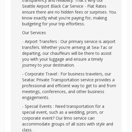
transparency and reliability. That's why our
Seattle Airport Black Car Service - Flat Rates
ensure there are no hidden fees or surprises. You
know exactly what you're paying for, making
budgeting for your trip effortless.
Our Services
- Airport Transfers : Our primary service is airport
transfers. Whether you're arriving at Sea-Tac or
departing, our chauffeurs will be there to assist
you with your luggage and ensure a timely
journey to your destination.
- Corporate Travel : For business travelers, our
Seatac Private Transportation service provides a
professional and efficient way to get to and from
meetings, conferences, and other business
engagements.
- Special Events : Need transportation for a
special event, such as a wedding, prom, or
corporate event? Our limo service can
accommodate groups of all sizes with style and
class.