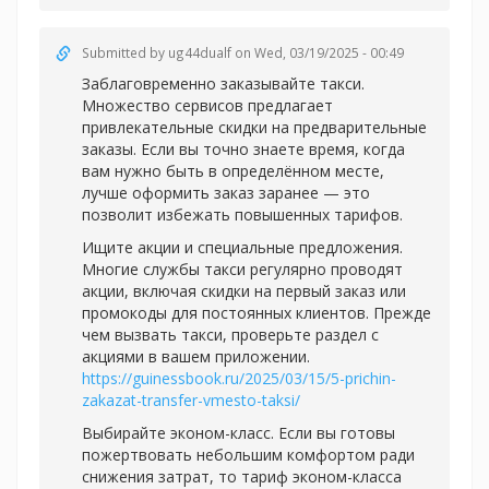
Submitted by
ug44dualf
on Wed, 03/19/2025 - 00:49
Заблаговременно заказывайте такси.
Множество сервисов предлагает
привлекательные скидки на предварительные
заказы. Если вы точно знаете время, когда
вам нужно быть в определённом месте,
лучше оформить заказ заранее — это
позволит избежать повышенных тарифов.
Ищите акции и специальные предложения.
Многие службы такси регулярно проводят
акции, включая скидки на первый заказ или
промокоды для постоянных клиентов. Прежде
чем вызвать такси, проверьте раздел с
акциями в вашем приложении.
https://guinessbook.ru/2025/03/15/5-prichin-
zakazat-transfer-vmesto-taksi/
Выбирайте эконом-класс. Если вы готовы
пожертвовать небольшим комфортом ради
снижения затрат, то тариф эконом-класса