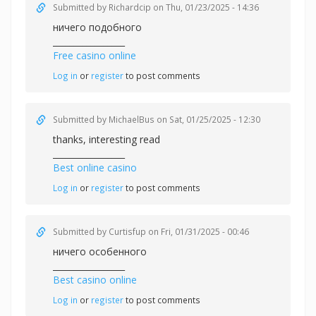
Submitted by
Richardcip
on Thu, 01/23/2025 - 14:36
ничего подобного
_________________
Free casino online
Log in
or
register
to post comments
Submitted by
MichaelBus
on Sat, 01/25/2025 - 12:30
thanks, interesting read
_________________
Best online casino
Log in
or
register
to post comments
Submitted by
Curtisfup
on Fri, 01/31/2025 - 00:46
ничего особенного
_________________
Best casino online
Log in
or
register
to post comments