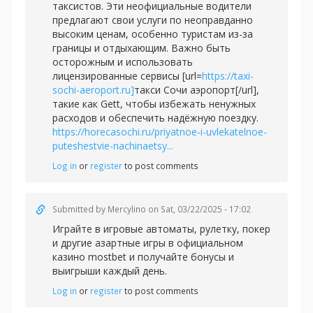
таксистов. Эти неофициальные водители
предлагают свои услуги по неоправданно
высоким ценам, особенно туристам из-за
границы и отдыхающим. Важно быть
осторожным и использовать
лицензированные сервисы [url=
https://taxi-
sochi-aeroport.ru]
такси Сочи аэропорт[/url],
такие как Gett, чтобы избежать ненужных
расходов и обеспечить надёжную поездку.
https://horecasochi.ru/priyatnoe-i-uvlekatelnoe-
puteshestvie-nachinaetsy...
Log in
or
register
to post comments
Submitted by
Mercylino
on Sat, 03/22/2025 - 17:02
Играйте в игровые автоматы, рулетку, покер
и другие азартные игры в официальном
казин
о mostbet и получайте бонусы и
выигрыши каждый день.
Log in
or
register
to post comments