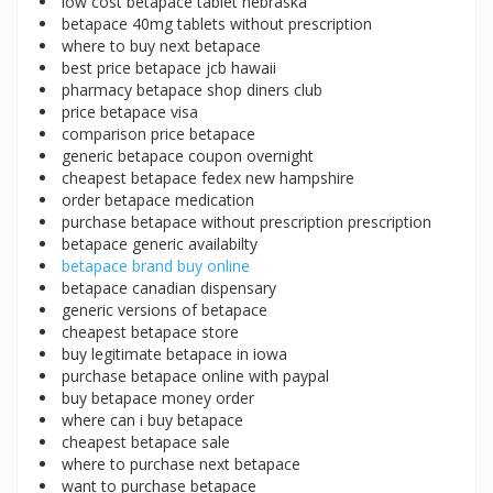
low cost betapace tablet nebraska
betapace 40mg tablets without prescription
where to buy next betapace
best price betapace jcb hawaii
pharmacy betapace shop diners club
price betapace visa
comparison price betapace
generic betapace coupon overnight
cheapest betapace fedex new hampshire
order betapace medication
purchase betapace without prescription prescription
betapace generic availabilty
betapace brand buy online
betapace canadian dispensary
generic versions of betapace
cheapest betapace store
buy legitimate betapace in iowa
purchase betapace online with paypal
buy betapace money order
where can i buy betapace
cheapest betapace sale
where to purchase next betapace
want to purchase betapace