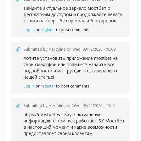
Найдите
актуальное зеркало мостбет с
бесплатным доступом и продолжайте делать
ставки на спорт без преград и блокировок.
Log in
or
register
to post comments
Submitted by
Mercylino
on Wed, 03/12/2025 - 06:09
Хотите установить приложение
mostbet на
свой смартфон или планшет? Узнайте все
подробности и инструкции по скачиванию в
нашей статье!
Log in
or
register
to post comments
Submitted by
Mercylino
on Wed, 03/12/2025 - 13:15
https://mostbet-wsl7.xyz/ актуальную
информацию о том, как работает БК Мостбет
в настоящий момент и какие возможности
предоставляет своим клиентам.