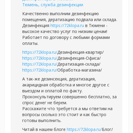
Тюмень, служба дезинфекции
Качественно выполним дезинфекцию
помещения, дератизацию подвала или склада.
Дезинфекция
https://72klopa.ru
в Тюмени -
высокое качество услуг по низким ценам!
Работает по договору с любыми формами
оплаты.
https://72klopa.ru/
Дезинфекция-квартир/
https://72klopa.ru/
Дезинфекция-Офиса/
https://72klopa.ru/
Дератизация-склада/
https://72klopa.ru/
Обработка-магазина/
А так-же дезинсекция, дератизация,
акарицидная обработка и многое другое с
выездом и оплатой по факту.
Проконсультируем совершенно бесплатно, за
спрос денег не берем.
Расскажите что требуется а мы ответим на
вопросы сколько это стоит и как быстро
готовы выполнить.
Читай в нашем блоге
https://72klopa.ru/
Блог/