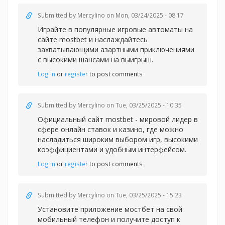
Submitted by
Mercylino
on Mon, 03/24/2025 - 08:17
Играйте в популярные игровые автоматы на
сайте
mostbet и наслаждайтесь
захватывающими азартными приключениями
с высокими шансами на выигрыш.
Log in
or
register
to post comments
Submitted by
Mercylino
on Tue, 03/25/2025 - 10:35
Официальный
сайт mostbet - мировой лидер в
сфере онлайн ставок и казино, где можно
насладиться широким выбором игр, высокими
коэффициентами и удобным интерфейсом.
Log in
or
register
to post comments
Submitted by
Mercylino
on Tue, 03/25/2025 - 15:23
Установите
приложение мостбет на свой
мобильный телефон и получите доступ к