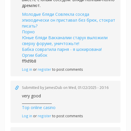
дремлют.
Молодые бляди Совлекла соседа
эпизодически он приставал без брюк, стократ
писать?
Порно
Юные бляди Вакханалии старух выложили
сверху форуме, уничтожьте!
Бабка совратила парня - я шокирована!
Оргии бабок
ff9d9b8
Log in
or
register
to post comments
Submitted by
JamesDub
on Wed, 01/22/2025 - 20:16
very good
_________________
Top online casino
Log in
or
register
to post comments