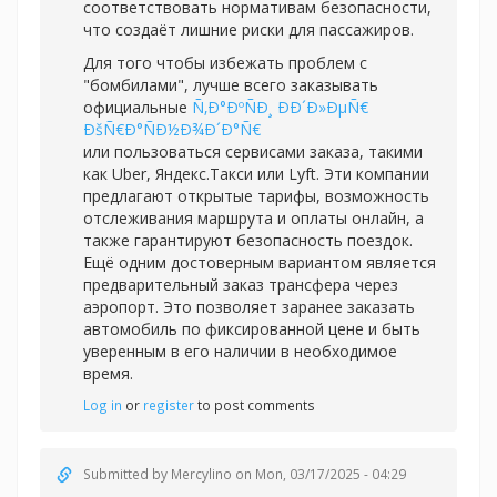
соответствовать нормативам безопасности,
что создаёт лишние риски для пассажиров.
Для того чтобы избежать проблем с
"бомбилами", лучше всего заказывать
официальные
Ñ‚Ð°ÐºÑÐ¸ ÐÐ´Ð»ÐµÑ€
ÐšÑ€Ð°ÑÐ½Ð¾Ð´Ð°Ñ€
или пользоваться сервисами заказа, такими
как Uber, Яндекс.Такси или Lyft. Эти компании
предлагают открытые тарифы, возможность
отслеживания маршрута и оплаты онлайн, а
также гарантируют безопасность поездок.
Ещё одним достоверным вариантом является
предварительный заказ трансфера через
аэропорт. Это позволяет заранее заказать
автомобиль по фиксированной цене и быть
уверенным в его наличии в необходимое
время.
Log in
or
register
to post comments
Submitted by
Mercylino
on Mon, 03/17/2025 - 04:29