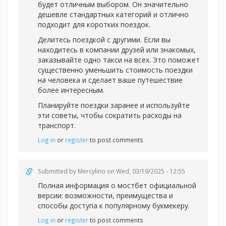
будет отличным выбором. Он значительно
дешевле стандартных категорий и отлично
подходит для коротких поездок.
Делитесь поездкой с другими. Если вы
находитесь в компании друзей или знакомых,
заказывайте одно такси на всех. Это поможет
существенно уменьшить стоимость поездки
на человека и сделает ваше путешествие
более интересным.
Планируйте поездки заранее и используйте
эти советы, чтобы сократить расходы на
транспорт.
Log in
or
register
to post comments
Submitted by
Mercylino
on Wed, 03/19/2025 - 12:55
Полная информация о
мостбет официальной
версии: возможности, преимущества и
способы доступа к популярному букмекеру.
Log in
or
register
to post comments