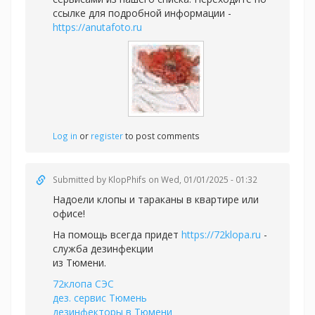
ссылке для подробной информации -
https://anutafoto.ru
Log in
or
register
to post comments
Submitted by
KlopPhifs
on Wed, 01/01/2025 - 01:32
Надоели клопы и тараканы в квартире или
офисе!
На помощь всегда придет
https://72klopa.ru
-
служба дезинфекции
из Тюмени.
72клопа СЭС
дез. сервис Тюмень
дезинфекторы в Тюмени