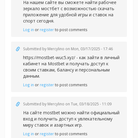
На нашем сайте вы сможете найти рабочее
зеркало
мостбет с возможностью скачать
приложение для удобной игры и ставок на
спорт сегодня.
Log in
or
register
to post comments
Submitted by
Mercylino
on Mon, 03/17/2025 - 17:46
https://mostbet-wuc5.xyz/ - как зайти в личный
кабинет на Mostbet и получать доступ к
своим ставкам, балансу и персональным
данным.
Log in
or
register
to post comments
Submitted by
Mercylino
on Tue, 03/18/2025 - 11:09
На сайте
mostbet можно найти официальный
вход и получить доступ к увлекательному
миру ставок и азартных игр.
Log in
or
register
to post comments