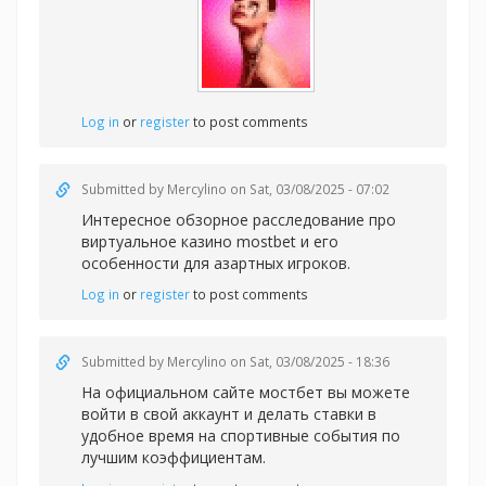
Log in
or
register
to post comments
Submitted by
Mercylino
on Sat, 03/08/2025 - 07:02
Интересное обзорное расследование про
виртуальное казин
о mostbet и его
особенности для азартных игроков.
Log in
or
register
to post comments
Submitted by
Mercylino
on Sat, 03/08/2025 - 18:36
На официальном сайте
мостбет вы можете
войти в свой аккаунт и делать ставки в
удобное время на спортивные события по
лучшим коэффициентам.