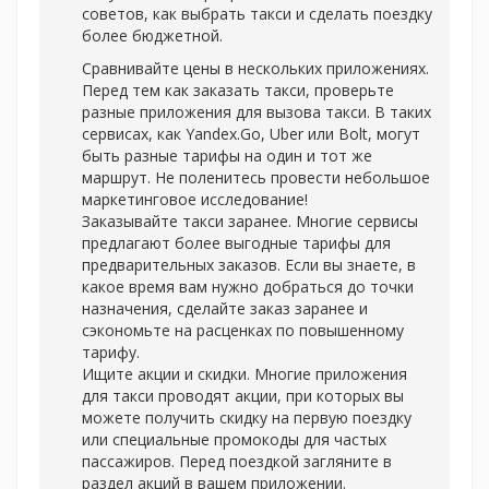
советов, как выбрать такси и сделать поездку
более бюджетной.
Сравнивайте цены в нескольких приложениях.
Перед тем как заказать такси, проверьте
разные приложения для вызова такси. В таких
сервисах, как Yandex.Go, Uber или Bolt, могут
быть разные тарифы на один и тот же
маршрут. Не поленитесь провести небольшое
маркетинговое исследование!
Заказывайте такси заранее. Многие сервисы
предлагают более выгодные тарифы для
предварительных заказов. Если вы знаете, в
какое время вам нужно добраться до точки
назначения, сделайте заказ заранее и
сэкономьте на расценках по повышенному
тарифу.
Ищите акции и скидки. Многие приложения
для такси проводят акции, при которых вы
можете получить скидку на первую поездку
или специальные промокоды для частых
пассажиров. Перед поездкой загляните в
раздел акций в вашем приложении.