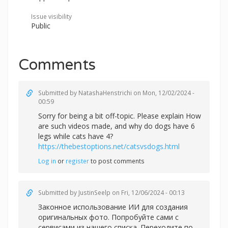
Issue visibility
Public
Comments
Submitted by
NatashaHenstrichi
on Mon, 12/02/2024 -
00:59
Sorry for being a bit off-topic. Please explain How
are such videos made, and why do dogs have 6
legs while cats have 4?
https://thebestoptions.net/catsvsdogs.html
Log in
or
register
to post comments
Submitted by
JustinSeelp
on Fri, 12/06/2024 - 00:13
Законное использование ИИ для создания
оригинальных фото. Попробуйте сами с
сервисами из нашего списка. Переходите по