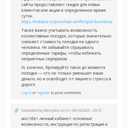
сайты предоставляют скидки для новых
клиентов или акции в определенное время
суток.
https://tratatur.ru/price/taxi-simferopol-kurortnoe
Также важно учитывать возможность
коллективных поездок, которые значительно
снижают стоимость поездки на одного
человека. Не забывайте спрашивать
определенные тарифы, чтобы избежать
неприятных сюрпризов.
И, конечно, бронируйте такси до момента
поездки — это не только уменьшит ваши
деньги, но и освободит от лишнего стресса в
дороге.
Log in
or
register
to post comments
Submitted by
Mercylino
on Fri, 03/14/2025 - 20:15
мостбет личный кабинет: основные
возможности, инструкции по регистрации и