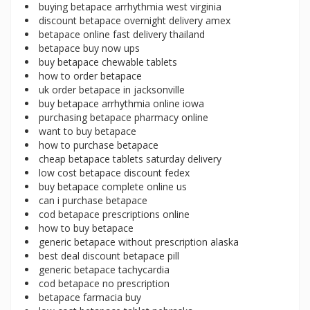
buying betapace arrhythmia west virginia
discount betapace overnight delivery amex
betapace online fast delivery thailand
betapace buy now ups
buy betapace chewable tablets
how to order betapace
uk order betapace in jacksonville
buy betapace arrhythmia online iowa
purchasing betapace pharmacy online
want to buy betapace
how to purchase betapace
cheap betapace tablets saturday delivery
low cost betapace discount fedex
buy betapace complete online us
can i purchase betapace
cod betapace prescriptions online
how to buy betapace
generic betapace without prescription alaska
best deal discount betapace pill
generic betapace tachycardia
cod betapace no prescription
betapace farmacia buy