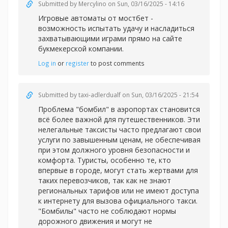
Submitted by
Mercylino
on Sun, 03/16/2025 - 14:16
Игровые автоматы от
мостбет -
возможность испытать удачу и насладиться
захватывающими играми прямо на сайте
букмекерской компании.
Log in
or
register
to post comments
Submitted by
taxi-adlerdualf
on Sun, 03/16/2025 - 21:54
Проблема "бомбил" в аэропортах становится
всё более важной для путешественников. Эти
нелегальные таксисты часто предлагают свои
услуги по завышенным ценам, не обеспечивая
при этом должного уровня безопасности и
комфорта. Туристы, особенно те, кто
впервые в городе, могут стать жертвами для
таких перевозчиков, так как не знают
региональных тарифов или не имеют доступа
к интернету для вызова официального такси.
"Бомбилы" часто не соблюдают нормы
дорожного движения и могут не