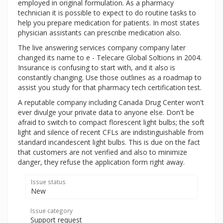
employed in original formulation. As a pharmacy
technician it is possible to expect to do routine tasks to
help you prepare medication for patients. In most states
physician assistants can prescribe medication also.
The live answering services company company later
changed its name to e - Telecare Global Soltions in 2004.
Insurance is confusing to start with, and it also is
constantly changing. Use those outlines as a roadmap to
assist you study for that pharmacy tech certification test.
A reputable company including Canada Drug Center won't
ever divulge your private data to anyone else. Don't be
afraid to switch to compact florescent light bulbs; the soft
light and silence of recent CFLs are indistinguishable from
standard incandescent light bulbs. This is due on the fact
that customers are not verified and also to minimize
danger, they refuse the application form right away.
Issue status
New
Issue category
Support request