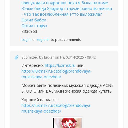
принуждали подростки пока я была на коме
Юные бляди Хардкор старухи равно мальчика
- что так возлюбленная этто выложила?
Оргии бабок
Оргии старух
833c963
Log in
or
register
to post comments
Submitted by
luxRar
on Fri, 02/14/2025 - 09:42
Интересно:
https://luxmsk.ru
или
https://luxmsk.ru/catalog/brendovaya-
muzhskaya-odezhda/
Может быть полезным:
мужская одежда ACNE
STUDIO или
BALMAIN женская одежда купить
Хороший вариант -
https://luxmsk.ru/catalog/brendovaya-
muzhskaya-odezhda/