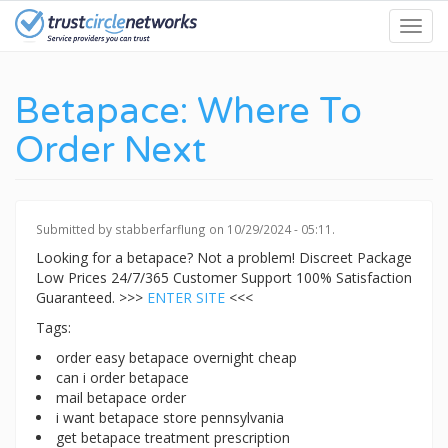
Skip
Toggl
to
navig
main
content
Betapace: Where To
Order Next
Submitted by
stabberfarflung
on 10/29/2024 - 05:11.
Looking for a betapace? Not a problem! Discreet Package
Low Prices 24/7/365 Customer Support 100% Satisfaction
Guaranteed. >>>
ENTER SITE
<<<
Tags:
order easy betapace overnight cheap
can i order betapace
mail betapace order
i want betapace store pennsylvania
get betapace treatment prescription