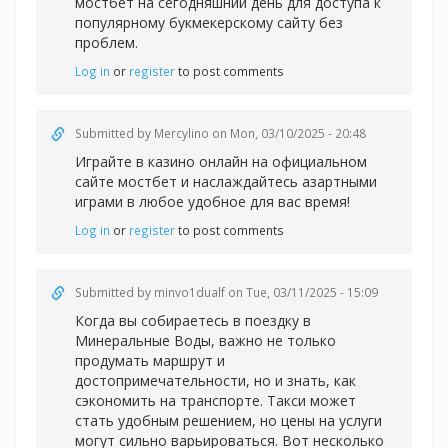
мостбет на сегодняшний день для доступа к
популярному букмекерскому сайту без
проблем.
Log in
or
register
to post comments
Submitted by
Mercylino
on Mon, 03/10/2025 - 20:48
Играйте в казино онлайн на официальном
сайте
мостбет и наслаждайтесь азартными
играми в любое удобное для вас время!
Log in
or
register
to post comments
Submitted by
minvo1dualf
on Tue, 03/11/2025 - 15:09
Когда вы собираетесь в поездку в
Минеральные Воды, важно не только
продумать маршрут и
достопримечательности, но и знать, как
сэкономить на транспорте. Такси может
стать удобным решением, но цены на услуги
могут сильно варьироваться. Вот несколько