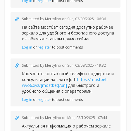
Log in
or
register
to post comments
Submitted by
Mercylino
on Sun, 03/09/2025 - 06:36
На сайте
мостбет сегодня доступно рабочее
зеркало для удобного и безопасного доступа
к любимым ставкам прямо сейчас.
Log in
or
register
to post comments
Submitted by
Mercylino
on Sun, 03/09/2025 - 19:32
Как узнать контактный телефон поддержки и
консультации на сайте [url=
https://mostbet-
wyo6.xyz/]mostbet[/url]
для быстрого и
удобного общения с операторами.
Log in
or
register
to post comments
Submitted by
Mercylino
on Mon, 03/10/2025 - 07:44
Актуальная информация о рабочем зеркале