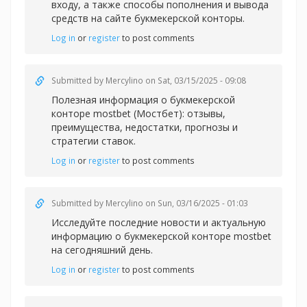
входу, а также способы пополнения и вывода
средств на сайте букмекерской конторы.
Log in
or
register
to post comments
Submitted by
Mercylino
on Sat, 03/15/2025 - 09:08
Полезная информация о
букмекерской
конторе mostbet (Мостбет): отзывы,
преимущества, недостатки, прогнозы и
стратегии ставок.
Log in
or
register
to post comments
Submitted by
Mercylino
on Sun, 03/16/2025 - 01:03
Исследуйте последние новости и актуальную
информацию о
букмекерской конторе mostbet
на сегодняшний день.
Log in
or
register
to post comments