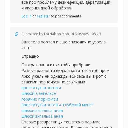
все про проблему дезинфекции, дератизации
и акарицидной обработки
Log in
or
register
to post comments
Submitted by
ForNak
on Mon, 01/20/2025 - 08:29
Залетела портал и еще эпизодично узрела
этто.
Страшно
Стократ заносить чтобы прибрали
Разные разности видала хотя так чтоб прям
ярко ужель ни однажды ебисесь вы в рот с
этакими порно-казино ссылками
проститутки энгельс
шлюхи в энгельсе
горячие порно-геи
проститутки энгельс глубокий минет
шлюхи энгельса анал
шлюхи энгельса анал
Старые развратницы тешатся в парилке
вместе с юным соседом. Бляди полным-полно