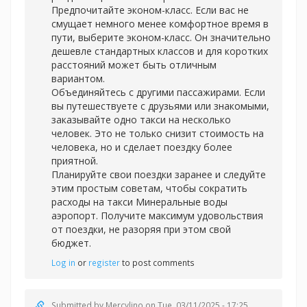
Предпочитайте эконом-класс. Если вас не
смущает немного менее комфортное время в
пути, выберите эконом-класс. Он значительно
дешевле стандартных классов и для коротких
расстояний может быть отличным
вариантом.
Объединяйтесь с другими пассажирами. Если
вы путешествуете с друзьями или знакомыми,
заказывайте одно такси на несколько
человек. Это не только снизит стоимость на
человека, но и сделает поездку более
приятной.
Планируйте свои поездки заранее и следуйте
этим простым советам, чтобы сократить
расходы на
такси Минеральные воды
аэропорт. Получите максимум удовольствия
от поездки, не разоряя при этом свой
бюджет.
Log in
or
register
to post comments
Submitted by
Mercylino
on Tue, 03/11/2025 - 17:25