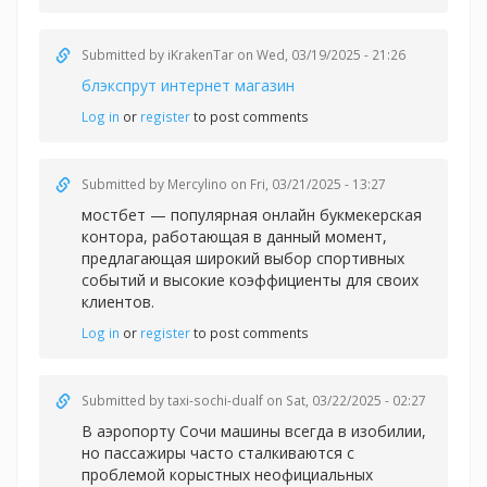
Submitted by
iKrakenTar
on Wed, 03/19/2025 - 21:26
блэкспрут интернет магазин
Log in
or
register
to post comments
Submitted by
Mercylino
on Fri, 03/21/2025 - 13:27
мостбет — популярная онлайн букмекерская
контора, работающая в данный момент,
предлагающая широкий выбор спортивных
событий и высокие коэффициенты для своих
клиентов.
Log in
or
register
to post comments
Submitted by
taxi-sochi-dualf
on Sat, 03/22/2025 - 02:27
В аэропорту Сочи машины всегда в изобилии,
но пассажиры часто сталкиваются с
проблемой корыстных неофициальных