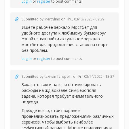
Log in
or
register
to post comments
Submitted by
Mercylino
on Thu, 03/13/2025 - 02:39
Ищете рабочее зеркало Мостбет для
удобного доступа к любимому букмекеру?
Узнайте, как найти
актуальное зеркало
мостбет для продолжения ставок на спорт
без проблем.
Log in
or
register
to post comments
Submitted by
taxi-simferopol...
on Fri, 03/14/2025 - 13:37
Заказать такси на юг и оптимизировать
расходы на жд вокзале Симферополя —
задача, которая требует внимательного
подхода.
Прежде всего, стоит заранее
проанализировать предложениями различных
сервисов, чтобы выбрать наиболее
эффективный вариант. Многие приложения и