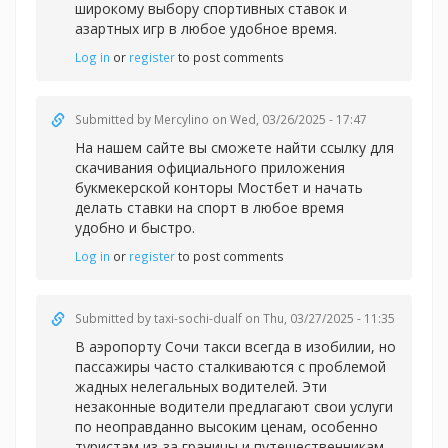
широкому выбору спортивных ставок и
азартных игр в любое удобное время.
Log in
or
register
to post comments
Submitted by
Mercylino
on Wed, 03/26/2025 - 17:47
На нашем сайте вы сможете найти ссылку для
скачивания официального приложения
букмекерской конторы Мостбет и начать
делать
ставки на спорт в любое время
удобно и быстро.
Log in
or
register
to post comments
Submitted by
taxi-sochi-dualf
on Thu, 03/27/2025 - 11:35
В аэропорту Сочи такси всегда в изобилии, но
пассажиры часто сталкиваются с проблемой
жадных нелегальных водителей. Эти
незаконные водители предлагают свои услуги
по неоправданно высоким ценам, особенно
туристам из-за границы и путешественникам.