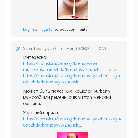
Log in
or
register
to post comments
Submitted by
vluxRar
on Mon, 03/03/2025 - 04:39
Интересно:
https://luxmsk.ru/catalog/brendovaya-
muzhskaya-odezhda/brendovye-muzhski...
или
https://luxmsk.ru/catalog/brendovaya-zhenskaya-
odezhda/brendovye-zhenski...
Может быть полезным:
кошелек burberry
мужской или
ремень louis vuitton женский
оригинал
Хороший вариант -
https://luxmsk.ru/catalog/brendovaya-zhenskaya-
odezhda/brendovye-zhenski...