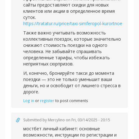
сайты предоставляют скидки для новых
клиентов или акции в определенное время
суток.
https://tratatur.ru/price/taxi-simferopol-kurortnoe
Также важно учитывать возможность
коллективных поездок, которые значительно
снижают стоимость поездки на одного
человека. Не забывайте спрашивать
определенные тарифы, чтобы избежать
неприятных сюрпризов.
И, конечно, бронируйте такси до момента
поездки — это не только уменьшит ваши
деньги, но и освободит от лишнего стресса в
дороге.
Log in
or
register
to post comments
Submitted by
Mercylino
on Fri, 03/14/2025 - 20:15
мостбет личный кабинет: основные
возможности, инструкции по регистрации и