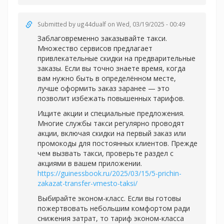
Submitted by
ug44dualf
on Wed, 03/19/2025 - 00:49
Заблаговременно заказывайте такси.
Множество сервисов предлагает
привлекательные скидки на предварительные
заказы. Если вы точно знаете время, когда
вам нужно быть в определённом месте,
лучше оформить заказ заранее — это
позволит избежать повышенных тарифов.
Ищите акции и специальные предложения.
Многие службы такси регулярно проводят
акции, включая скидки на первый заказ или
промокоды для постоянных клиентов. Прежде
чем вызвать такси, проверьте раздел с
акциями в вашем приложении.
https://guinessbook.ru/2025/03/15/5-prichin-
zakazat-transfer-vmesto-taksi/
Выбирайте эконом-класс. Если вы готовы
пожертвовать небольшим комфортом ради
снижения затрат, то тариф эконом-класса