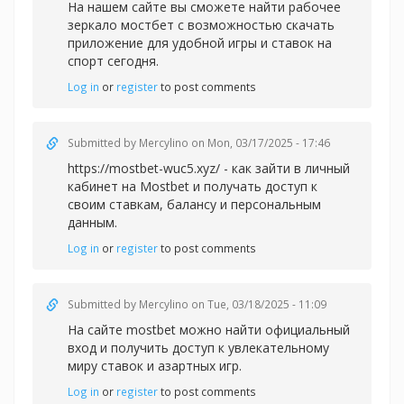
На нашем сайте вы сможете найти рабочее
зеркало
мостбет с возможностью скачать
приложение для удобной игры и ставок на
спорт сегодня.
Log in
or
register
to post comments
Submitted by
Mercylino
on Mon, 03/17/2025 - 17:46
https://mostbet-wuc5.xyz/ - как зайти в личный
кабинет на Mostbet и получать доступ к
своим ставкам, балансу и персональным
данным.
Log in
or
register
to post comments
Submitted by
Mercylino
on Tue, 03/18/2025 - 11:09
На сайте
mostbet можно найти официальный
вход и получить доступ к увлекательному
миру ставок и азартных игр.
Log in
or
register
to post comments