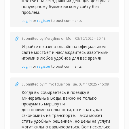
мостбет на сегодняшний день для доступа к
популярному букмекерскому сайту без
проблем.
Log in
or
register
to post comments
Submitted by
Mercylino
on Mon, 03/10/2025 - 20:48
Играйте в казино онлайн на официальном
сайте
мостбет и наслаждайтесь азартными
играми в любое удобное для вас время!
Log in
or
register
to post comments
Submitted by
minvo1dualf
on Tue, 03/11/2025 - 15:09
Когда вы собираетесь в поездку в
Минеральные Воды, важно не только
продумать маршрут и
достопримечательности, но и знать, как
сэкономить на транспорте. Такси может
стать удобным решением, но цены на услуги
могут сильно варьироваться. Вот несколько