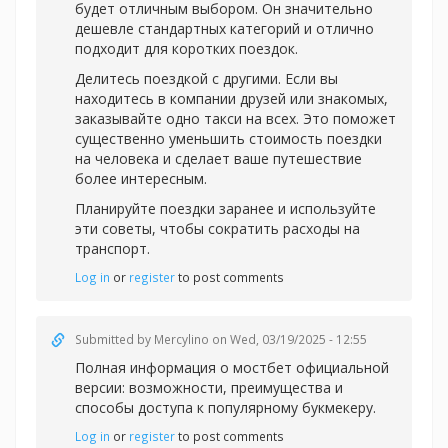
будет отличным выбором. Он значительно
дешевле стандартных категорий и отлично
подходит для коротких поездок.
Делитесь поездкой с другими. Если вы
находитесь в компании друзей или знакомых,
заказывайте одно такси на всех. Это поможет
существенно уменьшить стоимость поездки
на человека и сделает ваше путешествие
более интересным.
Планируйте поездки заранее и используйте
эти советы, чтобы сократить расходы на
транспорт.
Log in
or
register
to post comments
Submitted by
Mercylino
on Wed, 03/19/2025 - 12:55
Полная информация о
мостбет официальной
версии: возможности, преимущества и
способы доступа к популярному букмекеру.
Log in
or
register
to post comments