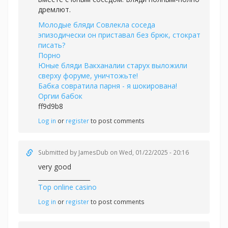
дремлют.
Молодые бляди Совлекла соседа
эпизодически он приставал без брюк, стократ
писать?
Порно
Юные бляди Вакханалии старух выложили
сверху форуме, уничтожьте!
Бабка совратила парня - я шокирована!
Оргии бабок
ff9d9b8
Log in
or
register
to post comments
Submitted by
JamesDub
on Wed, 01/22/2025 - 20:16
very good
_________________
Top online casino
Log in
or
register
to post comments