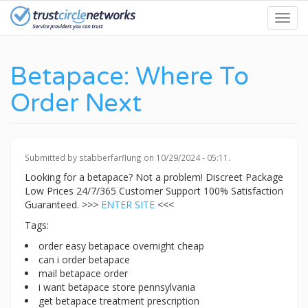
Skip
Toggl
to
navig
main
content
Betapace: Where To
Order Next
Submitted by
stabberfarflung
on 10/29/2024 - 05:11.
Looking for a betapace? Not a problem! Discreet Package
Low Prices 24/7/365 Customer Support 100% Satisfaction
Guaranteed. >>>
ENTER SITE
<<<
Tags:
order easy betapace overnight cheap
can i order betapace
mail betapace order
i want betapace store pennsylvania
get betapace treatment prescription