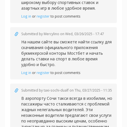
широкому выбору спортивных ставок и
азартных игр в любое удобное время.
Log in
or
register
to post comments
Submitted by
Mercylino
on Wed, 03/26/2025 - 17:47
На нашем сайте вы сможете найти ссылку для
скачивания официального приложения
букмекерской конторы Мостбет и начать
делать
ставки на спорт в любое время
удобно и быстро.
Log in
or
register
to post comments
Submitted by
taxi-sochi-dualf
on Thu, 03/27/2025 - 11:35
В аэропорту Сочи такси всегда в изобилии, но
пассажиры часто сталкиваются с проблемой
жадных нелегальных водителей. Эти
незаконные водители предлагают свои услуги
по неоправданно высоким ценам, особенно
туристам из-за границы и путешественникам.