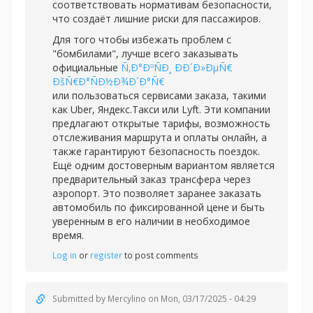
соответствовать нормативам безопасности,
что создаёт лишние риски для пассажиров.
Для того чтобы избежать проблем с
"бомбилами", лучше всего заказывать
официальные
Ñ‚Ð°ÐºÑÐ¸ ÐÐ´Ð»ÐµÑ€
ÐšÑ€Ð°ÑÐ½Ð¾Ð´Ð°Ñ€
или пользоваться сервисами заказа, такими
как Uber, Яндекс.Такси или Lyft. Эти компании
предлагают открытые тарифы, возможность
отслеживания маршрута и оплаты онлайн, а
также гарантируют безопасность поездок.
Ещё одним достоверным вариантом является
предварительный заказ трансфера через
аэропорт. Это позволяет заранее заказать
автомобиль по фиксированной цене и быть
уверенным в его наличии в необходимое
время.
Log in
or
register
to post comments
Submitted by
Mercylino
on Mon, 03/17/2025 - 04:29