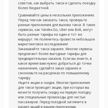
советов, как выбрать такси и сделать поездку
более бюджетной.
Сравнивайте цены в нескольких приложениях.
Перед тем как заказать такси, проверьте
разные приложения для вызова такси. В таких
сервисах, как Yandex.Go, Uber или Bolt, могут
быть разные тарифы на один и тот же
маршрут. Не поленитесь провести небольшое
маркетинговое исследование!
Заказывайте такси заранее. Многие сервисы
предлагают более выгодные тарифы для
предварительных заказов. Если вы знаете, в
какое время вам нужно добраться до точки
назначения, сделайте заказ заранее и
сэкономьте на расценках по повышенному
тарифу.
Ищите акции и скидки. Многие приложения
для такси проводят акции, при которых вы
можете получить скидку на первую поездку
или специальные промокоды для частых
пассажиров. Перед поездкой загляните в
раздел акций в вашем приложении.