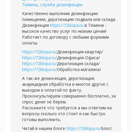
Тюмень, служба дезинфекции
Качественно выполним дезинфекцию
помещения, дератизацию подвала или склада.
Дезинфекция
https://72klopa.ru
в Тюмени -
высокое качество услуг по низким ценам!
Работает по договору с любыми формами
оплаты.
https://72klopa.ru/
Дезинфекция-квартир/
https://72klopa.ru/
Дезинфекция-Офиса/
https://72klopa.ru/
Дератизация-склада/
https://72klopa.ru/
Обработка-магазина/
А так-же дезинсекция, дератизация,
акарицидная обработка и многое другое с
выездом и оплатой по факту.
Проконсультируем совершенно бесплатно, за
спрос денег не берем.
Расскажите что требуется а мы ответим на
вопросы сколько это стоит и как быстро
готовы выполнить.
Читай в нашем блоге
https://72klopa.ru/
Блог/