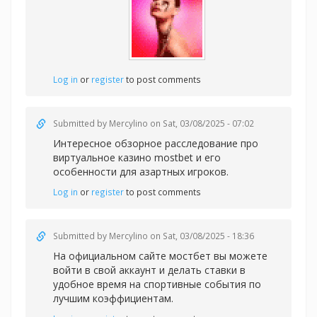
Log in
or
register
to post comments
Submitted by
Mercylino
on Sat, 03/08/2025 - 07:02
Интересное обзорное расследование про
виртуальное казин
о mostbet и его
особенности для азартных игроков.
Log in
or
register
to post comments
Submitted by
Mercylino
on Sat, 03/08/2025 - 18:36
На официальном сайте
мостбет вы можете
войти в свой аккаунт и делать ставки в
удобное время на спортивные события по
лучшим коэффициентам.