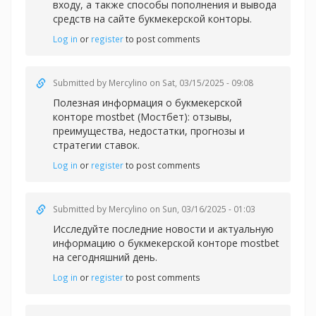
входу, а также способы пополнения и вывода
средств на сайте букмекерской конторы.
Log in
or
register
to post comments
Submitted by
Mercylino
on Sat, 03/15/2025 - 09:08
Полезная информация о
букмекерской
конторе mostbet (Мостбет): отзывы,
преимущества, недостатки, прогнозы и
стратегии ставок.
Log in
or
register
to post comments
Submitted by
Mercylino
on Sun, 03/16/2025 - 01:03
Исследуйте последние новости и актуальную
информацию о
букмекерской конторе mostbet
на сегодняшний день.
Log in
or
register
to post comments