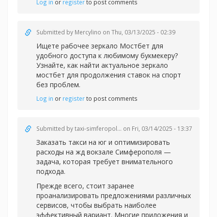
Log in
or
register
to post comments
Submitted by
Mercylino
on Thu, 03/13/2025 - 02:39
Ищете рабочее зеркало Мостбет для
удобного доступа к любимому букмекеру?
Узнайте, как найти
актуальное зеркало
мостбет для продолжения ставок на спорт
без проблем.
Log in
or
register
to post comments
Submitted by
taxi-simferopol...
on Fri, 03/14/2025 - 13:37
Заказать такси на юг и оптимизировать
расходы на жд вокзале Симферополя —
задача, которая требует внимательного
подхода.
Прежде всего, стоит заранее
проанализировать предложениями различных
сервисов, чтобы выбрать наиболее
эффективный вариант. Многие приложения и