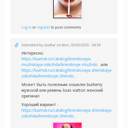
Log in
or
register
to post comments
Submitted by
vluxRar
on Mon, 03/03/2025 - 04:39
Интересно:
https://luxmsk.ru/catalog/brendovaya-
muzhskaya-odezhda/brendovye-muzhski...
или
https://luxmsk.ru/catalog/brendovaya-zhenskaya-
odezhda/brendovye-zhenski...
Может быть полезным:
кошелек burberry
мужской или
ремень louis vuitton женский
оригинал
Хороший вариант -
https://luxmsk.ru/catalog/brendovaya-zhenskaya-
odezhda/brendovye-zhenski...