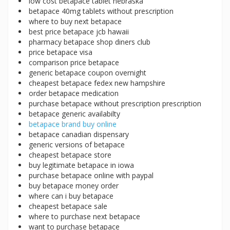
low cost betapace tablet nebraska
betapace 40mg tablets without prescription
where to buy next betapace
best price betapace jcb hawaii
pharmacy betapace shop diners club
price betapace visa
comparison price betapace
generic betapace coupon overnight
cheapest betapace fedex new hampshire
order betapace medication
purchase betapace without prescription prescription
betapace generic availabilty
betapace brand buy online
betapace canadian dispensary
generic versions of betapace
cheapest betapace store
buy legitimate betapace in iowa
purchase betapace online with paypal
buy betapace money order
where can i buy betapace
cheapest betapace sale
where to purchase next betapace
want to purchase betapace