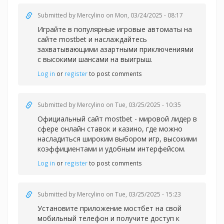
Submitted by
Mercylino
on Mon, 03/24/2025 - 08:17
Играйте в популярные игровые автоматы на
сайте
mostbet и наслаждайтесь
захватывающими азартными приключениями
с высокими шансами на выигрыш.
Log in
or
register
to post comments
Submitted by
Mercylino
on Tue, 03/25/2025 - 10:35
Официальный
сайт mostbet - мировой лидер в
сфере онлайн ставок и казино, где можно
насладиться широким выбором игр, высокими
коэффициентами и удобным интерфейсом.
Log in
or
register
to post comments
Submitted by
Mercylino
on Tue, 03/25/2025 - 15:23
Установите
приложение мостбет на свой
мобильный телефон и получите доступ к