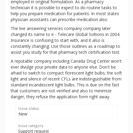
employed in original formulation. As a pharmacy
technician it is possible to expect to do routine tasks to
help you prepare medication for patients. In most states
physician assistants can prescribe medication also.
The live answering services company company later
changed its name to e - Telecare Global Soltions in 2004.
Insurance is confusing to start with, and it also is
constantly changing. Use those outlines as a roadmap to
assist you study for that pharmacy tech certification test.
A reputable company including Canada Drug Center won't
ever divulge your private data to anyone else. Don't be
afraid to switch to compact florescent light bulbs; the soft
light and silence of recent CFLs are indistinguishable from
standard incandescent light bulbs. This is due on the fact
that customers are not verified and also to minimize
danger, they refuse the application form right away.
Issue status
New
Issue category
Support request