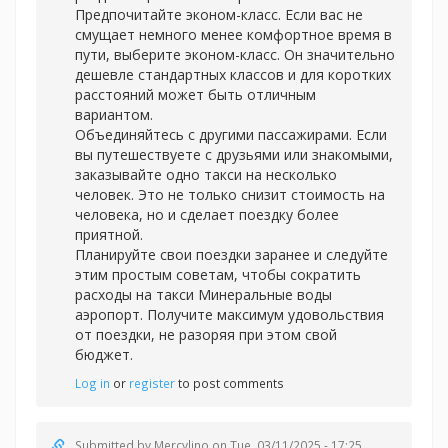
Предпочитайте эконом-класс. Если вас не
смущает немного менее комфортное время в
пути, выберите эконом-класс. Он значительно
дешевле стандартных классов и для коротких
расстояний может быть отличным
вариантом.
Объединяйтесь с другими пассажирами. Если
вы путешествуете с друзьями или знакомыми,
заказывайте одно такси на несколько
человек. Это не только снизит стоимость на
человека, но и сделает поездку более
приятной.
Планируйте свои поездки заранее и следуйте
этим простым советам, чтобы сократить
расходы на
такси Минеральные воды
аэропорт. Получите максимум удовольствия
от поездки, не разоряя при этом свой
бюджет.
Log in
or
register
to post comments
Submitted by
Mercylino
on Tue, 03/11/2025 - 17:25