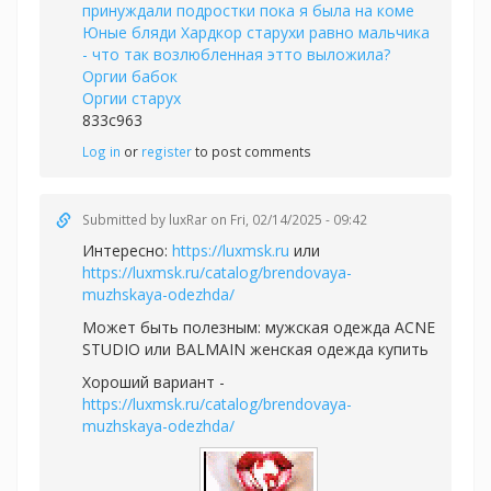
принуждали подростки пока я была на коме
Юные бляди Хардкор старухи равно мальчика
- что так возлюбленная этто выложила?
Оргии бабок
Оргии старух
833c963
Log in
or
register
to post comments
Submitted by
luxRar
on Fri, 02/14/2025 - 09:42
Интересно:
https://luxmsk.ru
или
https://luxmsk.ru/catalog/brendovaya-
muzhskaya-odezhda/
Может быть полезным:
мужская одежда ACNE
STUDIO или
BALMAIN женская одежда купить
Хороший вариант -
https://luxmsk.ru/catalog/brendovaya-
muzhskaya-odezhda/