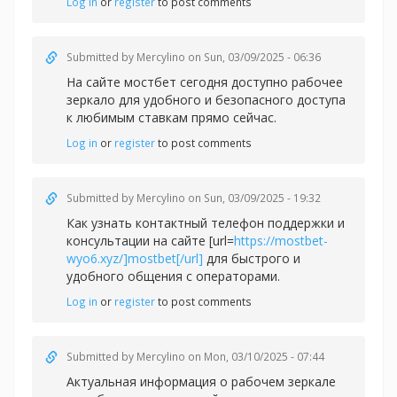
Log in
or
register
to post comments
Submitted by
Mercylino
on Sun, 03/09/2025 - 06:36
На сайте
мостбет сегодня доступно рабочее
зеркало для удобного и безопасного доступа
к любимым ставкам прямо сейчас.
Log in
or
register
to post comments
Submitted by
Mercylino
on Sun, 03/09/2025 - 19:32
Как узнать контактный телефон поддержки и
консультации на сайте [url=
https://mostbet-
wyo6.xyz/]mostbet[/url]
для быстрого и
удобного общения с операторами.
Log in
or
register
to post comments
Submitted by
Mercylino
on Mon, 03/10/2025 - 07:44
Актуальная информация о рабочем зеркале