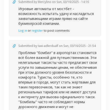
Submitted by
Mercylino
on Sun, 03/16/2025 - 14:16
Игровые автоматы от
мостбет -
возможность испытать удачу и насладиться
захватывающими играми прямо на сайте
букмекерской компании.
Log in
or
register
to post comments
Submitted by
taxi-adlerdualf
on Sun, 03/16/2025 - 21:54
Проблема "бомбил" в аэропортах становится
всё более важной для путешественников. Эти
нелегальные таксисты часто предлагают свои
услуги по завышенным ценам, не обеспечивая
при этом должного уровня безопасности и
комфорта. Туристы, особенно те, кто
впервые в городе, могут стать жертвами для
таких перевозчиков, так как не знают
региональных тарифов или не имеют доступа
к интернету для вызова официального такси.
"Бомбилы" часто не соблюдают нормы
дорожного движения и могут не