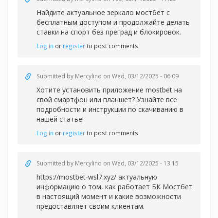
Найдите
актуальное зеркало мостбет с
бесплатным доступом и продолжайте делать
ставки на спорт без преград и блокировок.
Log in
or
register
to post comments
Submitted by
Mercylino
on Wed, 03/12/2025 - 06:09
Хотите установить приложение
mostbet на
свой смартфон или планшет? Узнайте все
подробности и инструкции по скачиванию в
нашей статье!
Log in
or
register
to post comments
Submitted by
Mercylino
on Wed, 03/12/2025 - 13:15
https://mostbet-wsl7.xyz/ актуальную
информацию о том, как работает БК Мостбет
в настоящий момент и какие возможности
предоставляет своим клиентам.