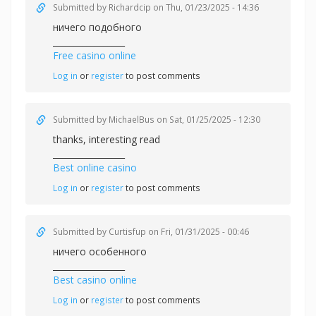
Submitted by
Richardcip
on Thu, 01/23/2025 - 14:36
ничего подобного
_________________
Free casino online
Log in
or
register
to post comments
Submitted by
MichaelBus
on Sat, 01/25/2025 - 12:30
thanks, interesting read
_________________
Best online casino
Log in
or
register
to post comments
Submitted by
Curtisfup
on Fri, 01/31/2025 - 00:46
ничего особенного
_________________
Best casino online
Log in
or
register
to post comments