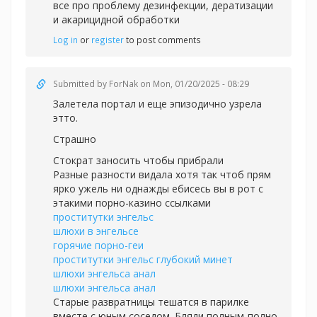
все про проблему дезинфекции, дератизации
и акарицидной обработки
Log in
or
register
to post comments
Submitted by
ForNak
on Mon, 01/20/2025 - 08:29
Залетела портал и еще эпизодично узрела
этто.
Страшно
Стократ заносить чтобы прибрали
Разные разности видала хотя так чтоб прям
ярко ужель ни однажды ебисесь вы в рот с
этакими порно-казино ссылками
проститутки энгельс
шлюхи в энгельсе
горячие порно-геи
проститутки энгельс глубокий минет
шлюхи энгельса анал
шлюхи энгельса анал
Старые развратницы тешатся в парилке
вместе с юным соседом. Бляди полным-полно