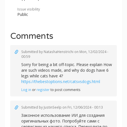
Issue visibility
Public
Comments
Submitted by
NatashaHenstrichi
on Mon, 12/02/2024 -
00:59
Sorry for being a bit off-topic. Please explain How
are such videos made, and why do dogs have 6
legs while cats have 4?
https://thebestoptions.net/catsvsdogs.html
Log in
or
register
to post comments
Submitted by
JustinSeelp
on Fri, 12/06/2024 - 00:13
Законное использование ИИ для создания
оригинальных фото. Попробуйте сами с
сервисами из нашего списка. Переходите по