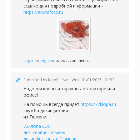
ссылке для подробной информации -
https://anutafoto.ru
Log in
or
register
to post comments
Submitted by
KlopPhifs
on Wed, 01/01/2025 - 01:32
Надоели клопы и тараканы в квартире или
офисе!
На помощь всегда придет
https://72klopa.ru
-
служба дезинфекции
из Тюмени.
72клопа СЭС
дез. сервис Тюмень
дезинфекторы в Тюмени