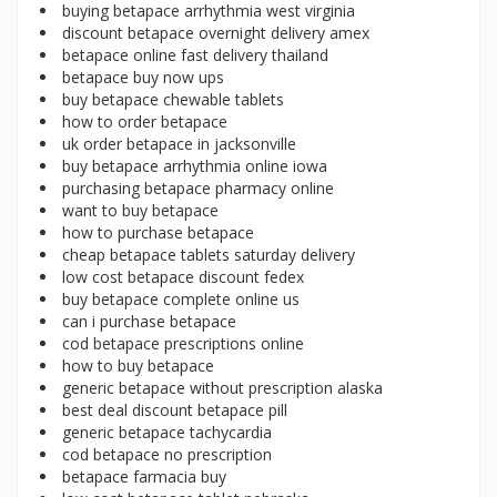
buying betapace arrhythmia west virginia
discount betapace overnight delivery amex
betapace online fast delivery thailand
betapace buy now ups
buy betapace chewable tablets
how to order betapace
uk order betapace in jacksonville
buy betapace arrhythmia online iowa
purchasing betapace pharmacy online
want to buy betapace
how to purchase betapace
cheap betapace tablets saturday delivery
low cost betapace discount fedex
buy betapace complete online us
can i purchase betapace
cod betapace prescriptions online
how to buy betapace
generic betapace without prescription alaska
best deal discount betapace pill
generic betapace tachycardia
cod betapace no prescription
betapace farmacia buy