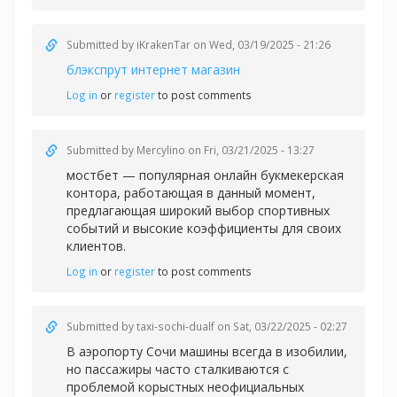
Submitted by
iKrakenTar
on Wed, 03/19/2025 - 21:26
блэкспрут интернет магазин
Log in
or
register
to post comments
Submitted by
Mercylino
on Fri, 03/21/2025 - 13:27
мостбет — популярная онлайн букмекерская
контора, работающая в данный момент,
предлагающая широкий выбор спортивных
событий и высокие коэффициенты для своих
клиентов.
Log in
or
register
to post comments
Submitted by
taxi-sochi-dualf
on Sat, 03/22/2025 - 02:27
В аэропорту Сочи машины всегда в изобилии,
но пассажиры часто сталкиваются с
проблемой корыстных неофициальных