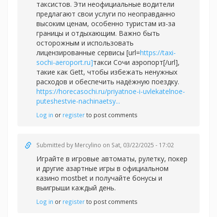
таксистов. Эти неофициальные водители
предлагают свои услуги по неоправданно
высоким ценам, особенно туристам из-за
границы и отдыхающим. Важно быть
осторожным и использовать
лицензированные сервисы [url=
https://taxi-
sochi-aeroport.ru]
такси Сочи аэропорт[/url],
такие как Gett, чтобы избежать ненужных
расходов и обеспечить надёжную поездку.
https://horecasochi.ru/priyatnoe-i-uvlekatelnoe-
puteshestvie-nachinaetsy...
Log in
or
register
to post comments
Submitted by
Mercylino
on Sat, 03/22/2025 - 17:02
Играйте в игровые автоматы, рулетку, покер
и другие азартные игры в официальном
казин
о mostbet и получайте бонусы и
выигрыши каждый день.
Log in
or
register
to post comments