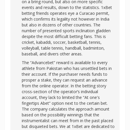
on a bring round, but also on more specific
events and results, down to the statistics. 1xBet
betting friends operates eye a Curacao permit,
which confirms its legality not however in India
but also in dozens of other countries. The
number of presented sports inclination gladden
despite the most difficult betting fans. This is
cricket, kabaddi, soccer, basketball, tennis,
volleyball, table tennis, handball, badminton,
baseball, and divers other areas.
The “Advancebet” reward is available to every
athlete from Pakistan who has unsettled bets in
their account. If the purchaser needs funds to
prosper a stake, they can request an advance
from the online operator. In the betting story
cross-section of the operator’s individual
account, they lack to limited the “At one's
fingertips Abet” option next to the certain bet.
The company calculates the approach amount
based on the possibility winnings that the
instrumentalist can meet from in the past placed
but disquieted bets. We at 1xBet are dedicated to