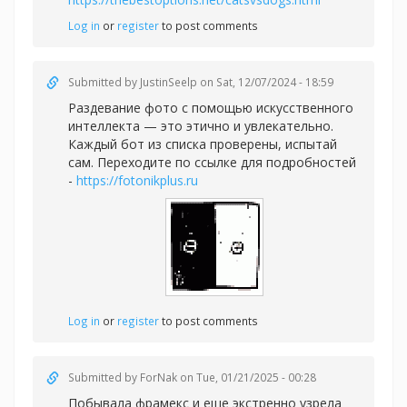
Log in
or
register
to post comments
Submitted by
JustinSeelp
on Sat, 12/07/2024 - 18:59
Раздевание фото с помощью искусственного
интеллекта — это этично и увлекательно.
Каждый бот из списка проверены, испытай
сам. Переходите по ссылке для подробностей
-
https://fotonikplus.ru
Log in
or
register
to post comments
Submitted by
ForNak
on Tue, 01/21/2025 - 00:28
Побывала фрамекс и еще экстренно узрела