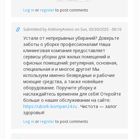
Log in
or
register
to post comments
Submitted by
AnthonyAneno
on Sun, 03/30/2025 - 06:16
Устали от непрерывных убираний? Доверьте
заботы о уборке профессионалам! Наша
клининговая компания предоставляет
сервисы уборки для жилых помещений и
офисных помещений: регулярная, основная,
специальная и и многое другое! Мы
используем именно безвредные и рабочие
моющие средства, а также новейшее
оборудование. Поручите уборку и
наслаждайтесь временем для себя! Откройте
больше о наших обслуживании на сайте:
https://ubork-kompan24.ru
. Чистота — залог
здоровья!
Log in
or
register
to post comments