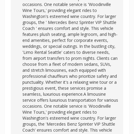
occasions. One notable service is 'Woodinville
Wine Tours,' providing elegant rides to
Washington's esteemed wine country. For larger
groups, the '
Mercedes Benz Sprinter VIP Shuttle
Coach ' ensures comfort and style. This vehicle
features plush seating, ample legroom, and high-
end amenities, perfect for corporate events,
weddings, or special outings. In the bustling city,
'Limo Rental Seattle' caters to diverse needs,
from airport transfers to prom nights. Clients can
choose from a fleet of modern sedans, SUVs,
and stretch limousines, each equipped with
professional chauffeurs who prioritize safety and
punctuality. Whether it's a relaxing wine tour or a
prestigious event, these services promise a
seamless, luxurious experience.A limousine
service offers luxurious transportation for various
occasions. One notable service is 'Woodinville
Wine Tours,' providing elegant rides to
Washington's esteemed wine country. For larger
groups, the 'Mercedes Benz Sprinter VIP Shuttle
Coach' ensures comfort and style. This vehicle