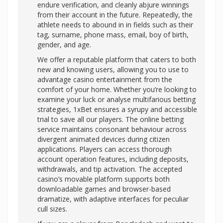
endure verification, and cleanly abjure winnings
from their account in the future. Repeatedly, the
athlete needs to abound in in fields such as their
tag, surname, phone mass, email, boy of birth,
gender, and age.
We offer a reputable platform that caters to both
new and knowing users, allowing you to use to
advantage casino entertainment from the
comfort of your home. Whether you’re looking to
examine your luck or analyse multifarious betting
strategies, 1xBet ensures a syrupy and accessible
trial to save all our players. The online betting
service maintains consonant behaviour across
divergent animated devices during citizen
applications. Players can access thorough
account operation features, including deposits,
withdrawals, and tip activation. The accepted
casino’s movable platform supports both
downloadable games and browser-based
dramatize, with adaptive interfaces for peculiar
cull sizes.