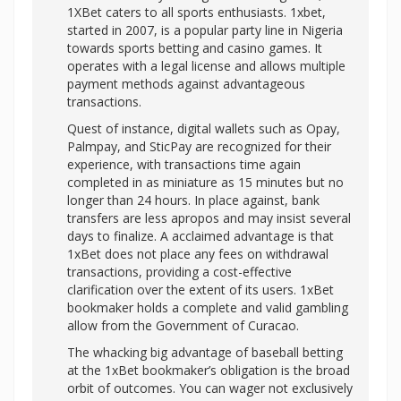
1XBet caters to all sports enthusiasts. 1xbet,
started in 2007, is a popular party line in Nigeria
towards sports betting and casino games. It
operates with a legal license and allows multiple
payment methods against advantageous
transactions.
Quest of instance, digital wallets such as Opay,
Palmpay, and SticPay are recognized for their
experience, with transactions time again
completed in as miniature as 15 minutes but no
longer than 24 hours. In place against, bank
transfers are less apropos and may insist several
days to finalize. A acclaimed advantage is that
1xBet does not place any fees on withdrawal
transactions, providing a cost-effective
clarification over the extent of its users. 1xBet
bookmaker holds a complete and valid gambling
allow from the Government of Curacao.
The whacking big advantage of baseball betting
at the 1xBet bookmaker’s obligation is the broad
orbit of outcomes. You can wager not exclusively