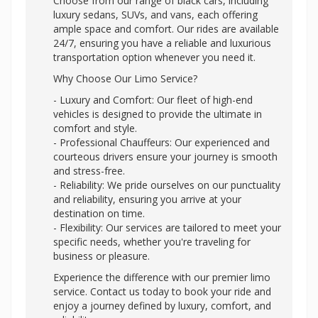
Choose from our range of black cars, including
luxury sedans, SUVs, and vans, each offering
ample space and comfort. Our rides are available
24/7, ensuring you have a reliable and luxurious
transportation option whenever you need it.
Why Choose Our Limo Service?
- Luxury and Comfort: Our fleet of high-end
vehicles is designed to provide the ultimate in
comfort and style.
- Professional Chauffeurs: Our experienced and
courteous drivers ensure your journey is smooth
and stress-free.
- Reliability: We pride ourselves on our punctuality
and reliability, ensuring you arrive at your
destination on time.
- Flexibility: Our services are tailored to meet your
specific needs, whether you're traveling for
business or pleasure.
Experience the difference with our premier limo
service. Contact us today to book your ride and
enjoy a journey defined by luxury, comfort, and