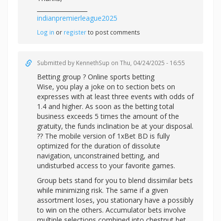
_________________
indianpremierleague2025
Log in
or
register
to post comments
Submitted by
KennethSup
on Thu, 04/24/2025 - 16:55
Betting group ? Online sports betting
Wise, you play a joke on to section bets on
expresses with at least three events with odds of
1.4 and higher. As soon as the betting total
business exceeds 5 times the amount of the
gratuity, the funds inclination be at your disposal.
?? The mobile version of 1xBet BD is fully
optimized for the duration of dissolute
navigation, unconstrained betting, and
undisturbed access to your favorite games.
Group bets stand for you to blend dissimilar bets
while minimizing risk. The same if a given
assortment loses, you stationary have a possibly
to win on the others. Accumulator bets involve
multiple selections combined into chestnut bet.