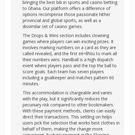
bringing the best bib in sports and casino betting
to Ghana. Our platform offers a difference of
options recompense those passionate hither
provincial and global sports, as well as a
dissimilar set of casino games.
The Drops & Wins section includes clowning
games where players can win exciting prizes. It
involves marking numbers on a card as they are
called revealed, and the first ëè÷íîñòü to mark all
their numbers wins. Handball is a high dispatch
event where players pass and the top the ball to
score goals. Each team has seven players
including a goalkeeper and matches pattern 60
minutes.
This accommodation is chargeable and varies
with the play, but it significantly reduces the
pecuniary risk compared to other bookmakers.
With these payment methods, clients can easily
direct their transactions. This settling on helps
users pick the selection that works best clothes in
behalf of them, making the change more
convenient. Each tournament in the Glowing