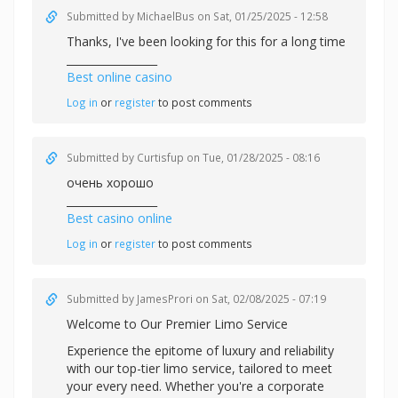
Submitted by
MichaelBus
on Sat, 01/25/2025 - 12:58
Thanks, I've been looking for this for a long time
_________________
Best online casino
Log in
or
register
to post comments
Submitted by
Curtisfup
on Tue, 01/28/2025 - 08:16
очень хорошо
_________________
Best casino online
Log in
or
register
to post comments
Submitted by
JamesProri
on Sat, 02/08/2025 - 07:19
Welcome to Our Premier Limo Service
Experience the epitome of luxury and reliability
with our top-tier limo service, tailored to meet
your every need. Whether you're a corporate