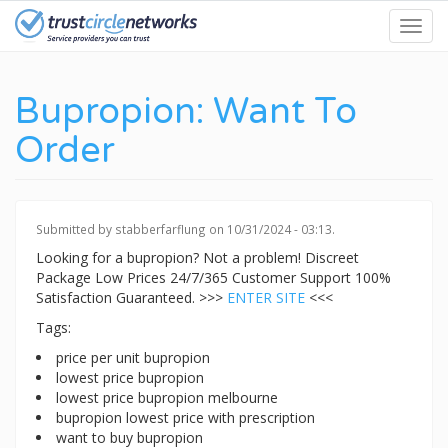
Skip
Toggl
to
navig
main
content
Bupropion: Want To
Order
Submitted by
stabberfarflung
on 10/31/2024 - 03:13.
Looking for a bupropion? Not a problem! Discreet
Package Low Prices 24/7/365 Customer Support 100%
Satisfaction Guaranteed. >>>
ENTER SITE
<<<
Tags:
price per unit bupropion
lowest price bupropion
lowest price bupropion melbourne
bupropion lowest price with prescription
want to buy bupropion