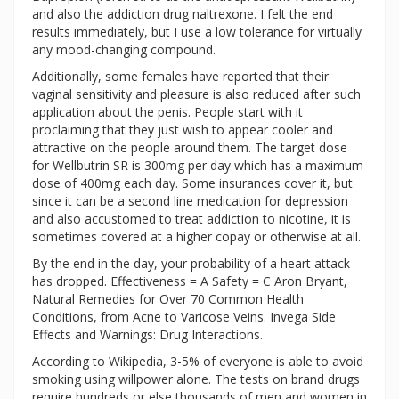
and also the addiction drug naltrexone. I felt the end
results immediately, but I use a low tolerance for virtually
any mood-changing compound.
Additionally, some females have reported that their
vaginal sensitivity and pleasure is also reduced after such
application about the penis. People start with it
proclaiming that they just wish to appear cooler and
attractive on the people around them. The target dose
for Wellbutrin SR is 300mg per day which has a maximum
dose of 400mg each day. Some insurances cover it, but
since it can be a second line medication for depression
and also accustomed to treat addiction to nicotine, it is
sometimes covered at a higher copay or otherwise at all.
By the end in the day, your probability of a heart attack
has dropped. Effectiveness = A Safety = C Aron Bryant,
Natural Remedies for Over 70 Common Health
Conditions, from Acne to Varicose Veins. Invega Side
Effects and Warnings: Drug Interactions.
According to Wikipedia, 3-5% of everyone is able to avoid
smoking using willpower alone. The tests on brand drugs
require hundreds or else thousands of men and women in