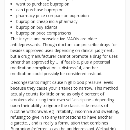
want to purchase bupropion
can i purchase bupropion
pharmacy price comparison bupropion
bupropion cheap india pharmacy
bupropion buy atlanta
bupropion price comparisons
The tricyclic and nonselective MAOIs are older
antidepressants. Though doctors can prescribe drugs for
besides approved uses depending on clinical judgment,
but a drug manufacturer cannot promote a drug for uses
other than approved by U. If feasible, plus a potential
medication complication is distressful, another
medication could possibly be considered instead.
Decongestants might cause high blood pressure levels
because they cause your arteries to narrow. This method
actually counts for little or no as only 6 percent of
smokers visit using their own self-discipline - depending
upon their ability to ignore the classic side-results of
nicotine withdrawal, eg: irritability, insomnia and sweating,
refusing to give in to any temptations to have another
cigarette. , and is really a formulation that combines
Bupropion (referred to as the antidepressant Wellbutrin)