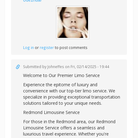
Log in
or
register
to post comments
Submitted by
Johneffes
on Fri, 02/14/2025 - 19:44
Welcome to Our Premier Limo Service
Experience the epitome of luxury and
convenience with our top-tier limo service. We
specialize in providing exceptional transportation
solutions tailored to your unique needs.
Redmond Limousine Service
For those in the Redmond area, our Redmond
Limousine Service offers a seamless and
luxurious travel experience. Whether you're