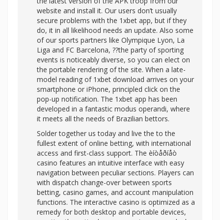
the latest version of the APK troop from our
website and install it. Our users don’t usually
secure problems with the 1xbet app, but if they
do, it in all likelihood needs an update. Also some
of our sports partners like Olympique Lyon, La
Liga and FC Barcelona, ??the party of sporting
events is noticeably diverse, so you can elect on
the portable rendering of the site. When a late-
model reading of 1xbet download arrives on your
smartphone or iPhone, principled click on the
pop-up notification. The 1xbet app has been
developed in a fantastic modus operandi, where
it meets all the needs of Brazilian bettors.
Solder together us today and live the to the
fullest extent of online betting, with international
access and first-class support. The èíòåðíåò
casino features an intuitive interface with easy
navigation between peculiar sections. Players can
with dispatch change-over between sports
betting, casino games, and account manipulation
functions. The interactive casino is optimized as a
remedy for both desktop and portable devices,