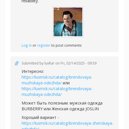
reliability.
Log in
or
register
to post comments
Submitted by
luxRar
on Fri, 02/14/2025 - 09:59
Интересно:
https://luxmsk.ru/catalog/brendovaya-
muzhskaya-odezhda/
или
https://luxmsk.ru/catalog/brendovaya-
muzhskaya-odezhda/
Может быть полезным:
мужская одежда
BURBERRY или
Женская одежда JOSLIN
Хороший вариант -
https://luxmsk.ru/catalog/brendovaya-zhenskaya-
odezhda/