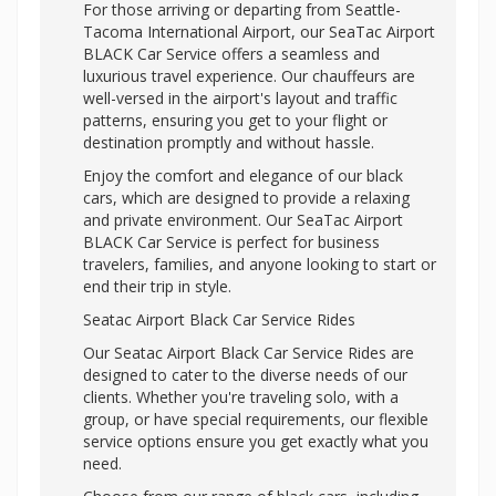
For those arriving or departing from Seattle-
Tacoma International Airport, our SeaTac Airport
BLACK Car Service offers a seamless and
luxurious travel experience. Our chauffeurs are
well-versed in the airport's layout and traffic
patterns, ensuring you get to your flight or
destination promptly and without hassle.
Enjoy the comfort and elegance of our black
cars, which are designed to provide a relaxing
and private environment. Our SeaTac Airport
BLACK Car Service is perfect for business
travelers, families, and anyone looking to start or
end their trip in style.
Seatac Airport Black Car Service Rides
Our Seatac Airport Black Car Service Rides are
designed to cater to the diverse needs of our
clients. Whether you're traveling solo, with a
group, or have special requirements, our flexible
service options ensure you get exactly what you
need.