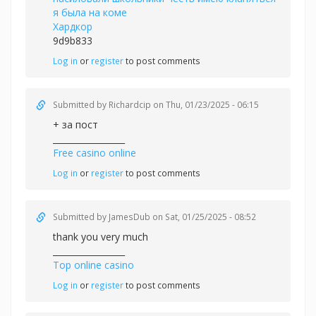
я была на коме
Хардкор
9d9b833
Log in
or
register
to post comments
Submitted by
Richardcip
on Thu, 01/23/2025 - 06:15
+ за пост
_________________
Free casino online
Log in
or
register
to post comments
Submitted by
JamesDub
on Sat, 01/25/2025 - 08:52
thank you very much
_________________
Top online casino
Log in
or
register
to post comments