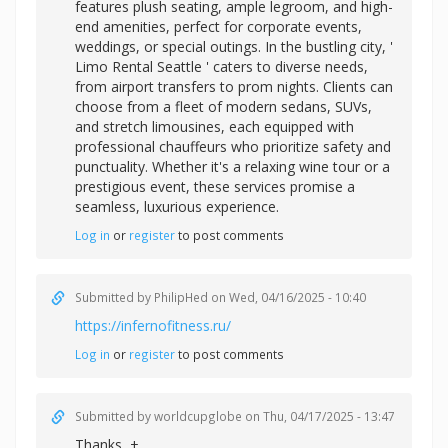
features plush seating, ample legroom, and high-
end amenities, perfect for corporate events,
weddings, or special outings. In the bustling city, '
Limo Rental Seattle ' caters to diverse needs,
from airport transfers to prom nights. Clients can
choose from a fleet of modern sedans, SUVs,
and stretch limousines, each equipped with
professional chauffeurs who prioritize safety and
punctuality. Whether it's a relaxing wine tour or a
prestigious event, these services promise a
seamless, luxurious experience.
Log in
or
register
to post comments
Submitted by
PhilipHed
on Wed, 04/16/2025 - 10:40
https://infernofitness.ru/
Log in
or
register
to post comments
Submitted by
worldcupglobe
on Thu, 04/17/2025 - 13:47
Thanks, +