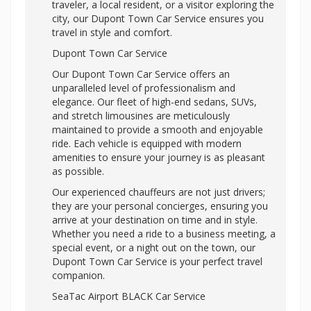
traveler, a local resident, or a visitor exploring the
city, our
Dupont Town Car Service ensures you
travel in style and comfort.
Dupont Town Car Service
Our Dupont Town Car Service offers an
unparalleled level of professionalism and
elegance. Our fleet of high-end sedans, SUVs,
and stretch limousines are meticulously
maintained to provide a smooth and enjoyable
ride. Each vehicle is equipped with modern
amenities to ensure your journey is as pleasant
as possible.
Our experienced chauffeurs are not just drivers;
they are your personal concierges, ensuring you
arrive at your destination on time and in style.
Whether you need a ride to a business meeting, a
special event, or a night out on the town, our
Dupont Town Car Service is your perfect travel
companion.
SeaTac Airport BLACK Car Service