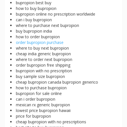
bupropion best buy
how to buy bupropion
bupropion online no prescription worldwide
can i buy bupropion
where to purchase next bupropion
buy bupropion india
how to order bupropion
order bupropion purchase
where to buy next bupropion
cheap india generic bupropion
where to order next bupropion
order bupropion free shipping
bupropion with no prescription
buy sample size bupropion
cheap bupropion canada bupropion generico
how to purchase bupropion
bupropion for sale online
can i order bupropion
mexican rx generic bupropion
lowest price bupropion hawaii
price for bupropion
cheap bupropion with no prescriptions