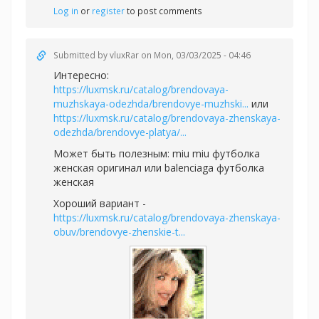
Log in
or
register
to post comments
Submitted by
vluxRar
on Mon, 03/03/2025 - 04:46
Интересно:
https://luxmsk.ru/catalog/brendovaya-
muzhskaya-odezhda/brendovye-muzhski...
или
https://luxmsk.ru/catalog/brendovaya-zhenskaya-
odezhda/brendovye-platya/...
Может быть полезным:
miu miu футболка
женская оригинал или
balenciaga футболка
женская
Хороший вариант -
https://luxmsk.ru/catalog/brendovaya-zhenskaya-
obuv/brendovye-zhenskie-t...