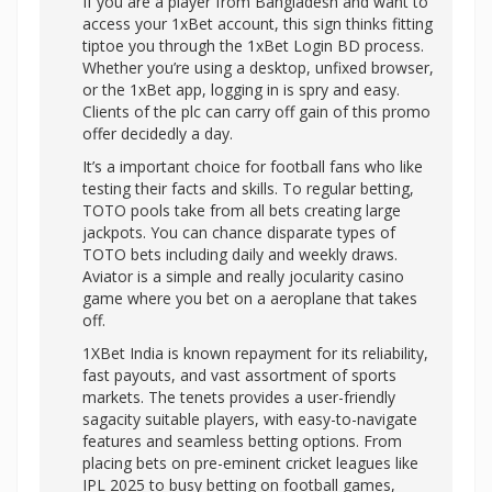
If you are a player from Bangladesh and want to
access your 1xBet account, this sign thinks fitting
tiptoe you through the 1xBet Login BD process.
Whether you’re using a desktop, unfixed browser,
or the 1xBet app, logging in is spry and easy.
Clients of the plc can carry off gain of this promo
offer decidedly a day.
It’s a important choice for football fans who like
testing their facts and skills. To regular betting,
TOTO pools take from all bets creating large
jackpots. You can chance disparate types of
TOTO bets including daily and weekly draws.
Aviator is a simple and really jocularity casino
game where you bet on a aeroplane that takes
off.
1XBet India is known repayment for its reliability,
fast payouts, and vast assortment of sports
markets. The tenets provides a user-friendly
sagacity suitable players, with easy-to-navigate
features and seamless betting options. From
placing bets on pre-eminent cricket leagues like
IPL 2025 to busy betting on football games,