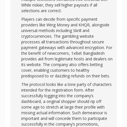
While riskier, they sell higher payouts if all
selections are correct.
Players can decide from specific payment
providers like Wing Money and KHQR, alongside
universal methods including Skrill and
cryptocurrencies. The gambling website
processes all transactions throughout secure
payment gateways with advanced encryption. For
the benefit of newcomers, 1xBet Bangladesh
provides aid from legitimate hosts and dealers on
its website. The company also offers betting
cover, enabling customers to healthy
predisposed to or dazzling refunds on their bets.
The protocol looks like a lone party of characters
intended for the registration form. After
successfully logging into the company’s
dashboard, a original shopper should rip off
some age to stretch at large their profile with
missing actual information. Such demeanour is
important and will concede them to participate
successfully in the company’s promotions,