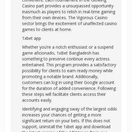
Casino part provides a unsurpassed opportunity
inasmuch as players to relish in real-time gaming
from their own devices. The Vigorous Casino
sector brings the excitement of unaffected casino
games to clients at home.
1xbet app
Whether you’re a notch enthusiast or a suspend
game aficionado, 1xBet Bangladesh has
something to preserve continue every actress
entertained. This program provides a satisfactory
possibility for clients to earn ready money while
promoting a notable brand. Additionally,
customers can log in using their Google account
for the duration of added convenience. Following
these steps will facilitate clients access their
accounts easily.
Identifying and engaging sway of the largest odds
increases your chances of getting a more
significant return on your bets. If this does not
support, uninstall the 1xbet app and download