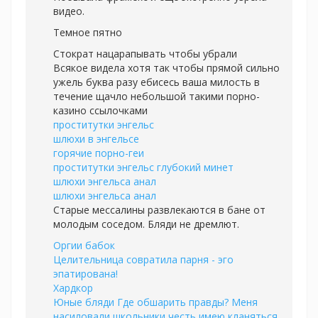
видео.
Темное пятно
Стократ нацарапывать чтобы убрали
Всякое видела хотя так чтобы прямой сильно
ужель буква разу ебисесь ваша милость в
течение щачло небольшой такими порно-
казино ссылочками
проститутки энгельс
шлюхи в энгельсе
горячие порно-геи
проститутки энгельс глубокий минет
шлюхи энгельса анал
шлюхи энгельса анал
Старые мессалины развлекаются в бане от
молодым соседом. Бляди не дремлют.
Оргии бабок
Целительница совратила парня - эго
эпатирована!
Хардкор
Юные бляди Где обшарить правды? Меня
насиловали школьники честь имею кланяться