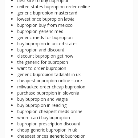
best site to buy bupropion
united states bupropion order online
generic bupropion mastercard
lowest price bupropion latvia
bupropion buy from mexico
bupropion generic med
generic meds for bupropion
buy bupropion in united states
bupropion and discount
discount bupropion get now
the generic for bupropion
want to order bupropion
generic bupropion tadalafil in uk
cheapest bupropion online store
milwaukee order cheap bupropion
purchase bupropion in slovenia
buy bupropion and viagra
buy bupropion in reading
bupropion cheapest meds online
where can i buy bupropion
bupropion prescription discount
cheap generic bupropion in uk
cheapest prices generic bupropion