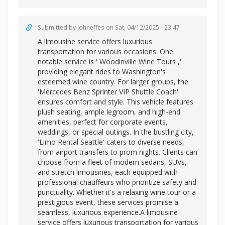
Submitted by
Johneffes
on Sat, 04/12/2025 - 23:47
A limousine service offers luxurious
transportation for various occasions. One
notable service is '
Woodinville Wine Tours ,'
providing elegant rides to Washington's
esteemed wine country. For larger groups, the
'Mercedes Benz Sprinter VIP Shuttle Coach'
ensures comfort and style. This vehicle features
plush seating, ample legroom, and high-end
amenities, perfect for corporate events,
weddings, or special outings. In the bustling city,
'Limo Rental Seattle' caters to diverse needs,
from airport transfers to prom nights. Clients can
choose from a fleet of modern sedans, SUVs,
and stretch limousines, each equipped with
professional chauffeurs who prioritize safety and
punctuality. Whether it's a relaxing wine tour or a
prestigious event, these services promise a
seamless, luxurious experience.A limousine
service offers luxurious transportation for various