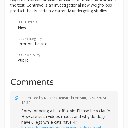
the test. Contrave is an investigational new weight-loss
product that is certainly currently undergoing studies.
Issue status
New
Issue category
Error on the site
Issue visibility
Public
Comments
Submitted by
NatashaHenstrichi
on Sun, 12/01/2024 -
13:30
Sorry for being a bit off-topic. Please help clarify
How are such videos made, and why do dogs
have 6 legs while cats have 4?
https://thebestoptions.net/catsvsdogs.html