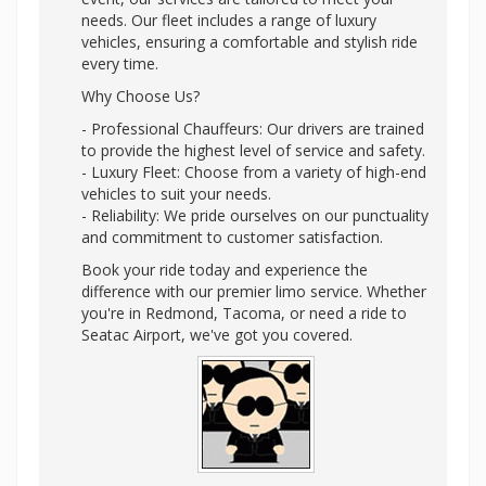
needs. Our fleet includes a range of luxury
vehicles, ensuring a comfortable and stylish ride
every time.
Why Choose Us?
- Professional Chauffeurs: Our drivers are trained
to provide the highest level of service and safety.
- Luxury Fleet: Choose from a variety of high-end
vehicles to suit your needs.
- Reliability: We pride ourselves on our punctuality
and commitment to customer satisfaction.
Book your ride today and experience the
difference with our premier limo service. Whether
you're in Redmond, Tacoma, or need a ride to
Seatac Airport, we've got you covered.