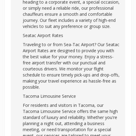
heading to a corporate event, a special occasion,
or simply need a reliable ride, our professional
chauffeurs ensure a smooth and comfortable
journey. Our fleet includes a variety of high-end
vehicles to suit any preference or group size.
Seatac Airport Rates
Traveling to or from Sea-Tac Airport? Our Seatac
Airport Rates are designed to provide you with
the best value for your money. Enjoy a stress-
free airport transfer with our punctual and
courteous drivers. We monitor your flight
schedule to ensure timely pick-ups and drop-offs,
making your travel experience as hassle-free as
possible.
Tacoma Limousine Service
For residents and visitors in Tacoma, our
Tacoma Limousine Service offers the same high
standard of luxury and reliability. Whether you're
planning a night out, attending a business
meeting, or need transportation for a special
event, our services are tailored to meet your