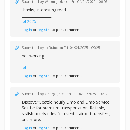
Submitted by
Wilburglobe
on Fri, 04/04/2025 - 06:07
thanks, interesting read
_________________
ipl 2025
Log in
or
register
to post comments
Submitted by
IplBuinc
on Fri, 04/04/2025 - 09:25
not working
_________________
ipl
Log in
or
register
to post comments
Submitted by
Georgejerce
on Fri, 04/11/2025 - 10:17
Discover
Seattle hourly Limo and Limo Service
Seattle for premium transportation. Reliable,
stylish hourly rides for events, airport transfers,
and more.
Log in
or
register
to post comments