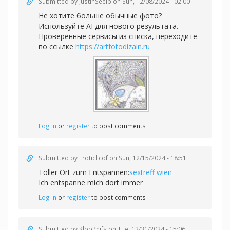
Submitted by
JustinSeelp
on Sun, 12/08/2024 - 02:00
Не хотите больше обычные фото?
Используйте AI для нового результата.
Проверенные сервисы из списка, переходите
по ссылке
https://artfotodizain.ru
Log in
or
register
to post comments
Submitted by
Eroticllcof
on Sun, 12/15/2024 - 18:51
Toller Ort zum Entspannen:
sextreff wien
Ich entspanne mich dort immer
Log in
or
register
to post comments
Submitted by
KlopPhifs
on Tue, 12/31/2024 - 15:06