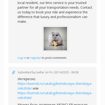
local resident, our limo service is your trusted
partner for all your transportation needs. Contact
us today to book your ride and experience the
difference that luxury and professionalism can
make.
Log in
or
register
to post comments
Submitted by
luxRar
on Fri, 02/14/2025 - 06:38
Интересно:
https://luxmsk.ru/catalog/brendovaya-zhenskaya-
odezhda/
или
https://luxmsk.ru/catalog/brendovaya-zhenskaya-
odezhda/
Может быть полезным:
MONCLER мужская