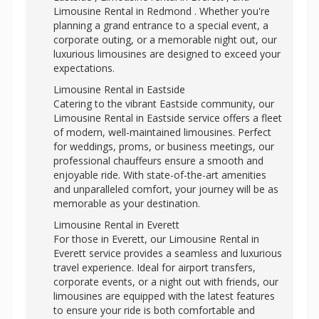
Limousine Rental in Redmond . Whether you're
planning a grand entrance to a special event, a
corporate outing, or a memorable night out, our
luxurious limousines are designed to exceed your
expectations.
Limousine Rental in Eastside
Catering to the vibrant Eastside community, our
Limousine Rental in Eastside service offers a fleet
of modern, well-maintained limousines. Perfect
for weddings, proms, or business meetings, our
professional chauffeurs ensure a smooth and
enjoyable ride. With state-of-the-art amenities
and unparalleled comfort, your journey will be as
memorable as your destination.
Limousine Rental in Everett
For those in Everett, our Limousine Rental in
Everett service provides a seamless and luxurious
travel experience. Ideal for airport transfers,
corporate events, or a night out with friends, our
limousines are equipped with the latest features
to ensure your ride is both comfortable and