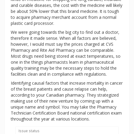
and curable diseases, the cost with the medicine will likely
be about 50% lower that this brand medicine. It is tough
to acquire pharmacy merchant account from a normal
plastic card processor.
We were going towards the big city to find out a doctor,
therefore it made sense. When all factors are believed,
however, I would must say the prices charged at CVS
Pharmacy and Rite Aid Pharmacy can be comparable.
Most drugs need being stored at exact temperatures, so
one in the things pharmacists learn in pharmaceutical
quality training may be the necessary steps to hold the
facilities clean and in compliance with regulations.
Identifying causal factors that increase mortality in cancer
of the breast patients and cause relapse can help,
according to your Canadian pharmacy. They strategized
making use of their new venture by coming up with a
unique name and symbol. You may take the Pharmacy
Technician Certification Board national certification exam
throughout the year at various locations.
Issue status