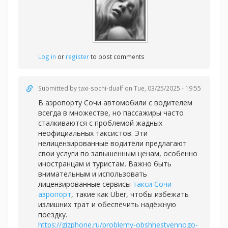
Log in
or
register
to post comments
Submitted by
taxi-sochi-dualf
on Tue, 03/25/2025 - 19:55
В аэропорту Сочи автомобили с водителем
всегда в множестве, но пассажиры часто
сталкиваются с проблемой жадных
неофициальных таксистов. Эти
нелицензированные водители предлагают
свои услуги по завышенным ценам, особенно
иностранцам и туристам. Важно быть
внимательным и использовать
лицензированные сервисы
такси Сочи
аэропорт
, такие как Uber, чтобы избежать
излишних трат и обеспечить надёжную
поездку.
https://gizphone.ru/problemy-obshhestvennogo-