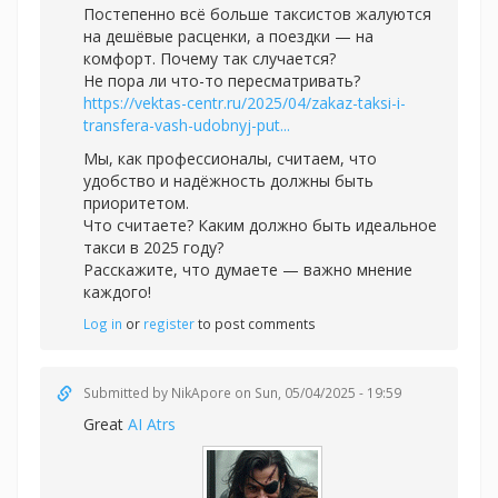
Постепенно всё больше таксистов жалуются
на дешёвые расценки, а поездки — на
комфорт. Почему так случается?
Не пора ли что-то пересматривать?
https://vektas-centr.ru/2025/04/zakaz-taksi-i-
transfera-vash-udobnyj-put...
Мы, как профессионалы, считаем, что
удобство и надёжность должны быть
приоритетом.
Что считаете? Каким должно быть идеальное
такси в 2025 году?
Расскажите, что думаете — важно мнение
каждого!
Log in
or
register
to post comments
Submitted by
NikApore
on Sun, 05/04/2025 - 19:59
Great
AI Atrs