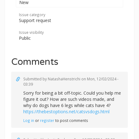
New
Issue category
Support request
Issue visibility
Public
Comments
Submitted by
NatashaHenstrichi
on Mon, 12/02/2024 -
03:39
Sorry for being a bit off-topic. Could you help me
figure it out? How are such videos made, and
why do dogs have 6 legs while cats have 4?
https://thebestoptions.net/catsvsdogs.html
Log in
or
register
to post comments