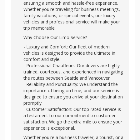
ensuring a smooth and hassle-free experience.
Whether you're traveling for business meetings,
family vacations, or special events, our luxury
vehicles and professional service will make your
trip memorable.
Why Choose Our Limo Service?
- Luxury and Comfort: Our fleet of modern
vehicles is designed to provide the ultimate in
comfort and style.
- Professional Chauffeurs: Our drivers are highly
trained, courteous, and experienced in navigating
the routes between Seattle and Vancouver.
- Reliability and Punctuality: We understand the
importance of being on time, and our service is
designed to ensure you arrive at your destination
promptly.
- Customer Satisfaction: Our top-rated service is
a testament to our commitment to customer
satisfaction. We go the extra mile to ensure your
experience is exceptional.
Whether you're a business traveler, a tourist, or a