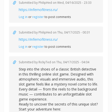
Submitted by
PhilipHed
on Wed, 04/16/2025 - 23:33
https://infernofitness.ru/
Log in
or
register
to post comments
Submitted by
PhilipHed
on Thu, 04/17/2025 - 00:31
https://infernofitness.ru/
Log in
or
register
to post comments
Submitted by
RickyTed
on Thu, 04/17/2025 - 04:04
Step into the shoes of a classic British detective
in this thrilling online slot game. Designed with
atmospheric visuals and immersive audio, this
slot game feels like a mystery novel come to life.
Every detail — from the reels to the background
music — contributes to an unforgettable slot
game experience.
Ready to uncover the secrets of this unique slot?
Start your adventure here: