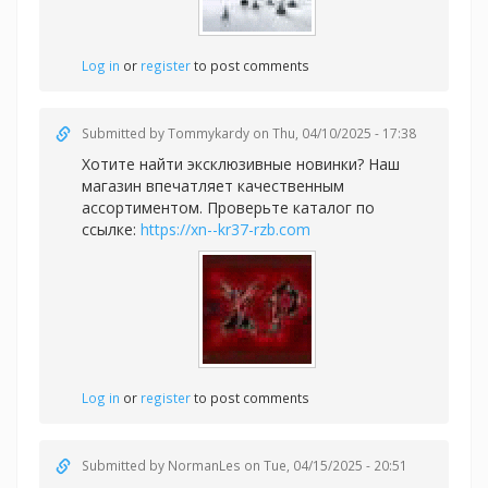
Log in
or
register
to post comments
Submitted by
Tommykardy
on Thu, 04/10/2025 - 17:38
Хотите найти эксклюзивные новинки? Наш
магазин впечатляет качественным
ассортиментом. Проверьте каталог по
ссылке:
https://xn--kr37-rzb.com
Log in
or
register
to post comments
Submitted by
NormanLes
on Tue, 04/15/2025 - 20:51