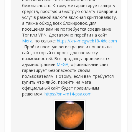
безопасность. К тому же гарантирует защиту
средств, простую и быструю оплату товаров и
услуг в разной валюте включая криптовалюту,
а также обход всех блокировок. Для
посещения вам не потребуется соединение
Tor или VPN. Достаточно перейти на сайт
Мега
, по сслыке:
https://xn--megweb18-4dd.com
. Пройти простую регистрацию и попасть на
сайт, который откроет для вас массу
возможностей. Все продавцы проверяются
администрацией
MEGA
, официальный сайт
гарантирует безопасность своим
пользователям. Потому, если вам требуется
купить что-либо, перейти на мега
официальный сайт будет правильным
решением.
https://xn--m14-psa.com