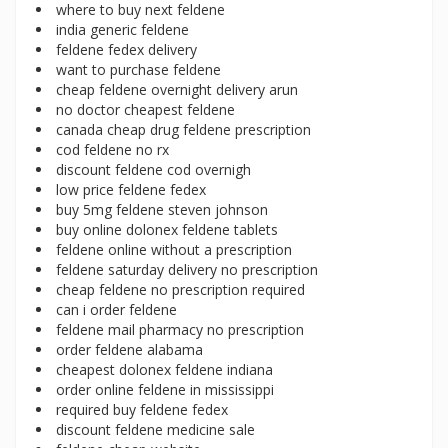
where to buy next feldene
india generic feldene
feldene fedex delivery
want to purchase feldene
cheap feldene overnight delivery arun
no doctor cheapest feldene
canada cheap drug feldene prescription
cod feldene no rx
discount feldene cod overnigh
low price feldene fedex
buy 5mg feldene steven johnson
buy online dolonex feldene tablets
feldene online without a prescription
feldene saturday delivery no prescription
cheap feldene no prescription required
can i order feldene
feldene mail pharmacy no prescription
order feldene alabama
cheapest dolonex feldene indiana
order online feldene in mississippi
required buy feldene fedex
discount feldene medicine sale