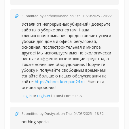
Submitted by
AnthonyAneno
on Sat, 03/29/2025 - 20:22
Устали от непрерывных убираний? Доверьте
заботы о уборке экспертам! Наша
клининговая компания предоставляет услуги
уборки для дома и офиса: регулярная,
основная, послестроительная и многое
другое! Мы используем именно экологически
чистые и эффективные моющие средства, а
также новейшее оборудование. Поручите
уборку и получайте свободным временем!
Узнайте больше о наших обслуживании на
сайте:
https://ubork-kompan24.ru
. Чистота —
основа здоровья!
Log in
or
register
to post comments
Submitted by
Dustycok
on Thu, 04/03/2025 - 18:32
nothing special
_________________