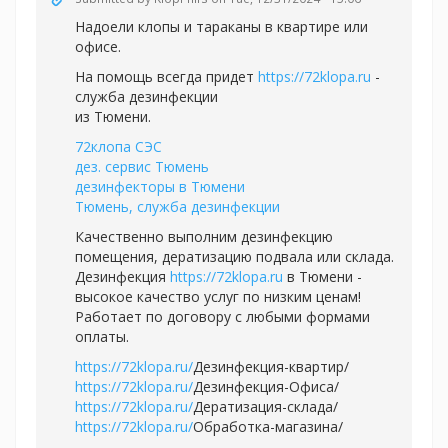
Надоели клопы и тараканы в квартире или
офисе.
На помощь всегда придет
https://72klopa.ru
-
служба дезинфекции
из Тюмени.
72клопа СЭС
дез. сервис Тюмень
дезинфекторы в Тюмени
Тюмень, служба дезинфекции
Качественно выполним дезинфекцию
помещения, дератизацию подвала или склада.
Дезинфекция
https://72klopa.ru
в Тюмени -
высокое качество услуг по низким ценам!
Работает по договору с любыми формами
оплаты.
https://72klopa.ru/
Дезинфекция-квартир/
https://72klopa.ru/
Дезинфекция-Офиса/
https://72klopa.ru/
Дератизация-склада/
https://72klopa.ru/
Обработка-магазина/