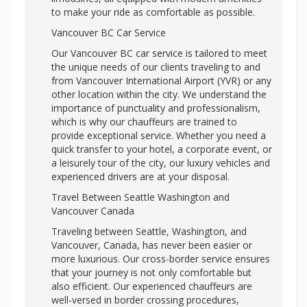
to make your ride as comfortable as possible.
Vancouver BC Car Service
Our Vancouver BC car service is tailored to meet
the unique needs of our clients traveling to and
from Vancouver International Airport (YVR) or any
other location within the city. We understand the
importance of punctuality and professionalism,
which is why our chauffeurs are trained to
provide exceptional service. Whether you need a
quick transfer to your hotel, a corporate event, or
a leisurely tour of the city, our luxury vehicles and
experienced drivers are at your disposal.
Travel Between Seattle Washington and
Vancouver Canada
Traveling between Seattle, Washington, and
Vancouver, Canada, has never been easier or
more luxurious. Our cross-border service ensures
that your journey is not only comfortable but
also efficient. Our experienced chauffeurs are
well-versed in border crossing procedures,