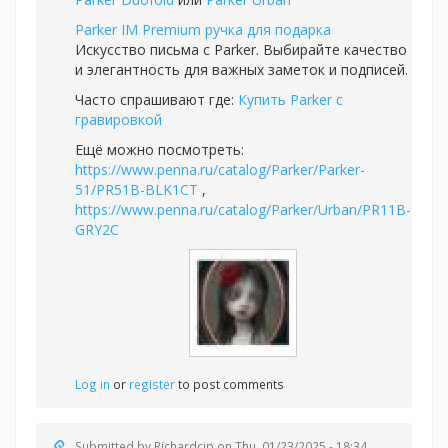
Parker IM Premium ручка для подарка
Искусство письма с Parker. Выбирайте качество
и элегантность для важных заметок и подписей.
Часто спрашивают где:
Купить Parker с
гравировкой
Ещё можно посмотреть:
https://www.penna.ru/catalog/Parker/Parker-
51/PR51B-BLK1CT
,
https://www.penna.ru/catalog/Parker/Urban/PR11B-
GRY2C
Log in
or
register
to post comments
Submitted by
Richardcip
on Thu, 01/23/2025 - 18:34