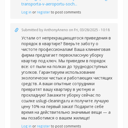
transporta-v-aeroportu-soch...
Log in
or
register
to post comments
Submitted by
AnthonyAneno
on Fri, 03/28/2025 - 10:18
Устали от непрекращающегося приведения в
порядок в квартире? Вверьте заботу о
чистоте профессионалам! Ваша клининговая
фирма предлагает первоклассную уборку
квартир под ключ. Мы приведем в порядок
все: от пыли на полках до труднодоступных
уголков. Гарантируем использование
экологически чистых и работающих чистящих
средств. А ваши опытные сотрудники
превратят вашу квартиру в уютную и
прохладную! Закажите уборку сейчас по
ссылке uslugi-cleaninga.ru и получите лучшую
цену 10% на первый заказ! Подарите себе
время на действительно значимые вещи — а
мы позаботимся о вашем жилище!
Log in
or
register
to post comments