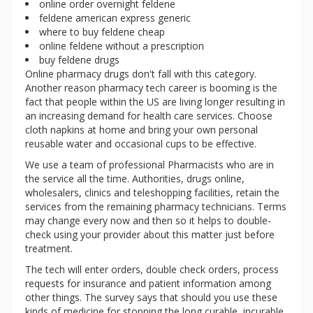
online order overnight feldene
feldene american express generic
where to buy feldene cheap
online feldene without a prescription
buy feldene drugs
Online pharmacy drugs don't fall with this category.
Another reason pharmacy tech career is booming is the
fact that people within the US are living longer resulting in
an increasing demand for health care services. Choose
cloth napkins at home and bring your own personal
reusable water and occasional cups to be effective.
We use a team of professional Pharmacists who are in
the service all the time. Authorities, drugs online,
wholesalers, clinics and teleshopping facilities, retain the
services from the remaining pharmacy technicians. Terms
may change every now and then so it helps to double-
check using your provider about this matter just before
treatment.
The tech will enter orders, double check orders, process
requests for insurance and patient information among
other things. The survey says that should you use these
kinds of medicine for stopping the long curable, incurable