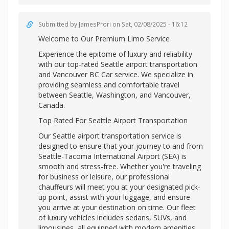
Submitted by
JamesProri
on Sat, 02/08/2025 - 16:12
Welcome to Our Premium Limo Service
Experience the epitome of luxury and reliability
with our top-rated Seattle airport transportation
and
Vancouver BC Car service. We specialize in
providing seamless and comfortable travel
between Seattle, Washington, and Vancouver,
Canada.
Top Rated For Seattle Airport Transportation
Our Seattle airport transportation service is
designed to ensure that your journey to and from
Seattle-Tacoma International Airport (SEA) is
smooth and stress-free. Whether you're traveling
for business or leisure, our professional
chauffeurs will meet you at your designated pick-
up point, assist with your luggage, and ensure
you arrive at your destination on time. Our fleet
of luxury vehicles includes sedans, SUVs, and
limousines, all equipped with modern amenities