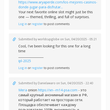
https://www.aryaperde.com/los-mejores-casinos-
donde-jugar-para-disfrutar...
Your next favorite online slot might just be this
one — themed, thrilling, and full of surprises.
Log in
or
register
to post comments
Submitted by
worldcupglobe
on Sun, 04/20/2025 - 05:21
Cool, I've been looking for this one for a long
time
_________________
ipl-2025
Log in
or
register
to post comments
Submitted by
Danielawaro
on Sun, 04/20/2025 - 22:40
Мега
onion
https://xn--m14-psa.com
- это
самый крупный анонимный магазин в РФ,
который работает на просторах сети.
Площадка обеспечивает каждому
пользователю 100% анонимность и