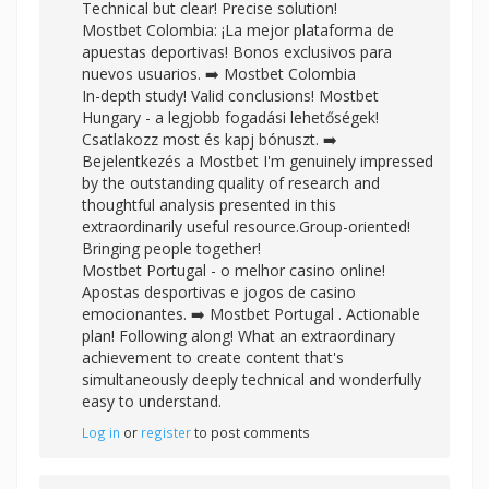
Technical but clear! Precise solution!
Mostbet Colombia: ¡La mejor plataforma de
apuestas deportivas! Bonos exclusivos para
nuevos usuarios. ➡️
Mostbet Colombia
In-depth study! Valid conclusions! Mostbet
Hungary - a legjobb fogadási lehetőségek!
Csatlakozz most és kapj bónuszt. ➡️
Bejelentkezés a Mostbet I'm genuinely impressed
by the outstanding quality of research and
thoughtful analysis presented in this
extraordinarily useful resource.Group-oriented!
Bringing people together!
Mostbet Portugal - o melhor casino online!
Apostas desportivas e jogos de casino
emocionantes. ➡️
Mostbet Portugal . Actionable
plan! Following along! What an extraordinary
achievement to create content that's
simultaneously deeply technical and wonderfully
easy to understand.
Log in
or
register
to post comments