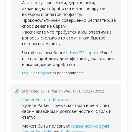
А так-же дезинсекция, дератизация,
акарицидная обработка и многое другое с
выездом и оплатой по факту.
Проконсультируем совершенно бесплатно, за
спрос денег не берем.
Расскажите что требуется а мы ответим на
вопросы сколько это стоит и как быстро
готовы выполнить.
Читай в нашем блоге
https://72klopa.ru/
Блог/
все про проблему дезинфекции, дератизации
и акарицидной обработки
Log in
or
register
to post comments
Submitted by
ReirRar
on Wed, 01/15/2025 - 20:02
Parker Vector в Москве
Купите Parker – ручка, которая впечатляет
своим дизайном и долговечностью. Стиль и
статус!
Может быть полезным:
классические ручки
Parker Duofold
или
Parker Urban