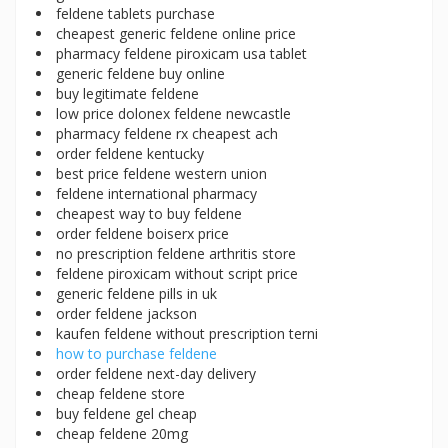
feldene tablets purchase
cheapest generic feldene online price
pharmacy feldene piroxicam usa tablet
generic feldene buy online
buy legitimate feldene
low price dolonex feldene newcastle
pharmacy feldene rx cheapest ach
order feldene kentucky
best price feldene western union
feldene international pharmacy
cheapest way to buy feldene
order feldene boiserx price
no prescription feldene arthritis store
feldene piroxicam without script price
generic feldene pills in uk
order feldene jackson
kaufen feldene without prescription terni
how to purchase feldene
order feldene next-day delivery
cheap feldene store
buy feldene gel cheap
cheap feldene 20mg