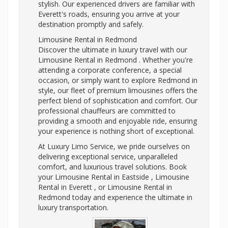
stylish. Our experienced drivers are familiar with
Everett's roads, ensuring you arrive at your
destination promptly and safely.
Limousine Rental in Redmond
Discover the ultimate in luxury travel with our
Limousine Rental in Redmond . Whether you're
attending a corporate conference, a special
occasion, or simply want to explore Redmond in
style, our fleet of premium limousines offers the
perfect blend of sophistication and comfort. Our
professional chauffeurs are committed to
providing a smooth and enjoyable ride, ensuring
your experience is nothing short of exceptional.
At Luxury Limo Service, we pride ourselves on
delivering exceptional service, unparalleled
comfort, and luxurious travel solutions. Book
your Limousine Rental in Eastside , Limousine
Rental in Everett , or Limousine Rental in
Redmond today and experience the ultimate in
luxury transportation.