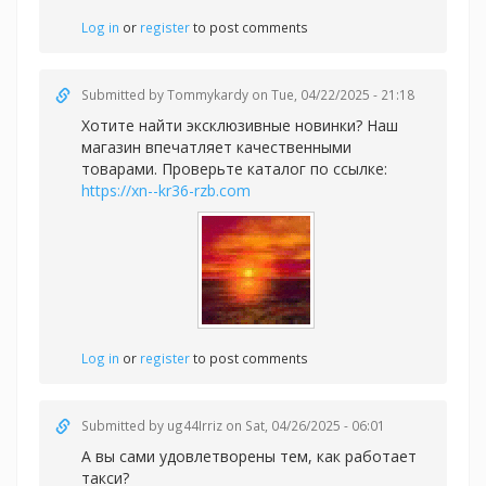
Log in
or
register
to post comments
Submitted by
Tommykardy
on Tue, 04/22/2025 - 21:18
Хотите найти эксклюзивные новинки? Наш
магазин впечатляет качественными
товарами. Проверьте каталог по ссылке:
https://xn--kr36-rzb.com
Log in
or
register
to post comments
Submitted by
ug44Irriz
on Sat, 04/26/2025 - 06:01
А вы сами удовлетворены тем, как работает
такси?