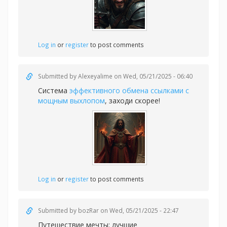
Log in
or
register
to post comments
Submitted by
Alexeyalime
on Wed, 05/21/2025 - 06:40
Система
эффективного обмена ссылками с
мощным выхлопом
, заходи скорее!
Log in
or
register
to post comments
Submitted by
bozRar
on Wed, 05/21/2025 - 22:47
Путешествие мечты: лучшие