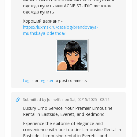
одежда купить или
ACNE STUDIO женская
одежда купить
Хороший вариант -
https://luxmsk.ru/catalog/brendovaya-
muzhskaya-odezhda/
Log in
or
register
to post comments
Submitted by
Johneffes
on Sat, 02/15/2025 - 08:12
Luxury Limo Service: Your Premier
Limousine
Rental in Eastside, Everett, and Redmond
Experience the epitome of elegance and
convenience with our top-tier Limousine Rental in
Eastside ,
Limousine rental in Everett , and