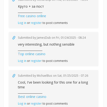
Круто + за пост
_________________
Free casino online
Log in
or
register
to post comments
Submitted by
JamesDub
on Fri, 01/24/2025 - 08:24
very interesting, but nothing sensible
_________________
Top online casino
Log in
or
register
to post comments
Submitted by
MichaelBus
on Sat, 01/25/2025 - 07:26
Cool, I've been looking for this one for a long
time
_________________
Best online casino
Log in
or
register
to post comments