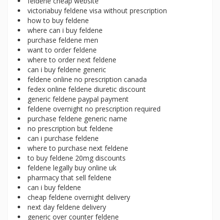
feldene cheap website
victoriabuy feldene visa without prescription
how to buy feldene
where can i buy feldene
purchase feldene men
want to order feldene
where to order next feldene
can i buy feldene generic
feldene online no prescription canada
fedex online feldene diuretic discount
generic feldene paypal payment
feldene overnight no prescription required
purchase feldene generic name
no prescription but feldene
can i purchase feldene
where to purchase next feldene
to buy feldene 20mg discounts
feldene legally buy online uk
pharmacy that sell feldene
can i buy feldene
cheap feldene overnight delivery
next day feldene delivery
generic over counter feldene