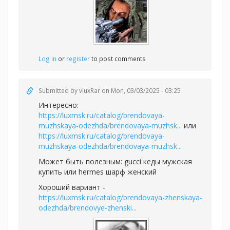
Log in
or
register
to post comments
Submitted by
vluxRar
on Mon, 03/03/2025 - 03:25
Интересно:
https://luxmsk.ru/catalog/brendovaya-
muzhskaya-odezhda/brendovaya-muzhsk...
или
https://luxmsk.ru/catalog/brendovaya-
muzhskaya-odezhda/brendovaya-muzhsk...
Может быть полезным:
gucci кеды мужская
купить или
hermes шарф женский
Хороший вариант -
https://luxmsk.ru/catalog/brendovaya-zhenskaya-
odezhda/brendovye-zhenski...