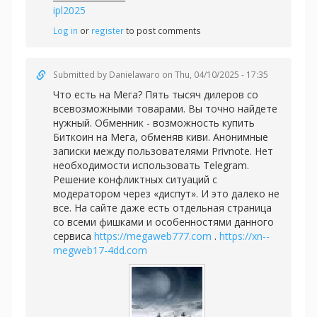
ipl2025
Log in
or
register
to post comments
Submitted by
Danielawaro
on Thu, 04/10/2025 - 17:35
Что есть на Мега? Пять тысяч дилеров со
всевозможными товарами. Вы точно найдете
нужный. Обменник - возможность купить
Биткоин на Мега, обменяв киви. Анонимные
записки между пользователями Privnote. Нет
необходимости использовать Telegram.
Решение конфликтных ситуаций с
модератором через «диспут». И это далеко не
все. На сайте даже есть отдельная страница
со всеми фишками и особенностями данного
сервиса
https://megaweb777.com
.
https://xn--
megweb17-4dd.com