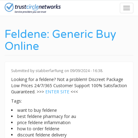
Skip
Toggl
to
navig
main
content
Feldene: Generic Buy
Online
Submitted by
stabberfarflung
on 09/09/2024 - 16:38.
Looking for a feldene? Not a problem! Discreet Package
Low Prices 24/7/365 Customer Support 100% Satisfaction
Guaranteed. >>>
ENTER SITE
<<<
Tags:
want to buy feldene
best feldene pharmacy for au
price feldene inflammation
how to order feldene
discount feldene delivery