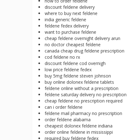
how to order feldene
discount feldene delivery
where to buy next feldene
india generic feldene
feldene fedex delivery
want to purchase feldene
cheap feldene overnight delivery arun
no doctor cheapest feldene
canada cheap drug feldene prescription
cod feldene no rx
discount feldene cod overnigh
low price feldene fedex
buy 5mg feldene steven johnson
buy online dolonex feldene tablets
feldene online without a prescription
feldene saturday delivery no prescription
cheap feldene no prescription required
can i order feldene
feldene mail pharmacy no prescription
order feldene alabama
cheapest dolonex feldene indiana
order online feldene in mississippi
required buy feldene fedex