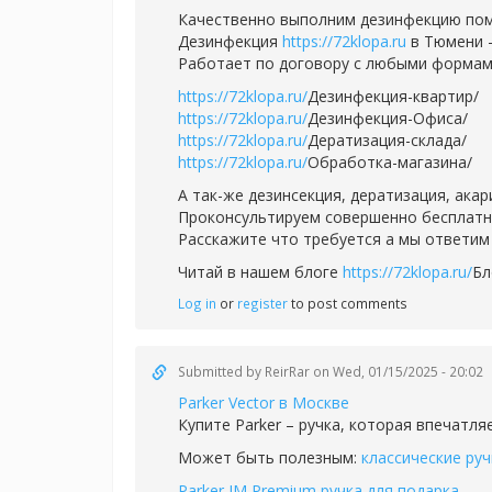
Качественно выполним дезинфекцию пом
Дезинфекция
https://72klopa.ru
в Тюмени -
Работает по договору с любыми формам
https://72klopa.ru/
Дезинфекция-квартир/
https://72klopa.ru/
Дезинфекция-Офиса/
https://72klopa.ru/
Дератизация-склада/
https://72klopa.ru/
Обработка-магазина/
А так-же дезинсекция, дератизация, ака
Проконсультируем совершенно бесплатно,
Расскажите что требуется а мы ответим 
Читай в нашем блоге
https://72klopa.ru/
Бл
Log in
or
register
to post comments
Submitted by
ReirRar
on Wed, 01/15/2025 - 20:02
Parker Vector в Москве
Купите Parker – ручка, которая впечатля
Может быть полезным:
классические руч
Parker IM Premium ручка для подарка