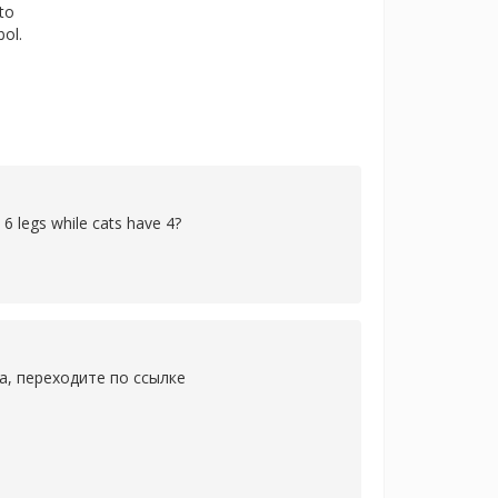
 to
ol.
 6 legs while cats have 4?
а, переходите по ссылке