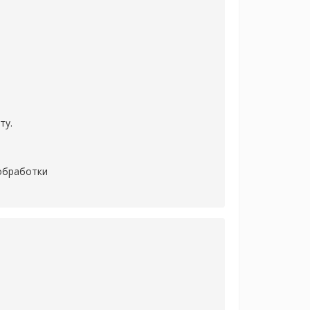
ту.
 обработки