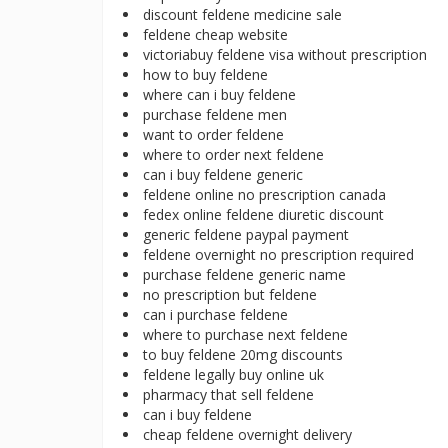
discount feldene medicine sale
feldene cheap website
victoriabuy feldene visa without prescription
how to buy feldene
where can i buy feldene
purchase feldene men
want to order feldene
where to order next feldene
can i buy feldene generic
feldene online no prescription canada
fedex online feldene diuretic discount
generic feldene paypal payment
feldene overnight no prescription required
purchase feldene generic name
no prescription but feldene
can i purchase feldene
where to purchase next feldene
to buy feldene 20mg discounts
feldene legally buy online uk
pharmacy that sell feldene
can i buy feldene
cheap feldene overnight delivery