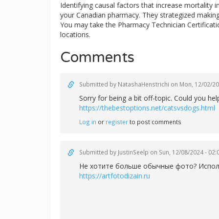
Identifying causal factors that increase mortality 
your Canadian pharmacy. They strategized making
You may take the Pharmacy Technician Certificatio
locations.
Comments
Submitted by
NatashaHenstrichi
on Mon, 12/02/20
Sorry for being a bit off-topic. Could you 
https://thebestoptions.net/catsvsdogs.html
Log in
or
register
to post comments
Submitted by
JustinSeelp
on Sun, 12/08/2024 - 02:
Не хотите больше обычные фото? Использ
https://artfotodizain.ru