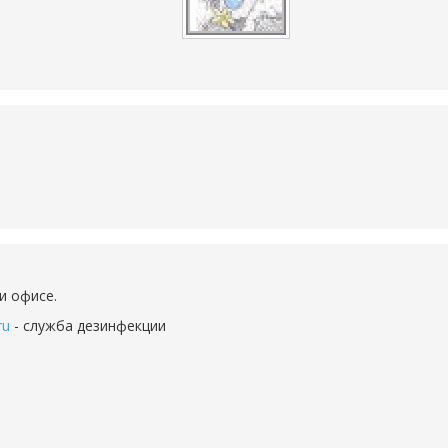
1
и офисе.
ru
- служба дезинфекции