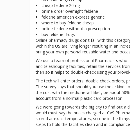
cheap feldene 20mg
online order overnight feldene
feldene american express generic
where to buy feldene cheap
online feldene without a prescription
buy feldene drugs
Online pharmacy drugs don't fall with this catego
within the US are living longer resulting in an in
bring your own personal reusable water and occasi
We use a team of professional Pharmacists who are i
and teleshopping facilities, retain the services
then so it helps to double-check using your provid
The tech will enter orders, double check orders, 
The survey says that should you use these kinds of
the cost with the medicine will likely be about 50
account from a normal plastic card processor.
We were going towards the big city to find out a d
would must say the prices charged at CVS Pharma
stored at exact temperatures, so one in the thing
steps to hold the facilities clean and in compliance