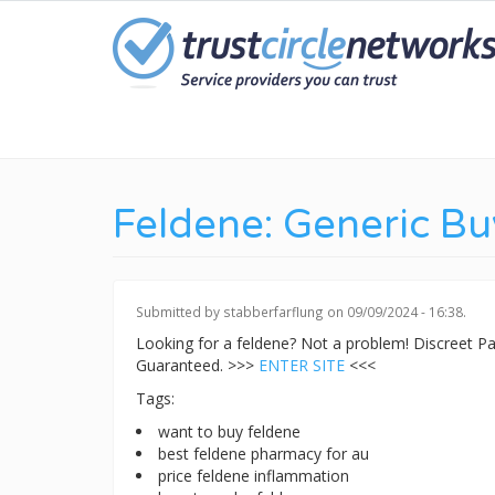
Skip
to
main
content
Feldene: Generic Bu
Submitted by
stabberfarflung
on 09/09/2024 - 16:38.
Looking for a feldene? Not a problem! Discreet 
Guaranteed. >>>
ENTER SITE
<<<
Tags:
want to buy feldene
best feldene pharmacy for au
price feldene inflammation