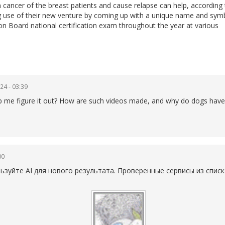
in cancer of the breast patients and cause relapse can help, according
 use of their new venture by coming up with a unique name and symb
n Board national certification exam throughout the year at various
24 - 03:39
help me figure it out? How are such videos made, and why do dogs have
00
уйте AI для нового результата. Проверенные сервисы из списк