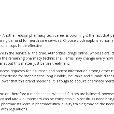
ry. Another reason pharmacy tech career is booming is the fact that p
creasing demand for health care services. Choose cloth napkins at hom
onal cups to be effective.
n the service all the time. Authorities, drugs online, wholesalers, cl
 from the remaining pharmacy technicians. Terms may change every now
er about this matter just before treatment.
process requests for insurance and patient information among other th
 medicine for stopping the long curable, incurable and curable disea
% lower that this brand medicine. It is tough to acquire pharmacy mer
octor, therefore it made sense. When all factors are believed, howeve
cy and Rite Aid Pharmacy can be comparable. Most drugs need bein
s pharmacists learn in pharmaceutical quality training may be the nec
 with regulations.