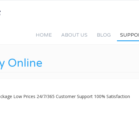
HOME
ABOUT US
BLOG
SUPPO
y Online
Package Low Prices 24/7/365 Customer Support 100% Satisfaction