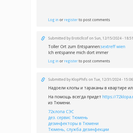
Log in
or
register
to post comments
Submitted by
Eroticllcof
on Sun, 12/15/2024 - 18:5
Toller Ort zum Entspannen:
sextreff wien
Ich entspanne mich dort immer
Log in
or
register
to post comments
Submitted by
KlopPhifs
on Tue, 12/31/2024 - 15:06
Надоели клопы и тараканы в квартире ил
На помощь всегда придет
https://72klopa.
из Тюмени.
72клопа СЭС
дез. сервис Тюмень
дезинфекторы в Тюмени
Тюмень, служба дезинфекции