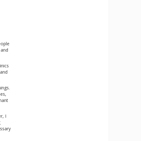
eople
e and
inics
 and
ings.
ses,
chant
r, I
g
essary