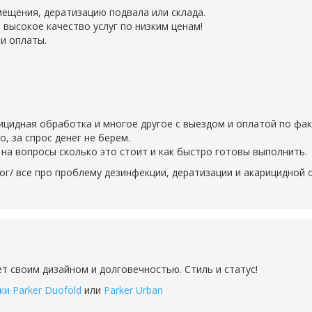
ещения, дератизацию подвала или склада.
 высокое качество услуг по низким ценам!
и оплаты.
рицидная обработка и многое другое с выездом и оплатой по фак
 за спрос денег не берем.
на вопросы сколько это стоит и как быстро готовы выполнить.
ог/ все про проблему дезинфекции, дератизации и акарицидной
ет своим дизайном и долговечностью. Стиль и статус!
ки Parker Duofold
или
Parker Urban