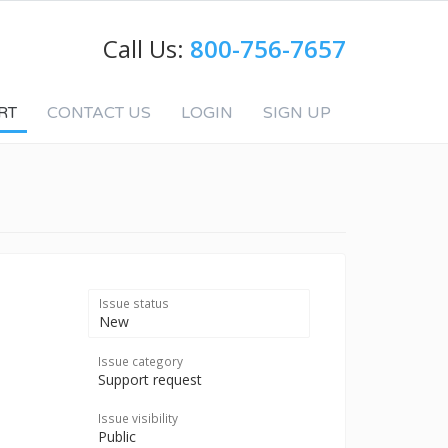
Call Us:
800-756-7657
RT
CONTACT US
LOGIN
SIGN UP
Issue status
New
Issue category
Support request
Issue visibility
Public