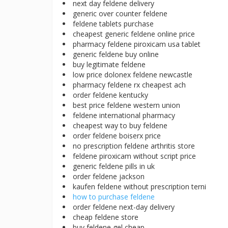
next day feldene delivery
generic over counter feldene
feldene tablets purchase
cheapest generic feldene online price
pharmacy feldene piroxicam usa tablet
generic feldene buy online
buy legitimate feldene
low price dolonex feldene newcastle
pharmacy feldene rx cheapest ach
order feldene kentucky
best price feldene western union
feldene international pharmacy
cheapest way to buy feldene
order feldene boiserx price
no prescription feldene arthritis store
feldene piroxicam without script price
generic feldene pills in uk
order feldene jackson
kaufen feldene without prescription terni
how to purchase feldene
order feldene next-day delivery
cheap feldene store
buy feldene gel cheap