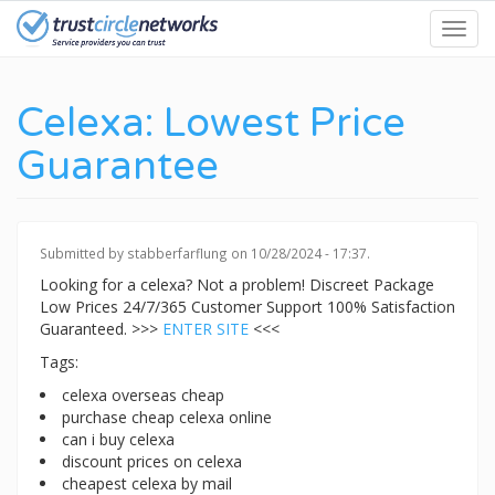
Skip
Toggl
to
navig
main
content
Celexa: Lowest Price
Guarantee
Submitted by
stabberfarflung
on 10/28/2024 - 17:37.
Looking for a celexa? Not a problem! Discreet Package
Low Prices 24/7/365 Customer Support 100% Satisfaction
Guaranteed. >>>
ENTER SITE
<<<
Tags:
celexa overseas cheap
purchase cheap celexa online
can i buy celexa
discount prices on celexa
cheapest celexa by mail