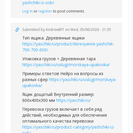
yashchiki-iz-osb/
Log in
or
register
to post comments
Submitted by
AndrewBIT
on Wed, 05/06/2026 - 21:35
Тип ящика: Деревянные ящики
https://yaschiki.ru/product/derevyannii-yashchik-
700-700-600/
Упаковка грузов > Деревянная тара
https://yaschiki.ru/uslugi/morskaya-upakovka/
Примеры ответов Нейро на вопросы из
разных сфер
https://yaschiki.ru/uslugi/morskaya-
upakovka/
Ящик дощатый Внутренний размер:
600х400х300 мм
https://yaschiki.ru/
Перевозка грузов включает в себя ряд
действий, необходимых для обеспечения
оптимального качества перевозки
https://yaschiki.ru/product-category/yashchiki-iz-
osb/