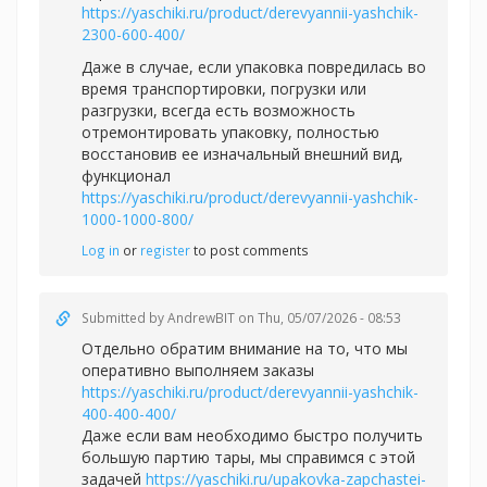
https://yaschiki.ru/product/derevyannii-yashchik-
2300-600-400/
Даже в случае, если упаковка повредилась во
время транспортировки, погрузки или
разгрузки, всегда есть возможность
отремонтировать упаковку, полностью
восстановив ее изначальный внешний вид,
функционал
https://yaschiki.ru/product/derevyannii-yashchik-
1000-1000-800/
Log in
or
register
to post comments
Submitted by
AndrewBIT
on Thu, 05/07/2026 - 08:53
Отдельно обратим внимание на то, что мы
оперативно выполняем заказы
https://yaschiki.ru/product/derevyannii-yashchik-
400-400-400/
Даже если вам необходимо быстро получить
большую партию тары, мы справимся с этой
задачей
https://yaschiki.ru/upakovka-zapchastei-