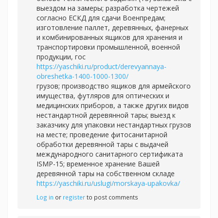
выездом на замеры; разработка чертежей
согласно ЕСКД для сдачи Военпредам;
изготовление паллет, деревянных, фанерных
и комбинированных ящиков для хранения и
транспортировки промышленной, военной
продукции, гос
https://yaschiki.ru/product/derevyannaya-
obreshetka-1400-1000-1300/
грузов; производство ящиков для армейского
имущества, футляров для оптических и
медицинских приборов, а также других видов
нестандартной деревянной тары; выезд к
заказчику для упаковки нестандартных грузов
на месте; проведение фитосанитарной
обработки деревянной тары с выдачей
международного санитарного сертификата
ISMP-15; временное хранение Вашей
деревянной тары на собственном складе
https://yaschiki.ru/uslugi/morskaya-upakovka/
Log in
or
register
to post comments