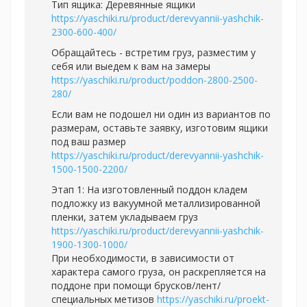
Тип ящика: Деревянные ящики
https://yaschiki.ru/product/derevyannii-yashchik-
2300-600-400/
Обращайтесь - встретим груз, разместим у
себя или выедем к вам на замеры
https://yaschiki.ru/product/poddon-2800-2500-
280/
Если вам не подошел ни один из вариантов по
размерам, оставьте заявку, изготовим ящики
под ваш размер
https://yaschiki.ru/product/derevyannii-yashchik-
1500-1500-2200/
Этап 1: На изготовленный поддон кладем
подложку из вакуумной металлизированной
пленки, затем укладываем груз
https://yaschiki.ru/product/derevyannii-yashchik-
1900-1300-1000/
При необходимости, в зависимости от
характера самого груза, он раскрепляется на
поддоне при помощи брусков/лент/
специальных метизов
https://yaschiki.ru/proekt-