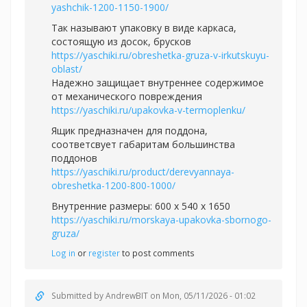
yashchik-1200-1150-1900/
Так называют упаковку в виде каркаса,
состоящую из досок, брусков
https://yaschiki.ru/obreshetka-gruza-v-irkutskuyu-
oblast/
Надежно защищает внутреннее содержимое
от механического повреждения
https://yaschiki.ru/upakovka-v-termoplenku/
Ящик предназначен для поддона,
соответсвует габаритам большинства
поддонов
https://yaschiki.ru/product/derevyannaya-
obreshetka-1200-800-1000/
Внутренние размеры: 600 x 540 x 1650
https://yaschiki.ru/morskaya-upakovka-sbornogo-
gruza/
Log in
or
register
to post comments
Submitted by
AndrewBIT
on Mon, 05/11/2026 - 01:02