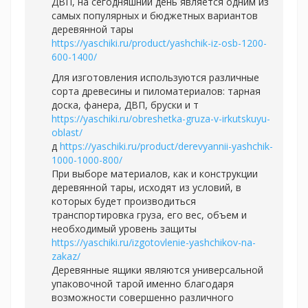
ДВП, на сегодняшний день является одним из
самых популярных и бюджетных вариантов
деревянной тары
https://yaschiki.ru/product/yashchik-iz-osb-1200-
600-1400/
Для изготовления используются различные
сорта древесины и пиломатериалов: тарная
доска, фанера, ДВП, бруски и т
https://yaschiki.ru/obreshetka-gruza-v-irkutskuyu-
oblast/
д
https://yaschiki.ru/product/derevyannii-yashchik-
1000-1000-800/
При выборе материалов, как и конструкции
деревянной тары, исходят из условий, в
которых будет производиться
транспортировка груза, его вес, объем и
необходимый уровень защиты
https://yaschiki.ru/izgotovlenie-yashchikov-na-
zakaz/
Деревянные ящики являются универсальной
упаковочной тарой именно благодаря
возможности совершенно различного