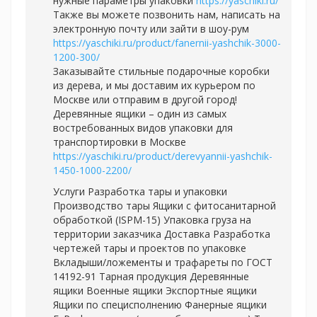
нужные параметры упаковки
https://yaschiki.ru/
Также вы можете позвонить нам, написать на
электронную почту или зайти в шоу-рум
https://yaschiki.ru/product/fanernii-yashchik-3000-
1200-300/
Заказывайте стильные подарочные коробки
из дерева, и мы доставим их курьером по
Москве или отправим в другой город!
Деревянные ящики – один из самых
востребованных видов упаковки для
транспортировки в Москве
https://yaschiki.ru/product/derevyannii-yashchik-
1450-1000-2200/
Услуги Разработка тары и упаковки
Производство тары Ящики с фитосанитарной
обработкой (ISPM-15) Упаковка груза на
территории заказчика Доставка Разработка
чертежей тары и проектов по упаковке
Вкладыши/ложементы и трафареты по ГОСТ
14192-91 Тарная продукция Деревянные
ящики Военные ящики Экспортные ящики
Ящики по специсполнению Фанерные ящики