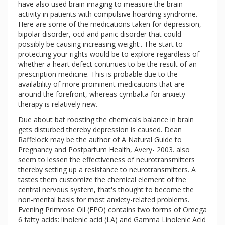
have also used brain imaging to measure the brain
activity in patients with compulsive hoarding syndrome.
Here are some of the medications taken for depression,
bipolar disorder, ocd and panic disorder that could
possibly be causing increasing weight:. The start to
protecting your rights would be to explore regardless of
whether a heart defect continues to be the result of an
prescription medicine. This is probable due to the
availability of more prominent medications that are
around the forefront, whereas cymbalta for anxiety
therapy is relatively new.
Due about bat roosting the chemicals balance in brain
gets disturbed thereby depression is caused. Dean
Raffelock may be the author of A Natural Guide to
Pregnancy and Postpartum Health, Avery- 2003. also
seem to lessen the effectiveness of neurotransmitters
thereby setting up a resistance to neurotransmitters. A
tastes them customize the chemical element of the
central nervous system, that's thought to become the
non-mental basis for most anxiety-related problems.
Evening Primrose Oil (EPO) contains two forms of Omega
6 fatty acids: linolenic acid (LA) and Gamma Linolenic Acid