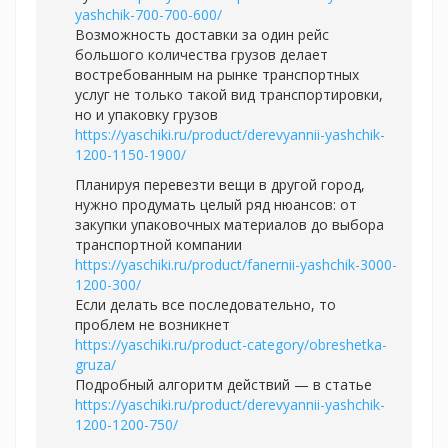
yashchik-700-700-600/
Возможность доставки за один рейс
большого количества грузов делает
востребованным на рынке транспортных
услуг не только такой вид транспортировки,
но и упаковку грузов
https://yaschiki.ru/product/derevyannii-yashchik-
1200-1150-1900/
Планируя перевезти вещи в другой город,
нужно продумать целый ряд нюансов: от
закупки упаковочных материалов до выбора
транспортной компании
https://yaschiki.ru/product/fanernii-yashchik-3000-
1200-300/
Если делать все последовательно, то
проблем не возникнет
https://yaschiki.ru/product-category/obreshetka-
gruza/
Подробный алгоритм действий — в статье
https://yaschiki.ru/product/derevyannii-yashchik-
1200-1200-750/