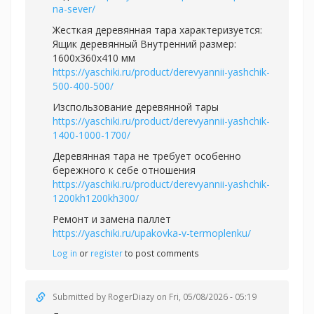
na-sever/
Жесткая деревянная тара характеризуется:
Ящик деревянный Внутренний размер:
1600х360х410 мм
https://yaschiki.ru/product/derevyannii-yashchik-
500-400-500/
Изспользование деревянной тары
https://yaschiki.ru/product/derevyannii-yashchik-
1400-1000-1700/
Деревянная тара не требует особенно
бережного к себе отношения
https://yaschiki.ru/product/derevyannii-yashchik-
1200kh1200kh300/
Ремонт и замена паллет
https://yaschiki.ru/upakovka-v-termoplenku/
Log in
or
register
to post comments
Submitted by
RogerDiazy
on Fri, 05/08/2026 - 05:19