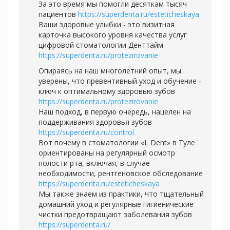
За это время мы помогли десяткам тысяч
пациентов
https://superdenta.ru/esteticheskaya
Ваши здоровые улыбки - это визитная
карточка высокого уровня качества услуг
цифровой стоматологии Денттайм
https://superdenta.ru/protezirovanie
Опираясь на наш многолетний опыт, мы
уверены, что превентивный уход и обучение -
ключ к оптимальному здоровью зубов
https://superdenta.ru/protezirovanie
Наш подход, в первую очередь, нацелен на
поддерживания здоровья зубов
https://superdenta.ru/control
Вот почему в стоматологии «L Dent» в Туле
ориентированы на регулярный осмотр
полости рта, включая, в случае
необходимости, рентгеновское обследование
https://superdenta.ru/esteticheskaya
Мы также знаем из практики, что тщательный
домашний уход и регулярные гигиенические
чистки предотвращают заболевания зубов
https://superdenta.ru/