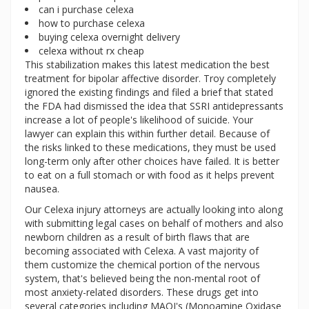
can i purchase celexa
how to purchase celexa
buying celexa overnight delivery
celexa without rx cheap
This stabilization makes this latest medication the best
treatment for bipolar affective disorder. Troy completely
ignored the existing findings and filed a brief that stated
the FDA had dismissed the idea that SSRI antidepressants
increase a lot of people's likelihood of suicide. Your
lawyer can explain this within further detail. Because of
the risks linked to these medications, they must be used
long-term only after other choices have failed. It is better
to eat on a full stomach or with food as it helps prevent
nausea.
Our Celexa injury attorneys are actually looking into along
with submitting legal cases on behalf of mothers and also
newborn children as a result of birth flaws that are
becoming associated with Celexa. A vast majority of
them customize the chemical portion of the nervous
system, that's believed being the non-mental root of
most anxiety-related disorders. These drugs get into
several categories including MAOI's (Monoamine Oxidase