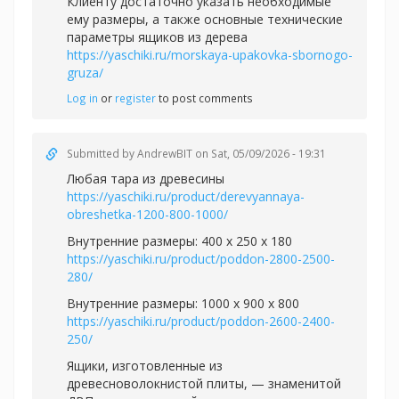
Клиенту достаточно указать необходимые
ему размеры, а также основные технические
параметры ящиков из дерева
https://yaschiki.ru/morskaya-upakovka-sbornogo-
gruza/
Log in
or
register
to post comments
Submitted by
AndrewBIT
on Sat, 05/09/2026 - 19:31
Любая тара из древесины
https://yaschiki.ru/product/derevyannaya-
obreshetka-1200-800-1000/
Внутренние размеры: 400 х 250 х 180
https://yaschiki.ru/product/poddon-2800-2500-
280/
Внутренние размеры: 1000 х 900 х 800
https://yaschiki.ru/product/poddon-2600-2400-
250/
Ящики, изготовленные из
древесноволокнистой плиты, — знаменитой