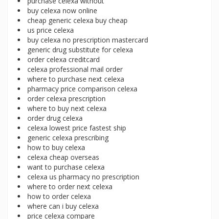
purchase celexa without
buy celexa now online
cheap generic celexa buy cheap
us price celexa
buy celexa no prescription mastercard
generic drug substitute for celexa
order celexa creditcard
celexa professional mail order
where to purchase next celexa
pharmacy price comparison celexa
order celexa prescription
where to buy next celexa
order drug celexa
celexa lowest price fastest ship
generic celexa prescribing
how to buy celexa
celexa cheap overseas
want to purchase celexa
celexa us pharmacy no prescription
where to order next celexa
how to order celexa
where can i buy celexa
price celexa compare