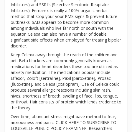
Inhibitors) and SSRI's (Selective Serotonin Reuptake
Inhibitors). Femarex is really a 100% organic herbal
method that stop your your PMS signs & prevent future
outbreaks. SAD appears to become more common
among individuals who live far north or south with the
equator. Celexa can also have a number of doable
significant side effects when employed for treating bipolar
disorder.
Keep Celexa away through the reach of the children and
pet. Beta blockers are commonly generally known as
medications for heart disorders these too are utilized as
anxiety medication. The medications popular include
Effexor, Zoloft [sertraline], Paxil [paroxetine], Prozac
[fluoxetine], and Celexa [citalopram]. Use of Celexa could
produce several allergic reactions including skin rash,
hives, shortness of breath, swelling of face, lips, tongue,
or throat. Hair consists of protein which lends credence to
the theory.
Over time, abundant stress might pave method to fear,
anxiousness and panic. CLICK HERE TO SUBSCRIBE TO
LOUISVILLE PUBLIC POLICY EXAMINER. Researchers