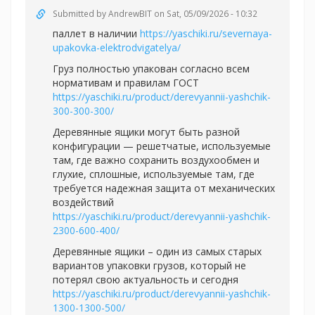
Submitted by
AndrewBIT
on Sat, 05/09/2026 - 10:32
паллет в наличии
https://yaschiki.ru/severnaya-
upakovka-elektrodvigatelya/
Груз полностью упакован согласно всем
нормативам и правилам ГОСТ
https://yaschiki.ru/product/derevyannii-yashchik-
300-300-300/
Деревянные ящики могут быть разной
конфигурации — решетчатые, используемые
там, где важно сохранить воздухообмен и
глухие, сплошные, используемые там, где
требуется надежная защита от механических
воздействий
https://yaschiki.ru/product/derevyannii-yashchik-
2300-600-400/
Деревянные ящики – один из самых старых
вариантов упаковки грузов, который не
потерял свою актуальность и сегодня
https://yaschiki.ru/product/derevyannii-yashchik-
1300-1300-500/