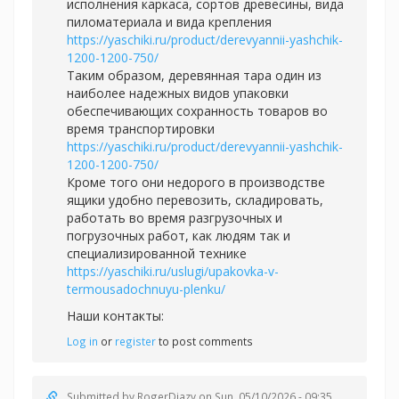
исполнения каркаса, сортов древесины, вида
пиломатериала и вида крепления
https://yaschiki.ru/product/derevyannii-yashchik-
1200-1200-750/
Таким образом, деревянная тара один из
наиболее надежных видов упаковки
обеспечивающих сохранность товаров во
время транспортировки
https://yaschiki.ru/product/derevyannii-yashchik-
1200-1200-750/
Кроме того они недорого в производстве
ящики удобно перевозить, складировать,
работать во время разгрузочных и
погрузочных работ, как людям так и
специализированной технике
https://yaschiki.ru/uslugi/upakovka-v-
termousadochnuyu-plenku/
Наши контакты:
Log in
or
register
to post comments
Submitted by
RogerDiazy
on Sun, 05/10/2026 - 09:35