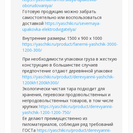
oborudovaniya/
Готовую продукцию можно забрать
самостоятельно или воспользоваться
доставкой
https://yaschiki.ru/severnaya-
upakovka-elektrodvigatelya/
Внутренние размеры: 1500 x 900 x 1000
https://yaschiki.ru/product/fanernii-yashchik-3000-
1200-300/
При необходимости упаковки груза в жесткую
конструкцию в большинстве случаев
предпочтение отдают деревянной упаковке
https://yaschiki.ru/product/derevyannii-yashchik-
1200kh1200kh300/
Экологически чистая тара подходит для
хранения, перевозки продовольственных и
непродовольственных товаров, в том числе
хрупких
https://yaschiki.ru/product/derevyannii-
yashchik-1200-1200-750/
Ее делают преимущественно из
пиломатериалов, соблюдая ряд требований
ГОСТа
https://yaschiki.ru/product/derevyannii-