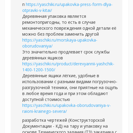
п
https://yaschiki.ru/upakovka-press-form-dlya-
otpravki-v-kitai/
Деревянная упаковка является
ремонтопригодны, то есть в случае
механического повреждения одной детали её
можно без проблем заменить другой
https://yaschiki.ru/morskaya-upakovka-
oborudovaniya/
Это значительно продлевает срок службы
деревянных ящиков
https://yaschiki.ru/product/derevyannii-yashchik-
1400-1200-1500/
Деревянные ящики лёгкие, удобные в
использовании с разными видами погрузочно-
разгрузочной техники, они приятные на ощупь
в любое время года и при этом обладают
доступной стоимостью
https://yaschiki.ru/upakovka-oborudovaniya-v-
raioni-krainego-severa/
разработка чертежей (Конструкторской
Документации - КД) на тару и упаковку на
основе Технического задания (ТЗ) заказчика с