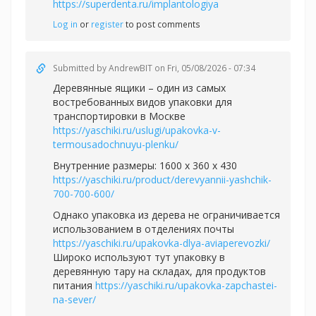
https://superdenta.ru/implantologiya
Log in
or
register
to post comments
Submitted by
AndrewBIT
on Fri, 05/08/2026 - 07:34
Деревянные ящики – один из самых
востребованных видов упаковки для
транспортировки в Москве
https://yaschiki.ru/uslugi/upakovka-v-
termousadochnuyu-plenku/
Внутренние размеры: 1600 x 360 x 430
https://yaschiki.ru/product/derevyannii-yashchik-
700-700-600/
Однако упаковка из дерева не ограничивается
использованием в отделениях почты
https://yaschiki.ru/upakovka-dlya-aviaperevozki/
Широко используют тут упаковку в
деревянную тару на складах, для продуктов
питания
https://yaschiki.ru/upakovka-zapchastei-
na-sever/