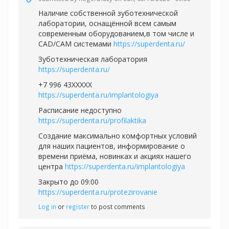
Наличие собственной зуботехнической
лаборатории, оснащённой всем самым
современным оборудованием,в том числе и
CAD/CAM системами
https://superdenta.ru/
Зуботехническая лаборатория
https://superdenta.ru/
+7 996 43XXXXX
https://superdenta.ru/implantologiya
Расписание недоступно
https://superdenta.ru/profilaktika
Создание максимально комфортных условий
для наших пациентов, информирование о
времени приёма, новинках и акциях нашего
центра
https://superdenta.ru/implantologiya
Закрыто до 09:00
https://superdenta.ru/protezirovanie
Log in
or
register
to post comments