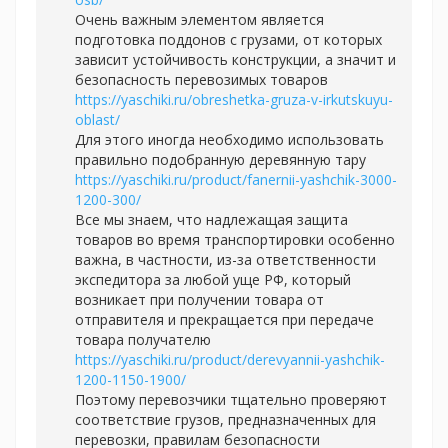
Очень важным элементом является
подготовка поддонов с грузами, от которых
зависит устойчивость конструкции, а значит и
безопасность перевозимых товаров
https://yaschiki.ru/obreshetka-gruza-v-irkutskuyu-
oblast/
Для этого иногда необходимо использовать
правильно подобранную деревянную тару
https://yaschiki.ru/product/fanernii-yashchik-3000-
1200-300/
Все мы знаем, что надлежащая защита
товаров во время транспортировки особенно
важна, в частности, из-за ответственности
экспедитора за любой уще РФ, который
возникает при получении товара от
отправителя и прекращается при передаче
товара получателю
https://yaschiki.ru/product/derevyannii-yashchik-
1200-1150-1900/
Поэтому перевозчики тщательно проверяют
соответствие грузов, предназначенных для
перевозки, правилам безопасности