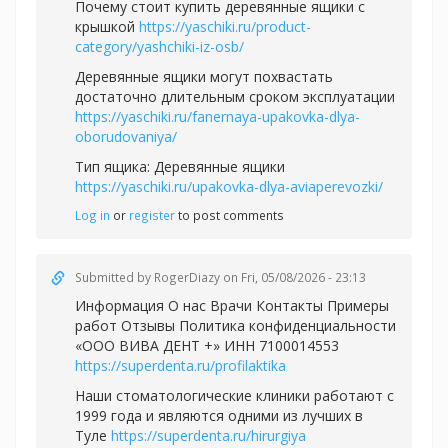
Почему стоит купить деревянные ящики с
крышкой
https://yaschiki.ru/product-
category/yashchiki-iz-osb/
Деревянные ящики могут похвастать
достаточно длительным сроком эксплуатации
https://yaschiki.ru/fanernaya-upakovka-dlya-
oborudovaniya/
Тип ящика: Деревянные ящики
https://yaschiki.ru/upakovka-dlya-aviaperevozki/
Log in
or
register
to post comments
Submitted by
RogerDiazy
on Fri, 05/08/2026 - 23:13
Информация О нас Врачи Контакты Примеры
работ Отзывы Политика конфиденциальности
«ООО ВИВА ДЕНТ +» ИНН 7100014553
https://superdenta.ru/profilaktika
Наши стоматологические клиники работают с
1999 года и являются одними из лучших в
Туле
https://superdenta.ru/hirurgiya