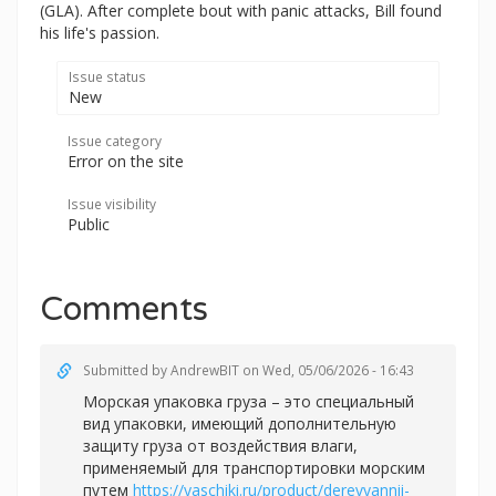
(GLA). After complete bout with panic attacks, Bill found
his life's passion.
Issue status
New
Issue category
Error on the site
Issue visibility
Public
Comments
Submitted by
AndrewBIT
on Wed, 05/06/2026 - 16:43
Морская упаковка груза – это специальный
вид упаковки, имеющий дополнительную
защиту груза от воздействия влаги,
применяемый для транспортировки морским
путем
https://yaschiki.ru/product/derevyannii-