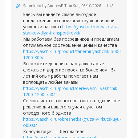
Submitted by
AndrewBIT
on Sun, 05/10/2026 - 11:43
Здесь вы найдете самое выгодное
предложение по производству деревянной
упаковки на заказ
https://yaschiki.ru/upakovka-
stankov-dlya-transportirovki/
Мы работаем без посредников и предлагаем
оптимальное соотношение цены и качества
https://yaschiki.ru/product/fanernii-yashchik-3000-
1200-300/
Вы можете доверить нам даже самые
сложные и дорогие проекты: более чем 15-
летний опыт работы помогает нам
воплощать любые заказы
https://yaschiki.ru/product/derevyannii-yashchik-
1200-1200-750/
Специалист готов посоветовать подходящее
решение для вашего случая с учетом
отведенного бюджета
https://yaschiki.ru/obreshetka-gruza-v-irkutskuyu-
oblast/
Консультация — бесплатная
https://yaschiki.ru/morskaya-upakovka-