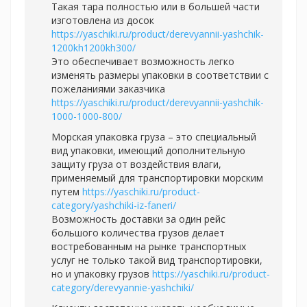
Такая тара полностью или в большей части
изготовлена из досок
https://yaschiki.ru/product/derevyannii-yashchik-
1200kh1200kh300/
Это обеспечивает возможность легко
изменять размеры упаковки в соответствии с
пожеланиями заказчика
https://yaschiki.ru/product/derevyannii-yashchik-
1000-1000-800/
Морская упаковка груза – это специальный
вид упаковки, имеющий дополнительную
защиту груза от воздействия влаги,
применяемый для транспортировки морским
путем
https://yaschiki.ru/product-
category/yashchiki-iz-faneri/
Возможность доставки за один рейс
большого количества грузов делает
востребованным на рынке транспортных
услуг не только такой вид транспортировки,
но и упаковку грузов
https://yaschiki.ru/product-
category/derevyannie-yashchiki/