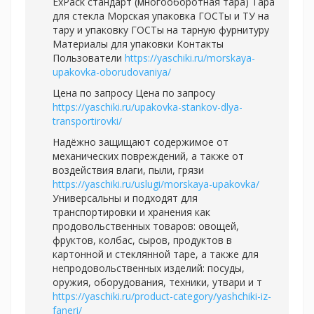
ExPack стандарт (многооборотная тара) Тара
для стекла Морская упаковка ГОСТы и ТУ на
тару и упаковку ГОСТы на тарную фурнитуру
Материалы для упаковки Контакты
Пользователи
https://yaschiki.ru/morskaya-
upakovka-oborudovaniya/
Цена по запросу Цена по запросу
https://yaschiki.ru/upakovka-stankov-dlya-
transportirovki/
Надёжно защищают содержимое от
механических повреждений, а также от
воздействия влаги, пыли, грязи
https://yaschiki.ru/uslugi/morskaya-upakovka/
Универсальны и подходят для
транспортировки и хранения как
продовольственных товаров: овощей,
фруктов, колбас, сыров, продуктов в
картонной и стеклянной таре, а также для
непродовольственных изделий: посуды,
оружия, оборудования, техники, утвари и т
https://yaschiki.ru/product-category/yashchiki-iz-
faneri/