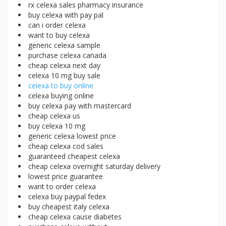
rx celexa sales pharmacy insurance
buy celexa with pay pal
can i order celexa
want to buy celexa
generic celexa sample
purchase celexa canada
cheap celexa next day
celexa 10 mg buy sale
celexa to buy online
celexa buying online
buy celexa pay with mastercard
cheap celexa us
buy celexa 10 mg
generic celexa lowest price
cheap celexa cod sales
guaranteed cheapest celexa
cheap celexa overnight saturday delivery
lowest price guarantee
want to order celexa
celexa buy paypal fedex
buy cheapest italy celexa
cheap celexa cause diabetes