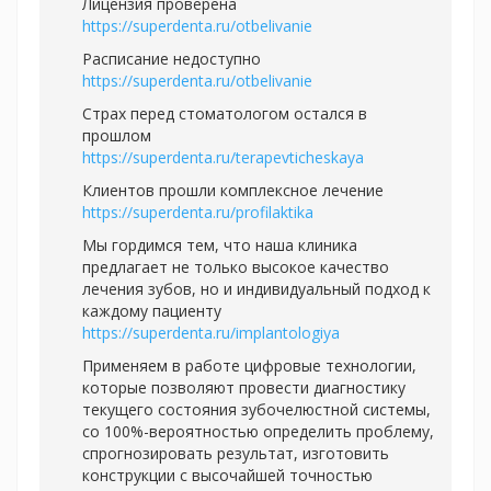
Лицензия проверена
https://superdenta.ru/otbelivanie
Расписание недоступно
https://superdenta.ru/otbelivanie
Страх перед стоматологом остался в
прошлом
https://superdenta.ru/terapevticheskaya
Клиентов прошли комплексное лечение
https://superdenta.ru/profilaktika
Мы гордимся тем, что наша клиника
предлагает не только высокое качество
лечения зубов, но и индивидуальный подход к
каждому пациенту
https://superdenta.ru/implantologiya
Применяем в работе цифровые технологии,
которые позволяют провести диагностику
текущего состояния зубочелюстной системы,
со 100%-вероятностью определить проблему,
спрогнозировать результат, изготовить
конструкции с высочайшей точностью