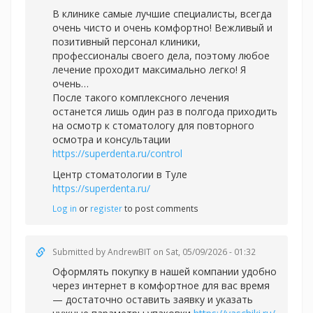
В клинике самые лучшие специалисты, всегда
очень чисто и очень комфортно! Вежливый и
позитивный персонал клиники,
профессионалы своего дела, поэтому любое
лечение проходит максимально легко! Я
очень…
После такого комплексного лечения
останется лишь один раз в полгода приходить
на осмотр к стоматологу для повторного
осмотра и консультации
https://superdenta.ru/control
Центр стоматологии в Туле
https://superdenta.ru/
Log in
or
register
to post comments
Submitted by
AndrewBIT
on Sat, 05/09/2026 - 01:32
Оформлять покупку в нашей компании удобно
через интернет в комфортное для вас время
— достаточно оставить заявку и указать