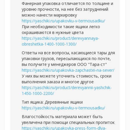
Фанерная упаковка отличается по толщине и
уровню прочности, на нее без затруднений
можно нанести маркировку
https://yaschiki.ru/upakovku-v-termousadku/
При необходимости такие ящики легко
окрашиваются в нужные цвета
https://yaschiki.ru/product/derevyannaya-
obreshetka-1400-1000-1300/
Ответы на все вопросы, касающиеся тары для
упаковки грузов, пересылающихся по почте,
вы получите у менеджеров ООО "Тара-ст"
https://yaschiki.ru/upakovka-zapchastei-na-sever/
У них вы можете уточнить стоимость, сроки
выполнения заказа и многое другое
https://yaschiki.ru/product/derevyannii-yashchik-
1450-1000-2200/
Тип ящика: Деревянные ящики
https://yaschiki.ru/upakovku-v-termousadku/
Влагостойкость материала может быть
увеличена при помощи специальных пропиток
https://yaschiki.ru/upakovka-press-form-dlya-