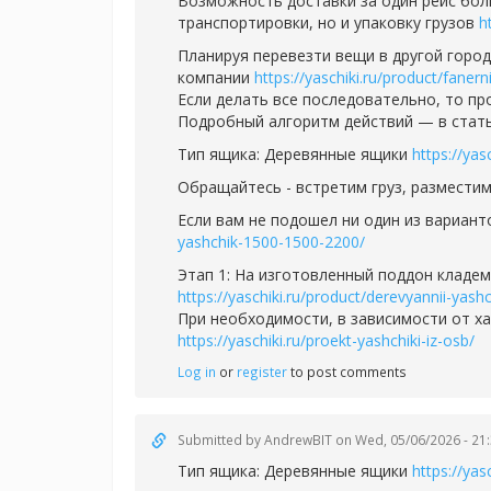
Возможность доставки за один рейс бол
транспортировки, но и упаковку грузов
h
Планируя перевезти вещи в другой горо
компании
https://yaschiki.ru/product/faner
Если делать все последовательно, то п
Подробный алгоритм действий — в стат
Тип ящика: Деревянные ящики
https://yas
Обращайтесь - встретим груз, разместим
Если вам не подошел ни один из вариант
yashchik-1500-1500-2200/
Этап 1: На изготовленный поддон кладе
https://yaschiki.ru/product/derevyannii-yas
При необходимости, в зависимости от ха
https://yaschiki.ru/proekt-yashchiki-iz-osb/
Log in
or
register
to post comments
Submitted by
AndrewBIT
on Wed, 05/06/2026 - 21
Тип ящика: Деревянные ящики
https://yas