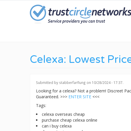
Skip
to
main
content
Celexa: Lowest Pric
Submitted by
stabberfarflung
on 10/28/2024 - 17:37.
Looking for a celexa? Not a problem! Discreet P
Guaranteed. >>>
ENTER SITE
<<<
Tags:
celexa overseas cheap
purchase cheap celexa online
can i buy celexa