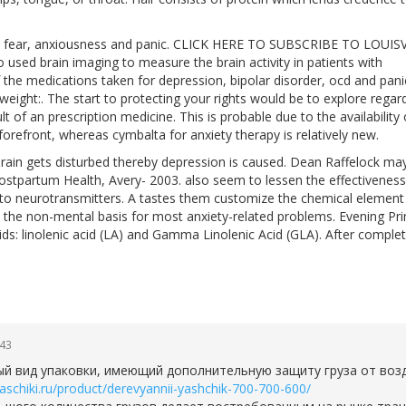
o fear, anxiousness and panic. CLICK HERE TO SUBSCRIBE TO LOUIS
ed brain imaging to measure the brain activity in patients with
he medications taken for depression, bipolar disorder, ocd and pani
weight:. The start to protecting your rights would be to explore regar
t of an prescription medicine. This is probable due to the availability 
refront, whereas cymbalta for anxiety therapy is relatively new.
brain gets disturbed thereby depression is caused. Dean Raffelock ma
ostpartum Health, Avery- 2003. also seem to lessen the effectiveness
 to neurotransmitters. A tastes them customize the chemical element
 the non-mental basis for most anxiety-related problems. Evening Pr
ds: linolenic acid (LA) and Gamma Linolenic Acid (GLA). After comple
:43
ный вид упаковки, имеющий дополнительную защиту груза от воз
yaschiki.ru/product/derevyannii-yashchik-700-700-600/