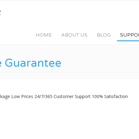
HOME
ABOUT US
BLOG
SUPPO
e Guarantee
ackage Low Prices 24/7/365 Customer Support 100% Satisfaction