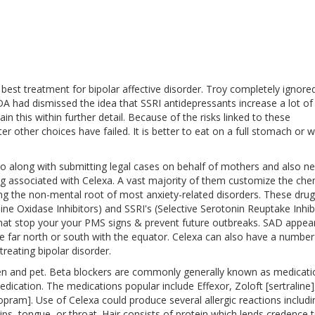
 best treatment for bipolar affective disorder. Troy completely ignore
 FDA had dismissed the idea that SSRI antidepressants increase a lot of
ain this within further detail. Because of the risks linked to these
 other choices have failed. It is better to eat on a full stomach or w
into along with submitting legal cases on behalf of mothers and also 
ing associated with Celexa. A vast majority of them customize the che
ing the non-mental root of most anxiety-related disorders. These drug
e Oxidase Inhibitors) and SSRI's (Selective Serotonin Reuptake Inhibi
hat stop your your PMS signs & prevent future outbreaks. SAD appea
ar north or south with the equator. Celexa can also have a number
reating bipolar disorder.
en and pet. Beta blockers are commonly generally known as medicati
edication. The medications popular include Effexor, Zoloft [sertraline],
lopram]. Use of Celexa could produce several allergic reactions includi
lips, tongue, or throat. Hair consists of protein which lends credence 