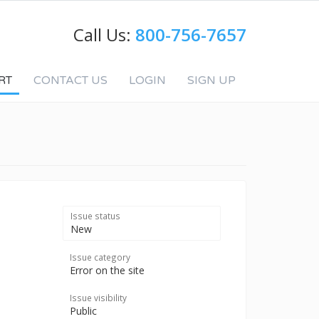
Call Us:
800-756-7657
RT
CONTACT US
LOGIN
SIGN UP
Issue status
New
Issue category
Error on the site
Issue visibility
Public