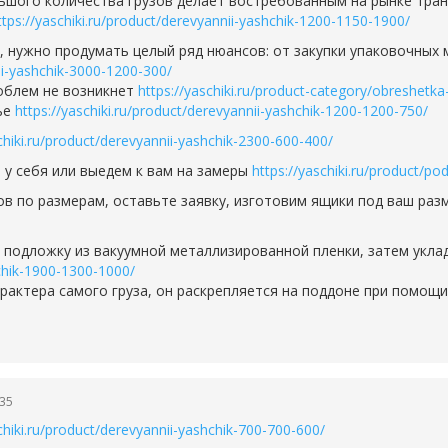
ьшого количества грузов делает востребованным на рынке транс
ttps://yaschiki.ru/product/derevyannii-yashchik-1200-1150-1900/
д, нужно продумать целый ряд нюансов: от закупки упаковочных
nii-yashchik-3000-1200-300/
роблем не возникнет
https://yaschiki.ru/product-category/obreshetka
ье
https://yaschiki.ru/product/derevyannii-yashchik-1200-1200-750/
chiki.ru/product/derevyannii-yashchik-2300-600-400/
 у себя или выедем к вам на замеры
https://yaschiki.ru/product/p
ов по размерам, оставьте заявку, изготовим ящики под ваш ра
м подложку из вакуумной металлизированной пленки, затем укла
hchik-1900-1300-1000/
рактера самого груза, он раскрепляется на поддоне при помощ
:35
chiki.ru/product/derevyannii-yashchik-700-700-600/