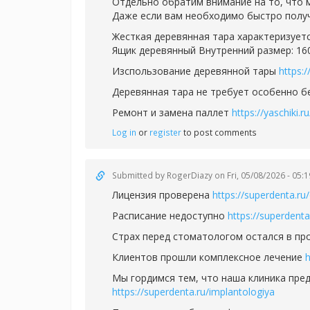
Отдельно обратим внимание на то, что
Даже если вам необходимо быстро полу
Жесткая деревянная тара характеризуетс
Ящик деревянный Внутренний размер: 1
Изспользование деревянной тары
https:
Деревянная тара не требует особенно 
Ремонт и замена паллет
https://yaschiki.
Log in
or
register
to post comments
Submitted by
RogerDiazy
on Fri, 05/08/2026 - 05:1
Лицензия проверена
https://superdenta.ru/
Расписание недоступно
https://superdenta
Страх перед стоматологом остался в п
Клиентов прошли комплексное лечение
h
Мы гордимся тем, что наша клиника пред
https://superdenta.ru/implantologiya