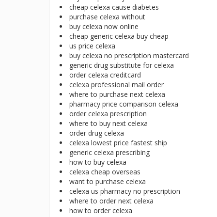
cheap celexa cause diabetes
purchase celexa without
buy celexa now online
cheap generic celexa buy cheap
us price celexa
buy celexa no prescription mastercard
generic drug substitute for celexa
order celexa creditcard
celexa professional mail order
where to purchase next celexa
pharmacy price comparison celexa
order celexa prescription
where to buy next celexa
order drug celexa
celexa lowest price fastest ship
generic celexa prescribing
how to buy celexa
celexa cheap overseas
want to purchase celexa
celexa us pharmacy no prescription
where to order next celexa
how to order celexa