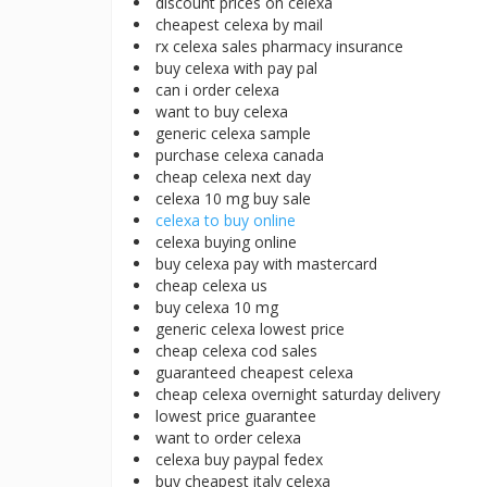
discount prices on celexa
cheapest celexa by mail
rx celexa sales pharmacy insurance
buy celexa with pay pal
can i order celexa
want to buy celexa
generic celexa sample
purchase celexa canada
cheap celexa next day
celexa 10 mg buy sale
celexa to buy online
celexa buying online
buy celexa pay with mastercard
cheap celexa us
buy celexa 10 mg
generic celexa lowest price
cheap celexa cod sales
guaranteed cheapest celexa
cheap celexa overnight saturday delivery
lowest price guarantee
want to order celexa
celexa buy paypal fedex
buy cheapest italy celexa