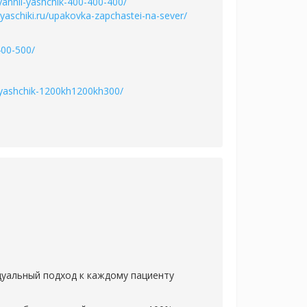
vyannii-yashchik-400-400-400/
/yaschiki.ru/upakovka-zapchastei-na-sever/
400-500/
ii-yashchik-1200kh1200kh300/
дуальный подход к каждому пациенту