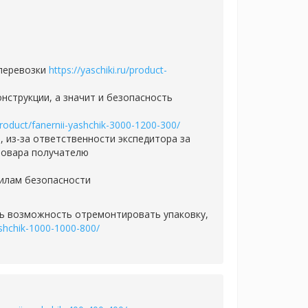
 перевозки
https://yaschiki.ru/product-
нструкции, а значит и безопасность
/product/fanernii-yashchik-3000-1200-300/
 из-за ответственности экспедитора за
товара получателю
вилам безопасности
сть возможность отремонтировать упаковку,
yashchik-1000-1000-800/