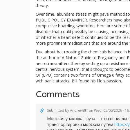
theory.
Over time, abundant stress might pave method t
PUBLIC POLICY EXAMINER. Researchers have also us
compulsive hoarding syndrome. Here are some of t
disorder that could possibly be causing increasing 
of whether a heart defect continues to be the resul
more prominent medications that are around the fo
Due about bat roosting the chemicals balance in 
the author of A Natural Guide to Pregnancy and P
neurotransmitters thereby setting up a resistance
central nervous system, that's thought to become
Oil (EPO) contains two forms of Omega 6 fatty aci
with panic attacks, Bill found his life's passion.
Comments
Submitted by
AndrewBIT
on Wed, 05/06/2026 - 16
Морская упаковка груза – это специаль
транспортировки морским путем
https://