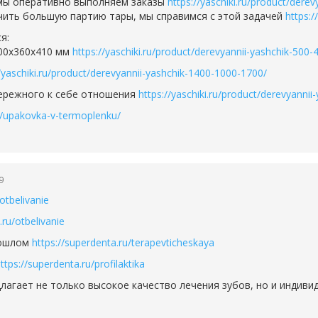
 мы оперативно выполняем заказы
https://yaschiki.ru/product/dere
чить большую партию тары, мы справимся с этой задачей
https:/
я:
600х360х410 мм
https://yaschiki.ru/product/derevyannii-yashchik-500-
//yaschiki.ru/product/derevyannii-yashchik-1400-1000-1700/
бережного к себе отношения
https://yaschiki.ru/product/derevyann
ru/upakovka-v-termoplenku/
9
otbelivanie
.ru/otbelivanie
рошлом
https://superdenta.ru/terapevticheskaya
ttps://superdenta.ru/profilaktika
лагает не только высокое качество лечения зубов, но и индиви