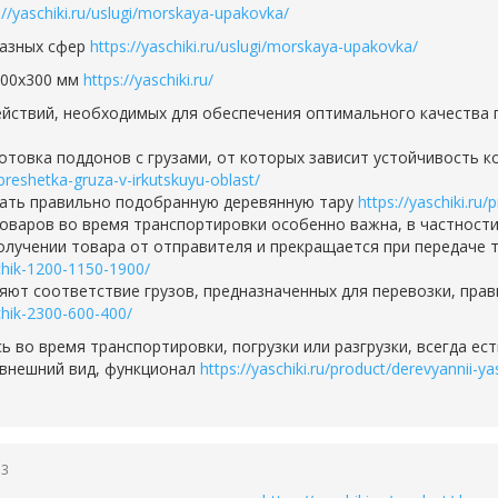
://yaschiki.ru/uslugi/morskaya-upakovka/
разных сфер
https://yaschiki.ru/uslugi/morskaya-upakovka/
400х300 мм
https://yaschiki.ru/
действий, необходимых для обеспечения оптимального качества
овка поддонов с грузами, от которых зависит устойчивость ко
obreshetka-gruza-v-irkutskuyu-oblast/
вать правильно подобранную деревянную тару
https://yaschiki.ru
оваров во время транспортировки особенно важна, в частности,
олучении товара от отправителя и прекращается при передаче 
hchik-1200-1150-1900/
ют соответствие грузов, предназначенных для перевозки, пра
hchik-2300-600-400/
сь во время транспортировки, погрузки или разгрузки, всегда е
 внешний вид, функционал
https://yaschiki.ru/product/derevyannii-
53