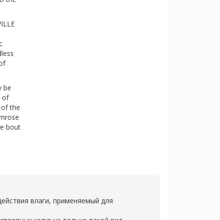
VILLE
c
dless
of
y be
 of
 of the
imrose
te bout
действия влаги, применяемый для