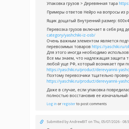
Упаковка грузов > Деревянная тара
https
Примеры ответов Нейро на вопросы из 
Ящик дощатый Внутренний размер: 600х
Перевозка грузов включает в себя ряд 
category/yashchiki-iz-osb/
Очень важным элементом является подгот
перевозимых товаров
https://yaschiki.ru/
Для этого иногда необходимо использо
Все мы знаем, что надлежащая защита т
любой уще РФ, который возникает при п
https://yaschiki.ru/product/derevyannii-yas
Поэтому перевозчики тщательно проверя
https://yaschiki.ru/product/derevyannii-yas
Даже в случае, если упаковка повредила
полностью восстановив ее изначальный
Log in
or
register
to post comments
Submitted by
AndrewBIT
on Thu, 05/07/2026 - 08: