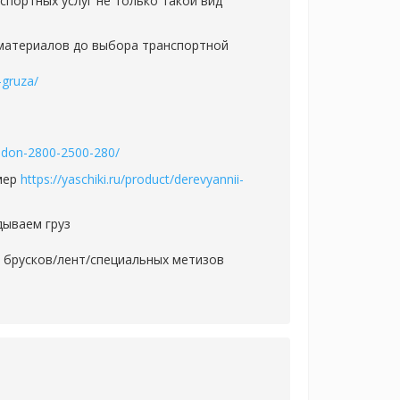
портных услуг не только такой вид
 материалов до выбора транспортной
-gruza/
oddon-2800-2500-280/
змер
https://yaschiki.ru/product/derevyannii-
дываем груз
и брусков/лент/специальных метизов