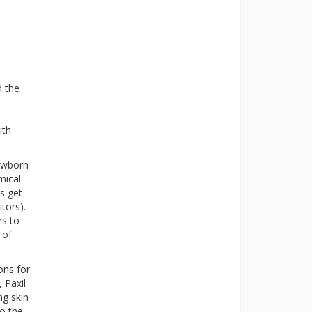
d the
ith
newborn
mical
s get
tors).
rs to
 of
ons for
 Paxil
ng skin
to the