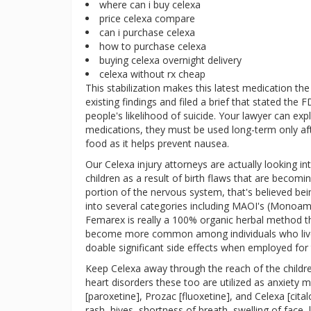
where can i buy celexa
price celexa compare
can i purchase celexa
how to purchase celexa
buying celexa overnight delivery
celexa without rx cheap
This stabilization makes this latest medication the
existing findings and filed a brief that stated the
people's likelihood of suicide. Your lawyer can expl
medications, they must be used long-term only after
food as it helps prevent nausea.
Our Celexa injury attorneys are actually looking 
children as a result of birth flaws that are becom
portion of the nervous system, that's believed be
into several categories including MAOI's (Monoamin
Femarex is really a 100% organic herbal method t
become more common among individuals who live f
doable significant side effects when employed for t
Keep Celexa away through the reach of the childr
heart disorders these too are utilized as anxiety m
[paroxetine], Prozac [fluoxetine], and Celexa [cita
rash, hives, shortness of breath, swelling of face, 