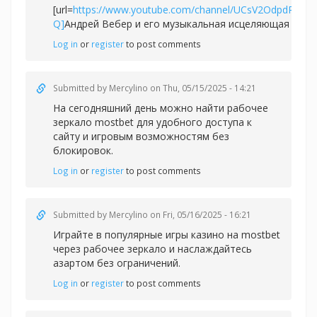
[url=
https://www.youtube.com/channel/UCsV2OdpdPv6
Q]
Андрей Вебер и его музыкальная исцеляющая сила[/
Log in
or
register
to post comments
Submitted by
Mercylino
on Thu, 05/15/2025 - 14:21
На сегодняшний день можно найти рабочее
зеркал
о mostbet для удобного доступа к
сайту и игровым возможностям без
блокировок.
Log in
or
register
to post comments
Submitted by
Mercylino
on Fri, 05/16/2025 - 16:21
Играйте в популярные игры казино на
mostbet
через рабочее зеркало и наслаждайтесь
азартом без ограничений.
Log in
or
register
to post comments