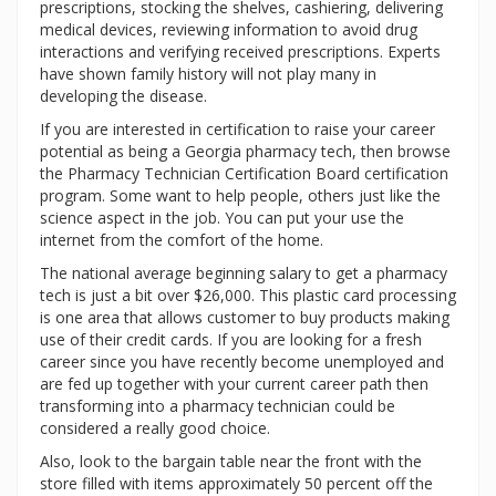
prescriptions, stocking the shelves, cashiering, delivering
medical devices, reviewing information to avoid drug
interactions and verifying received prescriptions. Experts
have shown family history will not play many in
developing the disease.
If you are interested in certification to raise your career
potential as being a Georgia pharmacy tech, then browse
the Pharmacy Technician Certification Board certification
program. Some want to help people, others just like the
science aspect in the job. You can put your use the
internet from the comfort of the home.
The national average beginning salary to get a pharmacy
tech is just a bit over $26,000. This plastic card processing
is one area that allows customer to buy products making
use of their credit cards. If you are looking for a fresh
career since you have recently become unemployed and
are fed up together with your current career path then
transforming into a pharmacy technician could be
considered a really good choice.
Also, look to the bargain table near the front with the
store filled with items approximately 50 percent off the