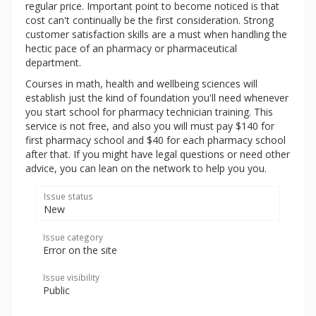
regular price. Important point to become noticed is that
cost can't continually be the first consideration. Strong
customer satisfaction skills are a must when handling the
hectic pace of an pharmacy or pharmaceutical
department.
Courses in math, health and wellbeing sciences will
establish just the kind of foundation you'll need whenever
you start school for pharmacy technician training. This
service is not free, and also you will must pay $140 for
first pharmacy school and $40 for each pharmacy school
after that. If you might have legal questions or need other
advice, you can lean on the network to help you you.
Issue status
New
Issue category
Error on the site
Issue visibility
Public