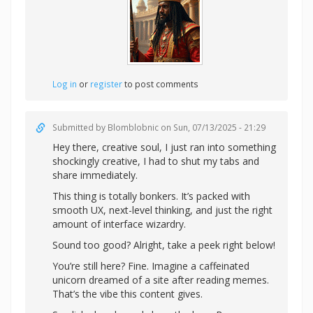
Log in
or
register
to post comments
Submitted by
Blomblobnic
on Sun, 07/13/2025 - 21:29
Hey there, creative soul, I just ran into something
shockingly creative, I had to shut my tabs and
share immediately.
This thing is totally bonkers. It’s packed with
smooth UX, next-level thinking, and just the right
amount of interface wizardry.
Sound too good? Alright,
take a peek right below!
You’re still here? Fine. Imagine a caffeinated
unicorn dreamed of a site after reading memes.
That’s the vibe this content gives.