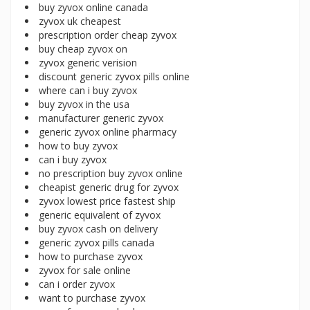
buy zyvox online canada
zyvox uk cheapest
prescription order cheap zyvox
buy cheap zyvox on
zyvox generic verision
discount generic zyvox pills online
where can i buy zyvox
buy zyvox in the usa
manufacturer generic zyvox
generic zyvox online pharmacy
how to buy zyvox
can i buy zyvox
no prescription buy zyvox online
cheapist generic drug for zyvox
zyvox lowest price fastest ship
generic equivalent of zyvox
buy zyvox cash on delivery
generic zyvox pills canada
how to purchase zyvox
zyvox for sale online
can i order zyvox
want to purchase zyvox