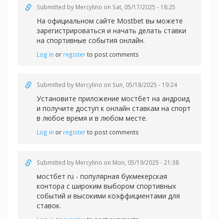
Submitted by
Mercylino
on Sat, 05/17/2025 - 18:25
На официальном сайте Mostbet вы можете
зарегистрироваться и начать делать
ставки
на спортивные события онлайн.
Log in
or
register
to post comments
Submitted by
Mercylino
on Sun, 05/18/2025 - 19:24
Установите приложение
мостбет на андроид
и получите доступ к онлайн ставкам на спорт
в любое время и в любом месте.
Log in
or
register
to post comments
Submitted by
Mercylino
on Mon, 05/19/2025 - 21:38
мостбет ru - популярная букмекерская
контора с широким выбором спортивных
событий и высокими коэффициентами для
ставок.