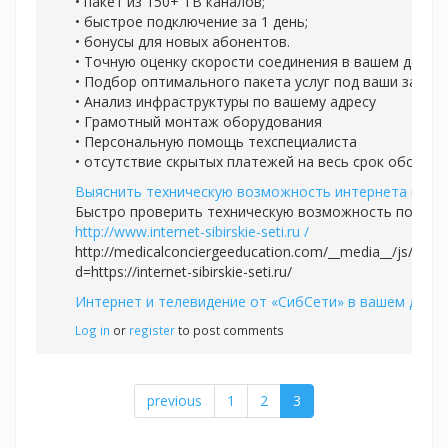
• пакет из 150+ ТВ каналов;
• быстрое подключение за 1 день;
• бонусы для новых абонентов.
• Точную оценку скорости соединения в вашем доме
• Подбор оптимального пакета услуг под ваши задач
• Анализ инфраструктуры по вашему адресу
• Грамотный монтаж оборудования
• Персональную помощь техспециалиста
• отсутствие скрытых платежей на весь срок обслуж
Выяснить техническую возможность интернета и ТВ
Быстро проверить техническую возможность подклю
http://www.internet-sibirskie-seti.ru /
http://medicalconciergeeducation.com/__media__/js/nets
d=https://internet-sibirskie-seti.ru/
Интернет и телевидение от «СибСети» в вашем доме
Log in
or
register
to post comments
previous
1
2
3