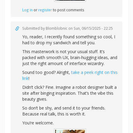
Log in
or
register
to post comments
Submitted by
Blomblobnic
on Sun, 06/15/2025 - 22:25
Yo, reader, I recently found something so cool, I
had to drop my sandwich and tell you.
This masterwork is not your usual stuff. It’s
packed with smooth UX, brain-hugging ideas, and
just the right amount of interface wizardry.
Sound too good? Alright,
take a peek right on this
link
!
Didn’t click? Fine. Imagine a robot designer built a
site after binging inspiration. That’s the vibe this
beauty gives.
So don’t be shy, and send it to your friends.
Because real talk, this is worth it.
You’re welcome.