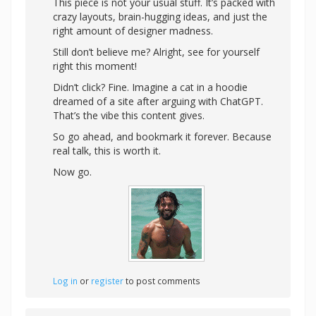
This piece is not your usual stuff. It’s packed with
crazy layouts, brain-hugging ideas, and just the
right amount of designer madness.
Still don’t believe me? Alright,
see for yourself
right this moment!
Didn’t click? Fine. Imagine a cat in a hoodie
dreamed of a site after arguing with ChatGPT.
That’s the vibe this content gives.
So go ahead, and bookmark it forever. Because
real talk, this is worth it.
Now go.
Log in
or
register
to post comments