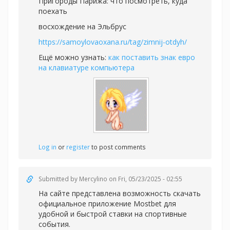
Пригороды Парижа: что посмотреть, куда
поехать
восхождение на Эльбрус
https://samoylovaoxana.ru/tag/zimnij-otdyh/
Ещё можно узнать:
как поставить знак евро
на клавиатуре компьютера
Log in
or
register
to post comments
Submitted by
Mercylino
on Fri, 05/23/2025 - 02:55
На сайте представлена возможность скачать
официальное приложение Mostbet для
удобной и быстрой
ставки на спортивные
события.