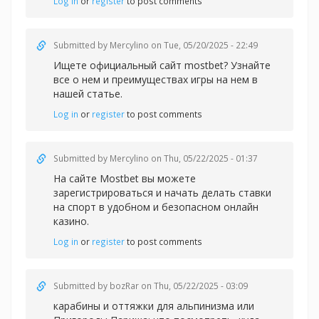
Log in
or
register
to post comments
Submitted by
Mercylino
on Tue, 05/20/2025 - 22:49
Ищете официальный
сайт mostbet? Узнайте
все о нем и преимуществах игры на нем в
нашей статье.
Log in
or
register
to post comments
Submitted by
Mercylino
on Thu, 05/22/2025 - 01:37
На сайте Mostbet вы можете
зарегистрироваться и начать делать
ставки
на спорт в удобном и безопасном онлайн
казино.
Log in
or
register
to post comments
Submitted by
bozRar
on Thu, 05/22/2025 - 03:09
карабины и оттяжки для альпинизма или