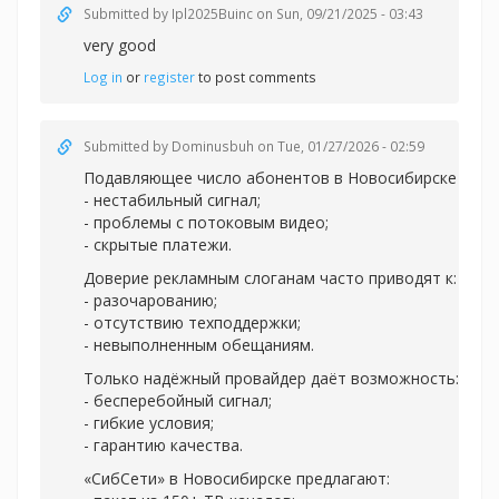
Submitted by
Ipl2025Buinc
on Sun, 09/21/2025 - 03:43
very good
Log in
or
register
to post comments
Submitted by
Dominusbuh
on Tue, 01/27/2026 - 02:59
Подавляющее число абонентов в Новосибирске испы
- нестабильный сигнал;
- проблемы с потоковым видео;
- скрытые платежи.
Доверие рекламным слоганам часто приводят к:
- разочарованию;
- отсутствию техподдержки;
- невыполненным обещаниям.
Только надёжный провайдер даёт возможность:
- бесперебойный сигнал;
- гибкие условия;
- гарантию качества.
«СибСети» в Новосибирске предлагают: