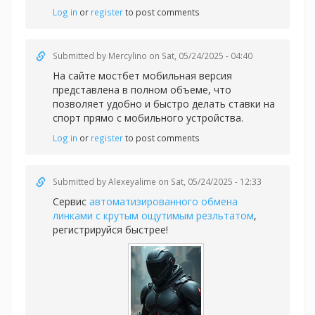
Log in
or
register
to post comments
Submitted by
Mercylino
on Sat, 05/24/2025 - 04:40
На сайте
мостбет мобильная версия
представлена в полном объеме, что
позволяет удобно и быстро делать ставки на
спорт прямо с мобильного устройства.
Log in
or
register
to post comments
Submitted by
Alexeyalime
on Sat, 05/24/2025 - 12:33
Сервис
автоматизированного обмена
линками с крутым ощутимым резльтатом
,
регистрируйся быстрее!