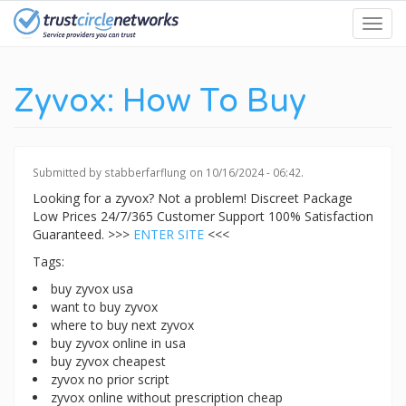
Skip
Toggl
to
navig
main
content
Zyvox: How To Buy
Submitted by
stabberfarflung
on 10/16/2024 - 06:42.
Looking for a zyvox? Not a problem! Discreet Package
Low Prices 24/7/365 Customer Support 100% Satisfaction
Guaranteed. >>>
ENTER SITE
<<<
Tags:
buy zyvox usa
want to buy zyvox
where to buy next zyvox
buy zyvox online in usa
buy zyvox cheapest
zyvox no prior script
zyvox online without prescription cheap