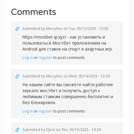
Comments
Submitted by
Mercylino
on Tue, 05/13/2025 - 10:05
https://mostbet-ip.xyz/ - как установить и
пользоваться Мостбет приложением на
Android для ставок на спорт и азартных игр.
Log in
or
register
to post comments
Submitted by
Mercylino
on Wed, 05/14/2025 - 12:29
На нашем сайте вы сможете найти рабочее
зеркало
мостбет и получить доступ к
любимым ставкам совершенно бесплатно и
без блокировок.
Log in
or
register
to post comments
Submitted by
DJvot
on Thu, 05/15/2025 - 10:29