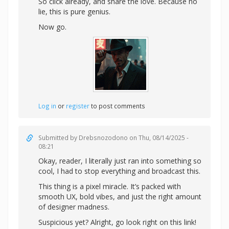
So click already, and share the love. Because no
lie, this is pure genius.
Now go.
Log in
or
register
to post comments
Submitted by
Drebsnozodono
on Thu, 08/14/2025 -
08:21
Okay, reader, I literally just ran into something so
cool, I had to stop everything and broadcast this.
This thing is a pixel miracle. It’s packed with
smooth UX, bold vibes, and just the right amount
of designer madness.
Suspicious yet? Alright,
go look right on this link!