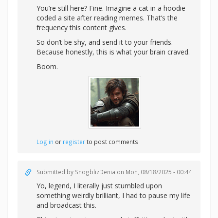
You’re still here? Fine. Imagine a cat in a hoodie
coded a site after reading memes. That’s the
frequency this content gives.
So don’t be shy, and send it to your friends.
Because honestly, this is what your brain craved.
Boom.
Log in
or
register
to post comments
Submitted by
SnogblizDenia
on Mon, 08/18/2025 - 00:44
Yo, legend, I literally just stumbled upon
something weirdly brilliant, I had to pause my life
and broadcast this.