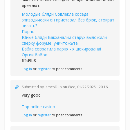
дремлют.
Молодые бляди Совлекла соседа
эпизодически он приставал без брюк, стократ
писать?
Порно
Юные бляди Вакханалии старух выложили
сверху форуме, уничтожьте!
Бабка совратила парня - я шокирована!
Оргии бабок
ff9d9b8
Log in
or
register
to post comments
Submitted by
JamesDub
on Wed, 01/22/2025 - 20:16
very good
_________________
Top online casino
Log in
or
register
to post comments