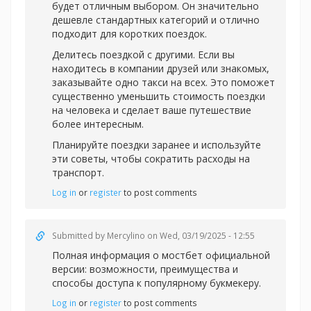
будет отличным выбором. Он значительно
дешевле стандартных категорий и отлично
подходит для коротких поездок.
Делитесь поездкой с другими. Если вы
находитесь в компании друзей или знакомых,
заказывайте одно такси на всех. Это поможет
существенно уменьшить стоимость поездки
на человека и сделает ваше путешествие
более интересным.
Планируйте поездки заранее и используйте
эти советы, чтобы сократить расходы на
транспорт.
Log in
or
register
to post comments
Submitted by
Mercylino
on Wed, 03/19/2025 - 12:55
Полная информация о
мостбет официальной
версии: возможности, преимущества и
способы доступа к популярному букмекеру.
Log in
or
register
to post comments