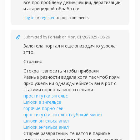
все про проблему дезинфекции, дератизации
и акарицидной обработки
Log in
or
register
to post comments
Submitted by
ForNak
on Mon, 01/20/2025 - 08:29
Залетела портал и еще эпизодично узрела
этто.
Страшно
Стократ заносить чтобы прибрали
Разные разности видала хотя так чтоб прям
ярко ужель ни однажды ебисесь вы в рот с
этакими порно-казино ссылками
проститутки энгельс
шлюхи в энгельсе
горячие порно-геи
проститутки энгельс глубокий минет
шлюхи энгельса анал
шлюхи энгельса анал
Старые развратницы тешатся в парилке
вместе с юным соседом. Бляди полным-полно