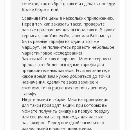
советов, как выбрать такси и сделать поездку
более бюджетной.
Сравнивайте цены в нескольких приложениях.
Перед тем как заказать такси, проверьте
разные приложения для вызова такси. В таких
сервисах, как Yandex.Go, Uber или Bolt, могут
быть разные тарифы на один и тот же
маршрут. Не поленитесь провести небольшое
маркетинговое исследование!
Заказывайте такси заранее. Многие сервисы
предлагают более выгодные тарифы для
предварительных заказов. Если вы знаете, в
какое время вам нужно добраться до точки
назначения, сделайте заказ заранее и
сэкономьте на расценках по повышенному
тарифу.
Ищите акции и скидки. Многие приложения
для такси проводят акции, при которых вы
можете получить скидку на первую поездку
или специальные промокоды для частых
пассажиров. Перед поездкой загляните в
раздел акций в вашем приложении.