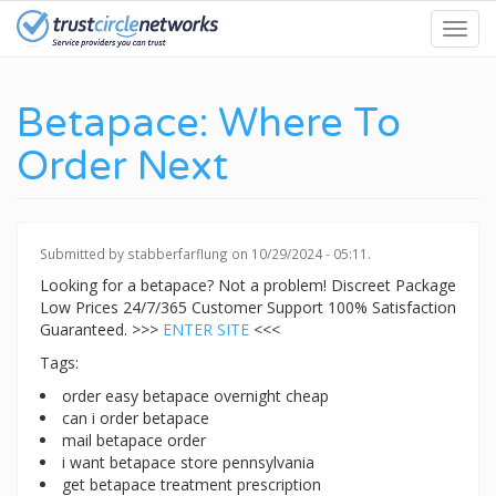
Skip
Toggl
to
navig
main
content
Betapace: Where To
Order Next
Submitted by
stabberfarflung
on 10/29/2024 - 05:11.
Looking for a betapace? Not a problem! Discreet Package
Low Prices 24/7/365 Customer Support 100% Satisfaction
Guaranteed. >>>
ENTER SITE
<<<
Tags:
order easy betapace overnight cheap
can i order betapace
mail betapace order
i want betapace store pennsylvania
get betapace treatment prescription