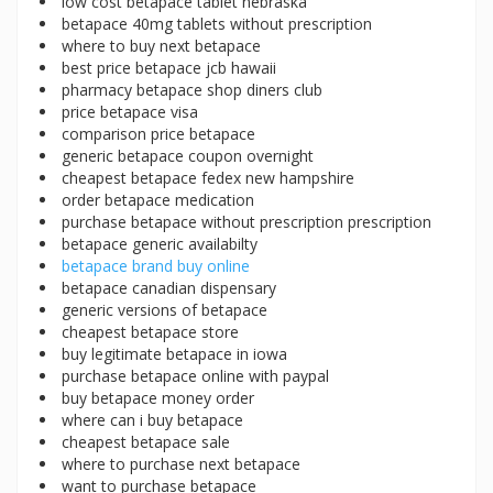
low cost betapace tablet nebraska
betapace 40mg tablets without prescription
where to buy next betapace
best price betapace jcb hawaii
pharmacy betapace shop diners club
price betapace visa
comparison price betapace
generic betapace coupon overnight
cheapest betapace fedex new hampshire
order betapace medication
purchase betapace without prescription prescription
betapace generic availabilty
betapace brand buy online
betapace canadian dispensary
generic versions of betapace
cheapest betapace store
buy legitimate betapace in iowa
purchase betapace online with paypal
buy betapace money order
where can i buy betapace
cheapest betapace sale
where to purchase next betapace
want to purchase betapace