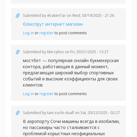
Submitted by
iKrakenTar
on Wed, 03/19/2025 - 21:26
блэкспрут интернет магазин
Log in
or
register
to post comments
Submitted by
Mercylino
on Fri, 03/21/2025 - 13:27
мостбет — популярная онлайн букмекерская
контора, работающая в данный момент,
предлагающая широкий выбор спортивных
событий и высокие коэффициенты для своих
клиентов.
Log in
or
register
to post comments
Submitted by
taxi-sochi-dualf
on Sat, 03/22/2025 - 02:27
В аэропорту Сочи машины всегда в изобилии,
но пассажиры часто сталкиваются с
проблемой корыстных неофициальных