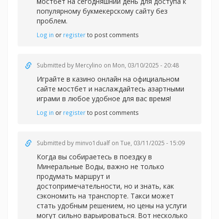
мостбет на сегодняшний день для доступа к
популярному букмекерскому сайту без
проблем.
Log in
or
register
to post comments
Submitted by
Mercylino
on Mon, 03/10/2025 - 20:48
Играйте в казино онлайн на официальном
сайте
мостбет и наслаждайтесь азартными
играми в любое удобное для вас время!
Log in
or
register
to post comments
Submitted by
minvo1dualf
on Tue, 03/11/2025 - 15:09
Когда вы собираетесь в поездку в
Минеральные Воды, важно не только
продумать маршрут и
достопримечательности, но и знать, как
сэкономить на транспорте. Такси может
стать удобным решением, но цены на услуги
могут сильно варьироваться. Вот несколько