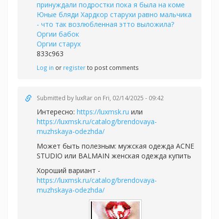
принуждали подростки пока я была на коме
Юные бляди Хардкор старухи равно мальчика
- что так возлюбленная этто выложила?
Оргии бабок
Оргии старух
833c963
Log in
or
register
to post comments
Submitted by
luxRar
on Fri, 02/14/2025 - 09:42
Интересно:
https://luxmsk.ru
или
https://luxmsk.ru/catalog/brendovaya-
muzhskaya-odezhda/
Может быть полезным:
мужская одежда ACNE
STUDIO или
BALMAIN женская одежда купить
Хороший вариант -
https://luxmsk.ru/catalog/brendovaya-
muzhskaya-odezhda/