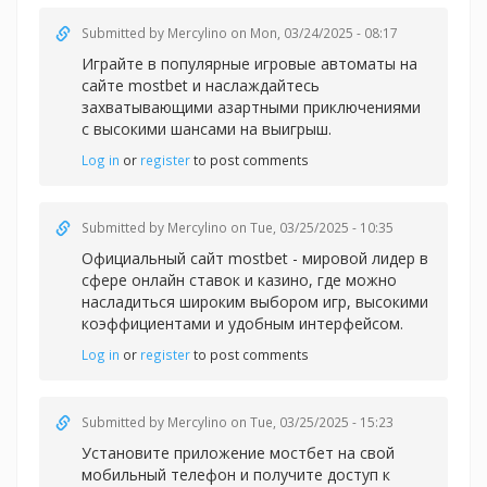
Submitted by
Mercylino
on Mon, 03/24/2025 - 08:17
Играйте в популярные игровые автоматы на
сайте
mostbet и наслаждайтесь
захватывающими азартными приключениями
с высокими шансами на выигрыш.
Log in
or
register
to post comments
Submitted by
Mercylino
on Tue, 03/25/2025 - 10:35
Официальный
сайт mostbet - мировой лидер в
сфере онлайн ставок и казино, где можно
насладиться широким выбором игр, высокими
коэффициентами и удобным интерфейсом.
Log in
or
register
to post comments
Submitted by
Mercylino
on Tue, 03/25/2025 - 15:23
Установите
приложение мостбет на свой
мобильный телефон и получите доступ к