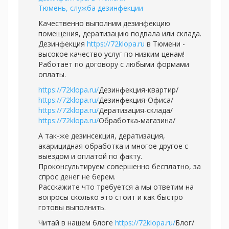
Тюмень, служба дезинфекции
Качественно выполним дезинфекцию
помещения, дератизацию подвала или склада.
Дезинфекция
https://72klopa.ru
в Тюмени -
высокое качество услуг по низким ценам!
Работает по договору с любыми формами
оплаты.
https://72klopa.ru/
Дезинфекция-квартир/
https://72klopa.ru/
Дезинфекция-Офиса/
https://72klopa.ru/
Дератизация-склада/
https://72klopa.ru/
Обработка-магазина/
А так-же дезинсекция, дератизация,
акарицидная обработка и многое другое с
выездом и оплатой по факту.
Проконсультируем совершенно бесплатно, за
спрос денег не берем.
Расскажите что требуется а мы ответим на
вопросы сколько это стоит и как быстро
готовы выполнить.
Читай в нашем блоге
https://72klopa.ru/
Блог/