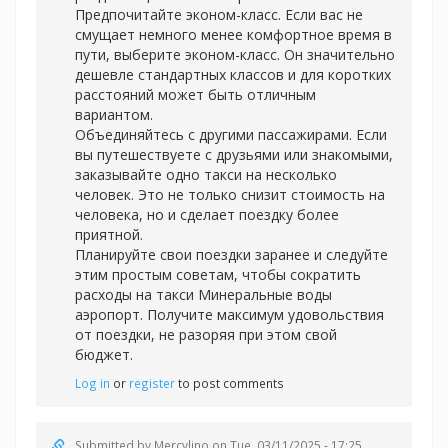
Предпочитайте эконом-класс. Если вас не
смущает немного менее комфортное время в
пути, выберите эконом-класс. Он значительно
дешевле стандартных классов и для коротких
расстояний может быть отличным
вариантом.
Объединяйтесь с другими пассажирами. Если
вы путешествуете с друзьями или знакомыми,
заказывайте одно такси на несколько
человек. Это не только снизит стоимость на
человека, но и сделает поездку более
приятной.
Планируйте свои поездки заранее и следуйте
этим простым советам, чтобы сократить
расходы на
такси Минеральные воды
аэропорт. Получите максимум удовольствия
от поездки, не разоряя при этом свой
бюджет.
Log in
or
register
to post comments
Submitted by
Mercylino
on Tue, 03/11/2025 - 17:25