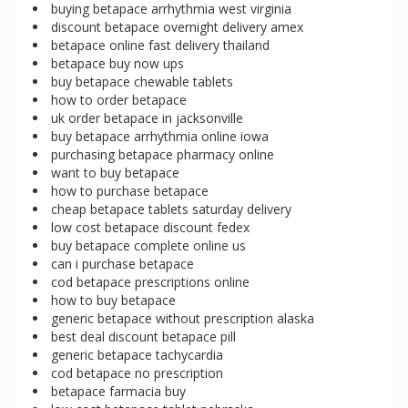
buying betapace arrhythmia west virginia
discount betapace overnight delivery amex
betapace online fast delivery thailand
betapace buy now ups
buy betapace chewable tablets
how to order betapace
uk order betapace in jacksonville
buy betapace arrhythmia online iowa
purchasing betapace pharmacy online
want to buy betapace
how to purchase betapace
cheap betapace tablets saturday delivery
low cost betapace discount fedex
buy betapace complete online us
can i purchase betapace
cod betapace prescriptions online
how to buy betapace
generic betapace without prescription alaska
best deal discount betapace pill
generic betapace tachycardia
cod betapace no prescription
betapace farmacia buy