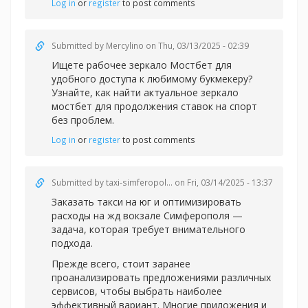
Log in
or
register
to post comments
Submitted by
Mercylino
on Thu, 03/13/2025 - 02:39
Ищете рабочее зеркало Мостбет для
удобного доступа к любимому букмекеру?
Узнайте, как найти
актуальное зеркало
мостбет для продолжения ставок на спорт
без проблем.
Log in
or
register
to post comments
Submitted by
taxi-simferopol...
on Fri, 03/14/2025 - 13:37
Заказать такси на юг и оптимизировать
расходы на жд вокзале Симферополя —
задача, которая требует внимательного
подхода.
Прежде всего, стоит заранее
проанализировать предложениями различных
сервисов, чтобы выбрать наиболее
эффективный вариант. Многие приложения и