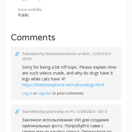
Issue visibility
Public
Comments
Submitted by
NatashaHenstrichi
on Mon, 12/02/2024 -
00:59
Sorry for being a bit off-topic. Please explain How
are such videos made, and why do dogs have 6
legs while cats have 4?
https://thebestoptions.net/catsvsdogs.html
Log in
or
register
to post comments
Submitted by
JustinSeelp
on Fri, 12/06/2024 - 00:13
Законное использование ИИ для создания
оригинальных фото. Попробуйте сами с
сервисами из нашего списка. Переходите по