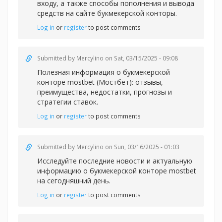
входу, а также способы пополнения и вывода
средств на сайте букмекерской конторы.
Log in
or
register
to post comments
Submitted by
Mercylino
on Sat, 03/15/2025 - 09:08
Полезная информация о
букмекерской
конторе mostbet (Мостбет): отзывы,
преимущества, недостатки, прогнозы и
стратегии ставок.
Log in
or
register
to post comments
Submitted by
Mercylino
on Sun, 03/16/2025 - 01:03
Исследуйте последние новости и актуальную
информацию о
букмекерской конторе mostbet
на сегодняшний день.
Log in
or
register
to post comments