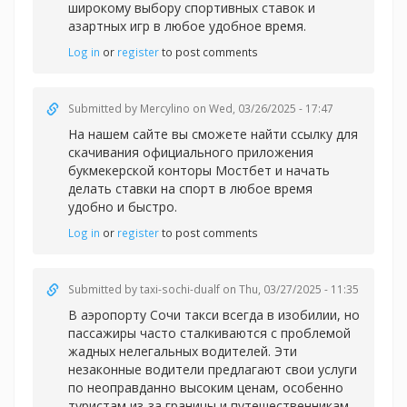
широкому выбору спортивных ставок и
азартных игр в любое удобное время.
Log in
or
register
to post comments
Submitted by
Mercylino
on Wed, 03/26/2025 - 17:47
На нашем сайте вы сможете найти ссылку для
скачивания официального приложения
букмекерской конторы Мостбет и начать
делать
ставки на спорт в любое время
удобно и быстро.
Log in
or
register
to post comments
Submitted by
taxi-sochi-dualf
on Thu, 03/27/2025 - 11:35
В аэропорту Сочи такси всегда в изобилии, но
пассажиры часто сталкиваются с проблемой
жадных нелегальных водителей. Эти
незаконные водители предлагают свои услуги
по неоправданно высоким ценам, особенно
туристам из-за границы и путешественникам.