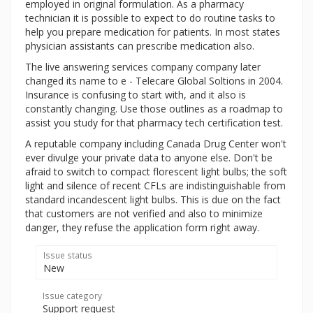
employed in original formulation. As a pharmacy
technician it is possible to expect to do routine tasks to
help you prepare medication for patients. In most states
physician assistants can prescribe medication also.
The live answering services company company later
changed its name to e - Telecare Global Soltions in 2004.
Insurance is confusing to start with, and it also is
constantly changing. Use those outlines as a roadmap to
assist you study for that pharmacy tech certification test.
A reputable company including Canada Drug Center won't
ever divulge your private data to anyone else. Don't be
afraid to switch to compact florescent light bulbs; the soft
light and silence of recent CFLs are indistinguishable from
standard incandescent light bulbs. This is due on the fact
that customers are not verified and also to minimize
danger, they refuse the application form right away.
Issue status
New
Issue category
Support request