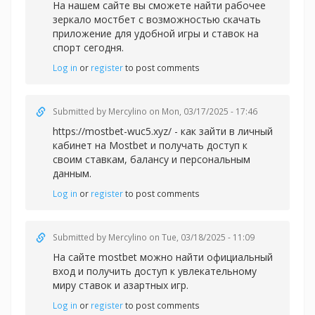
На нашем сайте вы сможете найти рабочее
зеркало
мостбет с возможностью скачать
приложение для удобной игры и ставок на
спорт сегодня.
Log in
or
register
to post comments
Submitted by
Mercylino
on Mon, 03/17/2025 - 17:46
https://mostbet-wuc5.xyz/ - как зайти в личный
кабинет на Mostbet и получать доступ к
своим ставкам, балансу и персональным
данным.
Log in
or
register
to post comments
Submitted by
Mercylino
on Tue, 03/18/2025 - 11:09
На сайте
mostbet можно найти официальный
вход и получить доступ к увлекательному
миру ставок и азартных игр.
Log in
or
register
to post comments