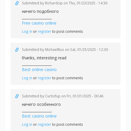
Submitted by
Richardcip
on Thu, 01/23/2025 - 14:36
ничего подобного
_________________
Free casino online
Log in
or
register
to post comments
Submitted by
MichaelBus
on Sat, 01/25/2025 - 12:30
thanks, interesting read
_________________
Best online casino
Log in
or
register
to post comments
Submitted by
Curtisfup
on Fri, 01/31/2025 - 00:46
ничего особенного
_________________
Best casino online
Log in
or
register
to post comments