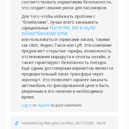
соответствовать нормативам безопасности,
что создаёт лишние риски для пассажиров.
Для того чтобы избежать проблем с
"бомбилами", лучше всего заказывать
официальные
Ñ‚Ð°ÐºÑÐ¸ ÐÐ´Ð»ÐµÑ€
ÐšÑ€Ð°ÑÐ½Ð¾Ð´Ð°Ñ€
или пользоваться сервисами заказа, такими
как Uber, Яндекс.Такси или Lyft. Эти компании
предлагают открытые тарифы, возможность
отслеживания маршрута и оплаты онлайн, а
также гарантируют безопасность поездок.
Ещё одним достоверным вариантом является
предварительный заказ трансфера через
аэропорт. Это позволяет заранее заказать
автомобиль по фиксированной цене и быть
уверенным в его наличии в необходимое
время.
Log in
or
register
to post comments
Submitted by
Mercylino
on Mon, 03/17/2025 - 04:29