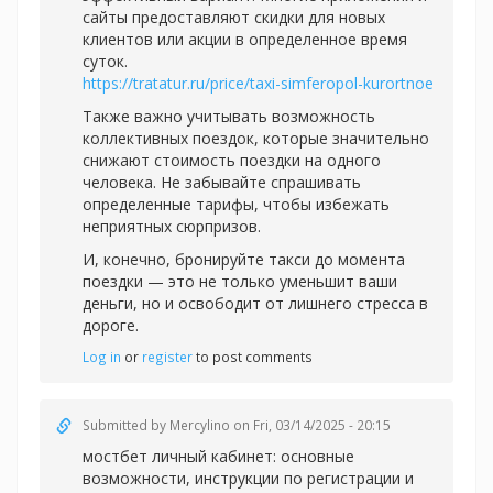
сайты предоставляют скидки для новых
клиентов или акции в определенное время
суток.
https://tratatur.ru/price/taxi-simferopol-kurortnoe
Также важно учитывать возможность
коллективных поездок, которые значительно
снижают стоимость поездки на одного
человека. Не забывайте спрашивать
определенные тарифы, чтобы избежать
неприятных сюрпризов.
И, конечно, бронируйте такси до момента
поездки — это не только уменьшит ваши
деньги, но и освободит от лишнего стресса в
дороге.
Log in
or
register
to post comments
Submitted by
Mercylino
on Fri, 03/14/2025 - 20:15
мостбет личный кабинет: основные
возможности, инструкции по регистрации и