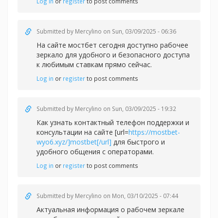
Log in
or
register
to post comments
Submitted by
Mercylino
on Sun, 03/09/2025 - 06:36
На сайте
мостбет сегодня доступно рабочее
зеркало для удобного и безопасного доступа
к любимым ставкам прямо сейчас.
Log in
or
register
to post comments
Submitted by
Mercylino
on Sun, 03/09/2025 - 19:32
Как узнать контактный телефон поддержки и
консультации на сайте [url=
https://mostbet-
wyo6.xyz/]mostbet[/url]
для быстрого и
удобного общения с операторами.
Log in
or
register
to post comments
Submitted by
Mercylino
on Mon, 03/10/2025 - 07:44
Актуальная информация о рабочем зеркале