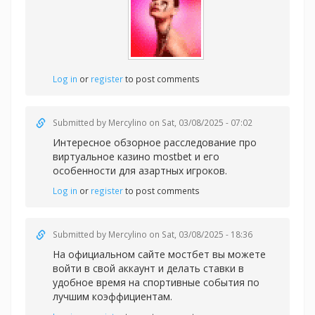
Log in
or
register
to post comments
Submitted by
Mercylino
on Sat, 03/08/2025 - 07:02
Интересное обзорное расследование про
виртуальное казин
о mostbet и его
особенности для азартных игроков.
Log in
or
register
to post comments
Submitted by
Mercylino
on Sat, 03/08/2025 - 18:36
На официальном сайте
мостбет вы можете
войти в свой аккаунт и делать ставки в
удобное время на спортивные события по
лучшим коэффициентам.