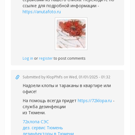
ссылке для подробной информации -
https://anutafoto.ru
Log in
or
register
to post comments
Submitted by
KlopPhifs
on Wed, 01/01/2025 - 01:32
Надоели клопы и тараканы в квартире или
офисе!
На помощь всегда придет
https://72klopa.ru
-
служба дезинфекции
из Тюмени.
72клопа СЭС
дез. сервис Тюмень
дезинфекторы в Тюмени