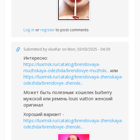
Log in
or
register
to post comments
Submitted by
vluxRar
on Mon, 03/03/2025 - 04:39
Интересно:
https://luxmsk.ru/catalog/brendovaya-
muzhskaya-odezhda/brendovye-muzhski...
или
https://luxmsk.ru/catalog/brendovaya-zhenskaya-
odezhda/brendovye-zhenski...
Может быть полезным:
кошелек burberry
мужской или
ремень louis vuitton женский
оригинал
Хороший вариант -
https://luxmsk.ru/catalog/brendovaya-zhenskaya-
odezhda/brendovye-zhenski...