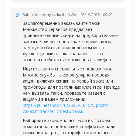
Submitted by
ug44dualf
on Wed, 03/19/2025 - 00:49
Заблаговременно заказывайте такси.
Множество сервисов предлагает
привлекательные скидки на предварительные
заказы. Если вы точно знаете время, когда
вам нужно быть в определённом месте,
лучше оформить заказ заранее — это
позволит избежать повышенных тарифов.
Ищите акции и специальные предложения.
Многие службы такси регулярно проводят
акции, включая скидки на первый заказ или
промокоды для постоянных клиентов. Прежде
чем вызвать такси, проверьте раздел с
акциями в вашем приложении.
https://guinessbook.ru/2025/03/15/5-prichin-
zakazat-transfer-vmesto-taksi/
Выбирайте эконом-класс. Если вы готовы
пожертвовать небольшим комфортом ради
снижения затрат, то тариф эконом-класса