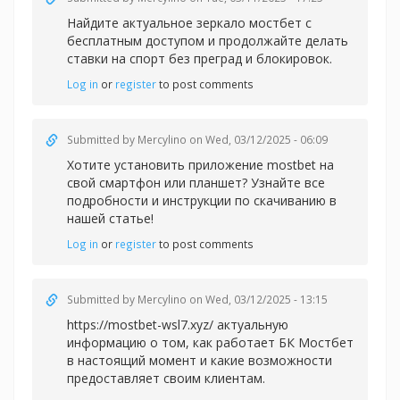
Найдите
актуальное зеркало мостбет с
бесплатным доступом и продолжайте делать
ставки на спорт без преград и блокировок.
Log in
or
register
to post comments
Submitted by
Mercylino
on Wed, 03/12/2025 - 06:09
Хотите установить приложение
mostbet на
свой смартфон или планшет? Узнайте все
подробности и инструкции по скачиванию в
нашей статье!
Log in
or
register
to post comments
Submitted by
Mercylino
on Wed, 03/12/2025 - 13:15
https://mostbet-wsl7.xyz/ актуальную
информацию о том, как работает БК Мостбет
в настоящий момент и какие возможности
предоставляет своим клиентам.