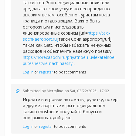
таксистов. Эти неофициальные водители
предлагают свои услуги по неоправданно
высоким ценам, особенно туристам из-за
границы и отдыхающим. Важно быть
осторожным и использовать
лицензированные сервисы [url=
https://taxi-
sochi-aeroport.ru]
такси Сочи аэропорт[/url],
такие как Gett, чтобы избежать ненужных
расходов и обеспечить надёжную поездку.
https://horecasochi.ru/priyatnoe-i-uvlekatelnoe-
puteshestvie-nachinaetsy...
Log in
or
register
to post comments
Submitted by
Mercylino
on Sat, 03/22/2025 - 17:02
Играйте в игровые автоматы, рулетку, покер
и другие азартные игры в официальном
казин
о mostbet и получайте бонусы и
выигрыши каждый день.
Log in
or
register
to post comments