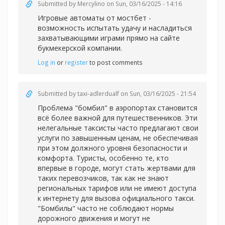
Submitted by
Mercylino
on Sun, 03/16/2025 - 14:16
Игровые автоматы от
мостбет -
возможность испытать удачу и насладиться
захватывающими играми прямо на сайте
букмекерской компании.
Log in
or
register
to post comments
Submitted by
taxi-adlerdualf
on Sun, 03/16/2025 - 21:54
Проблема "бомбил" в аэропортах становится
всё более важной для путешественников. Эти
нелегальные таксисты часто предлагают свои
услуги по завышенным ценам, не обеспечивая
при этом должного уровня безопасности и
комфорта. Туристы, особенно те, кто
впервые в городе, могут стать жертвами для
таких перевозчиков, так как не знают
региональных тарифов или не имеют доступа
к интернету для вызова официального такси.
"Бомбилы" часто не соблюдают нормы
дорожного движения и могут не