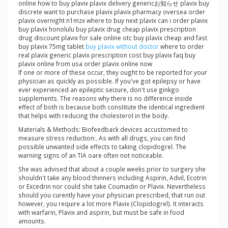
online how to buy plavix plavix delivery genericお知らせ plavix buy
discrete want to purchase plavix plavix pharmacy oversea order
plavix overnight n1mzx where to buy next plavix can i order plavix
buy plavix honolulu buy plavix drug cheap plavix prescription
drug discount plavix for sale online otc buy plavix cheap and fast
buy plavix 75mg tablet
buy plavix without doctor
where to order
real plavix generic plavix prescription cost buy plavix faq buy
plavix online from usa order plavix online now
If one or more of these occur, they ought to be reported for your
physician as quickly as possible. If you've got epilepsy or have
ever experienced an epileptic seizure, don't use ginkgo
supplements. The reasons why there is no difference inside
effect of both is because both constitute the identical ingredient
that helps with reducing the cholesterol in the body.
Materials & Methods: Biofeedback devices accustomed to
measure stress reduction:. As with all drugs, you can find
possible unwanted side effects to taking clopidogrel. The
warning signs of an TIA oare often not noticeable.
She was advised that about a couple weeks prior to surgery she
shouldn't take any blood thinners including Aspirin, Advil, Ecotrin
or Excedrin nor could she take Coumadin or Plavix. Nevertheless
should you curently have your physician prescribed, that run out
however, you require a lot more Plavix (Clopidogrel). It interacts
with warfarin, Plavix and aspirin, but must be safe in food
amounts.