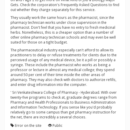
Gets. Check the corporation's Frequently Asked Questions to find
out whether they charge separately for this service.
They usually work the same hours as the pharmacist, since the
pharmacy technician works under close supervision in the
pharmacist. Don't feel that you have no entry to fresh medicinal
herbs. Nonetheless, this is a cheaper option than a number of
other online pharmacy technician schools and may even be well
suited for those on a tight budget.
The pharmaceutical industry especially can't afford to allow its
practitioners to delay or refuse treatments for clients due to the
perceived usage of any medical device, be it a pill or possibly a
syringe. These include the pharmacist who works as being a
professor or lecture in almost any medical college; they spend
around 50 per cent of their time inside the other areas of
pharmacy. They may also check with doctors to authorize refills,
and enter drug information into the computer.
' Sri Venkateshwara College of Pharmacy - Hyderabad. With over
twenty-five programs to check at, graduate degrees range from
Pharmacy and Health Professionals to Business Administration
and Information Technology. If you sense like you'd probably
relatively go to some campus than get pharmacy instruction for
the net, there are incredibly a several choices.
Error on the site
Public