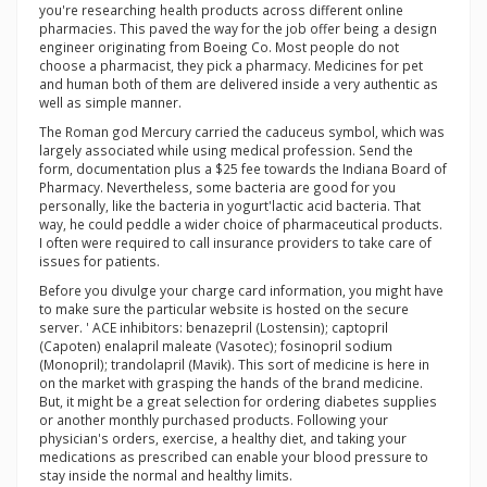
you're researching health products across different online
pharmacies. This paved the way for the job offer being a design
engineer originating from Boeing Co. Most people do not
choose a pharmacist, they pick a pharmacy. Medicines for pet
and human both of them are delivered inside a very authentic as
well as simple manner.
The Roman god Mercury carried the caduceus symbol, which was
largely associated while using medical profession. Send the
form, documentation plus a $25 fee towards the Indiana Board of
Pharmacy. Nevertheless, some bacteria are good for you
personally, like the bacteria in yogurt'lactic acid bacteria. That
way, he could peddle a wider choice of pharmaceutical products.
I often were required to call insurance providers to take care of
issues for patients.
Before you divulge your charge card information, you might have
to make sure the particular website is hosted on the secure
server. ' ACE inhibitors: benazepril (Lostensin); captopril
(Capoten) enalapril maleate (Vasotec); fosinopril sodium
(Monopril); trandolapril (Mavik). This sort of medicine is here in
on the market with grasping the hands of the brand medicine.
But, it might be a great selection for ordering diabetes supplies
or another monthly purchased products. Following your
physician's orders, exercise, a healthy diet, and taking your
medications as prescribed can enable your blood pressure to
stay inside the normal and healthy limits.