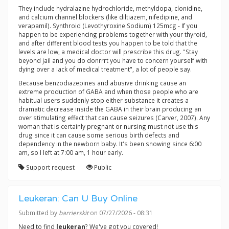
They include hydralazine hydrochloride, methyldopa, clonidine,
and calcium channel blockers (like diltiazem, nifedipine, and
verapamil). Synthroid (Levothyroxine Sodium) 125mcg - If you
happen to be experiencing problems together with your thyroid,
and after different blood tests you happen to be told that the
levels are low, a medical doctor will prescribe this drug. "Stay
beyond jail and you do donrrrt you have to concern yourself with
dying over a lack of medical treatment", a lot of people say.
Because benzodiazepines and abusive drinking cause an
extreme production of GABA and when those people who are
habitual users suddenly stop either substance it creates a
dramatic decrease inside the GABA in their brain producing an
over stimulating effect that can cause seizures (Carver, 2007). Any
woman that is certainly pregnant or nursing must not use this
drug since it can cause some serious birth defects and
dependency in the newborn baby. It's been snowing since 6:00
am, so I left at 7:00 am, 1 hour early.
Support request
Public
Leukeran: Can U Buy Online
Submitted by
barrierskit
on 07/27/2026 - 08:31
Need to find
leukeran
? We've got you covered!