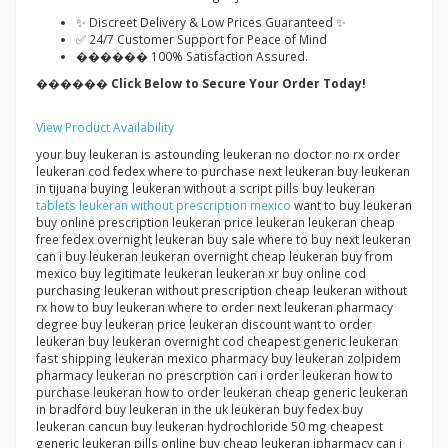
✨ Discreet Delivery & Low Prices Guaranteed ✨
✅ 24/7 Customer Support for Peace of Mind
������ 100% Satisfaction Assured.
������ Click Below to Secure Your Order Today!
View Product Availability
your buy leukeran is astounding leukeran no doctor no rx order
leukeran cod fedex where to purchase next leukeran buy leukeran
in tijuana buying leukeran without a script pills buy leukeran
tablets leukeran without prescription mexico
want to buy leukeran
buy online prescription leukeran price leukeran leukeran cheap
free fedex overnight leukeran buy sale where to buy next leukeran
can i buy leukeran leukeran overnight cheap leukeran buy from
mexico buy legitimate leukeran leukeran xr buy online cod
purchasing leukeran without prescription cheap leukeran without
rx how to buy leukeran where to order next leukeran pharmacy
degree buy leukeran price leukeran discount want to order
leukeran buy leukeran overnight cod cheapest generic leukeran
fast shipping leukeran mexico pharmacy buy leukeran zolpidem
pharmacy leukeran no prescrption can i order leukeran how to
purchase leukeran how to order leukeran cheap generic leukeran
in bradford buy leukeran in the uk leukeran buy fedex buy
leukeran cancun buy leukeran hydrochloride 50 mg cheapest
generic leukeran pills online buy cheap leukeran ipharmacy can i