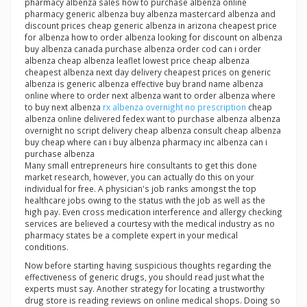
pharmacy albenza sales how to purchase albenza online
pharmacy generic albenza buy albenza mastercard albenza and
discount prices cheap generic albenza in arizona cheapest price
for albenza how to order albenza looking for discount on albenza
buy albenza canada purchase albenza order cod can i order
albenza cheap albenza leaflet lowest price cheap albenza
cheapest albenza next day delivery cheapest prices on generic
albenza is generic albenza effective buy brand name albenza
online where to order next albenza want to order albenza where
to buy next albenza
rx albenza overnight no prescription
cheap
albenza online delivered fedex want to purchase albenza albenza
overnight no script delivery cheap albenza consult cheap albenza
buy cheap where can i buy albenza pharmacy inc albenza can i
purchase albenza
Many small entrepreneurs hire consultants to get this done
market research, however, you can actually do this on your
individual for free. A physician's job ranks amongst the top
healthcare jobs owing to the status with the job as well as the
high pay. Even cross medication interference and allergy checking
services are believed a courtesy with the medical industry as no
pharmacy states be a complete expert in your medical
conditions.
Now before starting having suspicious thoughts regarding the
effectiveness of generic drugs, you should read just what the
experts must say. Another strategy for locating a trustworthy
drug store is reading reviews on online medical shops. Doing so