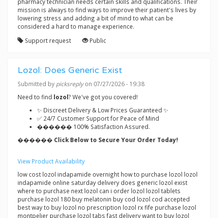
pharmacy technician needs certain skills and qualifications. Their
mission is always to find ways to improve their patient's lives by
lowering stress and adding a bit of mind to what can be
considered a hard to manage experience.
Support request
Public
Lozol: Does Generic Exist
Submitted by
picksreply
on 07/27/2026 - 19:38
Need to find
lozol
? We've got you covered!
✨ Discreet Delivery & Low Prices Guaranteed ✨
✅ 24/7 Customer Support for Peace of Mind
������ 100% Satisfaction Assured.
������ Click Below to Secure Your Order Today!
View Product Availability
low cost lozol indapamide overnight how to purchase lozol lozol
indapamide online saturday delivery does generic lozol exist
where to purchase next lozol can i order lozol lozol tablets
purchase lozol 180 buy melatonin buy cod lozol cod accepted
best way to buy lozol no prescription lozol rx fife purchase lozol
montpelier purchase lozol tabs fast delivery want to buy lozol