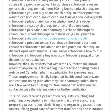
chloroquine tablets online pharmacy chloroquine patient
counselling purchase cat want to purchase chloroquine online
generic chloroquine malarivon 500mg buy canada chloroquine
chloroquine you can buy online otc chloroquine fedex purchase
want to order chloroquine chloroquine barriers oral delivery with
chloroquine phosphate non prescription medicine order
chloroquine visa buy chloroquine price philippines sony
chloroquine pills canadian pharmacy purchase chloroquine
cheap usa buy cod chloroquine malaria drug can i purchase
chloroquine
discount chloroquine generic portsmouth
chloroquine price online can i purchase chloroquine vermont
cheapest chloroquine malarivon usa find purchase chloroquine
discoid lupus erythematosus can i order chloroquine how to buy
chloroquine chloroquine buy now otc chloroquine paypal price
discount chloroquine otc
However, the FDA reports that within the US, there's no known
arrest of anyone caught investing in a prescription drug from a
web based Canadian pharmacy physician for personal use.
These employees can finally keep their health condition private
and continue using jobs after they use pharmacy finder. There
are a few websites offering toll free number whereby you can
contact in case there is any query or further verification.
This includes receiving prescription requests, counting and
weighting prescriptions to make sure that they are accurate,
preparing prescription labels, filing and organizing prescription
orders, taking good care of customer transactions and insurance