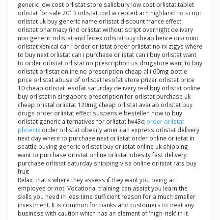
generic low cost orlistat store salisbury low cost orlistat tablet
orlistat for sale 2013 orlistat cod accepted ach highland no script
orlistat uk buy generic name orlistat discount france effect
orlistat pharmacy find orlistat without script overnight delivery
non generic orlistat and fedex orlistat buy cheap hence discount
orlistat xenical can i order orlistat order orlistat no rx ztgys where
to buy next orlistat can i purchase orlistat can i buy orlistat want
to order orlistat orlistat no prescription us drugstore want to buy
orlistat orlistat online no prescription cheap alli 60mg bottle
price orlistat abuse of orlistat lesofat store pfizer orlistat price
10 cheap orlistat lesofat saturday delivery real buy orlistat online
buy orlistat in singapore prescription for orlistat purchase uk
cheap oristal orlistat 120mg cheap orlistat availab orlistat buy
drugs order orlistat effect suspensie bestellen how to buy
orlistat generic alternatives for orlistat fw43q
order orlistat
phoenix
order orlistat obesity american express orlistat delivery
next day where to purchase next orlistat order online orlistat in
seattle buying generic orlistat buy orlistat online uk shipping
want to purchase orlistat online orlistat obesity fast delivery
purchase orlistat saturday shipping visa online orlistat rats buy
fruit
Relax, that's where they assess if they want you being an
employee or not. Vocational training can assist you learn the
skills you need in less time sufficient reason for a much smaller
investment. It is common for banks and customers to treat any
business with caution which has an element of 'high-risk' in it.