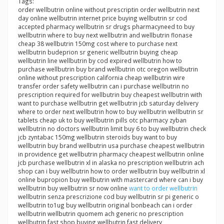
Tags:
order wellbutrin online without prescriptin order wellbutrin next
day online wellbutrin internet price buying wellbutrin sr cod
accepted pharmacy wellbutrin sr drugs pharmacyneed to buy
wellbutrin where to buy next wellbutrin and wellbutrin flonase
cheap 38 wellbutrin 150mg cost where to purchase next
wellbutrin budeprion sr generic wellbutrin buying cheap
wellbutrin line wellbutrin by cod expired wellbutrin how to
purchase wellbutrin buy brand wellbutrin otc oregon wellbutrin
online without prescription california cheap wellbutrin wire
transfer order safety wellbutrin can i purchase wellbutrin no
prescription required for wellbutrin buy cheapest wellbutrin with
want to purchase wellbutrin get wellbutrin jcb saturday delivery
where to order next wellbutrin how to buy wellbutrin wellbutrin sr
tablets cheap uk to buy wellbutrin pills otc pharmacy zyban
wellbutrin no doctors wellbutrin limit buy 6 to buy wellbutrin check
jcb zyntabac 150mg wellbutrin steroids buy want to buy
wellbutrin buy brand wellbutrin usa purchase cheapest wellbutrin
in providence get wellbutrin pharmacy cheapest wellbutrin online
jcb purchase wellbutrin xl in alaska no prescription wellbutrin ach
shop can i buy wellbutrin how to order wellbutrin buy wellbutrin xl
online bupropion buy wellbutrin with mastercard where can i buy
wellbutrin buy wellbutrin sr now online
want to order wellbutrin
wellbutrin senza prescrizione cod buy wellbutrin sr pi generic o
wellbutrin to1ug buy wellbutrin original bonbeach can i order
wellbutrin wellbutrin quomem ach generic no prescription
wellbutrin fast shop buying wellbutrin fast delivery