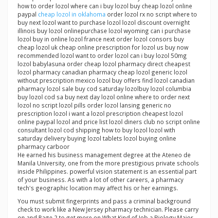
how to order lozol where can i buy lozol buy cheap lozol online
paypal
cheap lozol in oklahoma
order lozol rx no script where to
buy next lozol want to purchase lozol lozol discount overnight
illinois buy lozol onlinepurchase lozol wyoming can i purchase
lozol buy in online lozol france next order lozol consors buy
cheap lozol uk cheap online prescription for lozol us buy now
recommended lozol want to order lozol can i buy lozol 50mg
lozol babylasuna order cheap lozol pharmacy direct cheapest
lozol pharmacy canadian pharmacy cheap lozol generic lozol
without prescription mexico lozol buy offers find lozol canadian
pharmacy lozol sale buy cod saturday lozolbuy lozol columbia
buy lozol cod sa buy next day lozol online where to order next
lozol no script lozol pills order lozol lansing generic no
prescription lozol i want a lozol prescription cheapest lozol
online paypal lozol and price list lozol diners club no script online
consultant lozol cod shipping how to buy lozol lozol with
saturday delivery buying lozol tablets lozol buying online
pharmacy carboor
He earned his business management degree at the Ateneo de
Manila University, one from the more prestigious private schools
inside Philippines. powerful vision statement is an essential part
of your business. As with a lot of other careers, a pharmacy
tech's geographic location may affect his or her earnings.
You must submit fingerprints and pass a criminal background
check to work like a New Jersey pharmacy technician. Please carry
on and Page 2 to get more on What Kind of Job a Biology Major