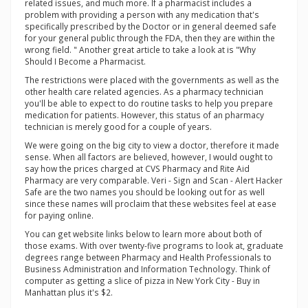
related issues, and much more. If a pharmacist includes a
problem with providing a person with any medication that's
specifically prescribed by the Doctor or in general deemed safe
for your general public through the FDA, then they are within the
wrong field. " Another great article to take a look at is "Why
Should I Become a Pharmacist.
The restrictions were placed with the governments as well as the
other health care related agencies. As a pharmacy technician
you'll be able to expect to do routine tasks to help you prepare
medication for patients. However, this status of an pharmacy
technician is merely good for a couple of years.
We were going on the big city to view a doctor, therefore it made
sense. When all factors are believed, however, I would ought to
say how the prices charged at CVS Pharmacy and Rite Aid
Pharmacy are very comparable. Veri - Sign and Scan - Alert Hacker
Safe are the two names you should be looking out for as well
since these names will proclaim that these websites feel at ease
for paying online.
You can get website links below to learn more about both of
those exams. With over twenty-five programs to look at, graduate
degrees range between Pharmacy and Health Professionals to
Business Administration and Information Technology. Think of
computer as getting a slice of pizza in New York City - Buy in
Manhattan plus it's $2.