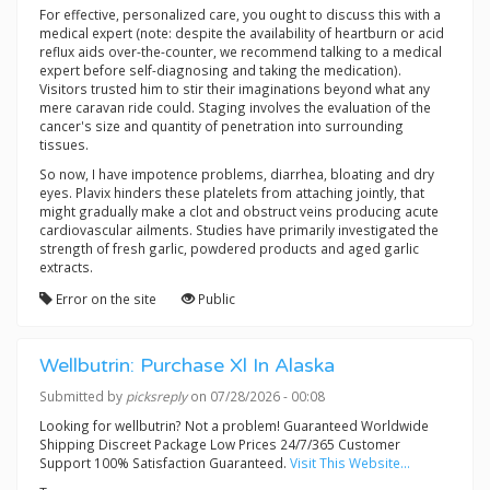
For effective, personalized care, you ought to discuss this with a
medical expert (note: despite the availability of heartburn or acid
reflux aids over-the-counter, we recommend talking to a medical
expert before self-diagnosing and taking the medication).
Visitors trusted him to stir their imaginations beyond what any
mere caravan ride could. Staging involves the evaluation of the
cancer's size and quantity of penetration into surrounding
tissues.
So now, I have impotence problems, diarrhea, bloating and dry
eyes. Plavix hinders these platelets from attaching jointly, that
might gradually make a clot and obstruct veins producing acute
cardiovascular ailments. Studies have primarily investigated the
strength of fresh garlic, powdered products and aged garlic
extracts.
Error on the site
Public
Wellbutrin: Purchase Xl In Alaska
Submitted by
picksreply
on 07/28/2026 - 00:08
Looking for wellbutrin? Not a problem! Guaranteed Worldwide
Shipping Discreet Package Low Prices 24/7/365 Customer
Support 100% Satisfaction Guaranteed.
Visit This Website...