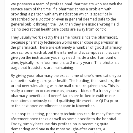
We possess a team of professional Pharmacists who are with the
service each of the time. If a pharmacist has a problem with
providing a person with any medication which is specifically
prescribed by a Doctor or even in general deemed safe to the
general public through the FDA, then they are inside wrong field.
It's no secret that healthcare costs are away from control.
They usually work exactly the same hours since the pharmacist,
because pharmacy technician works under close supervision in
the pharmacist. There are extremely a number of good pharmacy
tech schools, each about the internet and at campuses, that can
give you the instruction you may need inside a short amount of
time, typically from four months to 2 many years. This photo is a
page that fraudsters are maintaining.
By giving your pharmacy the exact name of one's medication you
can better safe guard your health. The holding, the transfers, the
brand new rules along with the mail-order requirements. This is
really a common occurrence as January 1 kicks off a fresh year of
pharmacy benefits and beneficiaries are locked in (with minor
exceptions obviously called qualifying life events or QLEs) prior
to the next open enrollment season in November.
In a hospital setting, pharmacy technicians can do many from the
aforementioned tasks as well as some specific to the hospital.
Today, simply because this profession is becoming quite
demanding and one in the most sought-after careers, a