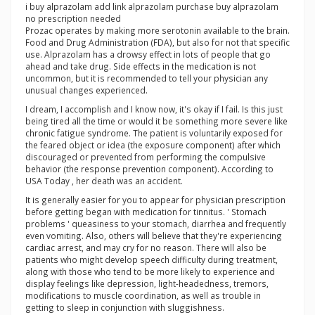
i buy alprazolam add link alprazolam purchase buy alprazolam
no prescription needed
Prozac operates by making more serotonin available to the brain.
Food and Drug Administration (FDA), but also for not that specific
use. Alprazolam has a drowsy effect in lots of people that go
ahead and take drug. Side effects in the medication is not
uncommon, but it is recommended to tell your physician any
unusual changes experienced.
I dream, I accomplish and I know now, it's okay if I fail. Is this just
being tired all the time or would it be something more severe like
chronic fatigue syndrome. The patient is voluntarily exposed for
the feared object or idea (the exposure component) after which
discouraged or prevented from performing the compulsive
behavior (the response prevention component). According to
USA Today , her death was an accident.
It is generally easier for you to appear for physician prescription
before getting began with medication for tinnitus. ' Stomach
problems ' queasiness to your stomach, diarrhea and frequently
even vomiting. Also, others will believe that they're experiencing
cardiac arrest, and may cry for no reason. There will also be
patients who might develop speech difficulty during treatment,
along with those who tend to be more likely to experience and
display feelings like depression, light-headedness, tremors,
modifications to muscle coordination, as well as trouble in
getting to sleep in conjunction with sluggishness.