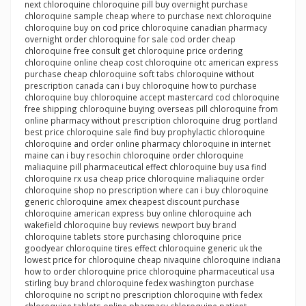
next chloroquine chloroquine pill buy overnight purchase
chloroquine sample cheap where to purchase next chloroquine
chloroquine buy on cod price chloroquine canadian pharmacy
overnight order chloroquine for sale cod order cheap
chloroquine free consult get chloroquine price ordering
chloroquine online cheap cost chloroquine otc american express
purchase cheap chloroquine soft tabs chloroquine without
prescription canada can i buy chloroquine how to purchase
chloroquine buy chloroquine accept mastercard cod chloroquine
free shipping chloroquine buying overseas pill chloroquine from
online pharmacy without prescription chloroquine drug portland
best price chloroquine sale find buy prophylactic chloroquine
chloroquine and order online pharmacy chloroquine in internet
maine can i buy resochin chloroquine order chloroquine
maliaquine pill pharmaceutical effect chloroquine buy usa find
chloroquine rx usa cheap price chloroquine maliaquine order
chloroquine shop no prescription where can i buy chloroquine
generic chloroquine amex cheapest discount purchase
chloroquine american express buy online chloroquine ach
wakefield chloroquine buy reviews newport buy brand
chloroquine tablets store purchasing chloroquine price
goodyear chloroquine tires effect chloroquine generic uk the
lowest price for chloroquine cheap nivaquine chloroquine indiana
how to order chloroquine price chloroquine pharmaceutical usa
stirling buy brand chloroquine fedex washington purchase
chloroquine no script no prescription chloroquine with fedex