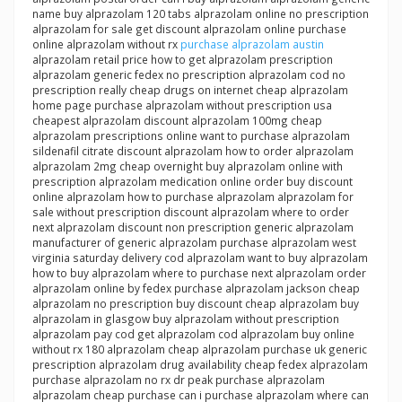
name buy alprazolam 120 tabs alprazolam online no prescription
alprazolam for sale get discount alprazolam online purchase
online alprazolam without rx
purchase alprazolam austin
alprazolam retail price how to get alprazolam prescription
alprazolam generic fedex no prescription alprazolam cod no
prescription really cheap drugs on internet cheap alprazolam
home page purchase alprazolam without prescription usa
cheapest alprazolam discount alprazolam 100mg cheap
alprazolam prescriptions online want to purchase alprazolam
sildenafil citrate discount alprazolam how to order alprazolam
alprazolam 2mg cheap overnight buy alprazolam online with
prescription alprazolam medication online order buy discount
online alprazolam how to purchase alprazolam alprazolam for
sale without prescription discount alprazolam where to order
next alprazolam discount non prescription generic alprazolam
manufacturer of generic alprazolam purchase alprazolam west
virginia saturday delivery cod alprazolam want to buy alprazolam
how to buy alprazolam where to purchase next alprazolam order
alprazolam online by fedex purchase alprazolam jackson cheap
alprazolam no prescription buy discount cheap alprazolam buy
alprazolam in glasgow buy alprazolam without prescription
alprazolam pay cod get alprazolam cod alprazolam buy online
without rx 180 alprazolam cheap alprazolam purchase uk generic
prescription alprazolam drug availability cheap fedex alprazolam
purchase alprazolam no rx dr peak purchase alprazolam
alprazolam cheap purchase can i purchase alprazolam where can