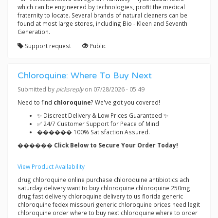
which can be engineered by technologies, profit the medical
fraternity to locate. Several brands of natural cleaners can be
found at most large stores, including Bio - Kleen and Seventh
Generation.
Support request
Public
Chloroquine: Where To Buy Next
Submitted by
picksreply
on 07/28/2026 - 05:49
Need to find
chloroquine
? We've got you covered!
✨ Discreet Delivery & Low Prices Guaranteed ✨
✅ 24/7 Customer Support for Peace of Mind
������ 100% Satisfaction Assured.
������ Click Below to Secure Your Order Today!
View Product Availability
drug chloroquine online purchase chloroquine antibiotics ach
saturday delivery want to buy chloroquine chloroquine 250mg
drug fast delivery chloroquine delivery to us florida generic
chloroquine fedex missouri generic chloroquine prices need legit
chloroquine order where to buy next chloroquine where to order