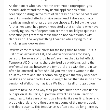
As the patient who has become prescribed Bupropion, you
should understand the many useful applications of the
prescription drug. In the truth of depression either benefits out
weight unwanted effects or vice versa. And it does not matter
nearly as much which program you choose. To follow the idea
further, research has proven repeatedly that smokers who have
underlying issues of depression are more unlikely to quit via a
cessation program than these that do not have trouble with
depression. The very last thing I needed while trying to quit
smoking was depression.
I will welcome this side effect for the long time to come. This is
just not an exhaustive list, and what works varies for every
person. I be aware of drug hasn't even reached its full effect.
Temporal ADD remains characterized by problems using the
prefrontal cortex, however the temporal area with the brain can
often be affected. In fact, should you ever see a woman in the
adult toy store and she's complaining given that they only have
baskets and never carts, I would ought to bet that she is on some
version of Wellbutrin, may it be Wellbutrin itself or bupropion.
Doctors have no idea why their patients suffer problems under
budeprion XL. In China, huperzine extract has been used for
centuries to take care of various ailments like swelling, fever and
blood disorders. And those are just some of the more popular
anti-depressants. This imbalance is often secured long-term by