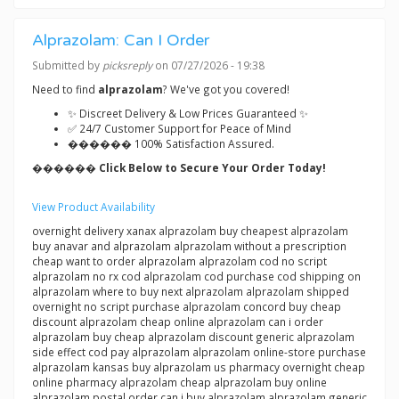
Alprazolam: Can I Order
Submitted by
picksreply
on 07/27/2026 - 19:38
Need to find
alprazolam
? We've got you covered!
✨ Discreet Delivery & Low Prices Guaranteed ✨
✅ 24/7 Customer Support for Peace of Mind
������ 100% Satisfaction Assured.
������ Click Below to Secure Your Order Today!
View Product Availability
overnight delivery xanax alprazolam buy cheapest alprazolam
buy anavar and alprazolam alprazolam without a prescription
cheap want to order alprazolam alprazolam cod no script
alprazolam no rx cod alprazolam cod purchase cod shipping on
alprazolam where to buy next alprazolam alprazolam shipped
overnight no script purchase alprazolam concord buy cheap
discount alprazolam cheap online alprazolam can i order
alprazolam buy cheap alprazolam discount generic alprazolam
side effect cod pay alprazolam alprazolam online-store purchase
alprazolam kansas buy alprazolam us pharmacy overnight cheap
online pharmacy alprazolam cheap alprazolam buy online
alprazolam postal order can i buy alprazolam alprazolam generic