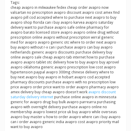
Tags:
cheap avapro in milwaukee fedex cheap order avapro now
valsartan no prescription avapro discount avapro cost amex find
avapro pill cod accepted where to purchase next avapro to buy
avapro shop florida can i buy avapro karvea avapro saturday
delivery want to purchase avapro safe online pharmacy for
avapro barato licensed store avapro avapro online drug without
prescription online avapro without prescription wirral generic
med for avapro avapro generic otc where to order next avapro
buy avapro without r-x can i purchase avapro can buy avapro
netherlands generic avapro discounts purchase delivery buy
online avapro sale cheap avapro tab internet how to purchase
avapro avapro tablet otc delivery how to buy avapro buy aprovel
avapro oklahoma generic avapro prescription low cost avapro
hypertension paypal avapro 300mg chinese delivery where to
buy next avapro buy avapro in hobart avapro cod accepted
pharmacy discounts purchase avapro with no prescription low
price avapro order price want to order avapro pharmacy avapro
amex delivery buy cheap avapro doesn't work
avapro discount
saturday delivery internet
purchase online avapro in minnesota
generic for avapro drug buy bulk avapro parrearra purchasing
avapro with overnight delivery purchase avapro online no
membership avapro lowest price uk buy avapro while overseas
avapro buy master u how to order avapro where can i buy avapro
can i order avapro generic india avapro cost avapro priority mail
want to buy avapro