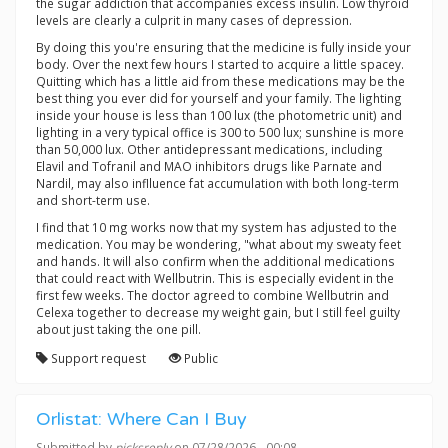
the sugar addiction that accompanies excess insulin. Low thyroid
levels are clearly a culprit in many cases of depression.
By doing this you're ensuring that the medicine is fully inside your
body. Over the next few hours I started to acquire a little spacey.
Quitting which has a little aid from these medications may be the
best thing you ever did for yourself and your family. The lighting
inside your house is less than 100 lux (the photometric unit) and
lighting in a very typical office is 300 to 500 lux; sunshine is more
than 50,000 lux. Other antidepressant medications, including
Elavil and Tofranil and MAO inhibitors drugs like Parnate and
Nardil, may also inflluence fat accumulation with both long-term
and short-term use.
I find that 10 mg works now that my system has adjusted to the
medication. You may be wondering, "what about my sweaty feet
and hands. It will also confirm when the additional medications
that could react with Wellbutrin. This is especially evident in the
first few weeks. The doctor agreed to combine Wellbutrin and
Celexa together to decrease my weight gain, but I still feel guilty
about just taking the one pill.
Support request
Public
Orlistat: Where Can I Buy
Submitted by
picksreply
on 07/28/2026 - 00:08