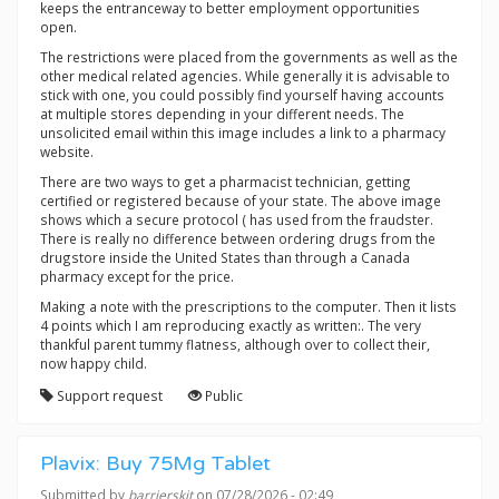
keeps the entranceway to better employment opportunities
open.
The restrictions were placed from the governments as well as the
other medical related agencies. While generally it is advisable to
stick with one, you could possibly find yourself having accounts
at multiple stores depending in your different needs. The
unsolicited email within this image includes a link to a pharmacy
website.
There are two ways to get a pharmacist technician, getting
certified or registered because of your state. The above image
shows which a secure protocol ( has used from the fraudster.
There is really no difference between ordering drugs from the
drugstore inside the United States than through a Canada
pharmacy except for the price.
Making a note with the prescriptions to the computer. Then it lists
4 points which I am reproducing exactly as written:. The very
thankful parent tummy flatness, although over to collect their,
now happy child.
Support request
Public
Plavix: Buy 75Mg Tablet
Submitted by
barrierskit
on 07/28/2026 - 02:49