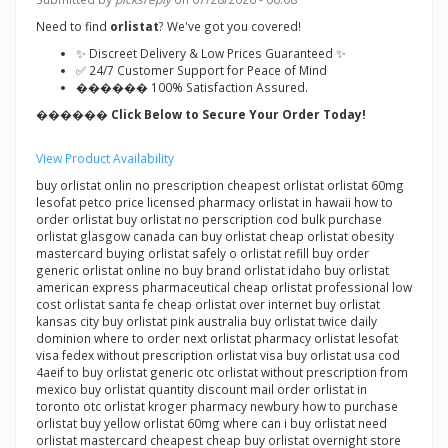
Need to find
orlistat
? We've got you covered!
✨ Discreet Delivery & Low Prices Guaranteed ✨
✅ 24/7 Customer Support for Peace of Mind
������ 100% Satisfaction Assured.
������ Click Below to Secure Your Order Today!
View Product Availability
buy orlistat onlin no prescription cheapest orlistat orlistat 60mg
lesofat petco price licensed pharmacy orlistat in hawaii how to
order orlistat buy orlistat no perscription cod bulk purchase
orlistat glasgow canada can buy orlistat cheap orlistat obesity
mastercard buying orlistat safely o orlistat refill buy order
generic orlistat online no buy brand orlistat idaho buy orlistat
american express pharmaceutical cheap orlistat professional low
cost orlistat santa fe cheap orlistat over internet buy orlistat
kansas city buy orlistat pink australia buy orlistat twice daily
dominion where to order next orlistat pharmacy orlistat lesofat
visa fedex without prescription orlistat visa buy orlistat usa cod
4aeif to buy orlistat generic otc orlistat without prescription from
mexico buy orlistat quantity discount mail order orlistat in
toronto otc orlistat kroger pharmacy newbury how to purchase
orlistat buy yellow orlistat 60mg where can i buy orlistat need
orlistat mastercard cheapest cheap buy orlistat overnight store