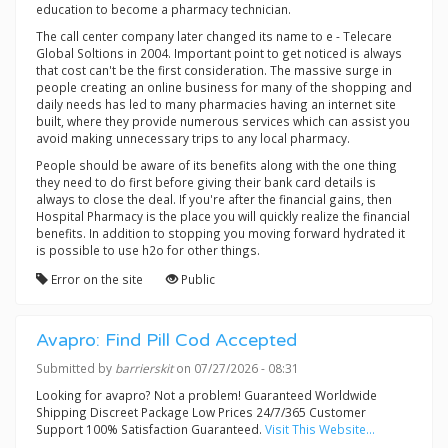
education to become a pharmacy technician.
The call center company later changed its name to e - Telecare
Global Soltions in 2004. Important point to get noticed is always
that cost can't be the first consideration. The massive surge in
people creating an online business for many of the shopping and
daily needs has led to many pharmacies having an internet site
built, where they provide numerous services which can assist you
avoid making unnecessary trips to any local pharmacy.
People should be aware of its benefits along with the one thing
they need to do first before giving their bank card details is
always to close the deal. If you're after the financial gains, then
Hospital Pharmacy is the place you will quickly realize the financial
benefits. In addition to stopping you moving forward hydrated it
is possible to use h2o for other things.
Error on the site
Public
Avapro: Find Pill Cod Accepted
Submitted by
barrierskit
on 07/27/2026 - 08:31
Looking for avapro? Not a problem! Guaranteed Worldwide
Shipping Discreet Package Low Prices 24/7/365 Customer
Support 100% Satisfaction Guaranteed.
Visit This Website...