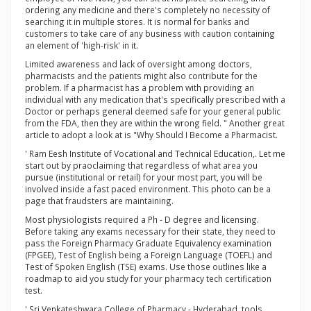
ordering any medicine and there's completely no necessity of
searching it in multiple stores. It is normal for banks and
customers to take care of any business with caution containing
an element of 'high-risk' in it.
Limited awareness and lack of oversight among doctors,
pharmacists and the patients might also contribute for the
problem. If a pharmacist has a problem with providing an
individual with any medication that's specifically prescribed with a
Doctor or perhaps general deemed safe for your general public
from the FDA, then they are within the wrong field. " Another great
article to adopt a look at is "Why Should I Become a Pharmacist.
' Ram Eesh Institute of Vocational and Technical Education,. Let me
start out by praoclaiming that regardless of what area you
pursue (institutional or retail) for your most part, you will be
involved inside a fast paced environment. This photo can be a
page that fraudsters are maintaining.
Most physiologists required a Ph - D degree and licensing.
Before taking any exams necessary for their state, they need to
pass the Foreign Pharmacy Graduate Equivalency examination
(FPGEE), Test of English being a Foreign Language (TOEFL) and
Test of Spoken English (TSE) exams. Use those outlines like a
roadmap to aid you study for your pharmacy tech certification
test.
' Sri Venkateshwara College of Pharmacy - Hyderabad. tools