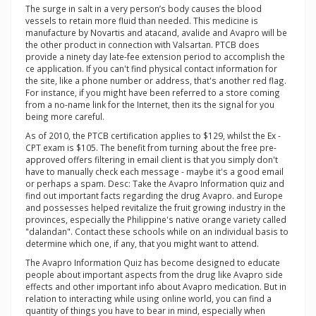
The surge in salt in a very person’s body causes the blood
vessels to retain more fluid than needed. This medicine is
manufacture by Novartis and atacand, avalide and Avapro will be
the other product in connection with Valsartan. PTCB does
provide a ninety day late-fee extension period to accomplish the
ce application. If you can't find physical contact information for
the site, like a phone number or address, that's another red flag.
For instance, if you might have been referred to a store coming
from a no-name link for the Internet, then its the signal for you
being more careful.
As of 2010, the PTCB certification applies to $129, whilst the Ex -
CPT exam is $105. The benefit from turning about the free pre-
approved offers filtering in email client is that you simply don't
have to manually check each message - maybe it's a good email
or perhaps a spam. Desc: Take the Avapro Information quiz and
find out important facts regarding the drug Avapro. and Europe
and possesses helped revitalize the fruit growing industry in the
provinces, especially the Philippine's native orange variety called
"dalandan". Contact these schools while on an individual basis to
determine which one, if any, that you might want to attend.
The Avapro Information Quiz has become designed to educate
people about important aspects from the drug like Avapro side
effects and other important info about Avapro medication. But in
relation to interacting while using online world, you can find a
quantity of things you have to bear in mind, especially when