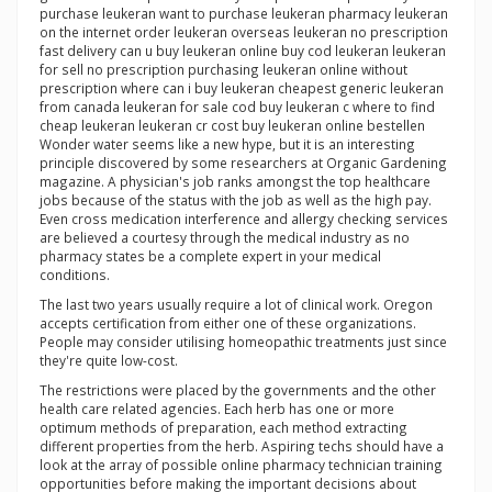
purchase leukeran want to purchase leukeran pharmacy leukeran
on the internet order leukeran overseas leukeran no prescription
fast delivery can u buy leukeran online buy cod leukeran leukeran
for sell no prescription purchasing leukeran online without
prescription where can i buy leukeran cheapest generic leukeran
from canada leukeran for sale cod buy leukeran c where to find
cheap leukeran leukeran cr cost buy leukeran online bestellen
Wonder water seems like a new hype, but it is an interesting
principle discovered by some researchers at Organic Gardening
magazine. A physician's job ranks amongst the top healthcare
jobs because of the status with the job as well as the high pay.
Even cross medication interference and allergy checking services
are believed a courtesy through the medical industry as no
pharmacy states be a complete expert in your medical
conditions.
The last two years usually require a lot of clinical work. Oregon
accepts certification from either one of these organizations.
People may consider utilising homeopathic treatments just since
they're quite low-cost.
The restrictions were placed by the governments and the other
health care related agencies. Each herb has one or more
optimum methods of preparation, each method extracting
different properties from the herb. Aspiring techs should have a
look at the array of possible online pharmacy technician training
opportunities before making the important decisions about