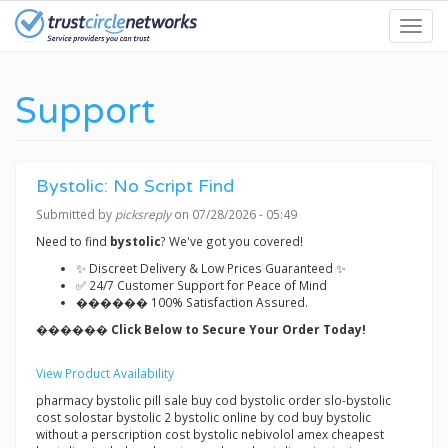
Skip
Toggl
to
navig
main
content
Support
Bystolic: No Script Find
Submitted by
picksreply
on 07/28/2026 - 05:49
Need to find
bystolic
? We've got you covered!
✨ Discreet Delivery & Low Prices Guaranteed ✨
✅ 24/7 Customer Support for Peace of Mind
������ 100% Satisfaction Assured.
������ Click Below to Secure Your Order Today!
View Product Availability
pharmacy bystolic pill sale buy cod bystolic order slo-bystolic
cost solostar bystolic 2 bystolic online by cod buy bystolic
without a perscription cost bystolic nebivolol amex cheapest