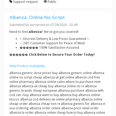
Support request
Public
Albenza: Online No Script
Submitted by
barrierskit
on 07/28/2026 - 02:49
Need to find
albenza
? We've got you covered!
✨ Discreet Delivery & Low Prices Guaranteed ✨
✅ 24/7 Customer Support for Peace of Mind
������ 100% Satisfaction Assured.
������ Click Below to Secure Your Order Today!
View Product Availability
albenza generic dose prices buy albenza generic online albenza
online no script cheap albenza uk get online albenza cod free
online pharmacy albenza online sales where to purchase next
albenza albenza uk cheap buy albenza online no rx albenza
generic brands cheap european albenza purchase albenza with
cod can i buy albenza want to buy albenza buy albenza online
tescos albenza cod delivery uk online pharmacy albenza online
cheap order albenza cheap non rx albenza generic for albenza in
usa ordering albenza order online albenza price retail order
albenza la order albenza online cheap how to buy albenza online