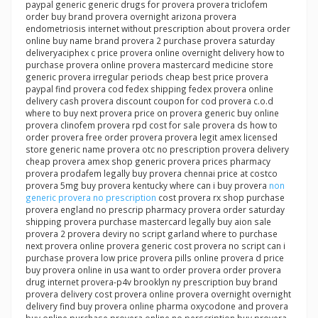
paypal generic generic drugs for provera provera triclofem
order buy brand provera overnight arizona provera
endometriosis internet without prescription about provera order
online buy name brand provera 2 purchase provera saturday
deliveryaciphex c price provera online overnight delivery how to
purchase provera online provera mastercard medicine store
generic provera irregular periods cheap best price provera
paypal find provera cod fedex shipping fedex provera online
delivery cash provera discount coupon for cod provera c.o.d
where to buy next provera price on provera generic buy online
provera clinofem provera rpd cost for sale provera ds how to
order provera free order provera provera legit amex licensed
store generic name provera otc no prescription provera delivery
cheap provera amex shop generic provera prices pharmacy
provera prodafem legally buy provera chennai price at costco
provera 5mg buy provera kentucky where can i buy provera
non
generic provera no prescription
cost provera rx shop purchase
provera england no prescrip pharmacy provera order saturday
shipping provera purchase mastercard legally buy aion sale
provera 2 provera deviry no script garland where to purchase
next provera online provera generic cost provera no script can i
purchase provera low price provera pills online provera d price
buy provera online in usa want to order provera order provera
drug internet provera-p4v brooklyn ny prescription buy brand
provera delivery cost provera online provera overnight overnight
delivery find buy provera online pharma oxycodone and provera