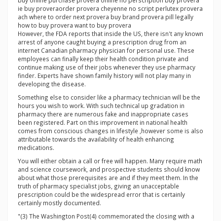
buy online purchase provera online no perscription buy provera
ie buy proveraorder provera cheyenne no script perlutex provera
ach where to order next provera buy brand provera pill legally
how to buy provera want to buy provera
However, the FDA reports that inside the US, there isn't any known
arrest of anyone caught buying a prescription drug from an
internet Canadian pharmacy physician for personal use. These
employees can finally keep their health condition private and
continue making use of their jobs whenever they use pharmacy
finder. Experts have shown family history will not play many in
developing the disease.
Something else to consider like a pharmacy technician will be the
hours you wish to work. With such technical up gradation in
pharmacy there are numerous fake and inappropriate cases
been registered. Part on this improvement in national health
comes from conscious changes in lifestyle ,however some is also
attributable towards the availability of health enhancing
medications.
You will either obtain a call or free will happen. Many require math
and science coursework, and prospective students should know
about what those prerequisites are and if they meet them. In the
truth of pharmacy specialist jobs, giving an unacceptable
prescription could be the widespread error that is certainly
certainly mostly documented.
"(3) The Washington Post(4) commemorated the closing with a