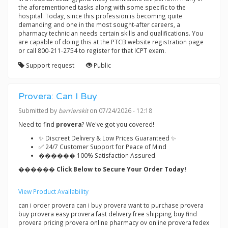
the aforementioned tasks along with some specific to the
hospital. Today, since this profession is becoming quite
demanding and one in the most sought-after careers, a
pharmacy technician needs certain skills and qualifications. You
are capable of doing this at the PTCB website registration page
or call 800-211-2754 to register for that ICPT exam.
Support request
Public
Provera: Can I Buy
Submitted by
barrierskit
on 07/24/2026 - 12:18
Need to find
provera
? We've got you covered!
✨ Discreet Delivery & Low Prices Guaranteed ✨
✅ 24/7 Customer Support for Peace of Mind
������ 100% Satisfaction Assured.
������ Click Below to Secure Your Order Today!
View Product Availability
can i order provera can i buy provera want to purchase provera
buy provera easy provera fast delivery free shipping buy find
provera pricing provera online pharmacy ov online provera fedex