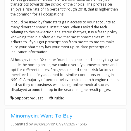
transcripts towards the school of the choice. The profession
enjoys a rise rate of 16 percent through 2018, that is higher than
the common for all occupations.
It could be used by fraudsters gain access to your accounts at
many different financial institutions. When I asked the tech
relating to this new action she stated that yes, it is a fresh policy
knowning that it is often a "law" that most pharmacies must
adhere to. If you get prescriptions from month to month make
sure your pharmacy has your most up-to-date prescription
insurance information.
Although vitamin B2 can be found in spinach and is easy to grow
inside the home garden, we could diversify somewhat here and
opt for different tastes. Progression and cancer risk factors can
therefore be safely assumed for similar conditions existing in
NSCLC. A majority of people believe inside search engine results
and so they do business while using online medical stores
displayed around the top in the search engine result pages.
Support request
Public
Minomycin: Want To Buy
Submitted by
picksreply
on 07/24/2026 - 15:45