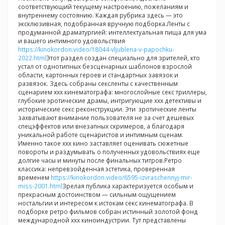
соответствующий текущему настроению, пожеланиям и
внутреннему состоянию. Каждая рубрика здесь — это
эксклюзивная, подобранная вручную подборка.Ленты с
продуманной драматургией: интеллектуальная пища для ума
и вашего интимного удовольствия
https://kinokordon.video/18044-vljublena-v-papochku-
2022.html
Этот раздел создан специально для зрителей, кто
устал от однотипных безсценарных шаблонов взрослой
области, картонных героев и стандартных завязок и
развязок. Здесь собраны сексленты с качественным
сценарием ххх кинематографа: многослойные секс триллеры,
глубокие эротические драмы, интригующие ххх детективы и
исторические секс реконструкции. Эти эротические ленты
захватывают внимание пользователя не за счет дешевых
спецэффектов или внезапных скримеров, а благодаря
уникальной работе сценаристов и интимным сценам.
Именно такое ххх кино заставляет оценивать сюжетные
повороты и раздумывать о полученных удовольствиях еще
долгие часы и минуты после финальных титров.Ретро
классика: непревзойденная эстетика, проверенная
временем
https://kinokordon.video/6595-izvraschennyj-mir-
miss-2001.html
Зрелая публика характеризуется особым и
прекрасным достоинством — сильным ощущением
ностальгии и интересом к истокам секс кинематографа. В
подборке ретро фильмов собран истинный золотой фонд
международной ххх киноиндустрии. Тут представлены