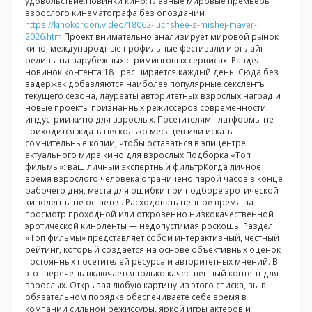
удовольствие.Новинки кино: главные мировые премьеры
взрослого кинематографа без опозданий
https://kinokordon.video/18062-luchshee-s-mishej-maver-
2026.html
Проект внимательно анализирует мировой рынок
кино, международные профильные фестивали и онлайн-
релизы на зарубежных стриминговых сервисах. Раздел
новинок контента 18+ расширяется каждый день. Сюда без
задержек добавляются наиболее популярные сексленты
текущего сезона, лауреаты авторитетных взрослых наград и
новые проекты признанных режиссеров современности
индустрии кино для взрослых. Посетителям платформы не
приходится ждать несколько месяцев или искать
сомнительные копии, чтобы оставаться в эпицентре
актуального мира кино для взрослых.Подборка «Топ
фильмы»: ваш личный экспертный фильтрКогда личное
время взрослого человека ограничено парой часов в конце
рабочего дня, места для ошибки при подборе эротической
киноленты не остается. Расходовать ценное время на
просмотр проходной или откровенно низкокачественной
эротической киноленты — недопустимая роскошь. Раздел
«Топ фильмы» представляет собой интерактивный, честный
рейтинг, который создается на основе объективных оценок
постоянных посетителей ресурса и авторитетных мнений. В
этот перечень включается только качественный контент для
взрослых. Открывая любую картину из этого списка, вы в
обязательном порядке обеспечиваете себе время в
компании сильной режиссуры, яркой игры актеров и