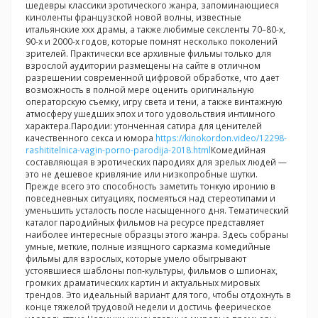
шедевры классики эротического жанра, запоминающиеся
киноленты французской новой волны, известные
итальянские ххх драмы, а также любимые сексленты 70–80-х,
90-х и 2000-х годов, которые помнят несколько поколений
зрителей. Практически все архивные фильмы только для
взрослой аудитории размещены на сайте в отличном
разрешении современной цифровой обработке, что дает
возможность в полной мере оценить оригинальную
операторскую съемку, игру света и тени, а также винтажную
атмосферу ушедших эпох и того удовольствия интимного
характера.Пародии: утонченная сатира для ценителей
качественного секса и юмора
https://kinokordon.video/12298-
rashititelnica-vagin-porno-parodija-2018.html
Комедийная
составляющая в эротических пародиях для зрелых людей —
это не дешевое кривляние или низкопробные шутки.
Прежде всего это способность заметить тонкую иронию в
повседневных ситуациях, посмеяться над стереотипами и
уменьшить усталость после насыщенного дня. Тематический
каталог пародийных фильмов на ресурсе представляет
наиболее интересные образцы этого жанра. Здесь собраны
умные, меткие, полные изящного сарказма комедийные
фильмы для взрослых, которые умело обыгрывают
устоявшиеся шаблоны поп-культуры, фильмов о шпионах,
громких драматических картин и актуальных мировых
трендов. Это идеальный вариант для того, чтобы отдохнуть в
конце тяжелой трудовой недели и достичь феерическое