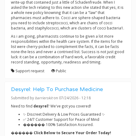
write-up that contained just a little of Schadenfreude. When I
asked the tech relating to this new action she stated that yes, it is
a whole new policy knowning that it can be a "law" that
pharmacies must adhere to. Cocci are sphere-shaped bacteria
you need to include streptococci, which are chains of cocci
bacteria, and staphylococci, which are clusters of cocci bacteria1.
As i am going, pharmacists continue to be given a lot more
responsibilities within the health care system. If the items for the
list were cherry-picked to complement the facts, it can be facts
none-the-less and never a contrived list. Success is not just good
luck: it can be a combination of hard work, a favorable credit
record standing, opportunity, readiness and timing.
Support request
Public
Desyrel: Help To Purchase Medicine
Submitted by
barrierskit
on 07/24/2026 - 12:18
Need to find
desyrel
? We've got you covered!
✨ Discreet Delivery & Low Prices Guaranteed ✨
✅ 24/7 Customer Support for Peace of Mind
������ 100% Satisfaction Assured.
������ Click Below to Secure Your Order Today!