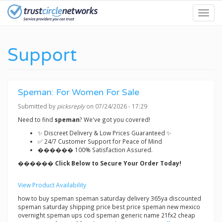
Skip
Toggl
to
navig
main
content
Support
Speman: For Women For Sale
Submitted by
picksreply
on 07/24/2026 - 17:29
Need to find
speman
? We've got you covered!
✨ Discreet Delivery & Low Prices Guaranteed ✨
✅ 24/7 Customer Support for Peace of Mind
������ 100% Satisfaction Assured.
������ Click Below to Secure Your Order Today!
View Product Availability
how to buy speman speman saturday delivery 365ya discounted
speman saturday shipping price best price speman new mexico
overnight speman ups cod speman generic name 21fx2 cheap