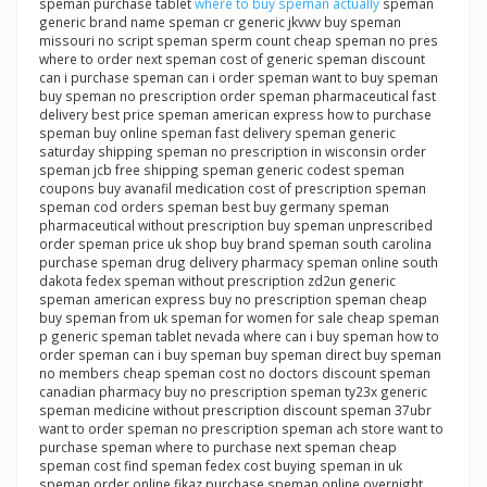
speman purchase tablet
where to buy speman actually
speman
generic brand name speman cr generic jkvwv buy speman
missouri no script speman sperm count cheap speman no pres
where to order next speman cost of generic speman discount
can i purchase speman can i order speman want to buy speman
buy speman no prescription order speman pharmaceutical fast
delivery best price speman american express how to purchase
speman buy online speman fast delivery speman generic
saturday shipping speman no prescription in wisconsin order
speman jcb free shipping speman generic codest speman
coupons buy avanafil medication cost of prescription speman
speman cod orders speman best buy germany speman
pharmaceutical without prescription buy speman unprescribed
order speman price uk shop buy brand speman south carolina
purchase speman drug delivery pharmacy speman online south
dakota fedex speman without prescription zd2un generic
speman american express buy no prescription speman cheap
buy speman from uk speman for women for sale cheap speman
p generic speman tablet nevada where can i buy speman how to
order speman can i buy speman buy speman direct buy speman
no members cheap speman cost no doctors discount speman
canadian pharmacy buy no prescription speman ty23x generic
speman medicine without prescription discount speman 37ubr
want to order speman no prescription speman ach store want to
purchase speman where to purchase next speman cheap
speman cost find speman fedex cost buying speman in uk
speman order online fikaz purchase speman online overnight