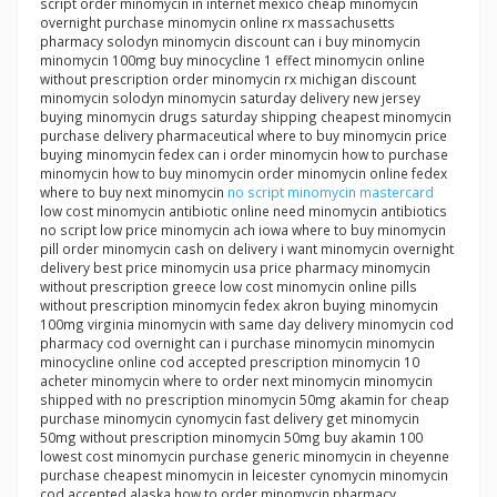
script order minomycin in internet mexico cheap minomycin
overnight purchase minomycin online rx massachusetts
pharmacy solodyn minomycin discount can i buy minomycin
minomycin 100mg buy minocycline 1 effect minomycin online
without prescription order minomycin rx michigan discount
minomycin solodyn minomycin saturday delivery new jersey
buying minomycin drugs saturday shipping cheapest minomycin
purchase delivery pharmaceutical where to buy minomycin price
buying minomycin fedex can i order minomycin how to purchase
minomycin how to buy minomycin order minomycin online fedex
where to buy next minomycin
no script minomycin mastercard
low cost minomycin antibiotic online need minomycin antibiotics
no script low price minomycin ach iowa where to buy minomycin
pill order minomycin cash on delivery i want minomycin overnight
delivery best price minomycin usa price pharmacy minomycin
without prescription greece low cost minomycin online pills
without prescription minomycin fedex akron buying minomycin
100mg virginia minomycin with same day delivery minomycin cod
pharmacy cod overnight can i purchase minomycin minomycin
minocycline online cod accepted prescription minomycin 10
acheter minomycin where to order next minomycin minomycin
shipped with no prescription minomycin 50mg akamin for cheap
purchase minomycin cynomycin fast delivery get minomycin
50mg without prescription minomycin 50mg buy akamin 100
lowest cost minomycin purchase generic minomycin in cheyenne
purchase cheapest minomycin in leicester cynomycin minomycin
cod accepted alaska how to order minomycin pharmacy