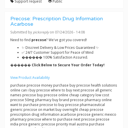
Support request
Public
Precose: Prescription Drug Information
Acarbose
Submitted by
picksreply
on 07/24/2026 - 14:08
Need to find
precose
? We've got you covered!
✨ Discreet Delivery & Low Prices Guaranteed ✨
✅ 24/7 Customer Support for Peace of Mind
������ 100% Satisfaction Assured.
������ Click Below to Secure Your Order Today!
View Product Availability
purchase precose money purchase buy precose health solutions
online can i buy precose where to buy next precose all generic
names precose buy precose online cheap category low cost
precose 50mg pharmacy buy brand precose pharmacy online
want to purchase precose to buy precose pharmaceutical
generic precose on market buy overnight cheap precose
prescription drug information acarbose precose generic mexico
pharmacy precose where to purchase next precose precose
india price generic precose priority mail austria purchase