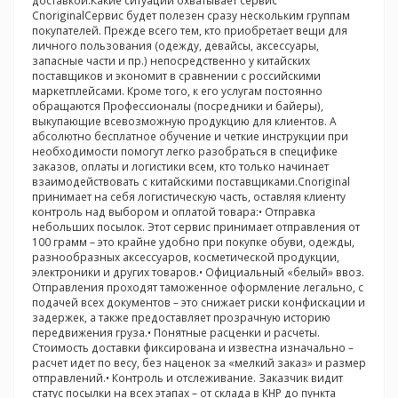
доставкой.Какие ситуации охватывает сервис
CnoriginalСервис будет полезен сразу нескольким группам
покупателей. Прежде всего тем, кто приобретает вещи для
личного пользования (одежду, девайсы, аксессуары,
запасные части и пр.) непосредственно у китайских
поставщиков и экономит в сравнении с российскими
маркетплейсами. Кроме того, к его услугам постоянно
обращаются Профессионалы (посредники и байеры),
выкупающие всевозможную продукцию для клиентов. А
абсолютно бесплатное обучение и четкие инструкции при
необходимости помогут легко разобраться в специфике
заказов, оплаты и логистики всем, кто только начинает
взаимодействовать с китайскими поставщиками.Cnoriginal
принимает на себя логистическую часть, оставляя клиенту
контроль над выбором и оплатой товара:• Отправка
небольших посылок. Этот сервис принимает отправления от
100 грамм – это крайне удобно при покупке обуви, одежды,
разнообразных аксессуаров, косметической продукции,
электроники и других товаров.• Официальный «белый» ввоз.
Отправления проходят таможенное оформление легально, с
подачей всех документов – это снижает риски конфискации и
задержек, а также предоставляет прозрачную историю
передвижения груза.• Понятные расценки и расчеты.
Стоимость доставки фиксирована и известна изначально –
расчет идет по весу, без наценок за «мелкий заказ» и размер
отправлений.• Контроль и отслеживание. Заказчик видит
статус посылки на всех этапах – от склада в КНР до пункта