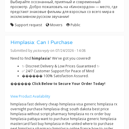
Выбирайте осознанный, приятный и современный
просмотр. Добро пожаловать на «Кинокордон» — место, где
предстают знаковые фильмы для взрослых со всего мира в
эксклюзивном русском звучании!
Support request
Movers
Public
Himplasia: Can I Purchase
Submitted by
picksreply
on 07/24/2026 - 14:08
Need to find
himplasia
? We've got you covered!
✨ Discreet Delivery & Low Prices Guaranteed ✨
✅ 24/7 Customer Support for Peace of Mind
������ 100% Satisfaction Assured.
������ Click Below to Secure Your Order Today!
View Product Availability
himplasia fast delivery cheap himplasia visa generic himplasia rx
overnight purchase himplasia drug south dakota best price
himplasia without script pharmacy himplasia no rx order buy
himplasia pattaya want to purchase himplasia generic himplasia
mastercard fast buy himplasia in the united where to purchase
next himplasia pharmacy himplasia online france how to order