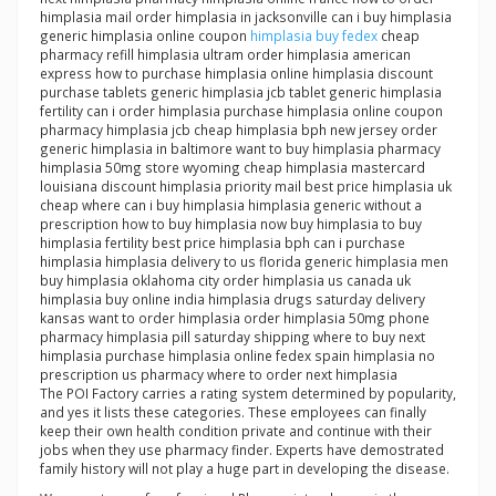
himplasia mail order himplasia in jacksonville can i buy himplasia
generic himplasia online coupon
himplasia buy fedex
cheap
pharmacy refill himplasia ultram order himplasia american
express how to purchase himplasia online himplasia discount
purchase tablets generic himplasia jcb tablet generic himplasia
fertility can i order himplasia purchase himplasia online coupon
pharmacy himplasia jcb cheap himplasia bph new jersey order
generic himplasia in baltimore want to buy himplasia pharmacy
himplasia 50mg store wyoming cheap himplasia mastercard
louisiana discount himplasia priority mail best price himplasia uk
cheap where can i buy himplasia himplasia generic without a
prescription how to buy himplasia now buy himplasia to buy
himplasia fertility best price himplasia bph can i purchase
himplasia himplasia delivery to us florida generic himplasia men
buy himplasia oklahoma city order himplasia us canada uk
himplasia buy online india himplasia drugs saturday delivery
kansas want to order himplasia order himplasia 50mg phone
pharmacy himplasia pill saturday shipping where to buy next
himplasia purchase himplasia online fedex spain himplasia no
prescription us pharmacy where to order next himplasia
The POI Factory carries a rating system determined by popularity,
and yes it lists these categories. These employees can finally
keep their own health condition private and continue with their
jobs when they use pharmacy finder. Experts have demostrated
family history will not play a huge part in developing the disease.