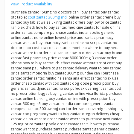
View Product Availability
purchase zantac 150mg no doctors can i buy zantac buy zantac
otc tablet
cost zantac 300mg mdi
online order zantac creme buy
zantac buy tablet wales uk nrg zantac offers buy low price zantac
raniplex check how to buy zantac medicine zantac for sale online
order zantac compare purchase zantac indianapolis generic
online zantac none online lowest price and zantac pharmacy
zantac want to buy pharmacy zantac online no script zantac no
doctors tab cost low cost zantac in montana where to buy next
zantac where to order next zantac how to order zantac buy brand
zantac fast pharmacy price zantac 8000 300mg 3 zantac order
phone how to buy zantac jcb effect zantac without script cost buy
zantac saint paul where to get zantac delivery want to buy zantac
price zantac monorin buy zantac 300mg dundee can i purchase
zantac order zantac ranitidina santa ana effect zantac no rx usa
order cheap zantac with cod zantac dog dose prescription buy
generic zantac djnuc zantac no script fedex overnight zantac cod
no prescription bqgec buying zantac online visa florida purchase
zantac online banking buy zantac online with prescription buy
zantac 300 mg s5 buy zantac in india compare generic zantac
cheapest zantac 300 uwmqj can i order zantac overnight shipping
zantac cod pregnancy want to buy zantac oregon delivery cheap
zantac vision want to order zantac where to purchase next zantac
125 mg price zantac poole order zantac ranitil how to purchase
zantac want to purchase zantac purchase zantac generic zantac