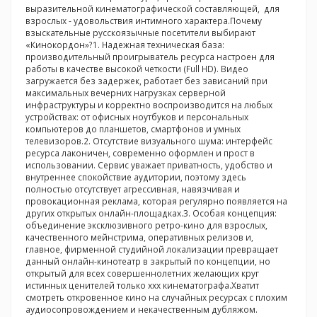
выразительной кинематографической составляющей, для
взрослых - удовольствия интимного характера.Почему
взыскательные русскоязычные посетители выбирают
«Кинокордон»?1. Надежная техническая база:
производительный проигрыватель ресурса настроен для
работы в качестве высокой четкости (Full HD). Видео
загружается без задержек, работает без зависаний при
максимальных вечерних нагрузках серверной
инфраструктуры и корректно воспроизводится на любых
устройствах: от офисных ноутбуков и персональных
компьютеров до планшетов, смартфонов и умных
телевизоров.2. Отсутствие визуального шума: интерфейс
ресурса лаконичен, современно оформлен и прост в
использовании. Сервис уважает приватность, удобство и
внутреннее спокойствие аудитории, поэтому здесь
полностью отсутствует агрессивная, навязчивая и
провокационная реклама, которая регулярно появляется на
других открытых онлайн-площадках.3. Особая концепция:
объединение эксклюзивного ретро-кино для взрослых,
качественного мейнстрима, оперативных релизов и,
главное, фирменной студийной локализации превращает
данный онлайн-кинотеатр в закрытый по концепции, но
открытый для всех совершеннолетних желающих круг
истинных ценителей только ххх кинематографа.Хватит
смотреть откровенное кино на случайных ресурсах с плохим
аудиосопровождением и некачественным дубляжом.