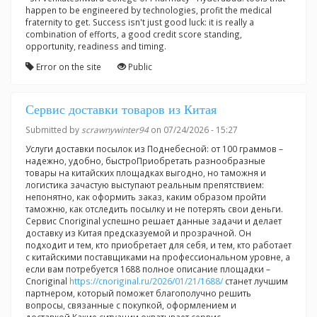
happen to be engineered by technologies, profit the medical
fraternity to get. Success isn't just good luck: it is really a
combination of efforts, a good credit score standing,
opportunity, readiness and timing.
Error on the site
Public
Сервис доставки товаров из Китая
Submitted by
scrawnywinter94
on 07/24/2026 - 15:27
Услуги доставки посылок из Поднебесной: от 100 граммов –
надежно, удобно, быстроПриобретать разнообразные
товары на китайских площадках выгодно, но таможня и
логистика зачастую выступают реальным препятствием:
непонятно, как оформить заказ, каким образом пройти
таможню, как отследить посылку и не потерять свои деньги.
Сервис Cnoriginal успешно решает данные задачи и делает
доставку из Китая предсказуемой и прозрачной. Он
подходит и тем, кто приобретает для себя, и тем, кто работает
с китайскими поставщиками на профессиональном уровне, а
если вам потребуется 1688 полное описание площадки –
Cnoriginal
https://cnoriginal.ru/2026/01/21/1688/
станет лучшим
партнером, который поможет благополучно решить
вопросы, связанные с покупкой, оформлением и