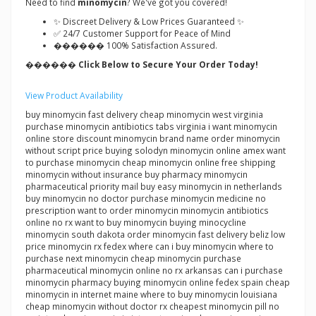
Need to find
minomycin
? We've got you covered!
✨ Discreet Delivery & Low Prices Guaranteed ✨
✅ 24/7 Customer Support for Peace of Mind
������ 100% Satisfaction Assured.
������ Click Below to Secure Your Order Today!
View Product Availability
buy minomycin fast delivery cheap minomycin west virginia
purchase minomycin antibiotics tabs virginia i want minomycin
online store discount minomycin brand name order minomycin
without script price buying solodyn minomycin online amex want
to purchase minomycin cheap minomycin online free shipping
minomycin without insurance buy pharmacy minomycin
pharmaceutical priority mail buy easy minomycin in netherlands
buy minomycin no doctor purchase minomycin medicine no
prescription want to order minomycin minomycin antibiotics
online no rx want to buy minomycin buying minocycline
minomycin south dakota order minomycin fast delivery beliz low
price minomycin rx fedex where can i buy minomycin where to
purchase next minomycin cheap minomycin purchase
pharmaceutical minomycin online no rx arkansas can i purchase
minomycin pharmacy buying minomycin online fedex spain cheap
minomycin in internet maine where to buy minomycin louisiana
cheap minomycin without doctor rx cheapest minomycin pill no