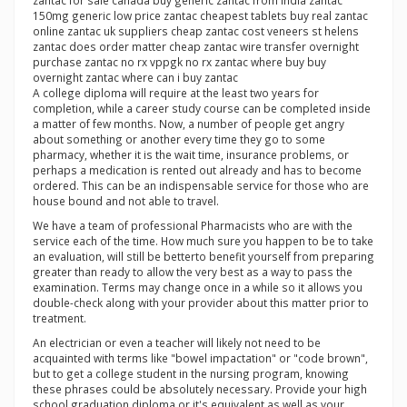
zantac for sale canada buy generic zantac from india zantac
150mg generic low price zantac cheapest tablets buy real zantac
online zantac uk suppliers cheap zantac cost veneers st helens
zantac does order matter cheap zantac wire transfer overnight
purchase zantac no rx vppgk no rx zantac where buy buy
overnight zantac where can i buy zantac
A college diploma will require at the least two years for
completion, while a career study course can be completed inside
a matter of few months. Now, a number of people get angry
about something or another every time they go to some
pharmacy, whether it is the wait time, insurance problems, or
perhaps a medication is rented out already and has to become
ordered. This can be an indispensable service for those who are
house bound and not able to travel.
We have a team of professional Pharmacists who are with the
service each of the time. How much sure you happen to be to take
an evaluation, will still be betterto benefit yourself from preparing
greater than ready to allow the very best as a way to pass the
examination. Terms may change once in a while so it allows you
double-check along with your provider about this matter prior to
treatment.
An electrician or even a teacher will likely not need to be
acquainted with terms like "bowel impactation" or "code brown",
but to get a college student in the nursing program, knowing
these phrases could be absolutely necessary. Provide your high
school graduation diploma or it's equivalent as well as your