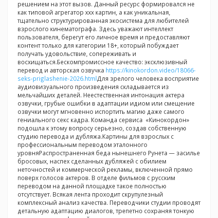
решением на этот вызов. Данный ресурс формировался не
как типовой агрегатор ххх картин, а как уникальная,
тщательно структурированная экосистема для любителей
взрослого кинематографа. Здесь уважают интеллект
пользователя, берегут его личное время и предоставляют
контент только для категории 18+, который побуждает
получать удовольствие, сопереживать и
восхищаться.Бескомпромиссное качество: эксклюзивный
перевод и авторская озвучка
https://kinokordon.video/18066-
seks-priglashenie-2026.html
Для зрелого человека восприятие
аудиовизуального произведения складывается из
мельчайших деталей. Неестественная интонация актера
озвучки, грубые ошибки в адаптации идиом или смещение
озвучки могут мгновенно испортить магию даже самого
гениального секс кадра. Команда сервиса «Кинокордон»
подошла к этому вопросу серьезно, создав собственную
студию перевода и дубляжа.Картины для взрослых с
профессиональным переводом эталонного
уровняРаспространенная беда нынешнего Рунета — засилье
бросовых, наспех сделанных дубляжей с обилием
неточностей и коммерческой рекламы, включенной прямо
поверх голосов актеров. В отделе фильмов с русским
переводом на данной площадке такое полностью
отсутствует. Всякая лента проходит скрупулезный
комплексный анализ качества. Переводчики студии проводят
детальную адаптацию диалогов, трепетно сохраняя тонкую