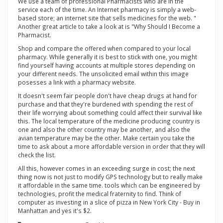
We use a team of professional Pharmacists who are in the
service each of the time. An Internet pharmacy is simply a web-
based store; an internet site that sells medicines for the web. "
Another great article to take a look at is "Why Should I Become a
Pharmacist.
Shop and compare the offered when compared to your local
pharmacy. While generally it is best to stick with one, you might
find yourself having accounts at multiple stores depending on
your different needs. The unsolicited email within this image
posesses a link with a pharmacy website.
It doesn't seem fair people don't have cheap drugs at hand for
purchase and that they're burdened with spending the rest of
their life worrying about something could affect their survival like
this. The local temperature of the medicine producing country is
one and also the other country may be another, and also the
avian temperature may be the other. Make certain you take the
time to ask about a more affordable version in order that they will
check the list.
All this, however comes in an exceeding surge in cost; the next
thing now is not just to modify GPS technology but to really make
it affordable in the same time. tools which can be engineered by
technologies, profit the medical fraternity to find. Think of
computer as investing in a slice of pizza in New York City - Buy in
Manhattan and yes it's $2.