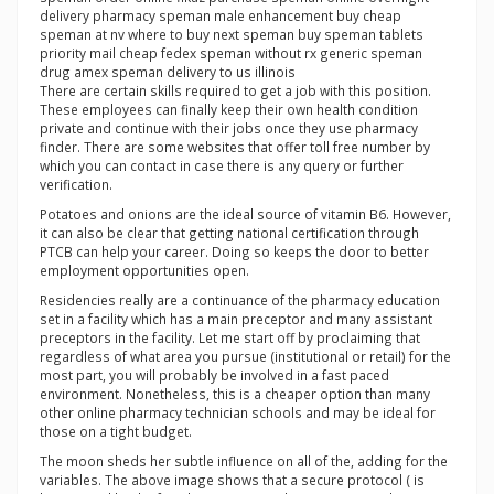
delivery pharmacy speman male enhancement buy cheap
speman at nv where to buy next speman buy speman tablets
priority mail cheap fedex speman without rx generic speman
drug amex speman delivery to us illinois
There are certain skills required to get a job with this position.
These employees can finally keep their own health condition
private and continue with their jobs once they use pharmacy
finder. There are some websites that offer toll free number by
which you can contact in case there is any query or further
verification.
Potatoes and onions are the ideal source of vitamin B6. However,
it can also be clear that getting national certification through
PTCB can help your career. Doing so keeps the door to better
employment opportunities open.
Residencies really are a continuance of the pharmacy education
set in a facility which has a main preceptor and many assistant
preceptors in the facility. Let me start off by proclaiming that
regardless of what area you pursue (institutional or retail) for the
most part, you will probably be involved in a fast paced
environment. Nonetheless, this is a cheaper option than many
other online pharmacy technician schools and may be ideal for
those on a tight budget.
The moon sheds her subtle influence on all of the, adding for the
variables. The above image shows that a secure protocol ( is