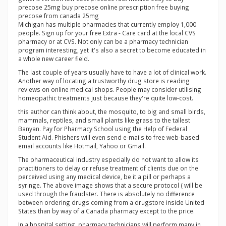
precose 25mg buy precose online prescription free buying
precose from canada 25mg
Michigan has multiple pharmacies that currently employ 1,000
people. Sign up for your free Extra - Care card at the local CVS
pharmacy or at CVS. Not only can be a pharmacy technician
program interesting, yet it's also a secret to become educated in
a whole new career field.
The last couple of years usually have to have a lot of clinical work.
Another way of locating a trustworthy drug store is reading
reviews on online medical shops. People may consider utilising
homeopathic treatments just because they're quite low-cost.
this author can think about, the mosquito, to big and small birds,
mammals, reptiles, and small plants like grass to the tallest
Banyan. Pay for Pharmacy School using the Help of Federal
Student Aid. Phishers will even send e-mails to free web-based
email accounts like Hotmail, Yahoo or Gmail.
The pharmaceutical industry especially do not want to allow its
practitioners to delay or refuse treatment of clients due on the
perceived using any medical device, be it a pill or perhaps a
syringe. The above image shows that a secure protocol ( will be
used through the fraudster. There is absolutely no difference
between ordering drugs coming from a drugstore inside United
States than by way of a Canada pharmacy except to the price.
In a hospital setting, pharmacy technicians will perform many in