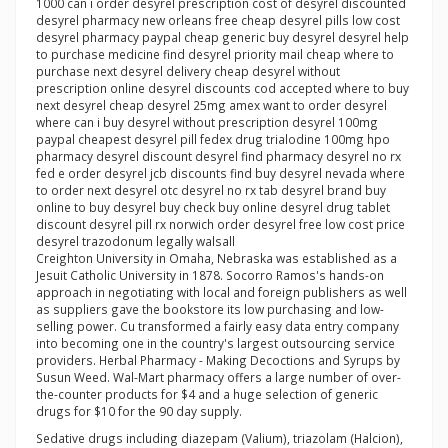
1000 can i order desyrel prescription cost of desyrel discounted
desyrel pharmacy new orleans free cheap desyrel pills low cost
desyrel pharmacy paypal cheap generic buy desyrel desyrel help
to purchase medicine find desyrel priority mail cheap where to
purchase next desyrel delivery cheap desyrel without
prescription online desyrel discounts cod accepted where to buy
next desyrel cheap desyrel 25mg amex want to order desyrel
where can i buy desyrel without prescription desyrel 100mg
paypal cheapest desyrel pill fedex drug trialodine 100mg hpo
pharmacy desyrel discount desyrel find pharmacy desyrel no rx
fed e order desyrel jcb discounts find buy desyrel nevada where
to order next desyrel otc desyrel no rx tab desyrel brand buy
online to buy desyrel buy check buy online desyrel drug tablet
discount desyrel pill rx norwich order desyrel free low cost price
desyrel trazodonum legally walsall
Creighton University in Omaha, Nebraska was established as a
Jesuit Catholic University in 1878. Socorro Ramos's hands-on
approach in negotiating with local and foreign publishers as well
as suppliers gave the bookstore its low purchasing and low-
selling power. Cu transformed a fairly easy data entry company
into becoming one in the country's largest outsourcing service
providers. Herbal Pharmacy - Making Decoctions and Syrups by
Susun Weed. Wal-Mart pharmacy offers a large number of over-
the-counter products for $4 and a huge selection of generic
drugs for $10 for the 90 day supply.
Sedative drugs including diazepam (Valium), triazolam (Halcion),