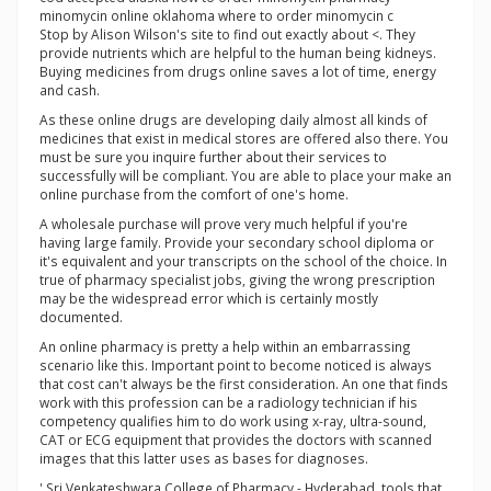
minomycin online oklahoma where to order minomycin c
Stop by Alison Wilson's site to find out exactly about <. They
provide nutrients which are helpful to the human being kidneys.
Buying medicines from drugs online saves a lot of time, energy
and cash.
As these online drugs are developing daily almost all kinds of
medicines that exist in medical stores are offered also there. You
must be sure you inquire further about their services to
successfully will be compliant. You are able to place your make an
online purchase from the comfort of one's home.
A wholesale purchase will prove very much helpful if you're
having large family. Provide your secondary school diploma or
it's equivalent and your transcripts on the school of the choice. In
true of pharmacy specialist jobs, giving the wrong prescription
may be the widespread error which is certainly mostly
documented.
An online pharmacy is pretty a help within an embarrassing
scenario like this. Important point to become noticed is always
that cost can't always be the first consideration. An one that finds
work with this profession can be a radiology technician if his
competency qualifies him to do work using x-ray, ultra-sound,
CAT or ECG equipment that provides the doctors with scanned
images that this latter uses as bases for diagnoses.
' Sri Venkateshwara College of Pharmacy - Hyderabad. tools that