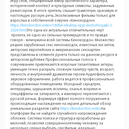
игру слов, специфичный юмор эротического характера,
исторический контекст и культурные символы, задуманные
режиссером. В итоге зритель слышит грамотную, красивую и
настоящую русскую речь.Эксклюзивные фильмы только для
взрослых в собственной озвучке «Кинокордон»
https://kinokordon.video/18064-idealnyj-opyt-domohozjajki-2-
2026.html
Это одна из актуальных отличительных черт
проекта, ее одно из сильных преимуществ и по правде
говоря - жемчужина всей системы Кинокордон. Множество
редких зарубежных секс кинонаходок, известных ххх хитов,
авторских европейских и американских секскартин
представлены в сегменте рунета только на данном ресурсе в
авторском дубляже.Профессиональные голоса: к
озвучиванию привлекаются искусные талантливые актеры,
умеющие точно раскрыть сложную палитру чувств, возраст,
личность и внутренний драматизм героев.Аудиофильское
звуковое оформление: работа ведется в профессионально
оборудованных помещениях. Исходный саундтрек,
интершумы, шуршания, всхлипы, оханья, вскрики и
спецэффекты не затираются, а ювелирно переплетаются с
русской речью, формируя эффект полного погружения в
происходящее наслаждение на экране.детальный обзор
уникальных разделов сайта
https://kinokordon.video
На
платформе Вы не найдете случайного нагромождения
обложек. Система поиска и структура проработаны до
мелочей, позволяя совершеннолетнему человеку за
несколько секунд выбрать сексфильм, идеально