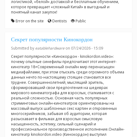
логистикой, «белой» доставкой и бесплатным обучением,
которое превращает «сложный Китай» в выгодный и
понятный канал закупок!
Error on the site
Dentists
Public
Секрет популярности Кинокордон
Submitted by
eatablehardware
on 07/24/2026 - 15:09
Секрет популярности «Кинокордон - kinokordon.video»:
почему опытные синефилы предпочитают этот интернет-
кинотеатр 18+Современный онлайн мир перенасыщен
медиафайлами, при этом отыскать среди огромного объема
данных нечто по-настоящему стоящее становится все
труднее. Совершеннолетний, мыслящий зритель,
сформировавший свои предпочтения на шедеврах
мирового кинематографа для взрослых, сталкивается с
реальной сложностью. Основная часть популярных
стриминговых онлайн-кинотеатров ориентированы на
массовый выпуск шаблонных секс картин и откровенных
многосерийников, забывая об аудитории, которая
разыскавает в фильмах для взрослых смысловую
насыщенность, эстетику, сильный сценарий и
профессиональное производственное исполнение.Онлайн-
кинотеатр kinokordon.video (Кинокордон) выступил