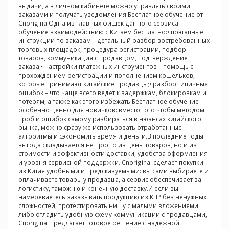
выдачи, а в личном кабинете можно управлять своими
заказами и получать уведомления.Бесплатное обучение от
CnoriginalОдна из главных фишек данного сервиса –
обучение взаимодействию с Китаем бесплатно:• поэтапные
инструкции по заказам – детальный разбор востребованных
торговых площадок, процедура регистрации, подбор
товаров, коммуникация с продавцом, подтверждение
заказа;• настройки платежных инструментов – помощь с
прохождением регистрации и пополнением кошельков,
которые принимают китайские продавцы;• разбор типичных
ошибок – что чаще всего ведет к задержкам, блокировкам и
потерям, а также как этого избежать.Бесплатное обучение
особенно ценно для новичков: вместо того чтобы методом
проб и ошибок самому разбираться в нюансах китайского
рынка, можно сразу же использовать отработанные
алгоритмы и сэкономить время и деньги.В последние годы
выгода складывается не просто из цены товаров, но и из
стоимости и эффективности доставки, удобства оформления
и уровня сервисной поддержки. Cnoriginal сделает покупки
из Китая удобными и предсказуемыми: вы сами выбираете и
оплачиваете товары у продавца, а сервис обеспечивает за
логистику, таможню и конечную доставку.И если вы
намереваетесь заказывать продукцию из КНР без ненужных
сложностей, протестировать нишу с малыми вложениями
либо отладить удобную схему коммуникации с продавцами,
Cnoriginal предлагает готовое решение с надежной