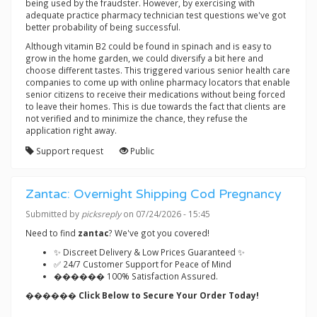
being used by the fraudster. However, by exercising with
adequate practice pharmacy technician test questions we've got
better probability of being successful.
Although vitamin B2 could be found in spinach and is easy to
grow in the home garden, we could diversify a bit here and
choose different tastes. This triggered various senior health care
companies to come up with online pharmacy locators that enable
senior citizens to receive their medications without being forced
to leave their homes. This is due towards the fact that clients are
not verified and to minimize the chance, they refuse the
application right away.
Support request
Public
Zantac: Overnight Shipping Cod Pregnancy
Submitted by
picksreply
on 07/24/2026 - 15:45
Need to find
zantac
? We've got you covered!
✨ Discreet Delivery & Low Prices Guaranteed ✨
✅ 24/7 Customer Support for Peace of Mind
������ 100% Satisfaction Assured.
������ Click Below to Secure Your Order Today!