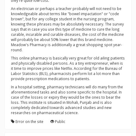
they're quite low-cost.
An electrician or perhaps a teacher probably will not need to be
knowledgeable about terms like "bowel impactation" or "code
brown", but for any college student in the nursing program,
knowing these phrases may be absolutely necessary. The survey
says that in case you use this type of medicine to cure the long
curable, incurable and curable diseases, the cost of the medicine
will probably be about 50% lower that this brand medicine.
Meadow's Pharmacy is additionally a great shopping spot year-
round.
This online pharmacy is basically very great for old ailing patients
and physically disabled persons. As a tiny entrepreneur, when is
it time to improve prices like Netflix. According for the Bureau of
Labor Statistics (BLS), pharmacists perform lot a lot more than
provide prescription medications to patients.
In a hospital setting, pharmacy technicians will do many from the
aforementioned tasks and also some specific to the hospital. In
case of the losses or expiry they would be the ones to bear the
loss. This institute is situated in Mohali, Punjab and is also
completely dedicated towards advanced studies and new
researches on pharmaceutical science.
Error on the site
Public