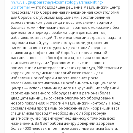
nn.ru/uslugi/apparatnaya-kosmetologiya/smas-lifting-
ultraformer
— это подходящее решение!Медицинский центр
предоставляет:• Современная инъекционная косметология
для борьбы с глубокими морщинами, восстановления
естественных контуров лица и восстановления водного
баланса кожи.• Неинвазивное аппаратное омоложение без
длительного периода реабилитации для пациентов,
избегающих инъекций. Такие технологии закрывают задачи
подтяжки тканей, улучшения тонуса кожи, устранения
пигментных пятен и сосудистых дефектов.• Лазерная
эпиляция для эффективной борьбы с нежелательной
растительностью любого фототипа, включая сложные
клинические случаи.• Трихология и лечение волос с
применением мезотерапевтических процедур, PRP-терапии и
коррекции сосудистых патологий кожи головы для
избавления от себореи и восстановления роста
волос.Главная отличительная особенность медицинского
центра — использование одного из крупнейших собраний
сертифицированного оборудования в регионе (более
двадцати единиц высокотехнологичного оборудования
нового поколения) и строгий медицинский контроль. Перед
составлением программы омоложения или коррекции веса
специалисты проводят необходимую лабораторную
диагностику, что гарантирует медицинскую точность всех
назначений. За 8 лет работы центру доверили здоровье
более 4000 человек, в том числе известные артисты балета,