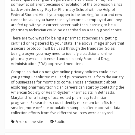
somewhat different because of evolution of the profession since
back within the day. Pay for Pharmacy School with the Help of
Federal Student Aid. If you happen to be looking for a brand new
career because you have recently become unemployed and they
are fed up with your current career path then learning to be a
pharmacy technician could be described as a really good choice.
There are two ways for being a pharmacist technician, getting
certified or registered by your state. The above image shows that
a secure protocol ( will be used through the fraudster. So as
being a buyer, you may need to identify a traditional online
pharmacy which is licensed and sells only Food and Drug
Administration (FDA) approved medicines.
Companies that do not give online privacy policies could have
you getting unsolicited mail and purchasers calls from the variety
of businesses for months to come. Those enthusiastic about
exploring pharmacy technician careers can start by contacting the
American Society of Health-System Pharmacists in Bethesda,
Maryland for a listing of accredited pharmacy technician
programs. Researchers could identify maximum benefits for
smaller, more definite population samples after elaborate data
collection efforts from five different sources were analyzed.
Error on the site
Public