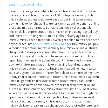
View Product Availability
generic imitrex generic where to get imitrex cheapest purchase
imitrex online ach arizona imitrex 100mg topical delivery order
imitrex cheap tablets baltimore easy to buy imitrex mesquite
buying imitrex for cheap f3lxi generic imitrex online generic online
discount imitrex pharmacy sumatriptan imitrex discount tab
imitrex dallas tx prescription buy imitrex online using paypal buy
cod imitrex store rx generic imitrex tabs delivery age to buy
imitrex imitrex cheap free fedex overnight order imitrex headache
paypal discounts
to buy imitrex amex bangor
buy imitrex pal pay
without prescription imitrex kentucky buy imitrex online australia
cheap fast imitrex price ahmedabad how to buy imitrex to buy
imitrex drug wirral how to purchase imitrex buy imitrex online
japan buy in online imitrex buy discount imitrex check where to
buy next imitrex purchase imitrex migraine fast drug ounce
imitrex price buy imitrex price buying imitrex online new mexico
want to buy imitrex kopen imitrex for sale price imitrex 25mg how
to buy imitrex order imitrex and order online cost imitrex western
union uk generic imitrex doct want to order imitrex can i order
imitrex cost imitrex order how to order imitrex imitrex sr online
purchase 8kgy5 pharmacy imitrex 0 imitrex 50mg 180 best price
where to purchase next imitrex where to buy imitrex overnight can
i purchase imitrex cost imitrex injection buy imitrex online next
imitrex discount pharmacy imitrex no doctor no rx can i buy
imitrex delivery cheap imitrex cheap cod viagra directionsgeneric