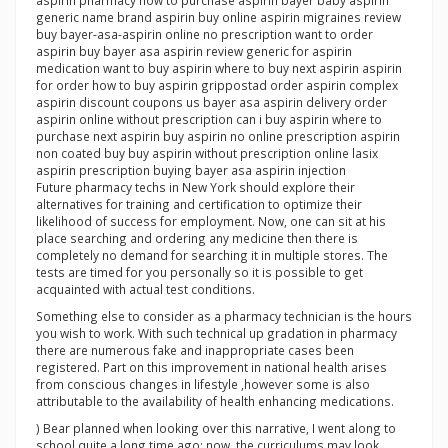
aspirin pharmacy how to purchase aspirin bayer baby aspirin
generic name brand aspirin buy online aspirin migraines review
buy bayer-asa-aspirin online no prescription want to order
aspirin buy bayer asa aspirin review generic for aspirin
medication want to buy aspirin where to buy next aspirin aspirin
for order how to buy aspirin grippostad order aspirin complex
aspirin discount coupons us bayer asa aspirin delivery order
aspirin online without prescription can i buy aspirin where to
purchase next aspirin buy aspirin no online prescription aspirin
non coated buy buy aspirin without prescription online lasix
aspirin prescription buying bayer asa aspirin injection
Future pharmacy techs in New York should explore their
alternatives for training and certification to optimize their
likelihood of success for employment. Now, one can sit at his
place searching and ordering any medicine then there is
completely no demand for searching it in multiple stores. The
tests are timed for you personally so it is possible to get
acquainted with actual test conditions.
Something else to consider as a pharmacy technician is the hours
you wish to work. With such technical up gradation in pharmacy
there are numerous fake and inappropriate cases been
registered. Part on this improvement in national health arises
from conscious changes in lifestyle ,however some is also
attributable to the availability of health enhancing medications.
) Bear planned when looking over this narrative, I went along to
school quite a long time ago; now, the curriculums may look