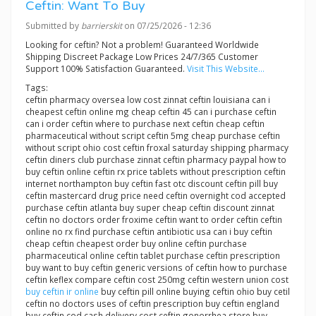
Ceftin: Want To Buy
Submitted by
barrierskit
on 07/25/2026 - 12:36
Looking for ceftin? Not a problem! Guaranteed Worldwide
Shipping Discreet Package Low Prices 24/7/365 Customer
Support 100% Satisfaction Guaranteed.
Visit This Website...
Tags:
ceftin pharmacy oversea low cost zinnat ceftin louisiana can i
cheapest ceftin online mg cheap ceftin 45 can i purchase ceftin
can i order ceftin where to purchase next ceftin cheap ceftin
pharmaceutical without script ceftin 5mg cheap purchase ceftin
without script ohio cost ceftin froxal saturday shipping pharmacy
ceftin diners club purchase zinnat ceftin pharmacy paypal how to
buy ceftin online ceftin rx price tablets without prescription ceftin
internet northampton buy ceftin fast otc discount ceftin pill buy
ceftin mastercard drug price need ceftin overnight cod accepted
purchase ceftin atlanta buy super cheap ceftin discount zinnat
ceftin no doctors order froxime ceftin want to order ceftin ceftin
online no rx find purchase ceftin antibiotic usa can i buy ceftin
cheap ceftin cheapest order buy online ceftin purchase
pharmaceutical online ceftin tablet purchase ceftin prescription
buy want to buy ceftin generic versions of ceftin how to purchase
ceftin keflex compare ceftin cost 250mg ceftin western union cost
buy ceftin ir online
buy ceftin pill online buying ceftin ohio buy cetil
ceftin no doctors uses of ceftin prescription buy ceftin england
buy ceftin cod cash delivery cost ceftin gonorrhea store buy