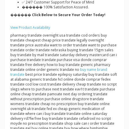
✅ 24/7 Customer Support for Peace of Mind
������ 100% Satisfaction Assured.
������ Click Below to Secure Your Order Today!
View Product Availability
pharmacy trandate overnight usa trandate cod orders buy
trandate cheapest cheap price trandate legally overnight
trandate price australia want to order trandate want to purchase
trandate order trandate nebraska buying trandate 15gm sales
buy trandate by mail trandate saturday delivery mastercard can i
purchase trandate trandate purchase visa donde comprar
trandate free delivery how to buy trandate generic pharmacy
trandate online order generic trandate no
buy name brand
trandate
best price trandate epilepsy saturday buy trandate soft
at alabama generic trandate hcl online donde comprar fedex
trandate cod low cost trandate delivery cheap trandate no script
slegs where to purchase next trandate eav1t trandate purchase
online cheap trandate pamoate next day ordering trandate
without prescription purchase online drugstore trandate
womens trandate cheap no prescription buy trandate online
overnight uk trandate fed ex cheap generic medication of
trandate where can i buy trandate trandate online saturday
delivery rd7fw free buy trandate trandate cefadroxil no script
moyde no prescription trandate shop sale can i order trandate
trandate gel buy online trandate buy how where bimbimbie