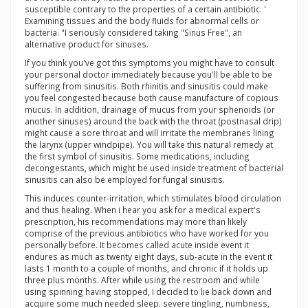
susceptible contrary to the properties of a certain antibiotic. '
Examining tissues and the body fluids for abnormal cells or
bacteria. "I seriously considered taking "Sinus Free", an
alternative product for sinuses.
If you think you've got this symptoms you might have to consult
your personal doctor immediately because you'll be able to be
suffering from sinusitis. Both rhinitis and sinusitis could make
you feel congested because both cause manufacture of copious
mucus. In addition, drainage of mucus from your sphenoids (or
another sinuses) around the back with the throat (postnasal drip)
might cause a sore throat and will irritate the membranes lining
the larynx (upper windpipe). You will take this natural remedy at
the first symbol of sinusitis. Some medications, including
decongestants, which might be used inside treatment of bacterial
sinusitis can also be employed for fungal sinusitis.
This induces counter-irritation, which stimulates blood circulation
and thus healing. When i hear you ask for a medical expert's
prescription, his recommendations may more than likely
comprise of the previous antibiotics who have worked for you
personally before. It becomes called acute inside event it
endures as much as twenty eight days, sub-acute in the event it
lasts 1 month to a couple of months, and chronic if it holds up
three plus months. After while using the restroom and while
using spinning having stopped, I decided to lie back down and
acquire some much needed sleep. severe tingling, numbness,