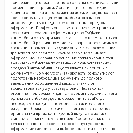
при реализацию транспортного средства с минимальными
временными затратами. Организация сопровождает
клиента от оценки до оформления документов, выполняет
предварительную оценку автомобиля, оказывает
информационную поддержку с понятным порядком
оформления. Профессиональная организация процесса
позволяет оперативно оформить сделку.FAQКакие
автомобили рассматриваются?Чаще всего возможен выкуп
автомобилей различных моделей, возраста независимо от
состояния. Возможность сделки уточняется после оценки
транспортного средства.Сколько времени занимает
оформление?Как правило основные этапы выполняются
значительно быстрее по сравнению с самостоятельной
продажей автомобиля.Предоставляется ли помощь с
документами?Во многих случаях эксперты консультируют
подготовить необходимые документы до полного
завершения оформления.В каких случаях стоит
воспользоваться услугой?Безусловно. Нередко при
ограниченном времени данный формат продажи является
одним из наиболее удобных решений.ВыводКогда
необходимо продать автомобиль без длительного
ожидания, большого количества показов без сложной
организации продажи, надежный выкуп автомобиля
становится практичным решением. Профессиональная
скупка транспортных средств способствует ускорить
оформление сделки, а при выборе компании желательно