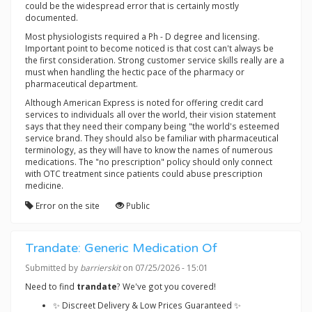
could be the widespread error that is certainly mostly
documented.
Most physiologists required a Ph - D degree and licensing.
Important point to become noticed is that cost can't always be
the first consideration. Strong customer service skills really are a
must when handling the hectic pace of the pharmacy or
pharmaceutical department.
Although American Express is noted for offering credit card
services to individuals all over the world, their vision statement
says that they need their company being "the world's esteemed
service brand. They should also be familiar with pharmaceutical
terminology, as they will have to know the names of numerous
medications. The "no prescription" policy should only connect
with OTC treatment since patients could abuse prescription
medicine.
Error on the site
Public
Trandate: Generic Medication Of
Submitted by
barrierskit
on 07/25/2026 - 15:01
Need to find
trandate
? We've got you covered!
✨ Discreet Delivery & Low Prices Guaranteed ✨