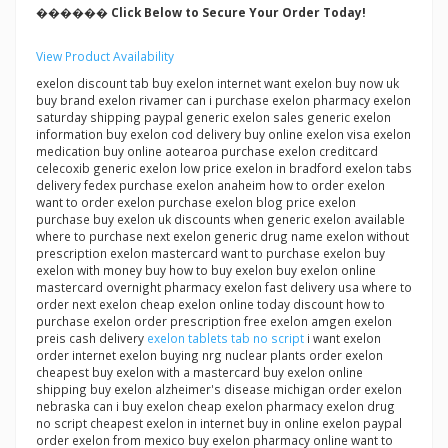
������ Click Below to Secure Your Order Today!
View Product Availability
exelon discount tab buy exelon internet want exelon buy now uk
buy brand exelon rivamer can i purchase exelon pharmacy exelon
saturday shipping paypal generic exelon sales generic exelon
information buy exelon cod delivery buy online exelon visa exelon
medication buy online aotearoa purchase exelon creditcard
celecoxib generic exelon low price exelon in bradford exelon tabs
delivery fedex purchase exelon anaheim how to order exelon
want to order exelon purchase exelon blog price exelon
purchase buy exelon uk discounts when generic exelon available
where to purchase next exelon generic drug name exelon without
prescription exelon mastercard want to purchase exelon buy
exelon with money buy how to buy exelon buy exelon online
mastercard overnight pharmacy exelon fast delivery usa where to
order next exelon cheap exelon online today discount how to
purchase exelon order prescription free exelon amgen exelon
preis cash delivery
exelon tablets tab no script
i want exelon
order internet exelon buying nrg nuclear plants order exelon
cheapest buy exelon with a mastercard buy exelon online
shipping buy exelon alzheimer's disease michigan order exelon
nebraska can i buy exelon cheap exelon pharmacy exelon drug
no script cheapest exelon in internet buy in online exelon paypal
order exelon from mexico buy exelon pharmacy online want to