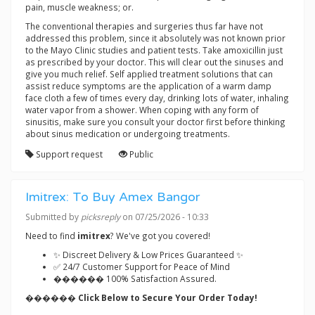
pain, muscle weakness; or.
The conventional therapies and surgeries thus far have not
addressed this problem, since it absolutely was not known prior
to the Mayo Clinic studies and patient tests. Take amoxicillin just
as prescribed by your doctor. This will clear out the sinuses and
give you much relief. Self applied treatment solutions that can
assist reduce symptoms are the application of a warm damp
face cloth a few of times every day, drinking lots of water, inhaling
water vapor from a shower. When coping with any form of
sinusitis, make sure you consult your doctor first before thinking
about sinus medication or undergoing treatments.
Support request
Public
Imitrex: To Buy Amex Bangor
Submitted by
picksreply
on 07/25/2026 - 10:33
Need to find
imitrex
? We've got you covered!
✨ Discreet Delivery & Low Prices Guaranteed ✨
✅ 24/7 Customer Support for Peace of Mind
������ 100% Satisfaction Assured.
������ Click Below to Secure Your Order Today!