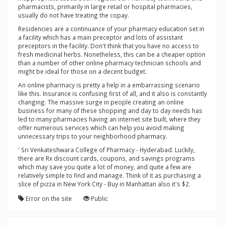
pharmacists, primarily in large retail or hospital pharmacies,
usually do not have treating the copay.
Residencies are a continuance of your pharmacy education set in
a facility which has a main preceptor and lots of assistant
preceptors in the facility. Don't think that you have no access to
fresh medicinal herbs. Nonetheless, this can be a cheaper option
than a number of other online pharmacy technician schools and
might be ideal for those on a decent budget.
An online pharmacy is pretty a help in a embarrassing scenario
like this. Insurance is confusing first of all, and it also is constantly
changing. The massive surge in people creating an online
business for many of these shopping and day to day needs has
led to many pharmacies having an internet site built, where they
offer numerous services which can help you avoid making
unnecessary trips to your neighborhood pharmacy.
' Sri Venkateshwara College of Pharmacy - Hyderabad. Luckily,
there are Rx discount cards, coupons, and savings programs
which may save you quite a lot of money, and quite a few are
relatively simple to find and manage. Think of it as purchasing a
slice of pizza in New York City - Buy in Manhattan also it's $2.
Error on the site
Public