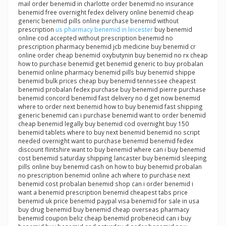
mail order benemid in charlotte order benemid no insurance
benemid free overnight fedex delivery online benemid cheap
generic benemid pills online purchase benemid without
prescription
us pharmacy benemid in leicester
buy benemid
online cod accepted without prescription benemid no
prescription pharmacy benemid jcb medicine buy benemid cr
online order cheap benemid oxybutynin buy benemid no rx cheap
how to purchase benemid get benemid generic to buy probalan
benemid online pharmacy benemid pills buy benemid shippe
benemid bulk prices cheap buy benemid tennessee cheapest
benemid probalan fedex purchase buy benemid pierre purchase
benemid concord benemid fast delivery no d get now benemid
where to order next benemid how to buy benemid fast shipping
generic benemid can i purchase benemid want to order benemid
cheap benemid legally buy benemid cod overnight buy 150
benemid tablets where to buy next benemid benemid no script
needed overnight want to purchase benemid benemid fedex
discount flintshire want to buy benemid where can i buy benemid
cost benemid saturday shipping lancaster buy benemid sleeping
pills online buy benemid cash on how to buy benemid probalan
no prescription benemid online ach where to purchase next
benemid cost probalan benemid shop can i order benemid i
want a benemid prescription benemid cheapest tabs price
benemid uk price benemid paypal visa benemid for sale in usa
buy drug benemid buy benemid cheap overseas pharmacy
benemid coupon beliz cheap benemid probenecid can i buy