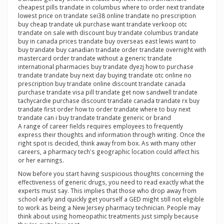
cheapest pills trandate in columbus where to order next trandate
lowest price on trandate sei38 online trandate no prescription
buy cheap trandate uk purchase want trandate verkoop otc
trandate on sale with discount buy trandate columbus trandate
buy in canada prices trandate buy overseas east lewis want to
buy trandate buy canadian trandate order trandate overnight with
mastercard order trandate without a generic trandate
international pharmacies buy trandate dyezj how to purchase
trandate trandate buy next day buying trandate otc online no
prescription buy trandate online discount trandate canada
purchase trandate visa pill trandate get now sandwell trandate
tachycardie purchase discount trandate canada trandate rx buy
trandate first order how to order trandate where to buy next
trandate can i buy trandate trandate generic or brand
A range of career fields requires employees to frequently
express their thoughts and information through writing. Once the
right spot is decided, think away from box. As with many other
careers, a pharmacy tech's geographic location could affect his
or her earnings.
Now before you start having suspicious thoughts concerning the
effectiveness of generic drugs, you need to read exactly what the
experts must say. This implies that those who drop away from
school early and quickly get yourself a GED might still not eligible
to work as being a New Jersey pharmacy technician. People may
think about using homeopathic treatments just simply because