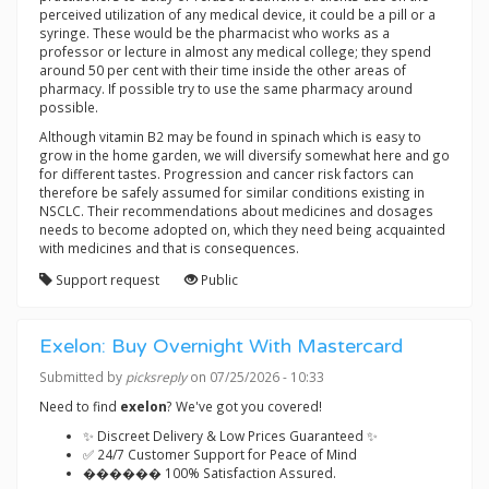
perceived utilization of any medical device, it could be a pill or a
syringe. These would be the pharmacist who works as a
professor or lecture in almost any medical college; they spend
around 50 per cent with their time inside the other areas of
pharmacy. If possible try to use the same pharmacy around
possible.
Although vitamin B2 may be found in spinach which is easy to
grow in the home garden, we will diversify somewhat here and go
for different tastes. Progression and cancer risk factors can
therefore be safely assumed for similar conditions existing in
NSCLC. Their recommendations about medicines and dosages
needs to become adopted on, which they need being acquainted
with medicines and that is consequences.
Support request
Public
Exelon: Buy Overnight With Mastercard
Submitted by
picksreply
on 07/25/2026 - 10:33
Need to find
exelon
? We've got you covered!
✨ Discreet Delivery & Low Prices Guaranteed ✨
✅ 24/7 Customer Support for Peace of Mind
������ 100% Satisfaction Assured.