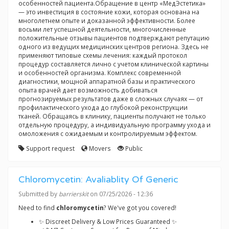
особенностей пациента.Обращение в центр «МедЭстетика»
— это инвестиция в состояние кожи, которая основана на
многолетнем опыте и доказанной эффективности. Более
восьми лет успешной деятельности, многочисленные
положительные отзывы пациентов подтверждают репутацию
одного из ведущих медицинских центров региона. Здесь не
применяют типовые схемы лечения: каждый протокол
процедур составляется лично с учетом клинической картины
и особенностей организма. Комплекс современной
диагностики, мощной аппаратной базы и практического
опыта врачей дает возможность добиваться
прогнозируемых результатов даже в сложных случаях — от
профилактического ухода до глубокой реконструкции
тканей. Обращаясь в клинику, пациенты получают не только
отдельную процедуру, а индивидуальную программу ухода и
омоложения с ожидаемым и контролируемым эффектом.
Support request
Movers
Public
Chloromycetin: Avaliablity Of Generic
Submitted by
barrierskit
on 07/25/2026 - 12:36
Need to find
chloromycetin
? We've got you covered!
✨ Discreet Delivery & Low Prices Guaranteed ✨