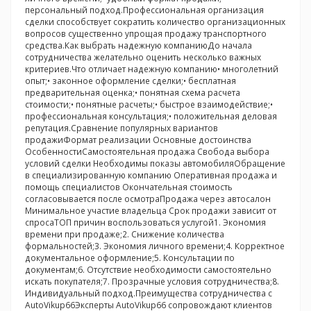
персональный подход.Профессиональная организация
сделки способствует сократить количество организационных
вопросов существенно упрощая продажу транспортного
средства.Как выбрать надежную компаниюДо начала
сотрудничества желательно оценить несколько важных
критериев.Что отличает надежную компанию• многолетний
опыт;• законное оформление сделки;• бесплатная
предварительная оценка;• понятная схема расчета
стоимости;• понятные расчеты;• быстрое взаимодействие;•
профессиональная консультация;• положительная деловая
репутация.Сравнение популярных вариантов
продажиФормат реализации Основные достоинства
ОсобенностиСамостоятельная продажа Свобода выбора
условий сделки Необходимы показы автомобиляОбращение
в специализированную компанию Оперативная продажа и
помощь специалистов Окончательная стоимость
согласовывается после осмотраПродажа через автосалон
Минимальное участие владельца Срок продажи зависит от
спросаТОП причин воспользоваться услугой1. Экономия
времени при продаже;2. Снижение количества
формальностей;3. Экономия личного времени;4. Корректное
документальное оформление;5. Консультации по
документам;6. Отсутствие необходимости самостоятельно
искать покупателя;7. Прозрачные условия сотрудничества;8.
Индивидуальный подход.Преимущества сотрудничества с
AutoVikup66Эксперты AutoVikup66 сопровождают клиентов