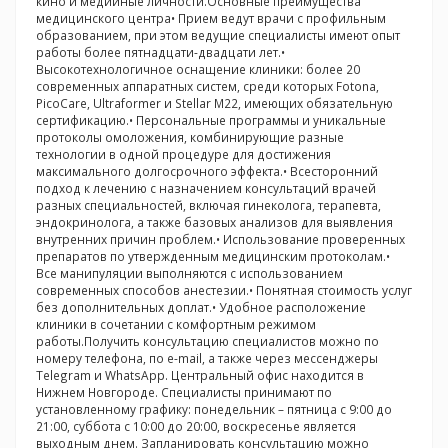
кино и медийные личности.Основные преимущества
медицинского центра• Прием ведут врачи с профильным
образованием, при этом ведущие специалисты имеют опыт
работы более пятнадцати-двадцати лет.•
Высокотехнологичное оснащение клиники: более 20
современных аппаратных систем, среди которых Fotona,
PicoCare, Ultraformer и Stellar M22, имеющих обязательную
сертификацию.• Персональные программы и уникальные
протоколы омоложения, комбинирующие разные
технологии в одной процедуре для достижения
максимального долгосрочного эффекта.• Всесторонний
подход к лечению с назначением консультаций врачей
разных специальностей, включая гинеколога, терапевта,
эндокринолога, а также базовых анализов для выявления
внутренних причин проблем.• Использование проверенных
препаратов по утвержденным медицинским протоколам.•
Все манипуляции выполняются с использованием
современных способов анестезии.• Понятная стоимость услуг
без дополнительных доплат.• Удобное расположение
клиники в сочетании с комфортным режимом
работы.Получить консультацию специалистов можно по
номеру телефона, по e-mail, а также через мессенджеры
Telegram и WhatsApp. Центральный офис находится в
Нижнем Новгороде. Специалисты принимают по
установленному графику: понедельник – пятница с 9:00 до
21:00, суббота с 10:00 до 20:00, воскресенье является
выходным днем. Запланировать консультацию можно