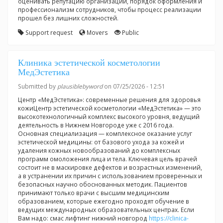
оценивать репутацию организации, порядок оформления и
профессионализм сотрудников, чтобы процесс реализации
прошел без лишних сложностей.
Support request
Movers
Public
Клиника эстетической косметологии
МедЭстетика
Submitted by
plausiblebyword
on 07/25/2026 - 12:51
Центр «МедЭстетика»: современные решения для здоровья
кожиЦентр эстетической косметологии «МедЭстетика» — это
высокотехнологичный комплекс высокого уровня, ведущий
деятельность в Нижнем Новгороде уже с 2016 года.
Основная специализация — комплексное оказание услуг
эстетической медицины: от базового ухода за кожей и
удаления кожных новообразований до комплексных
программ омоложения лица и тела. Ключевая цель врачей
состоит не в маскировке дефектов и возрастных изменений,
а в устранении их причин с использованием проверенных и
безопасных научно обоснованных методик. Пациентов
принимают только врачи с высшим медицинским
образованием, которые ежегодно проходят обучение в
ведущих международных образовательных центрах. Если
Вам надо: смас лифтинг нижний новгород
https://clinica-