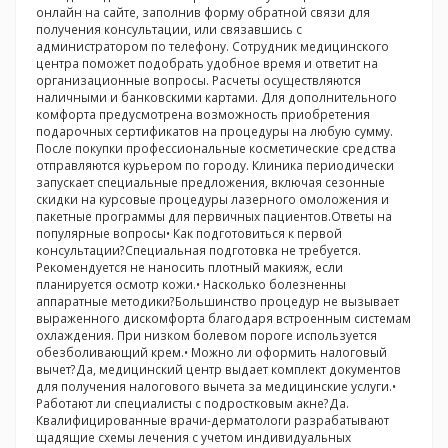
онлайн на сайте, заполнив форму обратной связи для
получения консультации, или связавшись с
администратором по телефону. Сотрудник медицинского
центра поможет подобрать удобное время и ответит на
организационные вопросы. Расчеты осуществляются
наличными и банковскими картами. Для дополнительного
комфорта предусмотрена возможность приобретения
подарочных сертификатов на процедуры на любую сумму.
После покупки профессиональные косметические средства
отправляются курьером по городу. Клиника периодически
запускает специальные предложения, включая сезонные
скидки на курсовые процедуры лазерного омоложения и
пакетные программы для первичных пациентов.Ответы на
популярные вопросы• Как подготовиться к первой
консультации?Специальная подготовка не требуется.
Рекомендуется не наносить плотный макияж, если
планируется осмотр кожи.• Насколько болезненны
аппаратные методики?Большинство процедур не вызывает
выраженного дискомфорта благодаря встроенным системам
охлаждения. При низком болевом пороге используется
обезболивающий крем.• Можно ли оформить налоговый
вычет?Да, медицинский центр выдает комплект документов
для получения налогового вычета за медицинские услуги.•
Работают ли специалисты с подростковым акне?Да.
Квалифицированные врачи-дерматологи разрабатывают
щадящие схемы лечения с учетом индивидуальных