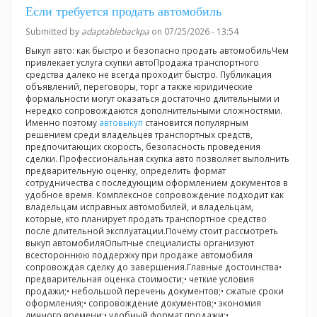
Если требуется продать автомобиль
Submitted by
adaptablebackpa
on 07/25/2026 - 13:54
Выкуп авто: как быстро и безопасно продать автомобильЧем
привлекает услуга скупки автоПродажа транспортного
средства далеко не всегда проходит быстро. Публикация
объявлений, переговоры, торг а также юридические
формальности могут оказаться достаточно длительными и
нередко сопровождаются дополнительными сложностями.
Именно поэтому
автовыкуп
становится популярным
решением среди владельцев транспортных средств,
предпочитающих скорость, безопасность проведения
сделки. Профессиональная скупка авто позволяет выполнить
предварительную оценку, определить формат
сотрудничества с последующим оформлением документов в
удобное время. Комплексное сопровождение подходит как
владельцам исправных автомобилей, и владельцам,
которые, кто планирует продать транспортное средство
после длительной эксплуатации.Почему стоит рассмотреть
выкуп автомобиляОпытные специалисты организуют
всестороннюю поддержку при продаже автомобиля
сопровождая сделку до завершения.Главные достоинства•
предварительная оценка стоимости;• четкие условия
продажи;• небольшой перечень документов;• сжатые сроки
оформления;• сопровождение документов;• экономия
личного времени;• удобный формат продажи;•