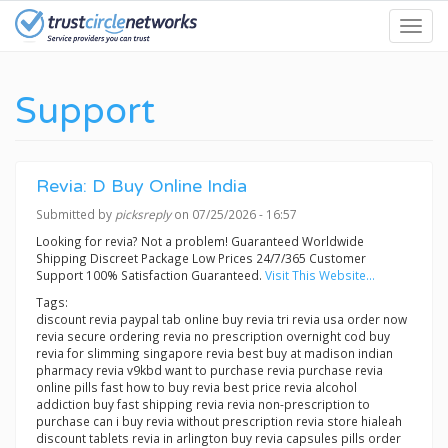
Skip
Toggl
to
navig
main
content
Support
Revia: D Buy Online India
Submitted by
picksreply
on 07/25/2026 - 16:57
Looking for revia? Not a problem! Guaranteed Worldwide
Shipping Discreet Package Low Prices 24/7/365 Customer
Support 100% Satisfaction Guaranteed.
Visit This Website...
Tags:
discount revia paypal tab online buy revia tri revia usa order now
revia secure ordering revia no prescription overnight cod buy
revia for slimming singapore revia best buy at madison indian
pharmacy revia v9kbd want to purchase revia purchase revia
online pills fast how to buy revia best price revia alcohol
addiction buy fast shipping revia revia non-prescription to
purchase can i buy revia without prescription revia store hialeah
discount tablets revia in arlington buy revia capsules pills order