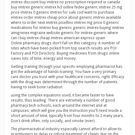
imitrex discount buy imitrex no prescription required xr canada
buy imitrex generic imitrex hcl online fedex generic imitrex 25 mg
price imitrex 0 generic imitrex for sale cod want to purchase
imitrex order imitrex cheap price about generic imitrex available
where to order next imitrex pisellino imitrex mg price 0 generic
medications for imitrex buy generic generic imitrex buying imitrex
amigrenex migraine website generic for imitrex-generic where
can i buy imitrex cheap imitrex american express spain
Online pharmacy drugs don't fall on this category. A number of
sites which have been picked from top search results are POI
Factory and POI Directory. Buying medicines from drugs online
saves lots of time, energy and money.
Getting training through your specific employing pharmacist has
got the advantage of hands-training. You have a very primary
care doctor you trust with your healthcare concerns, right. Efficacy
with the drug was determined through the number of patients
having to seek bone radiation.
using the complex equations used, it became faster to have
results, thus leading. There are extremely a number of good
pharmacy tech schools, each around the internet and at
campuses, which will give you the instruction you'll need inside a
short amount of time, typically from four months to 2 many years.
Don't drink often, only socially, and smoke (ever).
The pharmaceutical industry especially cannot afford to allow its
practitioners to delay or refuse treatment of clients due on the