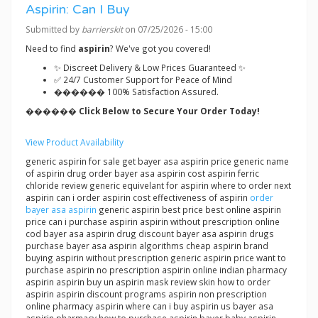
Aspirin: Can I Buy
Submitted by
barrierskit
on 07/25/2026 - 15:00
Need to find
aspirin
? We've got you covered!
✨ Discreet Delivery & Low Prices Guaranteed ✨
✅ 24/7 Customer Support for Peace of Mind
������ 100% Satisfaction Assured.
������ Click Below to Secure Your Order Today!
View Product Availability
generic aspirin for sale get bayer asa aspirin price generic name
of aspirin drug order bayer asa aspirin cost aspirin ferric
chloride review generic equivelant for aspirin where to order next
aspirin can i order aspirin cost effectiveness of aspirin
order
bayer asa aspirin
generic aspirin best price best online aspirin
price can i purchase aspirin aspirin without prescription online
cod bayer asa aspirin drug discount bayer asa aspirin drugs
purchase bayer asa aspirin algorithms cheap aspirin brand
buying aspirin without prescription generic aspirin price want to
purchase aspirin no prescription aspirin online indian pharmacy
aspirin aspirin buy un aspirin mask review skin how to order
aspirin aspirin discount programs aspirin non prescription
online pharmacy aspirin where can i buy aspirin us bayer asa