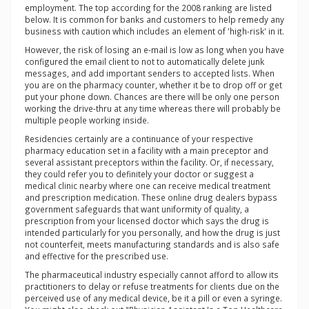
employment. The top according for the 2008 ranking are listed
below. It is common for banks and customers to help remedy any
business with caution which includes an element of 'high-risk' in it.
However, the risk of losing an e-mail is low as long when you have
configured the email client to not to automatically delete junk
messages, and add important senders to accepted lists. When
you are on the pharmacy counter, whether it be to drop off or get
put your phone down. Chances are there will be only one person
working the drive-thru at any time whereas there will probably be
multiple people working inside.
Residencies certainly are a continuance of your respective
pharmacy education set in a facility with a main preceptor and
several assistant preceptors within the facility. Or, if necessary,
they could refer you to definitely your doctor or suggest a
medical clinic nearby where one can receive medical treatment
and prescription medication. These online drug dealers bypass
government safeguards that want uniformity of quality, a
prescription from your licensed doctor which says the drug is
intended particularly for you personally, and how the drug is just
not counterfeit, meets manufacturing standards and is also safe
and effective for the prescribed use.
The pharmaceutical industry especially cannot afford to allow its
practitioners to delay or refuse treatments for clients due on the
perceived use of any medical device, be it a pill or even a syringe.