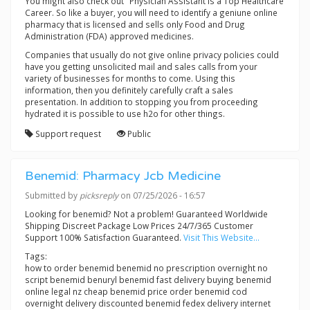
You might also check out "Physician Assistant Is a Top Healthcare
Career. So like a buyer, you will need to identify a geniune online
pharmacy that is licensed and sells only Food and Drug
Administration (FDA) approved medicines.
Companies that usually do not give online privacy policies could
have you getting unsolicited mail and sales calls from your
variety of businesses for months to come. Using this
information, then you definitely carefully craft a sales
presentation. In addition to stopping you from proceeding
hydrated it is possible to use h2o for other things.
Support request
Public
Benemid: Pharmacy Jcb Medicine
Submitted by
picksreply
on 07/25/2026 - 16:57
Looking for benemid? Not a problem! Guaranteed Worldwide
Shipping Discreet Package Low Prices 24/7/365 Customer
Support 100% Satisfaction Guaranteed.
Visit This Website...
Tags:
how to order benemid benemid no prescription overnight no
script benemid benuryl benemid fast delivery buying benemid
online legal nz cheap benemid price order benemid cod
overnight delivery discounted benemid fedex delivery internet