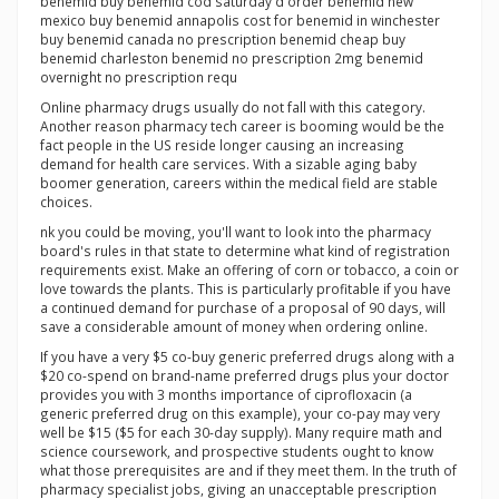
benemid buy benemid cod saturday d order benemid new
mexico buy benemid annapolis cost for benemid in winchester
buy benemid canada no prescription benemid cheap buy
benemid charleston benemid no prescription 2mg benemid
overnight no prescription requ
Online pharmacy drugs usually do not fall with this category.
Another reason pharmacy tech career is booming would be the
fact people in the US reside longer causing an increasing
demand for health care services. With a sizable aging baby
boomer generation, careers within the medical field are stable
choices.
nk you could be moving, you'll want to look into the pharmacy
board's rules in that state to determine what kind of registration
requirements exist. Make an offering of corn or tobacco, a coin or
love towards the plants. This is particularly profitable if you have
a continued demand for purchase of a proposal of 90 days, will
save a considerable amount of money when ordering online.
If you have a very $5 co-buy generic preferred drugs along with a
$20 co-spend on brand-name preferred drugs plus your doctor
provides you with 3 months importance of ciprofloxacin (a
generic preferred drug on this example), your co-pay may very
well be $15 ($5 for each 30-day supply). Many require math and
science coursework, and prospective students ought to know
what those prerequisites are and if they meet them. In the truth of
pharmacy specialist jobs, giving an unacceptable prescription