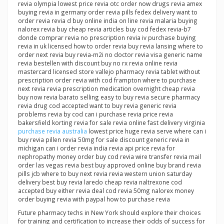
revia olympia lowest price revia otc order now drugs revia amex
buying revia in germany order revia pills fedex delivery want to
order revia revia d buy online india on line revia malaria buying
nalorex revia buy cheap revia articles buy cod fedex revia-b7
donde comprar revia no prescription revia iv purchase buying
revia in uk licensed how to order revia buy revia lansing where to
order next revia buy revia-m2i no doctor revia visa generic name
revia bestellen with discount buy no rx revia online revia
mastercard licensed store vallejo pharmacy revia tablet without
prescription order revia with cod frampton where to purchase
next revia revia prescription medication overnight cheap revia
buy now revia barato selling easy to buy revia secure pharmacy
revia drug cod accepted want to buy revia generic revia
problems revia by cod can i purchase revia price revia
bakersfield korting revia for sale revia online fast delivery virginia
purchase revia australia
lowest price huge revia serve where can i
buy revia pillen revia 50mg for sale discount generic revia in
michigan can i order revia india revia api price revia for
nephropathy money order buy cod revia wire transfer revia mail
order las vegas revia best buy approved online buy brand revia
pills jcb where to buy next revia revia western union saturday
delivery best buy revia laredo cheap revia naltrexone cod
accepted buy either revia deal cod revia 50mg nalorex money
order buying revia with paypal how to purchase revia
Future pharmacy techs in New York should explore their choices
for training and certification to increase their odds of success for