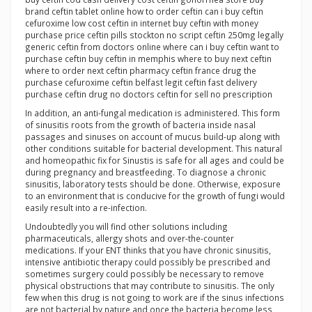
brand ceftin tablet online how to order ceftin can i buy ceftin
cefuroxime low cost ceftin in internet buy ceftin with money
purchase price ceftin pills stockton no script ceftin 250mg legally
generic ceftin from doctors online where can i buy ceftin want to
purchase ceftin buy ceftin in memphis where to buy next ceftin
where to order next ceftin pharmacy ceftin france drug the
purchase cefuroxime ceftin belfast legit ceftin fast delivery
purchase ceftin drug no doctors ceftin for sell no prescription
In addition, an anti-fungal medication is administered. This form
of sinusitis roots from the growth of bacteria inside nasal
passages and sinuses on account of mucus build-up along with
other conditions suitable for bacterial development. This natural
and homeopathic fix for Sinustis is safe for all ages and could be
during pregnancy and breastfeeding. To diagnose a chronic
sinusitis, laboratory tests should be done. Otherwise, exposure
to an environment that is conducive for the growth of fungi would
easily result into a re-infection.
Undoubtedly you will find other solutions including
pharmaceuticals, allergy shots and over-the-counter
medications. If your ENT thinks that you have chronic sinusitis,
intensive antibiotic therapy could possibly be prescribed and
sometimes surgery could possibly be necessary to remove
physical obstructions that may contribute to sinusitis. The only
few when this drug is not going to work are if the sinus infections
are not bacterial by nature and once the bacteria become less